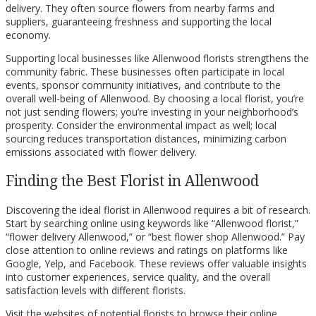
delivery. They often source flowers from nearby farms and
suppliers, guaranteeing freshness and supporting the local
economy.
Supporting local businesses like Allenwood florists strengthens the
community fabric. These businesses often participate in local
events, sponsor community initiatives, and contribute to the
overall well-being of Allenwood. By choosing a local florist, you’re
not just sending flowers; you’re investing in your neighborhood’s
prosperity. Consider the environmental impact as well; local
sourcing reduces transportation distances, minimizing carbon
emissions associated with flower delivery.
Finding the Best Florist in Allenwood
Discovering the ideal florist in Allenwood requires a bit of research.
Start by searching online using keywords like “Allenwood florist,”
“flower delivery Allenwood,” or “best flower shop Allenwood.” Pay
close attention to online reviews and ratings on platforms like
Google, Yelp, and Facebook. These reviews offer valuable insights
into customer experiences, service quality, and the overall
satisfaction levels with different florists.
Visit the websites of potential florists to browse their online