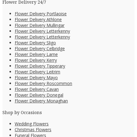
Flower Delivery 24/7
Flower Delivery Portlaoise
Flower Delivery Athlone
Flower Delivery Mullingar
Flower Delivery Letterkenny
Flower Delivery Letterkenny
Flower Delivery Sligo
Flower Delivery Celbridge
Flower Delivery Larne
Flower Delivery Kerry
Flower Delivery Tipperary
Flower Delivery Leitrim
Flower Delivery Mayo
Flower Delivery Roscommon
Flower Delivery Cavan
Flower Delivery Donegal
Flower Delivery Monaghan
Shop by Occasions
Wedding Flowers
Christmas Flowers
Funeral Flowers