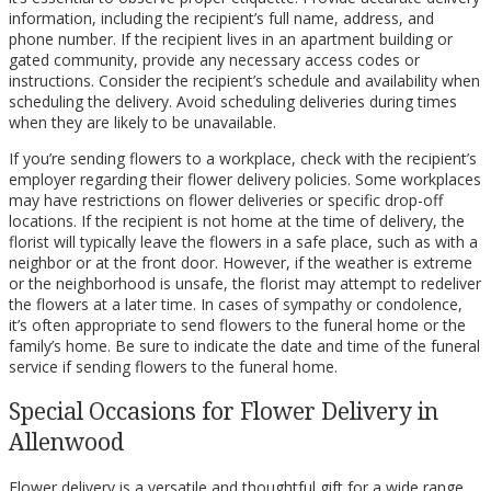
information, including the recipient’s full name, address, and
phone number. If the recipient lives in an apartment building or
gated community, provide any necessary access codes or
instructions. Consider the recipient’s schedule and availability when
scheduling the delivery. Avoid scheduling deliveries during times
when they are likely to be unavailable.
If you’re sending flowers to a workplace, check with the recipient’s
employer regarding their flower delivery policies. Some workplaces
may have restrictions on flower deliveries or specific drop-off
locations. If the recipient is not home at the time of delivery, the
florist will typically leave the flowers in a safe place, such as with a
neighbor or at the front door. However, if the weather is extreme
or the neighborhood is unsafe, the florist may attempt to redeliver
the flowers at a later time. In cases of sympathy or condolence,
it’s often appropriate to send flowers to the funeral home or the
family’s home. Be sure to indicate the date and time of the funeral
service if sending flowers to the funeral home.
Special Occasions for Flower Delivery in
Allenwood
Flower delivery is a versatile and thoughtful gift for a wide range