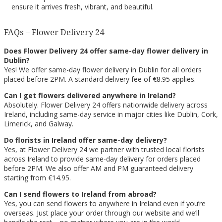
ensure it arrives fresh, vibrant, and beautiful.
FAQs – Flower Delivery 24
Does Flower Delivery 24 offer same-day flower delivery in
Dublin?
Yes! We offer same-day flower delivery in Dublin for all orders
placed before 2PM. A standard delivery fee of €8.95 applies.
Can I get flowers delivered anywhere in Ireland?
Absolutely. Flower Delivery 24 offers nationwide delivery across
Ireland, including same-day service in major cities like Dublin, Cork,
Limerick, and Galway.
Do florists in Ireland offer same-day delivery?
Yes, at Flower Delivery 24 we partner with trusted local florists
across Ireland to provide same-day delivery for orders placed
before 2PM. We also offer AM and PM guaranteed delivery
starting from €14.95.
Can I send flowers to Ireland from abroad?
Yes, you can send flowers to anywhere in Ireland even if you’re
overseas. Just place your order through our website and we’ll