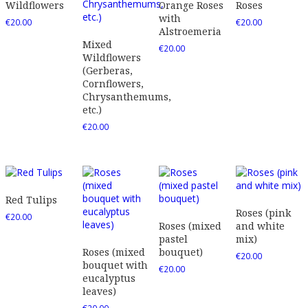
Wildflowers
Orange Roses
Roses
with
€
20.00
€
20.00
Alstroemeria
Mixed
€
20.00
Wildflowers
(Gerberas,
Cornflowers,
Chrysanthemums,
etc.)
€
20.00
Red Tulips
Roses (pink
€
20.00
Roses (mixed
and white
pastel
mix)
Roses (mixed
bouquet)
€
20.00
bouquet with
€
20.00
eucalyptus
leaves)