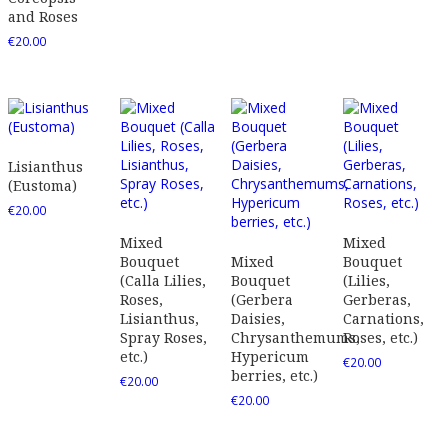
and Roses
€
20.00
Lisianthus
(Eustoma)
€
20.00
Mixed
Mixed
Bouquet
Mixed
Bouquet
(Calla Lilies,
Bouquet
(Lilies,
Roses,
(Gerbera
Gerberas,
Lisianthus,
Daisies,
Carnations,
Spray Roses,
Chrysanthemums,
Roses, etc.)
etc.)
Hypericum
€
20.00
berries, etc.)
€
20.00
€
20.00