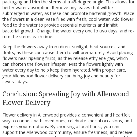
packaging and trim the stems at a 45-degree angle. This allows for
better water absorption. Remove any leaves that will be
submerged in water, as these can promote bacterial growth. Place
the flowers in a clean vase filled with fresh, cool water. Add flower
food to the water to provide essential nutrients and inhibit
bacterial growth. Change the water every one to two days, and re-
trim the stems each time.
Keep the flowers away from direct sunlight, heat sources, and
drafts, as these can cause them to wilt prematurely. Avoid placing
flowers near ripening fruits, as they release ethylene gas, which
can shorten the flowers’ lifespan. Mist the flowers lightly with
water every day to help keep them hydrated. With proper care,
your Allenwood flower delivery can bring joy and beauty for
several days.
Conclusion: Spreading Joy with Allenwood
Flower Delivery
Flower delivery in Allenwood provides a convenient and heartfelt
way to connect with loved ones, celebrate special occasions, and
express your emotions. By choosing a local florist, you can
support the Allenwood community, ensure freshness, and receive