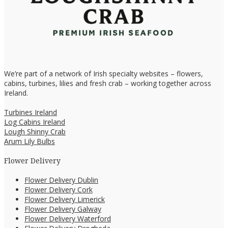
We’re part of a network of Irish specialty websites – flowers,
cabins, turbines, lilies and fresh crab – working together across
Ireland.
Turbines Ireland
Log Cabins Ireland
Lough Shinny Crab
Arum Lily Bulbs
Flower Delivery
Flower Delivery Dublin
Flower Delivery Cork
Flower Delivery Limerick
Flower Delivery Galway
Flower Delivery Waterford