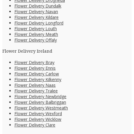
Flower Delivery Drogheda
Flower Delivery Dundalk
Flower Delivery Navan
Flower Delivery Kildare
Flower Delivery Longford
Flower Delivery Louth
Flower Delivery Meath
Flower Delivery Offaly
Flower Delivery Ireland
Flower Delivery Bray
Flower Delivery Ennis
Flower Delivery Carlow
Flower Delivery Kilkenny
Flower Delivery Naas
Flower Delivery Tralee
Flower Delivery Newbridge
Flower Delivery Balbriggan
Flower Delivery Westmeath
Flower Delivery Wexford
Flower Delivery Wicklow
Flower Delivery Clare