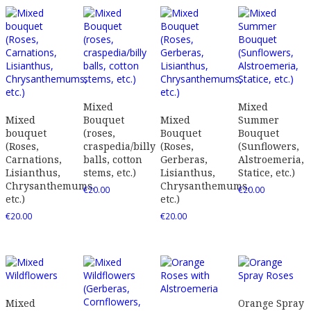
Mixed
Mixed
Mixed
Bouquet
Mixed
Summer
bouquet
(roses,
Bouquet
Bouquet
(Roses,
craspedia/billy
(Roses,
(Sunflowers,
Carnations,
balls, cotton
Gerberas,
Alstroemeria,
Lisianthus,
stems, etc.)
Lisianthus,
Statice, etc.)
Chrysanthemums,
Chrysanthemums,
€
20.00
€
20.00
etc.)
etc.)
€
20.00
€
20.00
Mixed
Orange Spray