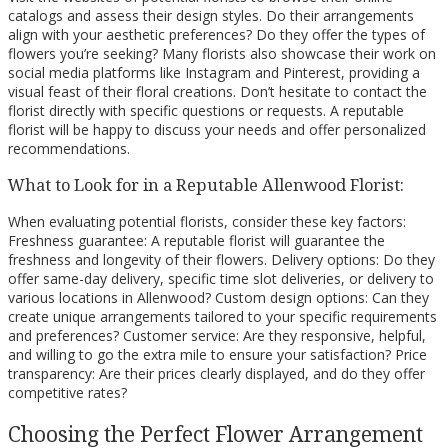
catalogs and assess their design styles. Do their arrangements
align with your aesthetic preferences? Do they offer the types of
flowers you’re seeking? Many florists also showcase their work on
social media platforms like Instagram and Pinterest, providing a
visual feast of their floral creations. Don’t hesitate to contact the
florist directly with specific questions or requests. A reputable
florist will be happy to discuss your needs and offer personalized
recommendations.
What to Look for in a Reputable Allenwood Florist:
When evaluating potential florists, consider these key factors:
Freshness guarantee: A reputable florist will guarantee the
freshness and longevity of their flowers. Delivery options: Do they
offer same-day delivery, specific time slot deliveries, or delivery to
various locations in Allenwood? Custom design options: Can they
create unique arrangements tailored to your specific requirements
and preferences? Customer service: Are they responsive, helpful,
and willing to go the extra mile to ensure your satisfaction? Price
transparency: Are their prices clearly displayed, and do they offer
competitive rates?
Choosing the Perfect Flower Arrangement