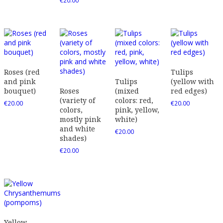
€
20.00
Roses (red
Tulips
and pink
Tulips
(yellow with
bouquet)
Roses
(mixed
red edges)
(variety of
colors: red,
€
20.00
€
20.00
colors,
pink, yellow,
mostly pink
white)
and white
€
20.00
shades)
€
20.00
Yellow