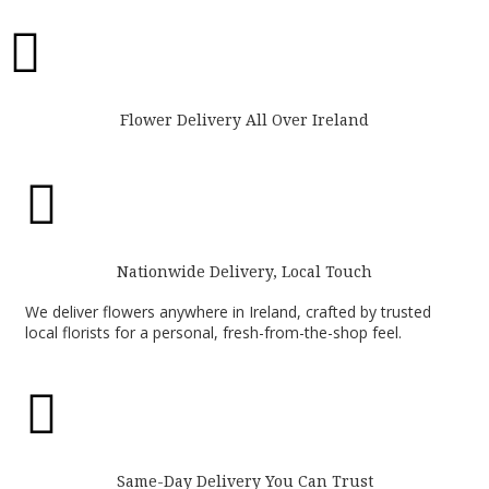

Flower Delivery All Over Ireland

Nationwide Delivery, Local Touch
We deliver flowers anywhere in Ireland, crafted by trusted
local florists for a personal, fresh-from-the-shop feel.

Same-Day Delivery You Can Trust