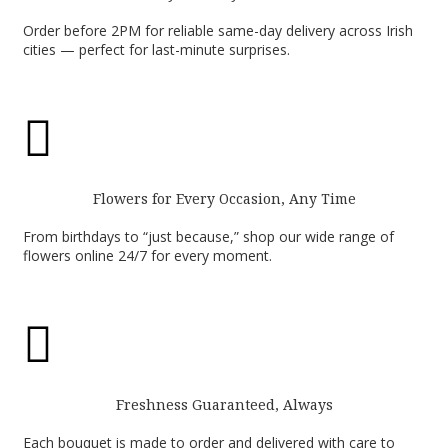
Order before 2PM for reliable same-day delivery across Irish
cities — perfect for last-minute surprises.

Flowers for Every Occasion, Any Time
From birthdays to “just because,” shop our wide range of
flowers online 24/7 for every moment.

Freshness Guaranteed, Always
Each bouquet is made to order and delivered with care to