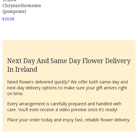
Chrysanthemums
(pompoms)
€
20.00
Next Day And Same Day Flower Delivery
In Ireland
Need flowers delivered quickly? We offer both same-day and
next-day delivery options to make sure your gift arrives right
on time.
Every arrangement is carefully prepared and handled with
care. You’ll even receive a video preview once it’s ready!
Place your order today and enjoy fast, reliable flower delivery.