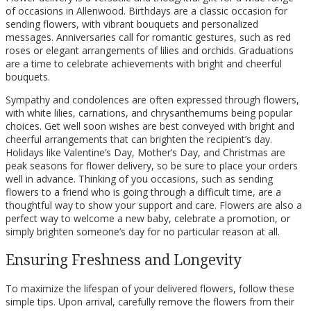
of occasions in Allenwood. Birthdays are a classic occasion for
sending flowers, with vibrant bouquets and personalized
messages. Anniversaries call for romantic gestures, such as red
roses or elegant arrangements of lilies and orchids. Graduations
are a time to celebrate achievements with bright and cheerful
bouquets.
Sympathy and condolences are often expressed through flowers,
with white lilies, carnations, and chrysanthemums being popular
choices. Get well soon wishes are best conveyed with bright and
cheerful arrangements that can brighten the recipient’s day.
Holidays like Valentine’s Day, Mother’s Day, and Christmas are
peak seasons for flower delivery, so be sure to place your orders
well in advance. Thinking of you occasions, such as sending
flowers to a friend who is going through a difficult time, are a
thoughtful way to show your support and care. Flowers are also a
perfect way to welcome a new baby, celebrate a promotion, or
simply brighten someone’s day for no particular reason at all.
Ensuring Freshness and Longevity
To maximize the lifespan of your delivered flowers, follow these
simple tips. Upon arrival, carefully remove the flowers from their