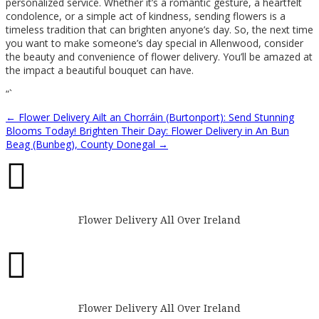
personalized service. Whether it’s a romantic gesture, a heartfelt
condolence, or a simple act of kindness, sending flowers is a
timeless tradition that can brighten anyone’s day. So, the next time
you want to make someone’s day special in Allenwood, consider
the beauty and convenience of flower delivery. You’ll be amazed at
the impact a beautiful bouquet can have.
“`
←
Flower Delivery Ailt an Chorráin (Burtonport): Send Stunning
Blooms Today!
Brighten Their Day: Flower Delivery in An Bun
Beag (Bunbeg), County Donegal
→

Flower Delivery All Over Ireland

Flower Delivery All Over Ireland