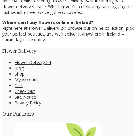
and 24/7 online ordering, Flower Delivery 24 is Ireland’s go-to
flower delivery service. Whether you’re celebrating, apologizing, or
just sending love, we’ve got you covered.
Where can I buy flowers online in Ireland?
Right here at Flower Delivery 24! Browse our online collection, pick
your perfect bouquet, and we’ll deliver it anywhere in Ireland –
same day or next day.
Flower Delivery
Flower Delivery 24
Blog
Shop
My Account
Cart
Check Out
Site Notice
Privacy Policy
Our Partners