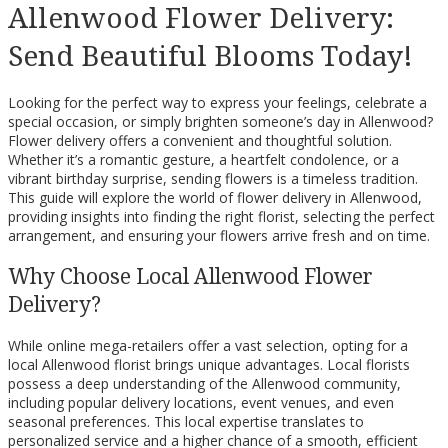
Allenwood Flower Delivery:
Send Beautiful Blooms Today!
Looking for the perfect way to express your feelings, celebrate a
special occasion, or simply brighten someone’s day in Allenwood?
Flower delivery offers a convenient and thoughtful solution.
Whether it’s a romantic gesture, a heartfelt condolence, or a
vibrant birthday surprise, sending flowers is a timeless tradition.
This guide will explore the world of flower delivery in Allenwood,
providing insights into finding the right florist, selecting the perfect
arrangement, and ensuring your flowers arrive fresh and on time.
Why Choose Local Allenwood Flower
Delivery?
While online mega-retailers offer a vast selection, opting for a
local Allenwood florist brings unique advantages. Local florists
possess a deep understanding of the Allenwood community,
including popular delivery locations, event venues, and even
seasonal preferences. This local expertise translates to
personalized service and a higher chance of a smooth, efficient