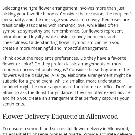
Selecting the right flower arrangement involves more than just
picking your favorite blooms. Consider the occasion, the recipient’s
personality, and the message you want to convey. Red roses are
traditionally associated with romantic love, while lilies often
symbolize sympathy and remembrance. Sunflowers represent
adoration and loyalty, while daisies convey innocence and
cheerfulness. Understanding flower symbolism can help you
create a more meaningful and impactful arrangement.
Think about the recipient’s preferences. Do they have a favorite
flower or color? Do they prefer classic arrangements or more
modern, unconventional designs? Consider the setting where the
flowers will be displayed. A large, elaborate arrangement might be
suitable for a grand event, while a smaller, more understated
bouquet might be more appropriate for a home or office. Don’t be
afraid to ask the florist for guidance. They can offer expert advice
and help you create an arrangement that perfectly captures your
sentiments.
Flower Delivery Etiquette in Allenwood
To ensure a smooth and successful flower delivery in Allenwood,
it’s essential to observe proper etiquette. Provide accurate delivery