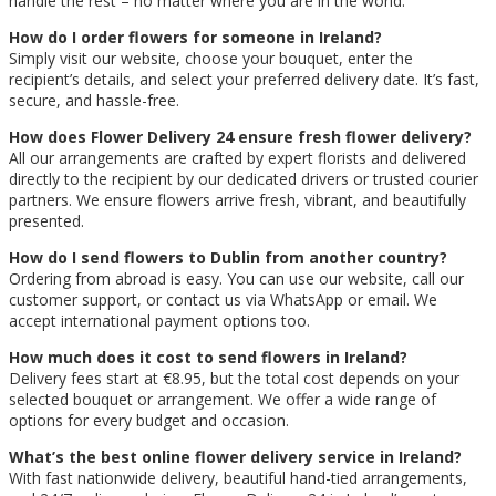
handle the rest – no matter where you are in the world.
How do I order flowers for someone in Ireland?
Simply visit our website, choose your bouquet, enter the
recipient’s details, and select your preferred delivery date. It’s fast,
secure, and hassle-free.
How does Flower Delivery 24 ensure fresh flower delivery?
All our arrangements are crafted by expert florists and delivered
directly to the recipient by our dedicated drivers or trusted courier
partners. We ensure flowers arrive fresh, vibrant, and beautifully
presented.
How do I send flowers to Dublin from another country?
Ordering from abroad is easy. You can use our website, call our
customer support, or contact us via WhatsApp or email. We
accept international payment options too.
How much does it cost to send flowers in Ireland?
Delivery fees start at €8.95, but the total cost depends on your
selected bouquet or arrangement. We offer a wide range of
options for every budget and occasion.
What’s the best online flower delivery service in Ireland?
With fast nationwide delivery, beautiful hand-tied arrangements,