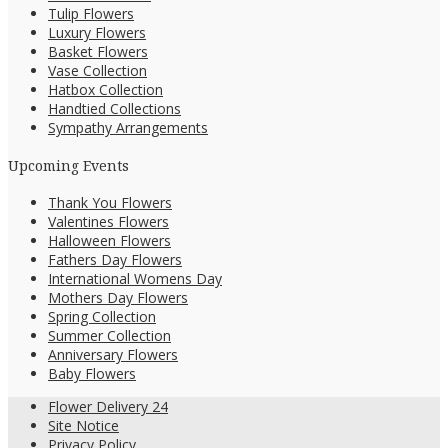
Tulip Flowers
Luxury Flowers
Basket Flowers
Vase Collection
Hatbox Collection
Handtied Collections
Sympathy Arrangements
Upcoming Events
Thank You Flowers
Valentines Flowers
Halloween Flowers
Fathers Day Flowers
International Womens Day
Mothers Day Flowers
Spring Collection
Summer Collection
Anniversary Flowers
Baby Flowers
Flower Delivery 24
Site Notice
Privacy Policy