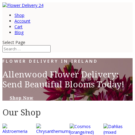
Shop
Account
Cart
Blog
Select Page
FLOWER DELIVERY IN IRELAND
Allenwood Flower Delivery:
Send Beautiful Blooms Today!
Shop Now
Our Shop