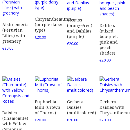
Chrysanthemums
Cosmos
Alstroemeria
(purple daisy
(orange/red)
Dahlias
(Peruvian
type)
and Dahlias
(mixed
Lilies) with
(purple)
bouquet,
€
20.00
greenery
pink and
€
20.00
peach
€
20.00
shades)
€
20.00
Euphorbia
Gerbera
Gerbera
Milii (Crown
Daisies
Daisies with
Daisies
of Thorns)
(multicolored)
Chrysanthem
(Chamomile)
€
20.00
€
20.00
€
20.00
with Yellow
Coreopsis