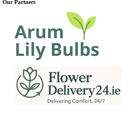
Our Partners