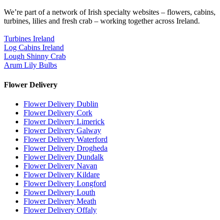
We’re part of a network of Irish specialty websites – flowers, cabins,
turbines, lilies and fresh crab – working together across Ireland.
Turbines Ireland
Log Cabins Ireland
Lough Shinny Crab
Arum Lily Bulbs
Flower Delivery
Flower Delivery Dublin
Flower Delivery Cork
Flower Delivery Limerick
Flower Delivery Galway
Flower Delivery Waterford
Flower Delivery Drogheda
Flower Delivery Dundalk
Flower Delivery Navan
Flower Delivery Kildare
Flower Delivery Longford
Flower Delivery Louth
Flower Delivery Meath
Flower Delivery Offaly