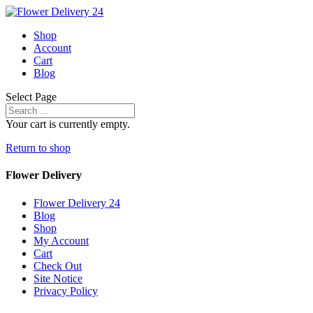
Shop
Account
Cart
Blog
Select Page
Your cart is currently empty.
Return to shop
Flower Delivery
Flower Delivery 24
Blog
Shop
My Account
Cart
Check Out
Site Notice
Privacy Policy