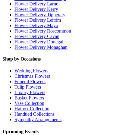
Flower Delivery Larne
Flower Delivery Kerry
Flower Delivery Tipperary
Flower Delivery Leitrim
Flower Delivery Mayo
Flower Delivery Roscommon
Flower Delivery Cavan
Flower Delivery Donegal
Flower Delivery Monaghan
Shop by Occasions
Wedding Flowers
Christmas Flowers
Funeral Flowers
Tulip Flowers
Luxury Flowers
Basket Flowers
Vase Collection
Hatbox Collection
Handtied Collections
Sympathy Arrangements
Upcoming Events