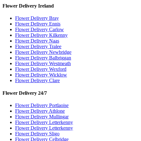
Flower Delivery Ireland
Flower Delivery Bray
Flower Delivery Ennis
Flower Delivery Carlow
Flower Delivery Kilkenny
Flower Delivery Naas
Flower Delivery Tralee
Flower Delivery Newbridge
Flower Delivery Balbriggan
Flower Delivery Westmeath
Flower Delivery Wexford
Flower Delivery Wicklow
Flower Delivery Clare
Flower Delivery 24/7
Flower Delivery Portlaoise
Flower Delivery Athlone
Flower Delivery Mullingar
Flower Delivery Letterkenny
Flower Delivery Letterkenny
Flower Delivery Sligo
Flower Delivery Celbridge