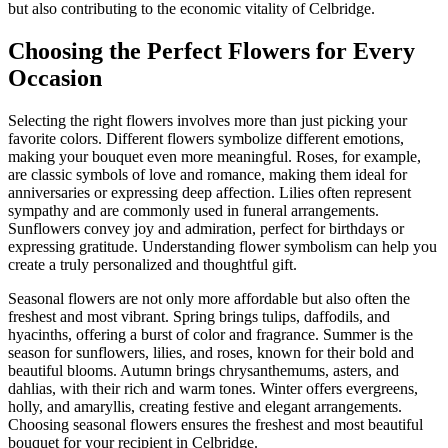
but also contributing to the economic vitality of Celbridge.
Choosing the Perfect Flowers for Every
Occasion
Selecting the right flowers involves more than just picking your
favorite colors. Different flowers symbolize different emotions,
making your bouquet even more meaningful. Roses, for example,
are classic symbols of love and romance, making them ideal for
anniversaries or expressing deep affection. Lilies often represent
sympathy and are commonly used in funeral arrangements.
Sunflowers convey joy and admiration, perfect for birthdays or
expressing gratitude. Understanding flower symbolism can help you
create a truly personalized and thoughtful gift.
Seasonal flowers are not only more affordable but also often the
freshest and most vibrant. Spring brings tulips, daffodils, and
hyacinths, offering a burst of color and fragrance. Summer is the
season for sunflowers, lilies, and roses, known for their bold and
beautiful blooms. Autumn brings chrysanthemums, asters, and
dahlias, with their rich and warm tones. Winter offers evergreens,
holly, and amaryllis, creating festive and elegant arrangements.
Choosing seasonal flowers ensures the freshest and most beautiful
bouquet for your recipient in Celbridge.