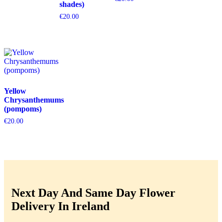
shades)
€
20.00
Yellow
Chrysanthemums
(pompoms)
€
20.00
Next Day And Same Day Flower
Delivery In Ireland