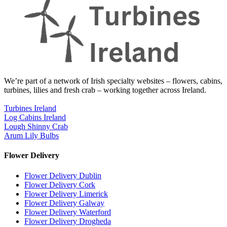
We’re part of a network of Irish specialty websites – flowers, cabins,
turbines, lilies and fresh crab – working together across Ireland.
Turbines Ireland
Log Cabins Ireland
Lough Shinny Crab
Arum Lily Bulbs
Flower Delivery
Flower Delivery Dublin
Flower Delivery Cork
Flower Delivery Limerick
Flower Delivery Galway
Flower Delivery Waterford
Flower Delivery Drogheda