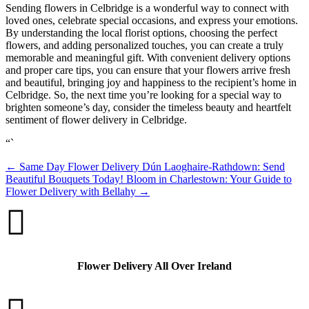
Sending flowers in Celbridge is a wonderful way to connect with
loved ones, celebrate special occasions, and express your emotions.
By understanding the local florist options, choosing the perfect
flowers, and adding personalized touches, you can create a truly
memorable and meaningful gift. With convenient delivery options
and proper care tips, you can ensure that your flowers arrive fresh
and beautiful, bringing joy and happiness to the recipient’s home in
Celbridge. So, the next time you’re looking for a special way to
brighten someone’s day, consider the timeless beauty and heartfelt
sentiment of flower delivery in Celbridge.
“`
←
Same Day Flower Delivery Dún Laoghaire-Rathdown: Send
Beautiful Bouquets Today!
Bloom in Charlestown: Your Guide to
Flower Delivery with Bellahy
→

Flower Delivery All Over Ireland