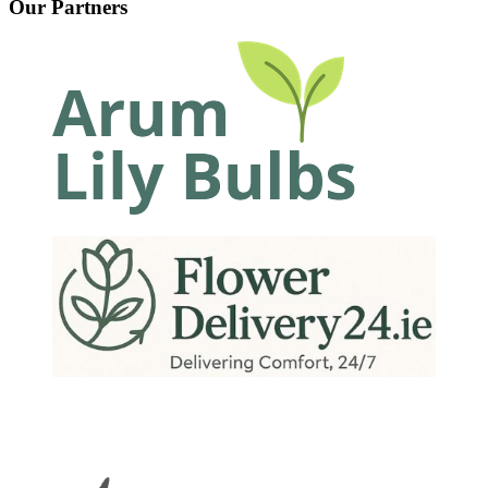
Our Partners