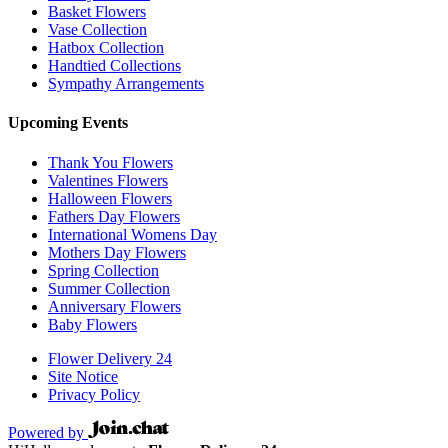
Basket Flowers
Vase Collection
Hatbox Collection
Handtied Collections
Sympathy Arrangements
Upcoming Events
Thank You Flowers
Valentines Flowers
Halloween Flowers
Fathers Day Flowers
International Womens Day
Mothers Day Flowers
Spring Collection
Summer Collection
Anniversary Flowers
Baby Flowers
Flower Delivery 24
Site Notice
Privacy Policy
Powered by