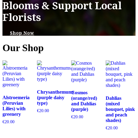
Blooms & Support Local
Florists
Shop Now
Our Shop
Chrysanthemums
Cosmos
Alstroemeria
(purple daisy
(orange/red)
Dahlias
(Peruvian
type)
and Dahlias
(mixed
Lilies) with
(purple)
bouquet, pink
€
20.00
greenery
and peach
€
20.00
shades)
€
20.00
€
20.00