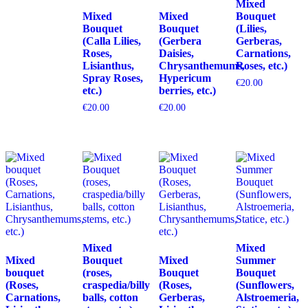
Mixed
Mixed
Mixed
Bouquet
Bouquet
Bouquet
(Lilies,
(Calla Lilies,
(Gerbera
Gerberas,
Roses,
Daisies,
Carnations,
Lisianthus,
Chrysanthemums,
Roses, etc.)
Spray Roses,
Hypericum
€
20.00
etc.)
berries, etc.)
€
20.00
€
20.00
Mixed
Mixed
Mixed
Bouquet
Mixed
Summer
bouquet
(roses,
Bouquet
Bouquet
(Roses,
craspedia/billy
(Roses,
(Sunflowers,
Carnations,
balls, cotton
Gerberas,
Alstroemeria,