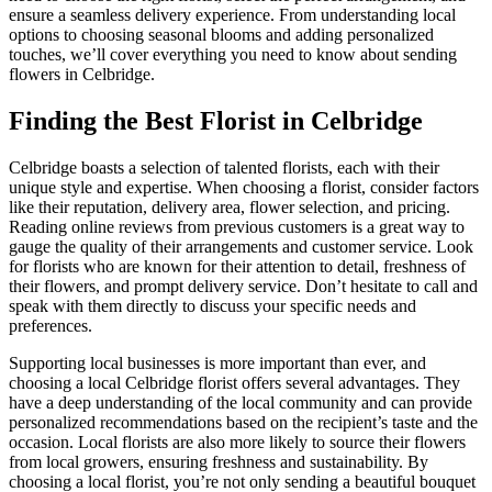
ensure a seamless delivery experience. From understanding local
options to choosing seasonal blooms and adding personalized
touches, we’ll cover everything you need to know about sending
flowers in Celbridge.
Finding the Best Florist in Celbridge
Celbridge boasts a selection of talented florists, each with their
unique style and expertise. When choosing a florist, consider factors
like their reputation, delivery area, flower selection, and pricing.
Reading online reviews from previous customers is a great way to
gauge the quality of their arrangements and customer service. Look
for florists who are known for their attention to detail, freshness of
their flowers, and prompt delivery service. Don’t hesitate to call and
speak with them directly to discuss your specific needs and
preferences.
Supporting local businesses is more important than ever, and
choosing a local Celbridge florist offers several advantages. They
have a deep understanding of the local community and can provide
personalized recommendations based on the recipient’s taste and the
occasion. Local florists are also more likely to source their flowers
from local growers, ensuring freshness and sustainability. By
choosing a local florist, you’re not only sending a beautiful bouquet