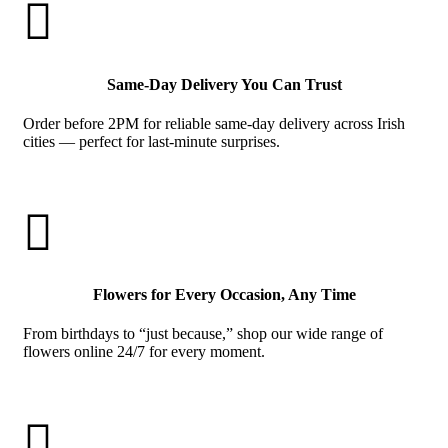

Same-Day Delivery You Can Trust
Order before 2PM for reliable same-day delivery across Irish
cities — perfect for last-minute surprises.

Flowers for Every Occasion, Any Time
From birthdays to “just because,” shop our wide range of
flowers online 24/7 for every moment.
