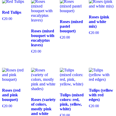
Red Tulips
Roses (pink
€
20.00
Roses (mixed
and white
pastel
mix)
Roses (mixed
bouquet)
€
20.00
bouquet with
€
20.00
eucalyptus
leaves)
€
20.00
Roses (red
Tulips (yellow
and pink
Tulips (mixed
with red
bouquet)
Roses (variety
colors: red,
edges)
of colors,
pink, yellow,
€
20.00
€
20.00
mostly pink
white)
and white
€
20.00