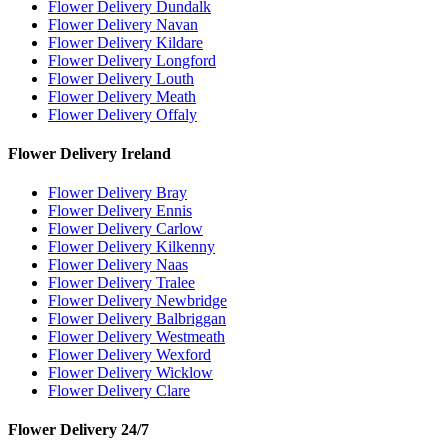
Flower Delivery Dundalk
Flower Delivery Navan
Flower Delivery Kildare
Flower Delivery Longford
Flower Delivery Louth
Flower Delivery Meath
Flower Delivery Offaly
Flower Delivery Ireland
Flower Delivery Bray
Flower Delivery Ennis
Flower Delivery Carlow
Flower Delivery Kilkenny
Flower Delivery Naas
Flower Delivery Tralee
Flower Delivery Newbridge
Flower Delivery Balbriggan
Flower Delivery Westmeath
Flower Delivery Wexford
Flower Delivery Wicklow
Flower Delivery Clare
Flower Delivery 24/7