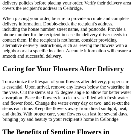
delivery policies before placing your order. Verify their delivery area
covers the recipient’s address in Celbridge.
When placing your order, be sure to provide accurate and complete
delivery information. Double-check the recipient’s address,
including the house number, street name, and postcode. Provide a
phone number for the recipient in case the delivery driver needs to
contact them. If the recipient is not home, consider providing
alternative delivery instructions, such as leaving the flowers with a
neighbor or at a specific location. Accurate information will ensure a
smooth and successful delivery.
Caring for Your Flowers After Delivery
To maximize the lifespan of your flowers after delivery, proper care
is essential. Upon arrival, remove any leaves below the waterline in
the vase. Cut the stems at a 45-degree angle to allow for better water
absorption. Place the flowers in a clean vase filled with fresh water
and flower food. Change the water every day or two, and re-cut the
stems each time. Keep the flowers away from direct sunlight, heat,
and drafts. With proper care, your flowers can last for several days,
bringing joy and beauty to your recipient’s home in Celbridge.
The Benefits of Sending Flowers in