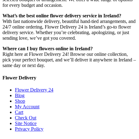
for every budget and occasion.
What’s the best online flower delivery service in Ireland?
With fast nationwide delivery, beautiful hand-tied arrangements, and
24/7 online ordering, Flower Delivery 24 is Ireland’s go-to flower
delivery service. Whether you’re celebrating, apologizing, or just
sending love, we’ve got you covered.
Where can I buy flowers online in Ireland?
Right here at Flower Delivery 24! Browse our online collection,
pick your perfect bouquet, and we’ll deliver it anywhere in Ireland –
same day or next day.
Flower Delivery
Flower Delivery 24
Blog
Shop
My Account
Cart
Check Out
Site Notice
Privacy Policy