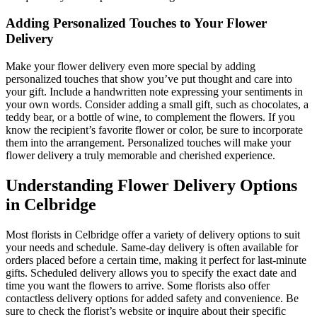
Adding Personalized Touches to Your Flower
Delivery
Make your flower delivery even more special by adding
personalized touches that show you’ve put thought and care into
your gift. Include a handwritten note expressing your sentiments in
your own words. Consider adding a small gift, such as chocolates, a
teddy bear, or a bottle of wine, to complement the flowers. If you
know the recipient’s favorite flower or color, be sure to incorporate
them into the arrangement. Personalized touches will make your
flower delivery a truly memorable and cherished experience.
Understanding Flower Delivery Options
in Celbridge
Most florists in Celbridge offer a variety of delivery options to suit
your needs and schedule. Same-day delivery is often available for
orders placed before a certain time, making it perfect for last-minute
gifts. Scheduled delivery allows you to specify the exact date and
time you want the flowers to arrive. Some florists also offer
contactless delivery options for added safety and convenience. Be
sure to check the florist’s website or inquire about their specific