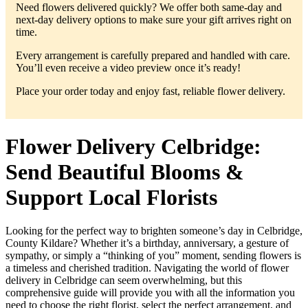
Need flowers delivered quickly? We offer both same-day and
next-day delivery options to make sure your gift arrives right on
time.
Every arrangement is carefully prepared and handled with care.
You’ll even receive a video preview once it’s ready!
Place your order today and enjoy fast, reliable flower delivery.
Flower Delivery Celbridge:
Send Beautiful Blooms &
Support Local Florists
Looking for the perfect way to brighten someone’s day in Celbridge,
County Kildare? Whether it’s a birthday, anniversary, a gesture of
sympathy, or simply a “thinking of you” moment, sending flowers is
a timeless and cherished tradition. Navigating the world of flower
delivery in Celbridge can seem overwhelming, but this
comprehensive guide will provide you with all the information you
need to choose the right florist, select the perfect arrangement, and