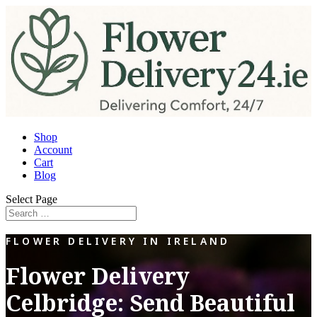
Shop
Account
Cart
Blog
Select Page
FLOWER DELIVERY IN IRELAND
Flower Delivery
Celbridge: Send Beautiful