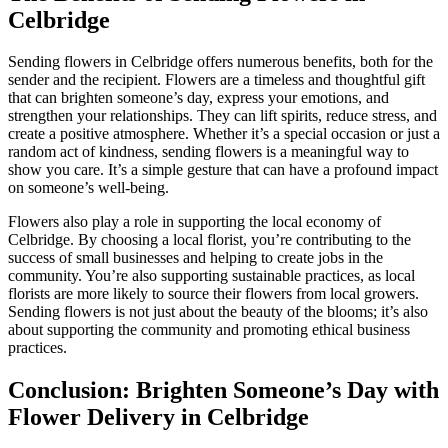
Celbridge
Sending flowers in Celbridge offers numerous benefits, both for the
sender and the recipient. Flowers are a timeless and thoughtful gift
that can brighten someone’s day, express your emotions, and
strengthen your relationships. They can lift spirits, reduce stress, and
create a positive atmosphere. Whether it’s a special occasion or just a
random act of kindness, sending flowers is a meaningful way to
show you care. It’s a simple gesture that can have a profound impact
on someone’s well-being.
Flowers also play a role in supporting the local economy of
Celbridge. By choosing a local florist, you’re contributing to the
success of small businesses and helping to create jobs in the
community. You’re also supporting sustainable practices, as local
florists are more likely to source their flowers from local growers.
Sending flowers is not just about the beauty of the blooms; it’s also
about supporting the community and promoting ethical business
practices.
Conclusion: Brighten Someone’s Day with
Flower Delivery in Celbridge