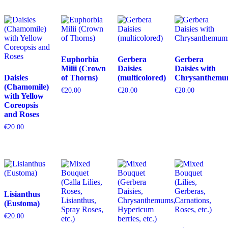
Euphorbia
Gerbera
Gerbera
Milii (Crown
Daisies
Daisies with
Daisies
of Thorns)
(multicolored)
Chrysanthemu
(Chamomile)
€
20.00
€
20.00
€
20.00
with Yellow
Coreopsis
and Roses
€
20.00
Lisianthus
(Eustoma)
€
20.00