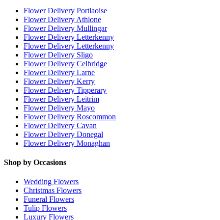
Flower Delivery Portlaoise
Flower Delivery Athlone
Flower Delivery Mullingar
Flower Delivery Letterkenny
Flower Delivery Letterkenny
Flower Delivery Sligo
Flower Delivery Celbridge
Flower Delivery Larne
Flower Delivery Kerry
Flower Delivery Tipperary
Flower Delivery Leitrim
Flower Delivery Mayo
Flower Delivery Roscommon
Flower Delivery Cavan
Flower Delivery Donegal
Flower Delivery Monaghan
Shop by Occasions
Wedding Flowers
Christmas Flowers
Funeral Flowers
Tulip Flowers
Luxury Flowers