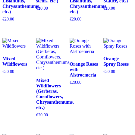
Lisianthus,
stems, etc.)
Lisianthus,
Statice, etc.)
Chrysanthemums,
Chrysanthemums,
€
20.00
€
20.00
etc.)
etc.)
€
20.00
€
20.00
Mixed
Orange
Wildflowers
Orange Roses
Spray Roses
with
€
20.00
€
20.00
Alstroemeria
Mixed
€
20.00
Wildflowers
(Gerberas,
Cornflowers,
Chrysanthemums,
etc.)
€
20.00