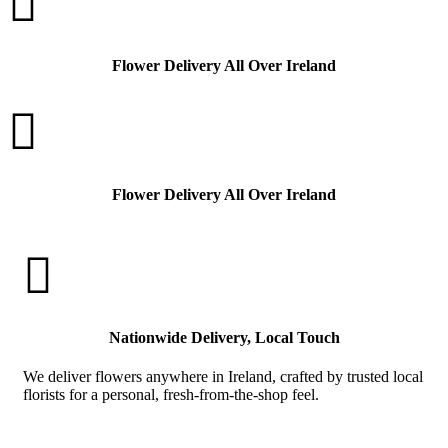

Flower Delivery All Over Ireland

Flower Delivery All Over Ireland

Nationwide Delivery, Local Touch
We deliver flowers anywhere in Ireland, crafted by trusted local
florists for a personal, fresh-from-the-shop feel.