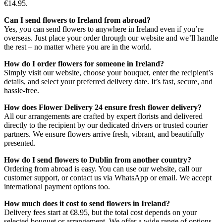
€14.95.
Can I send flowers to Ireland from abroad?
Yes, you can send flowers to anywhere in Ireland even if you’re
overseas. Just place your order through our website and we’ll handle
the rest – no matter where you are in the world.
How do I order flowers for someone in Ireland?
Simply visit our website, choose your bouquet, enter the recipient’s
details, and select your preferred delivery date. It’s fast, secure, and
hassle-free.
How does Flower Delivery 24 ensure fresh flower delivery?
All our arrangements are crafted by expert florists and delivered
directly to the recipient by our dedicated drivers or trusted courier
partners. We ensure flowers arrive fresh, vibrant, and beautifully
presented.
How do I send flowers to Dublin from another country?
Ordering from abroad is easy. You can use our website, call our
customer support, or contact us via WhatsApp or email. We accept
international payment options too.
How much does it cost to send flowers in Ireland?
Delivery fees start at €8.95, but the total cost depends on your
selected bouquet or arrangement. We offer a wide range of options