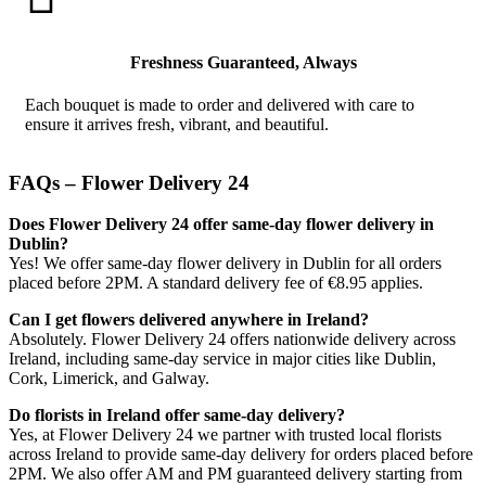
Freshness Guaranteed, Always
Each bouquet is made to order and delivered with care to
ensure it arrives fresh, vibrant, and beautiful.
FAQs – Flower Delivery 24
Does Flower Delivery 24 offer same-day flower delivery in
Dublin?
Yes! We offer same-day flower delivery in Dublin for all orders
placed before 2PM. A standard delivery fee of €8.95 applies.
Can I get flowers delivered anywhere in Ireland?
Absolutely. Flower Delivery 24 offers nationwide delivery across
Ireland, including same-day service in major cities like Dublin,
Cork, Limerick, and Galway.
Do florists in Ireland offer same-day delivery?
Yes, at Flower Delivery 24 we partner with trusted local florists
across Ireland to provide same-day delivery for orders placed before
2PM. We also offer AM and PM guaranteed delivery starting from