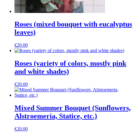
Roses (mixed bouquet with eucalyptus
leaves)
€
20.00
Roses (variety of colors, mostly pink
and white shades)
€
20.00
Mixed Summer Bouquet (Sunflowers,
Alstroemeria, Statice, etc.)
€
20.00