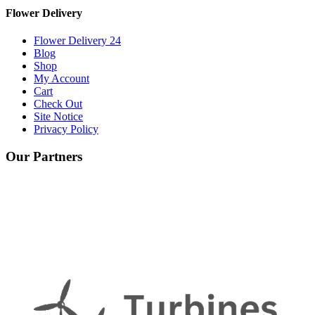
Flower Delivery
Flower Delivery 24
Blog
Shop
My Account
Cart
Check Out
Site Notice
Privacy Policy
Our Partners