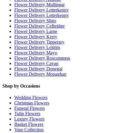
Flower Delivery Mullingar
Flower Delivery Letterkenny
Flower Delivery Letterkenny
Flower Delivery Sligo
Flower Delivery Celbridge
Flower Delivery Larne
Flower Delivery Kerry
Flower Delivery Tipperary
Flower Delivery Leitrim
Flower Delivery Mayo
Flower Delivery Roscommon
Flower Delivery Cavan
Flower Delivery Donegal
Flower Delivery Monaghan
Shop by Occasions
Wedding Flowers
Christmas Flowers
Funeral Flowers
Tulip Flowers
Luxury Flowers
Basket Flowers
Vase Collection