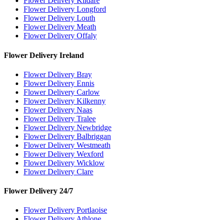
Flower Delivery Kildare
Flower Delivery Longford
Flower Delivery Louth
Flower Delivery Meath
Flower Delivery Offaly
Flower Delivery Ireland
Flower Delivery Bray
Flower Delivery Ennis
Flower Delivery Carlow
Flower Delivery Kilkenny
Flower Delivery Naas
Flower Delivery Tralee
Flower Delivery Newbridge
Flower Delivery Balbriggan
Flower Delivery Westmeath
Flower Delivery Wexford
Flower Delivery Wicklow
Flower Delivery Clare
Flower Delivery 24/7
Flower Delivery Portlaoise
Flower Delivery Athlone