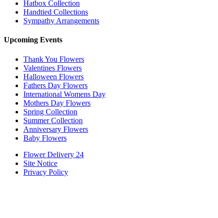
Hatbox Collection
Handtied Collections
Sympathy Arrangements
Upcoming Events
Thank You Flowers
Valentines Flowers
Halloween Flowers
Fathers Day Flowers
International Womens Day
Mothers Day Flowers
Spring Collection
Summer Collection
Anniversary Flowers
Baby Flowers
Flower Delivery 24
Site Notice
Privacy Policy
Powered by
Hi
Hello
, welcome to
Flower Delivery 24
Can we help you?
Open Chat