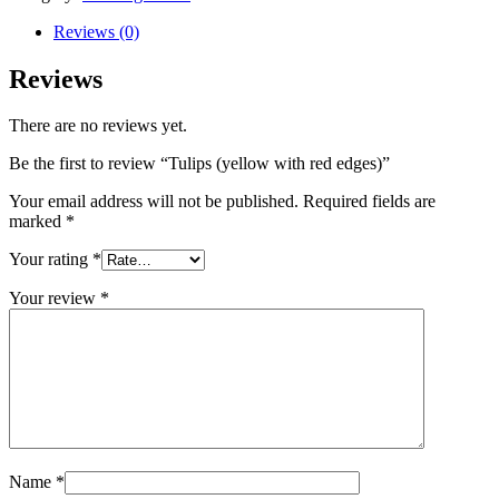
red
edges)
Reviews (0)
quantity
Reviews
There are no reviews yet.
Be the first to review “Tulips (yellow with red edges)”
Your email address will not be published.
Required fields are
marked
*
Your rating
*
Your review
*
Name
*