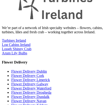
We’re part of a network of Irish specialty websites – flowers, cabins,
turbines, lilies and fresh crab – working together across Ireland.
Turbines Ireland
Log Cabins Ireland
Lough Shinny Crab
Arum Lily Bulbs
Flower Delivery
Flower Delivery Dublin
Flower Delivery Cork
Flower Delivery Limerick
Flower Delivery Galway
Flower Delivery Waterford
Flower Delivery Drogheda
Flower Delivery Dundalk
Flower Delivery Navan