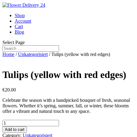
Shop
Account
Cart
Blog
Select Page
Home
/
Unkategorisiert
/ Tulips (yellow with red edges)
Tulips (yellow with red edges)
€
20.00
Celebrate the season with a handpicked bouquet of fresh, seasonal
flowers. Whether it’s spring, summer, fall, or winter, these blooms
offer a vibrant and natural touch to any space.
Tulips
(yellow
Add to cart
with
Category:
Unkategorisiert