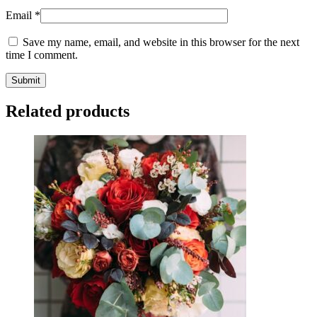
Email
*
Save my name, email, and website in this browser for the next
time I comment.
Related products