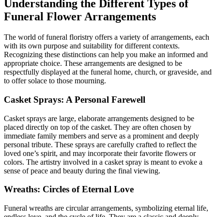
Understanding the Different Types of
Funeral Flower Arrangements
The world of funeral floristry offers a variety of arrangements, each
with its own purpose and suitability for different contexts.
Recognizing these distinctions can help you make an informed and
appropriate choice. These arrangements are designed to be
respectfully displayed at the funeral home, church, or graveside, and
to offer solace to those mourning.
Casket Sprays: A Personal Farewell
Casket sprays are large, elaborate arrangements designed to be
placed directly on top of the casket. They are often chosen by
immediate family members and serve as a prominent and deeply
personal tribute. These sprays are carefully crafted to reflect the
loved one’s spirit, and may incorporate their favorite flowers or
colors. The artistry involved in a casket spray is meant to evoke a
sense of peace and beauty during the final viewing.
Wreaths: Circles of Eternal Love
Funeral wreaths are circular arrangements, symbolizing eternal life,
endless love, and the cycle of life. They are a classic and deeply