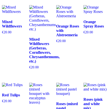
Mixed
Orange
Wildflowers
Orange Roses
Spray Roses
with
€
20.00
€
20.00
Alstroemeria
Mixed
€
20.00
Wildflowers
(Gerberas,
Cornflowers,
Chrysanthemums,
etc.)
€
20.00
Red Tulips
Roses (pink
€
20.00
Roses (mixed
and white
pastel
mix)