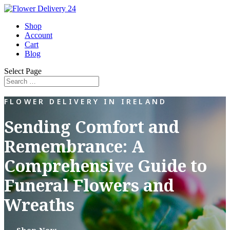
Shop
Account
Cart
Blog
Select Page
FLOWER DELIVERY IN IRELAND
Sending Comfort and
Remembrance: A
Comprehensive Guide to
Funeral Flowers and
Wreaths