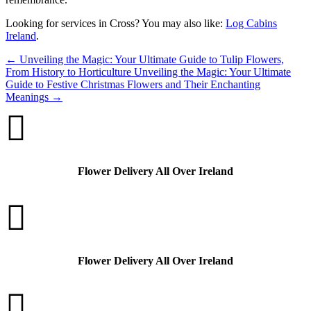
Looking for services in Cross? You may also like:
Log Cabins
Ireland
.
←
Unveiling the Magic: Your Ultimate Guide to Tulip Flowers,
From History to Horticulture
Unveiling the Magic: Your Ultimate
Guide to Festive Christmas Flowers and Their Enchanting
Meanings
→

Flower Delivery All Over Ireland

Flower Delivery All Over Ireland
