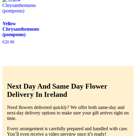
Yellow
Chrysanthemums
(pompoms)
€
20.00
Next Day And Same Day Flower
Delivery In Ireland
Need flowers delivered quickly? We offer both same-day and
next-day delivery options to make sure your gift arrives right on
time.
Every arrangement is carefully prepared and handled with care.
You’ll even receive a video preview once it’s ready!