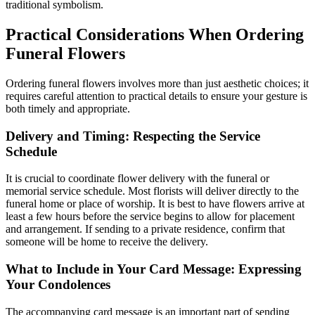
traditional symbolism.
Practical Considerations When Ordering
Funeral Flowers
Ordering funeral flowers involves more than just aesthetic choices; it
requires careful attention to practical details to ensure your gesture is
both timely and appropriate.
Delivery and Timing: Respecting the Service
Schedule
It is crucial to coordinate flower delivery with the funeral or
memorial service schedule. Most florists will deliver directly to the
funeral home or place of worship. It is best to have flowers arrive at
least a few hours before the service begins to allow for placement
and arrangement. If sending to a private residence, confirm that
someone will be home to receive the delivery.
What to Include in Your Card Message: Expressing
Your Condolences
The accompanying card message is an important part of sending