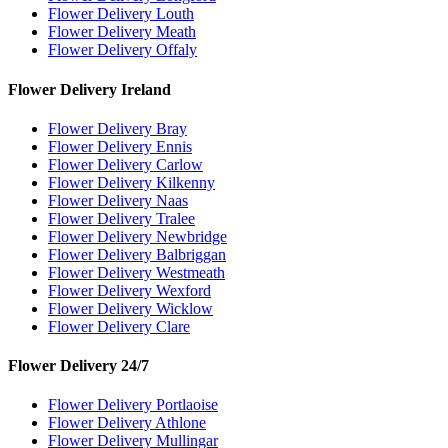
Flower Delivery Louth
Flower Delivery Meath
Flower Delivery Offaly
Flower Delivery Ireland
Flower Delivery Bray
Flower Delivery Ennis
Flower Delivery Carlow
Flower Delivery Kilkenny
Flower Delivery Naas
Flower Delivery Tralee
Flower Delivery Newbridge
Flower Delivery Balbriggan
Flower Delivery Westmeath
Flower Delivery Wexford
Flower Delivery Wicklow
Flower Delivery Clare
Flower Delivery 24/7
Flower Delivery Portlaoise
Flower Delivery Athlone
Flower Delivery Mullingar