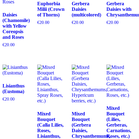
Euphorbia
Gerbera
Gerbera
Milii (Crown
Daisies
Daisies with
Daisies
of Thorns)
(multicolored)
Chrysanthemu
(Chamomile)
€
20.00
€
20.00
€
20.00
with Yellow
Coreopsis
and Roses
€
20.00
Lisianthus
(Eustoma)
€
20.00
Mixed
Mixed
Mixed
Bouquet
Bouquet
Bouquet
(Lilies,
(Calla Lilies,
(Gerbera
Gerberas,
Roses,
Daisies,
Carnations,
Lisianthus,
Chrysanthemums,
Roses, etc.)