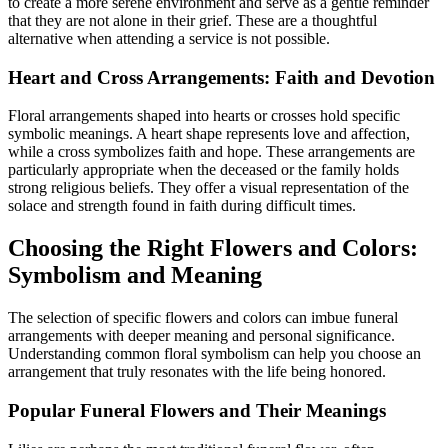
to create a more serene environment and serve as a gentle reminder
that they are not alone in their grief. These are a thoughtful
alternative when attending a service is not possible.
Heart and Cross Arrangements: Faith and Devotion
Floral arrangements shaped into hearts or crosses hold specific
symbolic meanings. A heart shape represents love and affection,
while a cross symbolizes faith and hope. These arrangements are
particularly appropriate when the deceased or the family holds
strong religious beliefs. They offer a visual representation of the
solace and strength found in faith during difficult times.
Choosing the Right Flowers and Colors:
Symbolism and Meaning
The selection of specific flowers and colors can imbue funeral
arrangements with deeper meaning and personal significance.
Understanding common floral symbolism can help you choose an
arrangement that truly resonates with the life being honored.
Popular Funeral Flowers and Their Meanings