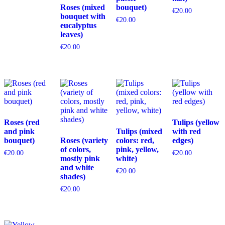
Roses (mixed
bouquet)
€
20.00
bouquet with
€
20.00
eucalyptus
leaves)
€
20.00
Roses (red
Tulips (yellow
and pink
Tulips (mixed
with red
bouquet)
Roses (variety
colors: red,
edges)
of colors,
pink, yellow,
€
20.00
€
20.00
mostly pink
white)
and white
€
20.00
shades)
€
20.00