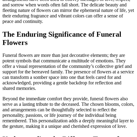
and sorrow when words often fall short. The delicate beauty and
fleeting nature of flowers can mirror the ephemeral nature of life, yet
their enduring fragrance and vibrant colors can offer a sense of
peace and continuity.
The Enduring Significance of Funeral
Flowers
Funeral flowers are more than just decorative elements; they are
potent symbols that communicate a multitude of emotions. They
offer a visual representation of the community’s collective grief and
support for the bereaved family. The presence of flowers at a service
can transform a somber space into one that feels cared for and
acknowledged, providing a gentle backdrop for reflection and
shared memories.
Beyond the immediate comfort they provide, funeral flowers also
serve as a lasting tribute to the deceased. The chosen blooms, colors,
and arrangements can be thoughtfully selected to reflect the
personality, passions, or life journey of the individual being
remembered. This personalization adds a deeply meaningful layer to
the gesture, making it a unique and cherished expression of love.