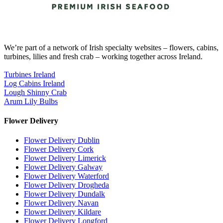
We’re part of a network of Irish specialty websites – flowers, cabins,
turbines, lilies and fresh crab – working together across Ireland.
Turbines Ireland
Log Cabins Ireland
Lough Shinny Crab
Arum Lily Bulbs
Flower Delivery
Flower Delivery Dublin
Flower Delivery Cork
Flower Delivery Limerick
Flower Delivery Galway
Flower Delivery Waterford
Flower Delivery Drogheda
Flower Delivery Dundalk
Flower Delivery Navan
Flower Delivery Kildare
Flower Delivery Longford