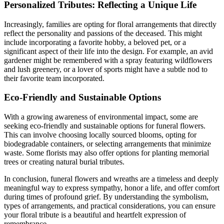
Personalized Tributes: Reflecting a Unique Life
Increasingly, families are opting for floral arrangements that directly
reflect the personality and passions of the deceased. This might
include incorporating a favorite hobby, a beloved pet, or a
significant aspect of their life into the design. For example, an avid
gardener might be remembered with a spray featuring wildflowers
and lush greenery, or a lover of sports might have a subtle nod to
their favorite team incorporated.
Eco-Friendly and Sustainable Options
With a growing awareness of environmental impact, some are
seeking eco-friendly and sustainable options for funeral flowers.
This can involve choosing locally sourced blooms, opting for
biodegradable containers, or selecting arrangements that minimize
waste. Some florists may also offer options for planting memorial
trees or creating natural burial tributes.
In conclusion, funeral flowers and wreaths are a timeless and deeply
meaningful way to express sympathy, honor a life, and offer comfort
during times of profound grief. By understanding the symbolism,
types of arrangements, and practical considerations, you can ensure
your floral tribute is a beautiful and heartfelt expression of
remembrance.