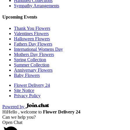
Handtied Collections
Sympathy Arrangements
Upcoming Events
Thank You Flowers
Valentines Flowers
Halloween Flowers
Fathers Day Flowers
International Womens Day
Mothers Day Flowers
Spring Collection
Summer Collection
Anniversary Flowers
Baby Flowers
Flower Delivery 24
Site Notice
Privacy Policy
Powered by
Hi
Hello
, welcome to
Flower Delivery 24
Can we help you?
Open Chat