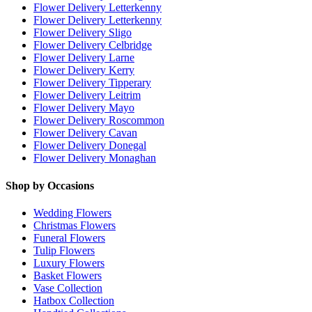
Flower Delivery Letterkenny
Flower Delivery Letterkenny
Flower Delivery Sligo
Flower Delivery Celbridge
Flower Delivery Larne
Flower Delivery Kerry
Flower Delivery Tipperary
Flower Delivery Leitrim
Flower Delivery Mayo
Flower Delivery Roscommon
Flower Delivery Cavan
Flower Delivery Donegal
Flower Delivery Monaghan
Shop by Occasions
Wedding Flowers
Christmas Flowers
Funeral Flowers
Tulip Flowers
Luxury Flowers
Basket Flowers
Vase Collection
Hatbox Collection