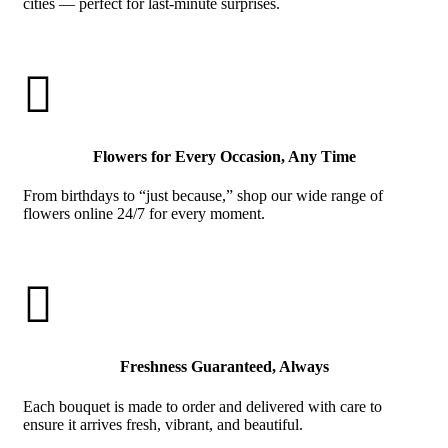
cities — perfect for last-minute surprises.

Flowers for Every Occasion, Any Time
From birthdays to “just because,” shop our wide range of
flowers online 24/7 for every moment.

Freshness Guaranteed, Always
Each bouquet is made to order and delivered with care to
ensure it arrives fresh, vibrant, and beautiful.