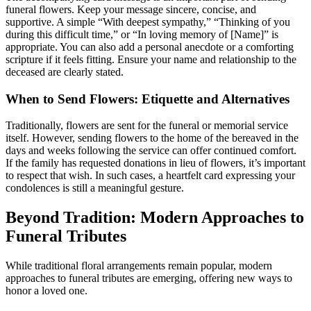
funeral flowers. Keep your message sincere, concise, and
supportive. A simple “With deepest sympathy,” “Thinking of you
during this difficult time,” or “In loving memory of [Name]” is
appropriate. You can also add a personal anecdote or a comforting
scripture if it feels fitting. Ensure your name and relationship to the
deceased are clearly stated.
When to Send Flowers: Etiquette and Alternatives
Traditionally, flowers are sent for the funeral or memorial service
itself. However, sending flowers to the home of the bereaved in the
days and weeks following the service can offer continued comfort.
If the family has requested donations in lieu of flowers, it’s important
to respect that wish. In such cases, a heartfelt card expressing your
condolences is still a meaningful gesture.
Beyond Tradition: Modern Approaches to
Funeral Tributes
While traditional floral arrangements remain popular, modern
approaches to funeral tributes are emerging, offering new ways to
honor a loved one.