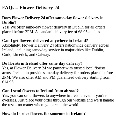
FAQs – Flower Delivery 24
Does Flower Delivery 24 offer same-day flower delivery in
Dublin?
Yes! We offer same-day flower delivery in Dublin for all orders
placed before 2PM. A standard delivery fee of €8.95 applies.
Can I get flowers delivered anywhere in Ireland?
Absolutely. Flower Delivery 24 offers nationwide delivery across
Ireland, including same-day service in major cities like Dublin,
Cork, Limerick, and Galway.
Do florists in Ireland offer same-day delivery?
Yes, at Flower Delivery 24 we partner with trusted local florists
across Ireland to provide same-day delivery for orders placed before
2PM. We also offer AM and PM guaranteed delivery starting from
€14.95.
Can I send flowers to Ireland from abroad?
Yes, you can send flowers to anywhere in Ireland even if you’re
overseas. Just place your order through our website and we’ll handle
the rest – no matter where you are in the world.
How do I order flowers for someone in Ireland?