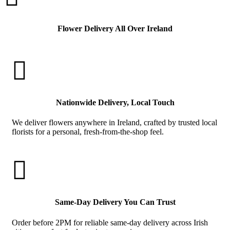
Flower Delivery All Over Ireland

Nationwide Delivery, Local Touch
We deliver flowers anywhere in Ireland, crafted by trusted local
florists for a personal, fresh-from-the-shop feel.

Same-Day Delivery You Can Trust
Order before 2PM for reliable same-day delivery across Irish