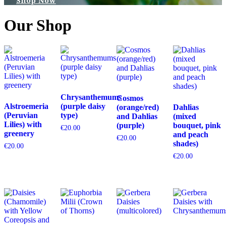
Shop Now
Our Shop
Chrysanthemums
Cosmos
Alstroemeria
(purple daisy
(orange/red)
Dahlias
(Peruvian
type)
and Dahlias
(mixed
Lilies) with
(purple)
bouquet, pink
€
20.00
greenery
and peach
€
20.00
shades)
€
20.00
€
20.00