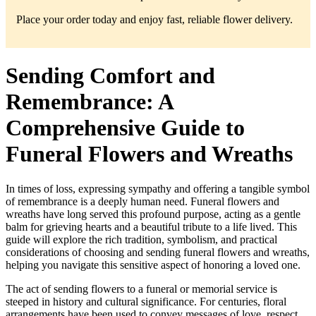
Place your order today and enjoy fast, reliable flower delivery.
Sending Comfort and
Remembrance: A
Comprehensive Guide to
Funeral Flowers and Wreaths
In times of loss, expressing sympathy and offering a tangible symbol
of remembrance is a deeply human need. Funeral flowers and
wreaths have long served this profound purpose, acting as a gentle
balm for grieving hearts and a beautiful tribute to a life lived. This
guide will explore the rich tradition, symbolism, and practical
considerations of choosing and sending funeral flowers and wreaths,
helping you navigate this sensitive aspect of honoring a loved one.
The act of sending flowers to a funeral or memorial service is
steeped in history and cultural significance. For centuries, floral
arrangements have been used to convey messages of love, respect,