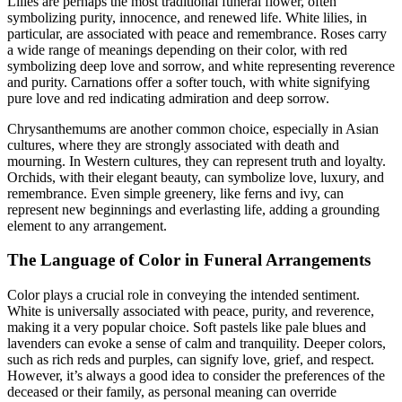
Lilies are perhaps the most traditional funeral flower, often
symbolizing purity, innocence, and renewed life. White lilies, in
particular, are associated with peace and remembrance. Roses carry
a wide range of meanings depending on their color, with red
symbolizing deep love and sorrow, and white representing reverence
and purity. Carnations offer a softer touch, with white signifying
pure love and red indicating admiration and deep sorrow.
Chrysanthemums are another common choice, especially in Asian
cultures, where they are strongly associated with death and
mourning. In Western cultures, they can represent truth and loyalty.
Orchids, with their elegant beauty, can symbolize love, luxury, and
remembrance. Even simple greenery, like ferns and ivy, can
represent new beginnings and everlasting life, adding a grounding
element to any arrangement.
The Language of Color in Funeral Arrangements
Color plays a crucial role in conveying the intended sentiment.
White is universally associated with peace, purity, and reverence,
making it a very popular choice. Soft pastels like pale blues and
lavenders can evoke a sense of calm and tranquility. Deeper colors,
such as rich reds and purples, can signify love, grief, and respect.
However, it’s always a good idea to consider the preferences of the
deceased or their family, as personal meaning can override