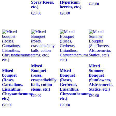
Spray Roses,
Hypericum
€
20.00
etc.)
berries, etc.)
€
20.00
€
20.00
Mixed
Mixed
Mixed
Bouquet
Mixed
Summer
bouquet
(roses,
Bouquet
Bouquet
(Roses,
craspedia/billy
(Roses,
(Sunflowers,
Carnations,
balls, cotton
Gerberas,
Alstroemeria,
Lisianthus,
stems, etc.)
Lisianthus,
Statice, etc.)
Chrysanthemums,
Chrysanthemums,
€
20.00
€
20.00
etc.)
etc.)
€
20.00
€
20.00