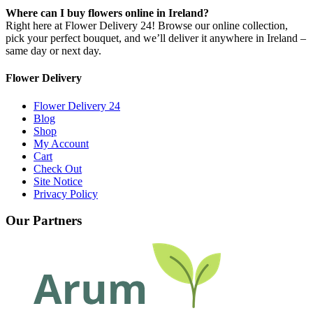
Where can I buy flowers online in Ireland?
Right here at Flower Delivery 24! Browse our online collection,
pick your perfect bouquet, and we’ll deliver it anywhere in Ireland –
same day or next day.
Flower Delivery
Flower Delivery 24
Blog
Shop
My Account
Cart
Check Out
Site Notice
Privacy Policy
Our Partners