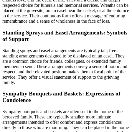
respected choice for funerals and memorial services. Wreaths can be
placed at the gravesite, on an easel near the casket, or at the entrance
to the service. Their continuous form offers a message of enduring
remembrance and a sense of wholeness in the face of loss.
Standing Sprays and Easel Arrangements: Symbols
of Support
Standing sprays and easel arrangements are typically tall, free-
standing arrangements designed to be displayed on an easel. They
are a common choice for friends, colleagues, or extended family
members to send. These arrangements convey a sense of honor and
respect, and their elevated position makes them a focal point of the
service. They offer a visual statement of support to the grieving
family.
Sympathy Bouquets and Baskets: Expressions of
Condolence
Sympathy bouquets and baskets are often sent to the home of the
bereaved family. These are typically smaller, more intimate
arrangements intended to offer comfort and express condolences
directly to those who are mourning. They can be placed in the home