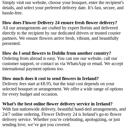
Simply visit our website, choose your bouquet, enter the recipient’s
details, and select your preferred delivery date. It’s fast, secure, and
hassle-free.
How does Flower Delivery 24 ensure fresh flower delivery?
All our arrangements are crafted by expert florists and delivered
directly to the recipient by our dedicated drivers or trusted courier
partners. We ensure flowers arrive fresh, vibrant, and beautifully
presented.
How do I send flowers to Dublin from another country?
Ordering from abroad is easy. You can use our website, call our
customer support, or contact us via WhatsApp or email. We accept
international payment options too.
How much does it cost to send flowers in Ireland?
Delivery fees start at €8.95, but the total cost depends on your
selected bouquet or arrangement. We offer a wide range of options
for every budget and occasion.
What’s the best online flower delivery service in Ireland?
With fast nationwide delivery, beautiful hand-tied arrangements, and
24/7 online ordering, Flower Delivery 24 is Ireland’s go-to flower
delivery service. Whether you’re celebrating, apologizing, or just
sending love, we’ve got you covered.