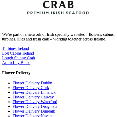
We’re part of a network of Irish specialty websites – flowers, cabins,
turbines, lilies and fresh crab – working together across Ireland.
Turbines Ireland
Log Cabins Ireland
Lough Shinny Crab
Arum Lily Bulbs
Flower Delivery
Flower Delivery Dublin
Flower Delivery Cork
Flower Delivery Limerick
Flower Delivery Galway
Flower Delivery Waterford
Flower Delivery Drogheda
Flower Delivery Dundalk
Flower Delivery Navan