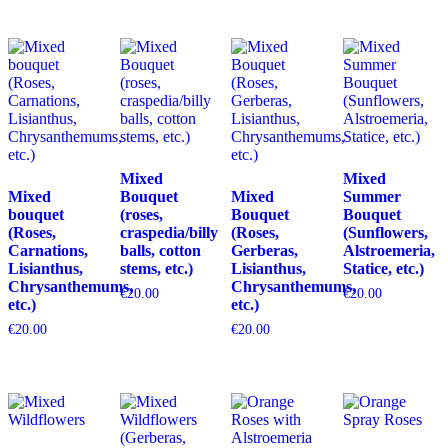
Mixed
Mixed
Mixed
Bouquet
Mixed
Summer
bouquet
(roses,
Bouquet
Bouquet
(Roses,
craspedia/billy
(Roses,
(Sunflowers,
Carnations,
balls, cotton
Gerberas,
Alstroemeria,
Lisianthus,
stems, etc.)
Lisianthus,
Statice, etc.)
Chrysanthemums,
Chrysanthemums,
€
20.00
€
20.00
etc.)
etc.)
€
20.00
€
20.00