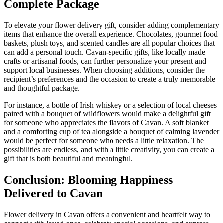
Complete Package
To elevate your flower delivery gift, consider adding complementary
items that enhance the overall experience. Chocolates, gourmet food
baskets, plush toys, and scented candles are all popular choices that
can add a personal touch. Cavan-specific gifts, like locally made
crafts or artisanal foods, can further personalize your present and
support local businesses. When choosing additions, consider the
recipient’s preferences and the occasion to create a truly memorable
and thoughtful package.
For instance, a bottle of Irish whiskey or a selection of local cheeses
paired with a bouquet of wildflowers would make a delightful gift
for someone who appreciates the flavors of Cavan. A soft blanket
and a comforting cup of tea alongside a bouquet of calming lavender
would be perfect for someone who needs a little relaxation. The
possibilities are endless, and with a little creativity, you can create a
gift that is both beautiful and meaningful.
Conclusion: Blooming Happiness
Delivered to Cavan
Flower delivery in Cavan offers a convenient and heartfelt way to