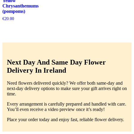
Yellow
Chrysanthemums
(pompoms)
€
20.00
Next Day And Same Day Flower
Delivery In Ireland
Need flowers delivered quickly? We offer both same-day and
next-day delivery options to make sure your gift arrives right on
time.
Every arrangement is carefully prepared and handled with care.
You’ll even receive a video preview once it’s ready!
Place your order today and enjoy fast, reliable flower delivery.