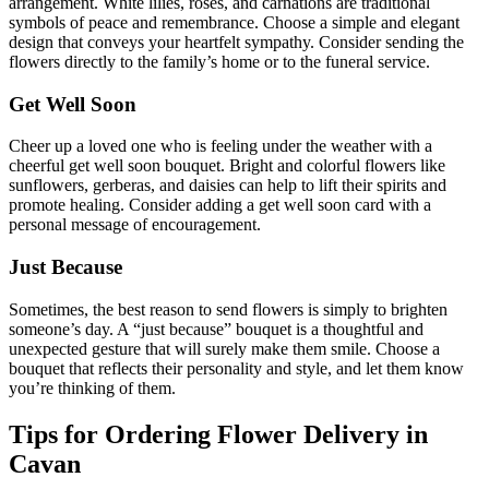
arrangement. White lilies, roses, and carnations are traditional
symbols of peace and remembrance. Choose a simple and elegant
design that conveys your heartfelt sympathy. Consider sending the
flowers directly to the family’s home or to the funeral service.
Get Well Soon
Cheer up a loved one who is feeling under the weather with a
cheerful get well soon bouquet. Bright and colorful flowers like
sunflowers, gerberas, and daisies can help to lift their spirits and
promote healing. Consider adding a get well soon card with a
personal message of encouragement.
Just Because
Sometimes, the best reason to send flowers is simply to brighten
someone’s day. A “just because” bouquet is a thoughtful and
unexpected gesture that will surely make them smile. Choose a
bouquet that reflects their personality and style, and let them know
you’re thinking of them.
Tips for Ordering Flower Delivery in
Cavan