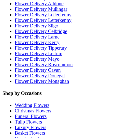
Flower Delivery Athlone
Flower Delivery Mullingar
Flower Delivery Letterkenny
Flower Delivery Letterkenny
Flower Delivery Sligo
Flower Delivery Celbridge
Flower Delivery Larne
Flower Delivery Kerry
Flower Delivery Tipperary
Flower Delivery Leitrim
Flower Delivery Mayo
Flower Delivery Roscommon
Flower Delivery Cavan
Flower Delivery Donegal
Flower Delivery Monaghan
Shop by Occasions
Wedding Flowers
Christmas Flowers
Funeral Flowers
Tulip Flowers
Luxury Flowers
Basket Flowers