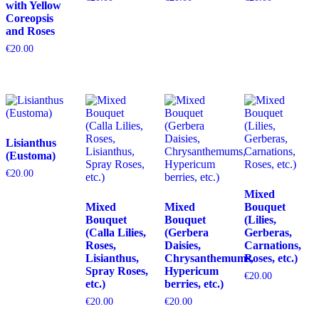
with Yellow
Coreopsis
and Roses
€
20.00
Lisianthus
(Eustoma)
€
20.00
Mixed
Mixed
Mixed
Bouquet
Bouquet
Bouquet
(Lilies,
(Calla Lilies,
(Gerbera
Gerberas,
Roses,
Daisies,
Carnations,
Lisianthus,
Chrysanthemums,
Roses, etc.)
Spray Roses,
Hypericum
€
20.00
etc.)
berries, etc.)
€
20.00
€
20.00