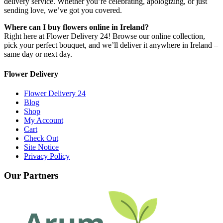
delivery service. Whether you’re celebrating, apologizing, or just
sending love, we’ve got you covered.
Where can I buy flowers online in Ireland?
Right here at Flower Delivery 24! Browse our online collection,
pick your perfect bouquet, and we’ll deliver it anywhere in Ireland –
same day or next day.
Flower Delivery
Flower Delivery 24
Blog
Shop
My Account
Cart
Check Out
Site Notice
Privacy Policy
Our Partners