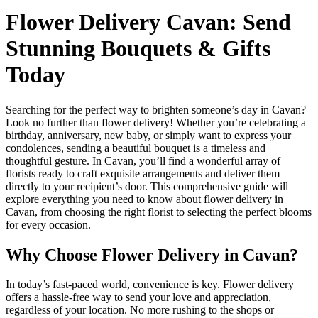
Flower Delivery Cavan: Send
Stunning Bouquets & Gifts
Today
Searching for the perfect way to brighten someone’s day in Cavan?
Look no further than flower delivery! Whether you’re celebrating a
birthday, anniversary, new baby, or simply want to express your
condolences, sending a beautiful bouquet is a timeless and
thoughtful gesture. In Cavan, you’ll find a wonderful array of
florists ready to craft exquisite arrangements and deliver them
directly to your recipient’s door. This comprehensive guide will
explore everything you need to know about flower delivery in
Cavan, from choosing the right florist to selecting the perfect blooms
for every occasion.
Why Choose Flower Delivery in Cavan?
In today’s fast-paced world, convenience is key. Flower delivery
offers a hassle-free way to send your love and appreciation,
regardless of your location. No more rushing to the shops or