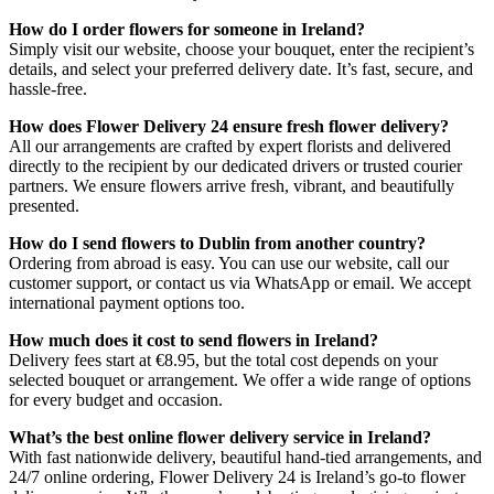
How do I order flowers for someone in Ireland?
Simply visit our website, choose your bouquet, enter the recipient’s
details, and select your preferred delivery date. It’s fast, secure, and
hassle-free.
How does Flower Delivery 24 ensure fresh flower delivery?
All our arrangements are crafted by expert florists and delivered
directly to the recipient by our dedicated drivers or trusted courier
partners. We ensure flowers arrive fresh, vibrant, and beautifully
presented.
How do I send flowers to Dublin from another country?
Ordering from abroad is easy. You can use our website, call our
customer support, or contact us via WhatsApp or email. We accept
international payment options too.
How much does it cost to send flowers in Ireland?
Delivery fees start at €8.95, but the total cost depends on your
selected bouquet or arrangement. We offer a wide range of options
for every budget and occasion.
What’s the best online flower delivery service in Ireland?
With fast nationwide delivery, beautiful hand-tied arrangements, and
24/7 online ordering, Flower Delivery 24 is Ireland’s go-to flower