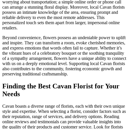
worrying about transportation; a simple online order or phone call
can arrange a stunning floral display. Moreover, local Cavan florists
possess an intimate knowledge of the area, ensuring prompt and
reliable delivery to even the most remote addresses. This
personalized touch sets them apart from larger, impersonal online
retailers.
Beyond convenience, flowers possess an undeniable power to uplift
and inspire. They can transform a room, evoke cherished memories,
and express emotions that words often fail to capture. Whether it’s
the vibrant hues of a celebratory bouquet or the soothing tranquility
of a sympathy arrangement, flowers have a unique ability to connect
with us on a deeply emotional level. Supporting local Cavan florists
also contributes to the community, fostering economic growth and
preserving traditional craftsmanship.
Finding the Best Cavan Florist for Your
Needs
Cavan boasts a diverse range of florists, each with their own unique
style and expertise. When selecting a florist, consider factors such as
their reputation, range of services, and delivery options. Reading
online reviews and testimonials can provide valuable insights into
the quality of their products and customer service. Look for florists