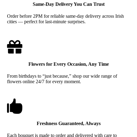
Same-Day Delivery You Can Trust
Order before 2PM for reliable same-day delivery across Irish
cities — perfect for last-minute surprises.

Flowers for Every Occasion, Any Time
From birthdays to “just because,” shop our wide range of
flowers online 24/7 for every moment.

Freshness Guaranteed, Always
Each bouquet is made to order and delivered with care to