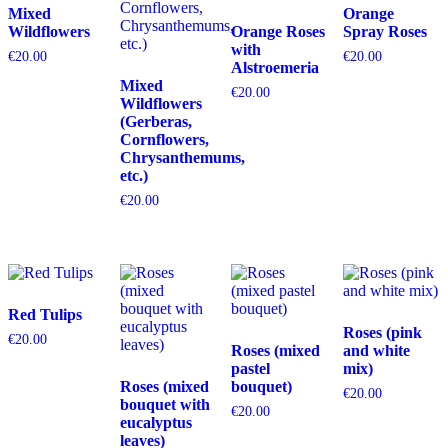
Mixed
Orange
Wildflowers
Orange Roses
Spray Roses
with
€
20.00
€
20.00
Alstroemeria
Mixed
€
20.00
Wildflowers
(Gerberas,
Cornflowers,
Chrysanthemums,
etc.)
€
20.00
Red Tulips
Roses (pink
€
20.00
Roses (mixed
and white
pastel
mix)
Roses (mixed
bouquet)
€
20.00
bouquet with
€
20.00
eucalyptus
leaves)