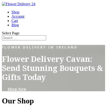
Shop
Account
Cart
Blog
Select Page
FLOWER DELIVERY IN IRELAND
Flower Delivery Cavan:
Send Stunning Bouquets &
Gifts Today
Shop Now
Our Shop