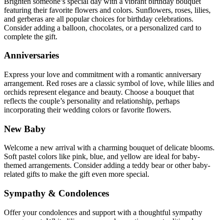
Brighten someone’s special day with a vibrant birthday bouquet
featuring their favorite flowers and colors. Sunflowers, roses, lilies,
and gerberas are all popular choices for birthday celebrations.
Consider adding a balloon, chocolates, or a personalized card to
complete the gift.
Anniversaries
Express your love and commitment with a romantic anniversary
arrangement. Red roses are a classic symbol of love, while lilies and
orchids represent elegance and beauty. Choose a bouquet that
reflects the couple’s personality and relationship, perhaps
incorporating their wedding colors or favorite flowers.
New Baby
Welcome a new arrival with a charming bouquet of delicate blooms.
Soft pastel colors like pink, blue, and yellow are ideal for baby-
themed arrangements. Consider adding a teddy bear or other baby-
related gifts to make the gift even more special.
Sympathy & Condolences
Offer your condolences and support with a thoughtful sympathy