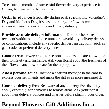
To ensure a smooth and successful flower delivery experience in
Cavan, here are some helpful tips:
Order in advance:
Especially during peak seasons like Valentine’s
Day and Mother’s Day, it’s best to order your flowers well in
advance to ensure availability and timely delivery.
Provide accurate delivery information:
Double-check the
recipient’s address and phone number to avoid any delivery delays
or complications. Include any specific delivery instructions, such as
gate codes or preferred delivery times.
Choose fresh flowers:
Opt for seasonal blooms that are known for
their longevity and fragrance. Ask your florist about the freshness of
their flowers and how to care for them properly.
Add a personal touch:
Include a heartfelt message in the card to
express your sentiments and make the gift even more meaningful.
Consider delivery fees:
Be aware of any delivery fees that may
apply, especially for deliveries to remote areas. Ask your florist
about their delivery policies and charges before placing your order.
Beyond Flowers: Gift Additions for a