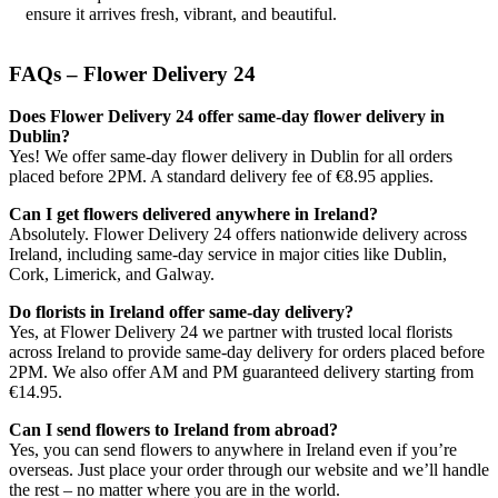
ensure it arrives fresh, vibrant, and beautiful.
FAQs – Flower Delivery 24
Does Flower Delivery 24 offer same-day flower delivery in
Dublin?
Yes! We offer same-day flower delivery in Dublin for all orders
placed before 2PM. A standard delivery fee of €8.95 applies.
Can I get flowers delivered anywhere in Ireland?
Absolutely. Flower Delivery 24 offers nationwide delivery across
Ireland, including same-day service in major cities like Dublin,
Cork, Limerick, and Galway.
Do florists in Ireland offer same-day delivery?
Yes, at Flower Delivery 24 we partner with trusted local florists
across Ireland to provide same-day delivery for orders placed before
2PM. We also offer AM and PM guaranteed delivery starting from
€14.95.
Can I send flowers to Ireland from abroad?
Yes, you can send flowers to anywhere in Ireland even if you’re
overseas. Just place your order through our website and we’ll handle
the rest – no matter where you are in the world.