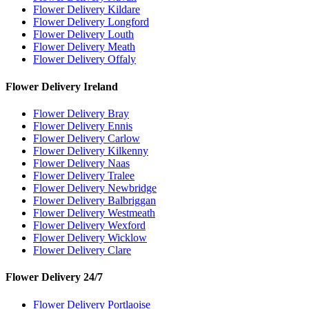
Flower Delivery Kildare
Flower Delivery Longford
Flower Delivery Louth
Flower Delivery Meath
Flower Delivery Offaly
Flower Delivery Ireland
Flower Delivery Bray
Flower Delivery Ennis
Flower Delivery Carlow
Flower Delivery Kilkenny
Flower Delivery Naas
Flower Delivery Tralee
Flower Delivery Newbridge
Flower Delivery Balbriggan
Flower Delivery Westmeath
Flower Delivery Wexford
Flower Delivery Wicklow
Flower Delivery Clare
Flower Delivery 24/7
Flower Delivery Portlaoise