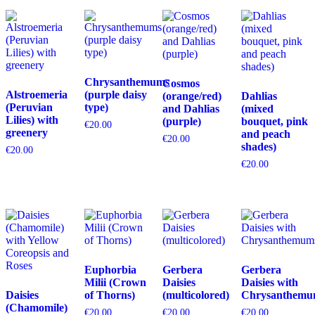
Chrysanthemums
Cosmos
Alstroemeria
(purple daisy
(orange/red)
Dahlias
(Peruvian
type)
and Dahlias
(mixed
Lilies) with
(purple)
bouquet, pink
€
20.00
greenery
and peach
€
20.00
shades)
€
20.00
€
20.00
Euphorbia
Gerbera
Gerbera
Milii (Crown
Daisies
Daisies with
Daisies
of Thorns)
(multicolored)
Chrysanthemu
(Chamomile)
€
20.00
€
20.00
€
20.00