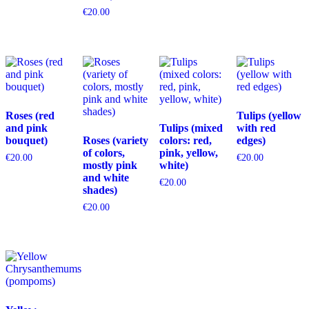
€
20.00
Roses (red
Tulips (yellow
and pink
Tulips (mixed
with red
bouquet)
Roses (variety
colors: red,
edges)
of colors,
pink, yellow,
€
20.00
€
20.00
mostly pink
white)
and white
€
20.00
shades)
€
20.00