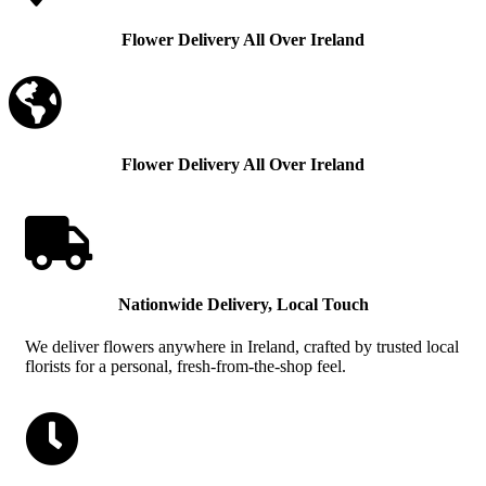
Flower Delivery All Over Ireland

Flower Delivery All Over Ireland

Nationwide Delivery, Local Touch
We deliver flowers anywhere in Ireland, crafted by trusted local
florists for a personal, fresh-from-the-shop feel.
