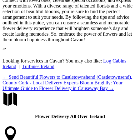
connect with loved ones, celebrate special occasions, and express
your emotions. With a diverse range of talented florists and a wide
selection of beautiful blooms, you’re sure to find the perfect
arrangement to suit your needs. By following the tips and advice
outlined in this guide, you can ensure a seamless and memorable
flower delivery experience that will brighten someone’s day and
create lasting memories. So, embrace the power of flowers and let
them bloom happiness throughout Cavan!
“`
Looking for services in Cavan? You may also like:
Log Cabins
Ireland
|
Turbines Ireland
.
←
Send Beautiful Flowers to Castletownshend (Castletownsend),
County Cork - Local Delivery Experts
Bloom Brightly: Your
Ultimate Guide to Flower Delivery in Causeway Bay
→

Flower Delivery All Over Ireland
