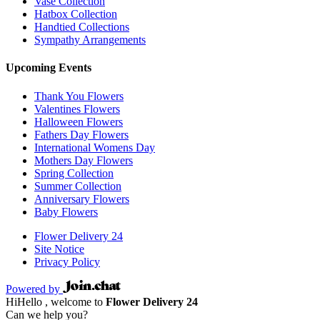
Vase Collection
Hatbox Collection
Handtied Collections
Sympathy Arrangements
Upcoming Events
Thank You Flowers
Valentines Flowers
Halloween Flowers
Fathers Day Flowers
International Womens Day
Mothers Day Flowers
Spring Collection
Summer Collection
Anniversary Flowers
Baby Flowers
Flower Delivery 24
Site Notice
Privacy Policy
Powered by
Hi
Hello
, welcome to
Flower Delivery 24
Can we help you?