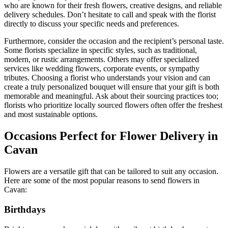
who are known for their fresh flowers, creative designs, and reliable
delivery schedules. Don’t hesitate to call and speak with the florist
directly to discuss your specific needs and preferences.
Furthermore, consider the occasion and the recipient’s personal taste.
Some florists specialize in specific styles, such as traditional,
modern, or rustic arrangements. Others may offer specialized
services like wedding flowers, corporate events, or sympathy
tributes. Choosing a florist who understands your vision and can
create a truly personalized bouquet will ensure that your gift is both
memorable and meaningful. Ask about their sourcing practices too;
florists who prioritize locally sourced flowers often offer the freshest
and most sustainable options.
Occasions Perfect for Flower Delivery in
Cavan
Flowers are a versatile gift that can be tailored to suit any occasion.
Here are some of the most popular reasons to send flowers in
Cavan:
Birthdays