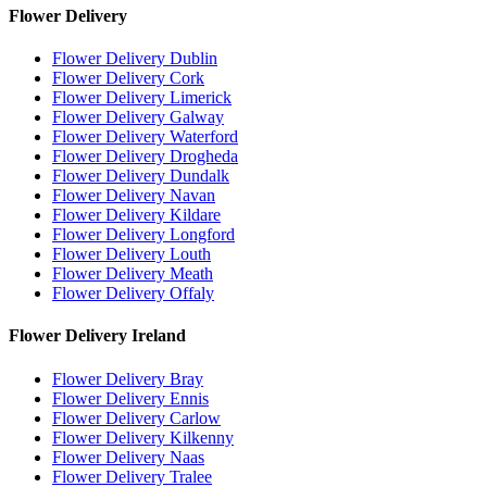
Flower Delivery
Flower Delivery Dublin
Flower Delivery Cork
Flower Delivery Limerick
Flower Delivery Galway
Flower Delivery Waterford
Flower Delivery Drogheda
Flower Delivery Dundalk
Flower Delivery Navan
Flower Delivery Kildare
Flower Delivery Longford
Flower Delivery Louth
Flower Delivery Meath
Flower Delivery Offaly
Flower Delivery Ireland
Flower Delivery Bray
Flower Delivery Ennis
Flower Delivery Carlow
Flower Delivery Kilkenny
Flower Delivery Naas
Flower Delivery Tralee