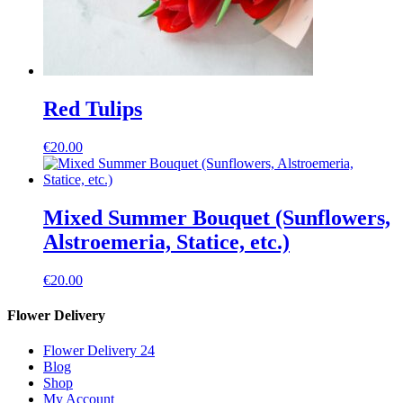
Red Tulips
€
20.00
Mixed Summer Bouquet (Sunflowers,
Alstroemeria, Statice, etc.)
€
20.00
Flower Delivery
Flower Delivery 24
Blog
Shop
My Account