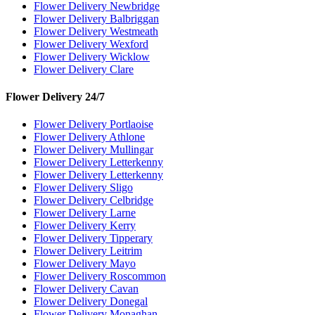
Flower Delivery Newbridge
Flower Delivery Balbriggan
Flower Delivery Westmeath
Flower Delivery Wexford
Flower Delivery Wicklow
Flower Delivery Clare
Flower Delivery 24/7
Flower Delivery Portlaoise
Flower Delivery Athlone
Flower Delivery Mullingar
Flower Delivery Letterkenny
Flower Delivery Letterkenny
Flower Delivery Sligo
Flower Delivery Celbridge
Flower Delivery Larne
Flower Delivery Kerry
Flower Delivery Tipperary
Flower Delivery Leitrim
Flower Delivery Mayo
Flower Delivery Roscommon
Flower Delivery Cavan
Flower Delivery Donegal
Flower Delivery Monaghan