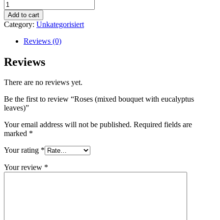
Roses
(mixed
Add to cart
bouquet
Category:
Unkategorisiert
with
eucalyptus
Reviews (0)
leaves)
quantity
Reviews
There are no reviews yet.
Be the first to review “Roses (mixed bouquet with eucalyptus
leaves)”
Your email address will not be published.
Required fields are
marked
*
Your rating
*
Your review
*