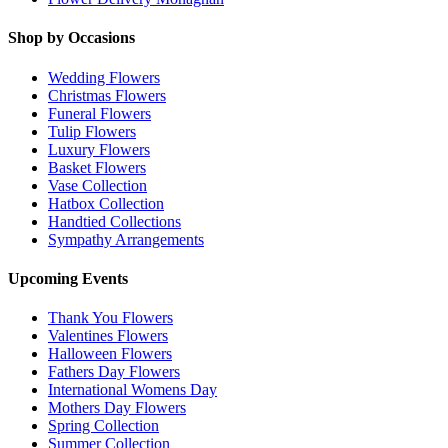
Shop by Occasions
Wedding Flowers
Christmas Flowers
Funeral Flowers
Tulip Flowers
Luxury Flowers
Basket Flowers
Vase Collection
Hatbox Collection
Handtied Collections
Sympathy Arrangements
Upcoming Events
Thank You Flowers
Valentines Flowers
Halloween Flowers
Fathers Day Flowers
International Womens Day
Mothers Day Flowers
Spring Collection
Summer Collection