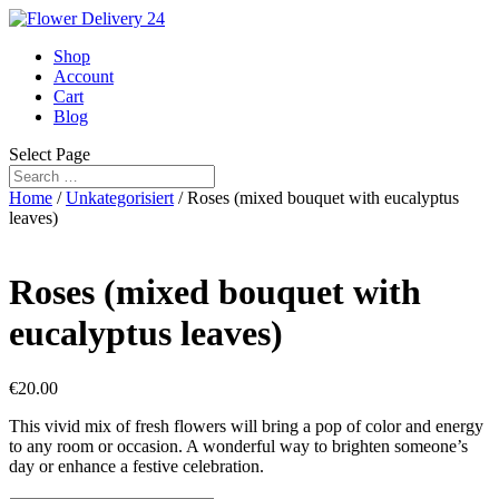
Shop
Account
Cart
Blog
Select Page
Home
/
Unkategorisiert
/ Roses (mixed bouquet with eucalyptus
leaves)
Roses (mixed bouquet with
eucalyptus leaves)
€
20.00
This vivid mix of fresh flowers will bring a pop of color and energy
to any room or occasion. A wonderful way to brighten someone’s
day or enhance a festive celebration.