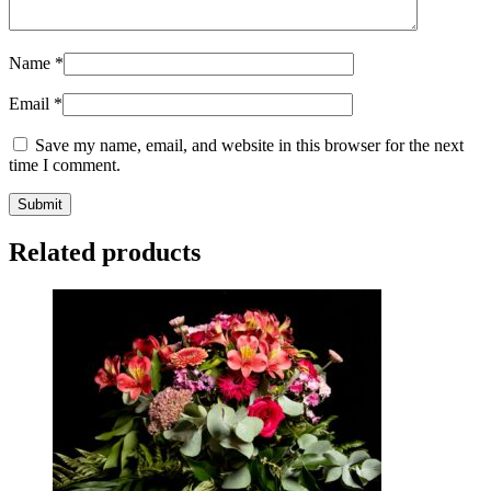
Name
*
Email
*
Save my name, email, and website in this browser for the next
time I comment.
Related products