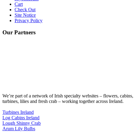
Cart
Check Out
Site Notice
Privacy Policy
Our Partners
We’re part of a network of Irish specialty websites – flowers, cabins,
turbines, lilies and fresh crab – working together across Ireland.
Turbines Ireland
Log Cabins Ireland
Lough Shinny Crab
Arum Lily Bulbs