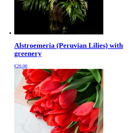
Alstroemeria (Peruvian Lilies) with
greenery
€
20.00