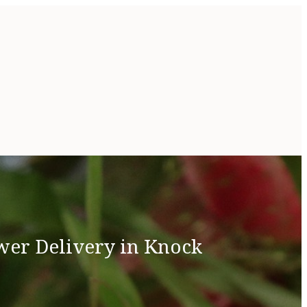
wer Delivery in Knock