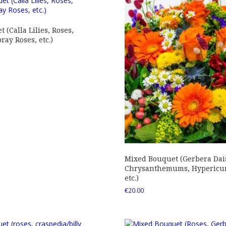
 (Calla Lilies, Roses,
ray Roses, etc.)
Mixed Bouquet (Gerbera Dais
Chrysanthemums, Hypericum
etc.)
€
20.00