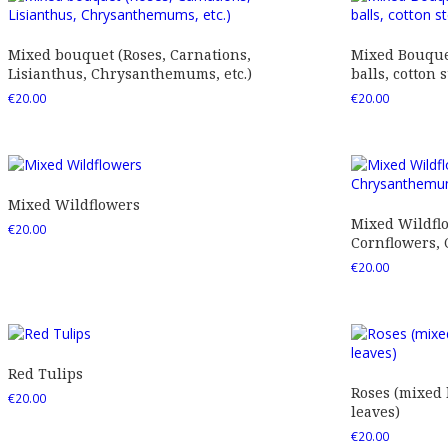
Mixed bouquet (Roses, Carnations,
Mixed Bouquet
Lisianthus, Chrysanthemums, etc.)
balls, cotton s
€
20.00
€
20.00
Mixed Wildflowers
Mixed Wildfl
€
20.00
Cornflowers,
€
20.00
Red Tulips
Roses (mixed
€
20.00
leaves)
€
20.00