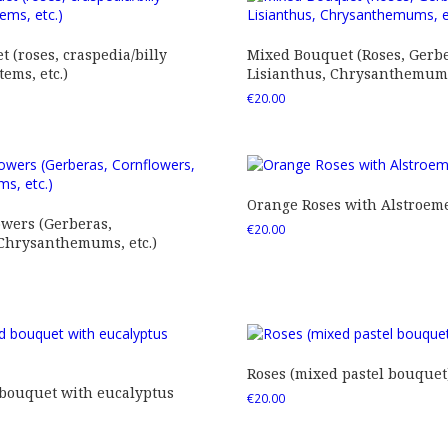
 (roses, craspedia/billy
Mixed Bouquet (Roses, Gerbe
tems, etc.)
Lisianthus, Chrysanthemums,
€
20.00
Orange Roses with Alstroem
owers (Gerberas,
€
20.00
 Chrysanthemums, etc.)
Roses (mixed pastel bouquet
 bouquet with eucalyptus
€
20.00