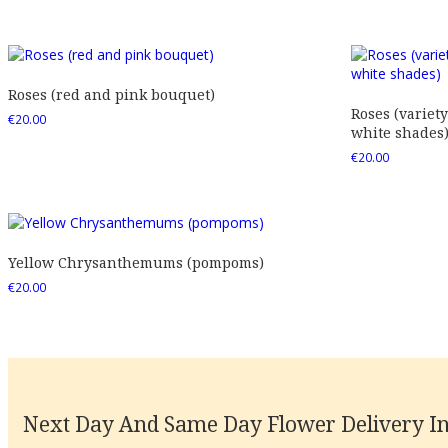
Roses (red and pink bouquet)
Roses (variety
€
20.00
white shades
€
20.00
Yellow Chrysanthemums (pompoms)
€
20.00
Next Day And Same Day Flower Delivery In