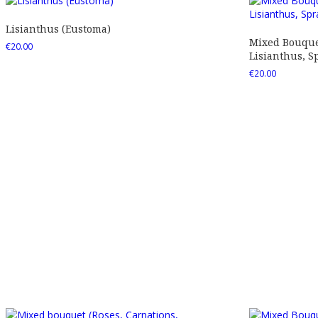
Lisianthus (Eustoma)
Mixed Bouquet
€
20.00
Lisianthus, Sp
€
20.00