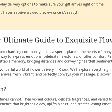
ay delivery options to make sure your gift arrives right on time.
’ll even receive a video preview once it’s ready!
 Ultimate Guide to Exquisite Flo
 and charming community, holds a special place in the hearts of many
 way to express emotions, celebrate milestones, or offer comfort. Fin
ttable memory, bridging distances and conveying heartfelt sentiment
derful world of flower delivery in Knock. We’ll explore everything fr
ft arrives fresh, vibrant, and perfectly conveys your message. Discover
on?
es cannot. Their vibrant colours, delicate fragrances, and varied fo
erience that brightens a day, uplifts a spirit, and creates lasting emot