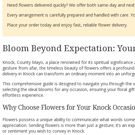
Need flowers delivered quickly? We offer both same-day and next-d
Every arrangement is carefully prepared and handled with care. You
Place your order today and enjoy fast, reliable flower delivery.
Bloom Beyond Expectation: Your
Knock, County Mayo, a place renowned for its spiritual significance
gesture from afar, the timeless beauty of flowers offers a profound
delivery in Knock can transform an ordinary moment into an unforge
This comprehensive guide is designed to navigate you through the won
selecting the ideal blooms for any occasion, ensuring your floral gi
effortless experience.
Why Choose Flowers for Your Knock Occasi
Flowers possess a unique ability to communicate what words sometim
appreciation. Sending flowers is more than just a gesture; it’s an exp
or sentiment you wish to convey in Knock.