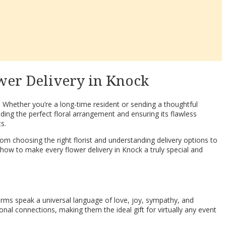
wer Delivery in Knock
. Whether you’re a long-time resident or sending a thoughtful
ding the perfect floral arrangement and ensuring its flawless
s.
om choosing the right florist and understanding delivery options to
 how to make every flower delivery in Knock a truly special and
rms speak a universal language of love, joy, sympathy, and
ional connections, making them the ideal gift for virtually any event