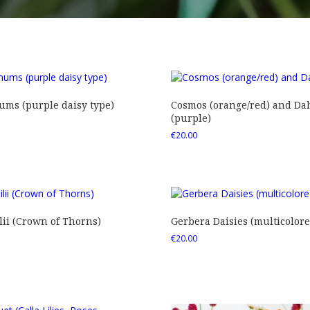
ms (purple daisy type)
Cosmos (orange/red) and Dah
(purple)
€
20.00
ii (Crown of Thorns)
Gerbera Daisies (multicolore
€
20.00