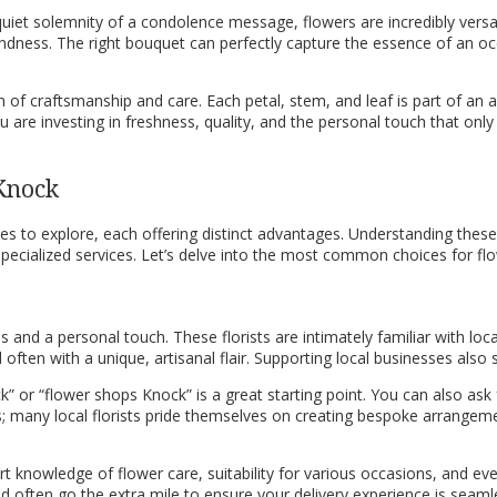
quiet solemnity of a condolence message, flowers are incredibly versat
indness. The right bouquet can perfectly capture the essence of an oc
n of craftsmanship and care. Each petal, stem, and leaf is part of an
u are investing in freshness, quality, and the personal touch that only 
 Knock
 to explore, each offering distinct advantages. Understanding these 
specialized services. Let’s delve into the most common choices for flo
 and a personal touch. These florists are intimately familiar with local
nd often with a unique, artisanal flair. Supporting local businesses a
 Knock” or “flower shops Knock” is a great starting point. You can also
ds; many local florists pride themselves on creating bespoke arrangemen
pert knowledge of flower care, suitability for various occasions, and e
often go the extra mile to ensure your delivery experience is seamles