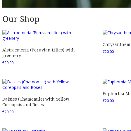
Our Shop
Chrysanthemu
Alstroemeria (Peruvian Lilies) with
€
20.00
greenery
€
20.00
Euphorbia Mil
Daisies (Chamomile) with Yellow
€
20.00
Coreopsis and Roses
€
20.00