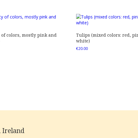
 of colors, mostly pink and
Tulips (mixed colors: red, pi
)
white)
€
20.00
 Ireland