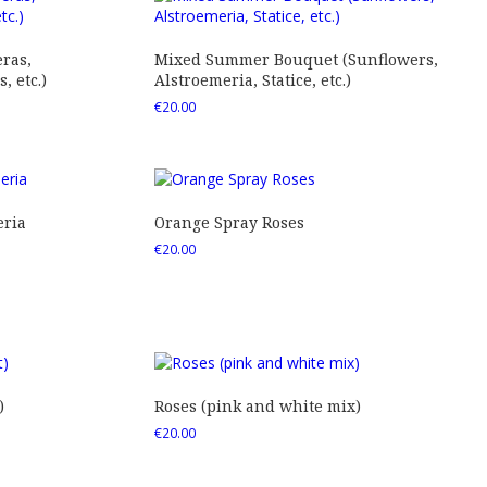
ras,
Mixed Summer Bouquet (Sunflowers,
 etc.)
Alstroemeria, Statice, etc.)
€
20.00
eria
Orange Spray Roses
€
20.00
)
Roses (pink and white mix)
€
20.00