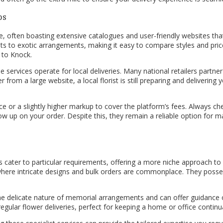
ps
ce, often boasting extensive catalogues and user-friendly websites th
ts to exotic arrangements, making it easy to compare styles and pric
 to Knock.
 services operate for local deliveries. Many national retailers partner w
 from a large website, a local florist is still preparing and deliveri
r a slightly higher markup to cover the platform’s fees. Always check 
 up on your order. Despite this, they remain a reliable option for ma
es cater to particular requirements, offering a more niche approach to f
where intricate designs and bulk orders are commonplace. They posse
the delicate nature of memorial arrangements and can offer guidance 
regular flower deliveries, perfect for keeping a home or office contin