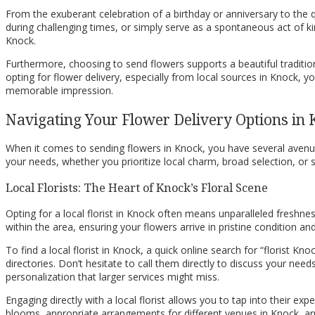
From the exuberant celebration of a birthday or anniversary to the 
during challenging times, or simply serve as a spontaneous act of k
Knock.
Furthermore, choosing to send flowers supports a beautiful traditio
opting for flower delivery, especially from local sources in Knock, yo
memorable impression.
Navigating Your Flower Delivery Options in
When it comes to sending flowers in Knock, you have several avenues
your needs, whether you prioritize local charm, broad selection, or 
Local Florists: The Heart of Knock’s Floral Scene
Opting for a local florist in Knock often means unparalleled freshness
within the area, ensuring your flowers arrive in pristine condition a
To find a local florist in Knock, a quick online search for “florist
directories. Don’t hesitate to call them directly to discuss your nee
personalization that larger services might miss.
Engaging directly with a local florist allows you to tap into their ex
blooms, appropriate arrangements for different venues in Knock, and 