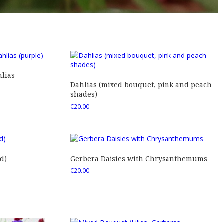
lias
Dahlias (mixed bouquet, pink and peach
shades)
€
20.00
d)
Gerbera Daisies with Chrysanthemums
€
20.00