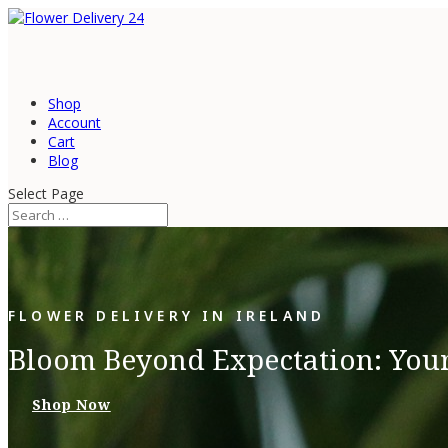
Shop
Account
Cart
Blog
Select Page
FLOWER DELIVERY IN IRELAND
Bloom Beyond Expectation: Your
Shop Now