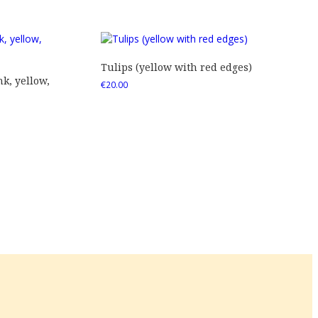
Tulips (yellow with red edges)
nk, yellow,
€
20.00