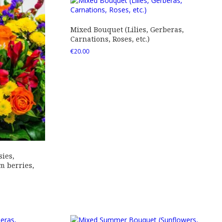
Mixed Bouquet (Lilies, Gerberas,
Carnations, Roses, etc.)
€
20.00
ies,
 berries,