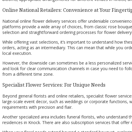
Online National Retailers: Convenience at Your Fingerti
National online flower delivery services offer undeniable convenien
platforms provide a wide array of choices, from classic rose bouque
selection and straightforward ordering processes for flower delivery
While offering vast selections, it’s important to understand how these
orders, acting as an intermediary. This can mean that while you order
local execution.
However, the downside can sometimes be a less personalized service o
and look for clear communication channels in case you need to follow
from a different time zone.
Specialist Flower Services: For Unique Needs
Beyond general florists and online retailers, specialist flower servic
large-scale event decor, such as weddings or corporate functions, 
requirements with precision and flair.
Another specialized area includes funeral florists, who understand 
residences in Knock. There are also subscription services that offer 