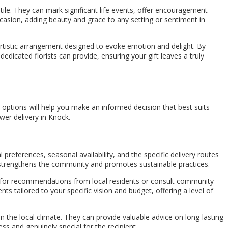
ile. They can mark significant life events, offer encouragement
casion, adding beauty and grace to any setting or sentiment in
 artistic arrangement designed to evoke emotion and delight. By
dedicated florists can provide, ensuring your gift leaves a truly
options will help you make an informed decision that best suits
wer delivery in Knock.
 preferences, seasonal availability, and the specific delivery routes
lso strengthens the community and promotes sustainable practices.
 ask for recommendations from local residents or consult community
ts tailored to your specific vision and budget, offering a level of
ven the local climate. They can provide valuable advice on long-lasting
s and genuinely special for the recipient.