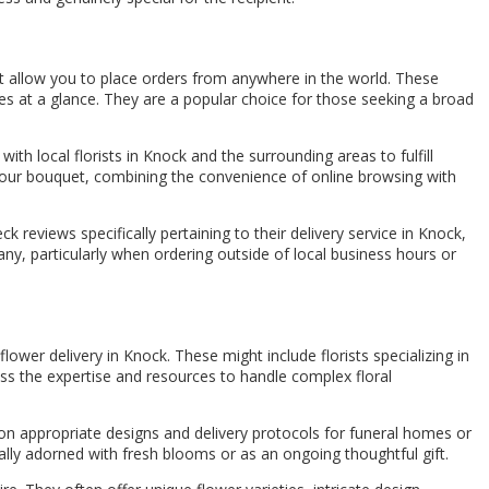
at allow you to place orders from anywhere in the world. These
es at a glance. They are a popular choice for those seeking a broad
ith local florists in Knock and the surrounding areas to fulfill
ng your bouquet, combining the convenience of online browsing with
reviews specifically pertaining to their delivery service in Knock,
ny, particularly when ordering outside of local business hours or
lower delivery in Knock. These might include florists specializing in
ss the expertise and resources to handle complex floral
on appropriate designs and delivery protocols for funeral homes or
ually adorned with fresh blooms or as an ongoing thoughtful gift.