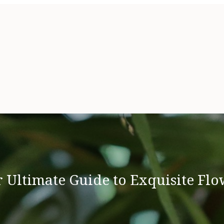
 Ultimate Guide to Exquisite Flo