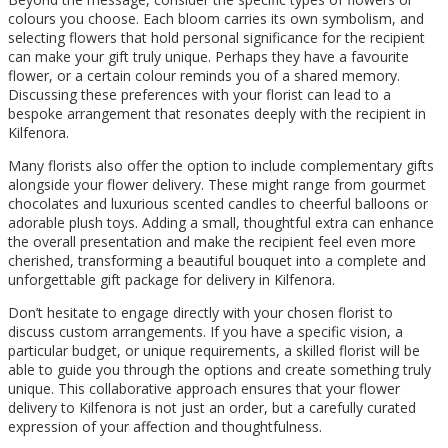
colours you choose. Each bloom carries its own symbolism, and
selecting flowers that hold personal significance for the recipient
can make your gift truly unique. Perhaps they have a favourite
flower, or a certain colour reminds you of a shared memory.
Discussing these preferences with your florist can lead to a
bespoke arrangement that resonates deeply with the recipient in
Kilfenora.
Many florists also offer the option to include complementary gifts
alongside your flower delivery. These might range from gourmet
chocolates and luxurious scented candles to cheerful balloons or
adorable plush toys. Adding a small, thoughtful extra can enhance
the overall presentation and make the recipient feel even more
cherished, transforming a beautiful bouquet into a complete and
unforgettable gift package for delivery in Kilfenora.
Don’t hesitate to engage directly with your chosen florist to
discuss custom arrangements. If you have a specific vision, a
particular budget, or unique requirements, a skilled florist will be
able to guide you through the options and create something truly
unique. This collaborative approach ensures that your flower
delivery to Kilfenora is not just an order, but a carefully curated
expression of your affection and thoughtfulness.