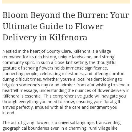
Bloom Beyond the Burren: Your
Ultimate Guide to Flower
Delivery in Kilfenora
Nestled in the heart of County Clare, Kilfenora is a village
renowned for its rich history, unique landscape, and strong
community spirit. In such a close-knit setting, the thoughtful
gesture of sending flowers holds immense significance,
connecting people, celebrating milestones, and offering comfort
during difficult times. Whether you’re a local resident looking to
brighten someone’s day or an admirer from afar wishing to send a
heartfelt message, understanding the nuances of flower delivery in
Kilfenora is essential. This comprehensive guide will navigate you
through everything you need to know, ensuring your floral gift
arrives perfectly, imbued with all the care and sentiment you
intend.
The act of giving flowers is a universal language, transcending
geographical boundaries even in a charming, rural village like