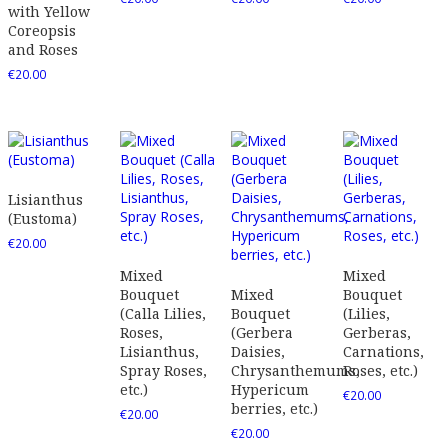
with Yellow
Coreopsis
and Roses
€
20.00
Lisianthus
(Eustoma)
€
20.00
Mixed
Mixed
Bouquet
Mixed
Bouquet
(Calla Lilies,
Bouquet
(Lilies,
Roses,
(Gerbera
Gerberas,
Lisianthus,
Daisies,
Carnations,
Spray Roses,
Chrysanthemums,
Roses, etc.)
etc.)
Hypericum
€
20.00
berries, etc.)
€
20.00
€
20.00