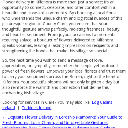
Flower delivery in Kilfenora is more than just a service; it’s an
opportunity to connect, celebrate, and offer comfort within a
beautiful and close-knit community. By choosing a local florist
who understands the unique charm and logistical nuances of this
picturesque region of County Clare, you ensure that your
thoughtful gesture arrives perfectly, radiating freshness, beauty,
and heartfelt sentiment. From joyous occasions to moments
requiring solace, a bouquet of flowers delivered to Kilfenora
speaks volumes, leaving a lasting impression on recipients and
strengthening the bonds that make this village so special.
So, the next time you wish to send a message of love,
appreciation, or sympathy, remember the simple yet profound
power of fresh flowers. Empower your local florists and trust them
to carry your sentiments across the Burren, right to the heart of
Kilfenora. Your beautiful blooms will not only brighten a day but
also reinforce the warmth and connection that define this
enchanting Irish village.
Looking for services in Clare? You may also like:
Log Cabins
Ireland
|
Turbines Ireland
.
←
Exquisite Flower Delivery in Lordship (Rampark): Your Guide to
Fresh Blooms, Local Charm, and Unforgettable Gestures
Unlocking the Best Flower Delivery in Kildysart: Your Guide to