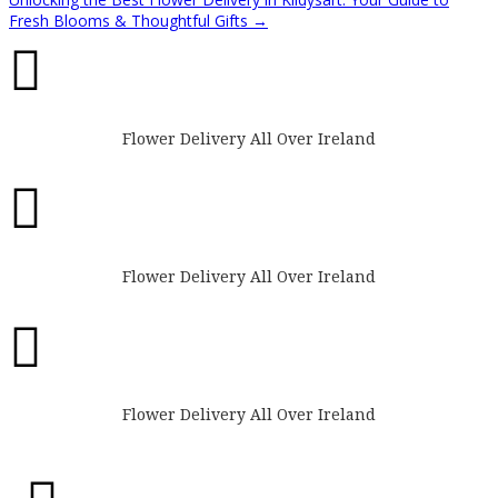
Fresh Blooms & Thoughtful Gifts
→

Flower Delivery All Over Ireland

Flower Delivery All Over Ireland

Flower Delivery All Over Ireland