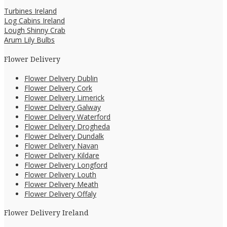
Turbines Ireland
Log Cabins Ireland
Lough Shinny Crab
Arum Lily Bulbs
Flower Delivery
Flower Delivery Dublin
Flower Delivery Cork
Flower Delivery Limerick
Flower Delivery Galway
Flower Delivery Waterford
Flower Delivery Drogheda
Flower Delivery Dundalk
Flower Delivery Navan
Flower Delivery Kildare
Flower Delivery Longford
Flower Delivery Louth
Flower Delivery Meath
Flower Delivery Offaly
Flower Delivery Ireland