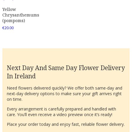
Yellow
Chrysanthemums
(pompoms)
€
20.00
Next Day And Same Day Flower Delivery
In Ireland
Need flowers delivered quickly? We offer both same-day and
next-day delivery options to make sure your gift arrives right
on time.
Every arrangement is carefully prepared and handled with
care. You’ll even receive a video preview once it’s ready!
Place your order today and enjoy fast, reliable flower delivery.