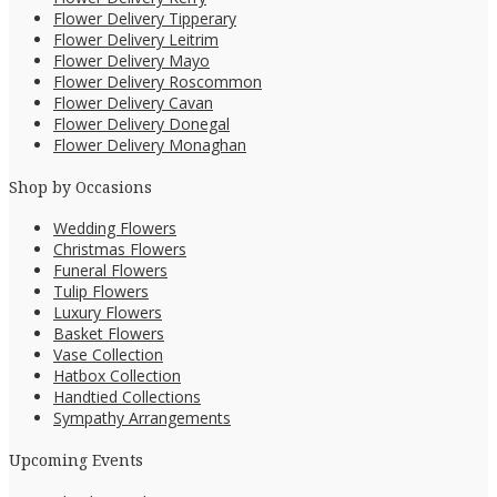
Flower Delivery Tipperary
Flower Delivery Leitrim
Flower Delivery Mayo
Flower Delivery Roscommon
Flower Delivery Cavan
Flower Delivery Donegal
Flower Delivery Monaghan
Shop by Occasions
Wedding Flowers
Christmas Flowers
Funeral Flowers
Tulip Flowers
Luxury Flowers
Basket Flowers
Vase Collection
Hatbox Collection
Handtied Collections
Sympathy Arrangements
Upcoming Events