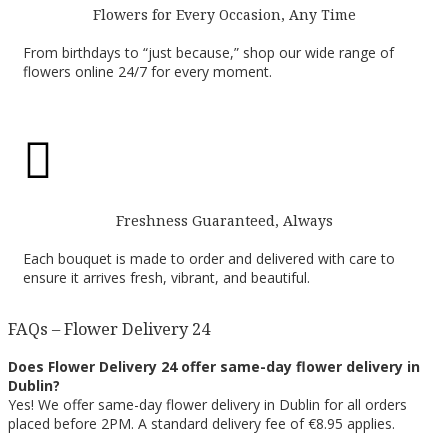
Flowers for Every Occasion, Any Time
From birthdays to “just because,” shop our wide range of
flowers online 24/7 for every moment.

Freshness Guaranteed, Always
Each bouquet is made to order and delivered with care to
ensure it arrives fresh, vibrant, and beautiful.
FAQs – Flower Delivery 24
Does Flower Delivery 24 offer same-day flower delivery in
Dublin?
Yes! We offer same-day flower delivery in Dublin for all orders
placed before 2PM. A standard delivery fee of €8.95 applies.