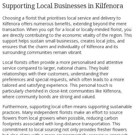
Supporting Local Businesses in Kilfenora
Choosing a florist that prioritises local service and delivery to
Kilfenora offers numerous benefits, extending beyond the mere
transaction. When you opt for a local or locally-minded florist, you
are directly contributing to the economic vitality of the region. This
support helps sustain small businesses, creates local jobs, and
ensures that the charm and individuality of Kilfenora and its
surrounding communities remain vibrant.
Local florists often provide a more personalised and attentive
service compared to larger, national chains. They build
relationships with their customers, understanding their
preferences and special requests, which often leads to a more
tailored and satisfying experience. This personal touch is
particularly cherished in close-knit communities like Kilfenora,
where community bonds are strong and valued.
Furthermore, supporting local often means supporting sustainable
practices. Many independent florists make an effort to source
flowers from local growers when possible, reducing carbon
footprints associated with long-distance transportation. This
commitment to local sourcing not only provides fresher flowers