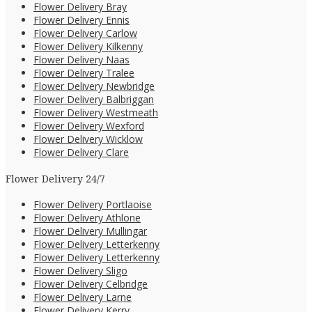
Flower Delivery Bray
Flower Delivery Ennis
Flower Delivery Carlow
Flower Delivery Kilkenny
Flower Delivery Naas
Flower Delivery Tralee
Flower Delivery Newbridge
Flower Delivery Balbriggan
Flower Delivery Westmeath
Flower Delivery Wexford
Flower Delivery Wicklow
Flower Delivery Clare
Flower Delivery 24/7
Flower Delivery Portlaoise
Flower Delivery Athlone
Flower Delivery Mullingar
Flower Delivery Letterkenny
Flower Delivery Letterkenny
Flower Delivery Sligo
Flower Delivery Celbridge
Flower Delivery Larne
Flower Delivery Kerry