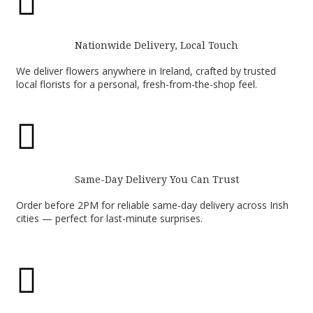

Nationwide Delivery, Local Touch
We deliver flowers anywhere in Ireland, crafted by trusted
local florists for a personal, fresh-from-the-shop feel.

Same-Day Delivery You Can Trust
Order before 2PM for reliable same-day delivery across Irish
cities — perfect for last-minute surprises.
