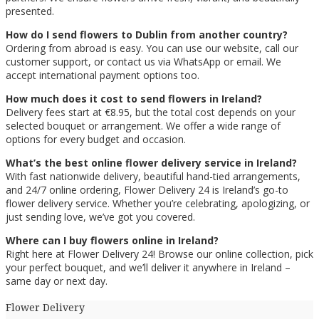
presented.
How do I send flowers to Dublin from another country?
Ordering from abroad is easy. You can use our website, call our
customer support, or contact us via WhatsApp or email. We
accept international payment options too.
How much does it cost to send flowers in Ireland?
Delivery fees start at €8.95, but the total cost depends on your
selected bouquet or arrangement. We offer a wide range of
options for every budget and occasion.
What’s the best online flower delivery service in Ireland?
With fast nationwide delivery, beautiful hand-tied arrangements,
and 24/7 online ordering, Flower Delivery 24 is Ireland’s go-to
flower delivery service. Whether you’re celebrating, apologizing, or
just sending love, we’ve got you covered.
Where can I buy flowers online in Ireland?
Right here at Flower Delivery 24! Browse our online collection, pick
your perfect bouquet, and we’ll deliver it anywhere in Ireland –
same day or next day.
Flower Delivery