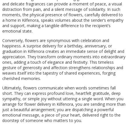
and delicate fragrances can provide a moment of peace, a visual
distraction from pain, and a silent message of solidarity. In such
moments, the physical presence of flowers, carefully delivered to
a home in Kilfenora, speaks volumes about the sender’s empathy
and support, making a tangible difference to the recipient’s
emotional state.
Conversely, flowers are synonymous with celebration and
happiness. A surprise delivery for a birthday, anniversary, or
graduation in Kilfenora creates an immediate sense of delight and
appreciation. They transform ordinary moments into extraordinary
ones, adding a touch of elegance and festivity. This timeless
gesture of generosity and affection strengthens relationships and
weaves itself into the tapestry of shared experiences, forging
cherished memories.
Ultimately, flowers communicate when words sometimes fall
short. They can express profound love, heartfelt gratitude, deep
sympathy, or simple joy without uttering a single word. When you
arrange for flower delivery in Kilfenora, you are sending more than
just a beautiful arrangement; you are dispatching a powerful
emotional message, a piece of your heart, delivered right to the
doorstep of someone who matters to you.