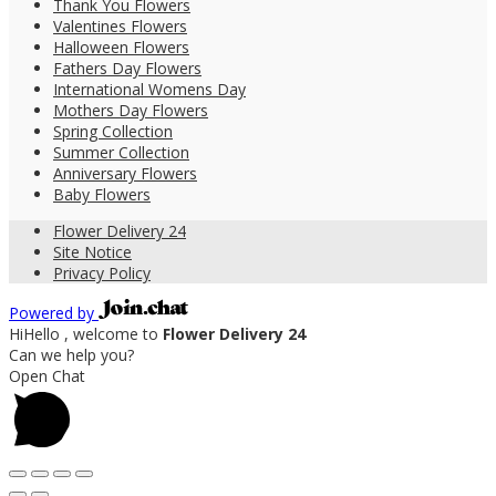
Thank You Flowers
Valentines Flowers
Halloween Flowers
Fathers Day Flowers
International Womens Day
Mothers Day Flowers
Spring Collection
Summer Collection
Anniversary Flowers
Baby Flowers
Flower Delivery 24
Site Notice
Privacy Policy
Powered by
Hi
Hello
, welcome to
Flower Delivery 24
Can we help you?
Open Chat