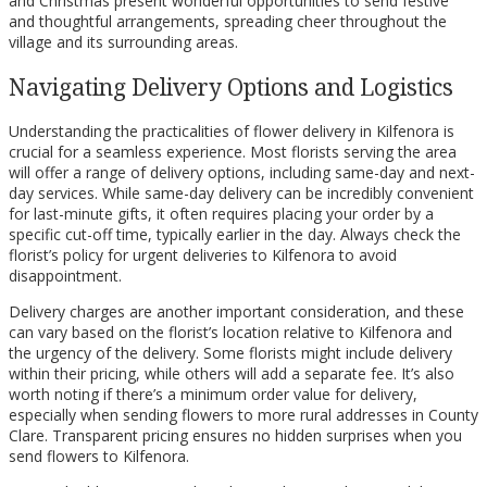
and Christmas present wonderful opportunities to send festive
and thoughtful arrangements, spreading cheer throughout the
village and its surrounding areas.
Navigating Delivery Options and Logistics
Understanding the practicalities of flower delivery in Kilfenora is
crucial for a seamless experience. Most florists serving the area
will offer a range of delivery options, including same-day and next-
day services. While same-day delivery can be incredibly convenient
for last-minute gifts, it often requires placing your order by a
specific cut-off time, typically earlier in the day. Always check the
florist’s policy for urgent deliveries to Kilfenora to avoid
disappointment.
Delivery charges are another important consideration, and these
can vary based on the florist’s location relative to Kilfenora and
the urgency of the delivery. Some florists might include delivery
within their pricing, while others will add a separate fee. It’s also
worth noting if there’s a minimum order value for delivery,
especially when sending flowers to more rural addresses in County
Clare. Transparent pricing ensures no hidden surprises when you
send flowers to Kilfenora.