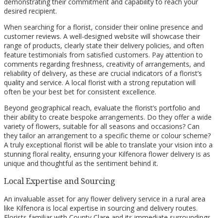
demonstrating their commitment and capability to reach your
desired recipient.
When searching for a florist, consider their online presence and
customer reviews. A well-designed website will showcase their
range of products, clearly state their delivery policies, and often
feature testimonials from satisfied customers. Pay attention to
comments regarding freshness, creativity of arrangements, and
reliability of delivery, as these are crucial indicators of a florist’s
quality and service. A local florist with a strong reputation will
often be your best bet for consistent excellence.
Beyond geographical reach, evaluate the florist’s portfolio and
their ability to create bespoke arrangements. Do they offer a wide
variety of flowers, suitable for all seasons and occasions? Can
they tailor an arrangement to a specific theme or colour scheme?
A truly exceptional florist will be able to translate your vision into a
stunning floral reality, ensuring your Kilfenora flower delivery is as
unique and thoughtful as the sentiment behind it.
Local Expertise and Sourcing
An invaluable asset for any flower delivery service in a rural area
like Kilfenora is local expertise in sourcing and delivery routes.
Florists familiar with County Clare and its immediate surroundings