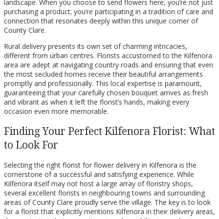
landscape. When you choose to send flowers here, you’re not just
purchasing a product; you’re participating in a tradition of care and
connection that resonates deeply within this unique corner of
County Clare.
Rural delivery presents its own set of charming intricacies,
different from urban centres. Florists accustomed to the Kilfenora
area are adept at navigating country roads and ensuring that even
the most secluded homes receive their beautiful arrangements
promptly and professionally. This local expertise is paramount,
guaranteeing that your carefully chosen bouquet arrives as fresh
and vibrant as when it left the florist’s hands, making every
occasion even more memorable.
Finding Your Perfect Kilfenora Florist: What
to Look For
Selecting the right florist for flower delivery in Kilfenora is the
cornerstone of a successful and satisfying experience. While
Kilfenora itself may not host a large array of floristry shops,
several excellent florists in neighbouring towns and surrounding
areas of County Clare proudly serve the village. The key is to look
for a florist that explicitly mentions Kilfenora in their delivery areas,