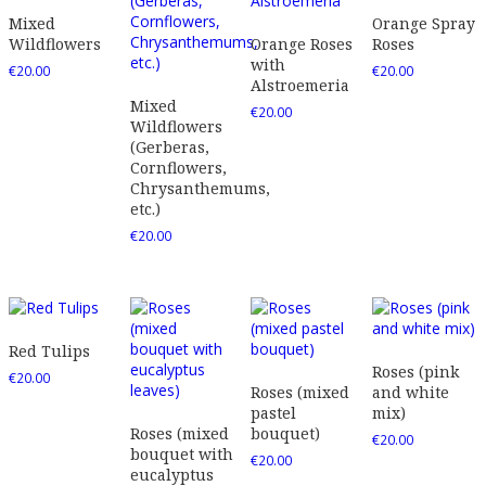
Mixed
Orange Spray
Wildflowers
Orange Roses
Roses
with
€
20.00
€
20.00
Alstroemeria
Mixed
€
20.00
Wildflowers
(Gerberas,
Cornflowers,
Chrysanthemums,
etc.)
€
20.00
Red Tulips
Roses (pink
€
20.00
Roses (mixed
and white
pastel
mix)
Roses (mixed
bouquet)
€
20.00
bouquet with
€
20.00
eucalyptus