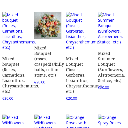
Mixed
Mixed
Bouquet
Mixed
Mixed
Summer
(roses,
bouquet
Bouquet
Bouquet
craspedia/billy
(Roses,
(Roses,
(Sunflowers,
balls, cotton
Carnations,
Gerberas,
Alstroemeria,
stems, etc.)
Lisianthus,
Lisianthus,
Statice, etc.)
€
20.00
Chrysanthemums,
Chrysanthemums,
€
20.00
etc.)
etc.)
€
20.00
€
20.00