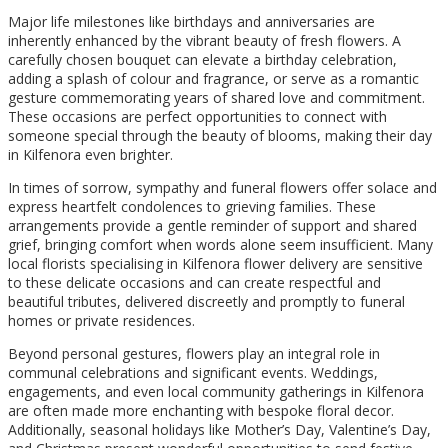
Major life milestones like birthdays and anniversaries are
inherently enhanced by the vibrant beauty of fresh flowers. A
carefully chosen bouquet can elevate a birthday celebration,
adding a splash of colour and fragrance, or serve as a romantic
gesture commemorating years of shared love and commitment.
These occasions are perfect opportunities to connect with
someone special through the beauty of blooms, making their day
in Kilfenora even brighter.
In times of sorrow, sympathy and funeral flowers offer solace and
express heartfelt condolences to grieving families. These
arrangements provide a gentle reminder of support and shared
grief, bringing comfort when words alone seem insufficient. Many
local florists specialising in Kilfenora flower delivery are sensitive
to these delicate occasions and can create respectful and
beautiful tributes, delivered discreetly and promptly to funeral
homes or private residences.
Beyond personal gestures, flowers play an integral role in
communal celebrations and significant events. Weddings,
engagements, and even local community gatherings in Kilfenora
are often made more enchanting with bespoke floral decor.
Additionally, seasonal holidays like Mother’s Day, Valentine’s Day,