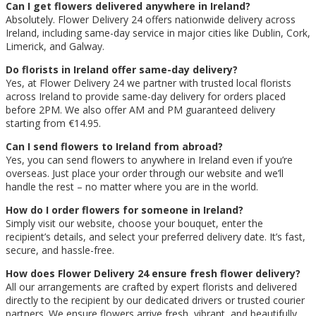
Can I get flowers delivered anywhere in Ireland?
Absolutely. Flower Delivery 24 offers nationwide delivery across
Ireland, including same-day service in major cities like Dublin, Cork,
Limerick, and Galway.
Do florists in Ireland offer same-day delivery?
Yes, at Flower Delivery 24 we partner with trusted local florists
across Ireland to provide same-day delivery for orders placed
before 2PM. We also offer AM and PM guaranteed delivery
starting from €14.95.
Can I send flowers to Ireland from abroad?
Yes, you can send flowers to anywhere in Ireland even if you’re
overseas. Just place your order through our website and we’ll
handle the rest – no matter where you are in the world.
How do I order flowers for someone in Ireland?
Simply visit our website, choose your bouquet, enter the
recipient’s details, and select your preferred delivery date. It’s fast,
secure, and hassle-free.
How does Flower Delivery 24 ensure fresh flower delivery?
All our arrangements are crafted by expert florists and delivered
directly to the recipient by our dedicated drivers or trusted courier
partners. We ensure flowers arrive fresh, vibrant, and beautifully