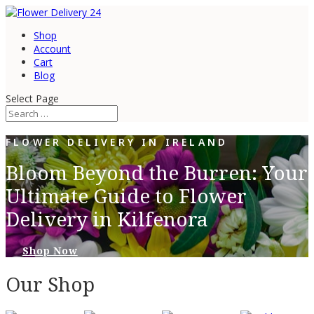
Shop
Account
Cart
Blog
Select Page
FLOWER DELIVERY IN IRELAND
Bloom Beyond the Burren: Your
Ultimate Guide to Flower
Delivery in Kilfenora
Shop Now
Our Shop