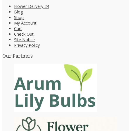
Flower Delivery 24
Blog
Shop
My Account
Cart
Check Out
Site Notice
Privacy Policy
Our Partners