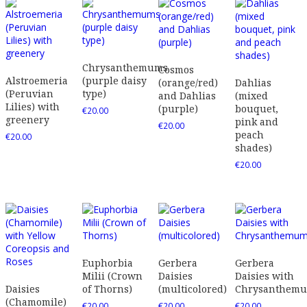
Chrysanthemums
Cosmos
Alstroemeria
(purple daisy
(orange/red)
Dahlias
(Peruvian
type)
and Dahlias
(mixed
Lilies) with
(purple)
bouquet,
€
20.00
greenery
pink and
€
20.00
peach
€
20.00
shades)
€
20.00
Euphorbia
Gerbera
Gerbera
Milii (Crown
Daisies
Daisies with
Daisies
of Thorns)
(multicolored)
Chrysanthem
(Chamomile)
€
20.00
€
20.00
€
20.00