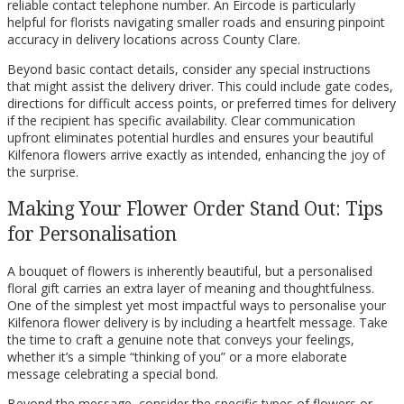
reliable contact telephone number. An Eircode is particularly
helpful for florists navigating smaller roads and ensuring pinpoint
accuracy in delivery locations across County Clare.
Beyond basic contact details, consider any special instructions
that might assist the delivery driver. This could include gate codes,
directions for difficult access points, or preferred times for delivery
if the recipient has specific availability. Clear communication
upfront eliminates potential hurdles and ensures your beautiful
Kilfenora flowers arrive exactly as intended, enhancing the joy of
the surprise.
Making Your Flower Order Stand Out: Tips
for Personalisation
A bouquet of flowers is inherently beautiful, but a personalised
floral gift carries an extra layer of meaning and thoughtfulness.
One of the simplest yet most impactful ways to personalise your
Kilfenora flower delivery is by including a heartfelt message. Take
the time to craft a genuine note that conveys your feelings,
whether it’s a simple “thinking of you” or a more elaborate
message celebrating a special bond.
Beyond the message, consider the specific types of flowers or