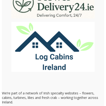
We’re part of a network of Irish specialty websites – flowers,
cabins, turbines, lilies and fresh crab – working together across
Ireland.