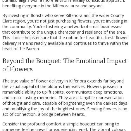
but also aligns with a more environmentally conscious approach,
benefiting everyone in the Kilfenora area and beyond.
By investing in florists who serve Kilfenora and the wider County
Clare region, you’re not just purchasing flowers; you’re investing in
the community. You’re fostering a network of small businesses
that contribute to the unique character and resilience of the area.
This choice helps ensure that the option for beautiful, fresh flower
delivery remains readily available and continues to thrive within the
heart of the Burren.
Beyond the Bouquet: The Emotional Impact
of Flowers
The true value of flower delivery in Kilfenora extends far beyond
the visual appeal of the blooms themselves. Flowers possess a
remarkable ability to uplift spirits, communicate deep emotions,
and create lasting memories. They are a tangible representation
of thought and care, capable of brightening even the darkest days
and amplifying the joy of the brightest ones. Sending flowers is an
act of connection, a bridge between hearts.
Consider the profound comfort a simple bouquet can bring to
someone feeling unwell or experiencing grief. The vibrant colours