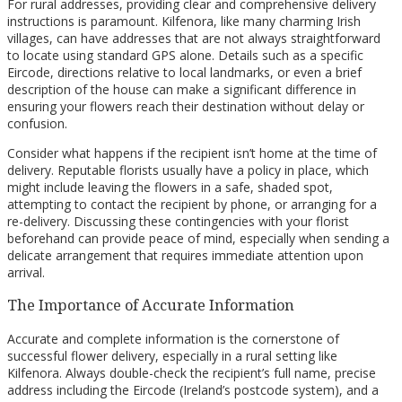
For rural addresses, providing clear and comprehensive delivery
instructions is paramount. Kilfenora, like many charming Irish
villages, can have addresses that are not always straightforward
to locate using standard GPS alone. Details such as a specific
Eircode, directions relative to local landmarks, or even a brief
description of the house can make a significant difference in
ensuring your flowers reach their destination without delay or
confusion.
Consider what happens if the recipient isn’t home at the time of
delivery. Reputable florists usually have a policy in place, which
might include leaving the flowers in a safe, shaded spot,
attempting to contact the recipient by phone, or arranging for a
re-delivery. Discussing these contingencies with your florist
beforehand can provide peace of mind, especially when sending a
delicate arrangement that requires immediate attention upon
arrival.
The Importance of Accurate Information
Accurate and complete information is the cornerstone of
successful flower delivery, especially in a rural setting like
Kilfenora. Always double-check the recipient’s full name, precise
address including the Eircode (Ireland’s postcode system), and a