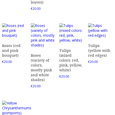
leaves)
€
20.00
Roses (red
Tulips
and pink
Tulips
(yellow with
bouquet)
Roses
(mixed
red edges)
(variety of
colors: red,
€
20.00
€
20.00
colors,
pink, yellow,
mostly pink
white)
and white
€
20.00
shades)
€
20.00