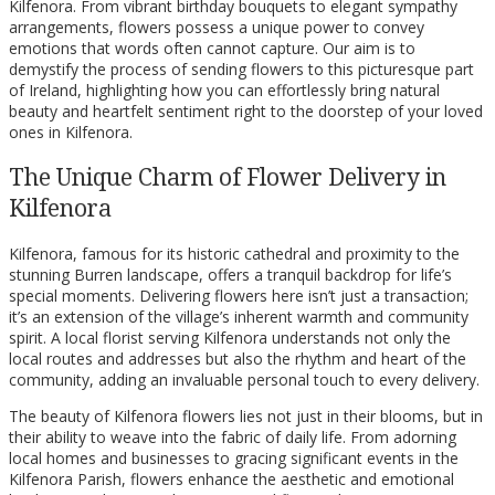
Kilfenora. From vibrant birthday bouquets to elegant sympathy
arrangements, flowers possess a unique power to convey
emotions that words often cannot capture. Our aim is to
demystify the process of sending flowers to this picturesque part
of Ireland, highlighting how you can effortlessly bring natural
beauty and heartfelt sentiment right to the doorstep of your loved
ones in Kilfenora.
The Unique Charm of Flower Delivery in
Kilfenora
Kilfenora, famous for its historic cathedral and proximity to the
stunning Burren landscape, offers a tranquil backdrop for life’s
special moments. Delivering flowers here isn’t just a transaction;
it’s an extension of the village’s inherent warmth and community
spirit. A local florist serving Kilfenora understands not only the
local routes and addresses but also the rhythm and heart of the
community, adding an invaluable personal touch to every delivery.
The beauty of Kilfenora flowers lies not just in their blooms, but in
their ability to weave into the fabric of daily life. From adorning
local homes and businesses to gracing significant events in the
Kilfenora Parish, flowers enhance the aesthetic and emotional