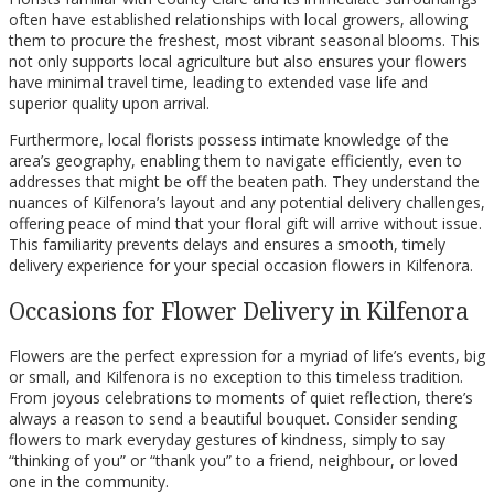
often have established relationships with local growers, allowing
them to procure the freshest, most vibrant seasonal blooms. This
not only supports local agriculture but also ensures your flowers
have minimal travel time, leading to extended vase life and
superior quality upon arrival.
Furthermore, local florists possess intimate knowledge of the
area’s geography, enabling them to navigate efficiently, even to
addresses that might be off the beaten path. They understand the
nuances of Kilfenora’s layout and any potential delivery challenges,
offering peace of mind that your floral gift will arrive without issue.
This familiarity prevents delays and ensures a smooth, timely
delivery experience for your special occasion flowers in Kilfenora.
Occasions for Flower Delivery in Kilfenora
Flowers are the perfect expression for a myriad of life’s events, big
or small, and Kilfenora is no exception to this timeless tradition.
From joyous celebrations to moments of quiet reflection, there’s
always a reason to send a beautiful bouquet. Consider sending
flowers to mark everyday gestures of kindness, simply to say
“thinking of you” or “thank you” to a friend, neighbour, or loved
one in the community.