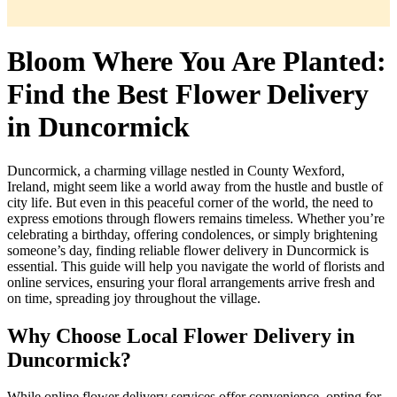
Bloom Where You Are Planted:
Find the Best Flower Delivery
in Duncormick
Duncormick, a charming village nestled in County Wexford,
Ireland, might seem like a world away from the hustle and bustle of
city life. But even in this peaceful corner of the world, the need to
express emotions through flowers remains timeless. Whether you’re
celebrating a birthday, offering condolences, or simply brightening
someone’s day, finding reliable flower delivery in Duncormick is
essential. This guide will help you navigate the world of florists and
online services, ensuring your floral arrangements arrive fresh and
on time, spreading joy throughout the village.
Why Choose Local Flower Delivery in
Duncormick?
While online flower delivery services offer convenience, opting for