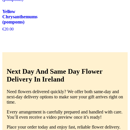
Yellow
Chrysanthemums
(pompoms)
€
20.00
Next Day And Same Day Flower
Delivery In Ireland
Need flowers delivered quickly? We offer both same-day and
next-day delivery options to make sure your gift arrives right on
time.
Every arrangement is carefully prepared and handled with care.
You’ll even receive a video preview once it’s ready!
Place your order today and enjoy fast, reliable flower delivery.