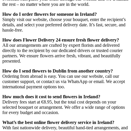
the rest – no matter where you are in the world.
How do I order flowers for someone in Ireland?
Simply visit our website, choose your bouquet, enter the recipient’s
details, and select your preferred delivery date. It’s fast, secure, and
hassle-free.
How does Flower Delivery 24 ensure fresh flower delivery?
All our arrangements are crafted by expert florists and delivered
directly to the recipient by our dedicated drivers or trusted courier
partners. We ensure flowers arrive fresh, vibrant, and beautifully
presented.
How do I send flowers to Dublin from another country?
Ordering from abroad is easy. You can use our website, call our
customer support, or contact us via WhatsApp or email. We accept
international payment options too.
How much does it cost to send flowers in Ireland?
Delivery fees start at €8.95, but the total cost depends on your
selected bouquet or arrangement. We offer a wide range of options
for every budget and occasion.
What’s the best online flower delivery service in Ireland?
With fast nationwide delivery, beautiful hand-tied arrangements, and