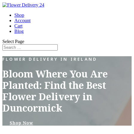
Shop
Account
Cart
Blog
Select Page
FLOWER DELIVERY IN IRELAND
Bloom Where You Are
Planted: Find the Best
Flower Delivery in
Duncormick
Shop Now