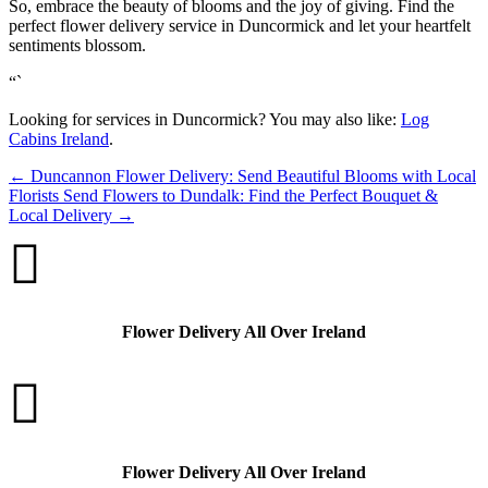
So, embrace the beauty of blooms and the joy of giving. Find the
perfect flower delivery service in Duncormick and let your heartfelt
sentiments blossom.
“`
Looking for services in Duncormick? You may also like:
Log
Cabins Ireland
.
←
Duncannon Flower Delivery: Send Beautiful Blooms with Local
Florists
Send Flowers to Dundalk: Find the Perfect Bouquet &
Local Delivery
→

Flower Delivery All Over Ireland

Flower Delivery All Over Ireland