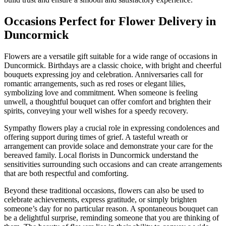
Occasions Perfect for Flower Delivery in
Duncormick
Flowers are a versatile gift suitable for a wide range of occasions in
Duncormick. Birthdays are a classic choice, with bright and cheerful
bouquets expressing joy and celebration. Anniversaries call for
romantic arrangements, such as red roses or elegant lilies,
symbolizing love and commitment. When someone is feeling
unwell, a thoughtful bouquet can offer comfort and brighten their
spirits, conveying your well wishes for a speedy recovery.
Sympathy flowers play a crucial role in expressing condolences and
offering support during times of grief. A tasteful wreath or
arrangement can provide solace and demonstrate your care for the
bereaved family. Local florists in Duncormick understand the
sensitivities surrounding such occasions and can create arrangements
that are both respectful and comforting.
Beyond these traditional occasions, flowers can also be used to
celebrate achievements, express gratitude, or simply brighten
someone’s day for no particular reason. A spontaneous bouquet can
be a delightful surprise, reminding someone that you are thinking of