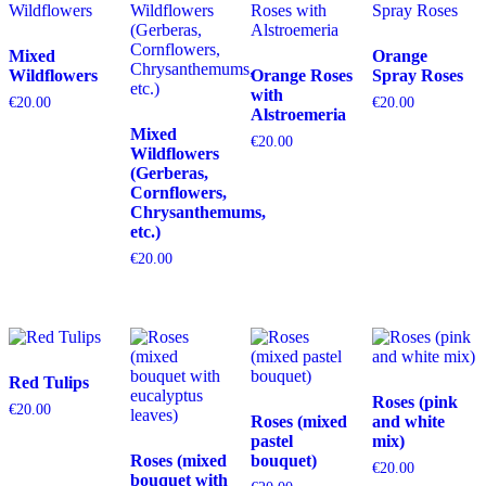
Mixed
Orange
Wildflowers
Orange Roses
Spray Roses
with
€
20.00
€
20.00
Alstroemeria
Mixed
€
20.00
Wildflowers
(Gerberas,
Cornflowers,
Chrysanthemums,
etc.)
€
20.00
Red Tulips
Roses (pink
€
20.00
Roses (mixed
and white
pastel
mix)
Roses (mixed
bouquet)
€
20.00
bouquet with