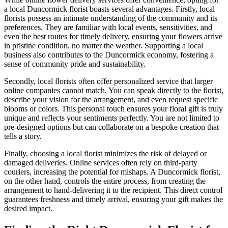
a local Duncormick florist boasts several advantages. Firstly, local
florists possess an intimate understanding of the community and its
preferences. They are familiar with local events, sensitivities, and
even the best routes for timely delivery, ensuring your flowers arrive
in pristine condition, no matter the weather. Supporting a local
business also contributes to the Duncormick economy, fostering a
sense of community pride and sustainability.
Secondly, local florists often offer personalized service that larger
online companies cannot match. You can speak directly to the florist,
describe your vision for the arrangement, and even request specific
blooms or colors. This personal touch ensures your floral gift is truly
unique and reflects your sentiments perfectly. You are not limited to
pre-designed options but can collaborate on a bespoke creation that
tells a story.
Finally, choosing a local florist minimizes the risk of delayed or
damaged deliveries. Online services often rely on third-party
couriers, increasing the potential for mishaps. A Duncormick florist,
on the other hand, controls the entire process, from creating the
arrangement to hand-delivering it to the recipient. This direct control
guarantees freshness and timely arrival, ensuring your gift makes the
desired impact.