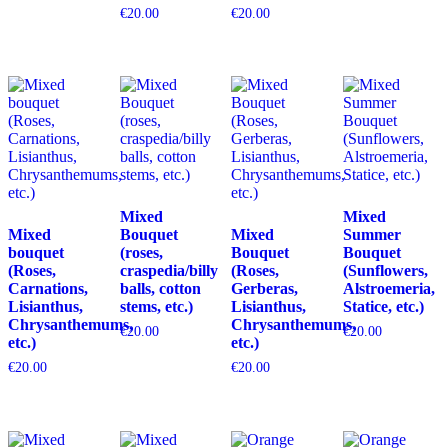
€
20.00
€
20.00
Mixed
Mixed
Mixed
Bouquet
Mixed
Summer
bouquet
(roses,
Bouquet
Bouquet
(Roses,
craspedia/billy
(Roses,
(Sunflowers,
Carnations,
balls, cotton
Gerberas,
Alstroemeria,
Lisianthus,
stems, etc.)
Lisianthus,
Statice, etc.)
Chrysanthemums,
Chrysanthemums,
€
20.00
€
20.00
etc.)
etc.)
€
20.00
€
20.00