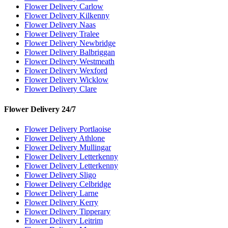
Flower Delivery Carlow
Flower Delivery Kilkenny
Flower Delivery Naas
Flower Delivery Tralee
Flower Delivery Newbridge
Flower Delivery Balbriggan
Flower Delivery Westmeath
Flower Delivery Wexford
Flower Delivery Wicklow
Flower Delivery Clare
Flower Delivery 24/7
Flower Delivery Portlaoise
Flower Delivery Athlone
Flower Delivery Mullingar
Flower Delivery Letterkenny
Flower Delivery Letterkenny
Flower Delivery Sligo
Flower Delivery Celbridge
Flower Delivery Larne
Flower Delivery Kerry
Flower Delivery Tipperary
Flower Delivery Leitrim