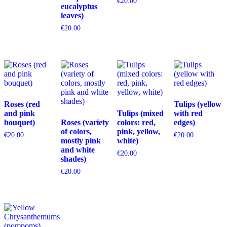
€
20.00
eucalyptus
leaves)
€
20.00
Roses (red
Tulips (yellow
and pink
Tulips (mixed
with red
bouquet)
Roses (variety
colors: red,
edges)
of colors,
pink, yellow,
€
20.00
€
20.00
mostly pink
white)
and white
€
20.00
shades)
€
20.00