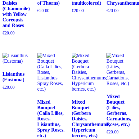
Daisies
of Thorns)
(multicolored)
Chrysanthemu
(Chamomile)
€
20.00
€
20.00
€
20.00
with Yellow
Coreopsis
and Roses
€
20.00
Lisianthus
(Eustoma)
€
20.00
Mixed
Mixed
Mixed
Bouquet
Bouquet
Bouquet
(Lilies,
(Calla Lilies,
(Gerbera
Gerberas,
Roses,
Daisies,
Carnations,
Lisianthus,
Chrysanthemums,
Roses, etc.)
Spray Roses,
Hypericum
€
20.00
etc.)
berries, etc.)