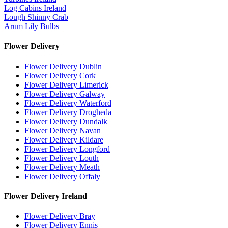
Log Cabins Ireland
Lough Shinny Crab
Arum Lily Bulbs
Flower Delivery
Flower Delivery Dublin
Flower Delivery Cork
Flower Delivery Limerick
Flower Delivery Galway
Flower Delivery Waterford
Flower Delivery Drogheda
Flower Delivery Dundalk
Flower Delivery Navan
Flower Delivery Kildare
Flower Delivery Longford
Flower Delivery Louth
Flower Delivery Meath
Flower Delivery Offaly
Flower Delivery Ireland
Flower Delivery Bray
Flower Delivery Ennis