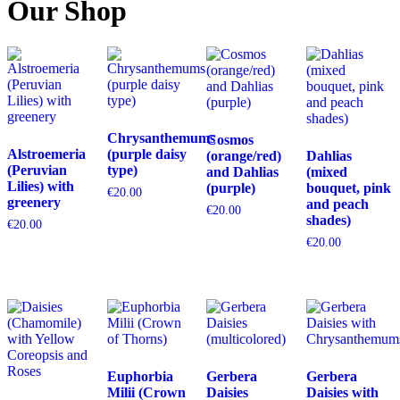
Our Shop
Chrysanthemums
Cosmos
Alstroemeria
(purple daisy
(orange/red)
Dahlias
(Peruvian
type)
and Dahlias
(mixed
Lilies) with
(purple)
bouquet, pink
€
20.00
greenery
and peach
€
20.00
shades)
€
20.00
€
20.00
Euphorbia
Gerbera
Gerbera
Milii (Crown
Daisies
Daisies with