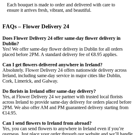
Each bouquet is made to order and delivered with care to
ensure it arrives fresh, vibrant, and beautiful.
FAQs – Flower Delivery 24
Does Flower Delivery 24 offer same-day flower delivery in
Dublin?
Yes! We offer same-day flower delivery in Dublin for all orders
placed before 2PM. A standard delivery fee of €8.95 applies.
Can I get flowers delivered anywhere in Ireland?
Absolutely. Flower Delivery 24 offers nationwide delivery across
Ireland, including same-day service in major cities like Dublin,
Cork, Limerick, and Galway.
Do florists in Ireland offer same-day delivery?
Yes, at Flower Delivery 24 we partner with trusted local florists
across Ireland to provide same-day delivery for orders placed before
2PM. We also offer AM and PM guaranteed delivery starting from
€14.95.
Can I send flowers to Ireland from abroad?
Yes, you can send flowers to anywhere in Ireland even if you’re
overseas. Just place your order through our website and we’ll handle