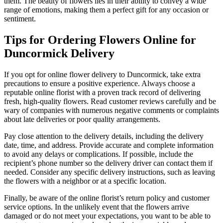
them. The beauty of flowers lies in their ability to convey a wide
range of emotions, making them a perfect gift for any occasion or
sentiment.
Tips for Ordering Flowers Online for
Duncormick Delivery
If you opt for online flower delivery to Duncormick, take extra
precautions to ensure a positive experience. Always choose a
reputable online florist with a proven track record of delivering
fresh, high-quality flowers. Read customer reviews carefully and be
wary of companies with numerous negative comments or complaints
about late deliveries or poor quality arrangements.
Pay close attention to the delivery details, including the delivery
date, time, and address. Provide accurate and complete information
to avoid any delays or complications. If possible, include the
recipient’s phone number so the delivery driver can contact them if
needed. Consider any specific delivery instructions, such as leaving
the flowers with a neighbor or at a specific location.
Finally, be aware of the online florist’s return policy and customer
service options. In the unlikely event that the flowers arrive
damaged or do not meet your expectations, you want to be able to