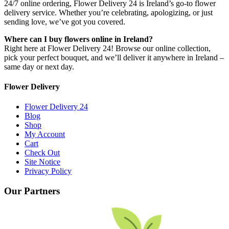
24/7 online ordering, Flower Delivery 24 is Ireland’s go-to flower
delivery service. Whether you’re celebrating, apologizing, or just
sending love, we’ve got you covered.
Where can I buy flowers online in Ireland?
Right here at Flower Delivery 24! Browse our online collection,
pick your perfect bouquet, and we’ll deliver it anywhere in Ireland –
same day or next day.
Flower Delivery
Flower Delivery 24
Blog
Shop
My Account
Cart
Check Out
Site Notice
Privacy Policy
Our Partners