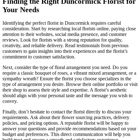
Finding the Right Duncormick Florist for
Your Needs
Identifying the perfect florist in Duncormick requires careful
consideration. Start by researching local florists online, paying close
attention to their websites, social media presence, and customer
reviews. Look for florists with a strong reputation for quality,
creativity, and reliable delivery. Read testimonials from previous
customers to gain insights into their experiences and the florist’s
commitment to customer satisfaction.
Next, consider the type of floral arrangement you need. Do you
require a classic bouquet of roses, a vibrant mixed arrangement, or a
sympathy wreath? Ensure the florist you choose specializes in the
type of arrangement you desire. Browse their online portfolio or visit
their shop to assess their style and expertise. A florist’s aesthetic
should align with your personal taste and the message you wish to
convey.
Finally, don’t hesitate to contact the florist directly to discuss your
requirements. Ask about their flower sourcing practices, delivery
policies, and pricing options. A reputable florist will be happy to
answer your questions and provide recommendations based on your
budget and preferences. This direct communication will help you
build trust and ensure a smooth and satisfactory experience.