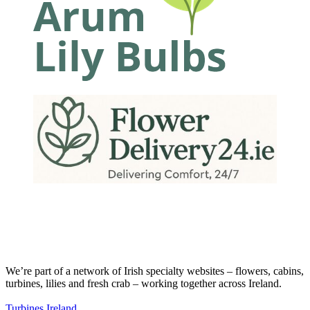
We’re part of a network of Irish specialty websites – flowers, cabins,
turbines, lilies and fresh crab – working together across Ireland.
Turbines Ireland