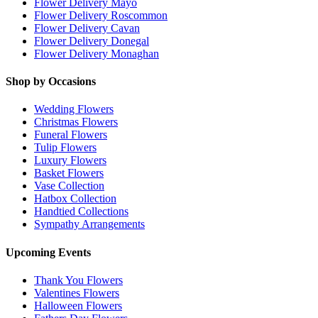
Flower Delivery Mayo
Flower Delivery Roscommon
Flower Delivery Cavan
Flower Delivery Donegal
Flower Delivery Monaghan
Shop by Occasions
Wedding Flowers
Christmas Flowers
Funeral Flowers
Tulip Flowers
Luxury Flowers
Basket Flowers
Vase Collection
Hatbox Collection
Handtied Collections
Sympathy Arrangements
Upcoming Events
Thank You Flowers
Valentines Flowers
Halloween Flowers