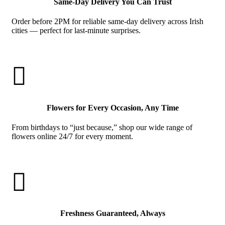
Same-Day Delivery You Can Trust
Order before 2PM for reliable same-day delivery across Irish
cities — perfect for last-minute surprises.

Flowers for Every Occasion, Any Time
From birthdays to “just because,” shop our wide range of
flowers online 24/7 for every moment.

Freshness Guaranteed, Always