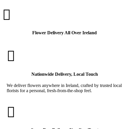

Flower Delivery All Over Ireland

Nationwide Delivery, Local Touch
We deliver flowers anywhere in Ireland, crafted by trusted local
florists for a personal, fresh-from-the-shop feel.
