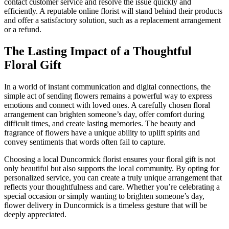
contact customer service and resolve the issue quickly and
efficiently. A reputable online florist will stand behind their products
and offer a satisfactory solution, such as a replacement arrangement
or a refund.
The Lasting Impact of a Thoughtful
Floral Gift
In a world of instant communication and digital connections, the
simple act of sending flowers remains a powerful way to express
emotions and connect with loved ones. A carefully chosen floral
arrangement can brighten someone’s day, offer comfort during
difficult times, and create lasting memories. The beauty and
fragrance of flowers have a unique ability to uplift spirits and
convey sentiments that words often fail to capture.
Choosing a local Duncormick florist ensures your floral gift is not
only beautiful but also supports the local community. By opting for
personalized service, you can create a truly unique arrangement that
reflects your thoughtfulness and care. Whether you’re celebrating a
special occasion or simply wanting to brighten someone’s day,
flower delivery in Duncormick is a timeless gesture that will be
deeply appreciated.