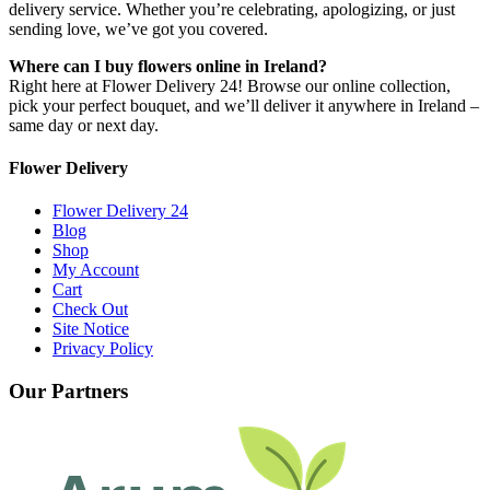
delivery service. Whether you’re celebrating, apologizing, or just
sending love, we’ve got you covered.
Where can I buy flowers online in Ireland?
Right here at Flower Delivery 24! Browse our online collection,
pick your perfect bouquet, and we’ll deliver it anywhere in Ireland –
same day or next day.
Flower Delivery
Flower Delivery 24
Blog
Shop
My Account
Cart
Check Out
Site Notice
Privacy Policy
Our Partners