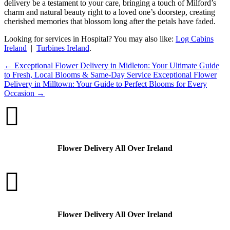
delivery be a testament to your care, bringing a touch of Milford’s
charm and natural beauty right to a loved one’s doorstep, creating
cherished memories that blossom long after the petals have faded.
Looking for services in Hospital? You may also like:
Log Cabins
Ireland
|
Turbines Ireland
.
←
Exceptional Flower Delivery in Midleton: Your Ultimate Guide
to Fresh, Local Blooms & Same-Day Service
Exceptional Flower
Delivery in Milltown: Your Guide to Perfect Blooms for Every
Occasion
→

Flower Delivery All Over Ireland

Flower Delivery All Over Ireland