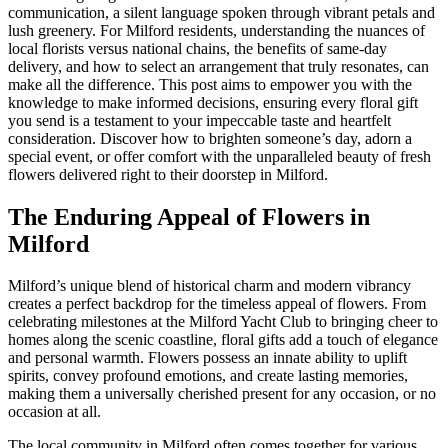
communication, a silent language spoken through vibrant petals and
lush greenery. For Milford residents, understanding the nuances of
local florists versus national chains, the benefits of same-day
delivery, and how to select an arrangement that truly resonates, can
make all the difference. This post aims to empower you with the
knowledge to make informed decisions, ensuring every floral gift
you send is a testament to your impeccable taste and heartfelt
consideration. Discover how to brighten someone’s day, adorn a
special event, or offer comfort with the unparalleled beauty of fresh
flowers delivered right to their doorstep in Milford.
The Enduring Appeal of Flowers in
Milford
Milford’s unique blend of historical charm and modern vibrancy
creates a perfect backdrop for the timeless appeal of flowers. From
celebrating milestones at the Milford Yacht Club to bringing cheer to
homes along the scenic coastline, floral gifts add a touch of elegance
and personal warmth. Flowers possess an innate ability to uplift
spirits, convey profound emotions, and create lasting memories,
making them a universally cherished present for any occasion, or no
occasion at all.
The local community in Milford often comes together for various