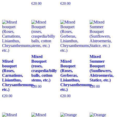
€
20.00
€
20.00
Mixed
Mixed
Mixed
Bouquet
Mixed
Summer
bouquet
(roses,
Bouquet
Bouquet
(Roses,
craspedia/billy
(Roses,
(Sunflowers,
Carnations,
balls, cotton
Gerberas,
Alstroemeria,
Lisianthus,
stems, etc.)
Lisianthus,
Statice, etc.)
Chrysanthemums,
Chrysanthemums,
€
20.00
€
20.00
etc.)
etc.)
€
20.00
€
20.00