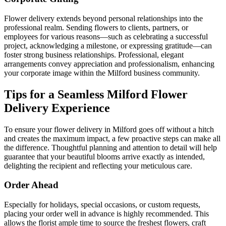
Flower delivery extends beyond personal relationships into the
professional realm. Sending flowers to clients, partners, or
employees for various reasons—such as celebrating a successful
project, acknowledging a milestone, or expressing gratitude—can
foster strong business relationships. Professional, elegant
arrangements convey appreciation and professionalism, enhancing
your corporate image within the Milford business community.
Tips for a Seamless Milford Flower
Delivery Experience
To ensure your flower delivery in Milford goes off without a hitch
and creates the maximum impact, a few proactive steps can make all
the difference. Thoughtful planning and attention to detail will help
guarantee that your beautiful blooms arrive exactly as intended,
delighting the recipient and reflecting your meticulous care.
Order Ahead
Especially for holidays, special occasions, or custom requests,
placing your order well in advance is highly recommended. This
allows the florist ample time to source the freshest flowers, craft