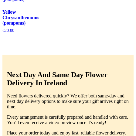
Yellow
Chrysanthemums
(pompoms)
€
20.00
Next Day And Same Day Flower
Delivery In Ireland
Need flowers delivered quickly? We offer both same-day and
next-day delivery options to make sure your gift arrives right on
time.
Every arrangement is carefully prepared and handled with care.
You’ll even receive a video preview once it’s ready!
Place your order today and enjoy fast, reliable flower delivery.