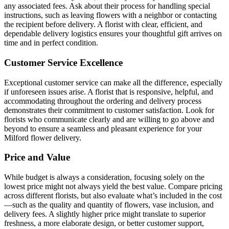
any associated fees. Ask about their process for handling special
instructions, such as leaving flowers with a neighbor or contacting
the recipient before delivery. A florist with clear, efficient, and
dependable delivery logistics ensures your thoughtful gift arrives on
time and in perfect condition.
Customer Service Excellence
Exceptional customer service can make all the difference, especially
if unforeseen issues arise. A florist that is responsive, helpful, and
accommodating throughout the ordering and delivery process
demonstrates their commitment to customer satisfaction. Look for
florists who communicate clearly and are willing to go above and
beyond to ensure a seamless and pleasant experience for your
Milford flower delivery.
Price and Value
While budget is always a consideration, focusing solely on the
lowest price might not always yield the best value. Compare pricing
across different florists, but also evaluate what’s included in the cost
—such as the quality and quantity of flowers, vase inclusion, and
delivery fees. A slightly higher price might translate to superior
freshness, a more elaborate design, or better customer support,