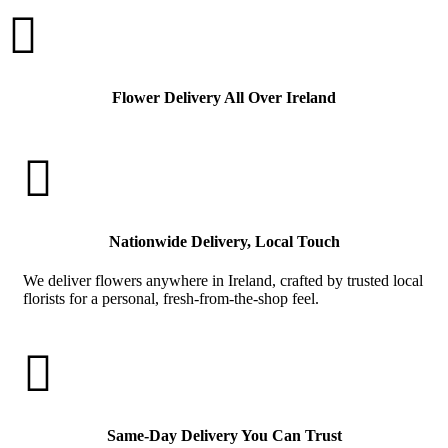

Flower Delivery All Over Ireland

Nationwide Delivery, Local Touch
We deliver flowers anywhere in Ireland, crafted by trusted local
florists for a personal, fresh-from-the-shop feel.

Same-Day Delivery You Can Trust