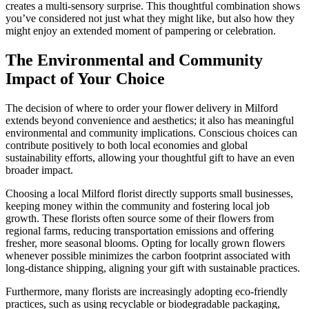
creates a multi-sensory surprise. This thoughtful combination shows
you’ve considered not just what they might like, but also how they
might enjoy an extended moment of pampering or celebration.
The Environmental and Community
Impact of Your Choice
The decision of where to order your flower delivery in Milford
extends beyond convenience and aesthetics; it also has meaningful
environmental and community implications. Conscious choices can
contribute positively to both local economies and global
sustainability efforts, allowing your thoughtful gift to have an even
broader impact.
Choosing a local Milford florist directly supports small businesses,
keeping money within the community and fostering local job
growth. These florists often source some of their flowers from
regional farms, reducing transportation emissions and offering
fresher, more seasonal blooms. Opting for locally grown flowers
whenever possible minimizes the carbon footprint associated with
long-distance shipping, aligning your gift with sustainable practices.
Furthermore, many florists are increasingly adopting eco-friendly
practices, such as using recyclable or biodegradable packaging,