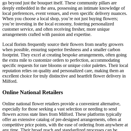
go beyond just the bouquet itself. These community pillars are
deeply embedded in the area, possessing an intimate knowledge of
local preferences, event venues, and even specific delivery nuances.
When you choose a local shop, you’re not just buying flowers;
you’re investing in the local economy, fostering personalized
customer service, and often receiving fresher, more unique
arrangements crafted with passion and expertise.
Local florists frequently source their flowers from nearby growers
when possible, ensuring superior freshness and a smaller carbon
footprint. They excel at creating bespoke arrangements, often going
the extra mile to customize orders to perfection, accommodating
specific requests for rare blooms or unique color palettes. Their local
reputation relies on quality and personalized care, making them an
excellent choice for truly distinctive and heartfelt flower delivery in
Milford.
Online National Retailers
Online national flower retailers provide a convenient alternative,
especially for those seeking a vast selection or needing to send
flowers across state lines from Milford. These platforms typically
offer an extensive catalog of pre-designed arrangements, often at
competitive price points, with the ease of ordering from anywhere at
any time. Their broad reach and standardized processes can be