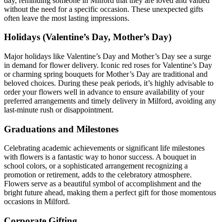
day, reminding someone in Milford that they are loved and valued
without the need for a specific occasion. These unexpected gifts
often leave the most lasting impressions.
Holidays (Valentine’s Day, Mother’s Day)
Major holidays like Valentine’s Day and Mother’s Day see a surge
in demand for flower delivery. Iconic red roses for Valentine’s Day
or charming spring bouquets for Mother’s Day are traditional and
beloved choices. During these peak periods, it’s highly advisable to
order your flowers well in advance to ensure availability of your
preferred arrangements and timely delivery in Milford, avoiding any
last-minute rush or disappointment.
Graduations and Milestones
Celebrating academic achievements or significant life milestones
with flowers is a fantastic way to honor success. A bouquet in
school colors, or a sophisticated arrangement recognizing a
promotion or retirement, adds to the celebratory atmosphere.
Flowers serve as a beautiful symbol of accomplishment and the
bright future ahead, making them a perfect gift for those momentous
occasions in Milford.
Corporate Gifting