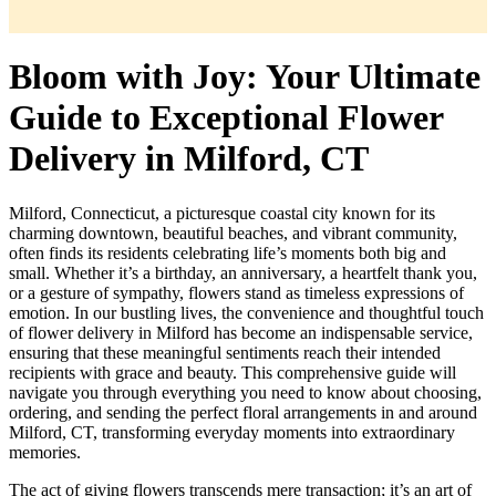
Bloom with Joy: Your Ultimate
Guide to Exceptional Flower
Delivery in Milford, CT
Milford, Connecticut, a picturesque coastal city known for its
charming downtown, beautiful beaches, and vibrant community,
often finds its residents celebrating life’s moments both big and
small. Whether it’s a birthday, an anniversary, a heartfelt thank you,
or a gesture of sympathy, flowers stand as timeless expressions of
emotion. In our bustling lives, the convenience and thoughtful touch
of flower delivery in Milford has become an indispensable service,
ensuring that these meaningful sentiments reach their intended
recipients with grace and beauty. This comprehensive guide will
navigate you through everything you need to know about choosing,
ordering, and sending the perfect floral arrangements in and around
Milford, CT, transforming everyday moments into extraordinary
memories.
The act of giving flowers transcends mere transaction; it’s an art of