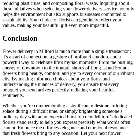
reducing plastic use, and composting floral waste. Inquiring about
these initiatives when selecting your flower delivery service not only
helps the environment but also supports businesses committed to
sustainability. Your choice of florist can genuinely reflect your
values, making your beautiful gift even more impactful.
Conclusion
Flower delivery in Milford is much more than a simple transaction;
it’s an art of connection, a gesture of profound emotion, and a
powerful way to celebrate life’s myriad moments. From the bustling
energy of downtown to the tranquil shores of Long Island Sound,
flowers bring beauty, comfort, and joy to every corner of our vibrant
city. By making informed choices about your florist and
understanding the nuances of delivery, you ensure that every
bouquet you send arrives perfectly, radiating your heartfelt
sentiments.
Whether you’re commemorating a significant milestone, offering
solace during a difficult time, or simply brightening someone’s
ordinary day with an unexpected burst of color, Milford’s dedicated
florists stand ready to help you express precisely what words often
cannot. Embrace the effortless elegance and emotional resonance
that fresh flowers bring to any occasion. Let your next flower