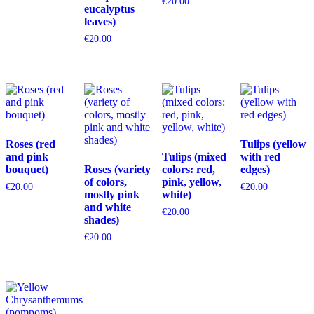
€
20.00
eucalyptus
leaves)
€
20.00
Roses (red
Tulips (yellow
and pink
Tulips (mixed
with red
bouquet)
Roses (variety
colors: red,
edges)
of colors,
pink, yellow,
€
20.00
€
20.00
mostly pink
white)
and white
€
20.00
shades)
€
20.00