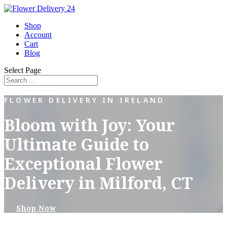
Shop
Account
Cart
Blog
Select Page
FLOWER DELIVERY IN IRELAND
Bloom with Joy: Your
Ultimate Guide to
Exceptional Flower
Delivery in Milford, CT
Shop Now