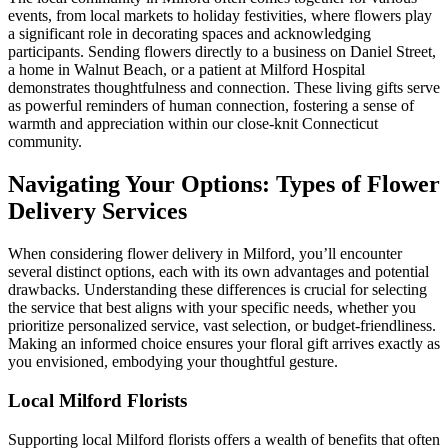
events, from local markets to holiday festivities, where flowers play
a significant role in decorating spaces and acknowledging
participants. Sending flowers directly to a business on Daniel Street,
a home in Walnut Beach, or a patient at Milford Hospital
demonstrates thoughtfulness and connection. These living gifts serve
as powerful reminders of human connection, fostering a sense of
warmth and appreciation within our close-knit Connecticut
community.
Navigating Your Options: Types of Flower
Delivery Services
When considering flower delivery in Milford, you’ll encounter
several distinct options, each with its own advantages and potential
drawbacks. Understanding these differences is crucial for selecting
the service that best aligns with your specific needs, whether you
prioritize personalized service, vast selection, or budget-friendliness.
Making an informed choice ensures your floral gift arrives exactly as
you envisioned, embodying your thoughtful gesture.
Local Milford Florists
Supporting local Milford florists offers a wealth of benefits that often