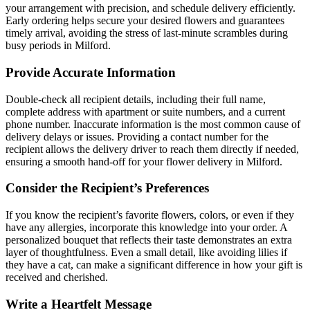
your arrangement with precision, and schedule delivery efficiently.
Early ordering helps secure your desired flowers and guarantees
timely arrival, avoiding the stress of last-minute scrambles during
busy periods in Milford.
Provide Accurate Information
Double-check all recipient details, including their full name,
complete address with apartment or suite numbers, and a current
phone number. Inaccurate information is the most common cause of
delivery delays or issues. Providing a contact number for the
recipient allows the delivery driver to reach them directly if needed,
ensuring a smooth hand-off for your flower delivery in Milford.
Consider the Recipient’s Preferences
If you know the recipient’s favorite flowers, colors, or even if they
have any allergies, incorporate this knowledge into your order. A
personalized bouquet that reflects their taste demonstrates an extra
layer of thoughtfulness. Even a small detail, like avoiding lilies if
they have a cat, can make a significant difference in how your gift is
received and cherished.
Write a Heartfelt Message