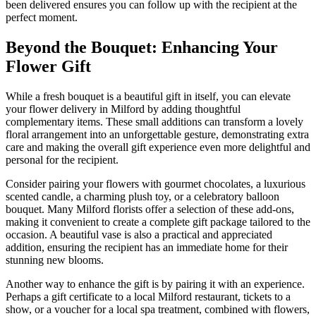
been delivered ensures you can follow up with the recipient at the
perfect moment.
Beyond the Bouquet: Enhancing Your
Flower Gift
While a fresh bouquet is a beautiful gift in itself, you can elevate
your flower delivery in Milford by adding thoughtful
complementary items. These small additions can transform a lovely
floral arrangement into an unforgettable gesture, demonstrating extra
care and making the overall gift experience even more delightful and
personal for the recipient.
Consider pairing your flowers with gourmet chocolates, a luxurious
scented candle, a charming plush toy, or a celebratory balloon
bouquet. Many Milford florists offer a selection of these add-ons,
making it convenient to create a complete gift package tailored to the
occasion. A beautiful vase is also a practical and appreciated
addition, ensuring the recipient has an immediate home for their
stunning new blooms.
Another way to enhance the gift is by pairing it with an experience.
Perhaps a gift certificate to a local Milford restaurant, tickets to a
show, or a voucher for a local spa treatment, combined with flowers,