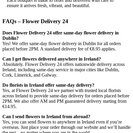
Each bouquet is made to order and delivered with care to
ensure it arrives fresh, vibrant, and beautiful.
FAQs – Flower Delivery 24
Does Flower Delivery 24 offer same-day flower delivery in
Dublin?
Yes! We offer same-day flower delivery in Dublin for all orders
placed before 2PM. A standard delivery fee of €8.95 applies.
Can I get flowers delivered anywhere in Ireland?
Absolutely. Flower Delivery 24 offers nationwide delivery across
Ireland, including same-day service in major cities like Dublin,
Cork, Limerick, and Galway.
Do florists in Ireland offer same-day delivery?
Yes, at Flower Delivery 24 we partner with trusted local florists
across Ireland to provide same-day delivery for orders placed before
2PM. We also offer AM and PM guaranteed delivery starting from
€14.95.
Can I send flowers to Ireland from abroad?
Yes, you can send flowers to anywhere in Ireland even if you’re
overseas. Just place your order through our website and we’ll handle
the rest – no matter where you are in the world.