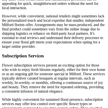
appealing for quick, straightforward orders without the need for
local interaction.
However, while convenient, national retailers might sometimes lack
the personalized touch and local expertise that smaller, independent
Milford florists offer. Arrangements may be mass-produced, and the
final product could sometimes vary from the online image due to
shipping logistics or reliance on third-party local partners. It’s
essential to read reviews and understand their delivery processes to
ensure your floral gift meets your expectations when opting for a
larger online provider.
Subscription Services
Flower subscription services present an exciting option for those
who wish to enjoy fresh blooms regularly, either for their own home
or as an ongoing gift for someone special in Milford. These services
typically deliver curated bouquets at regular intervals, such as
weekly, bi-weekly, or monthly, offering a continuous source of joy
and beauty. They remove the need for repeated ordering, providing
a consistent infusion of natural elegance.
While highly convenient for sustained floral presence, subscription
services may offer less control over specific flower types or