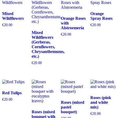
Mixed
Orange
Wildflowers
Orange Roses
Spray Roses
with
€
20.00
€
20.00
Alstroemeria
Mixed
€
20.00
Wildflowers
(Gerberas,
Cornflowers,
Chrysanthemums,
etc.)
€
20.00
Red Tulips
Roses (pink
€
20.00
Roses (mixed
and white
pastel
mix)
Roses (mixed
bouquet)
€
20.00
bouquet with