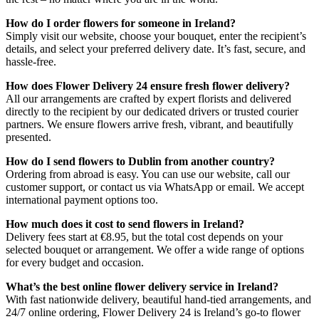
How do I order flowers for someone in Ireland?
Simply visit our website, choose your bouquet, enter the recipient’s
details, and select your preferred delivery date. It’s fast, secure, and
hassle-free.
How does Flower Delivery 24 ensure fresh flower delivery?
All our arrangements are crafted by expert florists and delivered
directly to the recipient by our dedicated drivers or trusted courier
partners. We ensure flowers arrive fresh, vibrant, and beautifully
presented.
How do I send flowers to Dublin from another country?
Ordering from abroad is easy. You can use our website, call our
customer support, or contact us via WhatsApp or email. We accept
international payment options too.
How much does it cost to send flowers in Ireland?
Delivery fees start at €8.95, but the total cost depends on your
selected bouquet or arrangement. We offer a wide range of options
for every budget and occasion.
What’s the best online flower delivery service in Ireland?
With fast nationwide delivery, beautiful hand-tied arrangements, and
24/7 online ordering, Flower Delivery 24 is Ireland’s go-to flower