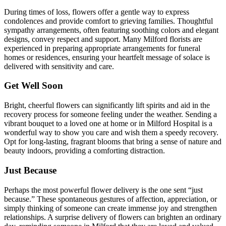
During times of loss, flowers offer a gentle way to express
condolences and provide comfort to grieving families. Thoughtful
sympathy arrangements, often featuring soothing colors and elegant
designs, convey respect and support. Many Milford florists are
experienced in preparing appropriate arrangements for funeral
homes or residences, ensuring your heartfelt message of solace is
delivered with sensitivity and care.
Get Well Soon
Bright, cheerful flowers can significantly lift spirits and aid in the
recovery process for someone feeling under the weather. Sending a
vibrant bouquet to a loved one at home or in Milford Hospital is a
wonderful way to show you care and wish them a speedy recovery.
Opt for long-lasting, fragrant blooms that bring a sense of nature and
beauty indoors, providing a comforting distraction.
Just Because
Perhaps the most powerful flower delivery is the one sent “just
because.” These spontaneous gestures of affection, appreciation, or
simply thinking of someone can create immense joy and strengthen
relationships. A surprise delivery of flowers can brighten an ordinary