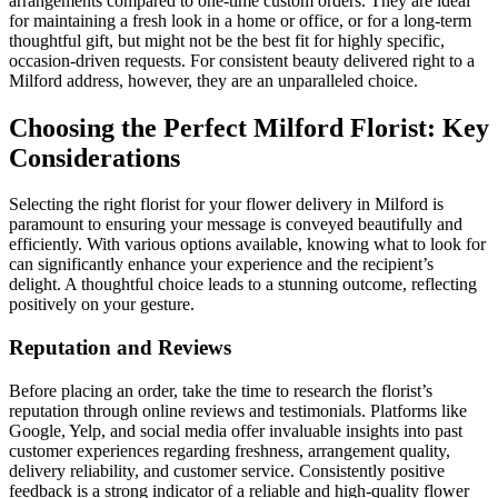
arrangements compared to one-time custom orders. They are ideal
for maintaining a fresh look in a home or office, or for a long-term
thoughtful gift, but might not be the best fit for highly specific,
occasion-driven requests. For consistent beauty delivered right to a
Milford address, however, they are an unparalleled choice.
Choosing the Perfect Milford Florist: Key
Considerations
Selecting the right florist for your flower delivery in Milford is
paramount to ensuring your message is conveyed beautifully and
efficiently. With various options available, knowing what to look for
can significantly enhance your experience and the recipient’s
delight. A thoughtful choice leads to a stunning outcome, reflecting
positively on your gesture.
Reputation and Reviews
Before placing an order, take the time to research the florist’s
reputation through online reviews and testimonials. Platforms like
Google, Yelp, and social media offer invaluable insights into past
customer experiences regarding freshness, arrangement quality,
delivery reliability, and customer service. Consistently positive
feedback is a strong indicator of a reliable and high-quality flower