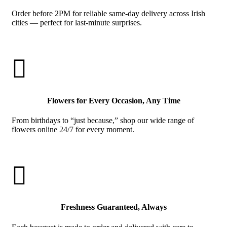
Order before 2PM for reliable same-day delivery across Irish
cities — perfect for last-minute surprises.

Flowers for Every Occasion, Any Time
From birthdays to “just because,” shop our wide range of
flowers online 24/7 for every moment.

Freshness Guaranteed, Always