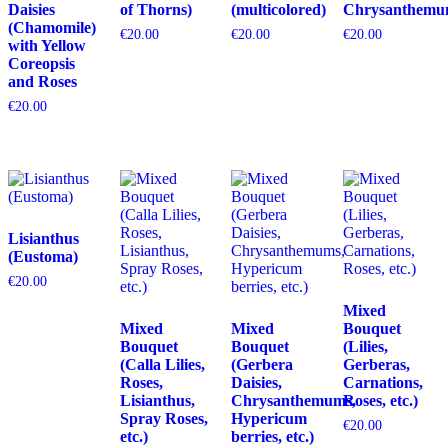
Daisies
of Thorns)
(multicolored)
Chrysanthemu
(Chamomile)
€
20.00
€
20.00
€
20.00
with Yellow
Coreopsis
and Roses
€
20.00
Lisianthus
(Eustoma)
€
20.00
Mixed
Mixed
Mixed
Bouquet
Bouquet
Bouquet
(Lilies,
(Calla Lilies,
(Gerbera
Gerberas,
Roses,
Daisies,
Carnations,
Lisianthus,
Chrysanthemums,
Roses, etc.)
Spray Roses,
Hypericum
€
20.00
etc.)
berries, etc.)