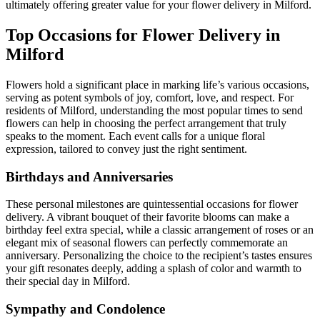
ultimately offering greater value for your flower delivery in Milford.
Top Occasions for Flower Delivery in
Milford
Flowers hold a significant place in marking life’s various occasions,
serving as potent symbols of joy, comfort, love, and respect. For
residents of Milford, understanding the most popular times to send
flowers can help in choosing the perfect arrangement that truly
speaks to the moment. Each event calls for a unique floral
expression, tailored to convey just the right sentiment.
Birthdays and Anniversaries
These personal milestones are quintessential occasions for flower
delivery. A vibrant bouquet of their favorite blooms can make a
birthday feel extra special, while a classic arrangement of roses or an
elegant mix of seasonal flowers can perfectly commemorate an
anniversary. Personalizing the choice to the recipient’s tastes ensures
your gift resonates deeply, adding a splash of color and warmth to
their special day in Milford.
Sympathy and Condolence