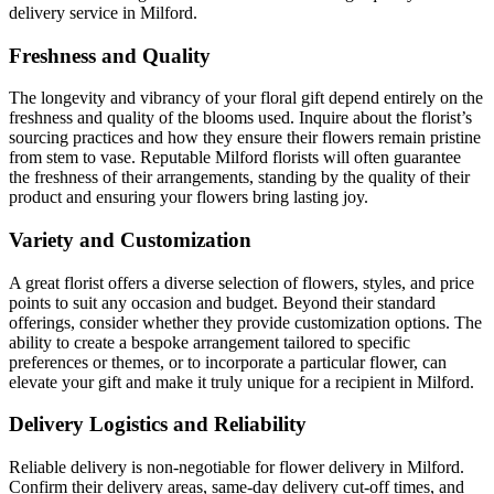
delivery service in Milford.
Freshness and Quality
The longevity and vibrancy of your floral gift depend entirely on the
freshness and quality of the blooms used. Inquire about the florist’s
sourcing practices and how they ensure their flowers remain pristine
from stem to vase. Reputable Milford florists will often guarantee
the freshness of their arrangements, standing by the quality of their
product and ensuring your flowers bring lasting joy.
Variety and Customization
A great florist offers a diverse selection of flowers, styles, and price
points to suit any occasion and budget. Beyond their standard
offerings, consider whether they provide customization options. The
ability to create a bespoke arrangement tailored to specific
preferences or themes, or to incorporate a particular flower, can
elevate your gift and make it truly unique for a recipient in Milford.
Delivery Logistics and Reliability
Reliable delivery is non-negotiable for flower delivery in Milford.
Confirm their delivery areas, same-day delivery cut-off times, and