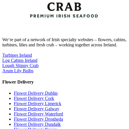
We’re part of a network of Irish specialty websites – flowers, cabins,
turbines, lilies and fresh crab – working together across Ireland.
Turbines Ireland
Log Cabins Ireland
Lough Shinny Crab
Arum Lily Bulbs
Flower Delivery
Flower Delivery Dublin
Flower Delivery Cork
Flower Delivery Limerick
Flower Delivery Galway
Flower Delivery Waterford
Flower Delivery Drogheda
Flower Delivery Dundalk