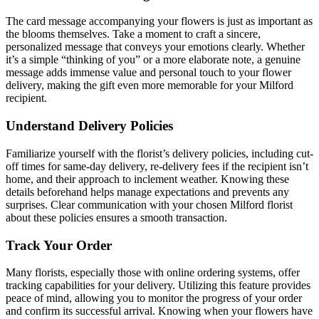
The card message accompanying your flowers is just as important as
the blooms themselves. Take a moment to craft a sincere,
personalized message that conveys your emotions clearly. Whether
it’s a simple “thinking of you” or a more elaborate note, a genuine
message adds immense value and personal touch to your flower
delivery, making the gift even more memorable for your Milford
recipient.
Understand Delivery Policies
Familiarize yourself with the florist’s delivery policies, including cut-
off times for same-day delivery, re-delivery fees if the recipient isn’t
home, and their approach to inclement weather. Knowing these
details beforehand helps manage expectations and prevents any
surprises. Clear communication with your chosen Milford florist
about these policies ensures a smooth transaction.
Track Your Order
Many florists, especially those with online ordering systems, offer
tracking capabilities for your delivery. Utilizing this feature provides
peace of mind, allowing you to monitor the progress of your order
and confirm its successful arrival. Knowing when your flowers have