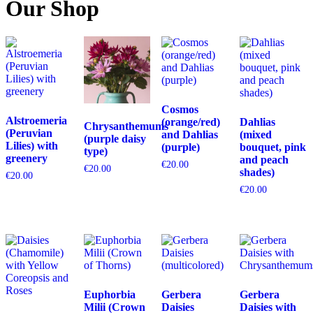
Our Shop
Cosmos
Alstroemeria
(orange/red)
Dahlias
Chrysanthemums
(Peruvian
and Dahlias
(mixed
(purple daisy
Lilies) with
(purple)
bouquet, pink
type)
greenery
and peach
€
20.00
€
20.00
shades)
€
20.00
€
20.00
Euphorbia
Gerbera
Gerbera
Milii (Crown
Daisies
Daisies with