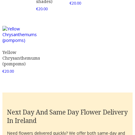
shades)
€
20.00
€
20.00
Yellow
Chrysanthemums
(pompoms)
€
20.00
Next Day And Same Day Flower Delivery
In Ireland
Need flowers delivered quickly? We offer both same-day and