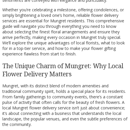
sentiments are conveyed with elegance and punctuality.
Whether you’re celebrating a milestone, offering condolences, or
simply brightening a loved one’s home, reliable flower delivery
services are essential for Mungret residents. This comprehensive
guide will navigate you through everything you need to know
about selecting the finest floral arrangements and ensure they
arrive perfectly, making every occasion in Mungret truly special.
We’ll explore the unique advantages of local florists, what to look
for in a top-tier service, and how to make your flower gifting
experience flawless from start to finish.
The Unique Charm of Mungret: Why Local
Flower Delivery Matters
Mungret, with its distinct blend of modern amenities and
traditional community spirit, holds a special place for its residents.
From family gatherings to community events, there’s a constant
pulse of activity that often calls for the beauty of fresh flowers. A
local Mungret flower delivery service isn’t just about convenience;
it’s about connecting with a business that understands the local
landscape, the popular venues, and even the subtle preferences of
the community.