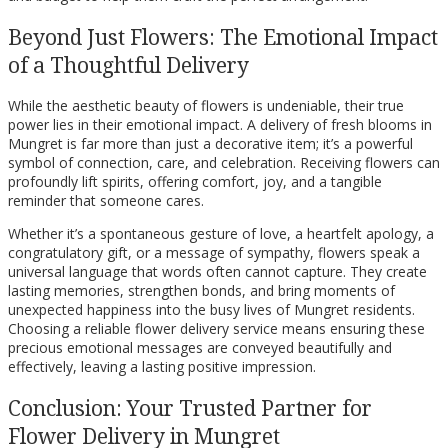
Beyond Just Flowers: The Emotional Impact
of a Thoughtful Delivery
While the aesthetic beauty of flowers is undeniable, their true
power lies in their emotional impact. A delivery of fresh blooms in
Mungret is far more than just a decorative item; it’s a powerful
symbol of connection, care, and celebration. Receiving flowers can
profoundly lift spirits, offering comfort, joy, and a tangible
reminder that someone cares.
Whether it’s a spontaneous gesture of love, a heartfelt apology, a
congratulatory gift, or a message of sympathy, flowers speak a
universal language that words often cannot capture. They create
lasting memories, strengthen bonds, and bring moments of
unexpected happiness into the busy lives of Mungret residents.
Choosing a reliable flower delivery service means ensuring these
precious emotional messages are conveyed beautifully and
effectively, leaving a lasting positive impression.
Conclusion: Your Trusted Partner for
Flower Delivery in Mungret