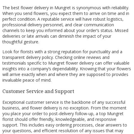
The best flower delivery in Mungret is synonymous with reliability.
When you send flowers, you expect them to arrive on time and in
perfect condition. A reputable service will have robust logistics,
professional delivery personnel, and clear communication
channels to keep you informed about your order’s status. Missed
deliveries or late arrivals can diminish the impact of your
thoughtful gesture.
Look for florists with a strong reputation for punctuality and a
transparent delivery policy. Checking online reviews and
testimonials specific to Mungret flower delivery can offer valuable
insights into a company’s dependability. Knowing that your flowers
will arrive exactly when and where they are supposed to provides
invaluable peace of mind.
Customer Service and Support
Exceptional customer service is the backbone of any successful
business, and flower delivery is no exception. From the moment
you place your order to post-delivery follow-up, a top Mungret
florist should offer friendly, knowledgeable, and responsive
support. This includes easy ordering processes, clear answers to
your questions, and efficient resolution of any issues that may