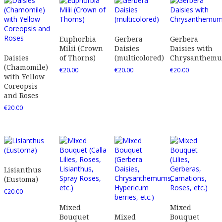
Euphorbia
Gerbera
Gerbera
Milii (Crown
Daisies
Daisies with
Daisies
of Thorns)
(multicolored)
Chrysanthem
(Chamomile)
€
20.00
€
20.00
€
20.00
with Yellow
Coreopsis
and Roses
€
20.00
Lisianthus
(Eustoma)
€
20.00
Mixed
Mixed
Bouquet
Mixed
Bouquet