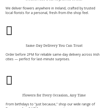
We deliver flowers anywhere in Ireland, crafted by trusted
local florists for a personal, fresh-from-the-shop feel.

Same-Day Delivery You Can Trust
Order before 2PM for reliable same-day delivery across Irish
cities — perfect for last-minute surprises.

Flowers for Every Occasion, Any Time
From birthdays to “just because,” shop our wide range of