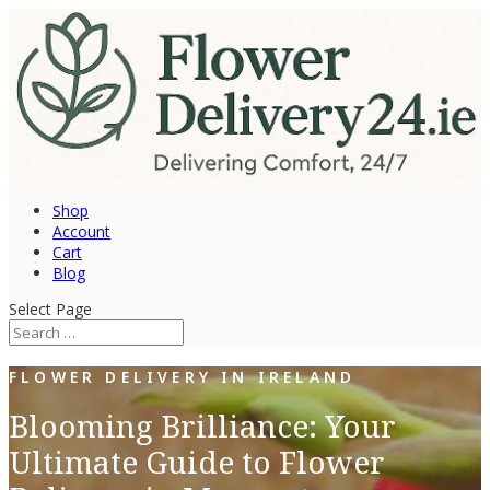
Shop
Account
Cart
Blog
Select Page
FLOWER DELIVERY IN IRELAND
Blooming Brilliance: Your
Ultimate Guide to Flower