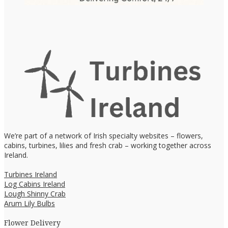
We’re part of a network of Irish specialty websites – flowers,
cabins, turbines, lilies and fresh crab – working together across
Ireland.
Turbines Ireland
Log Cabins Ireland
Lough Shinny Crab
Arum Lily Bulbs
Flower Delivery