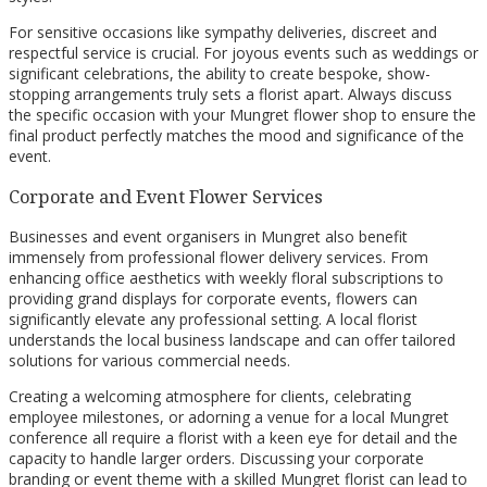
For sensitive occasions like sympathy deliveries, discreet and
respectful service is crucial. For joyous events such as weddings or
significant celebrations, the ability to create bespoke, show-
stopping arrangements truly sets a florist apart. Always discuss
the specific occasion with your Mungret flower shop to ensure the
final product perfectly matches the mood and significance of the
event.
Corporate and Event Flower Services
Businesses and event organisers in Mungret also benefit
immensely from professional flower delivery services. From
enhancing office aesthetics with weekly floral subscriptions to
providing grand displays for corporate events, flowers can
significantly elevate any professional setting. A local florist
understands the local business landscape and can offer tailored
solutions for various commercial needs.
Creating a welcoming atmosphere for clients, celebrating
employee milestones, or adorning a venue for a local Mungret
conference all require a florist with a keen eye for detail and the
capacity to handle larger orders. Discussing your corporate
branding or event theme with a skilled Mungret florist can lead to