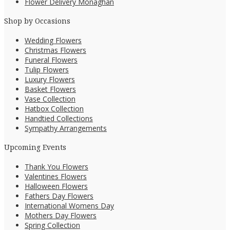
Flower Delivery Monaghan
Shop by Occasions
Wedding Flowers
Christmas Flowers
Funeral Flowers
Tulip Flowers
Luxury Flowers
Basket Flowers
Vase Collection
Hatbox Collection
Handtied Collections
Sympathy Arrangements
Upcoming Events
Thank You Flowers
Valentines Flowers
Halloween Flowers
Fathers Day Flowers
International Womens Day
Mothers Day Flowers
Spring Collection