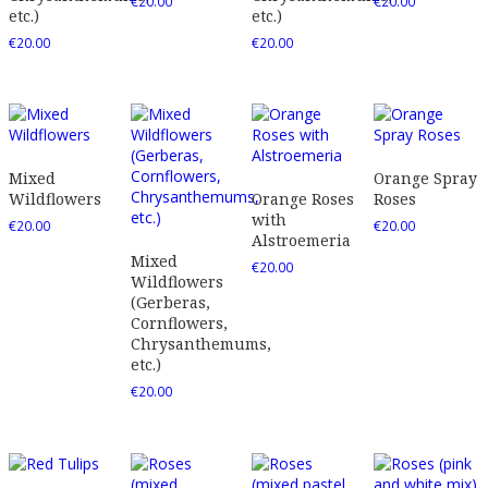
€
20.00
€
20.00
etc.)
etc.)
€
20.00
€
20.00
Mixed
Orange Spray
Wildflowers
Orange Roses
Roses
with
€
20.00
€
20.00
Alstroemeria
Mixed
€
20.00
Wildflowers
(Gerberas,
Cornflowers,
Chrysanthemums,
etc.)
€
20.00