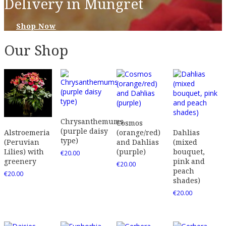
Delivery in Mungret
Shop Now
Our Shop
Chrysanthemums
Cosmos
(purple daisy
(orange/red)
Dahlias
Alstroemeria
type)
and Dahlias
(mixed
(Peruvian
(purple)
bouquet,
Lilies) with
€
20.00
pink and
greenery
€
20.00
peach
€
20.00
shades)
€
20.00