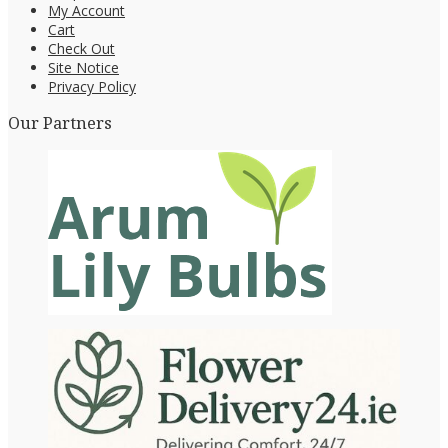
My Account
Cart
Check Out
Site Notice
Privacy Policy
Our Partners