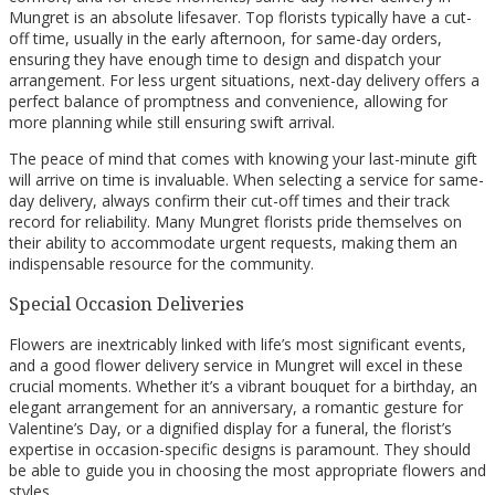
Mungret is an absolute lifesaver. Top florists typically have a cut-
off time, usually in the early afternoon, for same-day orders,
ensuring they have enough time to design and dispatch your
arrangement. For less urgent situations, next-day delivery offers a
perfect balance of promptness and convenience, allowing for
more planning while still ensuring swift arrival.
The peace of mind that comes with knowing your last-minute gift
will arrive on time is invaluable. When selecting a service for same-
day delivery, always confirm their cut-off times and their track
record for reliability. Many Mungret florists pride themselves on
their ability to accommodate urgent requests, making them an
indispensable resource for the community.
Special Occasion Deliveries
Flowers are inextricably linked with life’s most significant events,
and a good flower delivery service in Mungret will excel in these
crucial moments. Whether it’s a vibrant bouquet for a birthday, an
elegant arrangement for an anniversary, a romantic gesture for
Valentine’s Day, or a dignified display for a funeral, the florist’s
expertise in occasion-specific designs is paramount. They should
be able to guide you in choosing the most appropriate flowers and
styles.