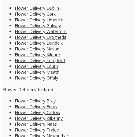
Flower Delivery Dublin
Flower Delivery Cork
Flower Delivery Limerick
Flower Delivery Galway
Flower Delivery Waterford
Flower Delivery Drogheda
Flower Delivery Dundalk
Flower Delivery Navan
Flower Delivery Kildare
Flower Delivery Longford
Flower Delivery Louth
Flower Delivery Meath
Flower Delivery Offaly
Flower Delivery Ireland
Flower Delivery Bray
Flower Delivery Ennis
Flower Delivery Carlow
Flower Delivery Kilkenny
Flower Delivery Naas
Flower Delivery Tralee
Flower Delivery Newbridge