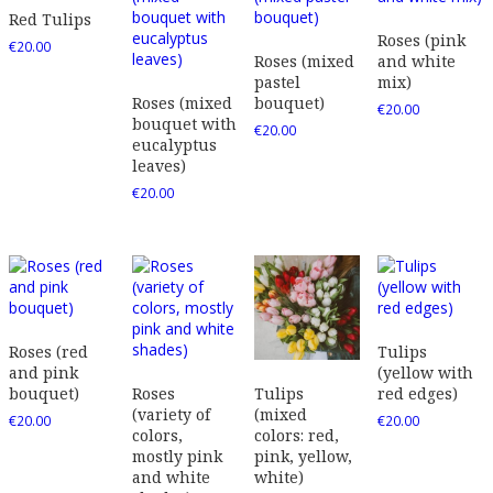
Red Tulips
Roses (pink
€
20.00
Roses (mixed
and white
pastel
mix)
Roses (mixed
bouquet)
€
20.00
bouquet with
€
20.00
eucalyptus
leaves)
€
20.00
Roses (red
Tulips
and pink
(yellow with
bouquet)
Roses
red edges)
Tulips
(variety of
(mixed
€
20.00
€
20.00
colors,
colors: red,
mostly pink
pink, yellow,
and white
white)