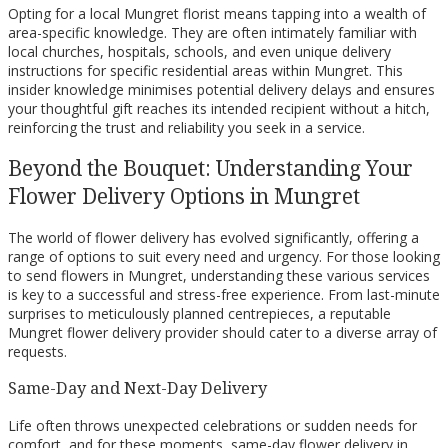
Opting for a local Mungret florist means tapping into a wealth of
area-specific knowledge. They are often intimately familiar with
local churches, hospitals, schools, and even unique delivery
instructions for specific residential areas within Mungret. This
insider knowledge minimises potential delivery delays and ensures
your thoughtful gift reaches its intended recipient without a hitch,
reinforcing the trust and reliability you seek in a service.
Beyond the Bouquet: Understanding Your
Flower Delivery Options in Mungret
The world of flower delivery has evolved significantly, offering a
range of options to suit every need and urgency. For those looking
to send flowers in Mungret, understanding these various services
is key to a successful and stress-free experience. From last-minute
surprises to meticulously planned centrepieces, a reputable
Mungret flower delivery provider should cater to a diverse array of
requests.
Same-Day and Next-Day Delivery
Life often throws unexpected celebrations or sudden needs for
comfort, and for these moments, same-day flower delivery in