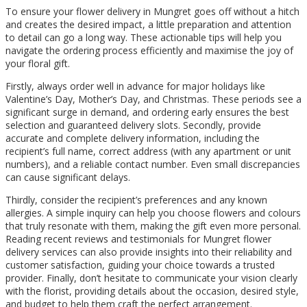
To ensure your flower delivery in Mungret goes off without a hitch
and creates the desired impact, a little preparation and attention
to detail can go a long way. These actionable tips will help you
navigate the ordering process efficiently and maximise the joy of
your floral gift.
Firstly, always order well in advance for major holidays like
Valentine’s Day, Mother’s Day, and Christmas. These periods see a
significant surge in demand, and ordering early ensures the best
selection and guaranteed delivery slots. Secondly, provide
accurate and complete delivery information, including the
recipient’s full name, correct address (with any apartment or unit
numbers), and a reliable contact number. Even small discrepancies
can cause significant delays.
Thirdly, consider the recipient’s preferences and any known
allergies. A simple inquiry can help you choose flowers and colours
that truly resonate with them, making the gift even more personal.
Reading recent reviews and testimonials for Mungret flower
delivery services can also provide insights into their reliability and
customer satisfaction, guiding your choice towards a trusted
provider. Finally, don’t hesitate to communicate your vision clearly
with the florist, providing details about the occasion, desired style,
and budget to help them craft the perfect arrangement.