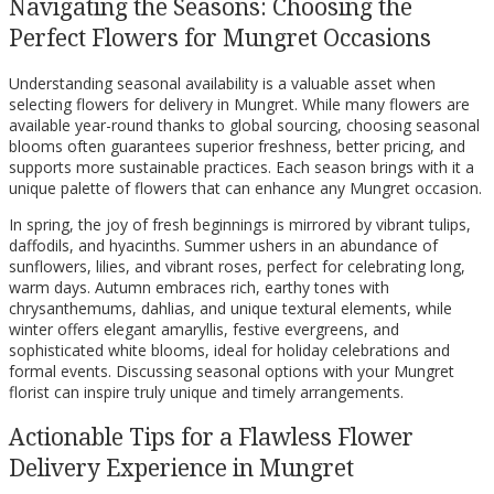
Navigating the Seasons: Choosing the
Perfect Flowers for Mungret Occasions
Understanding seasonal availability is a valuable asset when
selecting flowers for delivery in Mungret. While many flowers are
available year-round thanks to global sourcing, choosing seasonal
blooms often guarantees superior freshness, better pricing, and
supports more sustainable practices. Each season brings with it a
unique palette of flowers that can enhance any Mungret occasion.
In spring, the joy of fresh beginnings is mirrored by vibrant tulips,
daffodils, and hyacinths. Summer ushers in an abundance of
sunflowers, lilies, and vibrant roses, perfect for celebrating long,
warm days. Autumn embraces rich, earthy tones with
chrysanthemums, dahlias, and unique textural elements, while
winter offers elegant amaryllis, festive evergreens, and
sophisticated white blooms, ideal for holiday celebrations and
formal events. Discussing seasonal options with your Mungret
florist can inspire truly unique and timely arrangements.
Actionable Tips for a Flawless Flower
Delivery Experience in Mungret