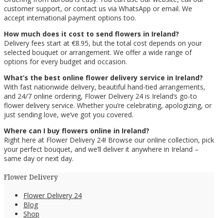
customer support, or contact us via WhatsApp or email. We
accept international payment options too.
How much does it cost to send flowers in Ireland?
Delivery fees start at €8.95, but the total cost depends on your
selected bouquet or arrangement. We offer a wide range of
options for every budget and occasion.
What’s the best online flower delivery service in Ireland?
With fast nationwide delivery, beautiful hand-tied arrangements,
and 24/7 online ordering, Flower Delivery 24 is Ireland’s go-to
flower delivery service. Whether you’re celebrating, apologizing, or
just sending love, we’ve got you covered.
Where can I buy flowers online in Ireland?
Right here at Flower Delivery 24! Browse our online collection, pick
your perfect bouquet, and we’ll deliver it anywhere in Ireland –
same day or next day.
Flower Delivery
Flower Delivery 24
Blog
Shop