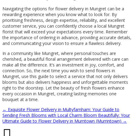
Navigating the options for flower delivery in Mungret can be a
rewarding experience when you know what to look for. By
prioritising freshness, design expertise, reliability, and excellent
customer service, you can confidently choose a local Mungret
florist that will exceed your expectations every time. Remember
the importance of ordering in advance, providing accurate details,
and communicating your vision to ensure a flawless delivery.
In a community like Mungret, where personal touches are
cherished, a beautiful floral arrangement delivered with care can
make all the difference. It’s an investment in joy, comfort, and
connection. So, the next time you wish to send flowers in
Mungret, use this guide to select a service that not only delivers
blooms but also delivers happiness and unforgettable moments
right to the doorstep. Let the beauty of fresh flowers enhance
every occasion in Mungret, creating lasting memories one
bouquet at a time.
←
Exquisite Flower Delivery in Multyfarnham: Your Guide to
Sending Fresh Blooms with Local Charm
Bloom Beautifully: Your
Ultimate Guide to Flower Delivery in Murntown (Murrintown)
→
