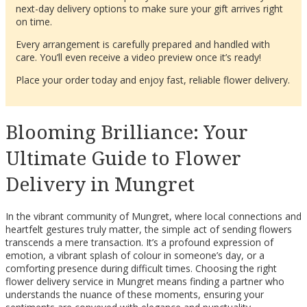
next-day delivery options to make sure your gift arrives right
on time.
Every arrangement is carefully prepared and handled with
care. You’ll even receive a video preview once it’s ready!
Place your order today and enjoy fast, reliable flower delivery.
Blooming Brilliance: Your
Ultimate Guide to Flower
Delivery in Mungret
In the vibrant community of Mungret, where local connections and
heartfelt gestures truly matter, the simple act of sending flowers
transcends a mere transaction. It’s a profound expression of
emotion, a vibrant splash of colour in someone’s day, or a
comforting presence during difficult times. Choosing the right
flower delivery service in Mungret means finding a partner who
understands the nuance of these moments, ensuring your