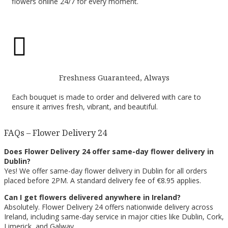
flowers online 24/7 for every moment.

Freshness Guaranteed, Always
Each bouquet is made to order and delivered with care to
ensure it arrives fresh, vibrant, and beautiful.
FAQs – Flower Delivery 24
Does Flower Delivery 24 offer same-day flower delivery in
Dublin?
Yes! We offer same-day flower delivery in Dublin for all orders
placed before 2PM. A standard delivery fee of €8.95 applies.
Can I get flowers delivered anywhere in Ireland?
Absolutely. Flower Delivery 24 offers nationwide delivery across
Ireland, including same-day service in major cities like Dublin, Cork,
Limerick, and Galway.