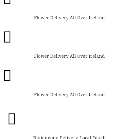
Flower Delivery All Over Ireland

Flower Delivery All Over Ireland

Flower Delivery All Over Ireland

Nationwide Delivery, Local Touch