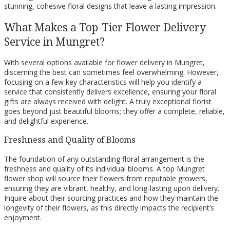
stunning, cohesive floral designs that leave a lasting impression.
What Makes a Top-Tier Flower Delivery
Service in Mungret?
With several options available for flower delivery in Mungret,
discerning the best can sometimes feel overwhelming. However,
focusing on a few key characteristics will help you identify a
service that consistently delivers excellence, ensuring your floral
gifts are always received with delight. A truly exceptional florist
goes beyond just beautiful blooms; they offer a complete, reliable,
and delightful experience.
Freshness and Quality of Blooms
The foundation of any outstanding floral arrangement is the
freshness and quality of its individual blooms. A top Mungret
flower shop will source their flowers from reputable growers,
ensuring they are vibrant, healthy, and long-lasting upon delivery.
Inquire about their sourcing practices and how they maintain the
longevity of their flowers, as this directly impacts the recipient’s
enjoyment.