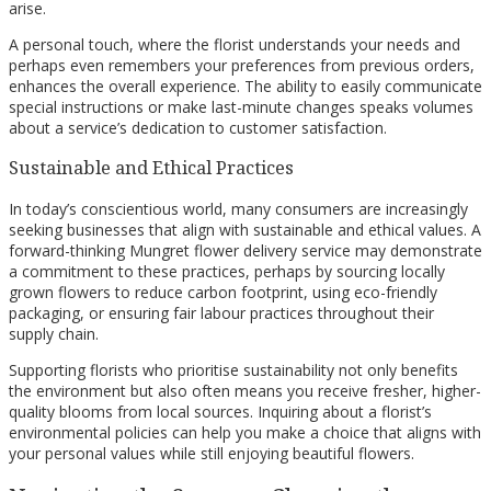
arise.
A personal touch, where the florist understands your needs and
perhaps even remembers your preferences from previous orders,
enhances the overall experience. The ability to easily communicate
special instructions or make last-minute changes speaks volumes
about a service’s dedication to customer satisfaction.
Sustainable and Ethical Practices
In today’s conscientious world, many consumers are increasingly
seeking businesses that align with sustainable and ethical values. A
forward-thinking Mungret flower delivery service may demonstrate
a commitment to these practices, perhaps by sourcing locally
grown flowers to reduce carbon footprint, using eco-friendly
packaging, or ensuring fair labour practices throughout their
supply chain.
Supporting florists who prioritise sustainability not only benefits
the environment but also often means you receive fresher, higher-
quality blooms from local sources. Inquiring about a florist’s
environmental policies can help you make a choice that aligns with
your personal values while still enjoying beautiful flowers.