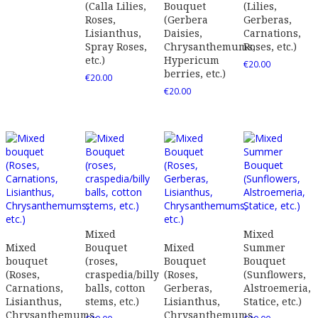
(Calla Lilies,
Bouquet
(Lilies,
Roses,
(Gerbera
Gerberas,
Lisianthus,
Daisies,
Carnations,
Spray Roses,
Chrysanthemums,
Roses, etc.)
etc.)
Hypericum
€
20.00
berries, etc.)
€
20.00
€
20.00
Mixed
Mixed
Mixed
Bouquet
Mixed
Summer
bouquet
(roses,
Bouquet
Bouquet
(Roses,
craspedia/billy
(Roses,
(Sunflowers,
Carnations,
balls, cotton
Gerberas,
Alstroemeria,
Lisianthus,
stems, etc.)
Lisianthus,
Statice, etc.)
Chrysanthemums,
Chrysanthemums,