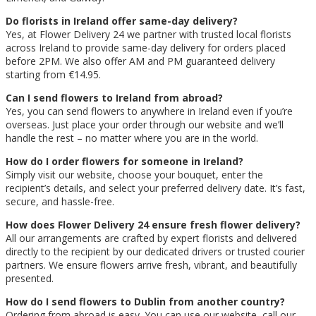
Do florists in Ireland offer same-day delivery?
Yes, at Flower Delivery 24 we partner with trusted local florists
across Ireland to provide same-day delivery for orders placed
before 2PM. We also offer AM and PM guaranteed delivery
starting from €14.95.
Can I send flowers to Ireland from abroad?
Yes, you can send flowers to anywhere in Ireland even if you’re
overseas. Just place your order through our website and we’ll
handle the rest – no matter where you are in the world.
How do I order flowers for someone in Ireland?
Simply visit our website, choose your bouquet, enter the
recipient’s details, and select your preferred delivery date. It’s fast,
secure, and hassle-free.
How does Flower Delivery 24 ensure fresh flower delivery?
All our arrangements are crafted by expert florists and delivered
directly to the recipient by our dedicated drivers or trusted courier
partners. We ensure flowers arrive fresh, vibrant, and beautifully
presented.
How do I send flowers to Dublin from another country?
Ordering from abroad is easy. You can use our website, call our