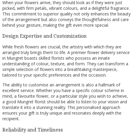
When your flowers arrive, they should look as if they were just
picked, with firm petals, vibrant colours, and a delightful fragrance.
This commitment to superior quality not only enhances the beauty
of the arrangement but also conveys the thoughtfulness and care
behind your gesture, making the gift even more special.
Design Expertise and Customization
While fresh flowers are crucial, the artistry with which they are
arranged truly brings them to life. A premier flower delivery service
in Mungret boasts skilled florists who possess an innate
understanding of colour, texture, and form. They can transform a
simple selection of flowers into a breathtaking masterpiece,
tailored to your specific preferences and the occasion.
The ability to customise an arrangement is also a hallmark of
excellent service. Whether you have a specific colour scheme in
mind, a favourite flower, or a particular style you wish to achieve,
a good Mungret florist should be able to listen to your vision and
translate it into a stunning reality. This personalised approach
ensures your gift is truly unique and resonates deeply with the
recipient.
Reliability and Timeliness