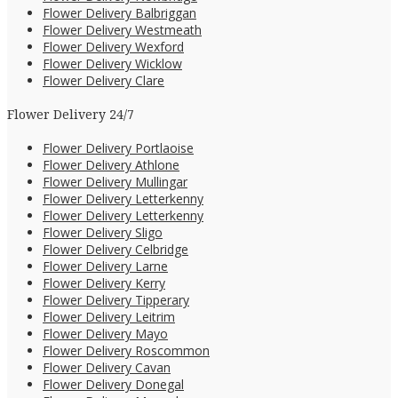
Flower Delivery Balbriggan
Flower Delivery Westmeath
Flower Delivery Wexford
Flower Delivery Wicklow
Flower Delivery Clare
Flower Delivery 24/7
Flower Delivery Portlaoise
Flower Delivery Athlone
Flower Delivery Mullingar
Flower Delivery Letterkenny
Flower Delivery Letterkenny
Flower Delivery Sligo
Flower Delivery Celbridge
Flower Delivery Larne
Flower Delivery Kerry
Flower Delivery Tipperary
Flower Delivery Leitrim
Flower Delivery Mayo
Flower Delivery Roscommon
Flower Delivery Cavan
Flower Delivery Donegal