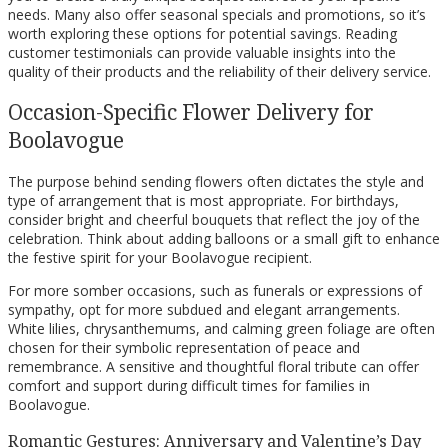
needs. Many also offer seasonal specials and promotions, so it’s
worth exploring these options for potential savings. Reading
customer testimonials can provide valuable insights into the
quality of their products and the reliability of their delivery service.
Occasion-Specific Flower Delivery for
Boolavogue
The purpose behind sending flowers often dictates the style and
type of arrangement that is most appropriate. For birthdays,
consider bright and cheerful bouquets that reflect the joy of the
celebration. Think about adding balloons or a small gift to enhance
the festive spirit for your Boolavogue recipient.
For more somber occasions, such as funerals or expressions of
sympathy, opt for more subdued and elegant arrangements.
White lilies, chrysanthemums, and calming green foliage are often
chosen for their symbolic representation of peace and
remembrance. A sensitive and thoughtful floral tribute can offer
comfort and support during difficult times for families in
Boolavogue.
Romantic Gestures: Anniversary and Valentine’s Day