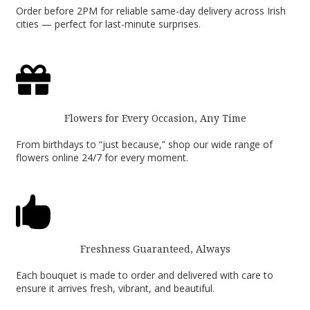
Order before 2PM for reliable same-day delivery across Irish
cities — perfect for last-minute surprises.

Flowers for Every Occasion, Any Time
From birthdays to “just because,” shop our wide range of
flowers online 24/7 for every moment.

Freshness Guaranteed, Always
Each bouquet is made to order and delivered with care to
ensure it arrives fresh, vibrant, and beautiful.