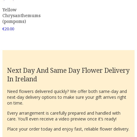
Yellow
Chrysanthemums
(pompoms)
€
20.00
Next Day And Same Day Flower Delivery
In Ireland
Need flowers delivered quickly? We offer both same-day and
next-day delivery options to make sure your gift arrives right
on time.
Every arrangement is carefully prepared and handled with
care. You’ll even receive a video preview once it’s ready!
Place your order today and enjoy fast, reliable flower delivery.