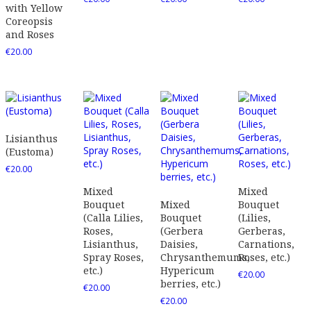
with Yellow
Coreopsis
and Roses
€
20.00
Lisianthus
(Eustoma)
€
20.00
Mixed
Mixed
Bouquet
Mixed
Bouquet
(Calla Lilies,
Bouquet
(Lilies,
Roses,
(Gerbera
Gerberas,
Lisianthus,
Daisies,
Carnations,
Spray Roses,
Chrysanthemums,
Roses, etc.)
etc.)
Hypericum
€
20.00
berries, etc.)
€
20.00
€
20.00