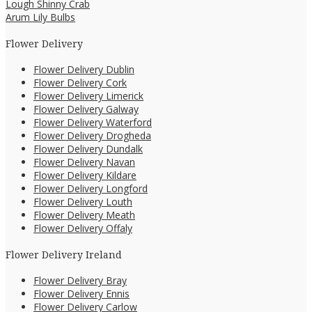
Lough Shinny Crab
Arum Lily Bulbs
Flower Delivery
Flower Delivery Dublin
Flower Delivery Cork
Flower Delivery Limerick
Flower Delivery Galway
Flower Delivery Waterford
Flower Delivery Drogheda
Flower Delivery Dundalk
Flower Delivery Navan
Flower Delivery Kildare
Flower Delivery Longford
Flower Delivery Louth
Flower Delivery Meath
Flower Delivery Offaly
Flower Delivery Ireland
Flower Delivery Bray
Flower Delivery Ennis
Flower Delivery Carlow