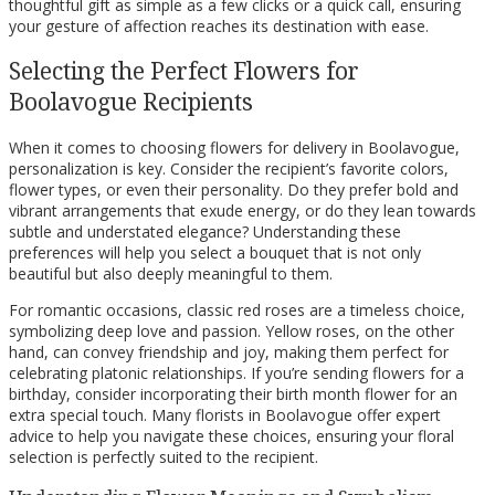
thoughtful gift as simple as a few clicks or a quick call, ensuring
your gesture of affection reaches its destination with ease.
Selecting the Perfect Flowers for
Boolavogue Recipients
When it comes to choosing flowers for delivery in Boolavogue,
personalization is key. Consider the recipient’s favorite colors,
flower types, or even their personality. Do they prefer bold and
vibrant arrangements that exude energy, or do they lean towards
subtle and understated elegance? Understanding these
preferences will help you select a bouquet that is not only
beautiful but also deeply meaningful to them.
For romantic occasions, classic red roses are a timeless choice,
symbolizing deep love and passion. Yellow roses, on the other
hand, can convey friendship and joy, making them perfect for
celebrating platonic relationships. If you’re sending flowers for a
birthday, consider incorporating their birth month flower for an
extra special touch. Many florists in Boolavogue offer expert
advice to help you navigate these choices, ensuring your floral
selection is perfectly suited to the recipient.