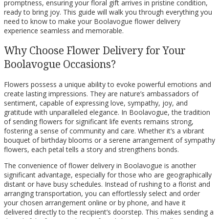
promptness, ensuring your floral gift arrives in pristine condition,
ready to bring joy. This guide will walk you through everything you
need to know to make your Boolavogue flower delivery
experience seamless and memorable.
Why Choose Flower Delivery for Your
Boolavogue Occasions?
Flowers possess a unique ability to evoke powerful emotions and
create lasting impressions. They are nature’s ambassadors of
sentiment, capable of expressing love, sympathy, joy, and
gratitude with unparalleled elegance. In Boolavogue, the tradition
of sending flowers for significant life events remains strong,
fostering a sense of community and care. Whether it’s a vibrant
bouquet of birthday blooms or a serene arrangement of sympathy
flowers, each petal tells a story and strengthens bonds.
The convenience of flower delivery in Boolavogue is another
significant advantage, especially for those who are geographically
distant or have busy schedules. Instead of rushing to a florist and
arranging transportation, you can effortlessly select and order
your chosen arrangement online or by phone, and have it
delivered directly to the recipient’s doorstep. This makes sending a