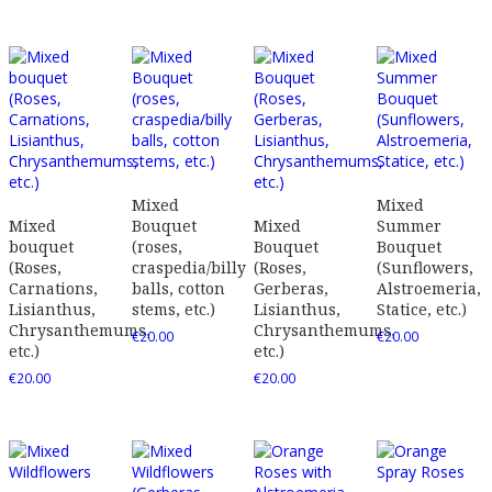
Mixed
Mixed
Mixed
Bouquet
Mixed
Summer
bouquet
(roses,
Bouquet
Bouquet
(Roses,
craspedia/billy
(Roses,
(Sunflowers,
Carnations,
balls, cotton
Gerberas,
Alstroemeria,
Lisianthus,
stems, etc.)
Lisianthus,
Statice, etc.)
Chrysanthemums,
Chrysanthemums,
€
20.00
€
20.00
etc.)
etc.)
€
20.00
€
20.00