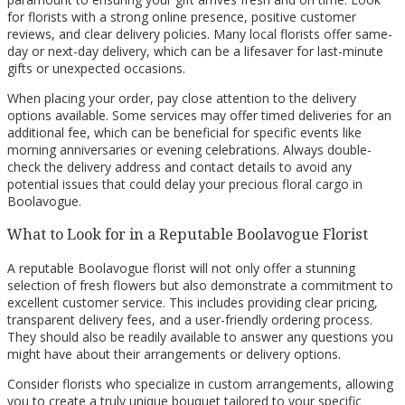
for florists with a strong online presence, positive customer
reviews, and clear delivery policies. Many local florists offer same-
day or next-day delivery, which can be a lifesaver for last-minute
gifts or unexpected occasions.
When placing your order, pay close attention to the delivery
options available. Some services may offer timed deliveries for an
additional fee, which can be beneficial for specific events like
morning anniversaries or evening celebrations. Always double-
check the delivery address and contact details to avoid any
potential issues that could delay your precious floral cargo in
Boolavogue.
What to Look for in a Reputable Boolavogue Florist
A reputable Boolavogue florist will not only offer a stunning
selection of fresh flowers but also demonstrate a commitment to
excellent customer service. This includes providing clear pricing,
transparent delivery fees, and a user-friendly ordering process.
They should also be readily available to answer any questions you
might have about their arrangements or delivery options.
Consider florists who specialize in custom arrangements, allowing
you to create a truly unique bouquet tailored to your specific