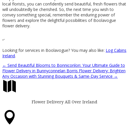
local florists, you can confidently send beautiful, fresh flowers that
will undoubtedly be cherished. So, the next time you wish to
convey something special, remember the enduring power of
flowers and explore the delightful possibilities of Boolavogue
flower delivery.
“`
Looking for services in Boolavogue? You may also like:
Log Cabins
Ireland
.
←
Send Beautiful Blooms to Bonniconlon: Your Ultimate Guide to
Flower Delivery in Bunnyconnelan
Borris Flower Delivery: Brighten
Any Occasion with Stunning Bouquets & Same-Day Service
→

Flower Delivery All Over Ireland
