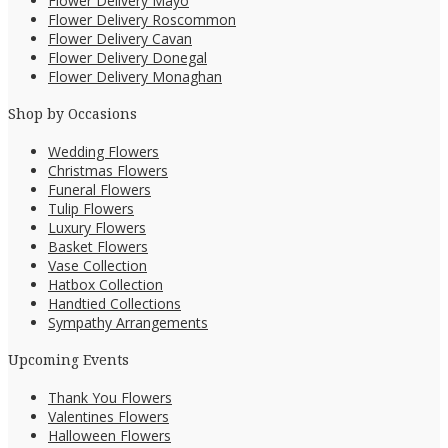
Flower Delivery Mayo
Flower Delivery Roscommon
Flower Delivery Cavan
Flower Delivery Donegal
Flower Delivery Monaghan
Shop by Occasions
Wedding Flowers
Christmas Flowers
Funeral Flowers
Tulip Flowers
Luxury Flowers
Basket Flowers
Vase Collection
Hatbox Collection
Handtied Collections
Sympathy Arrangements
Upcoming Events
Thank You Flowers
Valentines Flowers
Halloween Flowers