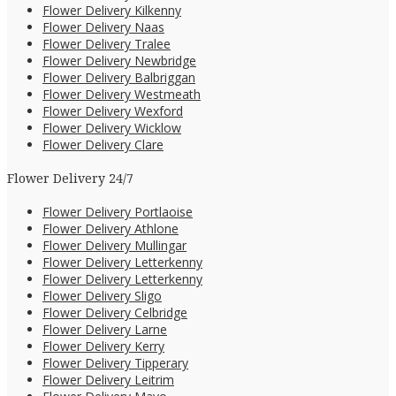
Flower Delivery Kilkenny
Flower Delivery Naas
Flower Delivery Tralee
Flower Delivery Newbridge
Flower Delivery Balbriggan
Flower Delivery Westmeath
Flower Delivery Wexford
Flower Delivery Wicklow
Flower Delivery Clare
Flower Delivery 24/7
Flower Delivery Portlaoise
Flower Delivery Athlone
Flower Delivery Mullingar
Flower Delivery Letterkenny
Flower Delivery Letterkenny
Flower Delivery Sligo
Flower Delivery Celbridge
Flower Delivery Larne
Flower Delivery Kerry
Flower Delivery Tipperary
Flower Delivery Leitrim