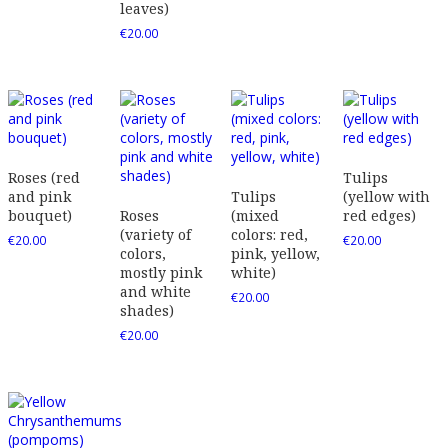
leaves)
€
20.00
Roses (red
Tulips
and pink
Tulips
(yellow with
bouquet)
Roses
(mixed
red edges)
(variety of
colors: red,
€
20.00
€
20.00
colors,
pink, yellow,
mostly pink
white)
and white
€
20.00
shades)
€
20.00