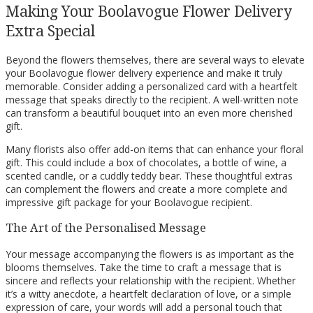
Making Your Boolavogue Flower Delivery
Extra Special
Beyond the flowers themselves, there are several ways to elevate
your Boolavogue flower delivery experience and make it truly
memorable. Consider adding a personalized card with a heartfelt
message that speaks directly to the recipient. A well-written note
can transform a beautiful bouquet into an even more cherished
gift.
Many florists also offer add-on items that can enhance your floral
gift. This could include a box of chocolates, a bottle of wine, a
scented candle, or a cuddly teddy bear. These thoughtful extras
can complement the flowers and create a more complete and
impressive gift package for your Boolavogue recipient.
The Art of the Personalised Message
Your message accompanying the flowers is as important as the
blooms themselves. Take the time to craft a message that is
sincere and reflects your relationship with the recipient. Whether
it’s a witty anecdote, a heartfelt declaration of love, or a simple
expression of care, your words will add a personal touch that