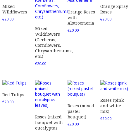
Mixed
Orange Spray
Wildflowers
Orange Roses
Roses
with
€
20.00
€
20.00
Alstroemeria
Mixed
€
20.00
Wildflowers
(Gerberas,
Cornflowers,
Chrysanthemums,
etc.)
€
20.00
Red Tulips
Roses (pink
€
20.00
Roses (mixed
and white
pastel
mix)
Roses (mixed
bouquet)
€
20.00
bouquet with
€
20.00
eucalyptus