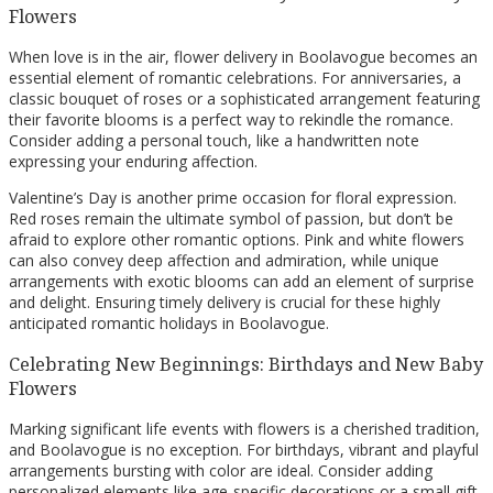
Flowers
When love is in the air, flower delivery in Boolavogue becomes an
essential element of romantic celebrations. For anniversaries, a
classic bouquet of roses or a sophisticated arrangement featuring
their favorite blooms is a perfect way to rekindle the romance.
Consider adding a personal touch, like a handwritten note
expressing your enduring affection.
Valentine’s Day is another prime occasion for floral expression.
Red roses remain the ultimate symbol of passion, but don’t be
afraid to explore other romantic options. Pink and white flowers
can also convey deep affection and admiration, while unique
arrangements with exotic blooms can add an element of surprise
and delight. Ensuring timely delivery is crucial for these highly
anticipated romantic holidays in Boolavogue.
Celebrating New Beginnings: Birthdays and New Baby
Flowers
Marking significant life events with flowers is a cherished tradition,
and Boolavogue is no exception. For birthdays, vibrant and playful
arrangements bursting with color are ideal. Consider adding
personalized elements like age-specific decorations or a small gift