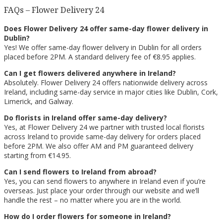
FAQs – Flower Delivery 24
Does Flower Delivery 24 offer same-day flower delivery in
Dublin?
Yes! We offer same-day flower delivery in Dublin for all orders
placed before 2PM. A standard delivery fee of €8.95 applies.
Can I get flowers delivered anywhere in Ireland?
Absolutely. Flower Delivery 24 offers nationwide delivery across
Ireland, including same-day service in major cities like Dublin, Cork,
Limerick, and Galway.
Do florists in Ireland offer same-day delivery?
Yes, at Flower Delivery 24 we partner with trusted local florists
across Ireland to provide same-day delivery for orders placed
before 2PM. We also offer AM and PM guaranteed delivery
starting from €14.95.
Can I send flowers to Ireland from abroad?
Yes, you can send flowers to anywhere in Ireland even if you’re
overseas. Just place your order through our website and we’ll
handle the rest – no matter where you are in the world.
How do I order flowers for someone in Ireland?