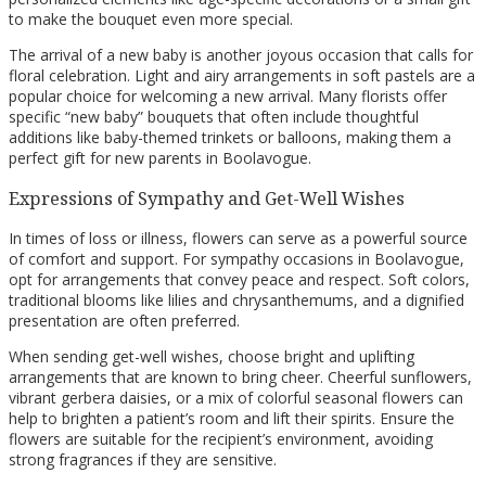
to make the bouquet even more special.
The arrival of a new baby is another joyous occasion that calls for
floral celebration. Light and airy arrangements in soft pastels are a
popular choice for welcoming a new arrival. Many florists offer
specific “new baby” bouquets that often include thoughtful
additions like baby-themed trinkets or balloons, making them a
perfect gift for new parents in Boolavogue.
Expressions of Sympathy and Get-Well Wishes
In times of loss or illness, flowers can serve as a powerful source
of comfort and support. For sympathy occasions in Boolavogue,
opt for arrangements that convey peace and respect. Soft colors,
traditional blooms like lilies and chrysanthemums, and a dignified
presentation are often preferred.
When sending get-well wishes, choose bright and uplifting
arrangements that are known to bring cheer. Cheerful sunflowers,
vibrant gerbera daisies, or a mix of colorful seasonal flowers can
help to brighten a patient’s room and lift their spirits. Ensure the
flowers are suitable for the recipient’s environment, avoiding
strong fragrances if they are sensitive.