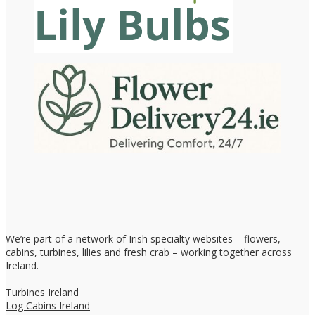
We’re part of a network of Irish specialty websites – flowers,
cabins, turbines, lilies and fresh crab – working together across
Ireland.
Turbines Ireland
Log Cabins Ireland