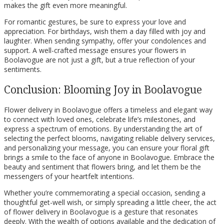
makes the gift even more meaningful.
For romantic gestures, be sure to express your love and
appreciation. For birthdays, wish them a day filled with joy and
laughter. When sending sympathy, offer your condolences and
support. A well-crafted message ensures your flowers in
Boolavogue are not just a gift, but a true reflection of your
sentiments.
Conclusion: Blooming Joy in Boolavogue
Flower delivery in Boolavogue offers a timeless and elegant way
to connect with loved ones, celebrate life’s milestones, and
express a spectrum of emotions. By understanding the art of
selecting the perfect blooms, navigating reliable delivery services,
and personalizing your message, you can ensure your floral gift
brings a smile to the face of anyone in Boolavogue. Embrace the
beauty and sentiment that flowers bring, and let them be the
messengers of your heartfelt intentions.
Whether you’re commemorating a special occasion, sending a
thoughtful get-well wish, or simply spreading a little cheer, the act
of flower delivery in Boolavogue is a gesture that resonates
deeply. With the wealth of options available and the dedication of