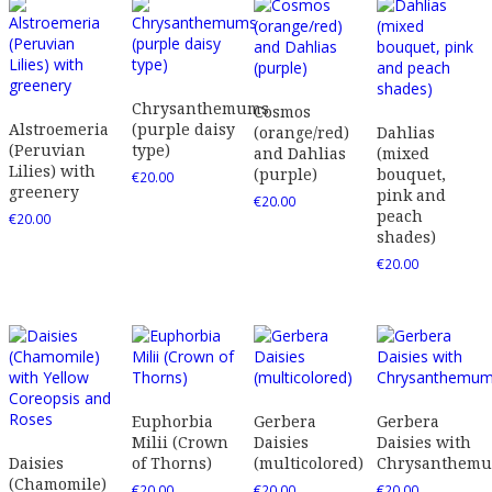
Chrysanthemums
Cosmos
Alstroemeria
(purple daisy
(orange/red)
Dahlias
(Peruvian
type)
and Dahlias
(mixed
Lilies) with
(purple)
bouquet,
€
20.00
greenery
pink and
€
20.00
peach
€
20.00
shades)
€
20.00
Euphorbia
Gerbera
Gerbera
Milii (Crown
Daisies
Daisies with
Daisies
of Thorns)
(multicolored)
Chrysanthem
(Chamomile)
€
20.00
€
20.00
€
20.00