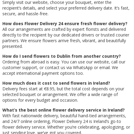
Simply visit our website, choose your bouquet, enter the
recipient’s details, and select your preferred delivery date. It’s fast,
secure, and hassle-free.
How does Flower Delivery 24 ensure fresh flower delivery?
All our arrangements are crafted by expert florists and delivered
directly to the recipient by our dedicated drivers or trusted courier
partners. We ensure flowers arrive fresh, vibrant, and beautifully
presented.
How do I send flowers to Dublin from another country?
Ordering from abroad is easy. You can use our website, call our
customer support, or contact us via WhatsApp or email. We
accept international payment options too.
How much does it cost to send flowers in Ireland?
Delivery fees start at €8.95, but the total cost depends on your
selected bouquet or arrangement. We offer a wide range of
options for every budget and occasion.
What’s the best online flower delivery service in Ireland?
With fast nationwide delivery, beautiful hand-tied arrangements,
and 24/7 online ordering, Flower Delivery 24 is Ireland’s go-to
flower delivery service. Whether you’re celebrating, apologizing, or
just sending love, we’ve got you covered.