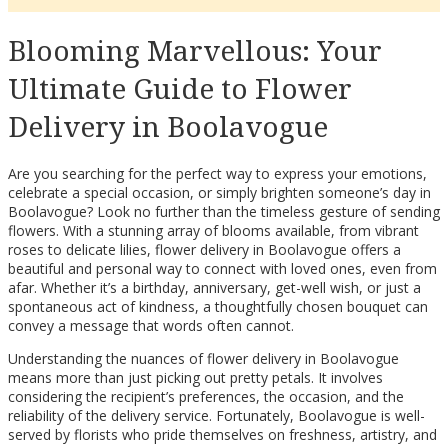
Blooming Marvellous: Your
Ultimate Guide to Flower
Delivery in Boolavogue
Are you searching for the perfect way to express your emotions,
celebrate a special occasion, or simply brighten someone’s day in
Boolavogue? Look no further than the timeless gesture of sending
flowers. With a stunning array of blooms available, from vibrant
roses to delicate lilies, flower delivery in Boolavogue offers a
beautiful and personal way to connect with loved ones, even from
afar. Whether it’s a birthday, anniversary, get-well wish, or just a
spontaneous act of kindness, a thoughtfully chosen bouquet can
convey a message that words often cannot.
Understanding the nuances of flower delivery in Boolavogue
means more than just picking out pretty petals. It involves
considering the recipient’s preferences, the occasion, and the
reliability of the delivery service. Fortunately, Boolavogue is well-
served by florists who pride themselves on freshness, artistry, and