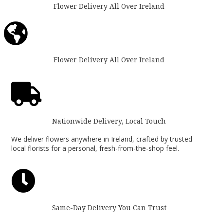
Flower Delivery All Over Ireland

Flower Delivery All Over Ireland

Nationwide Delivery, Local Touch
We deliver flowers anywhere in Ireland, crafted by trusted
local florists for a personal, fresh-from-the-shop feel.

Same-Day Delivery You Can Trust