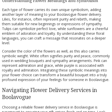
Understanding Flower Meanings and Symbolism
Each type of flower carries its own unique symbolism, adding
another layer of meaning to your Boolavogue flower delivery.
Lilies, for instance, often represent purity and rebirth, making
them suitable for new beginnings or expressions of sympathy.
Tulips can symbolize perfect love, while sunflowers are a cheerful
emblem of adoration and loyalty. By understanding these floral
languages, you can craft a message that resonates on a deeper
level.
Consider the color of the flowers as well, as this also carries
symbolic weight. White often signifies purity and peace, commonly
used in wedding bouquets and sympathy arrangements. Pink can
represent admiration and grace, while purple is associated with
royalty and admiration. Integrating these symbolic meanings into
your flower choice can transform a beautiful bouquet into a truly
profound expression of your feelings for someone in Boolavogue.
Navigating Flower Delivery Services in
Boolavogue
Choosing a reliable flower delivery service in Boolavogue is
paramount to ensuring your gift arrives fresh and on time. Look