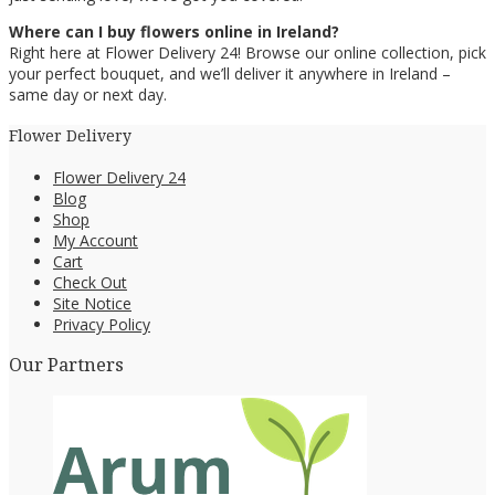
Where can I buy flowers online in Ireland?
Right here at Flower Delivery 24! Browse our online collection, pick
your perfect bouquet, and we’ll deliver it anywhere in Ireland –
same day or next day.
Flower Delivery
Flower Delivery 24
Blog
Shop
My Account
Cart
Check Out
Site Notice
Privacy Policy
Our Partners