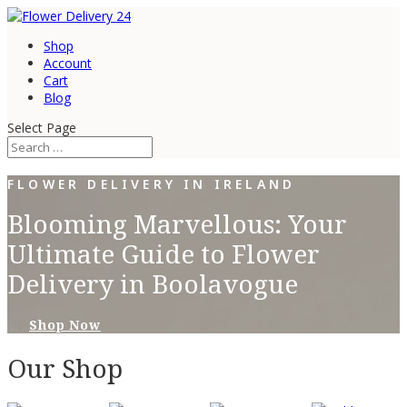
Shop
Account
Cart
Blog
Select Page
FLOWER DELIVERY IN IRELAND
Blooming Marvellous: Your
Ultimate Guide to Flower
Delivery in Boolavogue
Shop Now
Our Shop