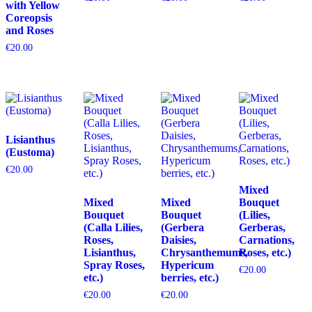
with Yellow
Coreopsis
and Roses
€
20.00
Lisianthus
(Eustoma)
€
20.00
Mixed
Mixed
Mixed
Bouquet
Bouquet
Bouquet
(Lilies,
(Calla Lilies,
(Gerbera
Gerberas,
Roses,
Daisies,
Carnations,
Lisianthus,
Chrysanthemums,
Roses, etc.)
Spray Roses,
Hypericum
€
20.00
etc.)
berries, etc.)
€
20.00
€
20.00