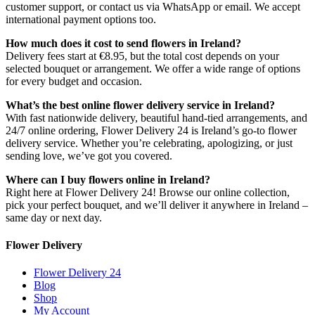
customer support, or contact us via WhatsApp or email. We accept
international payment options too.
How much does it cost to send flowers in Ireland?
Delivery fees start at €8.95, but the total cost depends on your
selected bouquet or arrangement. We offer a wide range of options
for every budget and occasion.
What’s the best online flower delivery service in Ireland?
With fast nationwide delivery, beautiful hand-tied arrangements, and
24/7 online ordering, Flower Delivery 24 is Ireland’s go-to flower
delivery service. Whether you’re celebrating, apologizing, or just
sending love, we’ve got you covered.
Where can I buy flowers online in Ireland?
Right here at Flower Delivery 24! Browse our online collection,
pick your perfect bouquet, and we’ll deliver it anywhere in Ireland –
same day or next day.
Flower Delivery
Flower Delivery 24
Blog
Shop
My Account