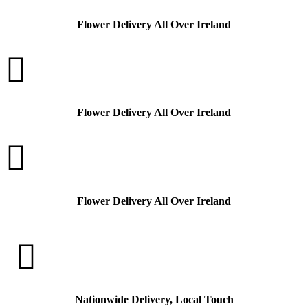
Flower Delivery All Over Ireland

Flower Delivery All Over Ireland

Flower Delivery All Over Ireland

Nationwide Delivery, Local Touch