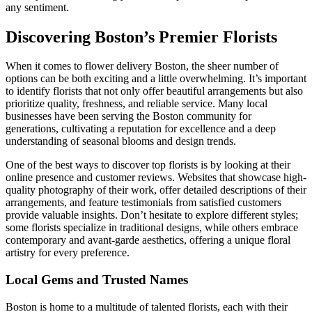
any sentiment.
Discovering Boston’s Premier Florists
When it comes to flower delivery Boston, the sheer number of
options can be both exciting and a little overwhelming. It’s important
to identify florists that not only offer beautiful arrangements but also
prioritize quality, freshness, and reliable service. Many local
businesses have been serving the Boston community for
generations, cultivating a reputation for excellence and a deep
understanding of seasonal blooms and design trends.
One of the best ways to discover top florists is by looking at their
online presence and customer reviews. Websites that showcase high-
quality photography of their work, offer detailed descriptions of their
arrangements, and feature testimonials from satisfied customers
provide valuable insights. Don’t hesitate to explore different styles;
some florists specialize in traditional designs, while others embrace
contemporary and avant-garde aesthetics, offering a unique floral
artistry for every preference.
Local Gems and Trusted Names
Boston is home to a multitude of talented florists, each with their