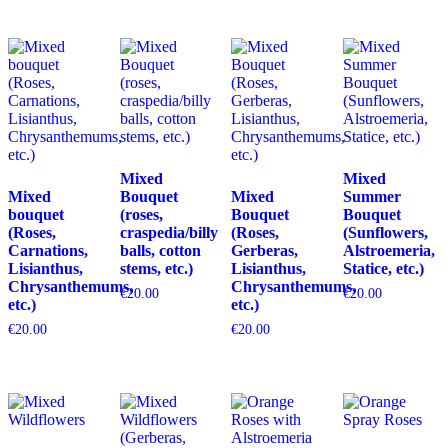
Mixed
Mixed
Mixed
Bouquet
Mixed
Summer
bouquet
(roses,
Bouquet
Bouquet
(Roses,
craspedia/billy
(Roses,
(Sunflowers,
Carnations,
balls, cotton
Gerberas,
Alstroemeria,
Lisianthus,
stems, etc.)
Lisianthus,
Statice, etc.)
Chrysanthemums,
Chrysanthemums,
€
20.00
€
20.00
etc.)
etc.)
€
20.00
€
20.00