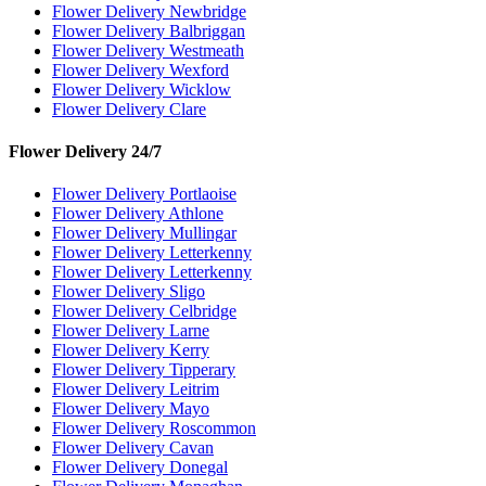
Flower Delivery Newbridge
Flower Delivery Balbriggan
Flower Delivery Westmeath
Flower Delivery Wexford
Flower Delivery Wicklow
Flower Delivery Clare
Flower Delivery 24/7
Flower Delivery Portlaoise
Flower Delivery Athlone
Flower Delivery Mullingar
Flower Delivery Letterkenny
Flower Delivery Letterkenny
Flower Delivery Sligo
Flower Delivery Celbridge
Flower Delivery Larne
Flower Delivery Kerry
Flower Delivery Tipperary
Flower Delivery Leitrim
Flower Delivery Mayo
Flower Delivery Roscommon
Flower Delivery Cavan
Flower Delivery Donegal