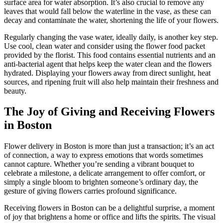
surface area for water absorption. It’s also crucial to remove any
leaves that would fall below the waterline in the vase, as these can
decay and contaminate the water, shortening the life of your flowers.
Regularly changing the vase water, ideally daily, is another key step.
Use cool, clean water and consider using the flower food packet
provided by the florist. This food contains essential nutrients and an
anti-bacterial agent that helps keep the water clean and the flowers
hydrated. Displaying your flowers away from direct sunlight, heat
sources, and ripening fruit will also help maintain their freshness and
beauty.
The Joy of Giving and Receiving Flowers
in Boston
Flower delivery in Boston is more than just a transaction; it’s an act
of connection, a way to express emotions that words sometimes
cannot capture. Whether you’re sending a vibrant bouquet to
celebrate a milestone, a delicate arrangement to offer comfort, or
simply a single bloom to brighten someone’s ordinary day, the
gesture of giving flowers carries profound significance.
Receiving flowers in Boston can be a delightful surprise, a moment
of joy that brightens a home or office and lifts the spirits. The visual