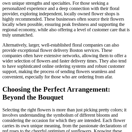
own unique strengths and specialties. For those seeking a
personalized experience and a deep connection with their floral
provider, exploring independent, locally owned flower shops is
highly recommended. These businesses often source their flowers
locally when possible, ensuring peak freshness and supporting the
regional economy, while also offering a level of customer care that is
truly unmatched.
Alternatively, larger, well-established floral companies can also
provide exceptional flower delivery Boston services. These
companies often have extensive networks, allowing them to offer a
wider selection of flowers and faster delivery times. They also tend
to have sophisticated online ordering systems and robust customer
support, making the process of sending flowers seamless and
convenient, especially for those who are ordering from afar.
Choosing the Perfect Arrangement:
Beyond the Bouquet
Selecting the right flowers is more than just picking pretty colors; it
involves understanding the symbolism of different blooms and
considering the occasion for which they are intended. Each flower
carries its own unique meaning, from the passionate declarations of
red roses to the cheerful optimism of sunflowers. Knowing these