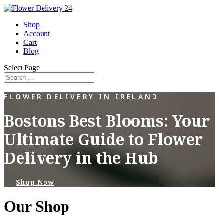
Shop
Account
Cart
Blog
Select Page
FLOWER DELIVERY IN IRELAND
Bostons Best Blooms: Your
Ultimate Guide to Flower
Delivery in the Hub
Shop Now
Our Shop