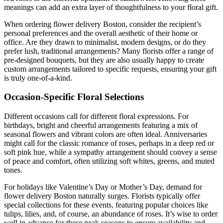
meanings can add an extra layer of thoughtfulness to your floral gift.
When ordering flower delivery Boston, consider the recipient’s
personal preferences and the overall aesthetic of their home or
office. Are they drawn to minimalist, modern designs, or do they
prefer lush, traditional arrangements? Many florists offer a range of
pre-designed bouquets, but they are also usually happy to create
custom arrangements tailored to specific requests, ensuring your gift
is truly one-of-a-kind.
Occasion-Specific Floral Selections
Different occasions call for different floral expressions. For
birthdays, bright and cheerful arrangements featuring a mix of
seasonal flowers and vibrant colors are often ideal. Anniversaries
might call for the classic romance of roses, perhaps in a deep red or
soft pink hue, while a sympathy arrangement should convey a sense
of peace and comfort, often utilizing soft whites, greens, and muted
tones.
For holidays like Valentine’s Day or Mother’s Day, demand for
flower delivery Boston naturally surges. Florists typically offer
special collections for these events, featuring popular choices like
tulips, lilies, and, of course, an abundance of roses. It’s wise to order
well in advance for these peak seasons to ensure availability and