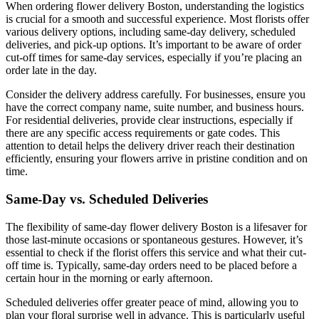
When ordering flower delivery Boston, understanding the logistics
is crucial for a smooth and successful experience. Most florists offer
various delivery options, including same-day delivery, scheduled
deliveries, and pick-up options. It’s important to be aware of order
cut-off times for same-day services, especially if you’re placing an
order late in the day.
Consider the delivery address carefully. For businesses, ensure you
have the correct company name, suite number, and business hours.
For residential deliveries, provide clear instructions, especially if
there are any specific access requirements or gate codes. This
attention to detail helps the delivery driver reach their destination
efficiently, ensuring your flowers arrive in pristine condition and on
time.
Same-Day vs. Scheduled Deliveries
The flexibility of same-day flower delivery Boston is a lifesaver for
those last-minute occasions or spontaneous gestures. However, it’s
essential to check if the florist offers this service and what their cut-
off time is. Typically, same-day orders need to be placed before a
certain hour in the morning or early afternoon.
Scheduled deliveries offer greater peace of mind, allowing you to
plan your floral surprise well in advance. This is particularly useful