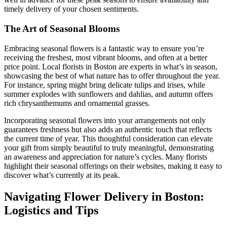
timely delivery of your chosen sentiments.
The Art of Seasonal Blooms
Embracing seasonal flowers is a fantastic way to ensure you’re
receiving the freshest, most vibrant blooms, and often at a better
price point. Local florists in Boston are experts in what’s in season,
showcasing the best of what nature has to offer throughout the year.
For instance, spring might bring delicate tulips and irises, while
summer explodes with sunflowers and dahlias, and autumn offers
rich chrysanthemums and ornamental grasses.
Incorporating seasonal flowers into your arrangements not only
guarantees freshness but also adds an authentic touch that reflects
the current time of year. This thoughtful consideration can elevate
your gift from simply beautiful to truly meaningful, demonstrating
an awareness and appreciation for nature’s cycles. Many florists
highlight their seasonal offerings on their websites, making it easy to
discover what’s currently at its peak.
Navigating Flower Delivery in Boston:
Logistics and Tips