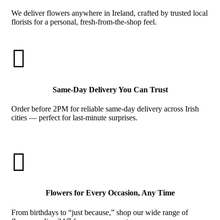
We deliver flowers anywhere in Ireland, crafted by trusted local
florists for a personal, fresh-from-the-shop feel.

Same-Day Delivery You Can Trust
Order before 2PM for reliable same-day delivery across Irish
cities — perfect for last-minute surprises.

Flowers for Every Occasion, Any Time
From birthdays to “just because,” shop our wide range of