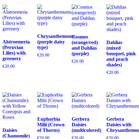
Chrysanthemums
Cosmos
Alstroemeria
(purple daisy
(orange/red)
Dahlias
(Peruvian
type)
and Dahlias
(mixed
Lilies) with
(purple)
bouquet, pink
€
20.00
greenery
and peach
€
20.00
shades)
€
20.00
€
20.00
Euphorbia
Gerbera
Gerbera
Milii (Crown
Daisies
Daisies with
Daisies
of Thorns)
(multicolored)
Chrysanthemu
(Chamomile)
€
20.00
€
20.00
€
20.00