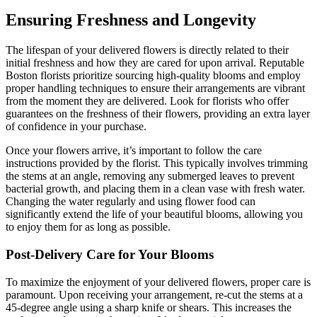
Ensuring Freshness and Longevity
The lifespan of your delivered flowers is directly related to their
initial freshness and how they are cared for upon arrival. Reputable
Boston florists prioritize sourcing high-quality blooms and employ
proper handling techniques to ensure their arrangements are vibrant
from the moment they are delivered. Look for florists who offer
guarantees on the freshness of their flowers, providing an extra layer
of confidence in your purchase.
Once your flowers arrive, it’s important to follow the care
instructions provided by the florist. This typically involves trimming
the stems at an angle, removing any submerged leaves to prevent
bacterial growth, and placing them in a clean vase with fresh water.
Changing the water regularly and using flower food can
significantly extend the life of your beautiful blooms, allowing you
to enjoy them for as long as possible.
Post-Delivery Care for Your Blooms
To maximize the enjoyment of your delivered flowers, proper care is
paramount. Upon receiving your arrangement, re-cut the stems at a
45-degree angle using a sharp knife or shears. This increases the