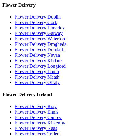
Flower Delivery
Flower Delivery Dublin
Flower Delivery Cork
Flower Delivery Limerick
Flower Delivery Galway
Flower Delivery Waterford
Flower Delivery Drogheda
Flower Delivery Dundalk
Flower Delivery Navan
Flower Delivery Kildare
Flower Delivery Longford
Flower Delivery Louth
Flower Delivery Meath
Flower Delivery Offaly
Flower Delivery Ireland
Flower Delivery Bray
Flower Delivery Ennis
Flower Delivery Carlow
Flower Delivery Kilkenny
Flower Delivery Naas
Flower Delivery Tralee