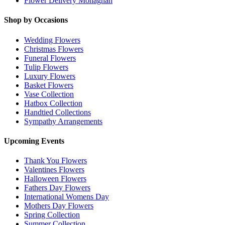
Flower Delivery Monaghan
Shop by Occasions
Wedding Flowers
Christmas Flowers
Funeral Flowers
Tulip Flowers
Luxury Flowers
Basket Flowers
Vase Collection
Hatbox Collection
Handtied Collections
Sympathy Arrangements
Upcoming Events
Thank You Flowers
Valentines Flowers
Halloween Flowers
Fathers Day Flowers
International Womens Day
Mothers Day Flowers
Spring Collection
Summer Collection