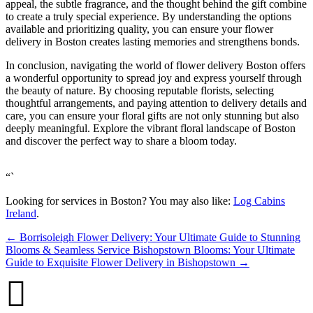
appeal, the subtle fragrance, and the thought behind the gift combine
to create a truly special experience. By understanding the options
available and prioritizing quality, you can ensure your flower
delivery in Boston creates lasting memories and strengthens bonds.
In conclusion, navigating the world of flower delivery Boston offers
a wonderful opportunity to spread joy and express yourself through
the beauty of nature. By choosing reputable florists, selecting
thoughtful arrangements, and paying attention to delivery details and
care, you can ensure your floral gifts are not only stunning but also
deeply meaningful. Explore the vibrant floral landscape of Boston
and discover the perfect way to share a bloom today.
“`
Looking for services in Boston? You may also like:
Log Cabins
Ireland
.
←
Borrisoleigh Flower Delivery: Your Ultimate Guide to Stunning
Blooms & Seamless Service
Bishopstown Blooms: Your Ultimate
Guide to Exquisite Flower Delivery in Bishopstown
→
