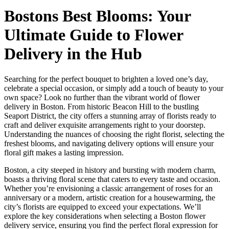
Bostons Best Blooms: Your
Ultimate Guide to Flower
Delivery in the Hub
Searching for the perfect bouquet to brighten a loved one’s day,
celebrate a special occasion, or simply add a touch of beauty to your
own space? Look no further than the vibrant world of flower
delivery in Boston. From historic Beacon Hill to the bustling
Seaport District, the city offers a stunning array of florists ready to
craft and deliver exquisite arrangements right to your doorstep.
Understanding the nuances of choosing the right florist, selecting the
freshest blooms, and navigating delivery options will ensure your
floral gift makes a lasting impression.
Boston, a city steeped in history and bursting with modern charm,
boasts a thriving floral scene that caters to every taste and occasion.
Whether you’re envisioning a classic arrangement of roses for an
anniversary or a modern, artistic creation for a housewarming, the
city’s florists are equipped to exceed your expectations. We’ll
explore the key considerations when selecting a Boston flower
delivery service, ensuring you find the perfect floral expression for