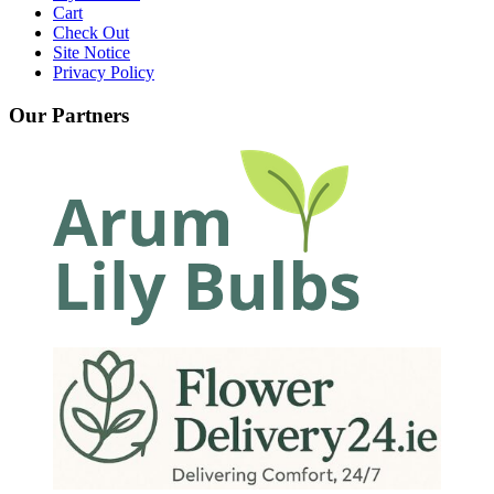
Cart
Check Out
Site Notice
Privacy Policy
Our Partners