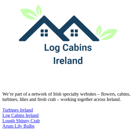
We’re part of a network of Irish specialty websites – flowers, cabins,
turbines, lilies and fresh crab – working together across Ireland.
Turbines Ireland
Log Cabins Ireland
Lough Shinny Crab
Arum Lily Bulbs