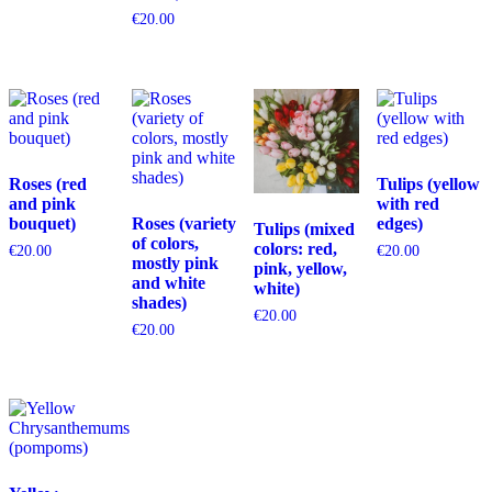
€
20.00
Roses (red
Tulips (yellow
and pink
with red
bouquet)
Roses (variety
edges)
Tulips (mixed
of colors,
colors: red,
€
20.00
€
20.00
mostly pink
pink, yellow,
and white
white)
shades)
€
20.00
€
20.00