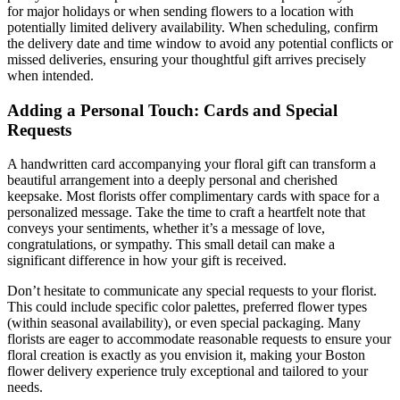
for major holidays or when sending flowers to a location with
potentially limited delivery availability. When scheduling, confirm
the delivery date and time window to avoid any potential conflicts or
missed deliveries, ensuring your thoughtful gift arrives precisely
when intended.
Adding a Personal Touch: Cards and Special
Requests
A handwritten card accompanying your floral gift can transform a
beautiful arrangement into a deeply personal and cherished
keepsake. Most florists offer complimentary cards with space for a
personalized message. Take the time to craft a heartfelt note that
conveys your sentiments, whether it’s a message of love,
congratulations, or sympathy. This small detail can make a
significant difference in how your gift is received.
Don’t hesitate to communicate any special requests to your florist.
This could include specific color palettes, preferred flower types
(within seasonal availability), or even special packaging. Many
florists are eager to accommodate reasonable requests to ensure your
floral creation is exactly as you envision it, making your Boston
flower delivery experience truly exceptional and tailored to your
needs.