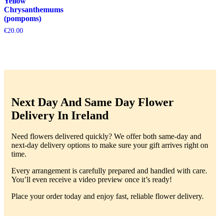
Yellow
Chrysanthemums
(pompoms)
€
20.00
Next Day And Same Day Flower
Delivery In Ireland
Need flowers delivered quickly? We offer both same-day and
next-day delivery options to make sure your gift arrives right on
time.
Every arrangement is carefully prepared and handled with care.
You’ll even receive a video preview once it’s ready!
Place your order today and enjoy fast, reliable flower delivery.