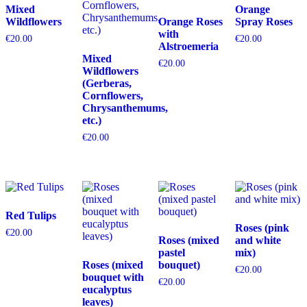
Mixed
Orange
Wildflowers
Orange Roses
Spray Roses
with
€
20.00
€
20.00
Alstroemeria
Mixed
€
20.00
Wildflowers
(Gerberas,
Cornflowers,
Chrysanthemums,
etc.)
€
20.00
Red Tulips
Roses (pink
€
20.00
Roses (mixed
and white
pastel
mix)
Roses (mixed
bouquet)
€
20.00
bouquet with
€
20.00
eucalyptus
leaves)