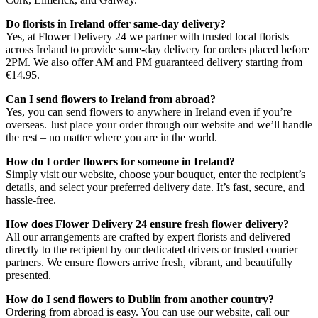
Do florists in Ireland offer same-day delivery?
Yes, at Flower Delivery 24 we partner with trusted local florists
across Ireland to provide same-day delivery for orders placed before
2PM. We also offer AM and PM guaranteed delivery starting from
€14.95.
Can I send flowers to Ireland from abroad?
Yes, you can send flowers to anywhere in Ireland even if you’re
overseas. Just place your order through our website and we’ll handle
the rest – no matter where you are in the world.
How do I order flowers for someone in Ireland?
Simply visit our website, choose your bouquet, enter the recipient’s
details, and select your preferred delivery date. It’s fast, secure, and
hassle-free.
How does Flower Delivery 24 ensure fresh flower delivery?
All our arrangements are crafted by expert florists and delivered
directly to the recipient by our dedicated drivers or trusted courier
partners. We ensure flowers arrive fresh, vibrant, and beautifully
presented.
How do I send flowers to Dublin from another country?
Ordering from abroad is easy. You can use our website, call our