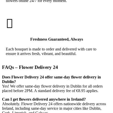
flowers online 24/7 for every moment.

Freshness Guaranteed, Always
Each bouquet is made to order and delivered with care to
ensure it arrives fresh, vibrant, and beautiful.
FAQs – Flower Delivery 24
Does Flower Delivery 24 offer same-day flower delivery in
Dublin?
Yes! We offer same-day flower delivery in Dublin for all orders
placed before 2PM. A standard delivery fee of €8.95 applies.
Can I get flowers delivered anywhere in Ireland?
Absolutely. Flower Delivery 24 offers nationwide delivery across
Ireland, including same-day service in major cities like Dublin,
Cork, Limerick, and Galway.