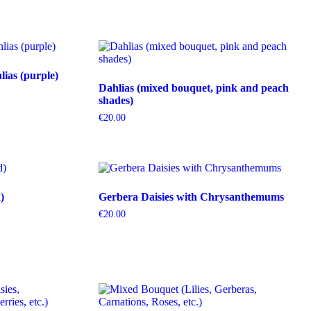
ias (purple)
Dahlias (mixed bouquet, pink and peach
shades)
€
20.00
)
Gerbera Daisies with Chrysanthemums
€
20.00