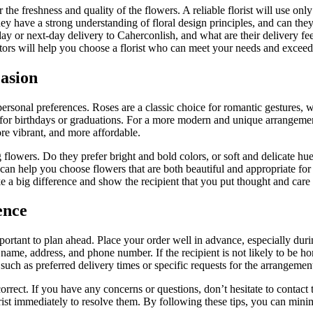
er the freshness and quality of the flowers. A reliable florist will use o
they have a strong understanding of floral design principles, and can the
ay or next-day delivery to Caherconlish, and what are their delivery fe
actors will help you choose a florist who can meet your needs and excee
casion
ersonal preferences. Roses are a classic choice for romantic gestures, 
for birthdays or graduations. For a more modern and unique arrangemen
ore vibrant, and more affordable.
flowers. Do they prefer bright and bold colors, or soft and delicate hue
can help you choose flowers that are both beautiful and appropriate fo
e a big difference and show the recipient that you put thought and care i
ence
mportant to plan ahead. Place your order well in advance, especially d
’s name, address, and phone number. If the recipient is not likely to be 
such as preferred delivery times or specific requests for the arrangemen
orrect. If you have any concerns or questions, don’t hesitate to contact t
lorist immediately to resolve them. By following these tips, you can mini