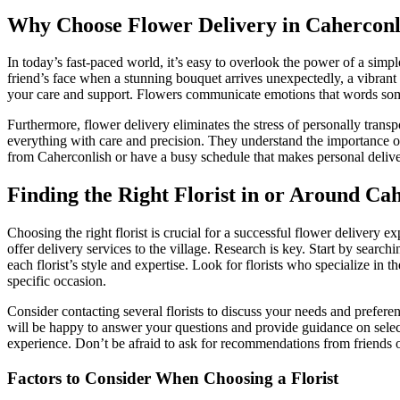
Why Choose Flower Delivery in Caherconl
In today’s fast-paced world, it’s easy to overlook the power of a simp
friend’s face when a stunning bouquet arrives unexpectedly, a vibrant 
your care and support. Flowers communicate emotions that words some
Furthermore, flower delivery eliminates the stress of personally transp
everything with care and precision. They understand the importance of p
from Caherconlish or have a busy schedule that makes personal delive
Finding the Right Florist in or Around Ca
Choosing the right florist is crucial for a successful flower delivery 
offer delivery services to the village. Research is key. Start by searc
each florist’s style and expertise. Look for florists who specialize in 
specific occasion.
Consider contacting several florists to discuss your needs and preferenc
will be happy to answer your questions and provide guidance on selectin
experience. Don’t be afraid to ask for recommendations from friends o
Factors to Consider When Choosing a Florist