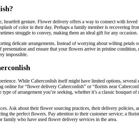
ish?
le, heartfelt gesture. Flower delivery offers a way to connect with love
splash of color in their day. Perhaps a family member is recovering from
times struggle to convey, making them an ideal gift for any occasion.
orting delicate arrangements. Instead of worrying about wilting petals o
resentation and ensure that your flowers arrive in pristine condition, r
ry impossible.
herconlish
experience. While Caherconlish itself might have limited options, several
hing online for “flower delivery Caherconlish” or “florists near Cahercon
the type of arrangement you’re seeking, whether it’s a classic bouquet of
es. Ask about their flower sourcing practices, their delivery policies, a
g the perfect flowers. Pay attention to their customer service; a florist
r family who have used flower delivery services in the area.