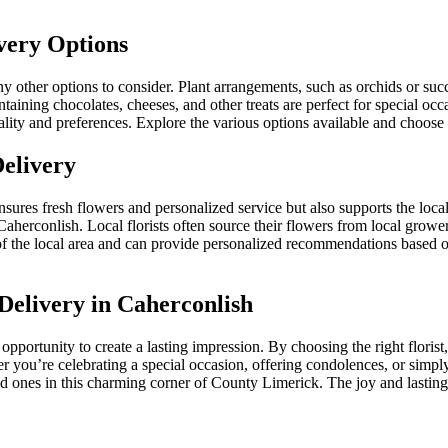
very Options
 other options to consider. Plant arrangements, such as orchids or succu
aining chocolates, cheeses, and other treats are perfect for special occ
ality and preferences. Explore the various options available and choose a
Delivery
ensures fresh flowers and personalized service but also supports the loc
aherconlish. Local florists often source their flowers from local growe
of the local area and can provide personalized recommendations based o
Delivery in Caherconlish
 opportunity to create a lasting impression. By choosing the right florist
r you’re celebrating a special occasion, offering condolences, or simpl
 ones in this charming corner of County Limerick. The joy and lasting