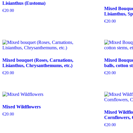
Lisianthus (Eustoma)
Mixed Bouquet 
€
20.00
Lisianthus, Sp
€
20.00
Mixed bouquet (Roses, Carnations,
Mixed Bouquet 
Lisianthus, Chrysanthemums, etc.)
balls, cotton s
€
20.00
€
20.00
Mixed Wildflowers
Mixed Wildflo
€
20.00
Cornflowers, 
€
20.00