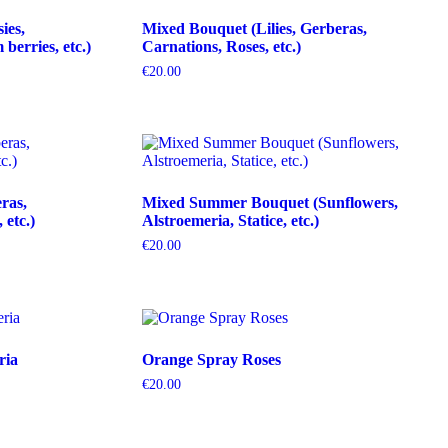
ies,
Mixed Bouquet (Lilies, Gerberas,
erries, etc.)
Carnations, Roses, etc.)
€
20.00
ras,
Mixed Summer Bouquet (Sunflowers,
etc.)
Alstroemeria, Statice, etc.)
€
20.00
ria
Orange Spray Roses
€
20.00