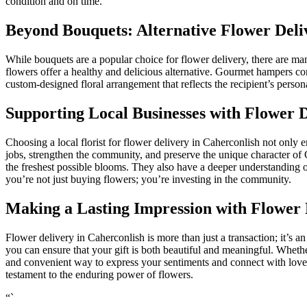
condition and on time.
Beyond Bouquets: Alternative Flower Deli
While bouquets are a popular choice for flower delivery, there are many
flowers offer a healthy and delicious alternative. Gourmet hampers cont
custom-designed floral arrangement that reflects the recipient’s person
Supporting Local Businesses with Flower 
Choosing a local florist for flower delivery in Caherconlish not only 
jobs, strengthen the community, and preserve the unique character of C
the freshest possible blooms. They also have a deeper understanding 
you’re not just buying flowers; you’re investing in the community.
Making a Lasting Impression with Flower 
Flower delivery in Caherconlish is more than just a transaction; it’s an
you can ensure that your gift is both beautiful and meaningful. Whethe
and convenient way to express your sentiments and connect with loved
testament to the enduring power of flowers.
“`