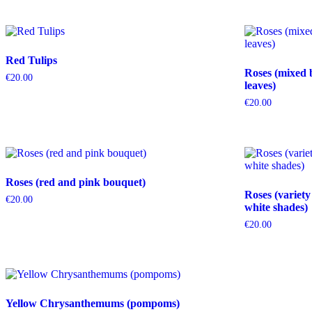
Red Tulips
Roses (mixed 
€
20.00
leaves)
€
20.00
Roses (red and pink bouquet)
Roses (variety
€
20.00
white shades)
€
20.00
Yellow Chrysanthemums (pompoms)