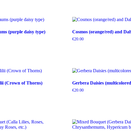
s (purple daisy type)
Cosmos (orange/red) and Dahl
€
20.00
ii (Crown of Thorns)
Gerbera Daisies (multicolored
€
20.00