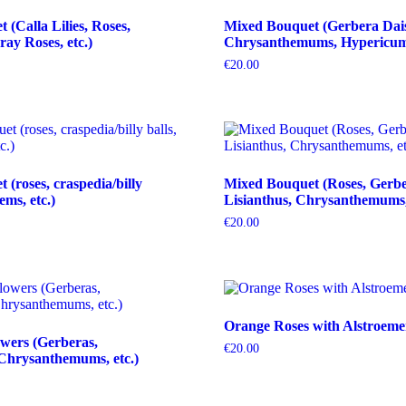
(Calla Lilies, Roses,
Mixed Bouquet (Gerbera Dais
ray Roses, etc.)
Chrysanthemums, Hypericum b
€
20.00
(roses, craspedia/billy
Mixed Bouquet (Roses, Gerbe
tems, etc.)
Lisianthus, Chrysanthemums, 
€
20.00
Orange Roses with Alstroeme
wers (Gerberas,
€
20.00
Chrysanthemums, etc.)