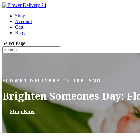
Shop
Account
Cart
Blog
Select Page
FLOWER DELIVERY IN IRELAND
Brighten Someones Day: Fl
Shop Now