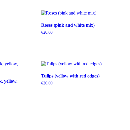
Roses (pink and white mix)
€
20.00
Tulips (yellow with red edges)
k, yellow,
€
20.00