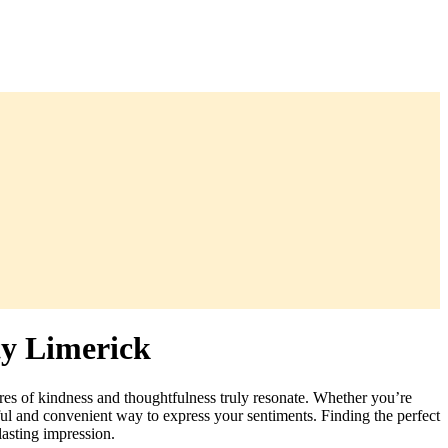
ty Limerick
ures of kindness and thoughtfulness truly resonate. Whether you’re
ful and convenient way to express your sentiments. Finding the perfect
lasting impression.