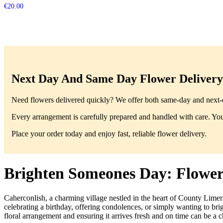
€
20.00
Next Day And Same Day Flower Delivery 
Need flowers delivered quickly? We offer both same-day and next-da
Every arrangement is carefully prepared and handled with care. You’
Place your order today and enjoy fast, reliable flower delivery.
Brighten Someones Day: Flower 
Caherconlish, a charming village nestled in the heart of County Limeri
celebrating a birthday, offering condolences, or simply wanting to br
floral arrangement and ensuring it arrives fresh and on time can be a ch