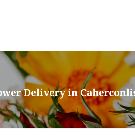
ower Delivery in Caherconli