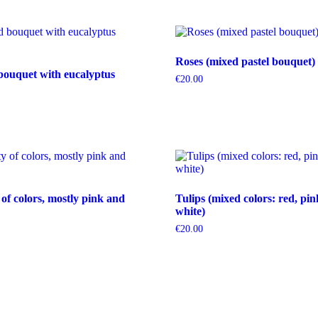
Roses (mixed pastel bouquet)
bouquet with eucalyptus
€
20.00
 of colors, mostly pink and
Tulips (mixed colors: red, pin
white)
€
20.00