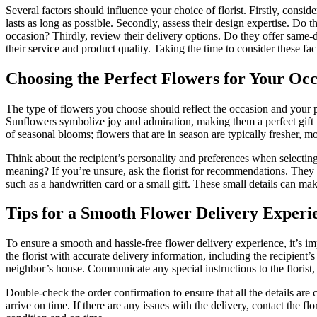
Several factors should influence your choice of florist. Firstly, consid
lasts as long as possible. Secondly, assess their design expertise. Do 
occasion? Thirdly, review their delivery options. Do they offer same-d
their service and product quality. Taking the time to consider these f
Choosing the Perfect Flowers for Your Oc
The type of flowers you choose should reflect the occasion and your p
Sunflowers symbolize joy and admiration, making them a perfect gift 
of seasonal blooms; flowers that are in season are typically fresher, m
Think about the recipient’s personality and preferences when selecting 
meaning? If you’re unsure, ask the florist for recommendations. They 
such as a handwritten card or a small gift. These small details can mak
Tips for a Smooth Flower Delivery Experi
To ensure a smooth and hassle-free flower delivery experience, it’s i
the florist with accurate delivery information, including the recipient
neighbor’s house. Communicate any special instructions to the florist, 
Double-check the order confirmation to ensure that all the details are c
arrive on time. If there are any issues with the delivery, contact the f