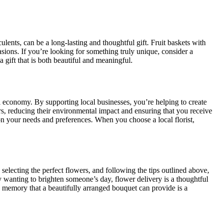
lents, can be a long-lasting and thoughtful gift. Fruit baskets with
asions. If you’re looking for something truly unique, consider a
 gift that is both beautiful and meaningful.
al economy. By supporting local businesses, you’re helping to create
rs, reducing their environmental impact and ensuring that you receive
n your needs and preferences. When you choose a local florist,
, selecting the perfect flowers, and following the tips outlined above,
y wanting to brighten someone’s day, flower delivery is a thoughtful
 memory that a beautifully arranged bouquet can provide is a