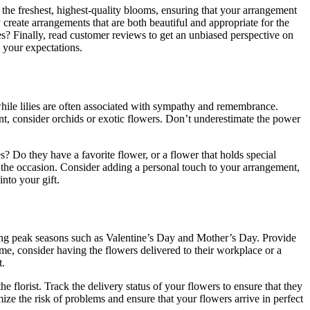
nly the freshest, highest-quality blooms, ensuring that your arrangement
y create arrangements that are both beautiful and appropriate for the
es? Finally, read customer reviews to get an unbiased perspective on
d your expectations.
while lilies are often associated with sympathy and remembrance.
t, consider orchids or exotic flowers. Don’t underestimate the power
s? Do they have a favorite flower, or a flower that holds special
r the occasion. Consider adding a personal touch to your arrangement,
nto your gift.
uring peak seasons such as Valentine’s Day and Mother’s Day. Provide
home, consider having the flowers delivered to their workplace or a
t.
he florist. Track the delivery status of your flowers to ensure that they
mize the risk of problems and ensure that your flowers arrive in perfect