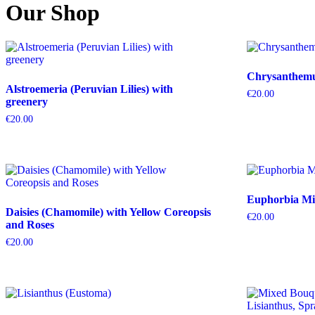
Our Shop
Chrysanthemum
Alstroemeria (Peruvian Lilies) with
€
20.00
greenery
€
20.00
Euphorbia Mil
Daisies (Chamomile) with Yellow Coreopsis
€
20.00
and Roses
€
20.00