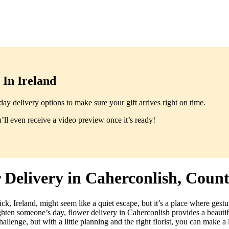
In Ireland
y delivery options to make sure your gift arrives right on time.
ll even receive a video preview once it’s ready!
Delivery in Caherconlish, Coun
ck, Ireland, might seem like a quiet escape, but it’s a place where gest
ighten someone’s day, flower delivery in Caherconlish provides a beauti
allenge, but with a little planning and the right florist, you can make a 