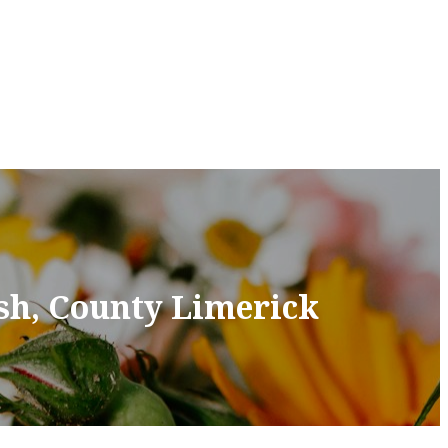
sh, County Limerick