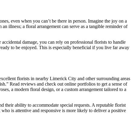
d ones, even when you can’t be there in person. Imagine the joy on a
 an illness; a floral arrangement can serve as a tangible reminder of
r accidental damage, you can rely on professional florists to handle
eady to be enjoyed. This is especially beneficial if you live far away
 excellent florists in nearby Limerick City and other surrounding areas
lish.” Read reviews and check out online portfolios to get a sense of
 roses, a modern floral design, or a custom arrangement tailored to a
nd their ability to accommodate special requests. A reputable florist
 who is attentive and responsive is more likely to deliver a positive