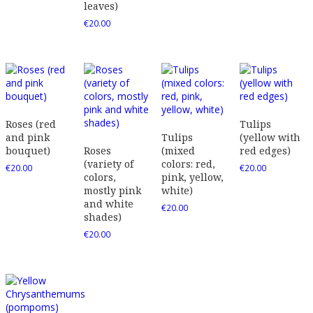
leaves)
€
20.00
Roses (red
Tulips
and pink
Tulips
(yellow with
bouquet)
Roses
(mixed
red edges)
(variety of
colors: red,
€
20.00
€
20.00
colors,
pink, yellow,
mostly pink
white)
and white
€
20.00
shades)
€
20.00