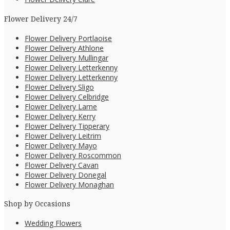
Flower Delivery 24/7
Flower Delivery Portlaoise
Flower Delivery Athlone
Flower Delivery Mullingar
Flower Delivery Letterkenny
Flower Delivery Letterkenny
Flower Delivery Sligo
Flower Delivery Celbridge
Flower Delivery Larne
Flower Delivery Kerry
Flower Delivery Tipperary
Flower Delivery Leitrim
Flower Delivery Mayo
Flower Delivery Roscommon
Flower Delivery Cavan
Flower Delivery Donegal
Flower Delivery Monaghan
Shop by Occasions
Wedding Flowers