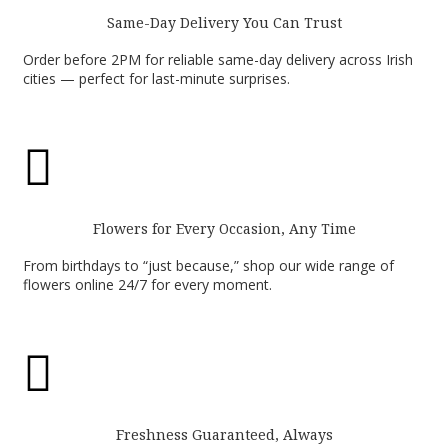
Same-Day Delivery You Can Trust
Order before 2PM for reliable same-day delivery across Irish
cities — perfect for last-minute surprises.

Flowers for Every Occasion, Any Time
From birthdays to “just because,” shop our wide range of
flowers online 24/7 for every moment.

Freshness Guaranteed, Always