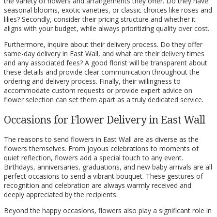
the variety of flowers and arrangements they offer. Do they have
seasonal blooms, exotic varieties, or classic choices like roses and
lilies? Secondly, consider their pricing structure and whether it
aligns with your budget, while always prioritizing quality over cost.
Furthermore, inquire about their delivery process. Do they offer
same-day delivery in East Wall, and what are their delivery times
and any associated fees? A good florist will be transparent about
these details and provide clear communication throughout the
ordering and delivery process. Finally, their willingness to
accommodate custom requests or provide expert advice on
flower selection can set them apart as a truly dedicated service.
Occasions for Flower Delivery in East Wall
The reasons to send flowers in East Wall are as diverse as the
flowers themselves. From joyous celebrations to moments of
quiet reflection, flowers add a special touch to any event.
Birthdays, anniversaries, graduations, and new baby arrivals are all
perfect occasions to send a vibrant bouquet. These gestures of
recognition and celebration are always warmly received and
deeply appreciated by the recipients.
Beyond the happy occasions, flowers also play a significant role in