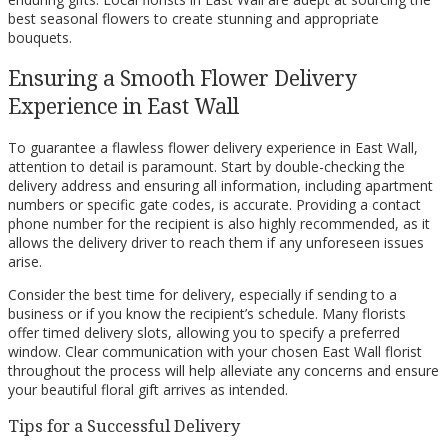
best seasonal flowers to create stunning and appropriate
bouquets.
Ensuring a Smooth Flower Delivery
Experience in East Wall
To guarantee a flawless flower delivery experience in East Wall,
attention to detail is paramount. Start by double-checking the
delivery address and ensuring all information, including apartment
numbers or specific gate codes, is accurate. Providing a contact
phone number for the recipient is also highly recommended, as it
allows the delivery driver to reach them if any unforeseen issues
arise.
Consider the best time for delivery, especially if sending to a
business or if you know the recipient’s schedule. Many florists
offer timed delivery slots, allowing you to specify a preferred
window. Clear communication with your chosen East Wall florist
throughout the process will help alleviate any concerns and ensure
your beautiful floral gift arrives as intended.
Tips for a Successful Delivery