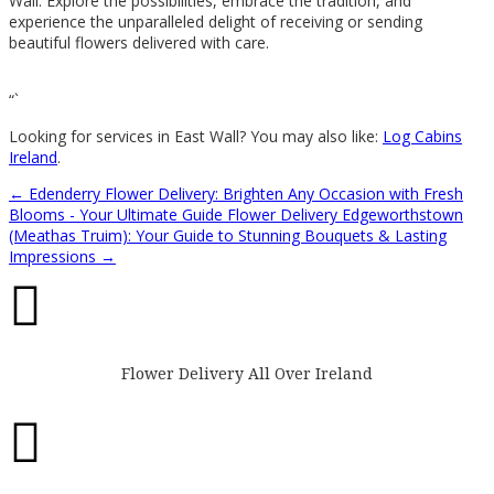
Wall. Explore the possibilities, embrace the tradition, and
experience the unparalleled delight of receiving or sending
beautiful flowers delivered with care.
“`
Looking for services in East Wall? You may also like:
Log Cabins
Ireland
.
←
Edenderry Flower Delivery: Brighten Any Occasion with Fresh
Blooms - Your Ultimate Guide
Flower Delivery Edgeworthstown
(Meathas Truim): Your Guide to Stunning Bouquets & Lasting
Impressions
→

Flower Delivery All Over Ireland
