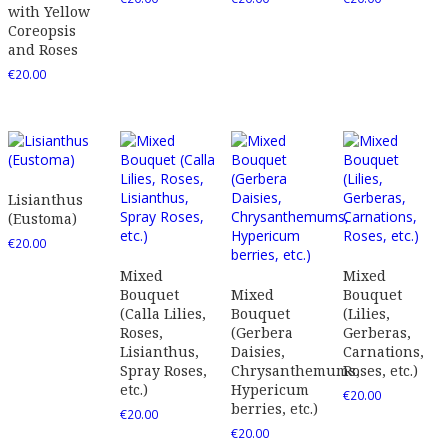
with Yellow
Coreopsis
and Roses
€
20.00
Lisianthus
(Eustoma)
€
20.00
Mixed
Mixed
Bouquet
Mixed
Bouquet
(Calla Lilies,
Bouquet
(Lilies,
Roses,
(Gerbera
Gerberas,
Lisianthus,
Daisies,
Carnations,
Spray Roses,
Chrysanthemums,
Roses, etc.)
etc.)
Hypericum
€
20.00
berries, etc.)
€
20.00
€
20.00