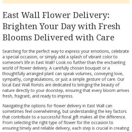
East Wall Flower Delivery:
Brighten Your Day with Fresh
Blooms Delivered with Care
Searching for the perfect way to express your emotions, celebrate
a special occasion, or simply add a splash of vibrant color to
someone’s life in East Wall? Look no further than the enchanting
world of flower delivery. A carefully chosen bouquet or a
thoughtfully arranged plant can speak volumes, conveying love,
sympathy, congratulations, or just a simple gesture of care. Our
local East Wall florists are dedicated to bringing the beauty of
nature directly to your doorstep, ensuring that every bloom arrives
fresh, fragrant, and ready to impress.
Navigating the options for flower delivery in East Wall can
sometimes feel overwhelming, but understanding the key factors
that contribute to a successful floral gift makes all the difference.
From selecting the right type of flower for the occasion to
ensuring timely and reliable delivery, each step is crucial in creating