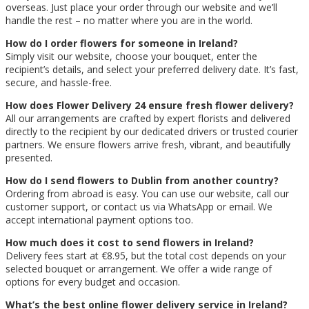
overseas. Just place your order through our website and we’ll
handle the rest – no matter where you are in the world.
How do I order flowers for someone in Ireland?
Simply visit our website, choose your bouquet, enter the
recipient’s details, and select your preferred delivery date. It’s fast,
secure, and hassle-free.
How does Flower Delivery 24 ensure fresh flower delivery?
All our arrangements are crafted by expert florists and delivered
directly to the recipient by our dedicated drivers or trusted courier
partners. We ensure flowers arrive fresh, vibrant, and beautifully
presented.
How do I send flowers to Dublin from another country?
Ordering from abroad is easy. You can use our website, call our
customer support, or contact us via WhatsApp or email. We
accept international payment options too.
How much does it cost to send flowers in Ireland?
Delivery fees start at €8.95, but the total cost depends on your
selected bouquet or arrangement. We offer a wide range of
options for every budget and occasion.
What’s the best online flower delivery service in Ireland?