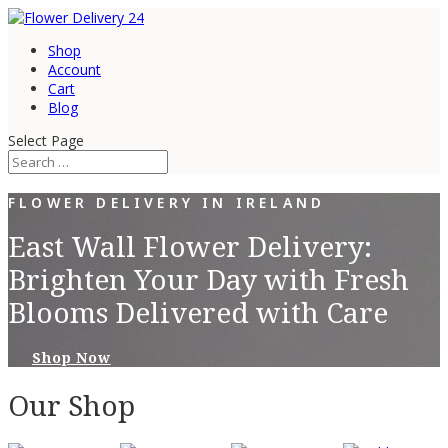
Shop
Account
Cart
Blog
Select Page
FLOWER DELIVERY IN IRELAND
East Wall Flower Delivery:
Brighten Your Day with Fresh
Blooms Delivered with Care
Shop Now
Our Shop