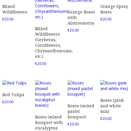
Mixed
Orange Spray
Wildflowers
Orange Roses
Roses
with
€
20.00
€
20.00
Alstroemeria
Mixed
€
20.00
Wildflowers
(Gerberas,
Cornflowers,
Chrysanthemums,
etc.)
€
20.00
Red Tulips
Roses (pink
€
20.00
Roses (mixed
and white
pastel
mix)
Roses (mixed
bouquet)
€
20.00
bouquet with
€
20.00
eucalyptus