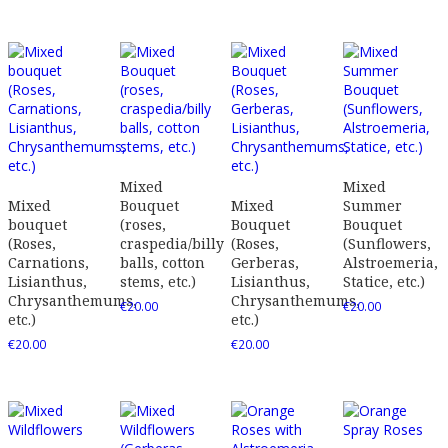
Mixed
Mixed
Mixed
Bouquet
Mixed
Summer
bouquet
(roses,
Bouquet
Bouquet
(Roses,
craspedia/billy
(Roses,
(Sunflowers,
Carnations,
balls, cotton
Gerberas,
Alstroemeria,
Lisianthus,
stems, etc.)
Lisianthus,
Statice, etc.)
Chrysanthemums,
Chrysanthemums,
€
20.00
€
20.00
etc.)
etc.)
€
20.00
€
20.00