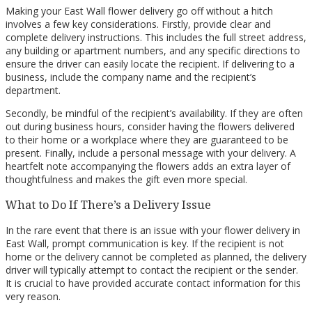
Making your East Wall flower delivery go off without a hitch
involves a few key considerations. Firstly, provide clear and
complete delivery instructions. This includes the full street address,
any building or apartment numbers, and any specific directions to
ensure the driver can easily locate the recipient. If delivering to a
business, include the company name and the recipient’s
department.
Secondly, be mindful of the recipient’s availability. If they are often
out during business hours, consider having the flowers delivered
to their home or a workplace where they are guaranteed to be
present. Finally, include a personal message with your delivery. A
heartfelt note accompanying the flowers adds an extra layer of
thoughtfulness and makes the gift even more special.
What to Do If There’s a Delivery Issue
In the rare event that there is an issue with your flower delivery in
East Wall, prompt communication is key. If the recipient is not
home or the delivery cannot be completed as planned, the delivery
driver will typically attempt to contact the recipient or the sender.
It is crucial to have provided accurate contact information for this
very reason.