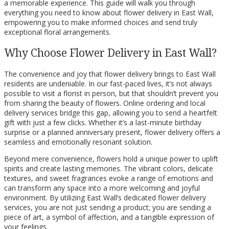
a memorable experience. This guide will walk you through
everything you need to know about flower delivery in East Wall,
empowering you to make informed choices and send truly
exceptional floral arrangements.
Why Choose Flower Delivery in East Wall?
The convenience and joy that flower delivery brings to East Wall
residents are undeniable. In our fast-paced lives, it’s not always
possible to visit a florist in person, but that shouldn’t prevent you
from sharing the beauty of flowers. Online ordering and local
delivery services bridge this gap, allowing you to send a heartfelt
gift with just a few clicks. Whether it’s a last-minute birthday
surprise or a planned anniversary present, flower delivery offers a
seamless and emotionally resonant solution.
Beyond mere convenience, flowers hold a unique power to uplift
spirits and create lasting memories. The vibrant colors, delicate
textures, and sweet fragrances evoke a range of emotions and
can transform any space into a more welcoming and joyful
environment. By utilizing East Wall’s dedicated flower delivery
services, you are not just sending a product; you are sending a
piece of art, a symbol of affection, and a tangible expression of
your feelings.