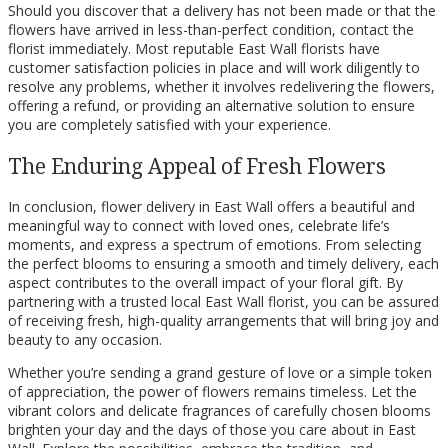
Should you discover that a delivery has not been made or that the
flowers have arrived in less-than-perfect condition, contact the
florist immediately. Most reputable East Wall florists have
customer satisfaction policies in place and will work diligently to
resolve any problems, whether it involves redelivering the flowers,
offering a refund, or providing an alternative solution to ensure
you are completely satisfied with your experience.
The Enduring Appeal of Fresh Flowers
In conclusion, flower delivery in East Wall offers a beautiful and
meaningful way to connect with loved ones, celebrate life’s
moments, and express a spectrum of emotions. From selecting
the perfect blooms to ensuring a smooth and timely delivery, each
aspect contributes to the overall impact of your floral gift. By
partnering with a trusted local East Wall florist, you can be assured
of receiving fresh, high-quality arrangements that will bring joy and
beauty to any occasion.
Whether you’re sending a grand gesture of love or a simple token
of appreciation, the power of flowers remains timeless. Let the
vibrant colors and delicate fragrances of carefully chosen blooms
brighten your day and the days of those you care about in East