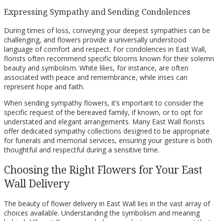
Expressing Sympathy and Sending Condolences
During times of loss, conveying your deepest sympathies can be
challenging, and flowers provide a universally understood
language of comfort and respect. For condolences in East Wall,
florists often recommend specific blooms known for their solemn
beauty and symbolism. White lilies, for instance, are often
associated with peace and remembrance, while irises can
represent hope and faith.
When sending sympathy flowers, it’s important to consider the
specific request of the bereaved family, if known, or to opt for
understated and elegant arrangements. Many East Wall florists
offer dedicated sympathy collections designed to be appropriate
for funerals and memorial services, ensuring your gesture is both
thoughtful and respectful during a sensitive time.
Choosing the Right Flowers for Your East
Wall Delivery
The beauty of flower delivery in East Wall lies in the vast array of
choices available. Understanding the symbolism and meaning