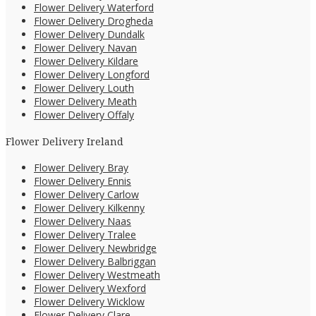
Flower Delivery Waterford
Flower Delivery Drogheda
Flower Delivery Dundalk
Flower Delivery Navan
Flower Delivery Kildare
Flower Delivery Longford
Flower Delivery Louth
Flower Delivery Meath
Flower Delivery Offaly
Flower Delivery Ireland
Flower Delivery Bray
Flower Delivery Ennis
Flower Delivery Carlow
Flower Delivery Kilkenny
Flower Delivery Naas
Flower Delivery Tralee
Flower Delivery Newbridge
Flower Delivery Balbriggan
Flower Delivery Westmeath
Flower Delivery Wexford
Flower Delivery Wicklow
Flower Delivery Clare