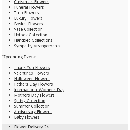
Christmas Flowers
Funeral Flowers
Tulip Flowers
Luxury Flowers
Basket Flowers
Vase Collection
Hatbox Collection
Handtied Collections
Sympathy Arrangements
Upcoming Events
Thank You Flowers
Valentines Flowers
Halloween Flowers
Fathers Day Flowers
International Womens Day
Mothers Day Flowers
Spring Collection
Summer Collection
Anniversary Flowers
Baby Flowers
Flower Delivery 24