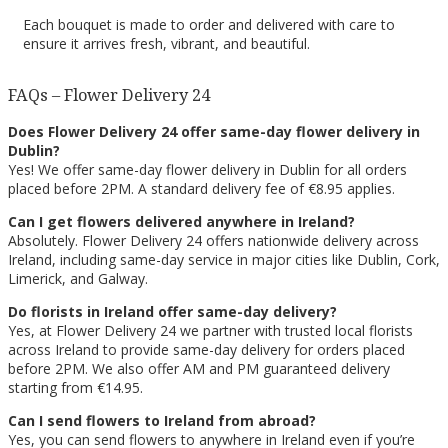
Each bouquet is made to order and delivered with care to
ensure it arrives fresh, vibrant, and beautiful.
FAQs – Flower Delivery 24
Does Flower Delivery 24 offer same-day flower delivery in
Dublin?
Yes! We offer same-day flower delivery in Dublin for all orders
placed before 2PM. A standard delivery fee of €8.95 applies.
Can I get flowers delivered anywhere in Ireland?
Absolutely. Flower Delivery 24 offers nationwide delivery across
Ireland, including same-day service in major cities like Dublin, Cork,
Limerick, and Galway.
Do florists in Ireland offer same-day delivery?
Yes, at Flower Delivery 24 we partner with trusted local florists
across Ireland to provide same-day delivery for orders placed
before 2PM. We also offer AM and PM guaranteed delivery
starting from €14.95.
Can I send flowers to Ireland from abroad?
Yes, you can send flowers to anywhere in Ireland even if you’re