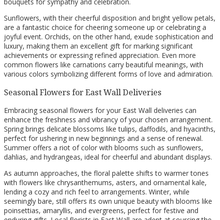
bouquets for sympathy and celebration.
Sunflowers, with their cheerful disposition and bright yellow petals,
are a fantastic choice for cheering someone up or celebrating a
joyful event. Orchids, on the other hand, exude sophistication and
luxury, making them an excellent gift for marking significant
achievements or expressing refined appreciation. Even more
common flowers like carnations carry beautiful meanings, with
various colors symbolizing different forms of love and admiration.
Seasonal Flowers for East Wall Deliveries
Embracing seasonal flowers for your East Wall deliveries can
enhance the freshness and vibrancy of your chosen arrangement.
Spring brings delicate blossoms like tulips, daffodils, and hyacinths,
perfect for ushering in new beginnings and a sense of renewal.
Summer offers a riot of color with blooms such as sunflowers,
dahlias, and hydrangeas, ideal for cheerful and abundant displays.
As autumn approaches, the floral palette shifts to warmer tones
with flowers like chrysanthemums, asters, and ornamental kale,
lending a cozy and rich feel to arrangements. Winter, while
seemingly bare, still offers its own unique beauty with blooms like
poinsettias, amaryllis, and evergreens, perfect for festive and
enduring gifts. Local florists in East Wall are adept at sourcing the