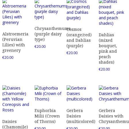
Chrysanthemums
Cosmos
Alstroemeria
(purple daisy
(orange/red)
Dahlias
(Peruvian
type)
and Dahlias
(mixed
Lilies) with
(purple)
bouquet,
€
20.00
greenery
pink and
€
20.00
peach
€
20.00
shades)
€
20.00
Euphorbia
Gerbera
Gerbera
Milii (Crown
Daisies
Daisies with
Daisies
of Thorns)
(multicolored)
Chrysanthem
(Chamomile)
€
20.00
€
20.00
€
20.00