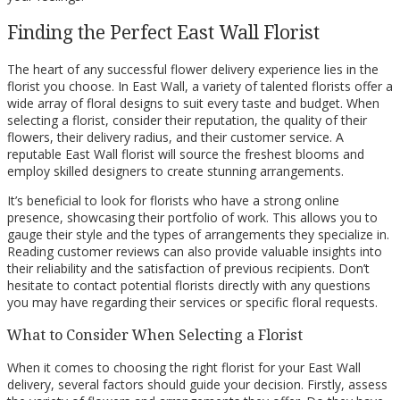
Finding the Perfect East Wall Florist
The heart of any successful flower delivery experience lies in the
florist you choose. In East Wall, a variety of talented florists offer a
wide array of floral designs to suit every taste and budget. When
selecting a florist, consider their reputation, the quality of their
flowers, their delivery radius, and their customer service. A
reputable East Wall florist will source the freshest blooms and
employ skilled designers to create stunning arrangements.
It’s beneficial to look for florists who have a strong online
presence, showcasing their portfolio of work. This allows you to
gauge their style and the types of arrangements they specialize in.
Reading customer reviews can also provide valuable insights into
their reliability and the satisfaction of previous recipients. Don’t
hesitate to contact potential florists directly with any questions
you may have regarding their services or specific floral requests.
What to Consider When Selecting a Florist
When it comes to choosing the right florist for your East Wall
delivery, several factors should guide your decision. Firstly, assess