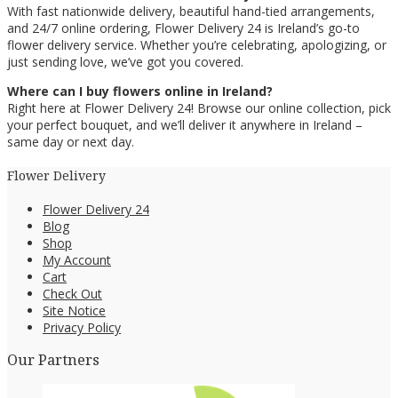
With fast nationwide delivery, beautiful hand-tied arrangements,
and 24/7 online ordering, Flower Delivery 24 is Ireland’s go-to
flower delivery service. Whether you’re celebrating, apologizing, or
just sending love, we’ve got you covered.
Where can I buy flowers online in Ireland?
Right here at Flower Delivery 24! Browse our online collection, pick
your perfect bouquet, and we’ll deliver it anywhere in Ireland –
same day or next day.
Flower Delivery
Flower Delivery 24
Blog
Shop
My Account
Cart
Check Out
Site Notice
Privacy Policy
Our Partners