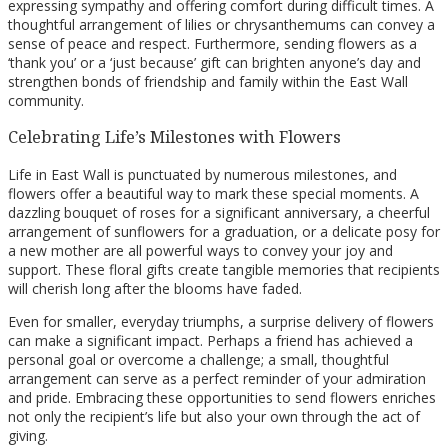
expressing sympathy and offering comfort during difficult times. A
thoughtful arrangement of lilies or chrysanthemums can convey a
sense of peace and respect. Furthermore, sending flowers as a
‘thank you’ or a ‘just because’ gift can brighten anyone’s day and
strengthen bonds of friendship and family within the East Wall
community.
Celebrating Life’s Milestones with Flowers
Life in East Wall is punctuated by numerous milestones, and
flowers offer a beautiful way to mark these special moments. A
dazzling bouquet of roses for a significant anniversary, a cheerful
arrangement of sunflowers for a graduation, or a delicate posy for
a new mother are all powerful ways to convey your joy and
support. These floral gifts create tangible memories that recipients
will cherish long after the blooms have faded.
Even for smaller, everyday triumphs, a surprise delivery of flowers
can make a significant impact. Perhaps a friend has achieved a
personal goal or overcome a challenge; a small, thoughtful
arrangement can serve as a perfect reminder of your admiration
and pride. Embracing these opportunities to send flowers enriches
not only the recipient’s life but also your own through the act of
giving.