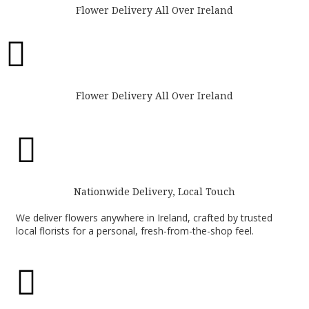
Flower Delivery All Over Ireland

Flower Delivery All Over Ireland

Nationwide Delivery, Local Touch
We deliver flowers anywhere in Ireland, crafted by trusted
local florists for a personal, fresh-from-the-shop feel.
