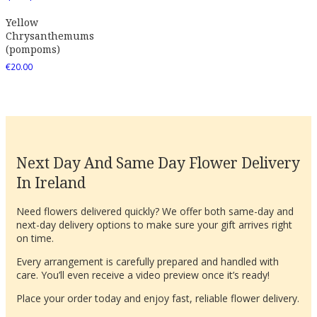
Yellow
Chrysanthemums
(pompoms)
€
20.00
Next Day And Same Day Flower Delivery
In Ireland
Need flowers delivered quickly? We offer both same-day and
next-day delivery options to make sure your gift arrives right
on time.
Every arrangement is carefully prepared and handled with
care. You’ll even receive a video preview once it’s ready!
Place your order today and enjoy fast, reliable flower delivery.