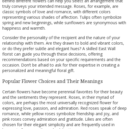
behind different flowers can help you select an arrangement that
truly conveys your intended message. Roses, for example, are
classic symbols of love and romance, with different colors
representing various shades of affection. Tulips often symbolize
spring and new beginnings, while sunflowers are synonymous with
happiness and warmth.
Consider the personality of the recipient and the nature of your
relationship with them. Are they drawn to bold and vibrant colors,
or do they prefer subtle and elegant hues? A skilled East Wall
florist can guide you through these decisions, offering
recommendations based on your specific requirements and the
occasion. Don’t be afraid to ask for their expertise in creating a
personalized and meaningful floral gift.
Popular Flower Choices and Their Meanings
Certain flowers have become perennial favorites for their beauty
and the sentiments they represent. Roses, in their myriad of
colors, are perhaps the most universally recognized flower for
expressing love, passion, and admiration. Red roses speak of deep
romance, while yellow roses symbolize friendship and joy, and
pink roses convey admiration and gratitude. Lilies are often
chosen for their elegant simplicity and are frequently used in