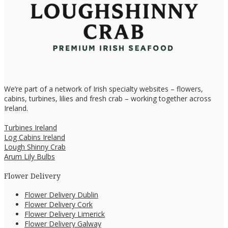
We’re part of a network of Irish specialty websites – flowers,
cabins, turbines, lilies and fresh crab – working together across
Ireland.
Turbines Ireland
Log Cabins Ireland
Lough Shinny Crab
Arum Lily Bulbs
Flower Delivery
Flower Delivery Dublin
Flower Delivery Cork
Flower Delivery Limerick
Flower Delivery Galway