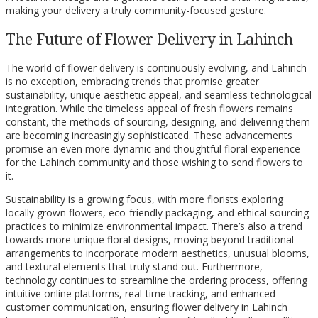
making your delivery a truly community-focused gesture.
The Future of Flower Delivery in Lahinch
The world of flower delivery is continuously evolving, and Lahinch
is no exception, embracing trends that promise greater
sustainability, unique aesthetic appeal, and seamless technological
integration. While the timeless appeal of fresh flowers remains
constant, the methods of sourcing, designing, and delivering them
are becoming increasingly sophisticated. These advancements
promise an even more dynamic and thoughtful floral experience
for the Lahinch community and those wishing to send flowers to
it.
Sustainability is a growing focus, with more florists exploring
locally grown flowers, eco-friendly packaging, and ethical sourcing
practices to minimize environmental impact. There’s also a trend
towards more unique floral designs, moving beyond traditional
arrangements to incorporate modern aesthetics, unusual blooms,
and textural elements that truly stand out. Furthermore,
technology continues to streamline the ordering process, offering
intuitive online platforms, real-time tracking, and enhanced
customer communication, ensuring flower delivery in Lahinch