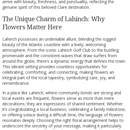
arrive with beauty, freshness, and punctuality, reflecting the
genuine spirit of this beloved Clare destination.
The Unique Charm of Lahinch: Why
Flowers Matter Here
Lahinch possesses an undeniable allure, blending the rugged
beauty of the Atlantic coastline with a lively, welcoming
atmosphere. From the iconic Lahinch Golf Club to the bustling
promenade and the consistent waves that draw surfers from
around the globe, there’s a dynamic energy that defines the town.
This vibrant setting provides countless opportunities for
celebrating, comforting, and connecting, making flowers an
integral part of the local tapestry, symbolizing care, joy, and
remembrance.
In a place like Lahinch, where community bonds are strong and
local events are frequent, flowers serve as more than mere
decorations; they are expressions of shared sentiment. Whether
it’s congratulating a local business, celebrating a family milestone,
or offering solace during a difficult time, the language of flowers
resonates deeply. Choosing the right floral arrangement helps to
underscore the sincerity of your message, making it particularly