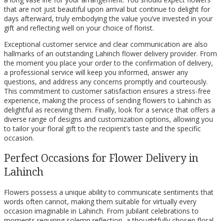
that are not just beautiful upon arrival but continue to delight for
days afterward, truly embodying the value you’ve invested in your
gift and reflecting well on your choice of florist.
Exceptional customer service and clear communication are also
hallmarks of an outstanding Lahinch flower delivery provider. From
the moment you place your order to the confirmation of delivery,
a professional service will keep you informed, answer any
questions, and address any concerns promptly and courteously.
This commitment to customer satisfaction ensures a stress-free
experience, making the process of sending flowers to Lahinch as
delightful as receiving them. Finally, look for a service that offers a
diverse range of designs and customization options, allowing you
to tailor your floral gift to the recipient’s taste and the specific
occasion.
Perfect Occasions for Flower Delivery in
Lahinch
Flowers possess a unique ability to communicate sentiments that
words often cannot, making them suitable for virtually every
occasion imaginable in Lahinch. From jubilant celebrations to
moments requiring solemn reflection, a thoughtfully chosen floral