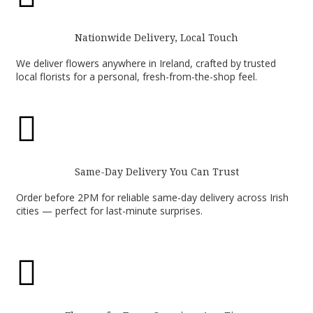
Nationwide Delivery, Local Touch
We deliver flowers anywhere in Ireland, crafted by trusted
local florists for a personal, fresh-from-the-shop feel.

Same-Day Delivery You Can Trust
Order before 2PM for reliable same-day delivery across Irish
cities — perfect for last-minute surprises.
