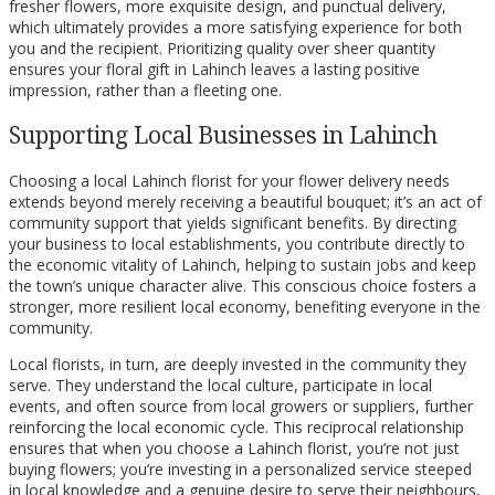
fresher flowers, more exquisite design, and punctual delivery,
which ultimately provides a more satisfying experience for both
you and the recipient. Prioritizing quality over sheer quantity
ensures your floral gift in Lahinch leaves a lasting positive
impression, rather than a fleeting one.
Supporting Local Businesses in Lahinch
Choosing a local Lahinch florist for your flower delivery needs
extends beyond merely receiving a beautiful bouquet; it’s an act of
community support that yields significant benefits. By directing
your business to local establishments, you contribute directly to
the economic vitality of Lahinch, helping to sustain jobs and keep
the town’s unique character alive. This conscious choice fosters a
stronger, more resilient local economy, benefiting everyone in the
community.
Local florists, in turn, are deeply invested in the community they
serve. They understand the local culture, participate in local
events, and often source from local growers or suppliers, further
reinforcing the local economic cycle. This reciprocal relationship
ensures that when you choose a Lahinch florist, you’re not just
buying flowers; you’re investing in a personalized service steeped
in local knowledge and a genuine desire to serve their neighbours,