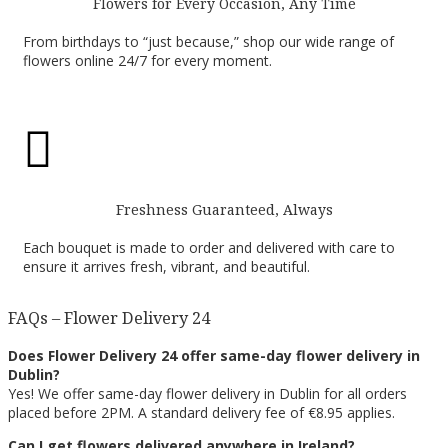
Flowers for Every Occasion, Any Time
From birthdays to “just because,” shop our wide range of
flowers online 24/7 for every moment.

Freshness Guaranteed, Always
Each bouquet is made to order and delivered with care to
ensure it arrives fresh, vibrant, and beautiful.
FAQs – Flower Delivery 24
Does Flower Delivery 24 offer same-day flower delivery in
Dublin?
Yes! We offer same-day flower delivery in Dublin for all orders
placed before 2PM. A standard delivery fee of €8.95 applies.
Can I get flowers delivered anywhere in Ireland?