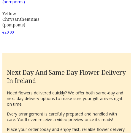
Yellow
Chrysanthemums
(pompoms)
€
20.00
Next Day And Same Day Flower Delivery
In Ireland
Need flowers delivered quickly? We offer both same-day and
next-day delivery options to make sure your gift arrives right
on time.
Every arrangement is carefully prepared and handled with
care. You’ll even receive a video preview once it’s ready!
Place your order today and enjoy fast, reliable flower delivery.