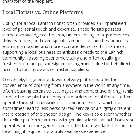
character of the recipient.
Local Florists vs. Online Platforms
Opting for a local Lahinch florist often provides an unparalleled
level of personal touch and expertise. These florists possess
intimate knowledge of the area, understanding local preferences,
delivery routes, and even specific venues like churches or hotels,
ensuring smoother and more accurate deliveries. Furthermore,
supporting a local business contributes directly to the Lahinch
community, fostering economic vitality and often resulting in
fresher, more uniquely designed arrangements due to their direct
access to local growers or trusted suppliers.
Conversely, large online flower delivery platforms offer the
convenience of ordering from anywhere in the world at any time,
often boasting extensive catalogues and competitive pricing. While
some of these platforms may route orders to local florists, others
operate through a network of distribution centres, which can
sometimes lead to less personalized service or a slightly different
interpretation of the chosen design. The key is to discern whether
the online platform partners with genuinely local Lahinch florists or
operates on a more generalized model that might lack the specific
local insight required for a truly seamless experience.