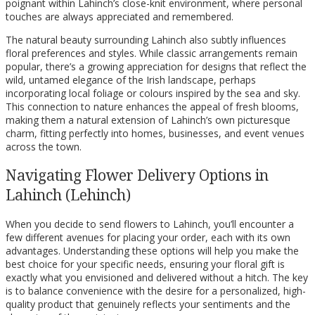
poignant within Lahinch’s close-knit environment, where personal
touches are always appreciated and remembered.
The natural beauty surrounding Lahinch also subtly influences
floral preferences and styles. While classic arrangements remain
popular, there’s a growing appreciation for designs that reflect the
wild, untamed elegance of the Irish landscape, perhaps
incorporating local foliage or colours inspired by the sea and sky.
This connection to nature enhances the appeal of fresh blooms,
making them a natural extension of Lahinch’s own picturesque
charm, fitting perfectly into homes, businesses, and event venues
across the town.
Navigating Flower Delivery Options in
Lahinch (Lehinch)
When you decide to send flowers to Lahinch, you’ll encounter a
few different avenues for placing your order, each with its own
advantages. Understanding these options will help you make the
best choice for your specific needs, ensuring your floral gift is
exactly what you envisioned and delivered without a hitch. The key
is to balance convenience with the desire for a personalized, high-
quality product that genuinely reflects your sentiments and the