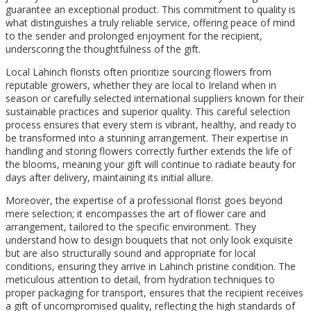
guarantee an exceptional product. This commitment to quality is
what distinguishes a truly reliable service, offering peace of mind
to the sender and prolonged enjoyment for the recipient,
underscoring the thoughtfulness of the gift.
Local Lahinch florists often prioritize sourcing flowers from
reputable growers, whether they are local to Ireland when in
season or carefully selected international suppliers known for their
sustainable practices and superior quality. This careful selection
process ensures that every stem is vibrant, healthy, and ready to
be transformed into a stunning arrangement. Their expertise in
handling and storing flowers correctly further extends the life of
the blooms, meaning your gift will continue to radiate beauty for
days after delivery, maintaining its initial allure.
Moreover, the expertise of a professional florist goes beyond
mere selection; it encompasses the art of flower care and
arrangement, tailored to the specific environment. They
understand how to design bouquets that not only look exquisite
but are also structurally sound and appropriate for local
conditions, ensuring they arrive in Lahinch pristine condition. The
meticulous attention to detail, from hydration techniques to
proper packaging for transport, ensures that the recipient receives
a gift of uncompromised quality, reflecting the high standards of