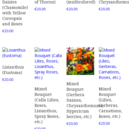
Daisies
of Thorns)
(multicolored)
Chrysanthem
(Chamomile)
€
20.00
€
20.00
€
20.00
with Yellow
Coreopsis
and Roses
€
20.00
Lisianthus
(Eustoma)
€
20.00
Mixed
Mixed
Mixed
Bouquet
Bouquet
Bouquet
(Gerbera
(Calla Lilies,
(Lilies,
Daisies,
Roses,
Gerberas,
Chrysanthemums,
Lisianthus,
Carnations,
Hypericum
Spray Roses,
Roses, etc.)
berries, etc.)
etc.)
€
20.00
€
20.00
€
20.00