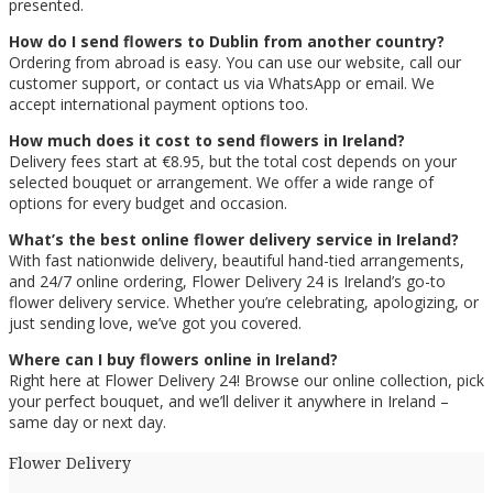
presented.
How do I send flowers to Dublin from another country?
Ordering from abroad is easy. You can use our website, call our
customer support, or contact us via WhatsApp or email. We
accept international payment options too.
How much does it cost to send flowers in Ireland?
Delivery fees start at €8.95, but the total cost depends on your
selected bouquet or arrangement. We offer a wide range of
options for every budget and occasion.
What’s the best online flower delivery service in Ireland?
With fast nationwide delivery, beautiful hand-tied arrangements,
and 24/7 online ordering, Flower Delivery 24 is Ireland’s go-to
flower delivery service. Whether you’re celebrating, apologizing, or
just sending love, we’ve got you covered.
Where can I buy flowers online in Ireland?
Right here at Flower Delivery 24! Browse our online collection, pick
your perfect bouquet, and we’ll deliver it anywhere in Ireland –
same day or next day.
Flower Delivery