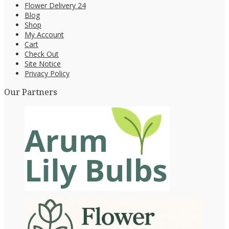
Flower Delivery 24
Blog
Shop
My Account
Cart
Check Out
Site Notice
Privacy Policy
Our Partners