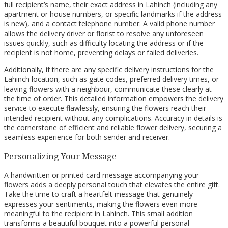
full recipient’s name, their exact address in Lahinch (including any
apartment or house numbers, or specific landmarks if the address
is new), and a contact telephone number. A valid phone number
allows the delivery driver or florist to resolve any unforeseen
issues quickly, such as difficulty locating the address or if the
recipient is not home, preventing delays or failed deliveries.
Additionally, if there are any specific delivery instructions for the
Lahinch location, such as gate codes, preferred delivery times, or
leaving flowers with a neighbour, communicate these clearly at
the time of order. This detailed information empowers the delivery
service to execute flawlessly, ensuring the flowers reach their
intended recipient without any complications. Accuracy in details is
the cornerstone of efficient and reliable flower delivery, securing a
seamless experience for both sender and receiver.
Personalizing Your Message
A handwritten or printed card message accompanying your
flowers adds a deeply personal touch that elevates the entire gift.
Take the time to craft a heartfelt message that genuinely
expresses your sentiments, making the flowers even more
meaningful to the recipient in Lahinch. This small addition
transforms a beautiful bouquet into a powerful personal