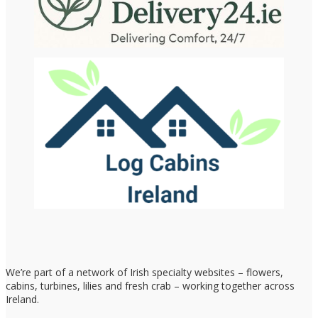
We’re part of a network of Irish specialty websites – flowers,
cabins, turbines, lilies and fresh crab – working together across
Ireland.