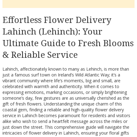
Effortless Flower Delivery
Lahinch (Lehinch): Your
Ultimate Guide to Fresh Blooms
& Reliable Service
Lahinch, affectionately known to many as Lehinch, is more than
just a famous surf town on Ireland’s Wild Atlantic Way; it’s a
vibrant community where life’s moments, big and small, are
celebrated with warmth and authenticity. When it comes to
expressing emotions, marking occasions, or simply brightening
someone’s day, few gestures are as universally cherished as the
gift of fresh flowers. Understanding the unique charm of this
coastal gem, finding a reliable and high-quality flower delivery
service in Lahinch becomes paramount for residents and visitors
alike who wish to send a heartfelt message across the miles or
just down the street. This comprehensive guide will navigate the
intricacies of flower delivery in Lahinch, ensuring your floral gifts