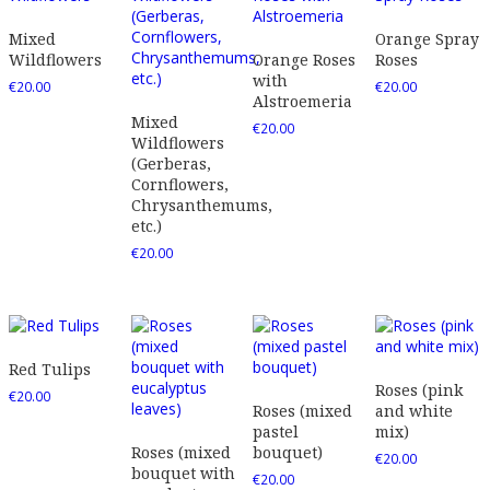
Mixed
Orange Spray
Wildflowers
Orange Roses
Roses
with
€
20.00
€
20.00
Alstroemeria
Mixed
€
20.00
Wildflowers
(Gerberas,
Cornflowers,
Chrysanthemums,
etc.)
€
20.00
Red Tulips
Roses (pink
€
20.00
Roses (mixed
and white
pastel
mix)
Roses (mixed
bouquet)
€
20.00
bouquet with
€
20.00