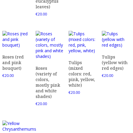
eucalyptus
leaves)
€
20.00
Roses (red
Tulips
and pink
Tulips
(yellow with
bouquet)
Roses
(mixed
red edges)
(variety of
colors: red,
€
20.00
€
20.00
colors,
pink, yellow,
mostly pink
white)
and white
€
20.00
shades)
€
20.00