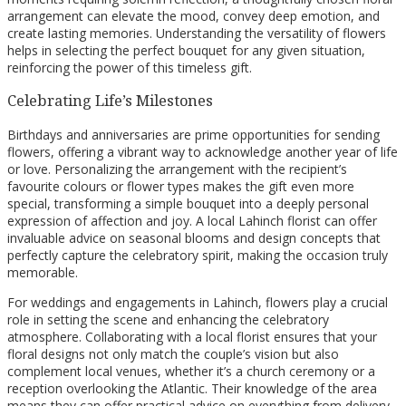
arrangement can elevate the mood, convey deep emotion, and
create lasting memories. Understanding the versatility of flowers
helps in selecting the perfect bouquet for any given situation,
reinforcing the power of this timeless gift.
Celebrating Life’s Milestones
Birthdays and anniversaries are prime opportunities for sending
flowers, offering a vibrant way to acknowledge another year of life
or love. Personalizing the arrangement with the recipient’s
favourite colours or flower types makes the gift even more
special, transforming a simple bouquet into a deeply personal
expression of affection and joy. A local Lahinch florist can offer
invaluable advice on seasonal blooms and design concepts that
perfectly capture the celebratory spirit, making the occasion truly
memorable.
For weddings and engagements in Lahinch, flowers play a crucial
role in setting the scene and enhancing the celebratory
atmosphere. Collaborating with a local florist ensures that your
floral designs not only match the couple’s vision but also
complement local venues, whether it’s a church ceremony or a
reception overlooking the Atlantic. Their knowledge of the area
means they can offer practical advice on everything from delivery