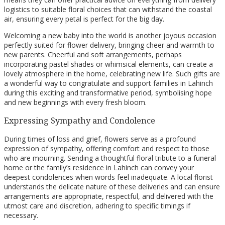
logistics to suitable floral choices that can withstand the coastal
air, ensuring every petal is perfect for the big day.
Welcoming a new baby into the world is another joyous occasion
perfectly suited for flower delivery, bringing cheer and warmth to
new parents. Cheerful and soft arrangements, perhaps
incorporating pastel shades or whimsical elements, can create a
lovely atmosphere in the home, celebrating new life. Such gifts are
a wonderful way to congratulate and support families in Lahinch
during this exciting and transformative period, symbolising hope
and new beginnings with every fresh bloom.
Expressing Sympathy and Condolence
During times of loss and grief, flowers serve as a profound
expression of sympathy, offering comfort and respect to those
who are mourning. Sending a thoughtful floral tribute to a funeral
home or the family’s residence in Lahinch can convey your
deepest condolences when words feel inadequate. A local florist
understands the delicate nature of these deliveries and can ensure
arrangements are appropriate, respectful, and delivered with the
utmost care and discretion, adhering to specific timings if
necessary.