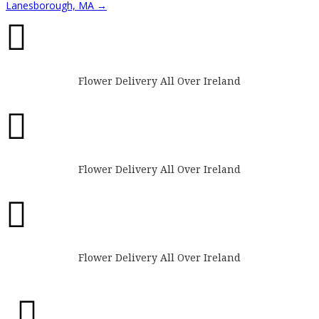
Lanesborough, MA
→

Flower Delivery All Over Ireland

Flower Delivery All Over Ireland

Flower Delivery All Over Ireland
