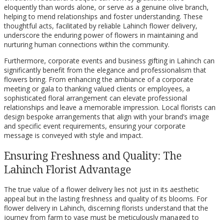
eloquently than words alone, or serve as a genuine olive branch,
helping to mend relationships and foster understanding. These
thoughtful acts, facilitated by reliable Lahinch flower delivery,
underscore the enduring power of flowers in maintaining and
nurturing human connections within the community.
Furthermore, corporate events and business gifting in Lahinch can
significantly benefit from the elegance and professionalism that
flowers bring. From enhancing the ambiance of a corporate
meeting or gala to thanking valued clients or employees, a
sophisticated floral arrangement can elevate professional
relationships and leave a memorable impression. Local florists can
design bespoke arrangements that align with your brand’s image
and specific event requirements, ensuring your corporate
message is conveyed with style and impact.
Ensuring Freshness and Quality: The
Lahinch Florist Advantage
The true value of a flower delivery lies not just in its aesthetic
appeal but in the lasting freshness and quality of its blooms. For
flower delivery in Lahinch, discerning florists understand that the
journey from farm to vase must be meticulously managed to