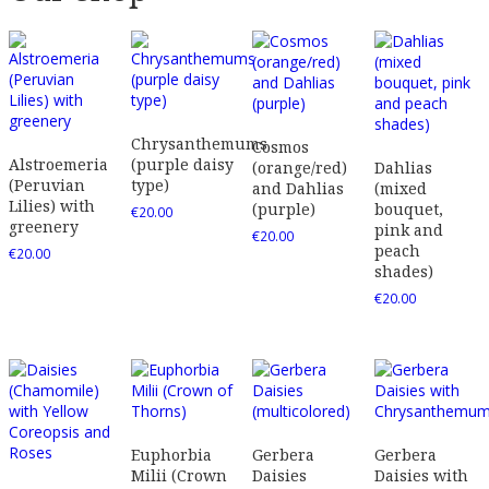
Chrysanthemums
Cosmos
Alstroemeria
(purple daisy
(orange/red)
Dahlias
(Peruvian
type)
and Dahlias
(mixed
Lilies) with
(purple)
bouquet,
€
20.00
greenery
pink and
€
20.00
peach
€
20.00
shades)
€
20.00
Euphorbia
Gerbera
Gerbera
Milii (Crown
Daisies
Daisies with