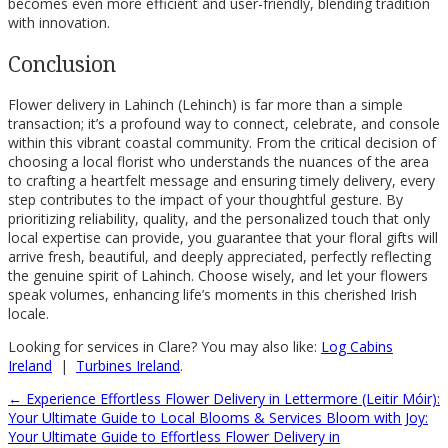
becomes even more efficient and user-friendly, blending tradition
with innovation.
Conclusion
Flower delivery in Lahinch (Lehinch) is far more than a simple
transaction; it’s a profound way to connect, celebrate, and console
within this vibrant coastal community. From the critical decision of
choosing a local florist who understands the nuances of the area
to crafting a heartfelt message and ensuring timely delivery, every
step contributes to the impact of your thoughtful gesture. By
prioritizing reliability, quality, and the personalized touch that only
local expertise can provide, you guarantee that your floral gifts will
arrive fresh, beautiful, and deeply appreciated, perfectly reflecting
the genuine spirit of Lahinch. Choose wisely, and let your flowers
speak volumes, enhancing life’s moments in this cherished Irish
locale.
Looking for services in Clare? You may also like:
Log Cabins
Ireland
|
Turbines Ireland
.
←
Experience Effortless Flower Delivery in Lettermore (Leitir Móir):
Your Ultimate Guide to Local Blooms & Services
Bloom with Joy:
Your Ultimate Guide to Effortless Flower Delivery in