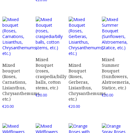
Mixed
Mixed
Mixed
Bouquet
Mixed
Summer
bouquet
(roses,
Bouquet
Bouquet
(Roses,
craspedia/billy
(Roses,
(Sunflowers,
Carnations,
balls, cotton
Gerberas,
Alstroemeria,
Lisianthus,
stems, etc.)
Lisianthus,
Statice, etc.)
Chrysanthemums,
Chrysanthemums,
€
20.00
€
20.00
etc.)
etc.)
€
20.00
€
20.00