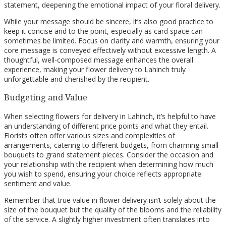
statement, deepening the emotional impact of your floral delivery.
While your message should be sincere, it’s also good practice to
keep it concise and to the point, especially as card space can
sometimes be limited. Focus on clarity and warmth, ensuring your
core message is conveyed effectively without excessive length. A
thoughtful, well-composed message enhances the overall
experience, making your flower delivery to Lahinch truly
unforgettable and cherished by the recipient.
Budgeting and Value
When selecting flowers for delivery in Lahinch, it’s helpful to have
an understanding of different price points and what they entail.
Florists often offer various sizes and complexities of
arrangements, catering to different budgets, from charming small
bouquets to grand statement pieces. Consider the occasion and
your relationship with the recipient when determining how much
you wish to spend, ensuring your choice reflects appropriate
sentiment and value.
Remember that true value in flower delivery isn’t solely about the
size of the bouquet but the quality of the blooms and the reliability
of the service. A slightly higher investment often translates into