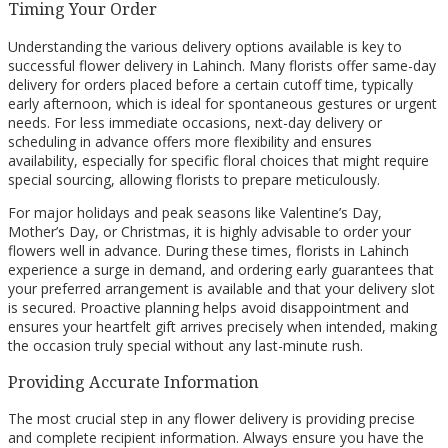
Timing Your Order
Understanding the various delivery options available is key to
successful flower delivery in Lahinch. Many florists offer same-day
delivery for orders placed before a certain cutoff time, typically
early afternoon, which is ideal for spontaneous gestures or urgent
needs. For less immediate occasions, next-day delivery or
scheduling in advance offers more flexibility and ensures
availability, especially for specific floral choices that might require
special sourcing, allowing florists to prepare meticulously.
For major holidays and peak seasons like Valentine’s Day,
Mother’s Day, or Christmas, it is highly advisable to order your
flowers well in advance. During these times, florists in Lahinch
experience a surge in demand, and ordering early guarantees that
your preferred arrangement is available and that your delivery slot
is secured. Proactive planning helps avoid disappointment and
ensures your heartfelt gift arrives precisely when intended, making
the occasion truly special without any last-minute rush.
Providing Accurate Information
The most crucial step in any flower delivery is providing precise
and complete recipient information. Always ensure you have the