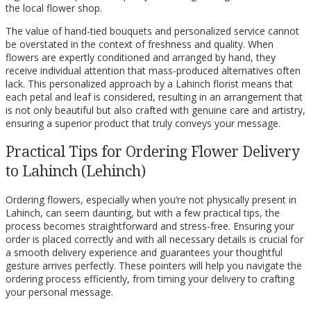
the local flower shop.
The value of hand-tied bouquets and personalized service cannot
be overstated in the context of freshness and quality. When
flowers are expertly conditioned and arranged by hand, they
receive individual attention that mass-produced alternatives often
lack. This personalized approach by a Lahinch florist means that
each petal and leaf is considered, resulting in an arrangement that
is not only beautiful but also crafted with genuine care and artistry,
ensuring a superior product that truly conveys your message.
Practical Tips for Ordering Flower Delivery
to Lahinch (Lehinch)
Ordering flowers, especially when you’re not physically present in
Lahinch, can seem daunting, but with a few practical tips, the
process becomes straightforward and stress-free. Ensuring your
order is placed correctly and with all necessary details is crucial for
a smooth delivery experience and guarantees your thoughtful
gesture arrives perfectly. These pointers will help you navigate the
ordering process efficiently, from timing your delivery to crafting
your personal message.