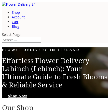
Shop
Account
Cart
Blog
Select Page
FLOWER DELIVERY IN IRELAND
Effortless Flower Delivery
Lahinch (Lehinch): Your
Ultimate Guide to Fresh Blooms
& Reliable Service
Shop Now
Our Shop