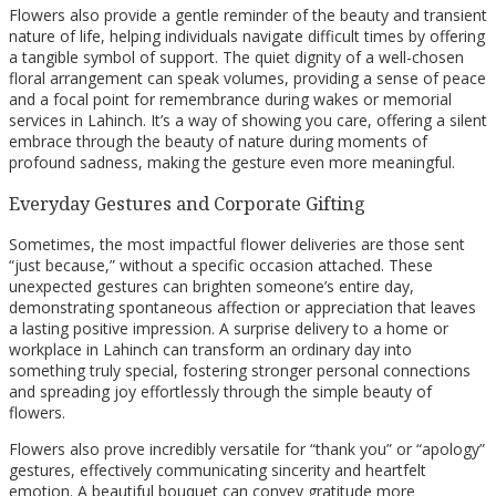
Flowers also provide a gentle reminder of the beauty and transient
nature of life, helping individuals navigate difficult times by offering
a tangible symbol of support. The quiet dignity of a well-chosen
floral arrangement can speak volumes, providing a sense of peace
and a focal point for remembrance during wakes or memorial
services in Lahinch. It’s a way of showing you care, offering a silent
embrace through the beauty of nature during moments of
profound sadness, making the gesture even more meaningful.
Everyday Gestures and Corporate Gifting
Sometimes, the most impactful flower deliveries are those sent
“just because,” without a specific occasion attached. These
unexpected gestures can brighten someone’s entire day,
demonstrating spontaneous affection or appreciation that leaves
a lasting positive impression. A surprise delivery to a home or
workplace in Lahinch can transform an ordinary day into
something truly special, fostering stronger personal connections
and spreading joy effortlessly through the simple beauty of
flowers.
Flowers also prove incredibly versatile for “thank you” or “apology”
gestures, effectively communicating sincerity and heartfelt
emotion. A beautiful bouquet can convey gratitude more