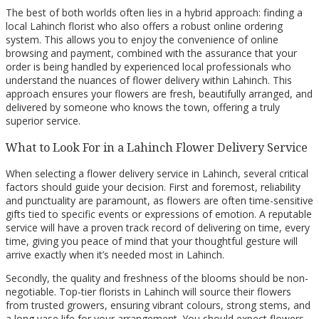
The best of both worlds often lies in a hybrid approach: finding a
local Lahinch florist who also offers a robust online ordering
system. This allows you to enjoy the convenience of online
browsing and payment, combined with the assurance that your
order is being handled by experienced local professionals who
understand the nuances of flower delivery within Lahinch. This
approach ensures your flowers are fresh, beautifully arranged, and
delivered by someone who knows the town, offering a truly
superior service.
What to Look For in a Lahinch Flower Delivery Service
When selecting a flower delivery service in Lahinch, several critical
factors should guide your decision. First and foremost, reliability
and punctuality are paramount, as flowers are often time-sensitive
gifts tied to specific events or expressions of emotion. A reputable
service will have a proven track record of delivering on time, every
time, giving you peace of mind that your thoughtful gesture will
arrive exactly when it’s needed most in Lahinch.
Secondly, the quality and freshness of the blooms should be non-
negotiable. Top-tier florists in Lahinch will source their flowers
from trusted growers, ensuring vibrant colours, strong stems, and
a long vase life for your arrangement. You should expect flowers