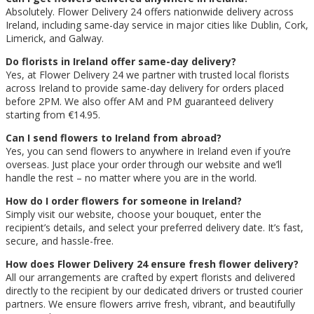
Absolutely. Flower Delivery 24 offers nationwide delivery across
Ireland, including same-day service in major cities like Dublin, Cork,
Limerick, and Galway.
Do florists in Ireland offer same-day delivery?
Yes, at Flower Delivery 24 we partner with trusted local florists
across Ireland to provide same-day delivery for orders placed
before 2PM. We also offer AM and PM guaranteed delivery
starting from €14.95.
Can I send flowers to Ireland from abroad?
Yes, you can send flowers to anywhere in Ireland even if you’re
overseas. Just place your order through our website and we’ll
handle the rest – no matter where you are in the world.
How do I order flowers for someone in Ireland?
Simply visit our website, choose your bouquet, enter the
recipient’s details, and select your preferred delivery date. It’s fast,
secure, and hassle-free.
How does Flower Delivery 24 ensure fresh flower delivery?
All our arrangements are crafted by expert florists and delivered
directly to the recipient by our dedicated drivers or trusted courier
partners. We ensure flowers arrive fresh, vibrant, and beautifully