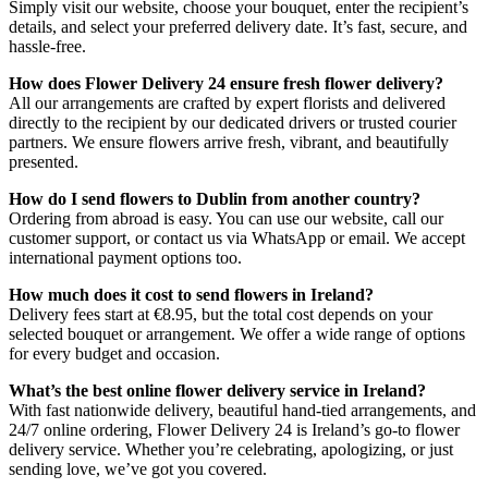
Simply visit our website, choose your bouquet, enter the recipient’s
details, and select your preferred delivery date. It’s fast, secure, and
hassle-free.
How does Flower Delivery 24 ensure fresh flower delivery?
All our arrangements are crafted by expert florists and delivered
directly to the recipient by our dedicated drivers or trusted courier
partners. We ensure flowers arrive fresh, vibrant, and beautifully
presented.
How do I send flowers to Dublin from another country?
Ordering from abroad is easy. You can use our website, call our
customer support, or contact us via WhatsApp or email. We accept
international payment options too.
How much does it cost to send flowers in Ireland?
Delivery fees start at €8.95, but the total cost depends on your
selected bouquet or arrangement. We offer a wide range of options
for every budget and occasion.
What’s the best online flower delivery service in Ireland?
With fast nationwide delivery, beautiful hand-tied arrangements, and
24/7 online ordering, Flower Delivery 24 is Ireland’s go-to flower
delivery service. Whether you’re celebrating, apologizing, or just
sending love, we’ve got you covered.