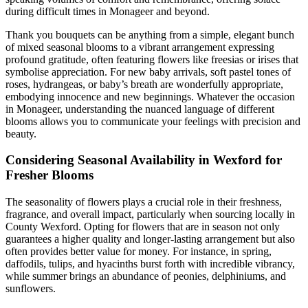
during difficult times in Monageer and beyond.
Thank you bouquets can be anything from a simple, elegant bunch
of mixed seasonal blooms to a vibrant arrangement expressing
profound gratitude, often featuring flowers like freesias or irises that
symbolise appreciation. For new baby arrivals, soft pastel tones of
roses, hydrangeas, or baby’s breath are wonderfully appropriate,
embodying innocence and new beginnings. Whatever the occasion
in Monageer, understanding the nuanced language of different
blooms allows you to communicate your feelings with precision and
beauty.
Considering Seasonal Availability in Wexford for
Fresher Blooms
The seasonality of flowers plays a crucial role in their freshness,
fragrance, and overall impact, particularly when sourcing locally in
County Wexford. Opting for flowers that are in season not only
guarantees a higher quality and longer-lasting arrangement but also
often provides better value for money. For instance, in spring,
daffodils, tulips, and hyacinths burst forth with incredible vibrancy,
while summer brings an abundance of peonies, delphiniums, and
sunflowers.