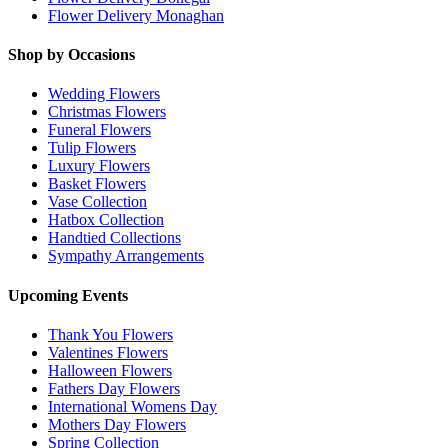
Flower Delivery Monaghan
Shop by Occasions
Wedding Flowers
Christmas Flowers
Funeral Flowers
Tulip Flowers
Luxury Flowers
Basket Flowers
Vase Collection
Hatbox Collection
Handtied Collections
Sympathy Arrangements
Upcoming Events
Thank You Flowers
Valentines Flowers
Halloween Flowers
Fathers Day Flowers
International Womens Day
Mothers Day Flowers
Spring Collection