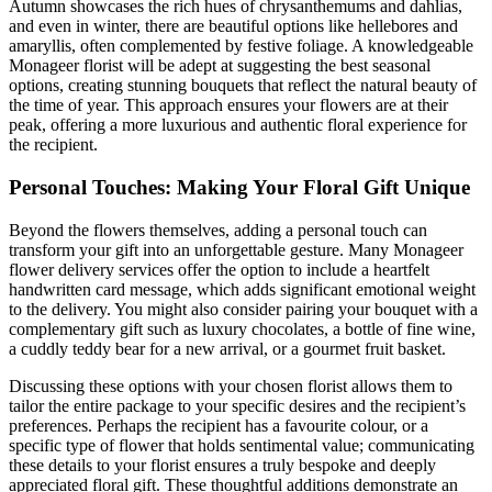
Autumn showcases the rich hues of chrysanthemums and dahlias,
and even in winter, there are beautiful options like hellebores and
amaryllis, often complemented by festive foliage. A knowledgeable
Monageer florist will be adept at suggesting the best seasonal
options, creating stunning bouquets that reflect the natural beauty of
the time of year. This approach ensures your flowers are at their
peak, offering a more luxurious and authentic floral experience for
the recipient.
Personal Touches: Making Your Floral Gift Unique
Beyond the flowers themselves, adding a personal touch can
transform your gift into an unforgettable gesture. Many Monageer
flower delivery services offer the option to include a heartfelt
handwritten card message, which adds significant emotional weight
to the delivery. You might also consider pairing your bouquet with a
complementary gift such as luxury chocolates, a bottle of fine wine,
a cuddly teddy bear for a new arrival, or a gourmet fruit basket.
Discussing these options with your chosen florist allows them to
tailor the entire package to your specific desires and the recipient’s
preferences. Perhaps the recipient has a favourite colour, or a
specific type of flower that holds sentimental value; communicating
these details to your florist ensures a truly bespoke and deeply
appreciated floral gift. These thoughtful additions demonstrate an