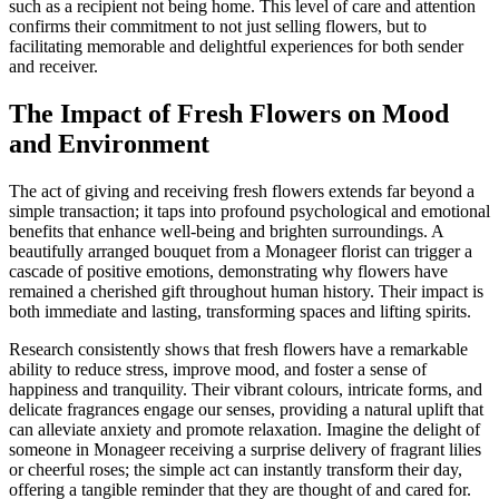
such as a recipient not being home. This level of care and attention
confirms their commitment to not just selling flowers, but to
facilitating memorable and delightful experiences for both sender
and receiver.
The Impact of Fresh Flowers on Mood
and Environment
The act of giving and receiving fresh flowers extends far beyond a
simple transaction; it taps into profound psychological and emotional
benefits that enhance well-being and brighten surroundings. A
beautifully arranged bouquet from a Monageer florist can trigger a
cascade of positive emotions, demonstrating why flowers have
remained a cherished gift throughout human history. Their impact is
both immediate and lasting, transforming spaces and lifting spirits.
Research consistently shows that fresh flowers have a remarkable
ability to reduce stress, improve mood, and foster a sense of
happiness and tranquility. Their vibrant colours, intricate forms, and
delicate fragrances engage our senses, providing a natural uplift that
can alleviate anxiety and promote relaxation. Imagine the delight of
someone in Monageer receiving a surprise delivery of fragrant lilies
or cheerful roses; the simple act can instantly transform their day,
offering a tangible reminder that they are thought of and cared for.