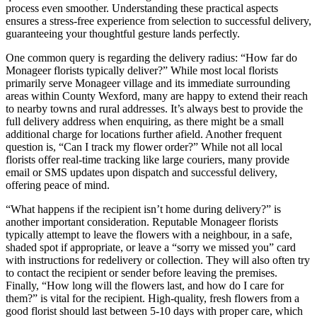
process even smoother. Understanding these practical aspects
ensures a stress-free experience from selection to successful delivery,
guaranteeing your thoughtful gesture lands perfectly.
One common query is regarding the delivery radius: “How far do
Monageer florists typically deliver?” While most local florists
primarily serve Monageer village and its immediate surrounding
areas within County Wexford, many are happy to extend their reach
to nearby towns and rural addresses. It’s always best to provide the
full delivery address when enquiring, as there might be a small
additional charge for locations further afield. Another frequent
question is, “Can I track my flower order?” While not all local
florists offer real-time tracking like large couriers, many provide
email or SMS updates upon dispatch and successful delivery,
offering peace of mind.
“What happens if the recipient isn’t home during delivery?” is
another important consideration. Reputable Monageer florists
typically attempt to leave the flowers with a neighbour, in a safe,
shaded spot if appropriate, or leave a “sorry we missed you” card
with instructions for redelivery or collection. They will also often try
to contact the recipient or sender before leaving the premises.
Finally, “How long will the flowers last, and how do I care for
them?” is vital for the recipient. High-quality, fresh flowers from a
good florist should last between 5-10 days with proper care, which