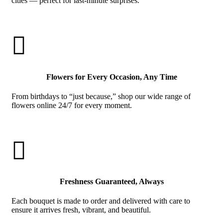
cities — perfect for last-minute surprises.

Flowers for Every Occasion, Any Time
From birthdays to “just because,” shop our wide range of
flowers online 24/7 for every moment.

Freshness Guaranteed, Always
Each bouquet is made to order and delivered with care to
ensure it arrives fresh, vibrant, and beautiful.