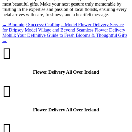
most beautiful gifts. Make your next gesture truly memorable by
trusting in the expertise and passion of local florists, ensuring every
petal arrives with care, freshness, and a heartfelt message.
←
Blooming Success: Crafting a Model Flower Delivery Service
for Dripsey Model Village and Beyond
Seamless Flower Delivery
Mohill: Your Definitive Guide to Fresh Blooms & Thoughtful Gifts
→

Flower Delivery All Over Ireland

Flower Delivery All Over Ireland
