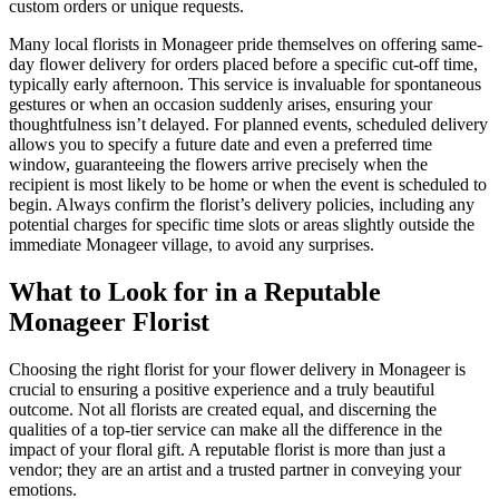
custom orders or unique requests.
Many local florists in Monageer pride themselves on offering same-
day flower delivery for orders placed before a specific cut-off time,
typically early afternoon. This service is invaluable for spontaneous
gestures or when an occasion suddenly arises, ensuring your
thoughtfulness isn’t delayed. For planned events, scheduled delivery
allows you to specify a future date and even a preferred time
window, guaranteeing the flowers arrive precisely when the
recipient is most likely to be home or when the event is scheduled to
begin. Always confirm the florist’s delivery policies, including any
potential charges for specific time slots or areas slightly outside the
immediate Monageer village, to avoid any surprises.
What to Look for in a Reputable
Monageer Florist
Choosing the right florist for your flower delivery in Monageer is
crucial to ensuring a positive experience and a truly beautiful
outcome. Not all florists are created equal, and discerning the
qualities of a top-tier service can make all the difference in the
impact of your floral gift. A reputable florist is more than just a
vendor; they are an artist and a trusted partner in conveying your
emotions.