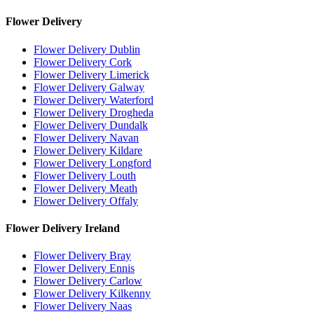
Flower Delivery
Flower Delivery Dublin
Flower Delivery Cork
Flower Delivery Limerick
Flower Delivery Galway
Flower Delivery Waterford
Flower Delivery Drogheda
Flower Delivery Dundalk
Flower Delivery Navan
Flower Delivery Kildare
Flower Delivery Longford
Flower Delivery Louth
Flower Delivery Meath
Flower Delivery Offaly
Flower Delivery Ireland
Flower Delivery Bray
Flower Delivery Ennis
Flower Delivery Carlow
Flower Delivery Kilkenny
Flower Delivery Naas