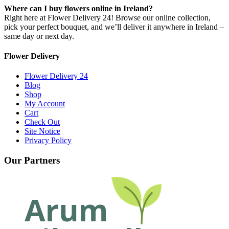
Where can I buy flowers online in Ireland?
Right here at Flower Delivery 24! Browse our online collection,
pick your perfect bouquet, and we’ll deliver it anywhere in Ireland –
same day or next day.
Flower Delivery
Flower Delivery 24
Blog
Shop
My Account
Cart
Check Out
Site Notice
Privacy Policy
Our Partners