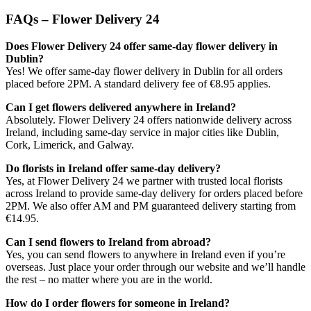
FAQs – Flower Delivery 24
Does Flower Delivery 24 offer same-day flower delivery in
Dublin?
Yes! We offer same-day flower delivery in Dublin for all orders
placed before 2PM. A standard delivery fee of €8.95 applies.
Can I get flowers delivered anywhere in Ireland?
Absolutely. Flower Delivery 24 offers nationwide delivery across
Ireland, including same-day service in major cities like Dublin,
Cork, Limerick, and Galway.
Do florists in Ireland offer same-day delivery?
Yes, at Flower Delivery 24 we partner with trusted local florists
across Ireland to provide same-day delivery for orders placed before
2PM. We also offer AM and PM guaranteed delivery starting from
€14.95.
Can I send flowers to Ireland from abroad?
Yes, you can send flowers to anywhere in Ireland even if you’re
overseas. Just place your order through our website and we’ll handle
the rest – no matter where you are in the world.
How do I order flowers for someone in Ireland?