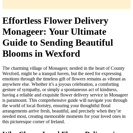
Effortless Flower Delivery
Monageer: Your Ultimate
Guide to Sending Beautiful
Blooms in Wexford
The charming village of Monageer, nestled in the heart of County
Wexford, might be a tranquil haven, but the need for expressing
emotions through the timeless gift of flowers remains as vibrant as
anywhere else. Whether it’s a joyous celebration, a comforting
gesture of sympathy, or simply a spontaneous act of kindness,
having a reliable and exquisite flower delivery service in Monageer
is paramount. This comprehensive guide will navigate you through
the world of local floristry, ensuring your thoughtful floral
arrangements arrive fresh, beautiful, and precisely when they’re
needed most, creating memorable moments for your loved ones in
this picturesque corner of Ireland.