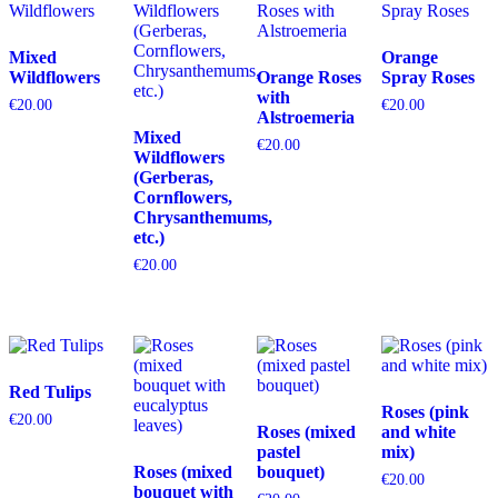
Mixed
Orange
Wildflowers
Orange Roses
Spray Roses
with
€
20.00
€
20.00
Alstroemeria
Mixed
€
20.00
Wildflowers
(Gerberas,
Cornflowers,
Chrysanthemums,
etc.)
€
20.00
Red Tulips
Roses (pink
€
20.00
Roses (mixed
and white
pastel
mix)
Roses (mixed
bouquet)
€
20.00
bouquet with