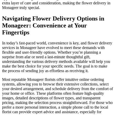
extra layer of care and consideration, making the flower delivery in
Monageer truly special.
Navigating Flower Delivery Options in
Monageer: Convenience at Your
Fingertips
In today’s fast-paced world, convenience is key, and flower delivery
services in Monageer have evolved to meet these demands with
flexible and user-friendly options. Whether you’re planning a
surprise from afar or need a last-minute thoughtful gift,
understanding the various delivery methods available will help you
make the best choice for your specific needs. The goal is to make
the process of sending joy as effortless as receiving it.
Most reputable Monageer florists offer intuitive online ordering
systems, allowing you to browse their extensive collections, select
your desired arrangement, and schedule delivery from the comfort of
your home or office. These platforms often feature high-quality
images, detailed descriptions of flower types, and transparent
pricing, making the selection process straightforward. For those who
prefer a more personal interaction, a simple phone call to the local
florist can provide expert advice and assistance, especially for