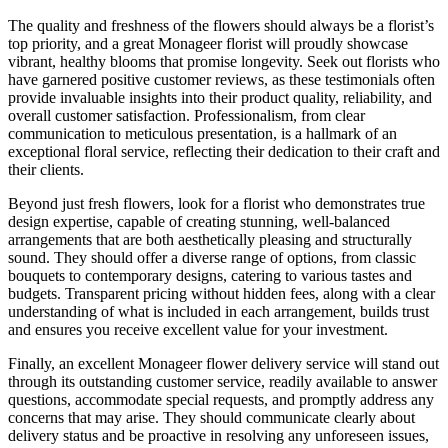
The quality and freshness of the flowers should always be a florist’s
top priority, and a great Monageer florist will proudly showcase
vibrant, healthy blooms that promise longevity. Seek out florists who
have garnered positive customer reviews, as these testimonials often
provide invaluable insights into their product quality, reliability, and
overall customer satisfaction. Professionalism, from clear
communication to meticulous presentation, is a hallmark of an
exceptional floral service, reflecting their dedication to their craft and
their clients.
Beyond just fresh flowers, look for a florist who demonstrates true
design expertise, capable of creating stunning, well-balanced
arrangements that are both aesthetically pleasing and structurally
sound. They should offer a diverse range of options, from classic
bouquets to contemporary designs, catering to various tastes and
budgets. Transparent pricing without hidden fees, along with a clear
understanding of what is included in each arrangement, builds trust
and ensures you receive excellent value for your investment.
Finally, an excellent Monageer flower delivery service will stand out
through its outstanding customer service, readily available to answer
questions, accommodate special requests, and promptly address any
concerns that may arise. They should communicate clearly about
delivery status and be proactive in resolving any unforeseen issues,