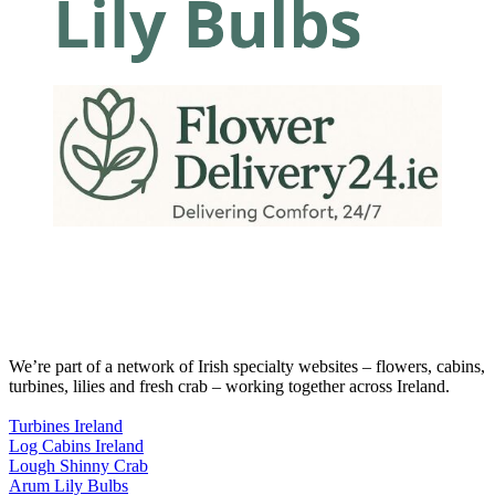
We’re part of a network of Irish specialty websites – flowers, cabins,
turbines, lilies and fresh crab – working together across Ireland.
Turbines Ireland
Log Cabins Ireland
Lough Shinny Crab
Arum Lily Bulbs