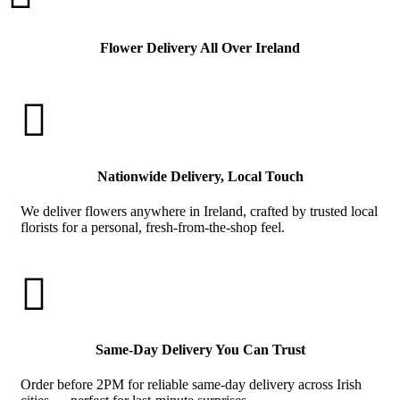
Flower Delivery All Over Ireland

Nationwide Delivery, Local Touch
We deliver flowers anywhere in Ireland, crafted by trusted local
florists for a personal, fresh-from-the-shop feel.

Same-Day Delivery You Can Trust
Order before 2PM for reliable same-day delivery across Irish