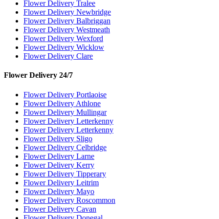
Flower Delivery Tralee
Flower Delivery Newbridge
Flower Delivery Balbriggan
Flower Delivery Westmeath
Flower Delivery Wexford
Flower Delivery Wicklow
Flower Delivery Clare
Flower Delivery 24/7
Flower Delivery Portlaoise
Flower Delivery Athlone
Flower Delivery Mullingar
Flower Delivery Letterkenny
Flower Delivery Letterkenny
Flower Delivery Sligo
Flower Delivery Celbridge
Flower Delivery Larne
Flower Delivery Kerry
Flower Delivery Tipperary
Flower Delivery Leitrim
Flower Delivery Mayo
Flower Delivery Roscommon
Flower Delivery Cavan
Flower Delivery Donegal