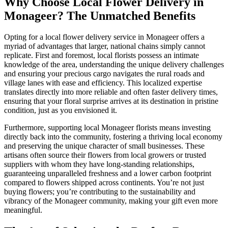
Why Choose Local Flower Delivery in
Monageer? The Unmatched Benefits
Opting for a local flower delivery service in Monageer offers a
myriad of advantages that larger, national chains simply cannot
replicate. First and foremost, local florists possess an intimate
knowledge of the area, understanding the unique delivery challenges
and ensuring your precious cargo navigates the rural roads and
village lanes with ease and efficiency. This localized expertise
translates directly into more reliable and often faster delivery times,
ensuring that your floral surprise arrives at its destination in pristine
condition, just as you envisioned it.
Furthermore, supporting local Monageer florists means investing
directly back into the community, fostering a thriving local economy
and preserving the unique character of small businesses. These
artisans often source their flowers from local growers or trusted
suppliers with whom they have long-standing relationships,
guaranteeing unparalleled freshness and a lower carbon footprint
compared to flowers shipped across continents. You’re not just
buying flowers; you’re contributing to the sustainability and
vibrancy of the Monageer community, making your gift even more
meaningful.