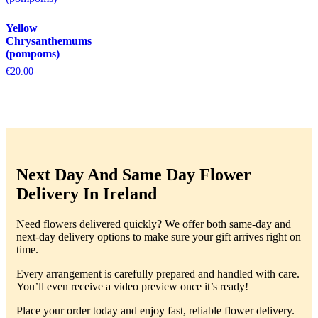
Yellow
Chrysanthemums
(pompoms)
€
20.00
Next Day And Same Day Flower
Delivery In Ireland
Need flowers delivered quickly? We offer both same-day and
next-day delivery options to make sure your gift arrives right on
time.
Every arrangement is carefully prepared and handled with care.
You’ll even receive a video preview once it’s ready!
Place your order today and enjoy fast, reliable flower delivery.