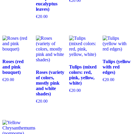
€
20.00
eucalyptus
leaves)
€
20.00
Roses (red
Tulips (yellow
and pink
Tulips (mixed
with red
bouquet)
Roses (variety
colors: red,
edges)
of colors,
pink, yellow,
€
20.00
€
20.00
mostly pink
white)
and white
€
20.00
shades)
€
20.00