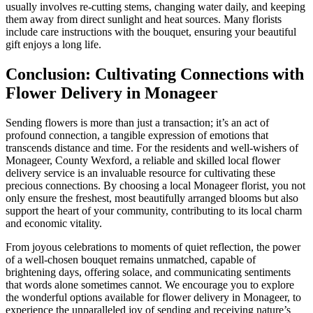
usually involves re-cutting stems, changing water daily, and keeping
them away from direct sunlight and heat sources. Many florists
include care instructions with the bouquet, ensuring your beautiful
gift enjoys a long life.
Conclusion: Cultivating Connections with
Flower Delivery in Monageer
Sending flowers is more than just a transaction; it’s an act of
profound connection, a tangible expression of emotions that
transcends distance and time. For the residents and well-wishers of
Monageer, County Wexford, a reliable and skilled local flower
delivery service is an invaluable resource for cultivating these
precious connections. By choosing a local Monageer florist, you not
only ensure the freshest, most beautifully arranged blooms but also
support the heart of your community, contributing to its local charm
and economic vitality.
From joyous celebrations to moments of quiet reflection, the power
of a well-chosen bouquet remains unmatched, capable of
brightening days, offering solace, and communicating sentiments
that words alone sometimes cannot. We encourage you to explore
the wonderful options available for flower delivery in Monageer, to
experience the unparalleled joy of sending and receiving nature’s