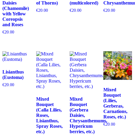
Daisies
of Thorns)
(multicolored)
Chrysanthemu
(Chamomile)
€
20.00
€
20.00
€
20.00
with Yellow
Coreopsis
and Roses
€
20.00
Lisianthus
(Eustoma)
€
20.00
Mixed
Bouquet
Mixed
Mixed
(Lilies,
Bouquet
Bouquet
Gerberas,
(Calla Lilies,
(Gerbera
Carnations,
Roses,
Daisies,
Roses, etc.)
Lisianthus,
Chrysanthemums,
€
20.00
Spray Roses,
Hypericum
etc.)
berries, etc.)