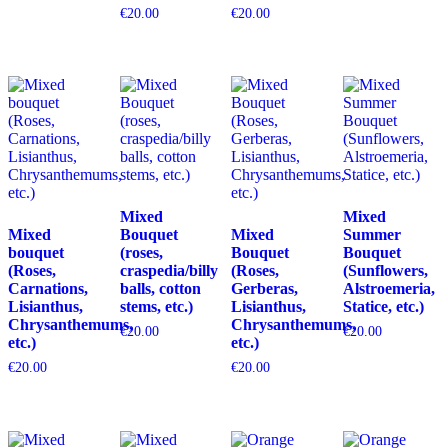
€
20.00
€
20.00
Mixed
Mixed
Mixed
Bouquet
Mixed
Summer
bouquet
(roses,
Bouquet
Bouquet
(Roses,
craspedia/billy
(Roses,
(Sunflowers,
Carnations,
balls, cotton
Gerberas,
Alstroemeria,
Lisianthus,
stems, etc.)
Lisianthus,
Statice, etc.)
Chrysanthemums,
Chrysanthemums,
€
20.00
€
20.00
etc.)
etc.)
€
20.00
€
20.00