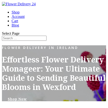
Shop
Account
Cart
Blog
Select Page
FLOWER DELIVERY IN IRELAND
Effortless Flower Delivery
Monageer: Your Ultimate
Guide to Sending Beautiful
Blooms in Wexford
Shop Now