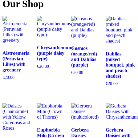
Our Shop
Chrysanthemums
Cosmos
Alstroemeria
(purple daisy
(orange/red)
Dahlias
(Peruvian
type)
and Dahlias
(mixed
Lilies) with
(purple)
bouquet, pink
€
20.00
greenery
and peach
€
20.00
shades)
€
20.00
€
20.00
Euphorbia
Gerbera
Gerbera
Milii (Crown
Daisies
Daisies with