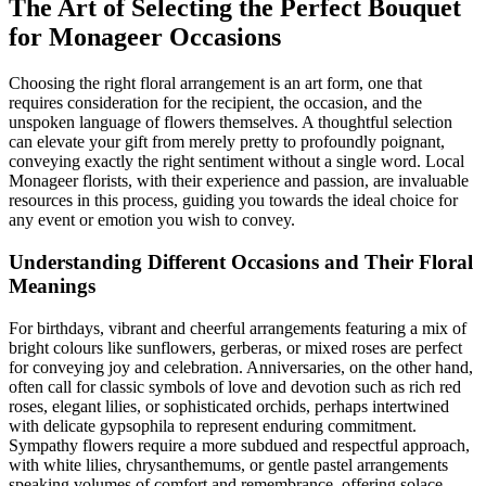
The Art of Selecting the Perfect Bouquet
for Monageer Occasions
Choosing the right floral arrangement is an art form, one that
requires consideration for the recipient, the occasion, and the
unspoken language of flowers themselves. A thoughtful selection
can elevate your gift from merely pretty to profoundly poignant,
conveying exactly the right sentiment without a single word. Local
Monageer florists, with their experience and passion, are invaluable
resources in this process, guiding you towards the ideal choice for
any event or emotion you wish to convey.
Understanding Different Occasions and Their Floral
Meanings
For birthdays, vibrant and cheerful arrangements featuring a mix of
bright colours like sunflowers, gerberas, or mixed roses are perfect
for conveying joy and celebration. Anniversaries, on the other hand,
often call for classic symbols of love and devotion such as rich red
roses, elegant lilies, or sophisticated orchids, perhaps intertwined
with delicate gypsophila to represent enduring commitment.
Sympathy flowers require a more subdued and respectful approach,
with white lilies, chrysanthemums, or gentle pastel arrangements
speaking volumes of comfort and remembrance, offering solace