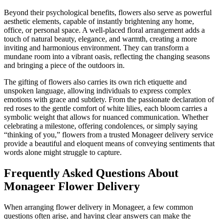
Beyond their psychological benefits, flowers also serve as powerful
aesthetic elements, capable of instantly brightening any home,
office, or personal space. A well-placed floral arrangement adds a
touch of natural beauty, elegance, and warmth, creating a more
inviting and harmonious environment. They can transform a
mundane room into a vibrant oasis, reflecting the changing seasons
and bringing a piece of the outdoors in.
The gifting of flowers also carries its own rich etiquette and
unspoken language, allowing individuals to express complex
emotions with grace and subtlety. From the passionate declaration of
red roses to the gentle comfort of white lilies, each bloom carries a
symbolic weight that allows for nuanced communication. Whether
celebrating a milestone, offering condolences, or simply saying
“thinking of you,” flowers from a trusted Monageer delivery service
provide a beautiful and eloquent means of conveying sentiments that
words alone might struggle to capture.
Frequently Asked Questions About
Monageer Flower Delivery
When arranging flower delivery in Monageer, a few common
questions often arise, and having clear answers can make the