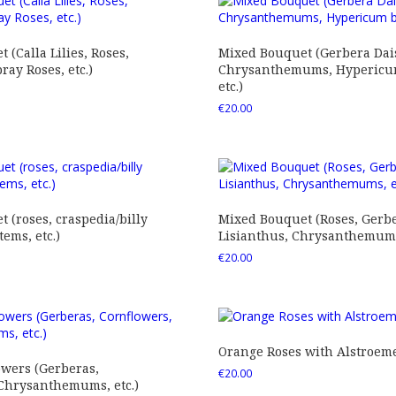
 (Calla Lilies, Roses,
Mixed Bouquet (Gerbera Dais
ray Roses, etc.)
Chrysanthemums, Hypericum
etc.)
€
20.00
 (roses, craspedia/billy
Mixed Bouquet (Roses, Gerbe
tems, etc.)
Lisianthus, Chrysanthemums,
€
20.00
Orange Roses with Alstroem
owers (Gerberas,
€
20.00
 Chrysanthemums, etc.)