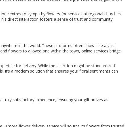
tion centres to sympathy flowers for services at regional churches.
This direct interaction fosters a sense of trust and community,
m anywhere in the world. These platforms often showcase a vast
end flowers to a loved one within the town, online services bridge
 expertise for delivery. While the selection might be standardized
ls. It’s a modern solution that ensures your floral sentiments can
a truly satisfactory experience, ensuring your gift arrives as
e Kilmore flower delivery service will source its flowers from trusted