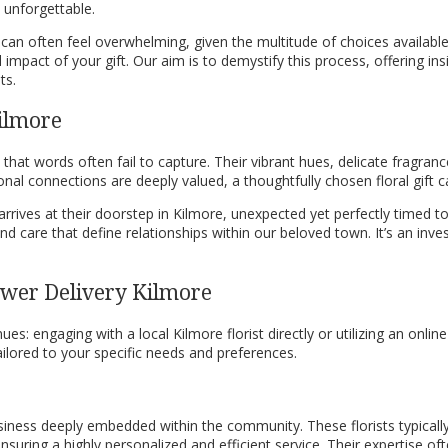
 unforgettable.
y can often feel overwhelming, given the multitude of choices availabl
impact of your gift. Our aim is to demystify this process, offering ins
ts.
Kilmore
t words often fail to capture. Their vibrant hues, delicate fragranc
nal connections are deeply valued, a thoughtfully chosen floral gift
rrives at their doorstep in Kilmore, unexpected yet perfectly timed t
d care that define relationships within our beloved town. It’s an inve
lower Delivery Kilmore
s: engaging with a local Kilmore florist directly or utilizing an onli
lored to your specific needs and preferences.
siness deeply embedded within the community. These florists typically
suring a highly personalized and efficient service. Their expertise of