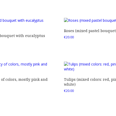
Roses (mixed pastel bouquet
 bouquet with eucalyptus
€
20.00
 of colors, mostly pink and
Tulips (mixed colors: red, pi
)
white)
€
20.00