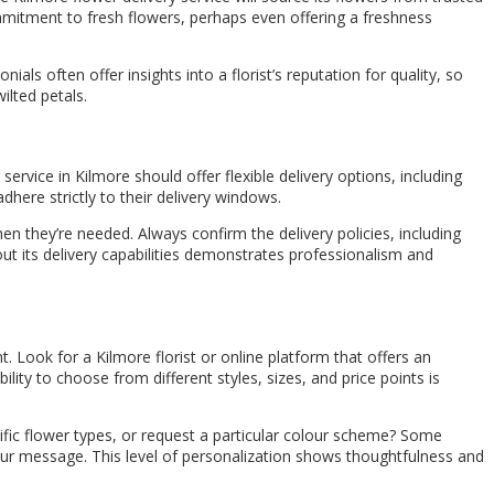
commitment to fresh flowers, perhaps even offering a freshness
ls often offer insights into a florist’s reputation for quality, so
ilted petals.
 service in Kilmore should offer flexible delivery options, including
dhere strictly to their delivery windows.
en they’re needed. Always confirm the delivery policies, including
out its delivery capabilities demonstrates professionalism and
. Look for a Kilmore florist or online platform that offers an
ity to choose from different styles, sizes, and price points is
ific flower types, or request a particular colour scheme? Some
your message. This level of personalization shows thoughtfulness and