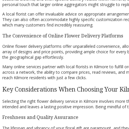
personal touch that larger online aggregators might struggle to repli
A local florist can offer invaluable advice on appropriate arrangeme
They can also often accommodate highly specific customization reques
which many customers find incredibly reassuring.
The Convenience of Online Flower Delivery Platforms
Online flower delivery platforms offer unparalleled convenience, a
array of designs and price points, providing ample choice for every
the geographical gap effortlessly.
Many online services partner with local florists in Kilmore to fulfill
across a network, the ability to compare prices, read reviews, and ma
reach Kilmore residents with just a few clicks.
Key Considerations When Choosing Your Kil
Selecting the right flower delivery service in Kilmore involves more th
intended and leaves a lasting positive impression. Being mindful o
Freshness and Quality Assurance
The lifespan and vibrancy of your floral gift are paramount, and they