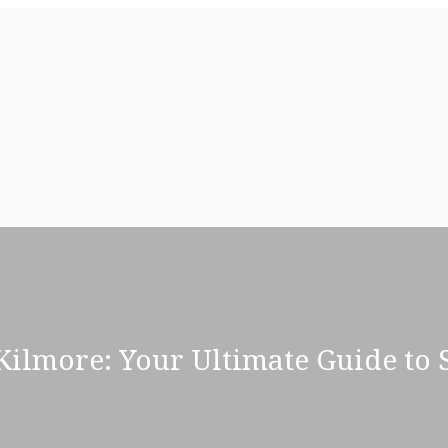
Kilmore: Your Ultimate Guide to