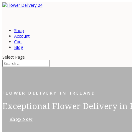
Shop
Account
Cart
Blog
Select Page
FLOWER DELIVERY IN IRELAND
Exceptional Flower Delivery in 
Shop Now