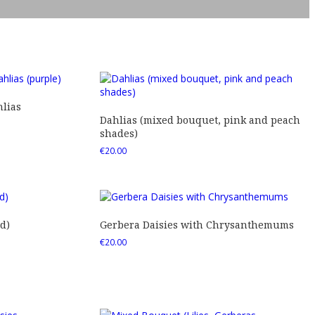
lias
Dahlias (mixed bouquet, pink and peach
shades)
€
20.00
d)
Gerbera Daisies with Chrysanthemums
€
20.00