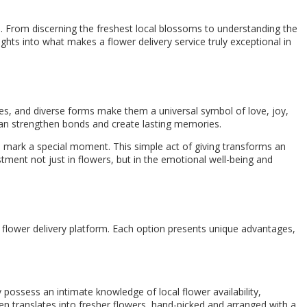
e. From discerning the freshest local blossoms to understanding the
ights into what makes a flower delivery service truly exceptional in
es, and diverse forms make them a universal symbol of love, joy,
 can strengthen bonds and create lasting memories.
o mark a special moment. This simple act of giving transforms an
stment not just in flowers, but in the emotional well-being and
ne flower delivery platform. Each option presents unique advantages,
 possess an intimate knowledge of local flower availability,
ten translates into fresher flowers, hand-picked and arranged with a