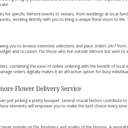
cate.
nts for specific Kilmore events or venues, from weddings at local func
ts, working directly with you to bring a unique floral vision to life. 
llowing you to browse extensive selections and place orders 24/7 fro
 budget and occasion. For those who live outside Kilmore but wish to s
 orders, combining the ease of online ordering with the benefit of local
nage orders digitally makes it an attractive option for busy individua
more Flower Delivery Service
an just picking a pretty bouquet. Several crucial factors contribute to 
f these elements will empower you to make the best choice every time.
 hinge entirely on the freshness and quality of the blooms. A reputabl