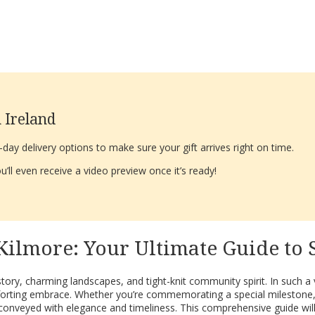
 Ireland
ay delivery options to make sure your gift arrives right on time.
’ll even receive a video preview once it’s ready!
Kilmore: Your Ultimate Guide to
history, charming landscapes, and tight-knit community spirit. In such 
comforting embrace. Whether you’re commemorating a special milestone
 conveyed with elegance and timeliness. This comprehensive guide will