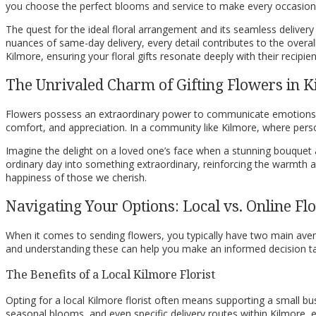
you choose the perfect blooms and service to make every occasion
The quest for the ideal floral arrangement and its seamless deliver
nuances of same-day delivery, every detail contributes to the overall 
Kilmore, ensuring your floral gifts resonate deeply with their recipien
The Unrivaled Charm of Gifting Flowers in 
Flowers possess an extraordinary power to communicate emotions tha
comfort, and appreciation. In a community like Kilmore, where perso
Imagine the delight on a loved one’s face when a stunning bouquet a
ordinary day into something extraordinary, reinforcing the warmth an
happiness of those we cherish.
Navigating Your Options: Local vs. Online F
When it comes to sending flowers, you typically have two main avenue
and understanding these can help you make an informed decision tai
The Benefits of a Local Kilmore Florist
Opting for a local Kilmore florist often means supporting a small bu
seasonal blooms, and even specific delivery routes within Kilmore, en