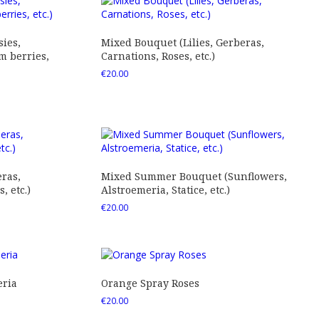
ies,
Mixed Bouquet (Lilies, Gerberas,
 berries,
Carnations, Roses, etc.)
€
20.00
ras,
Mixed Summer Bouquet (Sunflowers,
 etc.)
Alstroemeria, Statice, etc.)
€
20.00
eria
Orange Spray Roses
€
20.00