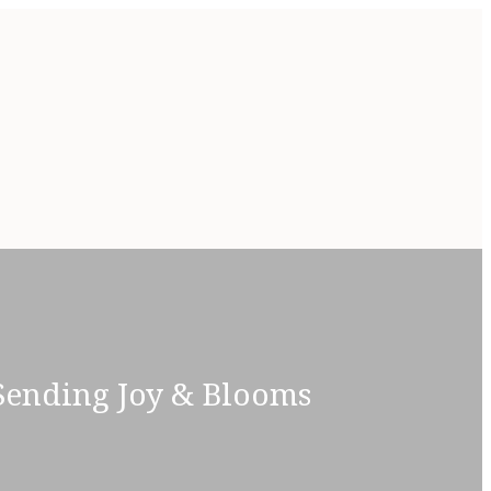
 Sending Joy & Blooms