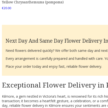
Yellow Chrysanthemums (pompoms)
€
20.00
Next Day And Same Day Flower Delivery In
Need flowers delivered quickly? We offer both same-day and next-d
Every arrangement is carefully prepared and handled with care. You
Place your order today and enjoy fast, reliable flower delivery.
Exceptional Flower Delivery in 
Kilmore, a gem nestled in Victoria’s heart, is renowned for its rich 
transaction; it becomes a heartfelt gesture, a celebration, or a 
day, reliable flower delivery in Kilmore ensures your sentiments are