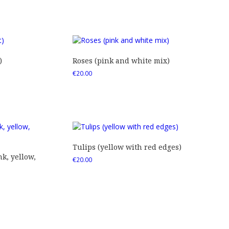
)
Roses (pink and white mix)
€
20.00
Tulips (yellow with red edges)
nk, yellow,
€
20.00