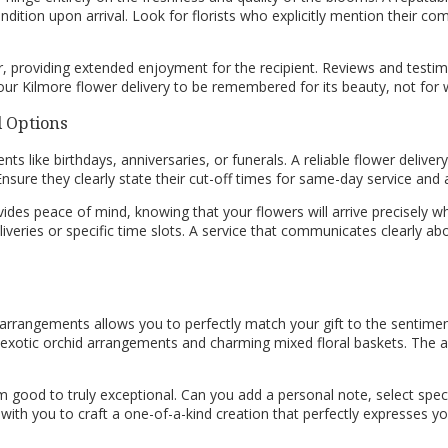
ondition upon arrival. Look for florists who explicitly mention their 
, providing extended enjoyment for the recipient. Reviews and testimonia
ur Kilmore flower delivery to be remembered for its beauty, not for w
d Options
nts like birthdays, anniversaries, or funerals. A reliable flower delivery
sure they clearly state their cut-off times for same-day service and a
vides peace of mind, knowing that your flowers will arrive precisely wh
iveries or specific time slots. A service that communicates clearly ab
 arrangements allows you to perfectly match your gift to the sentiment
 exotic orchid arrangements and charming mixed floral baskets. The abil
m good to truly exceptional. Can you add a personal note, select spec
with you to craft a one-of-a-kind creation that perfectly expresses 