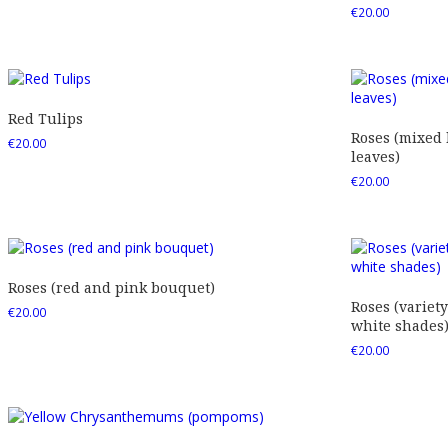
€
20.00
Red Tulips
Roses (mixed
€
20.00
leaves)
€
20.00
Roses (red and pink bouquet)
Roses (variety
€
20.00
white shades
€
20.00