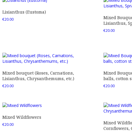
Lisianthus (Eustoma)
Mixed Bouquet
€
20.00
Lisianthus, Sp
€
20.00
Mixed bouquet (Roses, Carnations,
Mixed Bouquet
Lisianthus, Chrysanthemums, etc.)
balls, cotton s
€
20.00
€
20.00
Mixed Wildflowers
Mixed Wildfl
€
20.00
Cornflowers,