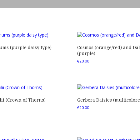
ms (purple daisy type)
Cosmos (orange/red) and Dah
(purple)
€
20.00
ii (Crown of Thorns)
Gerbera Daisies (multicolore
€
20.00