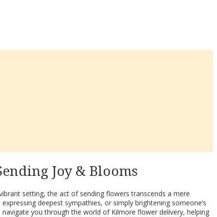
 Sending Joy & Blooms
a vibrant setting, the act of sending flowers transcends a mere
, expressing deepest sympathies, or simply brightening someone’s
 navigate you through the world of Kilmore flower delivery, helping