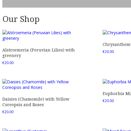
Our Shop
Chrysanthemu
Alstroemeria (Peruvian Lilies) with
€
20.00
greenery
€
20.00
Euphorbia Mil
Daisies (Chamomile) with Yellow
€
20.00
Coreopsis and Roses
€
20.00