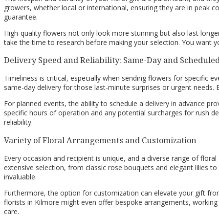
growers, whether local or international, ensuring they are in peak c
guarantee.
High-quality flowers not only look more stunning but also last longer
take the time to research before making your selection. You want yo
Delivery Speed and Reliability: Same-Day and Schedule
Timeliness is critical, especially when sending flowers for specific eve
same-day delivery for those last-minute surprises or urgent needs. En
For planned events, the ability to schedule a delivery in advance pro
specific hours of operation and any potential surcharges for rush del
reliability.
Variety of Floral Arrangements and Customization
Every occasion and recipient is unique, and a diverse range of floral
extensive selection, from classic rose bouquets and elegant lilies to
invaluable.
Furthermore, the option for customization can elevate your gift fro
florists in Kilmore might even offer bespoke arrangements, working 
care.