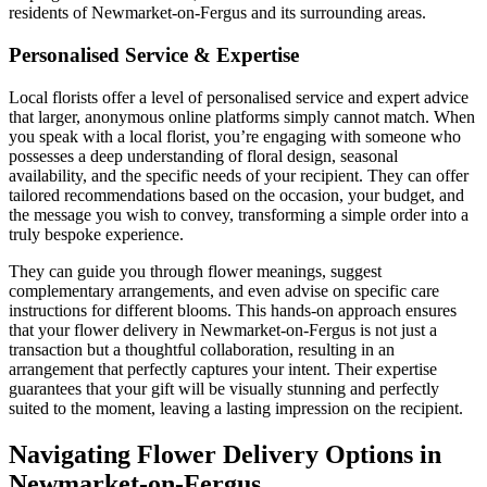
residents of Newmarket-on-Fergus and its surrounding areas.
Personalised Service & Expertise
Local florists offer a level of personalised service and expert advice
that larger, anonymous online platforms simply cannot match. When
you speak with a local florist, you’re engaging with someone who
possesses a deep understanding of floral design, seasonal
availability, and the specific needs of your recipient. They can offer
tailored recommendations based on the occasion, your budget, and
the message you wish to convey, transforming a simple order into a
truly bespoke experience.
They can guide you through flower meanings, suggest
complementary arrangements, and even advise on specific care
instructions for different blooms. This hands-on approach ensures
that your flower delivery in Newmarket-on-Fergus is not just a
transaction but a thoughtful collaboration, resulting in an
arrangement that perfectly captures your intent. Their expertise
guarantees that your gift will be visually stunning and perfectly
suited to the moment, leaving a lasting impression on the recipient.
Navigating Flower Delivery Options in
Newmarket-on-Fergus