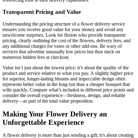
Transparent Pricing and Value
Understanding the pricing structure of a flower delivery service
ensures you receive good value for your money and avoid any
unwelcome surprises. Look for florists who provide transparent
pricing, clearly outlining the cost of the flowers, delivery fees, and
any additional charges for vases or other add-ons. Be wary of
services that advertise unusually low prices but then stack on
numerous hidden fees at checkout.
Value isn’t just about the lowest price; it’s about the quality of the
product and service relative to what you pay. A slightly higher price
for superior, longer-lasting blooms and impeccable design often
represents better value in the long run than a cheaper bouquet that
wilts quickly. Compare what’s included in different price points and
consider the overall experience—freshness, design, and reliable
delivery—as part of the total value proposition.
Making Your Flower Delivery an
Unforgettable Experience
A flower delivery is more than just sending a gift; it’s about creating