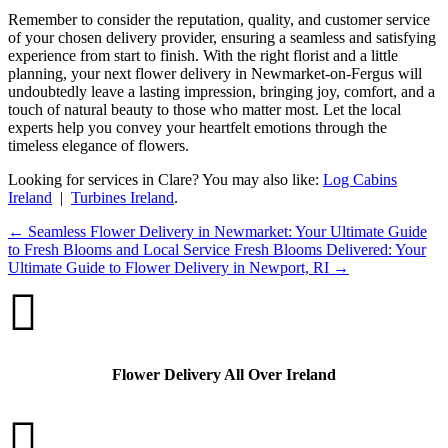
Remember to consider the reputation, quality, and customer service
of your chosen delivery provider, ensuring a seamless and satisfying
experience from start to finish. With the right florist and a little
planning, your next flower delivery in Newmarket-on-Fergus will
undoubtedly leave a lasting impression, bringing joy, comfort, and a
touch of natural beauty to those who matter most. Let the local
experts help you convey your heartfelt emotions through the
timeless elegance of flowers.
Looking for services in Clare? You may also like:
Log Cabins
Ireland
|
Turbines Ireland
.
←
Seamless Flower Delivery in Newmarket: Your Ultimate Guide
to Fresh Blooms and Local Service
Fresh Blooms Delivered: Your
Ultimate Guide to Flower Delivery in Newport, RI
→

Flower Delivery All Over Ireland
