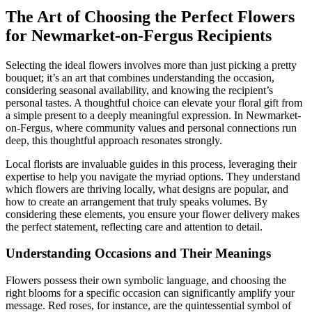
The Art of Choosing the Perfect Flowers
for Newmarket-on-Fergus Recipients
Selecting the ideal flowers involves more than just picking a pretty
bouquet; it’s an art that combines understanding the occasion,
considering seasonal availability, and knowing the recipient’s
personal tastes. A thoughtful choice can elevate your floral gift from
a simple present to a deeply meaningful expression. In Newmarket-
on-Fergus, where community values and personal connections run
deep, this thoughtful approach resonates strongly.
Local florists are invaluable guides in this process, leveraging their
expertise to help you navigate the myriad options. They understand
which flowers are thriving locally, what designs are popular, and
how to create an arrangement that truly speaks volumes. By
considering these elements, you ensure your flower delivery makes
the perfect statement, reflecting care and attention to detail.
Understanding Occasions and Their Meanings
Flowers possess their own symbolic language, and choosing the
right blooms for a specific occasion can significantly amplify your
message. Red roses, for instance, are the quintessential symbol of