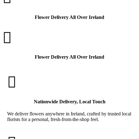
Flower Delivery All Over Ireland

Flower Delivery All Over Ireland

Nationwide Delivery, Local Touch
We deliver flowers anywhere in Ireland, crafted by trusted local
florists for a personal, fresh-from-the-shop feel.