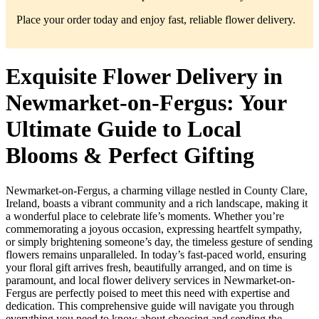
Place your order today and enjoy fast, reliable flower delivery.
Exquisite Flower Delivery in
Newmarket-on-Fergus: Your
Ultimate Guide to Local
Blooms & Perfect Gifting
Newmarket-on-Fergus, a charming village nestled in County Clare,
Ireland, boasts a vibrant community and a rich landscape, making it
a wonderful place to celebrate life’s moments. Whether you’re
commemorating a joyous occasion, expressing heartfelt sympathy,
or simply brightening someone’s day, the timeless gesture of sending
flowers remains unparalleled. In today’s fast-paced world, ensuring
your floral gift arrives fresh, beautifully arranged, and on time is
paramount, and local flower delivery services in Newmarket-on-
Fergus are perfectly poised to meet this need with expertise and
dedication. This comprehensive guide will navigate you through
everything you need to know about choosing and sending the