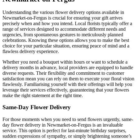
Understanding the various flower delivery options available in
Newmarket-on-Fergus is crucial for ensuring your gift arrives
precisely when and how you intend. Local florists typically offer a
range of services designed to accommodate different needs and
urgencies, from spontaneous gestures to meticulously planned
celebrations. Knowing these options allows you to make the best
choice for your particular situation, ensuring peace of mind and a
flawless delivery experience.
Whether you need a bouquet within hours or want to schedule a
delivery months in advance, local providers are equipped to handle
diverse requests. Their flexibility and commitment to customer
satisfaction mean you can rely on them to execute your floral vision
flawlessly. Familiarising yourself with their offerings will help you
leverage their services effectively, guaranteeing that your flowers
make the right statement at the right time.
Same-Day Flower Delivery
For those moments when you need to send flowers urgently, same-
day flower delivery in Newmarket-on-Fergus is an invaluable
service. This option is perfect for last-minute birthday surprises,
sudden expressions of sympathy, or simply brightening someone’s