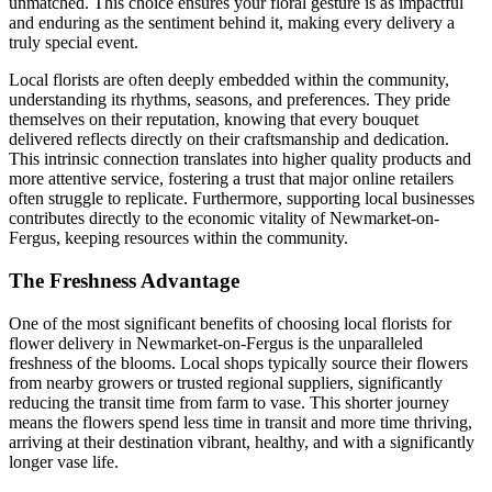
unmatched. This choice ensures your floral gesture is as impactful
and enduring as the sentiment behind it, making every delivery a
truly special event.
Local florists are often deeply embedded within the community,
understanding its rhythms, seasons, and preferences. They pride
themselves on their reputation, knowing that every bouquet
delivered reflects directly on their craftsmanship and dedication.
This intrinsic connection translates into higher quality products and
more attentive service, fostering a trust that major online retailers
often struggle to replicate. Furthermore, supporting local businesses
contributes directly to the economic vitality of Newmarket-on-
Fergus, keeping resources within the community.
The Freshness Advantage
One of the most significant benefits of choosing local florists for
flower delivery in Newmarket-on-Fergus is the unparalleled
freshness of the blooms. Local shops typically source their flowers
from nearby growers or trusted regional suppliers, significantly
reducing the transit time from farm to vase. This shorter journey
means the flowers spend less time in transit and more time thriving,
arriving at their destination vibrant, healthy, and with a significantly
longer vase life.