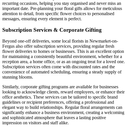
recurring occasions, helping you stay organised and never miss an
important date. Pre-planning your floral gifts allows for meticulous
attention to detail, from specific flower choices to personalised
messages, ensuring every element is perfect.
Subscription Services & Corporate Gifting
Beyond one-off deliveries, some local florists in Newmarket-on-
Fergus also offer subscription services, providing regular fresh
flower deliveries to homes or businesses. This is an excellent option
for maintaining a consistently beautiful environment, whether for a
reception area, a home office, or as an ongoing treat for a loved one.
Subscription services often come with discounted rates and the
convenience of automated scheduling, ensuring a steady supply of
stunning blooms.
Similarly, corporate gifting programs are available for businesses
looking to acknowledge clients, reward employees, or enhance their
office aesthetics. These services can be tailored to specific brand
guidelines or recipient preferences, offering a professional and
elegant way to build relationships. Regular floral arrangements can
significantly enhance a business environment, creating a welcoming
and sophisticated atmosphere that leaves a lasting positive
impression on visitors and staff alike.