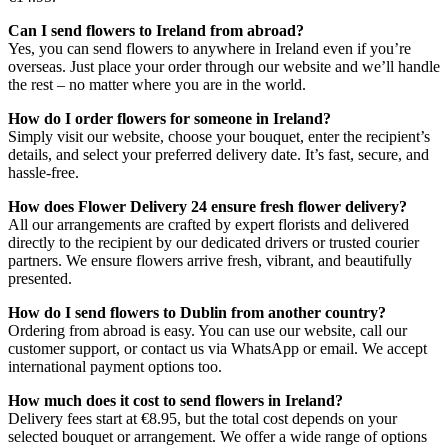
Can I send flowers to Ireland from abroad?
Yes, you can send flowers to anywhere in Ireland even if you’re
overseas. Just place your order through our website and we’ll handle
the rest – no matter where you are in the world.
How do I order flowers for someone in Ireland?
Simply visit our website, choose your bouquet, enter the recipient’s
details, and select your preferred delivery date. It’s fast, secure, and
hassle-free.
How does Flower Delivery 24 ensure fresh flower delivery?
All our arrangements are crafted by expert florists and delivered
directly to the recipient by our dedicated drivers or trusted courier
partners. We ensure flowers arrive fresh, vibrant, and beautifully
presented.
How do I send flowers to Dublin from another country?
Ordering from abroad is easy. You can use our website, call our
customer support, or contact us via WhatsApp or email. We accept
international payment options too.
How much does it cost to send flowers in Ireland?
Delivery fees start at €8.95, but the total cost depends on your
selected bouquet or arrangement. We offer a wide range of options