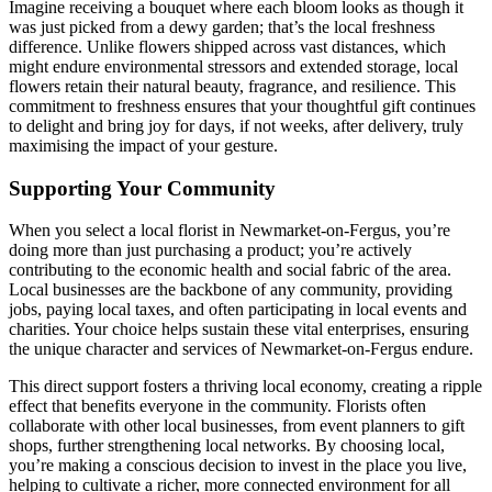
Imagine receiving a bouquet where each bloom looks as though it
was just picked from a dewy garden; that’s the local freshness
difference. Unlike flowers shipped across vast distances, which
might endure environmental stressors and extended storage, local
flowers retain their natural beauty, fragrance, and resilience. This
commitment to freshness ensures that your thoughtful gift continues
to delight and bring joy for days, if not weeks, after delivery, truly
maximising the impact of your gesture.
Supporting Your Community
When you select a local florist in Newmarket-on-Fergus, you’re
doing more than just purchasing a product; you’re actively
contributing to the economic health and social fabric of the area.
Local businesses are the backbone of any community, providing
jobs, paying local taxes, and often participating in local events and
charities. Your choice helps sustain these vital enterprises, ensuring
the unique character and services of Newmarket-on-Fergus endure.
This direct support fosters a thriving local economy, creating a ripple
effect that benefits everyone in the community. Florists often
collaborate with other local businesses, from event planners to gift
shops, further strengthening local networks. By choosing local,
you’re making a conscious decision to invest in the place you live,
helping to cultivate a richer, more connected environment for all