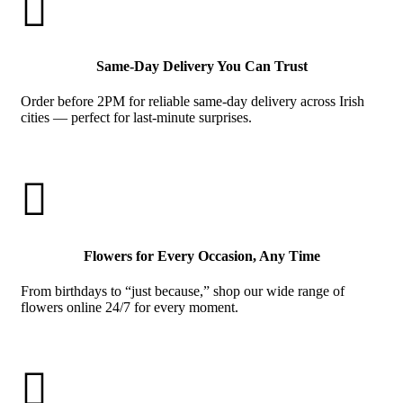

Same-Day Delivery You Can Trust
Order before 2PM for reliable same-day delivery across Irish
cities — perfect for last-minute surprises.

Flowers for Every Occasion, Any Time
From birthdays to “just because,” shop our wide range of
flowers online 24/7 for every moment.
