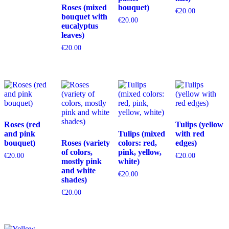
Roses (mixed
bouquet)
€
20.00
bouquet with
€
20.00
eucalyptus
leaves)
€
20.00
Roses (red
Tulips (yellow
and pink
Tulips (mixed
with red
bouquet)
Roses (variety
colors: red,
edges)
of colors,
pink, yellow,
€
20.00
€
20.00
mostly pink
white)
and white
€
20.00
shades)
€
20.00