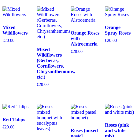
Mixed
Orange
Wildflowers
Orange Roses
Spray Roses
with
€
20.00
€
20.00
Alstroemeria
Mixed
€
20.00
Wildflowers
(Gerberas,
Cornflowers,
Chrysanthemums,
etc.)
€
20.00
Red Tulips
Roses (pink
€
20.00
Roses (mixed
and white
pastel
mix)