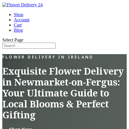
Shop
Account
Cart
Blog
Select Page
FLOWER DELIVERY IN IRELAND
Exquisite Flower Delivery
in Newmarket-on-Fergus:
Your Ultimate Guide to
Local Blooms & Perfect
Gifting