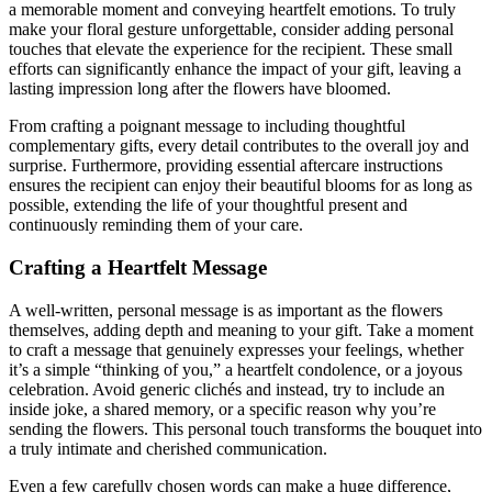
a memorable moment and conveying heartfelt emotions. To truly
make your floral gesture unforgettable, consider adding personal
touches that elevate the experience for the recipient. These small
efforts can significantly enhance the impact of your gift, leaving a
lasting impression long after the flowers have bloomed.
From crafting a poignant message to including thoughtful
complementary gifts, every detail contributes to the overall joy and
surprise. Furthermore, providing essential aftercare instructions
ensures the recipient can enjoy their beautiful blooms for as long as
possible, extending the life of your thoughtful present and
continuously reminding them of your care.
Crafting a Heartfelt Message
A well-written, personal message is as important as the flowers
themselves, adding depth and meaning to your gift. Take a moment
to craft a message that genuinely expresses your feelings, whether
it’s a simple “thinking of you,” a heartfelt condolence, or a joyous
celebration. Avoid generic clichés and instead, try to include an
inside joke, a shared memory, or a specific reason why you’re
sending the flowers. This personal touch transforms the bouquet into
a truly intimate and cherished communication.
Even a few carefully chosen words can make a huge difference,