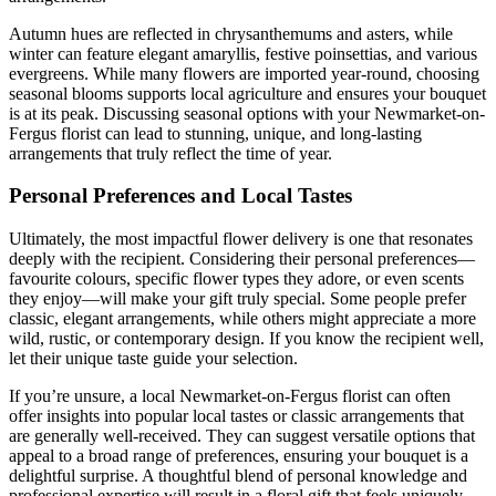
Autumn hues are reflected in chrysanthemums and asters, while
winter can feature elegant amaryllis, festive poinsettias, and various
evergreens. While many flowers are imported year-round, choosing
seasonal blooms supports local agriculture and ensures your bouquet
is at its peak. Discussing seasonal options with your Newmarket-on-
Fergus florist can lead to stunning, unique, and long-lasting
arrangements that truly reflect the time of year.
Personal Preferences and Local Tastes
Ultimately, the most impactful flower delivery is one that resonates
deeply with the recipient. Considering their personal preferences—
favourite colours, specific flower types they adore, or even scents
they enjoy—will make your gift truly special. Some people prefer
classic, elegant arrangements, while others might appreciate a more
wild, rustic, or contemporary design. If you know the recipient well,
let their unique taste guide your selection.
If you’re unsure, a local Newmarket-on-Fergus florist can often
offer insights into popular local tastes or classic arrangements that
are generally well-received. They can suggest versatile options that
appeal to a broad range of preferences, ensuring your bouquet is a
delightful surprise. A thoughtful blend of personal knowledge and
professional expertise will result in a floral gift that feels uniquely