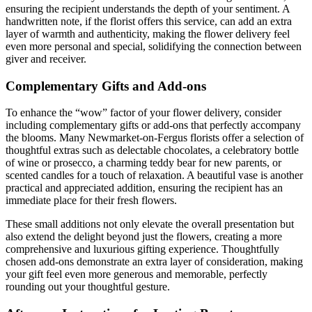
ensuring the recipient understands the depth of your sentiment. A
handwritten note, if the florist offers this service, can add an extra
layer of warmth and authenticity, making the flower delivery feel
even more personal and special, solidifying the connection between
giver and receiver.
Complementary Gifts and Add-ons
To enhance the “wow” factor of your flower delivery, consider
including complementary gifts or add-ons that perfectly accompany
the blooms. Many Newmarket-on-Fergus florists offer a selection of
thoughtful extras such as delectable chocolates, a celebratory bottle
of wine or prosecco, a charming teddy bear for new parents, or
scented candles for a touch of relaxation. A beautiful vase is another
practical and appreciated addition, ensuring the recipient has an
immediate place for their fresh flowers.
These small additions not only elevate the overall presentation but
also extend the delight beyond just the flowers, creating a more
comprehensive and luxurious gifting experience. Thoughtfully
chosen add-ons demonstrate an extra layer of consideration, making
your gift feel even more generous and memorable, perfectly
rounding out your thoughtful gesture.