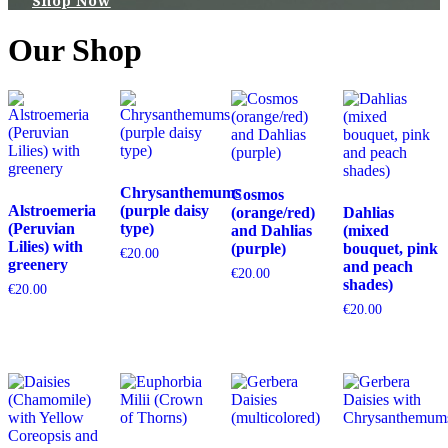
Shop Now
Our Shop
Chrysanthemums
Cosmos
Alstroemeria
(purple daisy
(orange/red)
Dahlias
(Peruvian
type)
and Dahlias
(mixed
Lilies) with
(purple)
bouquet, pink
€
20.00
greenery
and peach
€
20.00
shades)
€
20.00
€
20.00