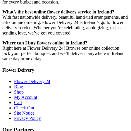
for every budget and occasion.
What’s the best online flower delivery service in Ireland?
With fast nationwide delivery, beautiful hand-tied arrangements, and
24/7 online ordering, Flower Delivery 24 is Ireland’s go-to flower
delivery service. Whether you’re celebrating, apologizing, or just
sending love, we’ve got you covered.
Where can I buy flowers online in Ireland?
Right here at Flower Delivery 24! Browse our online collection,
pick your perfect bouquet, and we’ll deliver it anywhere in Ireland –
same day or next day.
Flower Delivery
Flower Delivery 24
Blog
Shop
My Account
Cart
Check Out
Site Notice
Privacy Policy
Our Partners