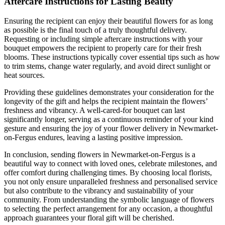
Aftercare Instructions for Lasting Beauty
Ensuring the recipient can enjoy their beautiful flowers for as long
as possible is the final touch of a truly thoughtful delivery.
Requesting or including simple aftercare instructions with your
bouquet empowers the recipient to properly care for their fresh
blooms. These instructions typically cover essential tips such as how
to trim stems, change water regularly, and avoid direct sunlight or
heat sources.
Providing these guidelines demonstrates your consideration for the
longevity of the gift and helps the recipient maintain the flowers’
freshness and vibrancy. A well-cared-for bouquet can last
significantly longer, serving as a continuous reminder of your kind
gesture and ensuring the joy of your flower delivery in Newmarket-
on-Fergus endures, leaving a lasting positive impression.
In conclusion, sending flowers in Newmarket-on-Fergus is a
beautiful way to connect with loved ones, celebrate milestones, and
offer comfort during challenging times. By choosing local florists,
you not only ensure unparalleled freshness and personalised service
but also contribute to the vibrancy and sustainability of your
community. From understanding the symbolic language of flowers
to selecting the perfect arrangement for any occasion, a thoughtful
approach guarantees your floral gift will be cherished.