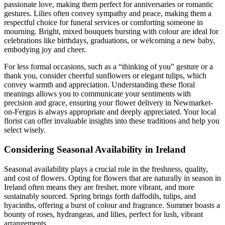
passionate love, making them perfect for anniversaries or romantic
gestures. Lilies often convey sympathy and peace, making them a
respectful choice for funeral services or comforting someone in
mourning. Bright, mixed bouquets bursting with colour are ideal for
celebrations like birthdays, graduations, or welcoming a new baby,
embodying joy and cheer.
For less formal occasions, such as a “thinking of you” gesture or a
thank you, consider cheerful sunflowers or elegant tulips, which
convey warmth and appreciation. Understanding these floral
meanings allows you to communicate your sentiments with
precision and grace, ensuring your flower delivery in Newmarket-
on-Fergus is always appropriate and deeply appreciated. Your local
florist can offer invaluable insights into these traditions and help you
select wisely.
Considering Seasonal Availability in Ireland
Seasonal availability plays a crucial role in the freshness, quality,
and cost of flowers. Opting for flowers that are naturally in season in
Ireland often means they are fresher, more vibrant, and more
sustainably sourced. Spring brings forth daffodils, tulips, and
hyacinths, offering a burst of colour and fragrance. Summer boasts a
bounty of roses, hydrangeas, and lilies, perfect for lush, vibrant
arrangements.