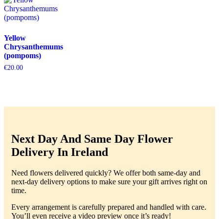
Yellow
Chrysanthemums
(pompoms)
€
20.00
Next Day And Same Day Flower
Delivery In Ireland
Need flowers delivered quickly? We offer both same-day and
next-day delivery options to make sure your gift arrives right on
time.
Every arrangement is carefully prepared and handled with care.
You’ll even receive a video preview once it’s ready!