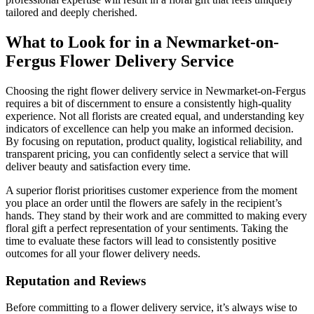
tailored and deeply cherished.
What to Look for in a Newmarket-on-
Fergus Flower Delivery Service
Choosing the right flower delivery service in Newmarket-on-Fergus
requires a bit of discernment to ensure a consistently high-quality
experience. Not all florists are created equal, and understanding key
indicators of excellence can help you make an informed decision.
By focusing on reputation, product quality, logistical reliability, and
transparent pricing, you can confidently select a service that will
deliver beauty and satisfaction every time.
A superior florist prioritises customer experience from the moment
you place an order until the flowers are safely in the recipient’s
hands. They stand by their work and are committed to making every
floral gift a perfect representation of your sentiments. Taking the
time to evaluate these factors will lead to consistently positive
outcomes for all your flower delivery needs.
Reputation and Reviews
Before committing to a flower delivery service, it’s always wise to