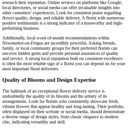
research their reputation. Online reviews on platforms like Google,
local directories, or social media can offer invaluable insights into
other customers’ experiences. Look for consistent praise regarding
flower quality, design, and reliable delivery. A florist with numerous
positive testimonials is a strong indicator of a trustworthy and high-
performing business.
Additionally, local word-of-mouth recommendations within
Newmarket-on-Fergus are incredibly powerful. Asking friends,
family, or local community groups for their preferred florists can
uncover hidden gems and provide personal assurances of quality
and service. A strong local reputation built on consistent excellence
is often the most reliable sign of a florist you can depend on for your
most important floral deliveries.
Quality of Blooms and Design Expertise
The hallmark of an exceptional flower delivery service is
undoubtedly the quality of its blooms and the artistry of its
arrangements. Look for florists who consistently showcase fresh,
vibrant flowers that appear healthy and long-lasting. Their portfolio,
often displayed on their website or social media, should demonstrate
a diverse range of design styles, from classic elegance to modern
chic, indicating versatility and skill.