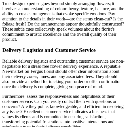
True design expertise goes beyond simply arranging flowers; it
involves an understanding of colour theory, texture, balance, and the
ability to create arrangements that evoke specific emotions. Pay
attention to the details in their work—are the stems clean-cut? Is the
foliage fresh? Do the arrangements appear thoughtfully constructed?
These subtle cues collectively speak volumes about the florist’s
commitment to artistic excellence and the overall quality of their
product.
Delivery Logistics and Customer Service
Reliable delivery logistics and outstanding customer service are non-
negotiable for a stress-free flower delivery experience. A reputable
Newmarket-on-Fergus florist should offer clear information about
their delivery zones, times, and any associated fees. They should
also provide a method for tracking your order or offer confirmation
once the delivery is complete, giving you peace of mind.
Furthermore, assess the responsiveness and helpfulness of their
customer service. Can you easily contact them with questions or
concerns? Are they polite, knowledgeable, and efficient in resolving
any issues? Excellent customer service indicates a business that
values its clients and is committed to ensuring satisfaction,
transforming potential frustrations into positive interactions and
reinforcing trust in their delivery capabilities.