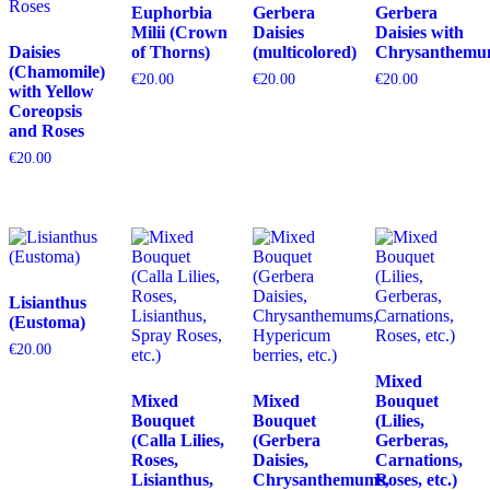
Euphorbia
Gerbera
Gerbera
Milii (Crown
Daisies
Daisies with
Daisies
of Thorns)
(multicolored)
Chrysanthemu
(Chamomile)
€
20.00
€
20.00
€
20.00
with Yellow
Coreopsis
and Roses
€
20.00
Lisianthus
(Eustoma)
€
20.00
Mixed
Mixed
Mixed
Bouquet
Bouquet
Bouquet
(Lilies,
(Calla Lilies,
(Gerbera
Gerberas,
Roses,
Daisies,
Carnations,
Lisianthus,
Chrysanthemums,
Roses, etc.)