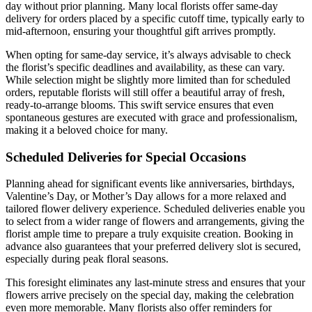
day without prior planning. Many local florists offer same-day
delivery for orders placed by a specific cutoff time, typically early to
mid-afternoon, ensuring your thoughtful gift arrives promptly.
When opting for same-day service, it’s always advisable to check
the florist’s specific deadlines and availability, as these can vary.
While selection might be slightly more limited than for scheduled
orders, reputable florists will still offer a beautiful array of fresh,
ready-to-arrange blooms. This swift service ensures that even
spontaneous gestures are executed with grace and professionalism,
making it a beloved choice for many.
Scheduled Deliveries for Special Occasions
Planning ahead for significant events like anniversaries, birthdays,
Valentine’s Day, or Mother’s Day allows for a more relaxed and
tailored flower delivery experience. Scheduled deliveries enable you
to select from a wider range of flowers and arrangements, giving the
florist ample time to prepare a truly exquisite creation. Booking in
advance also guarantees that your preferred delivery slot is secured,
especially during peak floral seasons.
This foresight eliminates any last-minute stress and ensures that your
flowers arrive precisely on the special day, making the celebration
even more memorable. Many florists also offer reminders for