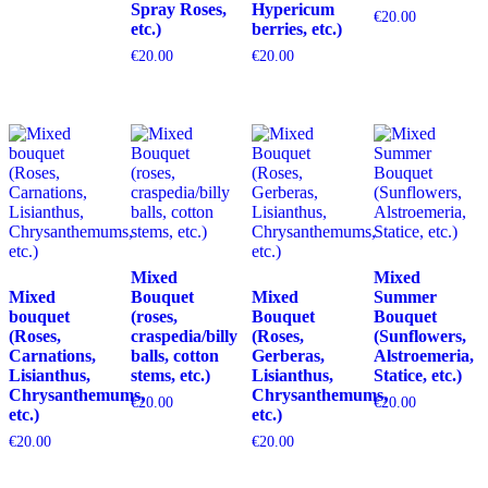
Spray Roses,
Hypericum
€
20.00
etc.)
berries, etc.)
€
20.00
€
20.00
Mixed
Mixed
Mixed
Bouquet
Mixed
Summer
bouquet
(roses,
Bouquet
Bouquet
(Roses,
craspedia/billy
(Roses,
(Sunflowers,
Carnations,
balls, cotton
Gerberas,
Alstroemeria,
Lisianthus,
stems, etc.)
Lisianthus,
Statice, etc.)
Chrysanthemums,
Chrysanthemums,
€
20.00
€
20.00
etc.)
etc.)
€
20.00
€
20.00