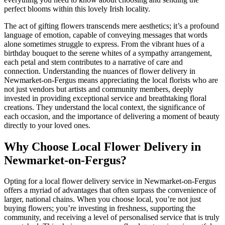
perfect blooms within this lovely Irish locality.
The act of gifting flowers transcends mere aesthetics; it’s a profound
language of emotion, capable of conveying messages that words
alone sometimes struggle to express. From the vibrant hues of a
birthday bouquet to the serene whites of a sympathy arrangement,
each petal and stem contributes to a narrative of care and
connection. Understanding the nuances of flower delivery in
Newmarket-on-Fergus means appreciating the local florists who are
not just vendors but artists and community members, deeply
invested in providing exceptional service and breathtaking floral
creations. They understand the local context, the significance of
each occasion, and the importance of delivering a moment of beauty
directly to your loved ones.
Why Choose Local Flower Delivery in
Newmarket-on-Fergus?
Opting for a local flower delivery service in Newmarket-on-Fergus
offers a myriad of advantages that often surpass the convenience of
larger, national chains. When you choose local, you’re not just
buying flowers; you’re investing in freshness, supporting the
community, and receiving a level of personalised service that is truly