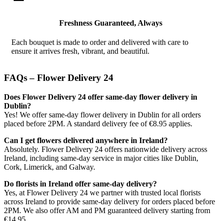
Freshness Guaranteed, Always
Each bouquet is made to order and delivered with care to
ensure it arrives fresh, vibrant, and beautiful.
FAQs – Flower Delivery 24
Does Flower Delivery 24 offer same-day flower delivery in
Dublin?
Yes! We offer same-day flower delivery in Dublin for all orders
placed before 2PM. A standard delivery fee of €8.95 applies.
Can I get flowers delivered anywhere in Ireland?
Absolutely. Flower Delivery 24 offers nationwide delivery across
Ireland, including same-day service in major cities like Dublin,
Cork, Limerick, and Galway.
Do florists in Ireland offer same-day delivery?
Yes, at Flower Delivery 24 we partner with trusted local florists
across Ireland to provide same-day delivery for orders placed before
2PM. We also offer AM and PM guaranteed delivery starting from
€14.95.