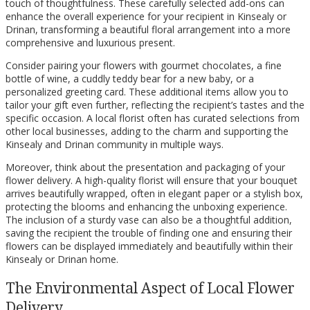
touch of thoughtfulness. These carefully selected add-ons can
enhance the overall experience for your recipient in Kinsealy or
Drinan, transforming a beautiful floral arrangement into a more
comprehensive and luxurious present.
Consider pairing your flowers with gourmet chocolates, a fine
bottle of wine, a cuddly teddy bear for a new baby, or a
personalized greeting card. These additional items allow you to
tailor your gift even further, reflecting the recipient’s tastes and the
specific occasion. A local florist often has curated selections from
other local businesses, adding to the charm and supporting the
Kinsealy and Drinan community in multiple ways.
Moreover, think about the presentation and packaging of your
flower delivery. A high-quality florist will ensure that your bouquet
arrives beautifully wrapped, often in elegant paper or a stylish box,
protecting the blooms and enhancing the unboxing experience.
The inclusion of a sturdy vase can also be a thoughtful addition,
saving the recipient the trouble of finding one and ensuring their
flowers can be displayed immediately and beautifully within their
Kinsealy or Drinan home.
The Environmental Aspect of Local Flower
Delivery