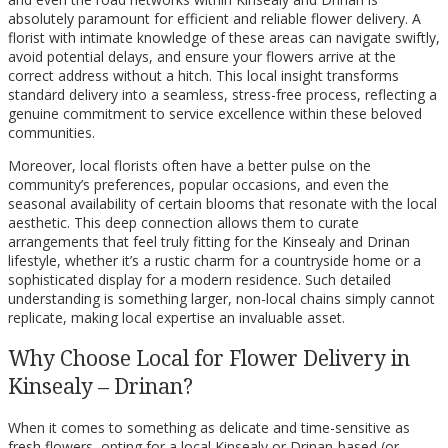
absolutely paramount for efficient and reliable flower delivery. A
florist with intimate knowledge of these areas can navigate swiftly,
avoid potential delays, and ensure your flowers arrive at the
correct address without a hitch. This local insight transforms
standard delivery into a seamless, stress-free process, reflecting a
genuine commitment to service excellence within these beloved
communities.
Moreover, local florists often have a better pulse on the
community’s preferences, popular occasions, and even the
seasonal availability of certain blooms that resonate with the local
aesthetic. This deep connection allows them to curate
arrangements that feel truly fitting for the Kinsealy and Drinan
lifestyle, whether it’s a rustic charm for a countryside home or a
sophisticated display for a modern residence. Such detailed
understanding is something larger, non-local chains simply cannot
replicate, making local expertise an invaluable asset.
Why Choose Local for Flower Delivery in
Kinsealy – Drinan?
When it comes to something as delicate and time-sensitive as
fresh flowers, opting for a local Kinsealy or Drinan-based (or