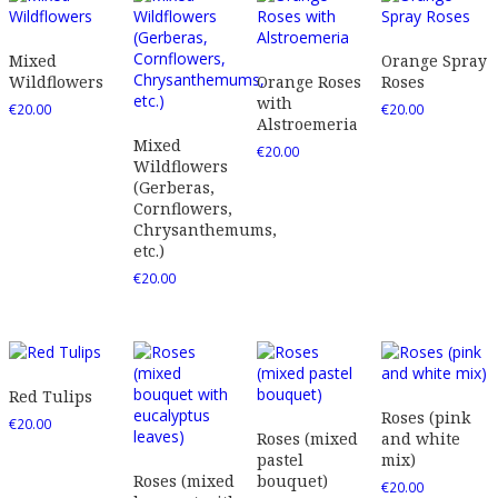
Mixed
Orange Spray
Wildflowers
Orange Roses
Roses
with
€
20.00
€
20.00
Alstroemeria
Mixed
€
20.00
Wildflowers
(Gerberas,
Cornflowers,
Chrysanthemums,
etc.)
€
20.00
Red Tulips
Roses (pink
€
20.00
Roses (mixed
and white
pastel
mix)
Roses (mixed
bouquet)
€
20.00