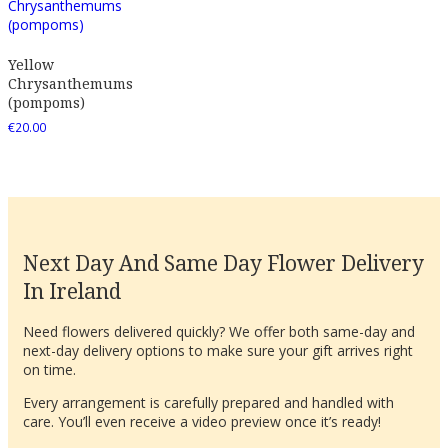
Yellow
Chrysanthemums
(pompoms)
€
20.00
Next Day And Same Day Flower Delivery
In Ireland
Need flowers delivered quickly? We offer both same-day and
next-day delivery options to make sure your gift arrives right
on time.
Every arrangement is carefully prepared and handled with
care. You’ll even receive a video preview once it’s ready!