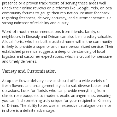
presence or a proven track record of serving these areas well.
Check their online reviews on platforms like Google, Yelp, or local
community forums to gauge their reputation. Positive feedback
regarding freshness, delivery accuracy, and customer service is a
strong indicator of reliability and quality.
Word-of-mouth recommendations from friends, family, or
neighbours in Kinsealy and Drinan can also be incredibly valuable.
A local florist who has built a trusted name within the community
is likely to provide a superior and more personalized service. Their
established presence suggests a deep understanding of local
logistics and customer expectations, which is crucial for sensitive
and timely deliveries.
Variety and Customization
A top-tier flower delivery service should offer a wide variety of
fresh flowers and arrangement styles to suit diverse tastes and
occasions. Look for florists who can provide everything from
classic rose bouquets to modern, exotic arrangements, ensuring
you can find something truly unique for your recipient in Kinsealy
or Drinan. The ability to browse an extensive catalogue online or
in-store is a definite advantage.