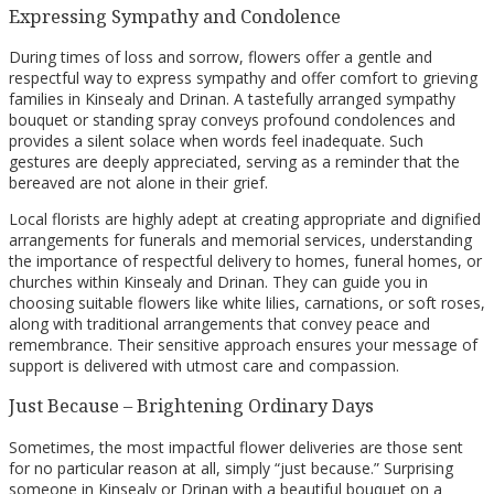
Expressing Sympathy and Condolence
During times of loss and sorrow, flowers offer a gentle and
respectful way to express sympathy and offer comfort to grieving
families in Kinsealy and Drinan. A tastefully arranged sympathy
bouquet or standing spray conveys profound condolences and
provides a silent solace when words feel inadequate. Such
gestures are deeply appreciated, serving as a reminder that the
bereaved are not alone in their grief.
Local florists are highly adept at creating appropriate and dignified
arrangements for funerals and memorial services, understanding
the importance of respectful delivery to homes, funeral homes, or
churches within Kinsealy and Drinan. They can guide you in
choosing suitable flowers like white lilies, carnations, or soft roses,
along with traditional arrangements that convey peace and
remembrance. Their sensitive approach ensures your message of
support is delivered with utmost care and compassion.
Just Because – Brightening Ordinary Days
Sometimes, the most impactful flower deliveries are those sent
for no particular reason at all, simply “just because.” Surprising
someone in Kinsealy or Drinan with a beautiful bouquet on a