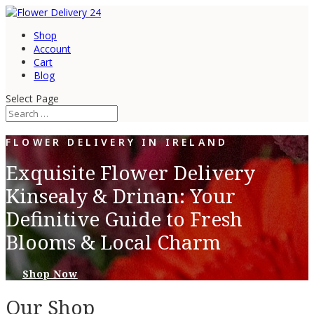
Shop
Account
Cart
Blog
Select Page
FLOWER DELIVERY IN IRELAND
Exquisite Flower Delivery
Kinsealy & Drinan: Your
Definitive Guide to Fresh
Blooms & Local Charm
Shop Now
Our Shop