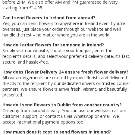
before 2PM. We also offer AM and PM guaranteed delivery
starting from €14.95.
Can I send flowers to Ireland from abroad?
Yes, you can send flowers to anywhere in Ireland even if you’re
overseas. Just place your order through our website and we’ll
handle the rest – no matter where you are in the world.
How do I order flowers for someone in Ireland?
Simply visit our website, choose your bouquet, enter the
recipient’s details, and select your preferred delivery date. It’s fast,
secure, and hassle-free.
How does Flower Delivery 24 ensure fresh flower delivery?
All our arrangements are crafted by expert florists and delivered
directly to the recipient by our dedicated drivers or trusted courier
partners. We ensure flowers arrive fresh, vibrant, and beautifully
presented.
How do I send flowers to Dublin from another country?
Ordering from abroad is easy. You can use our website, call our
customer support, or contact us via WhatsApp or email. We
accept international payment options too.
How much does it cost to send flowers in Ireland?