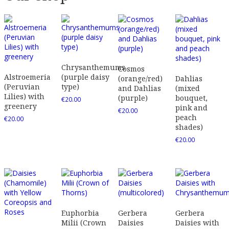
Chrysanthemums
Cosmos
Alstroemeria
(purple daisy
(orange/red)
Dahlias
(Peruvian
type)
and Dahlias
(mixed
Lilies) with
(purple)
bouquet,
€
20.00
greenery
pink and
€
20.00
peach
€
20.00
shades)
€
20.00
Euphorbia
Gerbera
Gerbera
Milii (Crown
Daisies
Daisies with