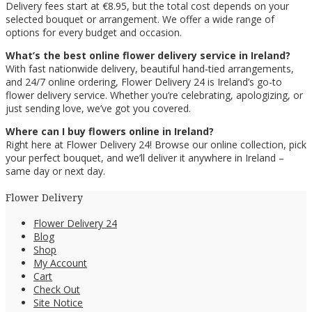
Delivery fees start at €8.95, but the total cost depends on your
selected bouquet or arrangement. We offer a wide range of
options for every budget and occasion.
What’s the best online flower delivery service in Ireland?
With fast nationwide delivery, beautiful hand-tied arrangements,
and 24/7 online ordering, Flower Delivery 24 is Ireland’s go-to
flower delivery service. Whether you’re celebrating, apologizing, or
just sending love, we’ve got you covered.
Where can I buy flowers online in Ireland?
Right here at Flower Delivery 24! Browse our online collection, pick
your perfect bouquet, and we’ll deliver it anywhere in Ireland –
same day or next day.
Flower Delivery
Flower Delivery 24
Blog
Shop
My Account
Cart
Check Out
Site Notice