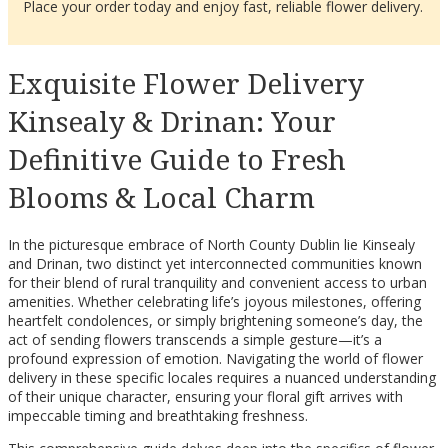
Place your order today and enjoy fast, reliable flower delivery.
Exquisite Flower Delivery
Kinsealy & Drinan: Your
Definitive Guide to Fresh
Blooms & Local Charm
In the picturesque embrace of North County Dublin lie Kinsealy
and Drinan, two distinct yet interconnected communities known
for their blend of rural tranquility and convenient access to urban
amenities. Whether celebrating life’s joyous milestones, offering
heartfelt condolences, or simply brightening someone’s day, the
act of sending flowers transcends a simple gesture—it’s a
profound expression of emotion. Navigating the world of flower
delivery in these specific locales requires a nuanced understanding
of their unique character, ensuring your floral gift arrives with
impeccable timing and breathtaking freshness.