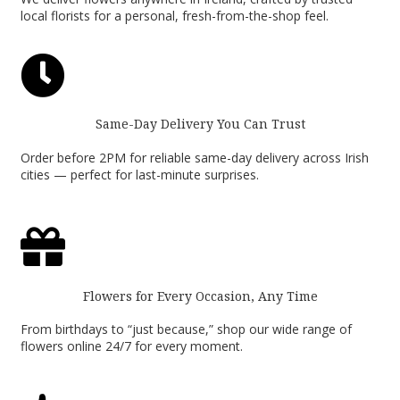
local florists for a personal, fresh-from-the-shop feel.

Same-Day Delivery You Can Trust
Order before 2PM for reliable same-day delivery across Irish
cities — perfect for last-minute surprises.

Flowers for Every Occasion, Any Time
From birthdays to “just because,” shop our wide range of
flowers online 24/7 for every moment.