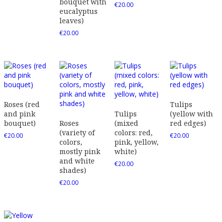
bouquet with
€
20.00
eucalyptus
leaves)
€
20.00
Roses (red
Tulips
and pink
Tulips
(yellow with
bouquet)
Roses
(mixed
red edges)
(variety of
colors: red,
€
20.00
€
20.00
colors,
pink, yellow,
mostly pink
white)
and white
€
20.00
shades)
€
20.00