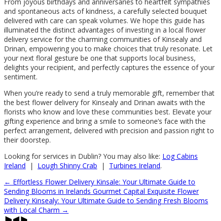
From joyous birthdays and anniversaries to heartfelt sympathies
and spontaneous acts of kindness, a carefully selected bouquet
delivered with care can speak volumes. We hope this guide has
illuminated the distinct advantages of investing in a local flower
delivery service for the charming communities of Kinsealy and
Drinan, empowering you to make choices that truly resonate. Let
your next floral gesture be one that supports local business,
delights your recipient, and perfectly captures the essence of your
sentiment.
When you’re ready to send a truly memorable gift, remember that
the best flower delivery for Kinsealy and Drinan awaits with the
florists who know and love these communities best. Elevate your
gifting experience and bring a smile to someone’s face with the
perfect arrangement, delivered with precision and passion right to
their doorstep.
Looking for services in Dublin? You may also like:
Log Cabins
Ireland
|
Lough Shinny Crab
|
Turbines Ireland
.
←
Effortless Flower Delivery Kinsale: Your Ultimate Guide to
Sending Blooms in Irelands Gourmet Capital
Exquisite Flower
Delivery Kinsealy: Your Ultimate Guide to Sending Fresh Blooms
with Local Charm
→