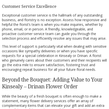
Customer Service Excellence
Exceptional customer service is the hallmark of any outstanding
business, and floristry is no exception. Assess how responsive and
helpful the florist’s team is when you make inquiries, whether by
phone, email, or in person. A friendly, knowledgeable, and
proactive customer service team can guide you through the
selection process and efficiently resolve any issues that may arise.
This level of support is particularly vital when dealing with sensitive
occasions like sympathy deliveries or when you have specific
requests for a special celebration in Kinsealy or Drinan. A florist
who genuinely cares about their customers and their recipients will
go the extra mile to ensure satisfaction, fostering trust and
encouraging repeat business for all your future floral needs.
Beyond the Bouquet: Adding Value to Your
Kinsealy – Drinan Flower Order
While the beauty of a fresh bouquet is often enough to make a
statement, many flower delivery services offer an array of
complementary items that can elevate your gift and add an extra