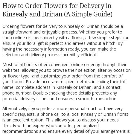
How to Order Flowers for Delivery in
Kinsealy and Drinan (A Simple Guide)
Ordering flowers for delivery to Kinsealy or Drinan should be a
straightforward and enjoyable process. Whether you prefer to
shop online or speak directly with a florist, a few simple steps can
ensure your floral gift is perfect and arrives without a hitch. By
having the necessary information ready, you can make the
selection and delivery process incredibly efficient.
Most local florists offer convenient online ordering through their
websites, allowing you to browse their selection, filter by occasion
or flower type, and customize your order from the comfort of
your home. Provide accurate recipient details, including their full
name, complete address in Kinsealy or Drinan, and a contact
phone number. Double-checking these details prevents any
potential delivery issues and ensures a smooth transaction.
Alternatively, if you prefer a more personal touch or have very
specific requests, a phone call to a local Kinsealy or Drinan florist
is an excellent option. This allows you to discuss your needs
directly with an expert who can offer personalized
recommendations and ensure every detail of your arrangement is