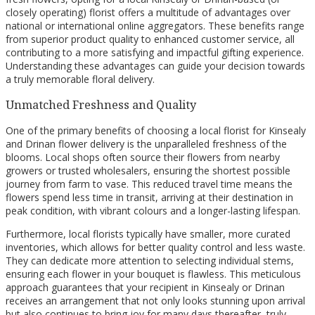
closely operating) florist offers a multitude of advantages over
national or international online aggregators. These benefits range
from superior product quality to enhanced customer service, all
contributing to a more satisfying and impactful gifting experience.
Understanding these advantages can guide your decision towards
a truly memorable floral delivery.
Unmatched Freshness and Quality
One of the primary benefits of choosing a local florist for Kinsealy
and Drinan flower delivery is the unparalleled freshness of the
blooms. Local shops often source their flowers from nearby
growers or trusted wholesalers, ensuring the shortest possible
journey from farm to vase. This reduced travel time means the
flowers spend less time in transit, arriving at their destination in
peak condition, with vibrant colours and a longer-lasting lifespan.
Furthermore, local florists typically have smaller, more curated
inventories, which allows for better quality control and less waste.
They can dedicate more attention to selecting individual stems,
ensuring each flower in your bouquet is flawless. This meticulous
approach guarantees that your recipient in Kinsealy or Drinan
receives an arrangement that not only looks stunning upon arrival
but also continues to bring joy for many days thereafter, truly