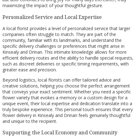
maximizing the impact of your thoughtful gesture.
Personalized Service and Local Expertise
A local florist provides a level of personalized service that larger
companies often struggle to match. They are part of the
community, familiar with its landmarks, and understand the
specific delivery challenges or preferences that might arise in
Kinsealy and Drinan. This intimate knowledge allows for more
efficient delivery routes and the ability to handle special requests,
such as discreet deliveries or specific timing requirements, with
greater ease and precision.
Beyond logistics, local florists can offer tailored advice and
creative solutions, helping you choose the perfect arrangement
that conveys your exact sentiment. Whether you need a specific
flower variety that evokes a memory or a custom design for a
unique event, their local expertise and dedication translate into a
truly bespoke experience. This personal touch ensures that every
flower delivery in Kinsealy and Drinan feels genuinely thoughtful
and unique to the recipient.
Supporting the Local Economy and Community