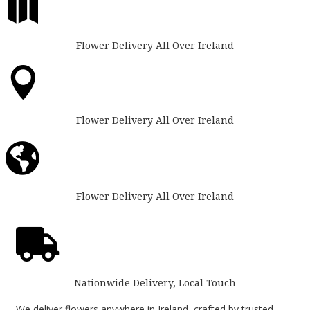

Flower Delivery All Over Ireland

Flower Delivery All Over Ireland

Flower Delivery All Over Ireland

Nationwide Delivery, Local Touch
We deliver flowers anywhere in Ireland, crafted by trusted