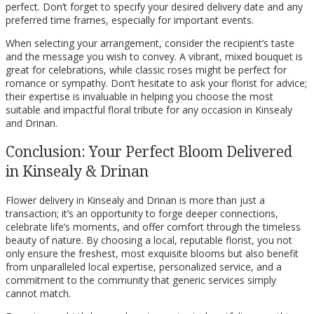
perfect. Don’t forget to specify your desired delivery date and any
preferred time frames, especially for important events.
When selecting your arrangement, consider the recipient’s taste
and the message you wish to convey. A vibrant, mixed bouquet is
great for celebrations, while classic roses might be perfect for
romance or sympathy. Don’t hesitate to ask your florist for advice;
their expertise is invaluable in helping you choose the most
suitable and impactful floral tribute for any occasion in Kinsealy
and Drinan.
Conclusion: Your Perfect Bloom Delivered
in Kinsealy & Drinan
Flower delivery in Kinsealy and Drinan is more than just a
transaction; it’s an opportunity to forge deeper connections,
celebrate life’s moments, and offer comfort through the timeless
beauty of nature. By choosing a local, reputable florist, you not
only ensure the freshest, most exquisite blooms but also benefit
from unparalleled local expertise, personalized service, and a
commitment to the community that generic services simply
cannot match.