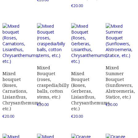
€
20.00
Mixed
Mixed
Mixed
Bouquet
Mixed
Summer
bouquet
(roses,
Bouquet
Bouquet
(Roses,
craspedia/billy
(Roses,
(Sunflowers,
Carnations,
balls, cotton
Gerberas,
Alstroemeria,
Lisianthus,
stems, etc.)
Lisianthus,
Statice, etc.)
Chrysanthemums,
Chrysanthemums,
€
20.00
€
20.00
etc.)
etc.)
€
20.00
€
20.00