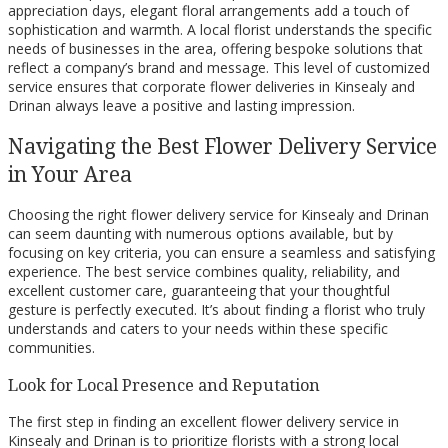
appreciation days, elegant floral arrangements add a touch of
sophistication and warmth. A local florist understands the specific
needs of businesses in the area, offering bespoke solutions that
reflect a company’s brand and message. This level of customized
service ensures that corporate flower deliveries in Kinsealy and
Drinan always leave a positive and lasting impression.
Navigating the Best Flower Delivery Service
in Your Area
Choosing the right flower delivery service for Kinsealy and Drinan
can seem daunting with numerous options available, but by
focusing on key criteria, you can ensure a seamless and satisfying
experience. The best service combines quality, reliability, and
excellent customer care, guaranteeing that your thoughtful
gesture is perfectly executed. It’s about finding a florist who truly
understands and caters to your needs within these specific
communities.
Look for Local Presence and Reputation
The first step in finding an excellent flower delivery service in
Kinsealy and Drinan is to prioritize florists with a strong local