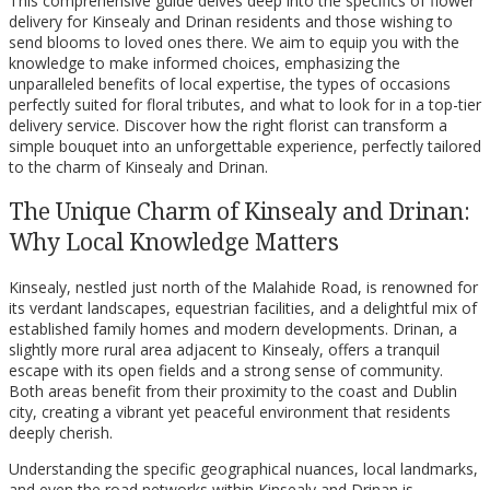
This comprehensive guide delves deep into the specifics of flower
delivery for Kinsealy and Drinan residents and those wishing to
send blooms to loved ones there. We aim to equip you with the
knowledge to make informed choices, emphasizing the
unparalleled benefits of local expertise, the types of occasions
perfectly suited for floral tributes, and what to look for in a top-tier
delivery service. Discover how the right florist can transform a
simple bouquet into an unforgettable experience, perfectly tailored
to the charm of Kinsealy and Drinan.
The Unique Charm of Kinsealy and Drinan:
Why Local Knowledge Matters
Kinsealy, nestled just north of the Malahide Road, is renowned for
its verdant landscapes, equestrian facilities, and a delightful mix of
established family homes and modern developments. Drinan, a
slightly more rural area adjacent to Kinsealy, offers a tranquil
escape with its open fields and a strong sense of community.
Both areas benefit from their proximity to the coast and Dublin
city, creating a vibrant yet peaceful environment that residents
deeply cherish.
Understanding the specific geographical nuances, local landmarks,
and even the road networks within Kinsealy and Drinan is