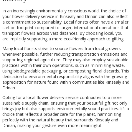
In an increasingly environmentally conscious world, the choice of
your flower delivery service in Kinsealy and Drinan can also reflect
a commitment to sustainability. Local florists often have a smaller
carbon footprint compared to larger, international operations that
transport flowers across vast distances. By choosing local, you
are implicitly supporting a more eco-friendly approach to gifting.
Many local florists strive to source flowers from local growers
whenever possible, further reducing transportation emissions and
supporting regional agriculture. They may also employ sustainable
practices within their own operations, such as minimizing waste,
using biodegradable packaging, or composting floral discards. This
dedication to environmental responsibility aligns with the growing
appreciation for nature found within communities like Kinsealy and
Drinan.
Opting for a local flower delivery service contributes to a more
sustainable supply chain, ensuring that your beautiful gift not only
brings joy but also supports environmentally sound practices. It’s a
choice that reflects a broader care for the planet, harmonizing
perfectly with the natural beauty that surrounds Kinsealy and
Drinan, making your gesture even more meaningful.