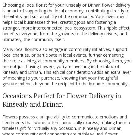
Choosing a local florist for your Kinsealy or Drinan flower delivery
is an act of supporting the local economy, contributing directly to
the vitality and sustainability of the community. Your investment
helps local businesses thrive, creating jobs and fostering a
stronger, more interconnected local ecosystem. This ripple effect
benefits everyone, from the growers to the delivery drivers, and
ultimately, the community itself.
Many local florists also engage in community initiatives, support
local charities, or participate in local events, further cementing
their role as integral community members. By choosing them, you
are not just buying flowers; you are investing in the fabric of
Kinsealy and Drinan. This ethical consideration adds an extra layer
of meaning to your purchase, knowing that your thoughtful
gesture extends beyond the recipient to the broader community.
Occasions Perfect for Flower Delivery in
Kinsealy and Drinan
Flowers possess a unique ability to communicate emotions and
sentiments that words often cannot fully express, making them a
timeless gift for virtually any occasion. In Kinsealy and Drinan,
where community and connection are highly valued, flower