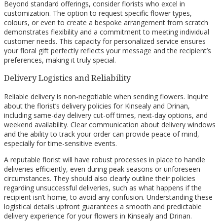
Beyond standard offerings, consider florists who excel in
customization. The option to request specific flower types,
colours, or even to create a bespoke arrangement from scratch
demonstrates flexibility and a commitment to meeting individual
customer needs. This capacity for personalized service ensures
your floral gift perfectly reflects your message and the recipient’s
preferences, making it truly special.
Delivery Logistics and Reliability
Reliable delivery is non-negotiable when sending flowers. Inquire
about the florist’s delivery policies for Kinsealy and Drinan,
including same-day delivery cut-off times, next-day options, and
weekend availability. Clear communication about delivery windows
and the ability to track your order can provide peace of mind,
especially for time-sensitive events.
A reputable florist will have robust processes in place to handle
deliveries efficiently, even during peak seasons or unforeseen
circumstances. They should also clearly outline their policies
regarding unsuccessful deliveries, such as what happens if the
recipient isn’t home, to avoid any confusion. Understanding these
logistical details upfront guarantees a smooth and predictable
delivery experience for your flowers in Kinsealy and Drinan.