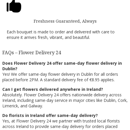

Freshness Guaranteed, Always
Each bouquet is made to order and delivered with care to
ensure it arrives fresh, vibrant, and beautiful.
FAQs – Flower Delivery 24
Does Flower Delivery 24 offer same-day flower delivery in
Dublin?
Yes! We offer same-day flower delivery in Dublin for all orders
placed before 2PM. A standard delivery fee of €8.95 applies.
Can I get flowers delivered anywhere in Ireland?
Absolutely. Flower Delivery 24 offers nationwide delivery across
Ireland, including same-day service in major cities like Dublin, Cork,
Limerick, and Galway.
Do florists in Ireland offer same-day delivery?
Yes, at Flower Delivery 24 we partner with trusted local florists
across Ireland to provide same-day delivery for orders placed