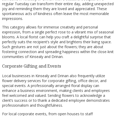
regular Tuesday can transform their entire day, adding unexpected
joy and reminding them they are loved and appreciated. These
spontaneous acts of kindness often leave the most memorable
impressions.
This category allows for immense creativity and personal
expression, from a single perfect rose to a vibrant mix of seasonal
blooms. A local florist can help you craft a delightful surprise that
perfectly suits the recipient’s style and brightens their living space.
Such gestures are not just about the flowers; they are about
fostering connection and spreading happiness within the close-knit
communities of Kinsealy and Drinan.
Corporate Gifting and Events
Local businesses in Kinsealy and Drinan also frequently utilize
flower delivery services for corporate gifting, office decor, and
special events. A professionally arranged floral display can
enhance a business environment, making clients and employees
feel welcomed and valued. Sending flowers to acknowledge a
client’s success or to thank a dedicated employee demonstrates
professionalism and thoughtfulness.
For local corporate events, from open houses to staff