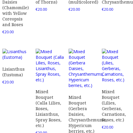
Daisies
of Thorns)
(multicolored)
Chrysanthem
(Chamomile)
€
20.00
€
20.00
€
20.00
with Yellow
Coreopsis
and Roses
€
20.00
Lisianthus
(Eustoma)
€
20.00
Mixed
Mixed
Bouquet
Mixed
Bouquet
(Calla Lilies,
Bouquet
(Lilies,
Roses,
(Gerbera
Gerberas,
Lisianthus,
Daisies,
Carnations,
Spray Roses,
Chrysanthemums,
Roses, etc.)
etc.)
Hypericum
€
20.00
berries, etc.)
€
20.00