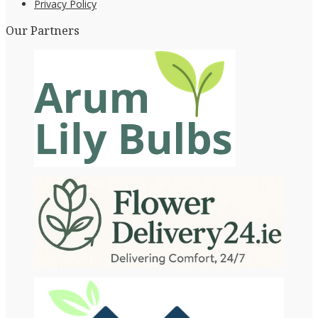
Privacy Policy
Our Partners