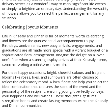
delivery serves as a wonderful way to mark significant life events
or simply to brighten an ordinary day. Understanding the versatility
of flowers allows you to select the perfect arrangement for any
situation.
Celebrating Joyous Moments
Life in Kinsealy and Drinan is full of moments worth celebrating,
and flowers are the quintessential accompaniment to joy.
Birthdays, anniversaries, new baby arrivals, engagements, and
graduations are all made more special with a vibrant bouquet or a
sophisticated floral arrangement. Imagine the delight on a loved
one’s face when a stunning display arrives at their Kinsealy home,
commemorating a milestone in their life.
For these happy occasions, bright, cheerful colours and fragrant
blooms like roses, lilies, and sunflowers are often chosen to
reflect the celebratory mood. A local florist can help you select the
ideal combination that captures the spirit of the event and the
personality of the recipient, ensuring your gift perfectly conveys
your happiness and well wishes. These thoughtful gestures
strengthen bonds and create lasting memories within the Kinsealy
and Drinan communities.