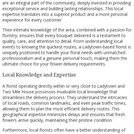
are an integral part of the community, deeply invested in providing
exceptional service and building lasting relationships. This local
expertise translates into a superior product and a more personal
experience for every customer.
Their intimate knowledge of the area, combined with a passion for
floristry, ensures that every bouquet delivered is a testament to
quality, care, and attention to detail. From understanding local
events to knowing the quickest routes, a Ladytown-based florist is
uniquely positioned to handle your floral needs with unmatched
professionalism and a genuine personal touch, making them the
ultimate choice for your flower delivery requirements.
Local Knowledge and Expertise
A florist operating directly within or very close to Ladytown and
Two Mile House possesses invaluable local knowledge that
streamlines the delivery process. They understand the intricacies
of local roads, common landmarks, and even peak traffic times,
allowing them to plan the most efficient delivery routes. This
geographical expertise minimizes delays and ensures that fresh
flowers arrive quickly, maintaining their pristine condition.
Furthermore, local florists often have a better understanding of