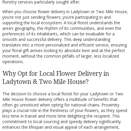
floristry services particularly sought after.
When you choose flower delivery in Ladytown or Two Mile House,
you’re not just sending flowers; you’re participating in and
supporting the local ecosystem. A local florist understands the
area’s geography, the rhythm of its communities, and even the
preferences of its inhabitants, which can be invaluable for a
smooth and successful delivery. This deep understanding
translates into a more personalized and efficient service, ensuring
your floral gift arrives looking its absolute best and at the perfect
moment, without the common pitfalls of larger, less localized
operations.
Why Opt for Local Flower Delivery in
Ladytown & Two Mile House?
The decision to choose a local florist for your Ladytown or Two
Mile House flower delivery offers a multitude of benefits that
often go unnoticed when opting for national chains. Proximity
plays a crucial role in the freshness of your flowers, as they spend
less time in transit and more time delighting the recipient. This
commitment to local sourcing and speedy delivery significantly
enhances the lifespan and visual appeal of each arrangement,