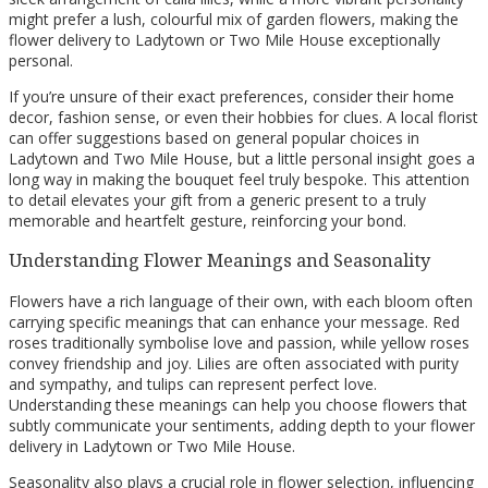
might prefer a lush, colourful mix of garden flowers, making the
flower delivery to Ladytown or Two Mile House exceptionally
personal.
If you’re unsure of their exact preferences, consider their home
decor, fashion sense, or even their hobbies for clues. A local florist
can offer suggestions based on general popular choices in
Ladytown and Two Mile House, but a little personal insight goes a
long way in making the bouquet feel truly bespoke. This attention
to detail elevates your gift from a generic present to a truly
memorable and heartfelt gesture, reinforcing your bond.
Understanding Flower Meanings and Seasonality
Flowers have a rich language of their own, with each bloom often
carrying specific meanings that can enhance your message. Red
roses traditionally symbolise love and passion, while yellow roses
convey friendship and joy. Lilies are often associated with purity
and sympathy, and tulips can represent perfect love.
Understanding these meanings can help you choose flowers that
subtly communicate your sentiments, adding depth to your flower
delivery in Ladytown or Two Mile House.
Seasonality also plays a crucial role in flower selection, influencing