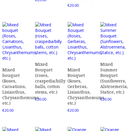
€
20.00
Mixed
Mixed
Mixed
Bouquet
Mixed
Summer
bouquet
(roses,
Bouquet
Bouquet
(Roses,
craspedia/billy
(Roses,
(Sunflowers,
Carnations,
balls, cotton
Gerberas,
Alstroemeria,
Lisianthus,
stems, etc.)
Lisianthus,
Statice, etc.)
Chrysanthemums,
Chrysanthemums,
€
20.00
€
20.00
etc.)
etc.)
€
20.00
€
20.00