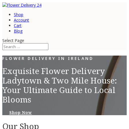
Shop
Account
Cart
Blog
Select Page
FLOWER DELIVERY IN IRELAND
Exquisite Flower Delivery
Ladytown & Two Mile House:
Your Ultimate Guide to Local
Blooms
Shop Now
Our Shop