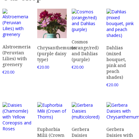
Cosmos
Alstroemeria
(orange/red)
Dahlias
Chrysanthemums
(Peruvian
and Dahlias
(mixed
(purple daisy
Lilies) with
(purple)
bouquet,
type)
greenery
pink and
€
20.00
€
20.00
peach
€
20.00
shades)
€
20.00
Euphorbia
Gerbera
Gerbera
Milii (Crown
Daisies
Daisies with