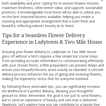
both availability and price. Opting for in-season flowers ensures
maximum freshness, often better value, and supports sustainable
practices. A knowledgeable local florist will be able to advise you
on the best seasonal blooms available, helping you create a
stunning and appropriate arrangement that is both fresh and
beautiful, reflecting nature’s bounty at its finest.
Tips for a Seamless Flower Delivery
Experience in Ladytown & Two Mile House
Ensuring your flower delivery to Ladytown or Two Mile House
goes off without a hitch requires a few simple but crucial steps.
From providing accurate information to communicating effectively
with your chosen florist, a little preparation can prevent delays and
ensure your beautiful blooms arrive exactly as intended. A smooth
delivery process enhances the joy of giving and receiving flowers,
making the experience stress-free for everyone involved.
By following these actionable tips, you can significantly increase
the likelihood of a perfect delivery, allowing your thoughtful
gesture to shine. Remember, the goal is not just to send flowers,
but to send an experience of beauty and care that is delivered
flawlessly. Let’s explore how you can contribute to a hassle-free