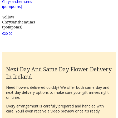
Yellow
Chrysanthemums
(pompoms)
€
20.00
Next Day And Same Day Flower Delivery
In Ireland
Need flowers delivered quickly? We offer both same-day and
next-day delivery options to make sure your gift arrives right
on time.
Every arrangement is carefully prepared and handled with
care. You’ll even receive a video preview once it’s ready!