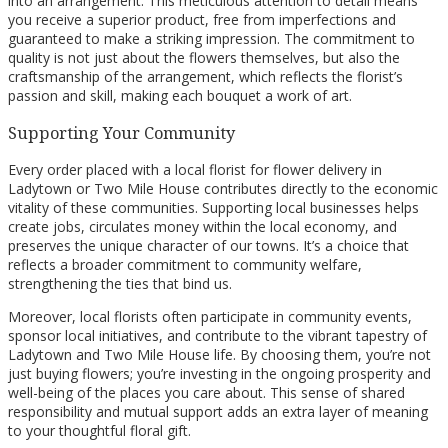
into an arrangement. This meticulous attention to detail means
you receive a superior product, free from imperfections and
guaranteed to make a striking impression. The commitment to
quality is not just about the flowers themselves, but also the
craftsmanship of the arrangement, which reflects the florist’s
passion and skill, making each bouquet a work of art.
Supporting Your Community
Every order placed with a local florist for flower delivery in
Ladytown or Two Mile House contributes directly to the economic
vitality of these communities. Supporting local businesses helps
create jobs, circulates money within the local economy, and
preserves the unique character of our towns. It’s a choice that
reflects a broader commitment to community welfare,
strengthening the ties that bind us.
Moreover, local florists often participate in community events,
sponsor local initiatives, and contribute to the vibrant tapestry of
Ladytown and Two Mile House life. By choosing them, you’re not
just buying flowers; you’re investing in the ongoing prosperity and
well-being of the places you care about. This sense of shared
responsibility and mutual support adds an extra layer of meaning
to your thoughtful floral gift.