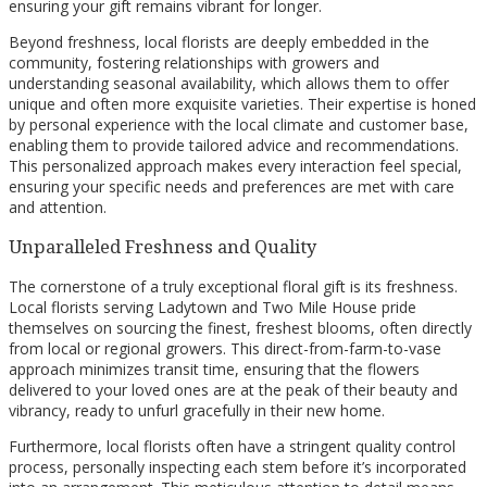
ensuring your gift remains vibrant for longer.
Beyond freshness, local florists are deeply embedded in the
community, fostering relationships with growers and
understanding seasonal availability, which allows them to offer
unique and often more exquisite varieties. Their expertise is honed
by personal experience with the local climate and customer base,
enabling them to provide tailored advice and recommendations.
This personalized approach makes every interaction feel special,
ensuring your specific needs and preferences are met with care
and attention.
Unparalleled Freshness and Quality
The cornerstone of a truly exceptional floral gift is its freshness.
Local florists serving Ladytown and Two Mile House pride
themselves on sourcing the finest, freshest blooms, often directly
from local or regional growers. This direct-from-farm-to-vase
approach minimizes transit time, ensuring that the flowers
delivered to your loved ones are at the peak of their beauty and
vibrancy, ready to unfurl gracefully in their new home.
Furthermore, local florists often have a stringent quality control
process, personally inspecting each stem before it’s incorporated