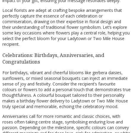
impact of your gift, ensuring your message resonates deeply.
Local florists are adept at crafting bespoke arrangements that
perfectly capture the essence of each celebration or
commiseration, drawing on their expertise in floral design and
their understanding of traditional flower symbolism. Let’s explore
some key occasions where flowers play a central role, helping you
select the perfect bloom for your Ladytown or Two Mile House
recipient.
Celebrations: Birthdays, Anniversaries, and
Congratulations
For birthdays, vibrant and cheerful blooms like gerbera daisies,
sunflowers, or mixed seasonal bouquets can inject an immediate
sense of joy and festivity. Consider the recipient’s favourite
colours or flowers to add a personal touch that demonstrates true
thoughtfulness. A colourful bouquet tailored to their personality
makes a birthday flower delivery to Ladytown or Two Mile House
truly special and memorable, echoing the celebratory mood.
Anniversaries call for more romantic and classic choices, with
roses often taking centre stage, symbolising enduring love and
passion. Depending on the milestone, specific colours can convey