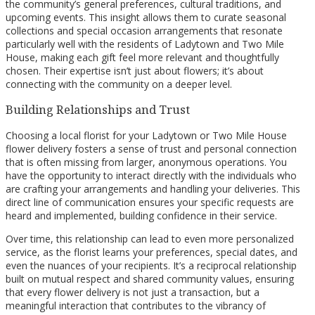
the community’s general preferences, cultural traditions, and
upcoming events. This insight allows them to curate seasonal
collections and special occasion arrangements that resonate
particularly well with the residents of Ladytown and Two Mile
House, making each gift feel more relevant and thoughtfully
chosen. Their expertise isn’t just about flowers; it’s about
connecting with the community on a deeper level.
Building Relationships and Trust
Choosing a local florist for your Ladytown or Two Mile House
flower delivery fosters a sense of trust and personal connection
that is often missing from larger, anonymous operations. You
have the opportunity to interact directly with the individuals who
are crafting your arrangements and handling your deliveries. This
direct line of communication ensures your specific requests are
heard and implemented, building confidence in their service.
Over time, this relationship can lead to even more personalized
service, as the florist learns your preferences, special dates, and
even the nuances of your recipients. It’s a reciprocal relationship
built on mutual respect and shared community values, ensuring
that every flower delivery is not just a transaction, but a
meaningful interaction that contributes to the vibrancy of