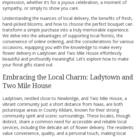
impression, whether it’s for a joyous celebration, a moment of
sympathy, or simply to show you care.
Understanding the nuances of local delivery, the benefits of fresh,
hand-picked blooms, and how to choose the perfect bouquet can
transform a simple purchase into a truly memorable experience.
We delve into the advantages of supporting local florists, the
convenience of online ordering, and the considerations for various
occasions, equipping you with the knowledge to make every
flower delivery in Ladytown and Two Mile House effortlessly
beautiful and profoundly meaningful. Let’s explore how to make
your floral gifts stand out.
Embracing the Local Charm: Ladytown and
Two Mile House
Ladytown, nestled close to Newbridge, and Two Mile House, a
vibrant community just a short distance from Naas, are both
picturesque areas in County Kildare, known for their strong
community spirit and scenic surroundings. These locales, though
distinct, share a common need for accessible and reliable local
services, including the delicate art of flower delivery. The residents
value convenience, quality, and a personal touch, making local