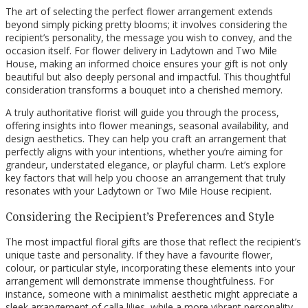
The art of selecting the perfect flower arrangement extends
beyond simply picking pretty blooms; it involves considering the
recipient’s personality, the message you wish to convey, and the
occasion itself. For flower delivery in Ladytown and Two Mile
House, making an informed choice ensures your gift is not only
beautiful but also deeply personal and impactful. This thoughtful
consideration transforms a bouquet into a cherished memory.
A truly authoritative florist will guide you through the process,
offering insights into flower meanings, seasonal availability, and
design aesthetics. They can help you craft an arrangement that
perfectly aligns with your intentions, whether you’re aiming for
grandeur, understated elegance, or playful charm. Let’s explore
key factors that will help you choose an arrangement that truly
resonates with your Ladytown or Two Mile House recipient.
Considering the Recipient’s Preferences and Style
The most impactful floral gifts are those that reflect the recipient’s
unique taste and personality. If they have a favourite flower,
colour, or particular style, incorporating these elements into your
arrangement will demonstrate immense thoughtfulness. For
instance, someone with a minimalist aesthetic might appreciate a
sleek arrangement of calla lilies, while a more vibrant personality