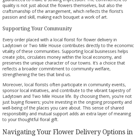
quality is not just about the flowers themselves, but also the
craftsmanship of the arrangement, which reflects the florist’s
passion and skill, making each bouquet a work of art.
Supporting Your Community
Every order placed with a local florist for flower delivery in
Ladytown or Two Mile House contributes directly to the economic
vitality of these communities. Supporting local businesses helps
create jobs, circulates money within the local economy, and
preserves the unique character of our towns. It’s a choice that
reflects a broader commitment to community welfare,
strengthening the ties that bind us.
Moreover, local florists often participate in community events,
sponsor local initiatives, and contribute to the vibrant tapestry of
Ladytown and Two Mile House life. By choosing them, you’re not
just buying flowers; you’re investing in the ongoing prosperity and
well-being of the places you care about. This sense of shared
responsibility and mutual support adds an extra layer of meaning
to your thoughtful floral gift.
Navigating Your Flower Delivery Options in