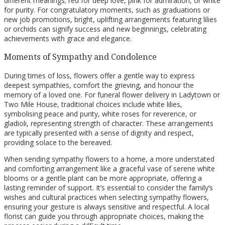
different meanings; red for deep love, pink for admiration, or white
for purity. For congratulatory moments, such as graduations or
new job promotions, bright, uplifting arrangements featuring lilies
or orchids can signify success and new beginnings, celebrating
achievements with grace and elegance.
Moments of Sympathy and Condolence
During times of loss, flowers offer a gentle way to express
deepest sympathies, comfort the grieving, and honour the
memory of a loved one. For funeral flower delivery in Ladytown or
Two Mile House, traditional choices include white lilies,
symbolising peace and purity, white roses for reverence, or
gladioli, representing strength of character. These arrangements
are typically presented with a sense of dignity and respect,
providing solace to the bereaved.
When sending sympathy flowers to a home, a more understated
and comforting arrangement like a graceful vase of serene white
blooms or a gentle plant can be more appropriate, offering a
lasting reminder of support. It’s essential to consider the family’s
wishes and cultural practices when selecting sympathy flowers,
ensuring your gesture is always sensitive and respectful. A local
florist can guide you through appropriate choices, making the