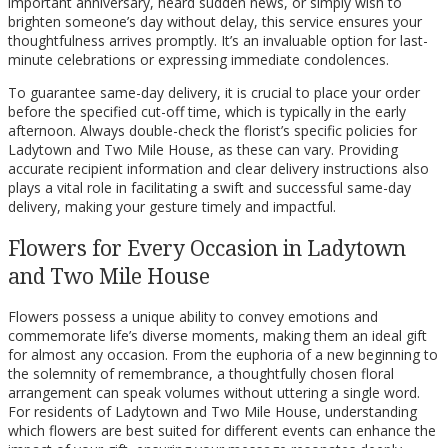
important anniversary, heard sudden news, or simply wish to
brighten someone’s day without delay, this service ensures your
thoughtfulness arrives promptly. It’s an invaluable option for last-
minute celebrations or expressing immediate condolences.
To guarantee same-day delivery, it is crucial to place your order
before the specified cut-off time, which is typically in the early
afternoon. Always double-check the florist’s specific policies for
Ladytown and Two Mile House, as these can vary. Providing
accurate recipient information and clear delivery instructions also
plays a vital role in facilitating a swift and successful same-day
delivery, making your gesture timely and impactful.
Flowers for Every Occasion in Ladytown
and Two Mile House
Flowers possess a unique ability to convey emotions and
commemorate life’s diverse moments, making them an ideal gift
for almost any occasion. From the euphoria of a new beginning to
the solemnity of remembrance, a thoughtfully chosen floral
arrangement can speak volumes without uttering a single word.
For residents of Ladytown and Two Mile House, understanding
which flowers are best suited for different events can enhance the