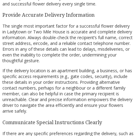
and successful flower delivery every single time.
Provide Accurate Delivery Information
The single most important factor for a successful flower delivery
in Ladytown or Two Mile House is accurate and complete delivery
information. Always double-check the recipient’s full name, correct
street address, eircode, and a reliable contact telephone number.
Errors in any of these details can lead to delays, misdeliveries, or
even the inability to complete the order, undermining your
thoughtful gesture.
If the delivery location is an apartment building, a business, or has
specific access requirements (e.g., gate codes, security), include
these details in your order instructions. Providing alternative
contact numbers, perhaps for a neighbour or a different family
member, can also be helpful in case the primary recipient is
unreachable. Clear and precise information empowers the delivery
driver to navigate the area efficiently and ensure your flowers
arrive safely.
Communicate Special Instructions Clearly
If there are any specific preferences regarding the delivery, such as