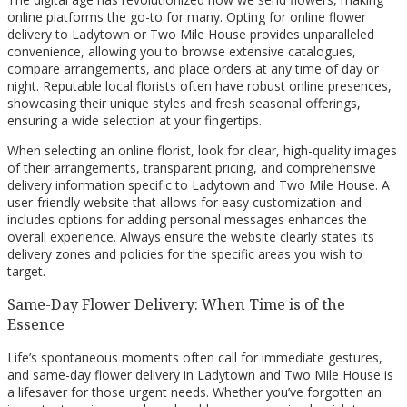
online platforms the go-to for many. Opting for online flower
delivery to Ladytown or Two Mile House provides unparalleled
convenience, allowing you to browse extensive catalogues,
compare arrangements, and place orders at any time of day or
night. Reputable local florists often have robust online presences,
showcasing their unique styles and fresh seasonal offerings,
ensuring a wide selection at your fingertips.
When selecting an online florist, look for clear, high-quality images
of their arrangements, transparent pricing, and comprehensive
delivery information specific to Ladytown and Two Mile House. A
user-friendly website that allows for easy customization and
includes options for adding personal messages enhances the
overall experience. Always ensure the website clearly states its
delivery zones and policies for the specific areas you wish to
target.
Same-Day Flower Delivery: When Time is of the
Essence
Life’s spontaneous moments often call for immediate gestures,
and same-day flower delivery in Ladytown and Two Mile House is
a lifesaver for those urgent needs. Whether you’ve forgotten an