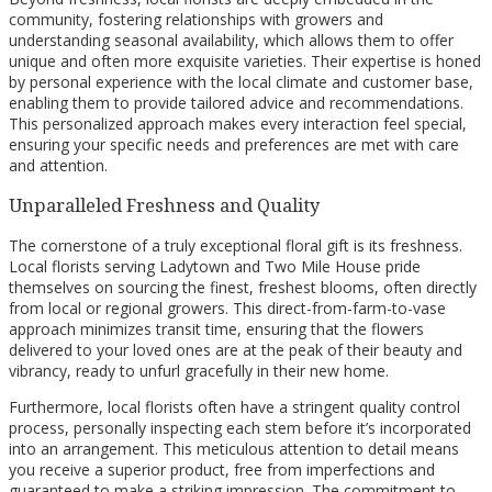
community, fostering relationships with growers and
understanding seasonal availability, which allows them to offer
unique and often more exquisite varieties. Their expertise is honed
by personal experience with the local climate and customer base,
enabling them to provide tailored advice and recommendations.
This personalized approach makes every interaction feel special,
ensuring your specific needs and preferences are met with care
and attention.
Unparalleled Freshness and Quality
The cornerstone of a truly exceptional floral gift is its freshness.
Local florists serving Ladytown and Two Mile House pride
themselves on sourcing the finest, freshest blooms, often directly
from local or regional growers. This direct-from-farm-to-vase
approach minimizes transit time, ensuring that the flowers
delivered to your loved ones are at the peak of their beauty and
vibrancy, ready to unfurl gracefully in their new home.
Furthermore, local florists often have a stringent quality control
process, personally inspecting each stem before it’s incorporated
into an arrangement. This meticulous attention to detail means
you receive a superior product, free from imperfections and
guaranteed to make a striking impression. The commitment to