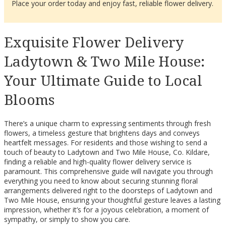
Place your order today and enjoy fast, reliable flower delivery.
Exquisite Flower Delivery
Ladytown & Two Mile House:
Your Ultimate Guide to Local
Blooms
There’s a unique charm to expressing sentiments through fresh
flowers, a timeless gesture that brightens days and conveys
heartfelt messages. For residents and those wishing to send a
touch of beauty to Ladytown and Two Mile House, Co. Kildare,
finding a reliable and high-quality flower delivery service is
paramount. This comprehensive guide will navigate you through
everything you need to know about securing stunning floral
arrangements delivered right to the doorsteps of Ladytown and
Two Mile House, ensuring your thoughtful gesture leaves a lasting
impression, whether it’s for a joyous celebration, a moment of
sympathy, or simply to show you care.