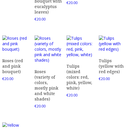
bouquet with
€
20.00
eucalyptus
leaves)
€
20.00
Roses (red
Tulips
and pink
Tulips
(yellow with
bouquet)
Roses
(mixed
red edges)
(variety of
colors: red,
€
20.00
€
20.00
colors,
pink, yellow,
mostly pink
white)
and white
€
20.00
shades)
€
20.00