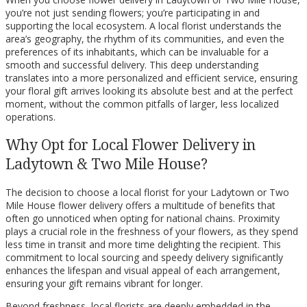
you’re not just sending flowers; you’re participating in and
supporting the local ecosystem. A local florist understands the
area’s geography, the rhythm of its communities, and even the
preferences of its inhabitants, which can be invaluable for a
smooth and successful delivery. This deep understanding
translates into a more personalized and efficient service, ensuring
your floral gift arrives looking its absolute best and at the perfect
moment, without the common pitfalls of larger, less localized
operations.
Why Opt for Local Flower Delivery in
Ladytown & Two Mile House?
The decision to choose a local florist for your Ladytown or Two
Mile House flower delivery offers a multitude of benefits that
often go unnoticed when opting for national chains. Proximity
plays a crucial role in the freshness of your flowers, as they spend
less time in transit and more time delighting the recipient. This
commitment to local sourcing and speedy delivery significantly
enhances the lifespan and visual appeal of each arrangement,
ensuring your gift remains vibrant for longer.
Beyond freshness, local florists are deeply embedded in the