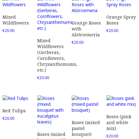
Mixed
Orange Spray
Wildflowers
Orange Roses
Roses
with
€
20.00
€
20.00
Alstroemeria
Mixed
€
20.00
Wildflowers
(Gerberas,
Cornflowers,
Chrysanthemums,
etc.)
€
20.00
Red Tulips
Roses (pink
€
20.00
Roses (mixed
and white
pastel
mix)
Roses (mixed
bouquet)
€
20.00