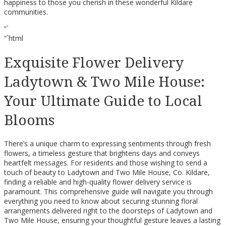
happiness to those you cherish in these wonderful Kildare
communities.
“`
“`html
Exquisite Flower Delivery
Ladytown & Two Mile House:
Your Ultimate Guide to Local
Blooms
There’s a unique charm to expressing sentiments through fresh
flowers, a timeless gesture that brightens days and conveys
heartfelt messages. For residents and those wishing to send a
touch of beauty to Ladytown and Two Mile House, Co. Kildare,
finding a reliable and high-quality flower delivery service is
paramount. This comprehensive guide will navigate you through
everything you need to know about securing stunning floral
arrangements delivered right to the doorsteps of Ladytown and
Two Mile House, ensuring your thoughtful gesture leaves a lasting