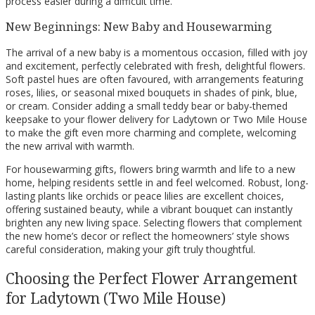
process easier during a difficult time.
New Beginnings: New Baby and Housewarming
The arrival of a new baby is a momentous occasion, filled with joy
and excitement, perfectly celebrated with fresh, delightful flowers.
Soft pastel hues are often favoured, with arrangements featuring
roses, lilies, or seasonal mixed bouquets in shades of pink, blue,
or cream. Consider adding a small teddy bear or baby-themed
keepsake to your flower delivery for Ladytown or Two Mile House
to make the gift even more charming and complete, welcoming
the new arrival with warmth.
For housewarming gifts, flowers bring warmth and life to a new
home, helping residents settle in and feel welcomed. Robust, long-
lasting plants like orchids or peace lilies are excellent choices,
offering sustained beauty, while a vibrant bouquet can instantly
brighten any new living space. Selecting flowers that complement
the new home’s decor or reflect the homeowners’ style shows
careful consideration, making your gift truly thoughtful.
Choosing the Perfect Flower Arrangement
for Ladytown (Two Mile House)