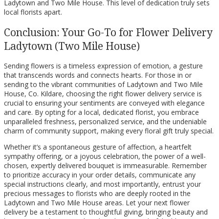
Ladytown and Two Mile House. This level of dedication truly sets
local florists apart.
Conclusion: Your Go-To for Flower Delivery
Ladytown (Two Mile House)
Sending flowers is a timeless expression of emotion, a gesture
that transcends words and connects hearts. For those in or
sending to the vibrant communities of Ladytown and Two Mile
House, Co. Kildare, choosing the right flower delivery service is
crucial to ensuring your sentiments are conveyed with elegance
and care. By opting for a local, dedicated florist, you embrace
unparalleled freshness, personalized service, and the undeniable
charm of community support, making every floral gift truly special.
Whether it’s a spontaneous gesture of affection, a heartfelt
sympathy offering, or a joyous celebration, the power of a well-
chosen, expertly delivered bouquet is immeasurable. Remember
to prioritize accuracy in your order details, communicate any
special instructions clearly, and most importantly, entrust your
precious messages to florists who are deeply rooted in the
Ladytown and Two Mile House areas. Let your next flower
delivery be a testament to thoughtful giving, bringing beauty and