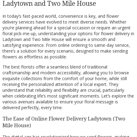
Ladytown and Two Mile House
In today’s fast-paced world, convenience is key, and flower
delivery services have evolved to meet diverse needs. Whether
you’re planning ahead for a special occasion or require an urgent
floral pick-me-up, understanding your options for flower delivery in
Ladytown and Two Mile House will ensure a smooth and
satisfying experience. From online ordering to same-day service,
there’s a solution for every scenario, designed to make sending
flowers as effortless as possible.
The best florists offer a seamless blend of traditional
craftsmanship and modern accessibility, allowing you to browse
exquisite collections from the comfort of your home, while still
receiving the personalized attention of a local expert. They
understand that reliability and flexibility are crucial, particularly
when celebrating life’s most significant moments. Let’s explore the
various avenues available to ensure your floral message is
delivered perfectly, every time.
The Ease of Online Flower Delivery Ladytown (Two
Mile House)
The digital age has revolutionized how we send flowers, making