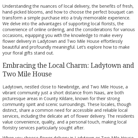
Understanding the nuances of local delivery, the benefits of fresh,
hand-picked blooms, and how to choose the perfect bouquet can
transform a simple purchase into a truly memorable experience.
We delve into the advantages of supporting local florists, the
convenience of online ordering, and the considerations for various
occasions, equipping you with the knowledge to make every
flower delivery in Ladytown and Two Mile House effortlessly
beautiful and profoundly meaningful. Let’s explore how to make
your floral gifts stand out.
Embracing the Local Charm: Ladytown and
Two Mile House
Ladytown, nestled close to Newbridge, and Two Mile House, a
vibrant community just a short distance from Naas, are both
picturesque areas in County Kildare, known for their strong
community spirit and scenic surroundings. These locales, though
distinct, share a common need for accessible and reliable local
services, including the delicate art of flower delivery. The residents
value convenience, quality, and a personal touch, making local
floristry services particularly sought after.
When you choose flower delivery in Ladytown or Two Mile House,