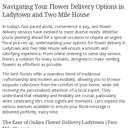
Navigating Your Flower Delivery Options in
Ladytown and Two Mile House
In today’s fast-paced world, convenience is key, and flower
delivery services have evolved to meet diverse needs. Whether
you’re planning ahead for a special occasion or require an urgent
floral pick-me-up, understanding your options for flower delivery in
Ladytown and Two Mile House will ensure a smooth and
satisfying experience. From online ordering to same-day service,
there’s a solution for every scenario, designed to make sending
flowers as effortless as possible.
The best florists offer a seamless blend of traditional
craftsmanship and modern accessibility, allowing you to browse
exquisite collections from the comfort of your home, while still
receiving the personalized attention of a local expert. They
understand that reliability and flexibility are crucial, particularly
when celebrating life’s most significant moments. Let’s explore the
various avenues available to ensure your floral message is
delivered perfectly, every time.
The Ease of Online Flower Delivery Ladytown (Two