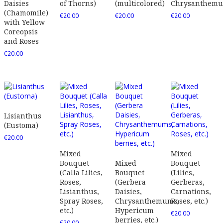
Daisies
of Thorns)
(multicolored)
Chrysanthem
(Chamomile)
€
20.00
€
20.00
€
20.00
with Yellow
Coreopsis
and Roses
€
20.00
Lisianthus
(Eustoma)
€
20.00
Mixed
Mixed
Bouquet
Mixed
Bouquet
(Calla Lilies,
Bouquet
(Lilies,
Roses,
(Gerbera
Gerberas,
Lisianthus,
Daisies,
Carnations,
Spray Roses,
Chrysanthemums,
Roses, etc.)
etc.)
Hypericum
€
20.00
berries, etc.)
€
20.00