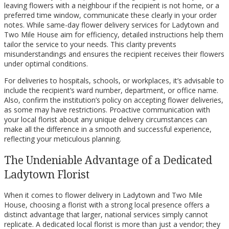
leaving flowers with a neighbour if the recipient is not home, or a
preferred time window, communicate these clearly in your order
notes. While same-day flower delivery services for Ladytown and
Two Mile House aim for efficiency, detailed instructions help them
tailor the service to your needs. This clarity prevents
misunderstandings and ensures the recipient receives their flowers
under optimal conditions.
For deliveries to hospitals, schools, or workplaces, it’s advisable to
include the recipient’s ward number, department, or office name.
Also, confirm the institution’s policy on accepting flower deliveries,
as some may have restrictions. Proactive communication with
your local florist about any unique delivery circumstances can
make all the difference in a smooth and successful experience,
reflecting your meticulous planning.
The Undeniable Advantage of a Dedicated
Ladytown Florist
When it comes to flower delivery in Ladytown and Two Mile
House, choosing a florist with a strong local presence offers a
distinct advantage that larger, national services simply cannot
replicate. A dedicated local florist is more than just a vendor; they