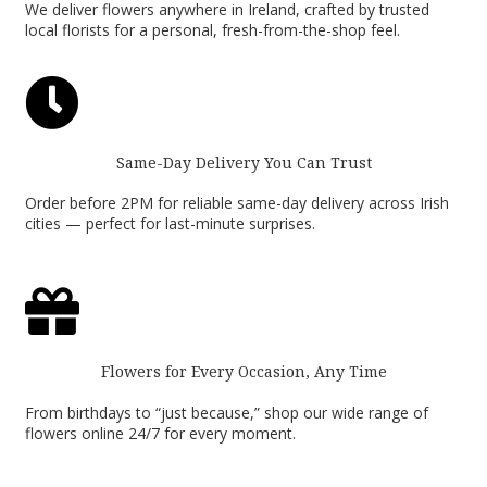
We deliver flowers anywhere in Ireland, crafted by trusted
local florists for a personal, fresh-from-the-shop feel.

Same-Day Delivery You Can Trust
Order before 2PM for reliable same-day delivery across Irish
cities — perfect for last-minute surprises.

Flowers for Every Occasion, Any Time
From birthdays to “just because,” shop our wide range of
flowers online 24/7 for every moment.