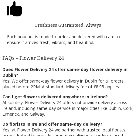

Freshness Guaranteed, Always
Each bouquet is made to order and delivered with care to
ensure it arrives fresh, vibrant, and beautiful.
FAQs – Flower Delivery 24
Does Flower Delivery 24 offer same-day flower delivery in
Dublin?
Yes! We offer same-day flower delivery in Dublin for all orders
placed before 2PM. A standard delivery fee of €8.95 applies.
Can I get flowers delivered anywhere in Ireland?
Absolutely. Flower Delivery 24 offers nationwide delivery across
Ireland, including same-day service in major cities like Dublin, Cork,
Limerick, and Galway.
Do florists in Ireland offer same-day delivery?
Yes, at Flower Delivery 24 we partner with trusted local florists
across Ireland to provide same-day delivery for orders placed