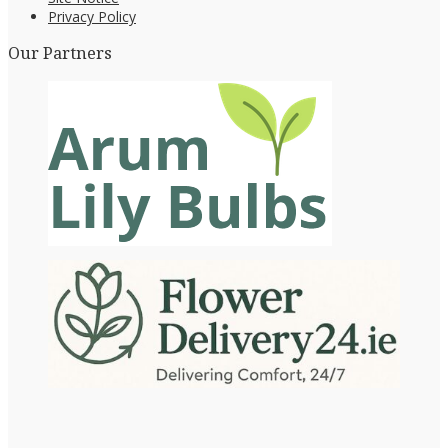
Privacy Policy
Our Partners