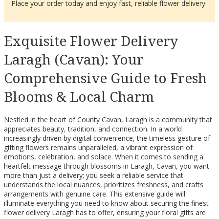
Place your order today and enjoy fast, reliable flower delivery.
Exquisite Flower Delivery
Laragh (Cavan): Your
Comprehensive Guide to Fresh
Blooms & Local Charm
Nestled in the heart of County Cavan, Laragh is a community that
appreciates beauty, tradition, and connection. In a world
increasingly driven by digital convenience, the timeless gesture of
gifting flowers remains unparalleled, a vibrant expression of
emotions, celebration, and solace. When it comes to sending a
heartfelt message through blossoms in Laragh, Cavan, you want
more than just a delivery; you seek a reliable service that
understands the local nuances, prioritizes freshness, and crafts
arrangements with genuine care. This extensive guide will
illuminate everything you need to know about securing the finest
flower delivery Laragh has to offer, ensuring your floral gifts are