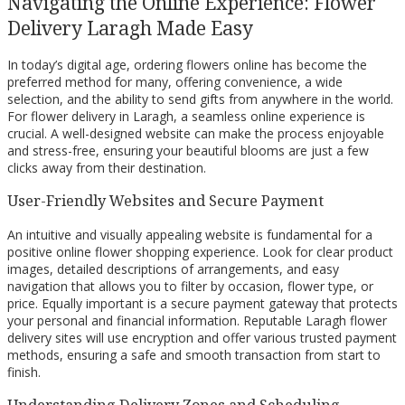
Navigating the Online Experience: Flower
Delivery Laragh Made Easy
In today’s digital age, ordering flowers online has become the
preferred method for many, offering convenience, a wide
selection, and the ability to send gifts from anywhere in the world.
For flower delivery in Laragh, a seamless online experience is
crucial. A well-designed website can make the process enjoyable
and stress-free, ensuring your beautiful blooms are just a few
clicks away from their destination.
User-Friendly Websites and Secure Payment
An intuitive and visually appealing website is fundamental for a
positive online flower shopping experience. Look for clear product
images, detailed descriptions of arrangements, and easy
navigation that allows you to filter by occasion, flower type, or
price. Equally important is a secure payment gateway that protects
your personal and financial information. Reputable Laragh flower
delivery sites will use encryption and offer various trusted payment
methods, ensuring a safe and smooth transaction from start to
finish.