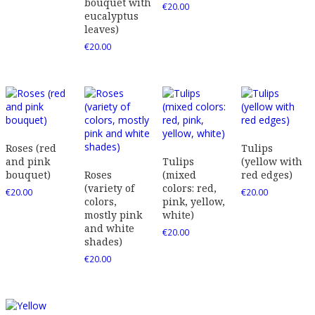
bouquet with
€
20.00
eucalyptus
leaves)
€
20.00
Roses (red
Tulips
and pink
Tulips
(yellow with
bouquet)
Roses
(mixed
red edges)
(variety of
colors: red,
€
20.00
€
20.00
colors,
pink, yellow,
mostly pink
white)
and white
€
20.00
shades)
€
20.00