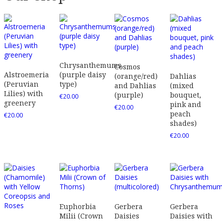
Chrysanthemums
Cosmos
Alstroemeria
(purple daisy
(orange/red)
Dahlias
(Peruvian
type)
and Dahlias
(mixed
Lilies) with
(purple)
bouquet,
€
20.00
greenery
pink and
€
20.00
peach
€
20.00
shades)
€
20.00
Euphorbia
Gerbera
Gerbera
Milii (Crown
Daisies
Daisies with