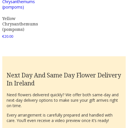
Yellow
Chrysanthemums
(pompoms)
€
20.00
Next Day And Same Day Flower Delivery
In Ireland
Need flowers delivered quickly? We offer both same-day and
next-day delivery options to make sure your gift arrives right
on time.
Every arrangement is carefully prepared and handled with
care. You’ll even receive a video preview once it’s ready!