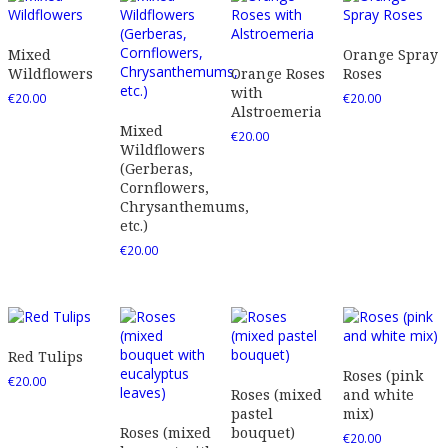
Mixed
Orange Spray
Wildflowers
Orange Roses
Roses
with
€
20.00
€
20.00
Alstroemeria
Mixed
€
20.00
Wildflowers
(Gerberas,
Cornflowers,
Chrysanthemums,
etc.)
€
20.00
Red Tulips
Roses (pink
€
20.00
Roses (mixed
and white
pastel
mix)
Roses (mixed
bouquet)
€
20.00