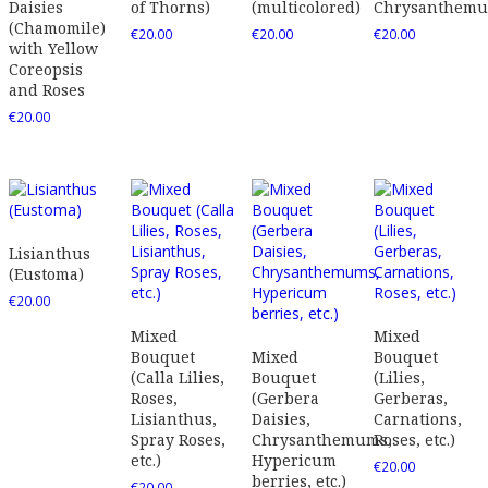
Daisies
of Thorns)
(multicolored)
Chrysanthem
(Chamomile)
€
20.00
€
20.00
€
20.00
with Yellow
Coreopsis
and Roses
€
20.00
Lisianthus
(Eustoma)
€
20.00
Mixed
Mixed
Bouquet
Mixed
Bouquet
(Calla Lilies,
Bouquet
(Lilies,
Roses,
(Gerbera
Gerberas,
Lisianthus,
Daisies,
Carnations,
Spray Roses,
Chrysanthemums,
Roses, etc.)
etc.)
Hypericum
€
20.00
berries, etc.)
€
20.00