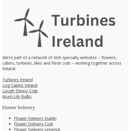
We’re part of a network of Irish specialty websites – flowers,
cabins, turbines, lilies and fresh crab – working together across
Ireland.
Turbines Ireland
Log Cabins Ireland
Lough Shinny Crab
Arum Lily Bulbs
Flower Delivery
Flower Delivery Dublin
Flower Delivery Cork
Flower Delivery Limerick