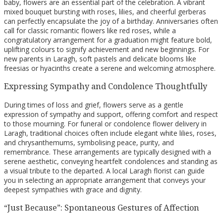
baby, flowers are an essential part of the celebration. A vibrant
mixed bouquet bursting with roses, lilies, and cheerful gerberas
can perfectly encapsulate the joy of a birthday. Anniversaries often
call for classic romantic flowers like red roses, while a
congratulatory arrangement for a graduation might feature bold,
uplifting colours to signify achievement and new beginnings. For
new parents in Laragh, soft pastels and delicate blooms like
freesias or hyacinths create a serene and welcoming atmosphere.
Expressing Sympathy and Condolence Thoughtfully
During times of loss and grief, flowers serve as a gentle
expression of sympathy and support, offering comfort and respect
to those mourning. For funeral or condolence flower delivery in
Laragh, traditional choices often include elegant white lilies, roses,
and chrysanthemums, symbolising peace, purity, and
remembrance. These arrangements are typically designed with a
serene aesthetic, conveying heartfelt condolences and standing as
a visual tribute to the departed. A local Laragh florist can guide
you in selecting an appropriate arrangement that conveys your
deepest sympathies with grace and dignity.
“Just Because”: Spontaneous Gestures of Affection