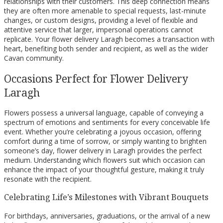
relationships with their customers. This deep connection means
they are often more amenable to special requests, last-minute
changes, or custom designs, providing a level of flexible and
attentive service that larger, impersonal operations cannot
replicate. Your flower delivery Laragh becomes a transaction with
heart, benefiting both sender and recipient, as well as the wider
Cavan community.
Occasions Perfect for Flower Delivery
Laragh
Flowers possess a universal language, capable of conveying a
spectrum of emotions and sentiments for every conceivable life
event. Whether you’re celebrating a joyous occasion, offering
comfort during a time of sorrow, or simply wanting to brighten
someone’s day, flower delivery in Laragh provides the perfect
medium. Understanding which flowers suit which occasion can
enhance the impact of your thoughtful gesture, making it truly
resonate with the recipient.
Celebrating Life’s Milestones with Vibrant Bouquets
For birthdays, anniversaries, graduations, or the arrival of a new