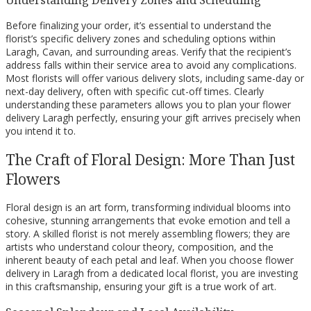
Understanding Delivery Zones and Scheduling
Before finalizing your order, it’s essential to understand the
florist’s specific delivery zones and scheduling options within
Laragh, Cavan, and surrounding areas. Verify that the recipient’s
address falls within their service area to avoid any complications.
Most florists will offer various delivery slots, including same-day or
next-day delivery, often with specific cut-off times. Clearly
understanding these parameters allows you to plan your flower
delivery Laragh perfectly, ensuring your gift arrives precisely when
you intend it to.
The Craft of Floral Design: More Than Just
Flowers
Floral design is an art form, transforming individual blooms into
cohesive, stunning arrangements that evoke emotion and tell a
story. A skilled florist is not merely assembling flowers; they are
artists who understand colour theory, composition, and the
inherent beauty of each petal and leaf. When you choose flower
delivery in Laragh from a dedicated local florist, you are investing
in this craftsmanship, ensuring your gift is a true work of art.