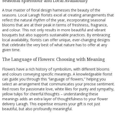
Seasonal Splendour and Local Availability
A true master of floral design harnesses the beauty of the
seasons. Local Laragh florists excel at creating arrangements that
reflect the natural rhythm of the year, incorporating seasonal
blooms that are at their peak in terms of freshness, fragrance,
and colour. This not only results in more beautiful and vibrant
bouquets but also supports sustainable practices. By embracing
local availability, florists can offer unique, ever-changing designs
that celebrate the very best of what nature has to offer at any
given time.
The Language of Flowers: Choosing with Meaning
Flowers have a rich history of symbolism, with different blooms
and colours conveying specific meanings. A knowledgeable florist
can guide you through this “language of flowers,” helping you
select an arrangement that communicates your precise sentiment.
Red roses for passionate love, white lilies for purity and sympathy,
yellow tulips for cheerful thoughts – understanding these
meanings adds an extra layer of thoughtfulness to your flower
delivery Laragh. This expertise ensures your gift is not just
beautiful, but also profoundly meaningful.