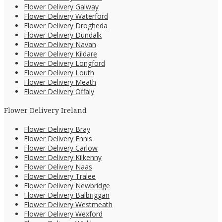
Flower Delivery Galway
Flower Delivery Waterford
Flower Delivery Drogheda
Flower Delivery Dundalk
Flower Delivery Navan
Flower Delivery Kildare
Flower Delivery Longford
Flower Delivery Louth
Flower Delivery Meath
Flower Delivery Offaly
Flower Delivery Ireland
Flower Delivery Bray
Flower Delivery Ennis
Flower Delivery Carlow
Flower Delivery Kilkenny
Flower Delivery Naas
Flower Delivery Tralee
Flower Delivery Newbridge
Flower Delivery Balbriggan
Flower Delivery Westmeath
Flower Delivery Wexford