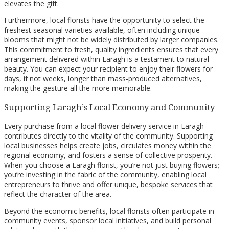
elevates the gift.
Furthermore, local florists have the opportunity to select the
freshest seasonal varieties available, often including unique
blooms that might not be widely distributed by larger companies.
This commitment to fresh, quality ingredients ensures that every
arrangement delivered within Laragh is a testament to natural
beauty. You can expect your recipient to enjoy their flowers for
days, if not weeks, longer than mass-produced alternatives,
making the gesture all the more memorable.
Supporting Laragh’s Local Economy and Community
Every purchase from a local flower delivery service in Laragh
contributes directly to the vitality of the community. Supporting
local businesses helps create jobs, circulates money within the
regional economy, and fosters a sense of collective prosperity.
When you choose a Laragh florist, you’re not just buying flowers;
you’re investing in the fabric of the community, enabling local
entrepreneurs to thrive and offer unique, bespoke services that
reflect the character of the area.
Beyond the economic benefits, local florists often participate in
community events, sponsor local initiatives, and build personal