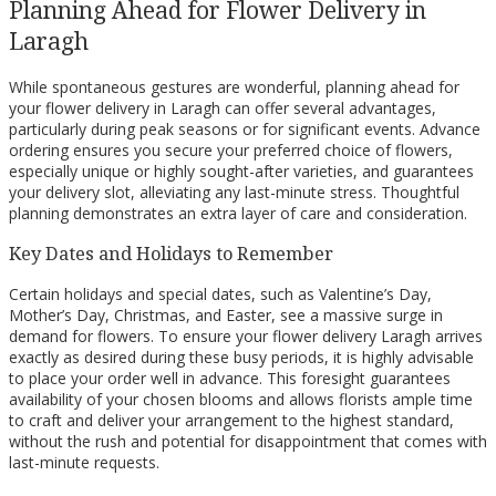
Planning Ahead for Flower Delivery in
Laragh
While spontaneous gestures are wonderful, planning ahead for
your flower delivery in Laragh can offer several advantages,
particularly during peak seasons or for significant events. Advance
ordering ensures you secure your preferred choice of flowers,
especially unique or highly sought-after varieties, and guarantees
your delivery slot, alleviating any last-minute stress. Thoughtful
planning demonstrates an extra layer of care and consideration.
Key Dates and Holidays to Remember
Certain holidays and special dates, such as Valentine’s Day,
Mother’s Day, Christmas, and Easter, see a massive surge in
demand for flowers. To ensure your flower delivery Laragh arrives
exactly as desired during these busy periods, it is highly advisable
to place your order well in advance. This foresight guarantees
availability of your chosen blooms and allows florists ample time
to craft and deliver your arrangement to the highest standard,
without the rush and potential for disappointment that comes with
last-minute requests.