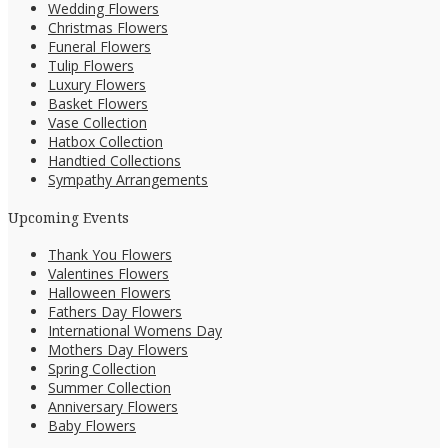
Wedding Flowers
Christmas Flowers
Funeral Flowers
Tulip Flowers
Luxury Flowers
Basket Flowers
Vase Collection
Hatbox Collection
Handtied Collections
Sympathy Arrangements
Upcoming Events
Thank You Flowers
Valentines Flowers
Halloween Flowers
Fathers Day Flowers
International Womens Day
Mothers Day Flowers
Spring Collection
Summer Collection
Anniversary Flowers
Baby Flowers