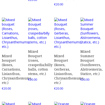
€
20.00
Mixed
Mixed
Mixed
Bouquet
Mixed
Summer
bouquet
(roses,
Bouquet
Bouquet
(Roses,
craspedia/billy
(Roses,
(Sunflowers,
Carnations,
balls, cotton
Gerberas,
Alstroemeria,
Lisianthus,
stems, etc.)
Lisianthus,
Statice, etc.)
Chrysanthemums,
Chrysanthemums,
€
20.00
€
20.00
etc.)
etc.)
€
20.00
€
20.00