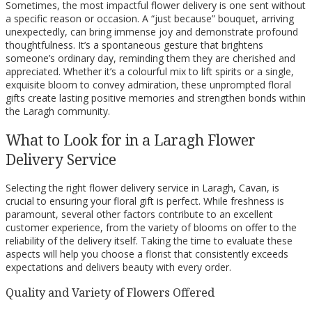
Sometimes, the most impactful flower delivery is one sent without
a specific reason or occasion. A “just because” bouquet, arriving
unexpectedly, can bring immense joy and demonstrate profound
thoughtfulness. It’s a spontaneous gesture that brightens
someone’s ordinary day, reminding them they are cherished and
appreciated. Whether it’s a colourful mix to lift spirits or a single,
exquisite bloom to convey admiration, these unprompted floral
gifts create lasting positive memories and strengthen bonds within
the Laragh community.
What to Look for in a Laragh Flower
Delivery Service
Selecting the right flower delivery service in Laragh, Cavan, is
crucial to ensuring your floral gift is perfect. While freshness is
paramount, several other factors contribute to an excellent
customer experience, from the variety of blooms on offer to the
reliability of the delivery itself. Taking the time to evaluate these
aspects will help you choose a florist that consistently exceeds
expectations and delivers beauty with every order.
Quality and Variety of Flowers Offered