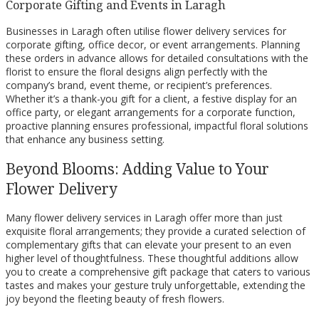
Corporate Gifting and Events in Laragh
Businesses in Laragh often utilise flower delivery services for
corporate gifting, office decor, or event arrangements. Planning
these orders in advance allows for detailed consultations with the
florist to ensure the floral designs align perfectly with the
company’s brand, event theme, or recipient’s preferences.
Whether it’s a thank-you gift for a client, a festive display for an
office party, or elegant arrangements for a corporate function,
proactive planning ensures professional, impactful floral solutions
that enhance any business setting.
Beyond Blooms: Adding Value to Your
Flower Delivery
Many flower delivery services in Laragh offer more than just
exquisite floral arrangements; they provide a curated selection of
complementary gifts that can elevate your present to an even
higher level of thoughtfulness. These thoughtful additions allow
you to create a comprehensive gift package that caters to various
tastes and makes your gesture truly unforgettable, extending the
joy beyond the fleeting beauty of fresh flowers.