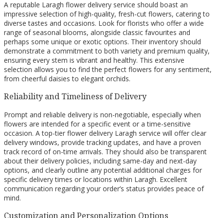
A reputable Laragh flower delivery service should boast an
impressive selection of high-quality, fresh-cut flowers, catering to
diverse tastes and occasions. Look for florists who offer a wide
range of seasonal blooms, alongside classic favourites and
perhaps some unique or exotic options. Their inventory should
demonstrate a commitment to both variety and premium quality,
ensuring every stem is vibrant and healthy. This extensive
selection allows you to find the perfect flowers for any sentiment,
from cheerful daisies to elegant orchids.
Reliability and Timeliness of Delivery
Prompt and reliable delivery is non-negotiable, especially when
flowers are intended for a specific event or a time-sensitive
occasion. A top-tier flower delivery Laragh service will offer clear
delivery windows, provide tracking updates, and have a proven
track record of on-time arrivals. They should also be transparent
about their delivery policies, including same-day and next-day
options, and clearly outline any potential additional charges for
specific delivery times or locations within Laragh. Excellent
communication regarding your order’s status provides peace of
mind.
Customization and Personalization Options