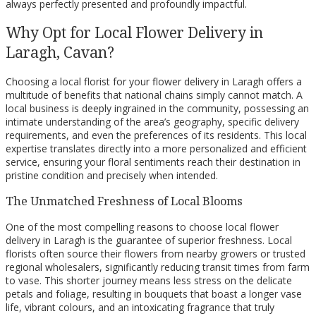
always perfectly presented and profoundly impactful.
Why Opt for Local Flower Delivery in
Laragh, Cavan?
Choosing a local florist for your flower delivery in Laragh offers a
multitude of benefits that national chains simply cannot match. A
local business is deeply ingrained in the community, possessing an
intimate understanding of the area’s geography, specific delivery
requirements, and even the preferences of its residents. This local
expertise translates directly into a more personalized and efficient
service, ensuring your floral sentiments reach their destination in
pristine condition and precisely when intended.
The Unmatched Freshness of Local Blooms
One of the most compelling reasons to choose local flower
delivery in Laragh is the guarantee of superior freshness. Local
florists often source their flowers from nearby growers or trusted
regional wholesalers, significantly reducing transit times from farm
to vase. This shorter journey means less stress on the delicate
petals and foliage, resulting in bouquets that boast a longer vase
life, vibrant colours, and an intoxicating fragrance that truly