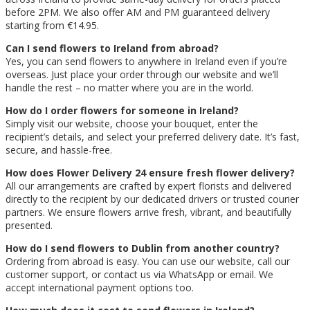
before 2PM. We also offer AM and PM guaranteed delivery
starting from €14.95.
Can I send flowers to Ireland from abroad?
Yes, you can send flowers to anywhere in Ireland even if you’re
overseas. Just place your order through our website and we’ll
handle the rest – no matter where you are in the world.
How do I order flowers for someone in Ireland?
Simply visit our website, choose your bouquet, enter the
recipient’s details, and select your preferred delivery date. It’s fast,
secure, and hassle-free.
How does Flower Delivery 24 ensure fresh flower delivery?
All our arrangements are crafted by expert florists and delivered
directly to the recipient by our dedicated drivers or trusted courier
partners. We ensure flowers arrive fresh, vibrant, and beautifully
presented.
How do I send flowers to Dublin from another country?
Ordering from abroad is easy. You can use our website, call our
customer support, or contact us via WhatsApp or email. We
accept international payment options too.