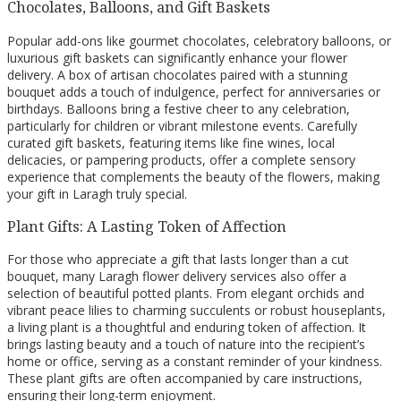
Chocolates, Balloons, and Gift Baskets
Popular add-ons like gourmet chocolates, celebratory balloons, or
luxurious gift baskets can significantly enhance your flower
delivery. A box of artisan chocolates paired with a stunning
bouquet adds a touch of indulgence, perfect for anniversaries or
birthdays. Balloons bring a festive cheer to any celebration,
particularly for children or vibrant milestone events. Carefully
curated gift baskets, featuring items like fine wines, local
delicacies, or pampering products, offer a complete sensory
experience that complements the beauty of the flowers, making
your gift in Laragh truly special.
Plant Gifts: A Lasting Token of Affection
For those who appreciate a gift that lasts longer than a cut
bouquet, many Laragh flower delivery services also offer a
selection of beautiful potted plants. From elegant orchids and
vibrant peace lilies to charming succulents or robust houseplants,
a living plant is a thoughtful and enduring token of affection. It
brings lasting beauty and a touch of nature into the recipient’s
home or office, serving as a constant reminder of your kindness.
These plant gifts are often accompanied by care instructions,
ensuring their long-term enjoyment.