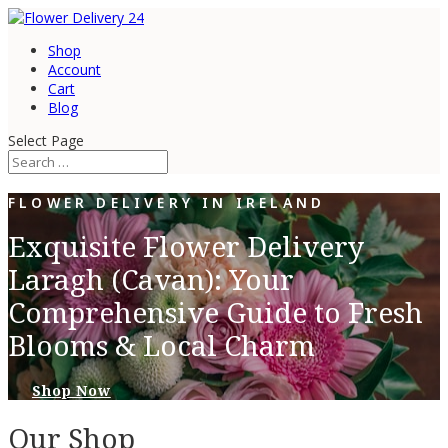
Shop
Account
Cart
Blog
Select Page
FLOWER DELIVERY IN IRELAND
Exquisite Flower Delivery
Laragh (Cavan): Your
Comprehensive Guide to Fresh
Blooms & Local Charm
Shop Now
Our Shop