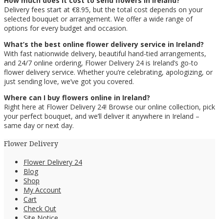
How much does it cost to send flowers in Ireland?
Delivery fees start at €8.95, but the total cost depends on your
selected bouquet or arrangement. We offer a wide range of
options for every budget and occasion.
What’s the best online flower delivery service in Ireland?
With fast nationwide delivery, beautiful hand-tied arrangements,
and 24/7 online ordering, Flower Delivery 24 is Ireland’s go-to
flower delivery service. Whether you’re celebrating, apologizing, or
just sending love, we’ve got you covered.
Where can I buy flowers online in Ireland?
Right here at Flower Delivery 24! Browse our online collection, pick
your perfect bouquet, and we’ll deliver it anywhere in Ireland –
same day or next day.
Flower Delivery
Flower Delivery 24
Blog
Shop
My Account
Cart
Check Out
Site Notice