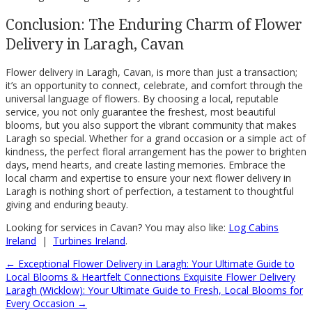
Conclusion: The Enduring Charm of Flower
Delivery in Laragh, Cavan
Flower delivery in Laragh, Cavan, is more than just a transaction;
it’s an opportunity to connect, celebrate, and comfort through the
universal language of flowers. By choosing a local, reputable
service, you not only guarantee the freshest, most beautiful
blooms, but you also support the vibrant community that makes
Laragh so special. Whether for a grand occasion or a simple act of
kindness, the perfect floral arrangement has the power to brighten
days, mend hearts, and create lasting memories. Embrace the
local charm and expertise to ensure your next flower delivery in
Laragh is nothing short of perfection, a testament to thoughtful
giving and enduring beauty.
Looking for services in Cavan? You may also like:
Log Cabins
Ireland
|
Turbines Ireland
.
←
Exceptional Flower Delivery in Laragh: Your Ultimate Guide to
Local Blooms & Heartfelt Connections
Exquisite Flower Delivery
Laragh (Wicklow): Your Ultimate Guide to Fresh, Local Blooms for
Every Occasion
→