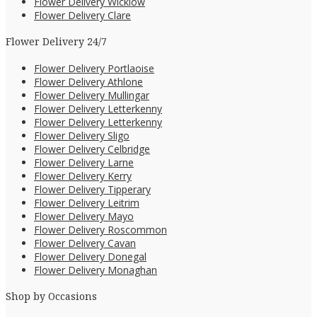
Flower Delivery Wicklow
Flower Delivery Clare
Flower Delivery 24/7
Flower Delivery Portlaoise
Flower Delivery Athlone
Flower Delivery Mullingar
Flower Delivery Letterkenny
Flower Delivery Letterkenny
Flower Delivery Sligo
Flower Delivery Celbridge
Flower Delivery Larne
Flower Delivery Kerry
Flower Delivery Tipperary
Flower Delivery Leitrim
Flower Delivery Mayo
Flower Delivery Roscommon
Flower Delivery Cavan
Flower Delivery Donegal
Flower Delivery Monaghan
Shop by Occasions