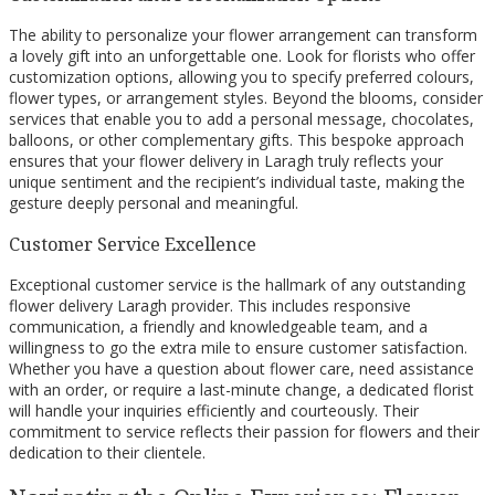
The ability to personalize your flower arrangement can transform
a lovely gift into an unforgettable one. Look for florists who offer
customization options, allowing you to specify preferred colours,
flower types, or arrangement styles. Beyond the blooms, consider
services that enable you to add a personal message, chocolates,
balloons, or other complementary gifts. This bespoke approach
ensures that your flower delivery in Laragh truly reflects your
unique sentiment and the recipient’s individual taste, making the
gesture deeply personal and meaningful.
Customer Service Excellence
Exceptional customer service is the hallmark of any outstanding
flower delivery Laragh provider. This includes responsive
communication, a friendly and knowledgeable team, and a
willingness to go the extra mile to ensure customer satisfaction.
Whether you have a question about flower care, need assistance
with an order, or require a last-minute change, a dedicated florist
will handle your inquiries efficiently and courteously. Their
commitment to service reflects their passion for flowers and their
dedication to their clientele.