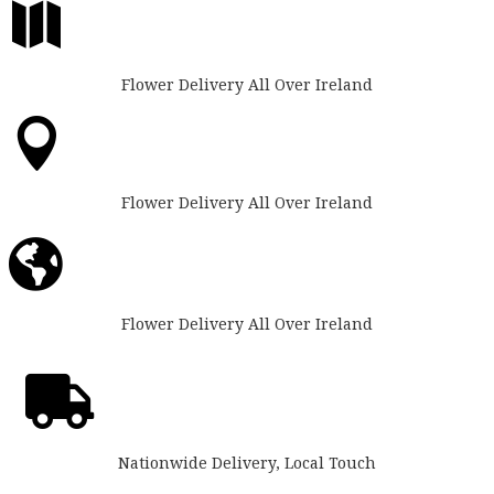

Flower Delivery All Over Ireland

Flower Delivery All Over Ireland

Flower Delivery All Over Ireland

Nationwide Delivery, Local Touch