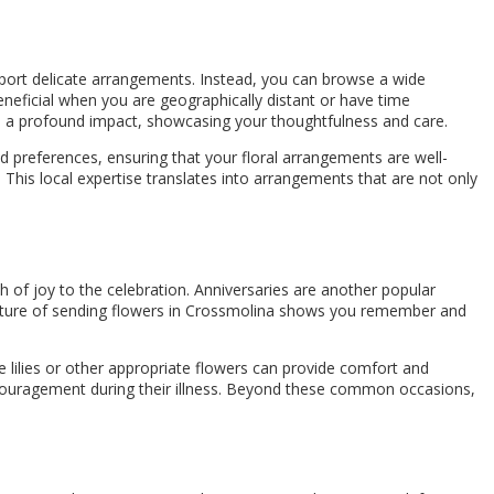
ansport delicate arrangements. Instead, you can browse a wide
beneficial when you are geographically distant or have time
ke a profound impact, showcasing your thoughtfulness and care.
d preferences, ensuring that your floral arrangements are well-
 This local expertise translates into arrangements that are not only
h of joy to the celebration. Anniversaries are another popular
esture of sending flowers in Crossmolina shows you remember and
e lilies or other appropriate flowers can provide comfort and
ncouragement during their illness. Beyond these common occasions,