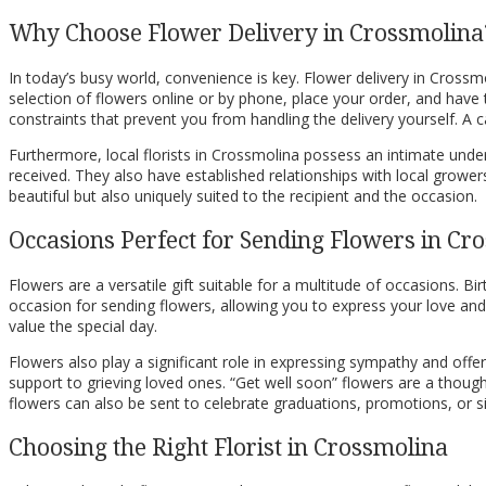
Why Choose Flower Delivery in Crossmolina
In today’s busy world, convenience is key. Flower delivery in Crossm
selection of flowers online or by phone, place your order, and have t
constraints that prevent you from handling the delivery yourself. 
Furthermore, local florists in Crossmolina possess an intimate under
received. They also have established relationships with local grower
beautiful but also uniquely suited to the recipient and the occasion.
Occasions Perfect for Sending Flowers in Cr
Flowers are a versatile gift suitable for a multitude of occasions. 
occasion for sending flowers, allowing you to express your love a
value the special day.
Flowers also play a significant role in expressing sympathy and offe
support to grieving loved ones. “Get well soon” flowers are a tho
flowers can also be sent to celebrate graduations, promotions, or 
Choosing the Right Florist in Crossmolina