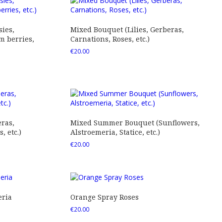
ies,
Mixed Bouquet (Lilies, Gerberas,
 berries,
Carnations, Roses, etc.)
€
20.00
ras,
Mixed Summer Bouquet (Sunflowers,
 etc.)
Alstroemeria, Statice, etc.)
€
20.00
eria
Orange Spray Roses
€
20.00