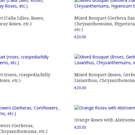
 (Calla Lilies, Roses,
Mixed Bouquet (Gerbera Dais
ray Roses, etc.)
Chrysanthemums, Hypericum
etc.)
€
20.00
 (roses, craspedia/billy
Mixed Bouquet (Roses, Gerbe
tems, etc.)
Lisianthus, Chrysanthemums,
€
20.00
Orange Roses with Alstroem
owers (Gerberas,
€
20.00
 Chrysanthemums, etc.)