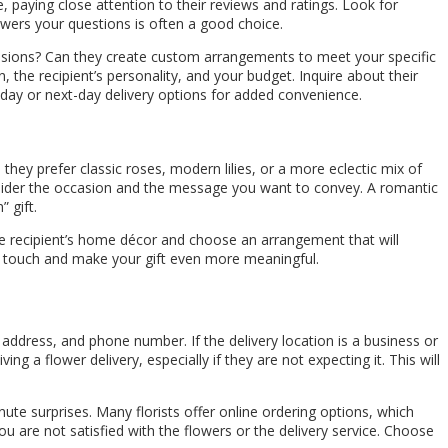
ne, paying close attention to their reviews and ratings. Look for
answers your questions is often a good choice.
occasions? Can they create custom arrangements to meet your specific
 the recipient’s personality, and your budget. Inquire about their
me-day or next-day delivery options for added convenience.
they prefer classic roses, modern lilies, or a more eclectic mix of
consider the occasion and the message you want to convey. A romantic
 gift.
he recipient’s home décor and choose an arrangement that will
nal touch and make your gift even more meaningful.
, address, and phone number. If the delivery location is a business or
g a flower delivery, especially if they are not expecting it. This will
nute surprises. Many florists offer online ordering options, which
you are not satisfied with the flowers or the delivery service. Choose