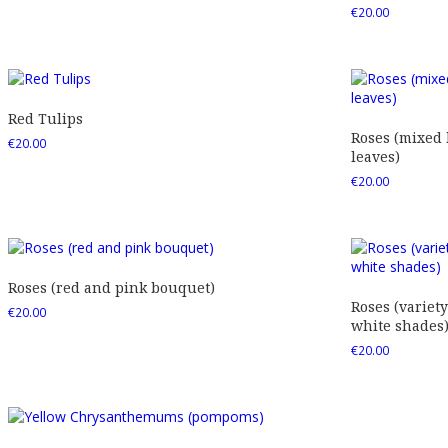
€
20.00
Red Tulips
Roses (mixed
€
20.00
leaves)
€
20.00
Roses (red and pink bouquet)
Roses (variety
€
20.00
white shades
€
20.00