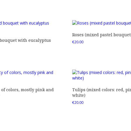
Roses (mixed pastel bouquet
 bouquet with eucalyptus
€
20.00
 of colors, mostly pink and
Tulips (mixed colors: red, pi
)
white)
€
20.00