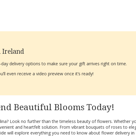
 Ireland
ay delivery options to make sure your gift arrives right on time.
’ll even receive a video preview once it’s ready!
end Beautiful Blooms Today!
ina? Look no further than the timeless beauty of flowers. Whether you
nient and heartfelt solution. From vibrant bouquets of roses to elegan
de will explore everything you need to know about flower delivery in