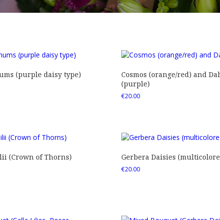
ms (purple daisy type)
Cosmos (orange/red) and Dah
(purple)
€
20.00
ii (Crown of Thorns)
Gerbera Daisies (multicolore
€
20.00