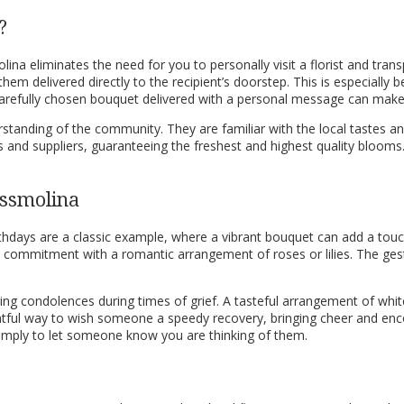
?
olina eliminates the need for you to personally visit a florist and tr
hem delivered directly to the recipient’s doorstep. This is especially 
A carefully chosen bouquet delivered with a personal message can ma
standing of the community. They are familiar with the local tastes an
s and suppliers, guaranteeing the freshest and highest quality blooms.
ossmolina
Birthdays are a classic example, where a vibrant bouquet can add a touc
nd commitment with a romantic arrangement of roses or lilies. The g
ring condolences during times of grief. A tasteful arrangement of whit
ughtful way to wish someone a speedy recovery, bringing cheer and e
simply to let someone know you are thinking of them.