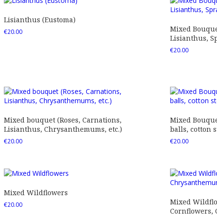
Lisianthus (Eustoma)
Mixed Bouquet
€
20.00
Lisianthus, Sp
€
20.00
Mixed bouquet (Roses, Carnations,
Mixed Bouquet
Lisianthus, Chrysanthemums, etc.)
balls, cotton s
€
20.00
€
20.00
Mixed Wildflowers
Mixed Wildfl
€
20.00
Cornflowers,