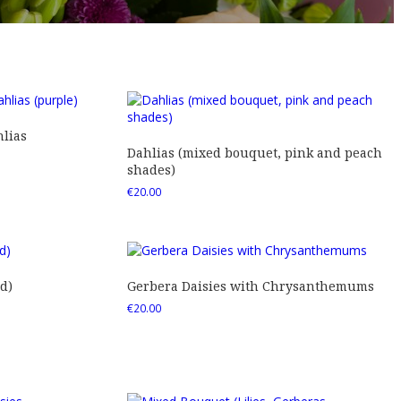
lias
Dahlias (mixed bouquet, pink and peach
shades)
€
20.00
d)
Gerbera Daisies with Chrysanthemums
€
20.00