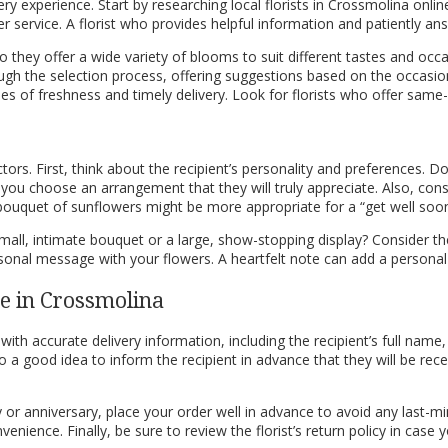
livery experience. Start by researching local florists in Crossmolina onli
tomer service. A florist who provides helpful information and patiently 
 Do they offer a wide variety of blooms to suit different tastes and 
ugh the selection process, offering suggestions based on the occasion,
ntees of freshness and timely delivery. Look for florists who offer sa
rs. First, think about the recipient’s personality and preferences. Do 
lp you choose an arrangement that they will truly appreciate. Also, 
 bouquet of sunflowers might be more appropriate for a “get well soon”
mall, intimate bouquet or a large, show-stopping display? Consider t
 personal message with your flowers. A heartfelt note can add a perso
ce in Crossmolina
with accurate delivery information, including the recipient’s full name
a good idea to inform the recipient in advance that they will be receivin
y or anniversary, place your order well in advance to avoid any last-mi
nience. Finally, be sure to review the florist’s return policy in case 