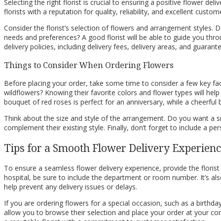
Selecting the right florist is crucial to ensuring a positive flower de
florists with a reputation for quality, reliability, and excellent cus
Consider the florist’s selection of flowers and arrangement styles.
needs and preferences? A good florist will be able to guide you thro
delivery policies, including delivery fees, delivery areas, and guara
Things to Consider When Ordering Flowers
Before placing your order, take some time to consider a few key facto
wildflowers? Knowing their favorite colors and flower types will he
bouquet of red roses is perfect for an anniversary, while a cheerful
Think about the size and style of the arrangement. Do you want a s
complement their existing style. Finally, don’t forget to include a
Tips for a Smooth Flower Delivery Experien
To ensure a seamless flower delivery experience, provide the florist 
hospital, be sure to include the department or room number. It’s also 
help prevent any delivery issues or delays.
If you are ordering flowers for a special occasion, such as a birthda
allow you to browse their selection and place your order at your conve