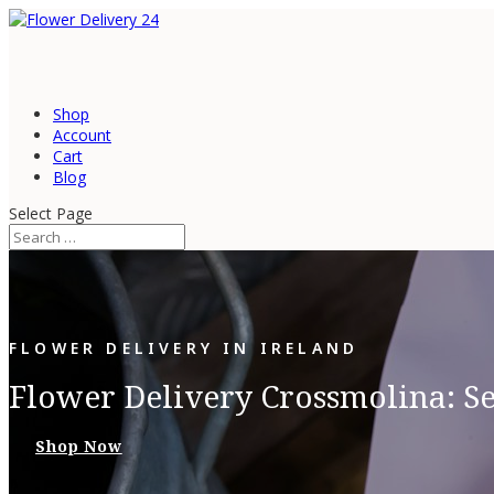
Shop
Account
Cart
Blog
Select Page
FLOWER DELIVERY IN IRELAND
Flower Delivery Crossmolina: S
Shop Now