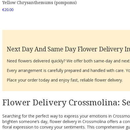
Yellow Chrysanthemums (pompoms)
€
20.00
Next Day And Same Day Flower Delivery In
Need flowers delivered quickly? We offer both same-day and next-d
Every arrangement is carefully prepared and handled with care. You
Place your order today and enjoy fast, reliable flower delivery.
Flower Delivery Crossmolina: S
Searching for the perfect way to express your emotions in Crossmol
brighten someone’s day, flower delivery in Crossmolina offers a conve
floral expression to convey your sentiments. This comprehensive gui