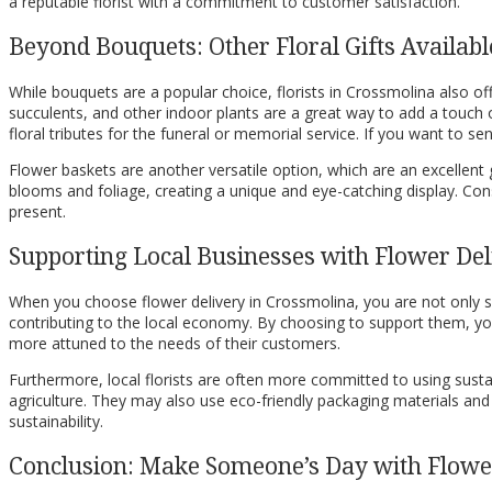
a reputable florist with a commitment to customer satisfaction.
Beyond Bouquets: Other Floral Gifts Availab
While bouquets are a popular choice, florists in Crossmolina also offe
succulents, and other indoor plants are a great way to add a touch
floral tributes for the funeral or memorial service. If you want to 
Flower baskets are another versatile option, which are an excellent g
blooms and foliage, creating a unique and eye-catching display. Cons
present.
Supporting Local Businesses with Flower Del
When you choose flower delivery in Crossmolina, you are not only sen
contributing to the local economy. By choosing to support them, you
more attuned to the needs of their customers.
Furthermore, local florists are often more committed to using sustai
agriculture. They may also use eco-friendly packaging materials and
sustainability.
Conclusion: Make Someone’s Day with Flower