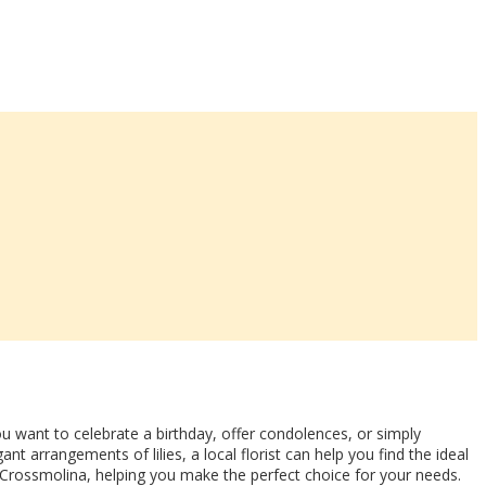
 want to celebrate a birthday, offer condolences, or simply
t arrangements of lilies, a local florist can help you find the ideal
 Crossmolina, helping you make the perfect choice for your needs.