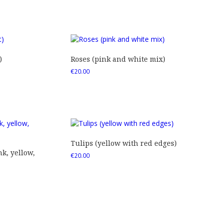
)
Roses (pink and white mix)
€
20.00
Tulips (yellow with red edges)
nk, yellow,
€
20.00