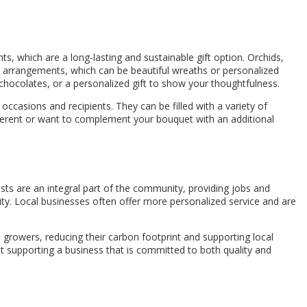
nts, which are a long-lasting and sustainable gift option. Orchids,
y arrangements, which can be beautiful wreaths or personalized
 chocolates, or a personalized gift to show your thoughtfulness.
occasions and recipients. They can be filled with a variety of
different or want to complement your bouquet with an additional
ists are an integral part of the community, providing jobs and
ity. Local businesses often offer more personalized service and are
 growers, reducing their carbon footprint and supporting local
ut supporting a business that is committed to both quality and