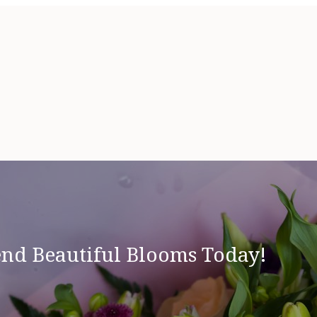
end Beautiful Blooms Today!