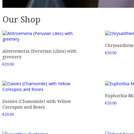
Our Shop
Chrysanthemu
Alstroemeria (Peruvian Lilies) with
€
20.00
greenery
€
20.00
Euphorbia Mil
Daisies (Chamomile) with Yellow
€
20.00
Coreopsis and Roses
€
20.00