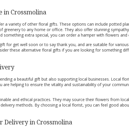
le in Crossmolina
r a variety of other floral gifts. These options can include potted pla
 of greenery to any home or office. They also offer stunning sympath
send something extra special, you can order a hamper with flowers and
ift for get well soon or to say thank you, and are suitable for various 
ider these alternative floral gifts if you are looking for something 
ivery
ding a beautiful gift but also supporting local businesses. Local flor
 are helping to ensure the vitality and sustainability of your commun
nable and ethical practices. They may source their flowers from local
 delivery methods. By choosing a local florist, you can feel good abo
 Delivery in Crossmolina