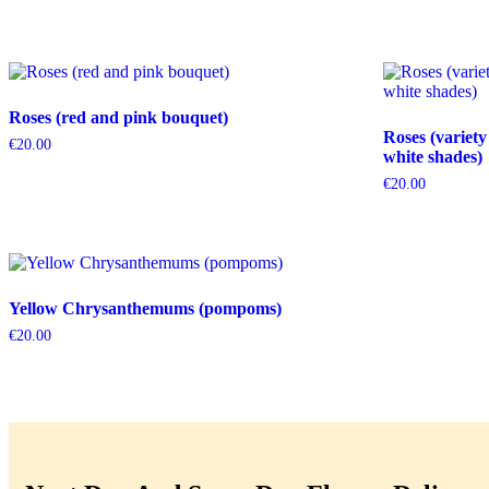
Roses (red and pink bouquet)
Roses (variety
€
20.00
white shades)
€
20.00
Yellow Chrysanthemums (pompoms)
€
20.00