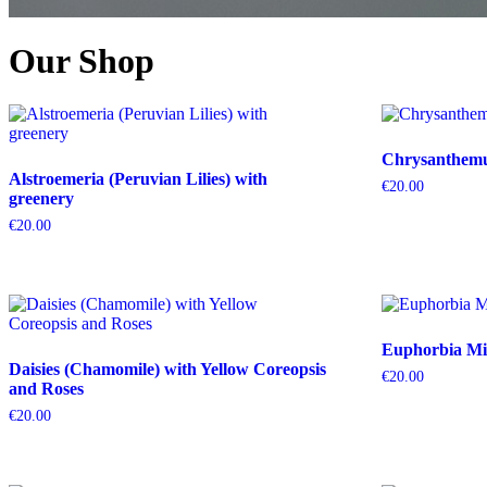
Our Shop
Chrysanthemum
Alstroemeria (Peruvian Lilies) with
€
20.00
greenery
€
20.00
Euphorbia Mil
Daisies (Chamomile) with Yellow Coreopsis
€
20.00
and Roses
€
20.00