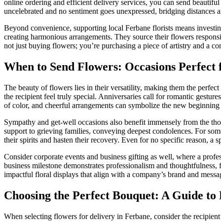
online ordering and efficient delivery services, you can send beautifu
uncelebrated and no sentiment goes unexpressed, bridging distances a
Beyond convenience, supporting local Ferbane florists means investing 
creating harmonious arrangements. They source their flowers responsibl
not just buying flowers; you’re purchasing a piece of artistry and a c
When to Send Flowers: Occasions Perfect 
The beauty of flowers lies in their versatility, making them the perfe
the recipient feel truly special. Anniversaries call for romantic gest
of color, and cheerful arrangements can symbolize the new beginning 
Sympathy and get-well occasions also benefit immensely from the thou
support to grieving families, conveying deepest condolences. For someo
their spirits and hasten their recovery. Even for no specific reason, 
Consider corporate events and business gifting as well, where a profes
business milestone demonstrates professionalism and thoughtfulness, fo
impactful floral displays that align with a company’s brand and messa
Choosing the Perfect Bouquet: A Guide to 
When selecting flowers for delivery in Ferbane, consider the recipien