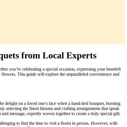
quets from Local Experts
her you’re celebrating a special occasion, expressing your heartfelt
ity flowers. This guide will explore the unparalleled convenience and
he delight on a loved one’s face when a hand-tied bouquet, bursting
sly selecting the finest blooms and crafting arrangements that speak
 and message, expertly woven together to create a truly special gift.
enging to find the time to visit a florist in person. However, with