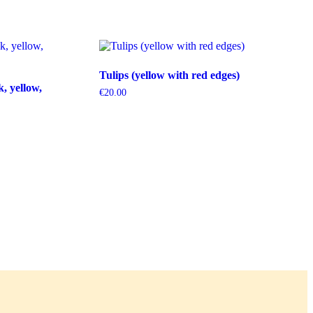
Tulips (yellow with red edges)
k, yellow,
€
20.00