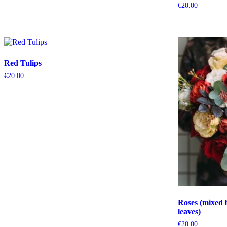
€
20.00
Red Tulips
€
20.00
Roses (mixed 
leaves)
€
20.00