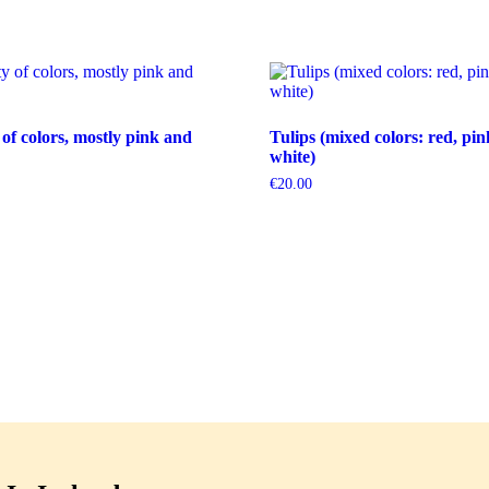
 of colors, mostly pink and
Tulips (mixed colors: red, pin
white)
€
20.00