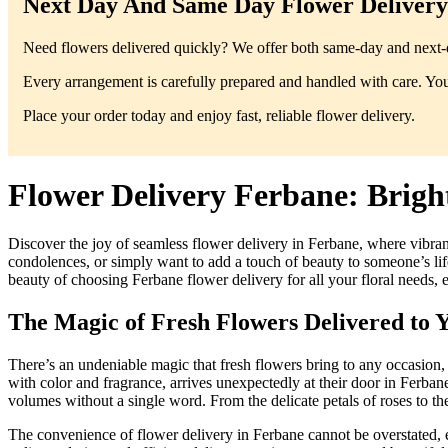
Next Day And Same Day Flower Delivery 
Need flowers delivered quickly? We offer both same-day and next-da
Every arrangement is carefully prepared and handled with care. You’
Place your order today and enjoy fast, reliable flower delivery.
Flower Delivery Ferbane: Brigh
Discover the joy of seamless flower delivery in Ferbane, where vibran
condolences, or simply want to add a touch of beauty to someone’s life,
beauty of choosing Ferbane flower delivery for all your floral needs, 
The Magic of Fresh Flowers Delivered to 
There’s an undeniable magic that fresh flowers bring to any occasion
with color and fragrance, arrives unexpectedly at their door in Ferban
volumes without a single word. From the delicate petals of roses to th
The convenience of flower delivery in Ferbane cannot be overstated, es