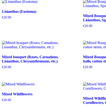
Lisianthus (Eustoma)
Mixed Bouquet 
€
20.00
Lisianthus, Sp
€
20.00
Mixed bouquet (Roses, Carnations,
Mixed Bouquet 
Lisianthus, Chrysanthemums, etc.)
balls, cotton s
€
20.00
€
20.00
Mixed Wildflowers
Mixed Wildflo
€
20.00
Cornflowers, 