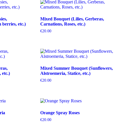
ies,
Mixed Bouquet (Lilies, Gerberas,
erries, etc.)
Carnations, Roses, etc.)
€
20.00
ras,
Mixed Summer Bouquet (Sunflowers,
etc.)
Alstroemeria, Statice, etc.)
€
20.00
ria
Orange Spray Roses
€
20.00