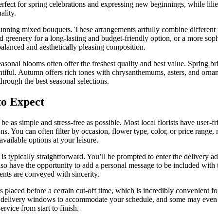
perfect for spring celebrations and expressing new beginnings, while lil
ality.
unning mixed bouquets. These arrangements artfully combine different te
and greenery for a long-lasting and budget-friendly option, or a more s
 balanced and aesthetically pleasing composition.
asonal blooms often offer the freshest quality and best value. Spring b
tiful. Autumn offers rich tones with chrysanthemums, asters, and orname
through the best seasonal selections.
to Expect
 be as simple and stress-free as possible. Most local florists have user
ns. You can often filter by occasion, flower type, color, or price range,
vailable options at your leisure.
 typically straightforward. You’ll be prompted to enter the delivery ad
also have the opportunity to add a personal message to be included with 
ents are conveyed with sincerity.
placed before a certain cut-off time, which is incredibly convenient for 
fic delivery windows to accommodate your schedule, and some may even 
ervice from start to finish.