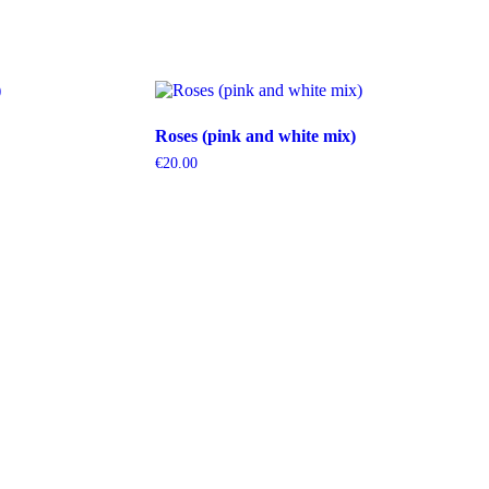
Roses (pink and white mix)
€
20.00