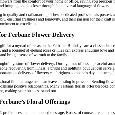
l flowers from the comfort of your home or office, saving you precious t
nd bringing people closer through the universal language of flowers.
in quality and craftsmanship. These dedicated professionals possess a d
y, ensuring freshness and longevity, and their passion for their craft 
ommitment to excellence.
for Ferbane Flower Delivery
ct gift for a myriad of occasions in Ferbane. Birthdays are a classic ch
ures, and a bouquet of elegant roses or lilies can express enduring love
and bring a sense of warmth to the family.
ghtful gesture of flower delivery. During times of loss, a peaceful arr
ne recovering from illness, a bright and uplifting bouquet can serve as 
a spontaneous delivery of flowers can brighten someone’s day and streng
sional floral arrangement can leave a lasting impression. Sending flower
stering positive relationships. Many Ferbane florists offer bespoke cor
ge, making your business stand out.
Ferbane’s Floral Offerings
t’s preferences and the intended message. Roses, of course, are a timel