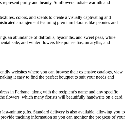
ies represent purity and beauty. Sunflowers radiate warmth and
xtures, colors, and scents to create a visually captivating and
ophisticated arrangement featuring premium blooms like peonies and
rings an abundance of daffodils, hyacinths, and sweet peas, while
ntal kale, and winter flowers like poinsettias, amaryllis, and
-friendly websites where you can browse their extensive catalogs, view
 making it easy to find the perfect bouquet to suit your needs and
dress in Ferbane, along with the recipient’s name and any specific
the flowers, which many florists will beautifully handwrite on a card,
last-minute gifts. Standard delivery is also available, allowing you to
provide tracking information so you can monitor the progress of your