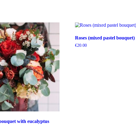
Roses (mixed pastel bouquet)
€
20.00
bouquet with eucalyptus