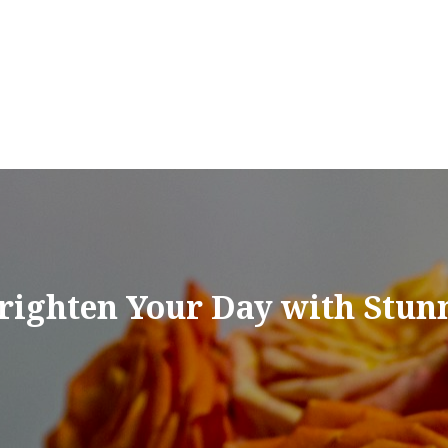
Brighten Your Day with Stun