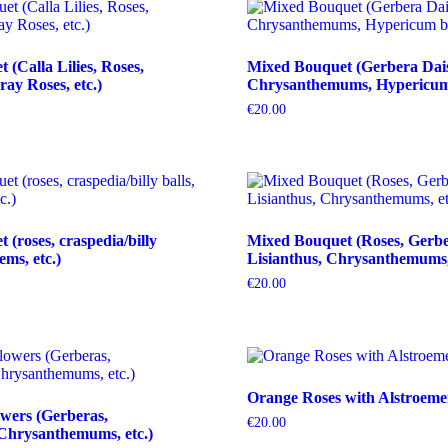
(Calla Lilies, Roses,
Mixed Bouquet (Gerbera Dais
ray Roses, etc.)
Chrysanthemums, Hypericum b
€
20.00
(roses, craspedia/billy
Mixed Bouquet (Roses, Gerbe
tems, etc.)
Lisianthus, Chrysanthemums, 
€
20.00
Orange Roses with Alstroeme
wers (Gerberas,
€
20.00
Chrysanthemums, etc.)