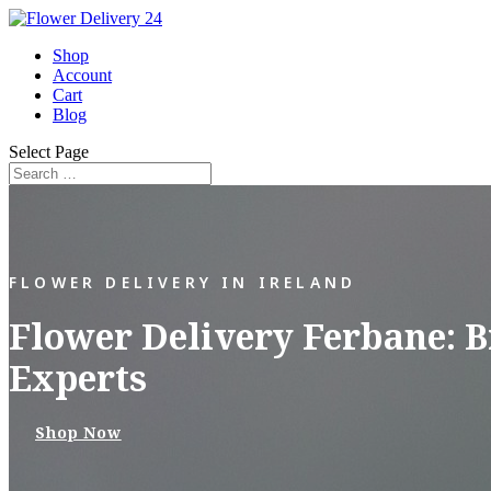
Shop
Account
Cart
Blog
Select Page
FLOWER DELIVERY IN IRELAND
Flower Delivery Ferbane: 
Experts
Shop Now