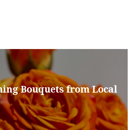
ning Bouquets from Local