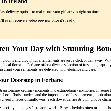
In Ireland
y delivery options to make sure your gift arrives right on time.
ll even receive a video preview once it’s ready!
ten Your Day with Stunning Bou
t blooms and thoughtful arrangements are just a click or call away. Whet
 local florists in Ferbane offer a diverse selection of fresh, high-qual
ensuring your sentiments are delivered with elegance and care.
Your Doorstep in Ferbane
, transforming ordinary moments into extraordinary memories. Imagine t
e. Local florists understand the importance of these moments, meticulou
e cheerful faces of sunflowers, each flower carries its own unique charm
pecially in today’s fast-paced world. Busy schedules often make it chall