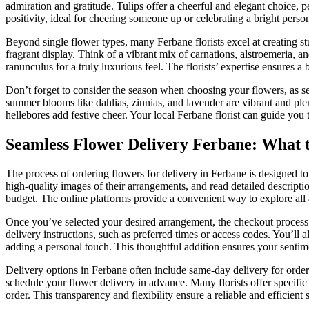
admiration and gratitude. Tulips offer a cheerful and elegant choice, 
positivity, ideal for cheering someone up or celebrating a bright person
Beyond single flower types, many Ferbane florists excel at creating st
fragrant display. Think of a vibrant mix of carnations, alstroemeria, 
ranunculus for a truly luxurious feel. The florists’ expertise ensures a
Don’t forget to consider the season when choosing your flowers, as se
summer blooms like dahlias, zinnias, and lavender are vibrant and plen
hellebores add festive cheer. Your local Ferbane florist can guide you 
Seamless Flower Delivery Ferbane: What 
The process of ordering flowers for delivery in Ferbane is designed to
high-quality images of their arrangements, and read detailed descriptio
budget. The online platforms provide a convenient way to explore all a
Once you’ve selected your desired arrangement, the checkout process is
delivery instructions, such as preferred times or access codes. You’ll 
adding a personal touch. This thoughtful addition ensures your sentim
Delivery options in Ferbane often include same-day delivery for orders 
schedule your flower delivery in advance. Many florists offer speci
order. This transparency and flexibility ensure a reliable and efficient s