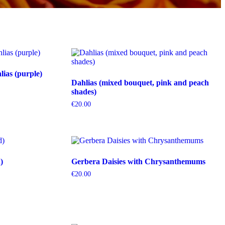
ias (purple)
Dahlias (mixed bouquet, pink and peach
shades)
€
20.00
)
Gerbera Daisies with Chrysanthemums
€
20.00