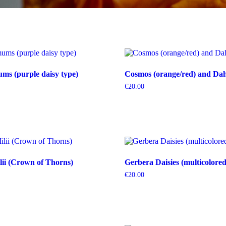
s (purple daisy type)
Cosmos (orange/red) and Dahl
€
20.00
ii (Crown of Thorns)
Gerbera Daisies (multicolored
€
20.00