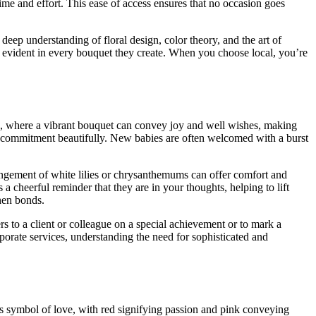
ime and effort. This ease of access ensures that no occasion goes
eep understanding of floral design, color theory, and the art of
is evident in every bouquet they create. When you choose local, you’re
oice, where a vibrant bouquet can convey joy and well wishes, making
 and commitment beautifully. New babies are often welcomed with a burst
angement of white lilies or chrysanthemums can offer comfort and
a cheerful reminder that they are in your thoughts, helping to lift
then bonds.
s to a client or colleague on a special achievement or to mark a
porate services, understanding the need for sophisticated and
ess symbol of love, with red signifying passion and pink conveying