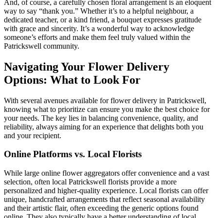
And, of course, a carefully chosen floral arrangement is an eloquent
way to say “thank you.” Whether it’s to a helpful neighbour, a
dedicated teacher, or a kind friend, a bouquet expresses gratitude
with grace and sincerity. It’s a wonderful way to acknowledge
someone’s efforts and make them feel truly valued within the
Patrickswell community.
Navigating Your Flower Delivery
Options: What to Look For
With several avenues available for flower delivery in Patrickswell,
knowing what to prioritize can ensure you make the best choice for
your needs. The key lies in balancing convenience, quality, and
reliability, always aiming for an experience that delights both you
and your recipient.
Online Platforms vs. Local Florists
While large online flower aggregators offer convenience and a vast
selection, often local Patrickswell florists provide a more
personalized and higher-quality experience. Local florists can offer
unique, handcrafted arrangements that reflect seasonal availability
and their artistic flair, often exceeding the generic options found
online. They also typically have a better understanding of local