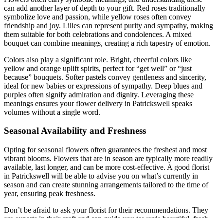
can add another layer of depth to your gift. Red roses traditionally
symbolize love and passion, while yellow roses often convey
friendship and joy. Lilies can represent purity and sympathy, making
them suitable for both celebrations and condolences. A mixed
bouquet can combine meanings, creating a rich tapestry of emotion.
Colors also play a significant role. Bright, cheerful colors like
yellow and orange uplift spirits, perfect for “get well” or “just
because” bouquets. Softer pastels convey gentleness and sincerity,
ideal for new babies or expressions of sympathy. Deep blues and
purples often signify admiration and dignity. Leveraging these
meanings ensures your flower delivery in Patrickswell speaks
volumes without a single word.
Seasonal Availability and Freshness
Opting for seasonal flowers often guarantees the freshest and most
vibrant blooms. Flowers that are in season are typically more readily
available, last longer, and can be more cost-effective. A good florist
in Patrickswell will be able to advise you on what’s currently in
season and can create stunning arrangements tailored to the time of
year, ensuring peak freshness.
Don’t be afraid to ask your florist for their recommendations. They