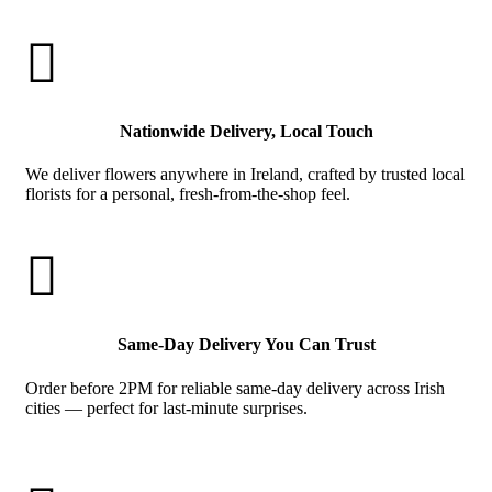

Nationwide Delivery, Local Touch
We deliver flowers anywhere in Ireland, crafted by trusted local
florists for a personal, fresh-from-the-shop feel.

Same-Day Delivery You Can Trust
Order before 2PM for reliable same-day delivery across Irish
cities — perfect for last-minute surprises.