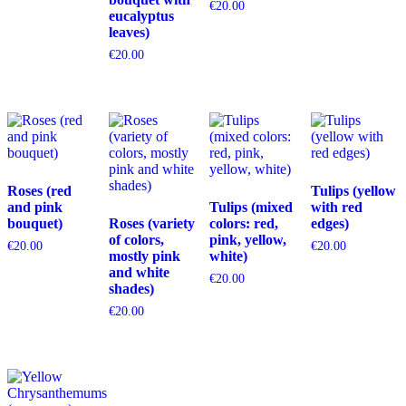
€
20.00
eucalyptus
leaves)
€
20.00
Roses (red
Tulips (yellow
and pink
Tulips (mixed
with red
bouquet)
Roses (variety
colors: red,
edges)
of colors,
pink, yellow,
€
20.00
€
20.00
mostly pink
white)
and white
€
20.00
shades)
€
20.00