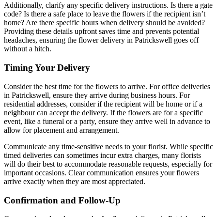
Additionally, clarify any specific delivery instructions. Is there a gate
code? Is there a safe place to leave the flowers if the recipient isn’t
home? Are there specific hours when delivery should be avoided?
Providing these details upfront saves time and prevents potential
headaches, ensuring the flower delivery in Patrickswell goes off
without a hitch.
Timing Your Delivery
Consider the best time for the flowers to arrive. For office deliveries
in Patrickswell, ensure they arrive during business hours. For
residential addresses, consider if the recipient will be home or if a
neighbour can accept the delivery. If the flowers are for a specific
event, like a funeral or a party, ensure they arrive well in advance to
allow for placement and arrangement.
Communicate any time-sensitive needs to your florist. While specific
timed deliveries can sometimes incur extra charges, many florists
will do their best to accommodate reasonable requests, especially for
important occasions. Clear communication ensures your flowers
arrive exactly when they are most appreciated.
Confirmation and Follow-Up