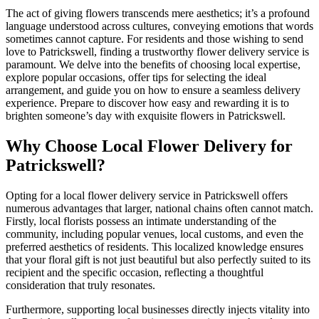
The act of giving flowers transcends mere aesthetics; it’s a profound
language understood across cultures, conveying emotions that words
sometimes cannot capture. For residents and those wishing to send
love to Patrickswell, finding a trustworthy flower delivery service is
paramount. We delve into the benefits of choosing local expertise,
explore popular occasions, offer tips for selecting the ideal
arrangement, and guide you on how to ensure a seamless delivery
experience. Prepare to discover how easy and rewarding it is to
brighten someone’s day with exquisite flowers in Patrickswell.
Why Choose Local Flower Delivery for
Patrickswell?
Opting for a local flower delivery service in Patrickswell offers
numerous advantages that larger, national chains often cannot match.
Firstly, local florists possess an intimate understanding of the
community, including popular venues, local customs, and even the
preferred aesthetics of residents. This localized knowledge ensures
that your floral gift is not just beautiful but also perfectly suited to its
recipient and the specific occasion, reflecting a thoughtful
consideration that truly resonates.
Furthermore, supporting local businesses directly injects vitality into