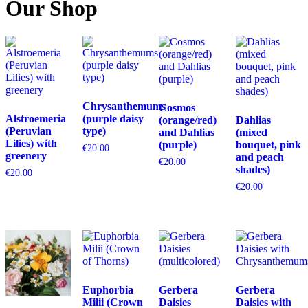
Our Shop
Chrysanthemums
Cosmos
Alstroemeria
(purple daisy
(orange/red)
Dahlias
(Peruvian
type)
and Dahlias
(mixed
Lilies) with
(purple)
bouquet, pink
€
20.00
greenery
and peach
€
20.00
shades)
€
20.00
€
20.00
Euphorbia
Gerbera
Gerbera
Milii (Crown
Daisies
Daisies with