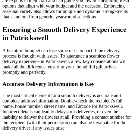
are experts in their craft and can guide you towards beautiful, fresh
options that align with your budget and the occasion. Embracing
seasonal variety also allows for unique and dynamic arrangements
that stand out from generic, year-round selections.
Ensuring a Smooth Delivery Experience
in Patrickswell
A beautiful bouquet can lose some of its impact if the delivery
process is fraught with issues. To guarantee a seamless flower
delivery experience in Patrickswell, a few key considerations will
make all the difference, ensuring your thoughtful gift arrives
promptly and perfectly.
Accurate Delivery Information is Key
The most critical element for a smooth delivery is accurate and
complete address information. Double-check the recipient’s full
name, house number, street name, and Eircode for Patrickswell.
Incorrect details can lead to delays, misdeliveries, or even the
inability to deliver the flowers at all. Providing a contact number for
the recipient (with their permission) can also be invaluable for the
delivery driver if any issues arise.