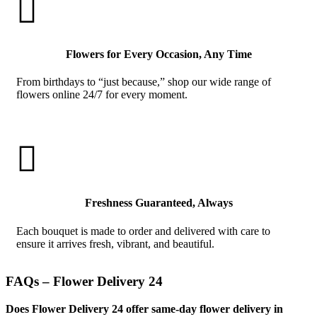

Flowers for Every Occasion, Any Time
From birthdays to “just because,” shop our wide range of
flowers online 24/7 for every moment.

Freshness Guaranteed, Always
Each bouquet is made to order and delivered with care to
ensure it arrives fresh, vibrant, and beautiful.
FAQs – Flower Delivery 24
Does Flower Delivery 24 offer same-day flower delivery in