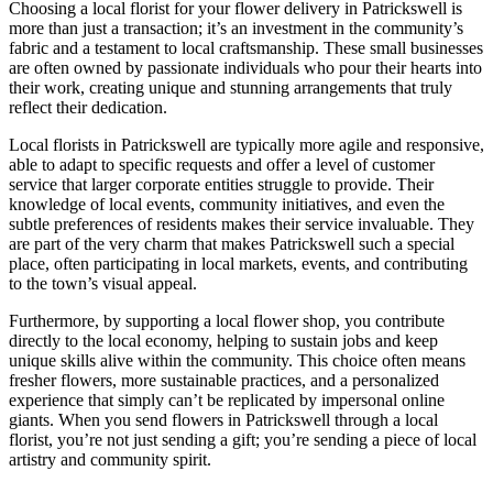
Choosing a local florist for your flower delivery in Patrickswell is
more than just a transaction; it’s an investment in the community’s
fabric and a testament to local craftsmanship. These small businesses
are often owned by passionate individuals who pour their hearts into
their work, creating unique and stunning arrangements that truly
reflect their dedication.
Local florists in Patrickswell are typically more agile and responsive,
able to adapt to specific requests and offer a level of customer
service that larger corporate entities struggle to provide. Their
knowledge of local events, community initiatives, and even the
subtle preferences of residents makes their service invaluable. They
are part of the very charm that makes Patrickswell such a special
place, often participating in local markets, events, and contributing
to the town’s visual appeal.
Furthermore, by supporting a local flower shop, you contribute
directly to the local economy, helping to sustain jobs and keep
unique skills alive within the community. This choice often means
fresher flowers, more sustainable practices, and a personalized
experience that simply can’t be replicated by impersonal online
giants. When you send flowers in Patrickswell through a local
florist, you’re not just sending a gift; you’re sending a piece of local
artistry and community spirit.