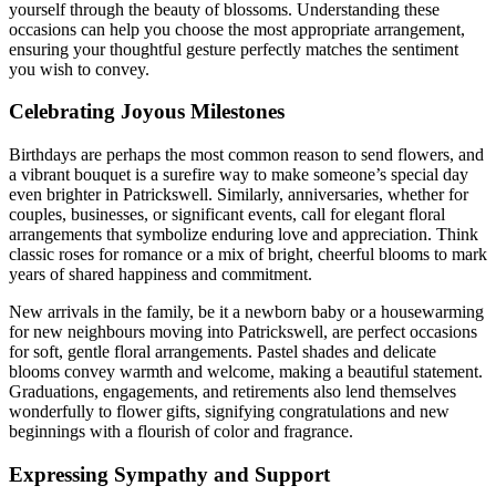
yourself through the beauty of blossoms. Understanding these
occasions can help you choose the most appropriate arrangement,
ensuring your thoughtful gesture perfectly matches the sentiment
you wish to convey.
Celebrating Joyous Milestones
Birthdays are perhaps the most common reason to send flowers, and
a vibrant bouquet is a surefire way to make someone’s special day
even brighter in Patrickswell. Similarly, anniversaries, whether for
couples, businesses, or significant events, call for elegant floral
arrangements that symbolize enduring love and appreciation. Think
classic roses for romance or a mix of bright, cheerful blooms to mark
years of shared happiness and commitment.
New arrivals in the family, be it a newborn baby or a housewarming
for new neighbours moving into Patrickswell, are perfect occasions
for soft, gentle floral arrangements. Pastel shades and delicate
blooms convey warmth and welcome, making a beautiful statement.
Graduations, engagements, and retirements also lend themselves
wonderfully to flower gifts, signifying congratulations and new
beginnings with a flourish of color and fragrance.
Expressing Sympathy and Support