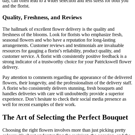
day, can often lead to a wider selection and less stress for both you
and the florist.
Quality, Freshness, and Reviews
The hallmark of excellent flower delivery is the quality and
freshness of the blooms. Look for florists who emphasize fresh,
seasonal flowers and who have a reputation for long-lasting
arrangements. Customer reviews and testimonials are invaluable
resources for gauging a florist’s reliability, product quality, and
customer service. A florist with consistently positive feedback is a
strong indicator of a trustworthy choice for your Patrickswell flower
delivery.
Pay attention to comments regarding the appearance of the delivered
flowers, their longevity, and the professionalism of the delivery staff.
A florist who consistently delivers stunning, fresh bouquets and
handles deliveries with care will undoubtedly provide a superior
experience. Don’t hesitate to check their social media presence as
well for recent examples of their work.
The Art of Selecting the Perfect Bouquet
Choosing the right flowers involves more than just picking pretty