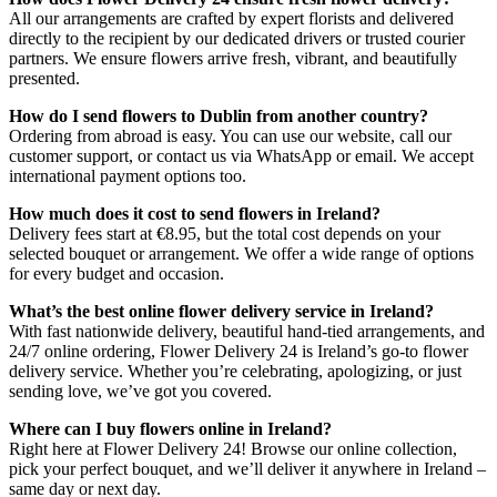
All our arrangements are crafted by expert florists and delivered
directly to the recipient by our dedicated drivers or trusted courier
partners. We ensure flowers arrive fresh, vibrant, and beautifully
presented.
How do I send flowers to Dublin from another country?
Ordering from abroad is easy. You can use our website, call our
customer support, or contact us via WhatsApp or email. We accept
international payment options too.
How much does it cost to send flowers in Ireland?
Delivery fees start at €8.95, but the total cost depends on your
selected bouquet or arrangement. We offer a wide range of options
for every budget and occasion.
What’s the best online flower delivery service in Ireland?
With fast nationwide delivery, beautiful hand-tied arrangements, and
24/7 online ordering, Flower Delivery 24 is Ireland’s go-to flower
delivery service. Whether you’re celebrating, apologizing, or just
sending love, we’ve got you covered.
Where can I buy flowers online in Ireland?
Right here at Flower Delivery 24! Browse our online collection,
pick your perfect bouquet, and we’ll deliver it anywhere in Ireland –
same day or next day.