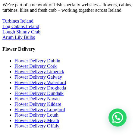
We’re part of a network of Irish specialty websites – flowers, cabins,
turbines, lilies and fresh crab – working together across Ireland.
Turbines Ireland
Log Cabins Ireland
Lough Shinny Crab
Arum Lily Bulbs
Flower Delivery
Flower Delivery Dublin
Flower Delivery Cork
Flower Delivery Limerick
Flower Delivery Galway
Flower Delivery Waterford
Flower Delivery Drogheda
Flower Delivery Dundalk
Flower Delivery Navan
Flower Delivery Kildare
Flower Delivery Longford
Flower Delivery Louth
Flower Delivery Meath
Flower Delivery Offaly