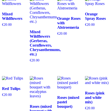
Mixed
Orange
Wildflowers
Orange Roses
Spray Roses
with
€
20.00
€
20.00
Alstroemeria
Mixed
€
20.00
Wildflowers
(Gerberas,
Cornflowers,
Chrysanthemums,
etc.)
€
20.00
Red Tulips
Roses (pink
€
20.00
Roses (mixed
and white
pastel
mix)
Roses (mixed
bouquet)
€
20.00
bouquet with