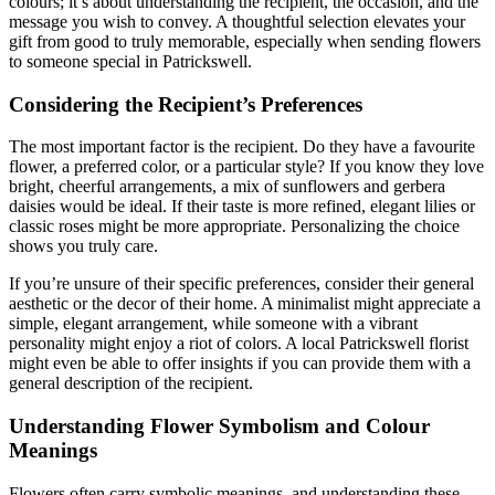
colours; it’s about understanding the recipient, the occasion, and the
message you wish to convey. A thoughtful selection elevates your
gift from good to truly memorable, especially when sending flowers
to someone special in Patrickswell.
Considering the Recipient’s Preferences
The most important factor is the recipient. Do they have a favourite
flower, a preferred color, or a particular style? If you know they love
bright, cheerful arrangements, a mix of sunflowers and gerbera
daisies would be ideal. If their taste is more refined, elegant lilies or
classic roses might be more appropriate. Personalizing the choice
shows you truly care.
If you’re unsure of their specific preferences, consider their general
aesthetic or the decor of their home. A minimalist might appreciate a
simple, elegant arrangement, while someone with a vibrant
personality might enjoy a riot of colors. A local Patrickswell florist
might even be able to offer insights if you can provide them with a
general description of the recipient.
Understanding Flower Symbolism and Colour
Meanings
Flowers often carry symbolic meanings, and understanding these