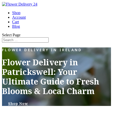
Shop
Account
Cart
Blog
Select Page
FLOWER DELIVERY IN IRELAND
Flower Delivery in
Patrickswell: Your
Ultimate Guide to Fresh
Blooms & Local Charm
Shop Now