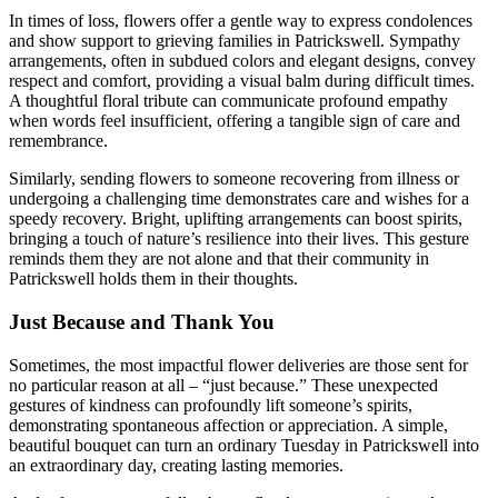
In times of loss, flowers offer a gentle way to express condolences
and show support to grieving families in Patrickswell. Sympathy
arrangements, often in subdued colors and elegant designs, convey
respect and comfort, providing a visual balm during difficult times.
A thoughtful floral tribute can communicate profound empathy
when words feel insufficient, offering a tangible sign of care and
remembrance.
Similarly, sending flowers to someone recovering from illness or
undergoing a challenging time demonstrates care and wishes for a
speedy recovery. Bright, uplifting arrangements can boost spirits,
bringing a touch of nature’s resilience into their lives. This gesture
reminds them they are not alone and that their community in
Patrickswell holds them in their thoughts.
Just Because and Thank You
Sometimes, the most impactful flower deliveries are those sent for
no particular reason at all – “just because.” These unexpected
gestures of kindness can profoundly lift someone’s spirits,
demonstrating spontaneous affection or appreciation. A simple,
beautiful bouquet can turn an ordinary Tuesday in Patrickswell into
an extraordinary day, creating lasting memories.