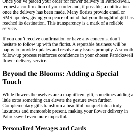
Once you’ve placed your order for flower delivery in Patrickswell,
request a confirmation of your order and, if possible, a notification
once the delivery has been made. Many florists provide email or
SMS updates, giving you peace of mind that your thoughtful gift has
reached its destination. This transparency is a mark of a reliable
service.
If you don’t receive confirmation or have any concerns, don’t
hesitate to follow up with the florist. A reputable business will be
happy to provide updates and resolve any issues promptly. A smooth
follow-up process reinforces confidence in your chosen Patrickswell
flower delivery service.
Beyond the Blooms: Adding a Special
Touch
While flowers themselves are a magnificent gift, sometimes adding a
little extra something can elevate the gesture even further.
Complementary gifts transform a beautiful bouquet into a truly
luxurious and memorable present, making your flower delivery in
Patrickswell even more impactful.
Personalized Messages and Cards