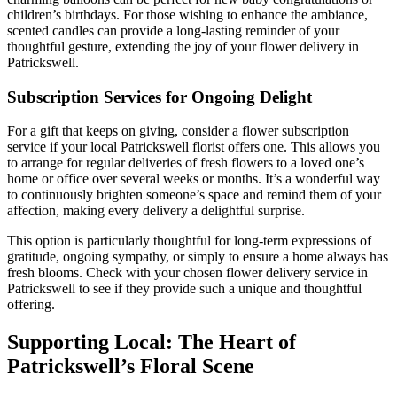
children’s birthdays. For those wishing to enhance the ambiance,
scented candles can provide a long-lasting reminder of your
thoughtful gesture, extending the joy of your flower delivery in
Patrickswell.
Subscription Services for Ongoing Delight
For a gift that keeps on giving, consider a flower subscription
service if your local Patrickswell florist offers one. This allows you
to arrange for regular deliveries of fresh flowers to a loved one’s
home or office over several weeks or months. It’s a wonderful way
to continuously brighten someone’s space and remind them of your
affection, making every delivery a delightful surprise.
This option is particularly thoughtful for long-term expressions of
gratitude, ongoing sympathy, or simply to ensure a home always has
fresh blooms. Check with your chosen flower delivery service in
Patrickswell to see if they provide such a unique and thoughtful
offering.
Supporting Local: The Heart of
Patrickswell’s Floral Scene