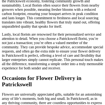
the Patrickswell economy, fostering community growth and
sustainability. Local florists often source their flowers from nearby
growers when possible, meaning fresher blooms with a reduced
carbon footprint, ensuring your bouquet arrives in peak condition
and lasts longer. This commitment to freshness and local sourcing
translates into vibrant, healthy flowers that truly stand out, offering
unparalleled quality that speaks for itself.
Lastly, local florists are renowned for their personalized service and
attention to detail. When you choose a Patrickswell florist, you’re
not just a transaction; you’re often a valued member of the
community. They can provide bespoke advice, accommodate special
requests, and often go the extra mile to ensure your flower delivery
in Patrickswell is perfect, offering a level of care and flexibility that
larger enterprises simply cannot replicate. This personal touch makes
all the difference, transforming a simple order into a truly memorable
experience for both sender and receiver.
Occasions for Flower Delivery in
Patrickswell
Flowers are universally appreciated gifts, suitable for an astonishing
array of life’s moments, both big and small. In Patrickswell, as in
any thriving community, there are countless opportunities to express