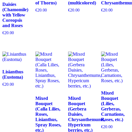
of Thorns)
(multicolored)
Chrysanthemu
Daisies
(Chamomile)
€
20.00
€
20.00
€
20.00
with Yellow
Coreopsis
and Roses
€
20.00
Lisianthus
(Eustoma)
€
20.00
Mixed
Mixed
Mixed
Bouquet
Bouquet
Bouquet
(Lilies,
(Calla Lilies,
(Gerbera
Gerberas,
Roses,
Daisies,
Carnations,
Lisianthus,
Chrysanthemums,
Roses, etc.)
Spray Roses,
Hypericum
€
20.00
etc.)
berries, etc.)