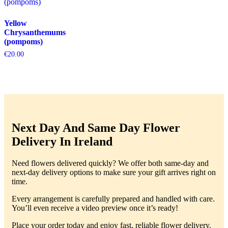
Yellow
Chrysanthemums
(pompoms)
€
20.00
Next Day And Same Day Flower
Delivery In Ireland
Need flowers delivered quickly? We offer both same-day and
next-day delivery options to make sure your gift arrives right on
time.
Every arrangement is carefully prepared and handled with care.
You’ll even receive a video preview once it’s ready!
Place your order today and enjoy fast, reliable flower delivery.