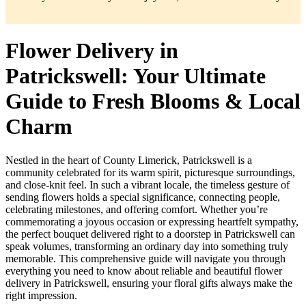
Flower Delivery in
Patrickswell: Your Ultimate
Guide to Fresh Blooms & Local
Charm
Nestled in the heart of County Limerick, Patrickswell is a
community celebrated for its warm spirit, picturesque surroundings,
and close-knit feel. In such a vibrant locale, the timeless gesture of
sending flowers holds a special significance, connecting people,
celebrating milestones, and offering comfort. Whether you’re
commemorating a joyous occasion or expressing heartfelt sympathy,
the perfect bouquet delivered right to a doorstep in Patrickswell can
speak volumes, transforming an ordinary day into something truly
memorable. This comprehensive guide will navigate you through
everything you need to know about reliable and beautiful flower
delivery in Patrickswell, ensuring your floral gifts always make the
right impression.