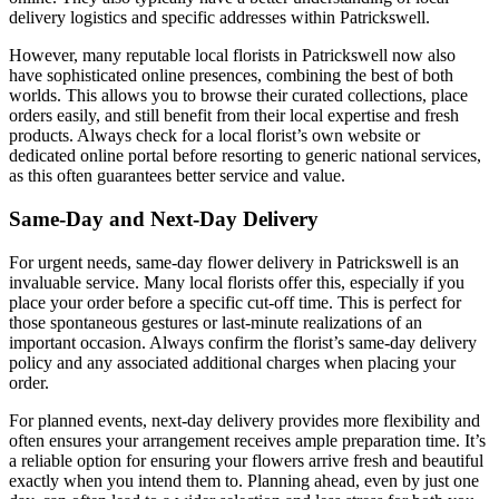
delivery logistics and specific addresses within Patrickswell.
However, many reputable local florists in Patrickswell now also
have sophisticated online presences, combining the best of both
worlds. This allows you to browse their curated collections, place
orders easily, and still benefit from their local expertise and fresh
products. Always check for a local florist’s own website or
dedicated online portal before resorting to generic national services,
as this often guarantees better service and value.
Same-Day and Next-Day Delivery
For urgent needs, same-day flower delivery in Patrickswell is an
invaluable service. Many local florists offer this, especially if you
place your order before a specific cut-off time. This is perfect for
those spontaneous gestures or last-minute realizations of an
important occasion. Always confirm the florist’s same-day delivery
policy and any associated additional charges when placing your
order.
For planned events, next-day delivery provides more flexibility and
often ensures your arrangement receives ample preparation time. It’s
a reliable option for ensuring your flowers arrive fresh and beautiful
exactly when you intend them to. Planning ahead, even by just one