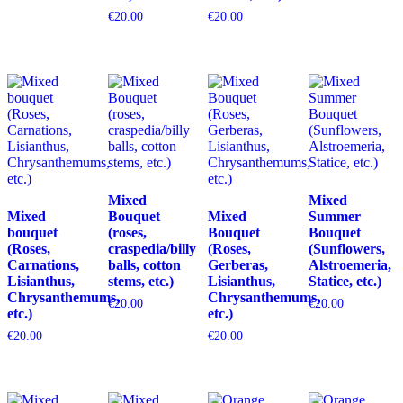
€
20.00
€
20.00
Mixed
Mixed
Mixed
Bouquet
Mixed
Summer
bouquet
(roses,
Bouquet
Bouquet
(Roses,
craspedia/billy
(Roses,
(Sunflowers,
Carnations,
balls, cotton
Gerberas,
Alstroemeria,
Lisianthus,
stems, etc.)
Lisianthus,
Statice, etc.)
Chrysanthemums,
Chrysanthemums,
€
20.00
€
20.00
etc.)
etc.)
€
20.00
€
20.00