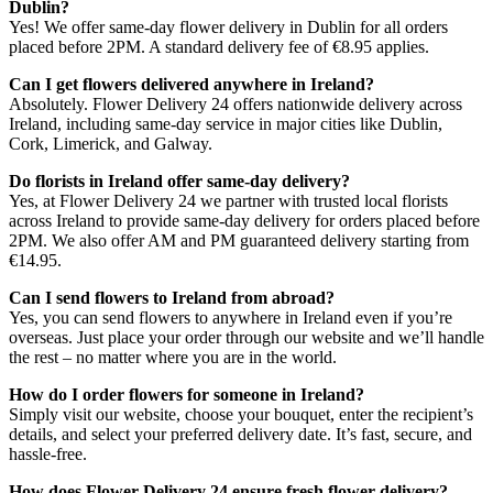
Dublin?
Yes! We offer same-day flower delivery in Dublin for all orders
placed before 2PM. A standard delivery fee of €8.95 applies.
Can I get flowers delivered anywhere in Ireland?
Absolutely. Flower Delivery 24 offers nationwide delivery across
Ireland, including same-day service in major cities like Dublin,
Cork, Limerick, and Galway.
Do florists in Ireland offer same-day delivery?
Yes, at Flower Delivery 24 we partner with trusted local florists
across Ireland to provide same-day delivery for orders placed before
2PM. We also offer AM and PM guaranteed delivery starting from
€14.95.
Can I send flowers to Ireland from abroad?
Yes, you can send flowers to anywhere in Ireland even if you’re
overseas. Just place your order through our website and we’ll handle
the rest – no matter where you are in the world.
How do I order flowers for someone in Ireland?
Simply visit our website, choose your bouquet, enter the recipient’s
details, and select your preferred delivery date. It’s fast, secure, and
hassle-free.
How does Flower Delivery 24 ensure fresh flower delivery?