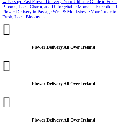
←
Passage East Flower Delivery: Your Ultimate Guide to Fresh
Blooms, Local Charm, and Unforgettable Moments
Exceptional
Flower Delivery in Passage West & Monkstown: Your Guide to
Fresh, Local Blooms
→

Flower Delivery All Over Ireland

Flower Delivery All Over Ireland

Flower Delivery All Over Ireland