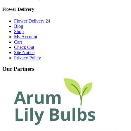
Flower Delivery
Flower Delivery 24
Blog
Shop
My Account
Cart
Check Out
Site Notice
Privacy Policy
Our Partners