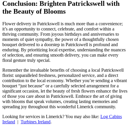
Conclusion: Brighten Patrickswell with
the Beauty of Blooms
Flower delivery in Patrickswell is much more than a convenience;
it’s an opportunity to connect, celebrate, and comfort within a
thriving community. From joyous birthdays and anniversaries to
moments of quiet sympathy, the power of a thoughtfully chosen
bouquet delivered to a doorstep in Patrickswell is profound and
enduring. By prioritizing local expertise, understanding the nuances
of selection, and ensuring smooth delivery, you can make every
floral gesture truly special.
Remember the invaluable benefits of choosing a local Patrickswell
florist: unparalleled freshness, personalized service, and a direct
contribution to the local economy. Whether you’re sending a vibrant
bouquet “just because” or a carefully selected arrangement for a
significant occasion, let the beauty of fresh flowers enhance the lives
of those you care about in Patrickswell. Embrace the art of giving
with blooms that speak volumes, creating lasting memories and
spreading joy throughout this wonderful Limerick community.
Looking for services in Limerick? You may also like:
Log Cabins
Ireland
|
Turbines Ireland
.