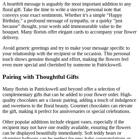
A heartfelt message is arguably the most important addition to any
floral gift. Take the time to write a sincere, personal note that
conveys your exact sentiments. Whether it’s a simple “Happy
Birthday,” a profound message of sympathy, or a quirky “just
because” thought, your words add immeasurable value to the
bouquet. Many florists offer elegant cards to accompany your flower
delivery.
Avoid generic greetings and try to make your message specific to
your relationship with the recipient or the occasion. This personal
touch shows genuine thought and effort, making the flowers feel
even more special and cherished by someone in Patrickswell.
Pairing with Thoughtful Gifts
Many florists in Patrickswell and beyond offer a selection of
complementary gifts that can be added to your flower order. High-
quality chocolates are a classic pairing, adding a touch of indulgence
and sweetness to the floral beauty. Gourmet chocolates can elevate
the gift, making it perfect for anniversaries or special celebrations.
Other popular additions include elegant vases, especially if the
recipient may not have one readily available, ensuring the flowers
can be displayed beautifully immediately. Soft teddy bears or
charming balloons can be perfect for new baby congratulations or