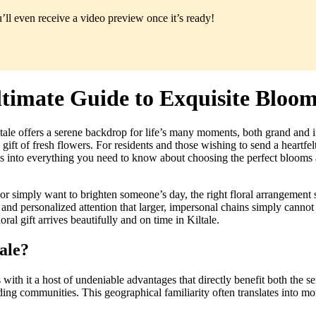
ll even receive a video preview once it’s ready!
ltimate Guide to Exquisite Bloo
ale offers a serene backdrop for life’s many moments, both grand and i
 gift of fresh flowers. For residents and those wishing to send a heartfe
s into everything you need to know about choosing the perfect blooms a
r simply want to brighten someone’s day, the right floral arrangement s
and personalized attention that larger, impersonal chains simply cannot 
oral gift arrives beautifully and on time in Kiltale.
ale?
s with it a host of undeniable advantages that directly benefit both the 
ing communities. This geographical familiarity often translates into mor