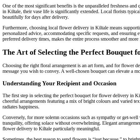
One of the most significant benefits is the unparalleled freshness and q
in Kiltale, their vase life is significantly extended. Local florists ty
beautifully for days after delivery.
Furthermore, choosing local flower delivery in Kiltale means supportin
personalized advice, accommodating specific requests, and ensuring ev
preferred delivery times, makes the entire process smoother and more r
The Art of Selecting the Perfect Bouquet f
Choosing the right floral arrangement is an art form, and for flower del
message you wish to convey. A well-chosen bouquet can elevate a mome
Understanding Your Recipient and Occasion
The first step in selecting the perfect bouquet for flower delivery in Ki
cheerful arrangements featuring a mix of bright colours and varied text
radiates happiness.
Conversely, for more solemn occasions such as sympathy or get-well wi
tranquility, offering solace without overwhelming. Elegant arrangemen
flower delivery to Kiltale particularly meaningful.
Sometimes, the best reason to send flowers is “just because,” to brigh