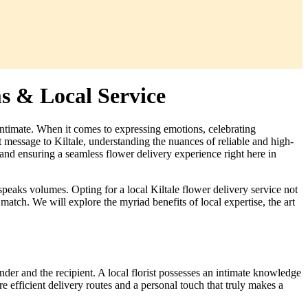
ms & Local Service
ntimate. When it comes to expressing emotions, celebrating
lt message to Kiltale, understanding the nuances of reliable and high-
nd ensuring a seamless flower delivery experience right here in
peaks volumes. Opting for a local Kiltale flower delivery service not
match. We will explore the myriad benefits of local expertise, the art
sender and the recipient. A local florist possesses an intimate knowledge
e efficient delivery routes and a personal touch that truly makes a