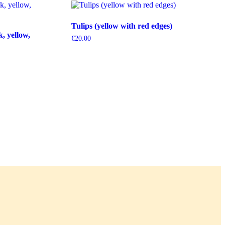
Tulips (yellow with red edges)
k, yellow,
€
20.00