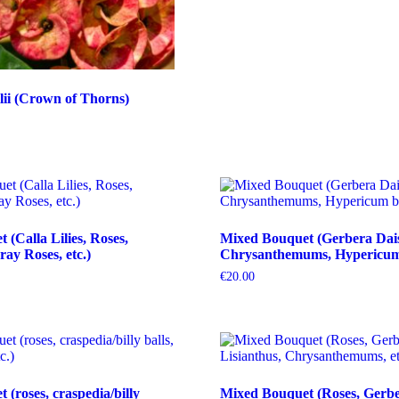
ii (Crown of Thorns)
(Calla Lilies, Roses,
Mixed Bouquet (Gerbera Dais
ray Roses, etc.)
Chrysanthemums, Hypericum b
€
20.00
(roses, craspedia/billy
Mixed Bouquet (Roses, Gerbe