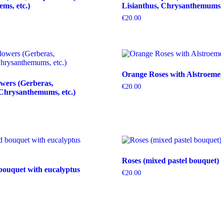
tems, etc.)
Lisianthus, Chrysanthemums, 
€
20.00
Orange Roses with Alstroeme
wers (Gerberas,
€
20.00
Chrysanthemums, etc.)
Roses (mixed pastel bouquet)
bouquet with eucalyptus
€
20.00