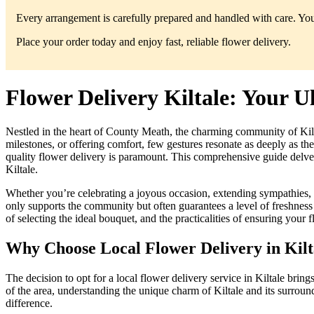
Every arrangement is carefully prepared and handled with care. You’
Place your order today and enjoy fast, reliable flower delivery.
Flower Delivery Kiltale: Your U
Nestled in the heart of County Meath, the charming community of Kilt
milestones, or offering comfort, few gestures resonate as deeply as the
quality flower delivery is paramount. This comprehensive guide delve
Kiltale.
Whether you’re celebrating a joyous occasion, extending sympathies, o
only supports the community but often guarantees a level of freshness 
of selecting the ideal bouquet, and the practicalities of ensuring your fl
Why Choose Local Flower Delivery in Kilt
The decision to opt for a local flower delivery service in Kiltale bring
of the area, understanding the unique charm of Kiltale and its surround
difference.