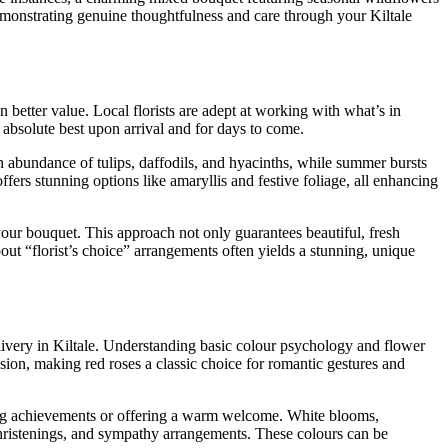
emonstrating genuine thoughtfulness and care through your Kiltale
 better value. Local florists are adept at working with what’s in
 absolute best upon arrival and for days to come.
an abundance of tulips, daffodils, and hyacinths, while summer bursts
rs stunning options like amaryllis and festive foliage, all enhancing
your bouquet. This approach not only guarantees beautiful, fresh
ut “florist’s choice” arrangements often yields a stunning, unique
livery in Kiltale. Understanding basic colour psychology and flower
sion, making red roses a classic choice for romantic gestures and
ating achievements or offering a warm welcome. White blooms,
hristenings, and sympathy arrangements. These colours can be