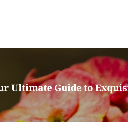
our Ultimate Guide to Exquis