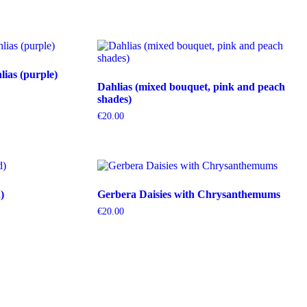
ias (purple)
Dahlias (mixed bouquet, pink and peach
shades)
€
20.00
)
Gerbera Daisies with Chrysanthemums
€
20.00