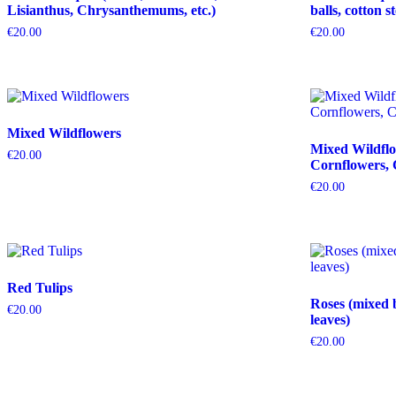
Lisianthus, Chrysanthemums, etc.)
balls, cotton s
€
20.00
€
20.00
Mixed Wildflowers
Mixed Wildflo
€
20.00
Cornflowers, 
€
20.00
Red Tulips
Roses (mixed 
€
20.00
leaves)
€
20.00