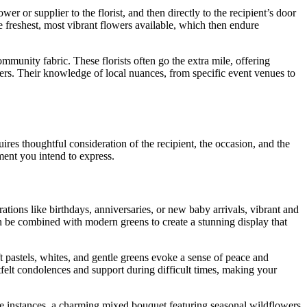
er or supplier to the florist, and then directly to the recipient’s door
the freshest, most vibrant flowers available, which then endure
mmunity fabric. These florists often go the extra mile, offering
mers. Their knowledge of local nuances, from specific event venues to
uires thoughtful consideration of the recipient, the occasion, and the
ment you intend to express.
brations like birthdays, anniversaries, or new baby arrivals, vibrant and
can be combined with modern greens to create a stunning display that
 pastels, whites, and gentle greens evoke a sense of peace and
tfelt condolences and support during difficult times, making your
hese instances, a charming mixed bouquet featuring seasonal wildflowers