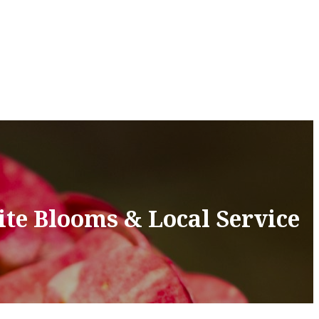
ite Blooms & Local Service