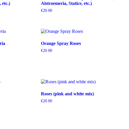
etc.)
Alstroemeria, Statice, etc.)
€
20.00
ria
Orange Spray Roses
€
20.00
Roses (pink and white mix)
€
20.00