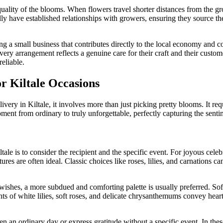
uality of the blooms. When flowers travel shorter distances from the grow
pically have established relationships with growers, ensuring they source 
g a small business that contributes directly to the local economy and co
ery arrangement reflects a genuine care for their craft and their custo
eliable.
or Kiltale Occasions
ivery in Kiltale, it involves more than just picking pretty blooms. It req
nt from ordinary to truly unforgettable, perfectly capturing the senti
ltale is to consider the recipient and the specific event. For joyous cele
ures are often ideal. Classic choices like roses, lilies, and carnations 
shes, a more subdued and comforting palette is usually preferred. Soft
ts of white lilies, soft roses, and delicate chrysanthemums convey hear
ten an ordinary day or express gratitude without a specific event. In t