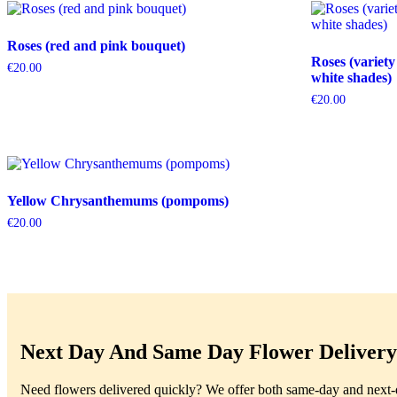
Roses (red and pink bouquet)
Roses (variety
€
20.00
white shades)
€
20.00
Yellow Chrysanthemums (pompoms)
€
20.00
Next Day And Same Day Flower Delivery 
Need flowers delivered quickly? We offer both same-day and next-da