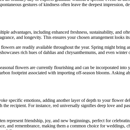
 spontaneous gestures of kindness often leave the deepest impression, d
iple advantages, including enhanced freshness, sustainability, and often
fragrance, and longevity. This ensures your chosen arrangement looks its
h flowers are readily available throughout the year. Spring might bring 
howcases rich hues of dahlias and chrysanthemums, and even winter offe
seasonal flowers are currently flourishing and can be incorporated into 
carbon footprint associated with importing off-season blooms. Asking abo
oke specific emotions, adding another layer of depth to your flower de
the recipient. For instance, red universally signifies deep love and pas
ften represent friendship, joy, and new beginnings, perfect for celebr
nnocence, and remembrance, making them a common choice for weddings, c