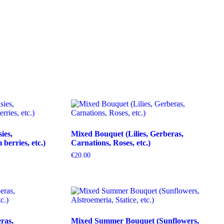
ies,
Mixed Bouquet (Lilies, Gerberas,
erries, etc.)
Carnations, Roses, etc.)
€
20.00
ras,
Mixed Summer Bouquet (Sunflowers,