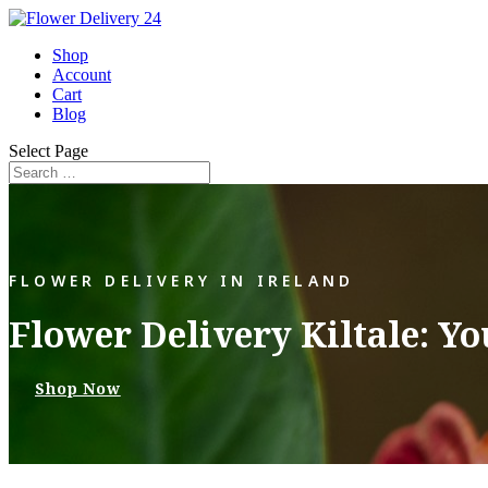
Shop
Account
Cart
Blog
Select Page
FLOWER DELIVERY IN IRELAND
Flower Delivery Kiltale: Y
Shop Now