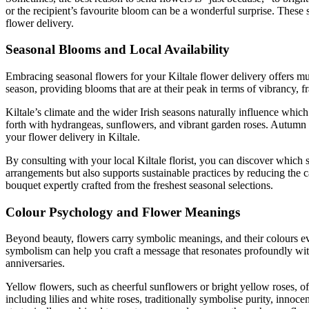
or the recipient’s favourite bloom can be a wonderful surprise. These
flower delivery.
Seasonal Blooms and Local Availability
Embracing seasonal flowers for your Kiltale flower delivery offers mult
season, providing blooms that are at their peak in terms of vibrancy, 
Kiltale’s climate and the wider Irish seasons naturally influence whic
forth with hydrangeas, sunflowers, and vibrant garden roses. Autumn s
your flower delivery in Kiltale.
By consulting with your local Kiltale florist, you can discover which 
arrangements but also supports sustainable practices by reducing the 
bouquet expertly crafted from the freshest seasonal selections.
Colour Psychology and Flower Meanings
Beyond beauty, flowers carry symbolic meanings, and their colours ev
symbolism can help you craft a message that resonates profoundly with 
anniversaries.
Yellow flowers, such as cheerful sunflowers or bright yellow roses, o
including lilies and white roses, traditionally symbolise purity, i