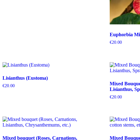
Euphorbia Mil
€
20.00
Lisianthus (Eustoma)
Mixed Bouquet 
€
20.00
Lisianthus, Sp
€
20.00
Mixed bouquet (Roses, Carnations,
Mixed Bouquet 