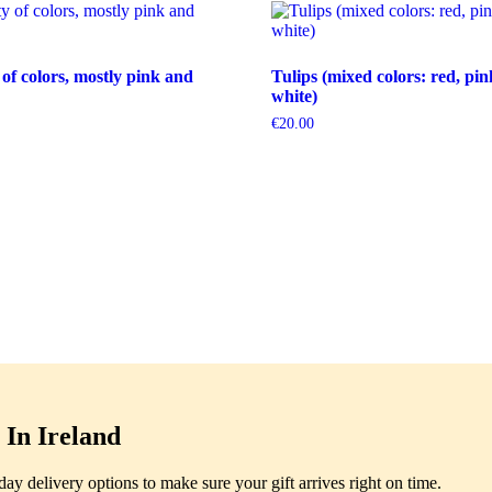
 of colors, mostly pink and
Tulips (mixed colors: red, pin
white)
€
20.00
In Ireland
y delivery options to make sure your gift arrives right on time.