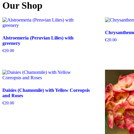
Our Shop
Chrysanthemum
Alstroemeria (Peruvian Lilies) with
€
20.00
greenery
€
20.00
Daisies (Chamomile) with Yellow Coreopsis
and Roses
€
20.00