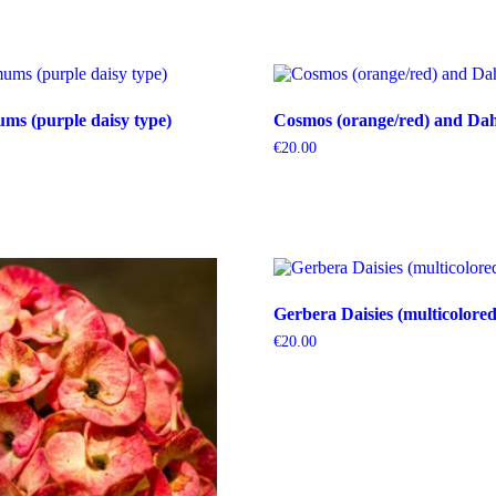
s (purple daisy type)
Cosmos (orange/red) and Dahl
€
20.00
Gerbera Daisies (multicolored
€
20.00