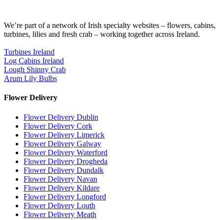
We’re part of a network of Irish specialty websites – flowers, cabins,
turbines, lilies and fresh crab – working together across Ireland.
Turbines Ireland
Log Cabins Ireland
Lough Shinny Crab
Arum Lily Bulbs
Flower Delivery
Flower Delivery Dublin
Flower Delivery Cork
Flower Delivery Limerick
Flower Delivery Galway
Flower Delivery Waterford
Flower Delivery Drogheda
Flower Delivery Dundalk
Flower Delivery Navan
Flower Delivery Kildare
Flower Delivery Longford
Flower Delivery Louth
Flower Delivery Meath