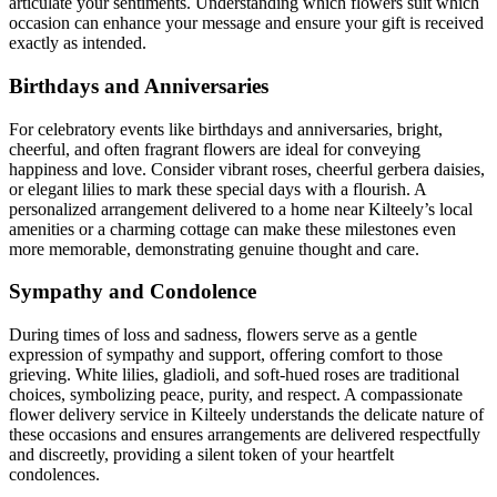
articulate your sentiments. Understanding which flowers suit which
occasion can enhance your message and ensure your gift is received
exactly as intended.
Birthdays and Anniversaries
For celebratory events like birthdays and anniversaries, bright,
cheerful, and often fragrant flowers are ideal for conveying
happiness and love. Consider vibrant roses, cheerful gerbera daisies,
or elegant lilies to mark these special days with a flourish. A
personalized arrangement delivered to a home near Kilteely’s local
amenities or a charming cottage can make these milestones even
more memorable, demonstrating genuine thought and care.
Sympathy and Condolence
During times of loss and sadness, flowers serve as a gentle
expression of sympathy and support, offering comfort to those
grieving. White lilies, gladioli, and soft-hued roses are traditional
choices, symbolizing peace, purity, and respect. A compassionate
flower delivery service in Kilteely understands the delicate nature of
these occasions and ensures arrangements are delivered respectfully
and discreetly, providing a silent token of your heartfelt
condolences.