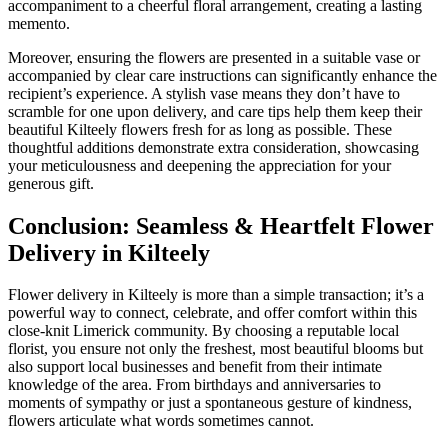
accompaniment to a cheerful floral arrangement, creating a lasting
memento.
Moreover, ensuring the flowers are presented in a suitable vase or
accompanied by clear care instructions can significantly enhance the
recipient’s experience. A stylish vase means they don’t have to
scramble for one upon delivery, and care tips help them keep their
beautiful Kilteely flowers fresh for as long as possible. These
thoughtful additions demonstrate extra consideration, showcasing
your meticulousness and deepening the appreciation for your
generous gift.
Conclusion: Seamless & Heartfelt Flower
Delivery in Kilteely
Flower delivery in Kilteely is more than a simple transaction; it’s a
powerful way to connect, celebrate, and offer comfort within this
close-knit Limerick community. By choosing a reputable local
florist, you ensure not only the freshest, most beautiful blooms but
also support local businesses and benefit from their intimate
knowledge of the area. From birthdays and anniversaries to
moments of sympathy or just a spontaneous gesture of kindness,
flowers articulate what words sometimes cannot.