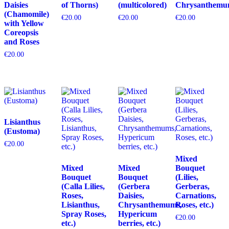
Daisies
of Thorns)
(multicolored)
Chrysanthemu
(Chamomile)
€
20.00
€
20.00
€
20.00
with Yellow
Coreopsis
and Roses
€
20.00
Lisianthus
(Eustoma)
€
20.00
Mixed
Mixed
Mixed
Bouquet
Bouquet
Bouquet
(Lilies,
(Calla Lilies,
(Gerbera
Gerberas,
Roses,
Daisies,
Carnations,
Lisianthus,
Chrysanthemums,
Roses, etc.)
Spray Roses,
Hypericum
€
20.00
etc.)
berries, etc.)