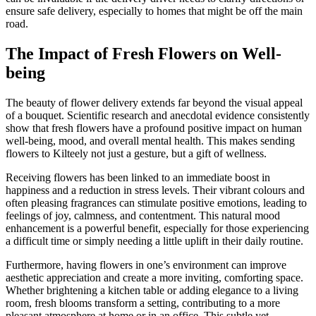
ensure safe delivery, especially to homes that might be off the main
road.
The Impact of Fresh Flowers on Well-
being
The beauty of flower delivery extends far beyond the visual appeal
of a bouquet. Scientific research and anecdotal evidence consistently
show that fresh flowers have a profound positive impact on human
well-being, mood, and overall mental health. This makes sending
flowers to Kilteely not just a gesture, but a gift of wellness.
Receiving flowers has been linked to an immediate boost in
happiness and a reduction in stress levels. Their vibrant colours and
often pleasing fragrances can stimulate positive emotions, leading to
feelings of joy, calmness, and contentment. This natural mood
enhancement is a powerful benefit, especially for those experiencing
a difficult time or simply needing a little uplift in their daily routine.
Furthermore, having flowers in one’s environment can improve
aesthetic appreciation and create a more inviting, comforting space.
Whether brightening a kitchen table or adding elegance to a living
room, fresh blooms transform a setting, contributing to a more
pleasant atmosphere at home or in an office. This subtle yet