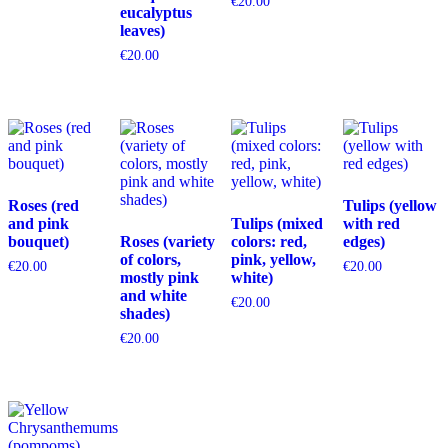
€
20.00
eucalyptus
leaves)
€
20.00
Roses (red
Tulips (yellow
and pink
Tulips (mixed
with red
bouquet)
Roses (variety
colors: red,
edges)
of colors,
pink, yellow,
€
20.00
€
20.00
mostly pink
white)
and white
€
20.00
shades)
€
20.00