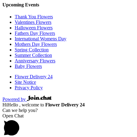
Upcoming Events
Thank You Flowers
Valentines Flowers
Halloween Flowers
Fathers Day Flowers
International Womens Day
Mothers Day Flowers
Spring Collection
Summer Collection
Anniversary Flowers
Baby Flowers
Flower Delivery 24
Site Notice
Privacy Policy
Powered by
Hi
Hello
, welcome to
Flower Delivery 24
Can we help you?
Open Chat