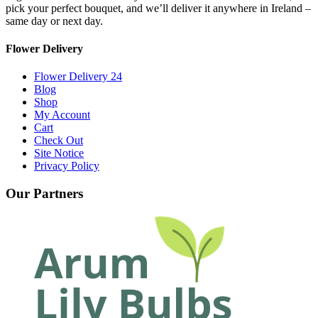
pick your perfect bouquet, and we’ll deliver it anywhere in Ireland –
same day or next day.
Flower Delivery
Flower Delivery 24
Blog
Shop
My Account
Cart
Check Out
Site Notice
Privacy Policy
Our Partners