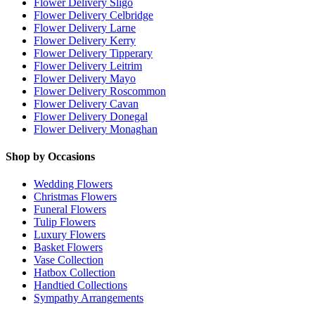
Flower Delivery Sligo
Flower Delivery Celbridge
Flower Delivery Larne
Flower Delivery Kerry
Flower Delivery Tipperary
Flower Delivery Leitrim
Flower Delivery Mayo
Flower Delivery Roscommon
Flower Delivery Cavan
Flower Delivery Donegal
Flower Delivery Monaghan
Shop by Occasions
Wedding Flowers
Christmas Flowers
Funeral Flowers
Tulip Flowers
Luxury Flowers
Basket Flowers
Vase Collection
Hatbox Collection
Handtied Collections
Sympathy Arrangements