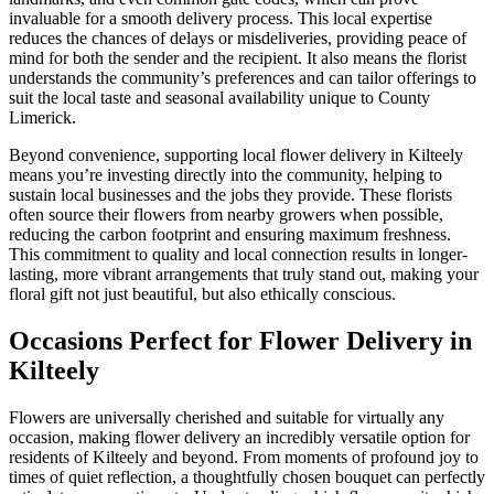
invaluable for a smooth delivery process. This local expertise
reduces the chances of delays or misdeliveries, providing peace of
mind for both the sender and the recipient. It also means the florist
understands the community’s preferences and can tailor offerings to
suit the local taste and seasonal availability unique to County
Limerick.
Beyond convenience, supporting local flower delivery in Kilteely
means you’re investing directly into the community, helping to
sustain local businesses and the jobs they provide. These florists
often source their flowers from nearby growers when possible,
reducing the carbon footprint and ensuring maximum freshness.
This commitment to quality and local connection results in longer-
lasting, more vibrant arrangements that truly stand out, making your
floral gift not just beautiful, but also ethically conscious.
Occasions Perfect for Flower Delivery in
Kilteely
Flowers are universally cherished and suitable for virtually any
occasion, making flower delivery an incredibly versatile option for
residents of Kilteely and beyond. From moments of profound joy to
times of quiet reflection, a thoughtfully chosen bouquet can perfectly