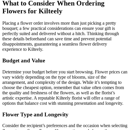
What to Consider When Ordering
Flowers for Kilteely
Placing a flower order involves more than just picking a pretty
bouquet; a few practical considerations can ensure your gift is
perfectly suited and delivered without a hitch. Thinking through
these details beforehand can save time and prevent potential
disappointments, guaranteeing a seamless flower delivery
experience to Kilteely.
Budget and Value
Determine your budget before you start browsing. Flower prices can
vary widely depending on the type of blooms, size of the
arrangement, and complexity of the design. While it’s tempting to
choose the cheapest option, remember that value often comes from
the quality and freshness of the flowers, as well as the florist’s
artistic expertise. A reputable Kilteely florist will offer a range of
options that balance cost with stunning presentation and longevity.
Flower Type and Longevity
Consider the recipient’s preferences and the occasion when selecting