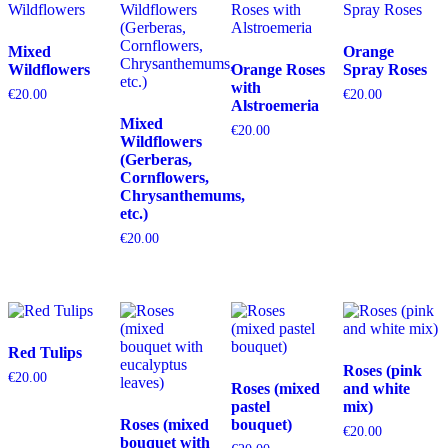
Mixed
Orange
Wildflowers
Orange Roses
Spray Roses
with
€
20.00
€
20.00
Alstroemeria
Mixed
€
20.00
Wildflowers
(Gerberas,
Cornflowers,
Chrysanthemums,
etc.)
€
20.00
Red Tulips
Roses (pink
€
20.00
Roses (mixed
and white
pastel
mix)
Roses (mixed
bouquet)
€
20.00
bouquet with