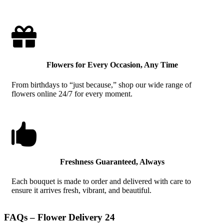

Flowers for Every Occasion, Any Time
From birthdays to “just because,” shop our wide range of
flowers online 24/7 for every moment.

Freshness Guaranteed, Always
Each bouquet is made to order and delivered with care to
ensure it arrives fresh, vibrant, and beautiful.
FAQs – Flower Delivery 24