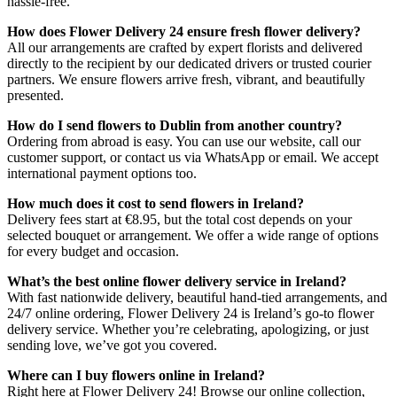
hassle-free.
How does Flower Delivery 24 ensure fresh flower delivery?
All our arrangements are crafted by expert florists and delivered
directly to the recipient by our dedicated drivers or trusted courier
partners. We ensure flowers arrive fresh, vibrant, and beautifully
presented.
How do I send flowers to Dublin from another country?
Ordering from abroad is easy. You can use our website, call our
customer support, or contact us via WhatsApp or email. We accept
international payment options too.
How much does it cost to send flowers in Ireland?
Delivery fees start at €8.95, but the total cost depends on your
selected bouquet or arrangement. We offer a wide range of options
for every budget and occasion.
What’s the best online flower delivery service in Ireland?
With fast nationwide delivery, beautiful hand-tied arrangements, and
24/7 online ordering, Flower Delivery 24 is Ireland’s go-to flower
delivery service. Whether you’re celebrating, apologizing, or just
sending love, we’ve got you covered.
Where can I buy flowers online in Ireland?
Right here at Flower Delivery 24! Browse our online collection,