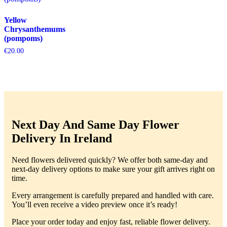
Yellow
Chrysanthemums
(pompoms)
€
20.00
Next Day And Same Day Flower
Delivery In Ireland
Need flowers delivered quickly? We offer both same-day and
next-day delivery options to make sure your gift arrives right on
time.
Every arrangement is carefully prepared and handled with care.
You’ll even receive a video preview once it’s ready!
Place your order today and enjoy fast, reliable flower delivery.