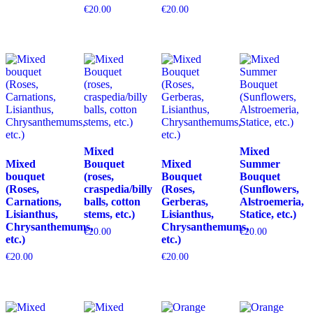
€
20.00
€
20.00
Mixed
Mixed
Mixed
Bouquet
Mixed
Summer
bouquet
(roses,
Bouquet
Bouquet
(Roses,
craspedia/billy
(Roses,
(Sunflowers,
Carnations,
balls, cotton
Gerberas,
Alstroemeria,
Lisianthus,
stems, etc.)
Lisianthus,
Statice, etc.)
Chrysanthemums,
Chrysanthemums,
€
20.00
€
20.00
etc.)
etc.)
€
20.00
€
20.00