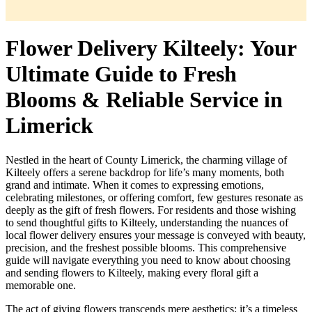
Flower Delivery Kilteely: Your
Ultimate Guide to Fresh
Blooms & Reliable Service in
Limerick
Nestled in the heart of County Limerick, the charming village of
Kilteely offers a serene backdrop for life’s many moments, both
grand and intimate. When it comes to expressing emotions,
celebrating milestones, or offering comfort, few gestures resonate as
deeply as the gift of fresh flowers. For residents and those wishing
to send thoughtful gifts to Kilteely, understanding the nuances of
local flower delivery ensures your message is conveyed with beauty,
precision, and the freshest possible blooms. This comprehensive
guide will navigate everything you need to know about choosing
and sending flowers to Kilteely, making every floral gift a
memorable one.
The act of giving flowers transcends mere aesthetics; it’s a timeless