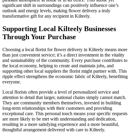
significant shift in surroundings can positively influence one’s
outlook and energy levels, making flower delivery a truly
transformative gift for any recipient in Kilteely.
Supporting Local Kilteely Businesses
Through Your Purchase
Choosing a local florist for flower delivery in Kilteely means more
than just convenient service; it’s a direct investment in the vitality
and sustainability of the community. Every purchase contributes to
the local economy, helping to create and maintain jobs, and
supporting other local suppliers the florist might partner with. This
ripple effect strengthens the economic fabric of Kilteely, benefiting
everyone.
Local florists often provide a level of personalized service and
attention to detail that larger, national chains simply cannot match.
They are community members themselves, invested in building
long-term relationships with their customers and providing
exceptional care. This personal touch means your specific requests
are more likely to be met with understanding and dedication,
resulting in a more satisfying experience and a more beautiful,
thoughtful arrangement delivered with care to Kilteely.