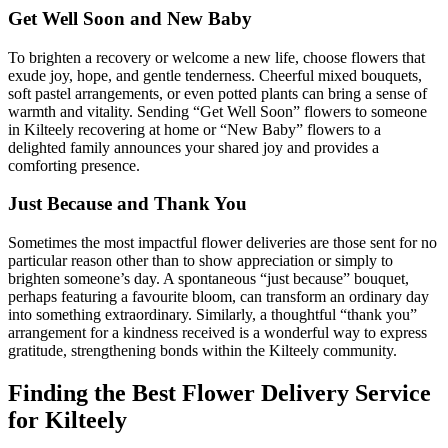
Get Well Soon and New Baby
To brighten a recovery or welcome a new life, choose flowers that
exude joy, hope, and gentle tenderness. Cheerful mixed bouquets,
soft pastel arrangements, or even potted plants can bring a sense of
warmth and vitality. Sending “Get Well Soon” flowers to someone
in Kilteely recovering at home or “New Baby” flowers to a
delighted family announces your shared joy and provides a
comforting presence.
Just Because and Thank You
Sometimes the most impactful flower deliveries are those sent for no
particular reason other than to show appreciation or simply to
brighten someone’s day. A spontaneous “just because” bouquet,
perhaps featuring a favourite bloom, can transform an ordinary day
into something extraordinary. Similarly, a thoughtful “thank you”
arrangement for a kindness received is a wonderful way to express
gratitude, strengthening bonds within the Kilteely community.
Finding the Best Flower Delivery Service
for Kilteely