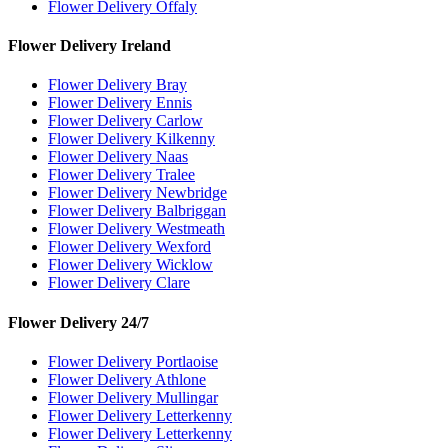
Flower Delivery Offaly
Flower Delivery Ireland
Flower Delivery Bray
Flower Delivery Ennis
Flower Delivery Carlow
Flower Delivery Kilkenny
Flower Delivery Naas
Flower Delivery Tralee
Flower Delivery Newbridge
Flower Delivery Balbriggan
Flower Delivery Westmeath
Flower Delivery Wexford
Flower Delivery Wicklow
Flower Delivery Clare
Flower Delivery 24/7
Flower Delivery Portlaoise
Flower Delivery Athlone
Flower Delivery Mullingar
Flower Delivery Letterkenny
Flower Delivery Letterkenny