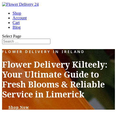
Shop
Account
Cart
Blog
Select Page
FLOWER DELIVERY IN IRELAND
Flower Delivery Kilteely:
Your Ultimate Guide to
Fresh Blooms & Reliable
Service in Limerick
Shop Now