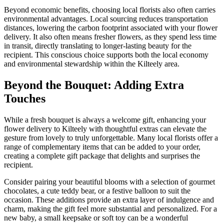
Beyond economic benefits, choosing local florists also often carries
environmental advantages. Local sourcing reduces transportation
distances, lowering the carbon footprint associated with your flower
delivery. It also often means fresher flowers, as they spend less time
in transit, directly translating to longer-lasting beauty for the
recipient. This conscious choice supports both the local economy
and environmental stewardship within the Kilteely area.
Beyond the Bouquet: Adding Extra
Touches
While a fresh bouquet is always a welcome gift, enhancing your
flower delivery to Kilteely with thoughtful extras can elevate the
gesture from lovely to truly unforgettable. Many local florists offer a
range of complementary items that can be added to your order,
creating a complete gift package that delights and surprises the
recipient.
Consider pairing your beautiful blooms with a selection of gourmet
chocolates, a cute teddy bear, or a festive balloon to suit the
occasion. These additions provide an extra layer of indulgence and
charm, making the gift feel more substantial and personalized. For a
new baby, a small keepsake or soft toy can be a wonderful