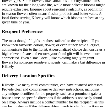
flower types. Some flowers, like carnations and chrysanthemums,
are known for their long vase life, while more delicate blooms might
require extra care. Enquire about seasonal availability, as opting for
in-season flowers often means fresher products and better value. A
local florist serving Kilteely will know which blooms are best at any
given time of year.
Recipient Preferences
The most thoughtful gifts are those tailored to the recipient. If you
know their favourite colour, flower, or even if they have allergies,
communicate this to the florist. A personalized choice demonstrates a
higher level of care and ensures your floral gift will be even more
appreciated. Even a small detail, like avoiding highly fragrant
flowers for someone sensitive to scents, can make a big difference in
Kilteely.
Delivery Location Specifics
Kilteely, like many rural communities, can have nuanced addresses.
Provide clear and comprehensive delivery instructions, including
any unique identifiers for the property, such as a prominent gate, a
house name, or specific directions if the address is not easily found
on a map. Always include a contact number for the recipient, as this
can be invaluable if the delivery driver needs to clarify directions or