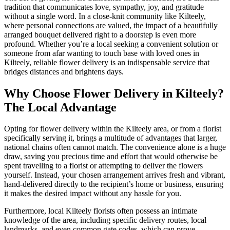
tradition that communicates love, sympathy, joy, and gratitude
without a single word. In a close-knit community like Kilteely,
where personal connections are valued, the impact of a beautifully
arranged bouquet delivered right to a doorstep is even more
profound. Whether you’re a local seeking a convenient solution or
someone from afar wanting to touch base with loved ones in
Kilteely, reliable flower delivery is an indispensable service that
bridges distances and brightens days.
Why Choose Flower Delivery in Kilteely?
The Local Advantage
Opting for flower delivery within the Kilteely area, or from a florist
specifically serving it, brings a multitude of advantages that larger,
national chains often cannot match. The convenience alone is a huge
draw, saving you precious time and effort that would otherwise be
spent travelling to a florist or attempting to deliver the flowers
yourself. Instead, your chosen arrangement arrives fresh and vibrant,
hand-delivered directly to the recipient’s home or business, ensuring
it makes the desired impact without any hassle for you.
Furthermore, local Kilteely florists often possess an intimate
knowledge of the area, including specific delivery routes, local
landmarks, and even common gate codes, which can prove