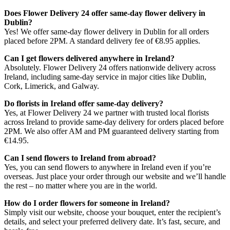
Does Flower Delivery 24 offer same-day flower delivery in
Dublin?
Yes! We offer same-day flower delivery in Dublin for all orders
placed before 2PM. A standard delivery fee of €8.95 applies.
Can I get flowers delivered anywhere in Ireland?
Absolutely. Flower Delivery 24 offers nationwide delivery across
Ireland, including same-day service in major cities like Dublin,
Cork, Limerick, and Galway.
Do florists in Ireland offer same-day delivery?
Yes, at Flower Delivery 24 we partner with trusted local florists
across Ireland to provide same-day delivery for orders placed before
2PM. We also offer AM and PM guaranteed delivery starting from
€14.95.
Can I send flowers to Ireland from abroad?
Yes, you can send flowers to anywhere in Ireland even if you’re
overseas. Just place your order through our website and we’ll handle
the rest – no matter where you are in the world.
How do I order flowers for someone in Ireland?
Simply visit our website, choose your bouquet, enter the recipient’s
details, and select your preferred delivery date. It’s fast, secure, and