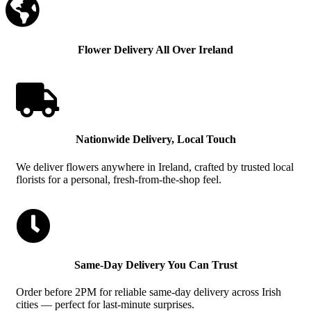

Flower Delivery All Over Ireland

Nationwide Delivery, Local Touch
We deliver flowers anywhere in Ireland, crafted by trusted local
florists for a personal, fresh-from-the-shop feel.

Same-Day Delivery You Can Trust
Order before 2PM for reliable same-day delivery across Irish
cities — perfect for last-minute surprises.