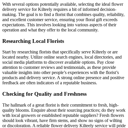
With several options potentially available, selecting the ideal flower
delivery service for Kilteely requires a bit of informed decision-
making. The goal is to find a florist that combines quality, reliability,
and excellent customer service, ensuring your floral gift exceeds
expectations. This involves looking into various aspects of their
operation and what they offer to the local community.
Researching Local Florists
Start by researching florists that specifically serve Kilteely or are
located nearby. Utilize online search engines, local directories, and
social media platforms to discover available options. Pay close
attention to customer reviews and testimonials, as these provide
valuable insights into other people’s experiences with the florist’s
products and delivery service. A strong online presence and positive
feedback are often indicators of a reputable business.
Checking for Quality and Freshness
The hallmark of a great florist is their commitment to fresh, high-
quality blooms. Enquire about their sourcing practices; do they work
with local growers or established reputable suppliers? Fresh flowers
should look vibrant, have firm stems, and show no signs of wilting
or discoloration. A reliable flower delivery Kilteely service will pride