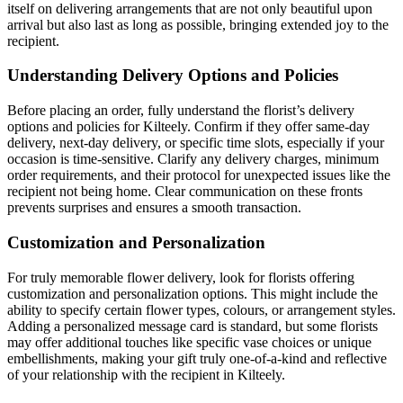
itself on delivering arrangements that are not only beautiful upon
arrival but also last as long as possible, bringing extended joy to the
recipient.
Understanding Delivery Options and Policies
Before placing an order, fully understand the florist’s delivery
options and policies for Kilteely. Confirm if they offer same-day
delivery, next-day delivery, or specific time slots, especially if your
occasion is time-sensitive. Clarify any delivery charges, minimum
order requirements, and their protocol for unexpected issues like the
recipient not being home. Clear communication on these fronts
prevents surprises and ensures a smooth transaction.
Customization and Personalization
For truly memorable flower delivery, look for florists offering
customization and personalization options. This might include the
ability to specify certain flower types, colours, or arrangement styles.
Adding a personalized message card is standard, but some florists
may offer additional touches like specific vase choices or unique
embellishments, making your gift truly one-of-a-kind and reflective
of your relationship with the recipient in Kilteely.