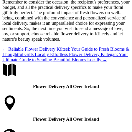
Remember to consider the occasion, the recipient’s preferences, your
budget, and all the practical delivery specifics to make your floral
gift truly perfect. The profound impact of fresh flowers on well-
being, combined with the convenience and personalized service of
local delivery, makes it an unparalleled choice for expressing your
sentiments. So, the next time you wish to send a message of love,
joy, or support, choose reliable flower delivery to Kilteely and let
nature’s beauty speak volumes.
←
Reliable Flower Delivery Kilteel: Your Guide to Fresh Blooms &
Thoughtful Gifts Locally
Effortless Flower Delivery Kiltegan: Your
Ultimate Guide to Sending Beautiful Blooms Locally
→

Flower Delivery All Over Ireland

Flower Delivery All Over Ireland