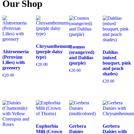
Our Shop
Chrysanthemums
Cosmos
Alstroemeria
(purple daisy
(orange/red)
Dahlias
(Peruvian
type)
and Dahlias
(mixed
Lilies) with
(purple)
bouquet, pink
€
20.00
greenery
and peach
€
20.00
shades)
€
20.00
€
20.00
Euphorbia
Gerbera
Gerbera
Milii (Crown
Daisies
Daisies with