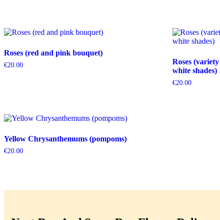
Roses (red and pink bouquet)
Roses (variety
€
20.00
white shades)
€
20.00
Yellow Chrysanthemums (pompoms)
€
20.00