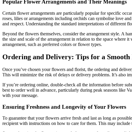
Popular Flower Arrangements and Their Meanings
Certain flower arrangements are particularly popular for specific occa
roses, lilies or arrangements including orchids can symbolise love and
and respect. Understanding the standard interpretations of different fl
Beyond the flowers themselves, consider the arrangement style. A hand-
the size and scale of the arrangement in relation to the space where it 
arrangement, such as preferred colors or flower types.
Ordering and Delivery: Tips for a Smooth
Once you’ve chosen your flowers and florist, the ordering and delivery 
This will minimize the risk of delays or delivery problems. It’s also im
If you’re ordering online, double-check all the information before sub
best to order well in advance, particularly during peak seasons like V
with your message.
Ensuring Freshness and Longevity of Your Flowers
To guarantee that your flowers arrive fresh and last as long as possible
recipient with instructions on how to care for them. This may include