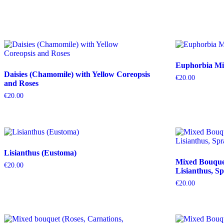
Euphorbia Mil
Daisies (Chamomile) with Yellow Coreopsis
€
20.00
and Roses
€
20.00
Lisianthus (Eustoma)
Mixed Bouquet 
€
20.00
Lisianthus, Sp
€
20.00