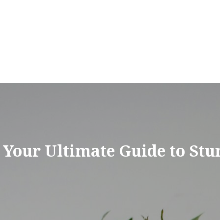
 Your Ultimate Guide to Stu