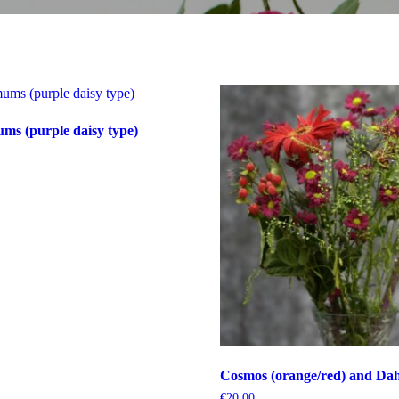
s (purple daisy type)
Cosmos (orange/red) and Dahl
€
20.00