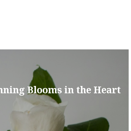
nning Blooms in the Heart