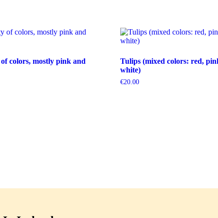
 of colors, mostly pink and
Tulips (mixed colors: red, pin
white)
€
20.00