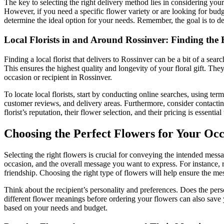
The key to selecting the right delivery method lies in considering your 
However, if you need a specific flower variety or are looking for budge
determine the ideal option for your needs. Remember, the goal is to del
Local Florists in and Around Rossinver: Finding the 
Finding a local florist that delivers to Rossinver can be a bit of a sear
This ensures the highest quality and longevity of your floral gift. Th
occasion or recipient in Rossinver.
To locate local florists, start by conducting online searches, using te
customer reviews, and delivery areas. Furthermore, consider contacting
florist’s reputation, their flower selection, and their pricing is essenti
Choosing the Perfect Flowers for Your Oc
Selecting the right flowers is crucial for conveying the intended mes
occasion, and the overall message you want to express. For instance, 
friendship. Choosing the right type of flowers will help ensure the mes
Think about the recipient’s personality and preferences. Does the pe
different flower meanings before ordering your flowers can also save 
based on your needs and budget.