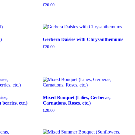
€
20.00
)
Gerbera Daisies with Chrysanthemums
€
20.00
ies,
Mixed Bouquet (Lilies, Gerberas,
erries, etc.)
Carnations, Roses, etc.)
€
20.00