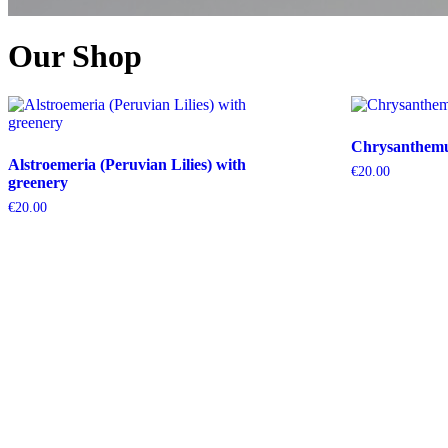
Our Shop
Chrysanthemum
Alstroemeria (Peruvian Lilies) with
€
20.00
greenery
€
20.00