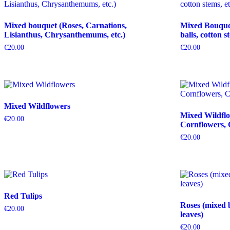
Mixed bouquet (Roses, Carnations,
Mixed Bouquet 
Lisianthus, Chrysanthemums, etc.)
balls, cotton s
€
20.00
€
20.00
Mixed Wildflowers
Mixed Wildflo
€
20.00
Cornflowers, 
€
20.00
Red Tulips
Roses (mixed 
€
20.00
leaves)
€
20.00