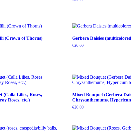
ii (Crown of Thorns)
Gerbera Daisies (multicolored
€
20.00
(Calla Lilies, Roses,
Mixed Bouquet (Gerbera Dais
ray Roses, etc.)
Chrysanthemums, Hypericum b
€
20.00