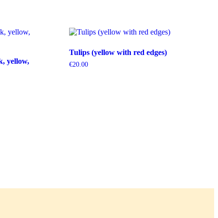
Tulips (yellow with red edges)
k, yellow,
€
20.00