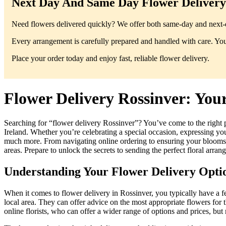
Next Day And Same Day Flower Delivery 
Need flowers delivered quickly? We offer both same-day and next-da
Every arrangement is carefully prepared and handled with care. You’
Place your order today and enjoy fast, reliable flower delivery.
Flower Delivery Rossinver: You
Searching for “flower delivery Rossinver”? You’ve come to the right 
Ireland. Whether you’re celebrating a special occasion, expressing your
much more. From navigating online ordering to ensuring your blooms arr
areas. Prepare to unlock the secrets to sending the perfect floral arra
Understanding Your Flower Delivery Optio
When it comes to flower delivery in Rossinver, you typically have a fe
local area. They can offer advice on the most appropriate flowers for t
online florists, who can offer a wider range of options and prices, but 