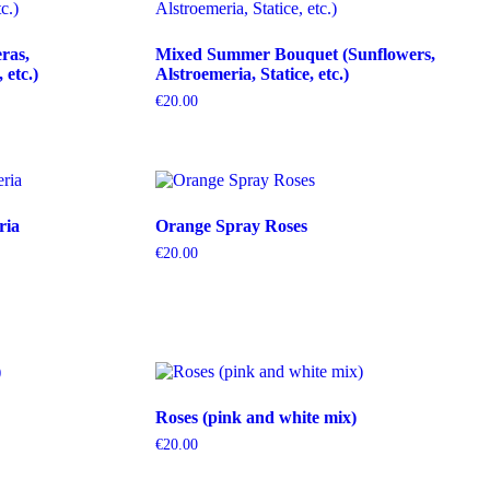
ras,
Mixed Summer Bouquet (Sunflowers,
etc.)
Alstroemeria, Statice, etc.)
€
20.00
ria
Orange Spray Roses
€
20.00
Roses (pink and white mix)
€
20.00