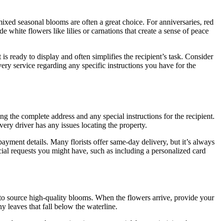
mixed seasonal blooms are often a great choice. For anniversaries, red
 white flowers like lilies or carnations that create a sense of peace
s ready to display and often simplifies the recipient’s task. Consider
ivery service regarding any specific instructions you have for the
ing the complete address and any special instructions for the recipient.
very driver has any issues locating the property.
ayment details. Many florists offer same-day delivery, but it’s always
cial requests you might have, such as including a personalized card
are to source high-quality blooms. When the flowers arrive, provide your
 leaves that fall below the waterline.