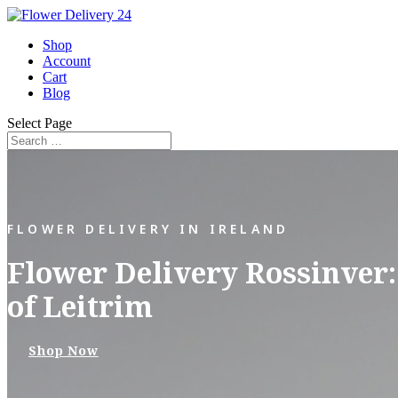
Shop
Account
Cart
Blog
Select Page
FLOWER DELIVERY IN IRELAND
Flower Delivery Rossinver:
of Leitrim
Shop Now