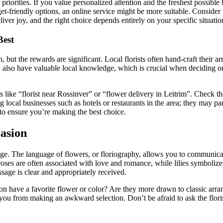
priorities. If you value personalized attention and the freshest possible b
t-friendly options, an online service might be more suitable. Consider f
iver joy, and the right choice depends entirely on your specific situatio
Best
ch, but the rewards are significant. Local florists often hand-craft their 
ey also have valuable local knowledge, which is crucial when deciding o
rms like “florist near Rossinver” or “flower delivery in Leitrim”. Check 
 local businesses such as hotels or restaurants in the area; they may p
al to ensure you’re making the best choice.
casion
sage. The language of flowers, or floriography, allows you to communica
roses are often associated with love and romance, while lilies symboli
sage is clear and appropriately received.
rson have a favorite flower or color? Are they more drawn to classic 
you from making an awkward selection. Don’t be afraid to ask the flori