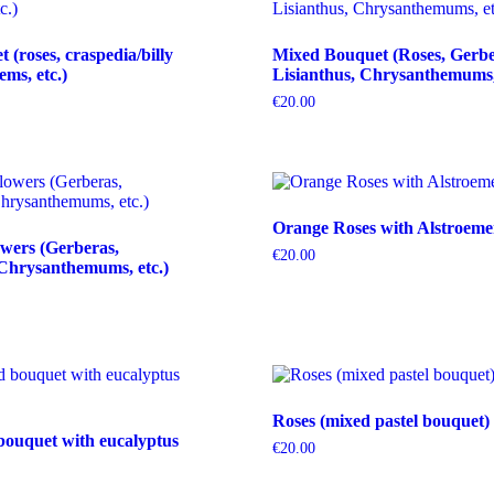
(roses, craspedia/billy
Mixed Bouquet (Roses, Gerbe
tems, etc.)
Lisianthus, Chrysanthemums, 
€
20.00
Orange Roses with Alstroeme
wers (Gerberas,
€
20.00
Chrysanthemums, etc.)
Roses (mixed pastel bouquet)
bouquet with eucalyptus
€
20.00