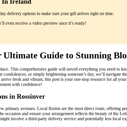
In Ireland
y delivery options to make sure your gift arrives right on time.
ll even receive a video preview once it’s ready!
r Ultimate Guide to Stunning Blo
place. This comprehensive guide will unveil everything you need to kn
 condolences, or simply brightening someone’s day, we’ll navigate the in
ive fresh and vibrant, this post is your one-stop resource for all your
ngement with confidence!
ns in Rossinver
w primary avenues. Local florists are the most direct route, offering p
he occasion and ensure your arrangement reflects the beauty of the Leitr
might involve a third-party delivery service and potentially less local ex