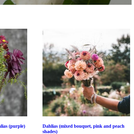
ias (purple)
Dahlias (mixed bouquet, pink and peach
shades)