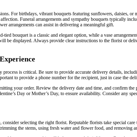
sions. For birthdays, vibrant bouquets featuring sunflowers, daisies, or 
 affection. Funeral arrangements and sympathy bouquets typically include
ower arrangements can assist in delivering a meaningful gift.
tied bouquet is a classic and elegant option, while a vase arrangement i
will be displayed. Always provide clear instructions to the florist or del
 Experience
process is critical. Be sure to provide accurate delivery details, includ
portant to provide a phone number for the recipient, just in case the deli
mitting your order. Review the delivery date and time, and confirm the p
alentine’s Day or Mother’s Day, to ensure availability. Consider any spe
, consider selecting the right florist. Reputable florists take special c
 trimming the stems, using fresh water and flower food, and removing any