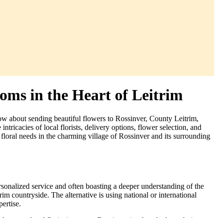
oms in the Heart of Leitrim
ow about sending beautiful flowers to Rossinver, County Leitrim,
tricacies of local florists, delivery options, flower selection, and
 floral needs in the charming village of Rossinver and its surrounding
ersonalized service and often boasting a deeper understanding of the
im countryside. The alternative is using national or international
pertise.