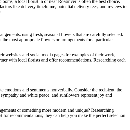
looms, a local florist in or near Rossinver is often the best choice.
actors like delivery timeframe, potential delivery fees, and reviews to
n.
arrangements, using fresh, seasonal flowers that are carefully selected.
n the most appropriate flowers or arrangements for a particular
their websites and social media pages for examples of their work,
artner with local florists and offer recommendations. Researching each
te emotions and sentiments nonverbally. Consider the recipient, the
ze sympathy and white peace, and sunflowers represent joy and
arrangements or something more modern and unique? Researching
st for recommendations; they can help you make the perfect selection