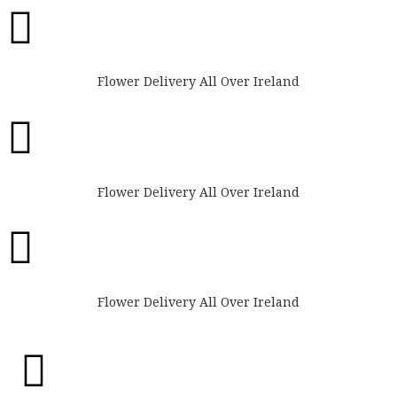

Flower Delivery All Over Ireland

Flower Delivery All Over Ireland

Flower Delivery All Over Ireland
