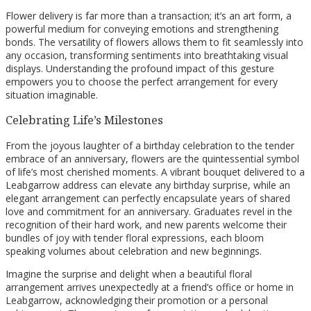
Flower delivery is far more than a transaction; it’s an art form, a
powerful medium for conveying emotions and strengthening
bonds. The versatility of flowers allows them to fit seamlessly into
any occasion, transforming sentiments into breathtaking visual
displays. Understanding the profound impact of this gesture
empowers you to choose the perfect arrangement for every
situation imaginable.
Celebrating Life’s Milestones
From the joyous laughter of a birthday celebration to the tender
embrace of an anniversary, flowers are the quintessential symbol
of life’s most cherished moments. A vibrant bouquet delivered to a
Leabgarrow address can elevate any birthday surprise, while an
elegant arrangement can perfectly encapsulate years of shared
love and commitment for an anniversary. Graduates revel in the
recognition of their hard work, and new parents welcome their
bundles of joy with tender floral expressions, each bloom
speaking volumes about celebration and new beginnings.
Imagine the surprise and delight when a beautiful floral
arrangement arrives unexpectedly at a friend’s office or home in
Leabgarrow, acknowledging their promotion or a personal