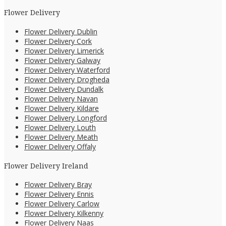
Flower Delivery
Flower Delivery Dublin
Flower Delivery Cork
Flower Delivery Limerick
Flower Delivery Galway
Flower Delivery Waterford
Flower Delivery Drogheda
Flower Delivery Dundalk
Flower Delivery Navan
Flower Delivery Kildare
Flower Delivery Longford
Flower Delivery Louth
Flower Delivery Meath
Flower Delivery Offaly
Flower Delivery Ireland
Flower Delivery Bray
Flower Delivery Ennis
Flower Delivery Carlow
Flower Delivery Kilkenny
Flower Delivery Naas