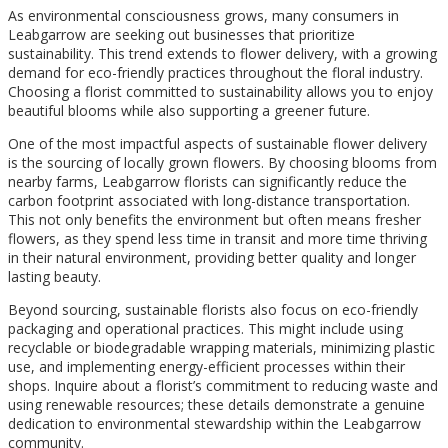
As environmental consciousness grows, many consumers in
Leabgarrow are seeking out businesses that prioritize
sustainability. This trend extends to flower delivery, with a growing
demand for eco-friendly practices throughout the floral industry.
Choosing a florist committed to sustainability allows you to enjoy
beautiful blooms while also supporting a greener future.
One of the most impactful aspects of sustainable flower delivery
is the sourcing of locally grown flowers. By choosing blooms from
nearby farms, Leabgarrow florists can significantly reduce the
carbon footprint associated with long-distance transportation.
This not only benefits the environment but often means fresher
flowers, as they spend less time in transit and more time thriving
in their natural environment, providing better quality and longer
lasting beauty.
Beyond sourcing, sustainable florists also focus on eco-friendly
packaging and operational practices. This might include using
recyclable or biodegradable wrapping materials, minimizing plastic
use, and implementing energy-efficient processes within their
shops. Inquire about a florist’s commitment to reducing waste and
using renewable resources; these details demonstrate a genuine
dedication to environmental stewardship within the Leabgarrow
community.