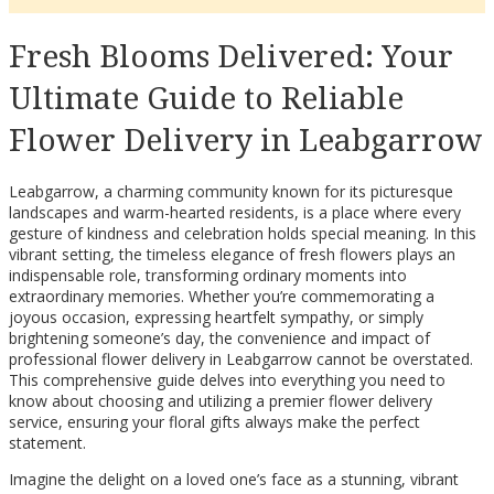
Fresh Blooms Delivered: Your
Ultimate Guide to Reliable
Flower Delivery in Leabgarrow
Leabgarrow, a charming community known for its picturesque
landscapes and warm-hearted residents, is a place where every
gesture of kindness and celebration holds special meaning. In this
vibrant setting, the timeless elegance of fresh flowers plays an
indispensable role, transforming ordinary moments into
extraordinary memories. Whether you’re commemorating a
joyous occasion, expressing heartfelt sympathy, or simply
brightening someone’s day, the convenience and impact of
professional flower delivery in Leabgarrow cannot be overstated.
This comprehensive guide delves into everything you need to
know about choosing and utilizing a premier flower delivery
service, ensuring your floral gifts always make the perfect
statement.
Imagine the delight on a loved one’s face as a stunning, vibrant