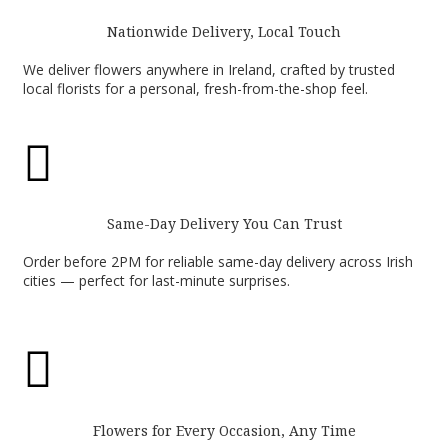
Nationwide Delivery, Local Touch
We deliver flowers anywhere in Ireland, crafted by trusted
local florists for a personal, fresh-from-the-shop feel.

Same-Day Delivery You Can Trust
Order before 2PM for reliable same-day delivery across Irish
cities — perfect for last-minute surprises.

Flowers for Every Occasion, Any Time