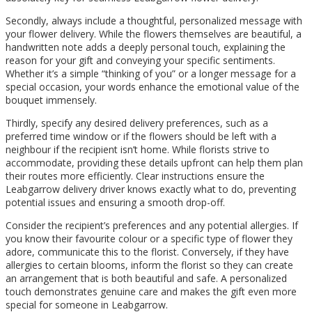
Secondly, always include a thoughtful, personalized message with
your flower delivery. While the flowers themselves are beautiful, a
handwritten note adds a deeply personal touch, explaining the
reason for your gift and conveying your specific sentiments.
Whether it’s a simple “thinking of you” or a longer message for a
special occasion, your words enhance the emotional value of the
bouquet immensely.
Thirdly, specify any desired delivery preferences, such as a
preferred time window or if the flowers should be left with a
neighbour if the recipient isn’t home. While florists strive to
accommodate, providing these details upfront can help them plan
their routes more efficiently. Clear instructions ensure the
Leabgarrow delivery driver knows exactly what to do, preventing
potential issues and ensuring a smooth drop-off.
Consider the recipient’s preferences and any potential allergies. If
you know their favourite colour or a specific type of flower they
adore, communicate this to the florist. Conversely, if they have
allergies to certain blooms, inform the florist so they can create
an arrangement that is both beautiful and safe. A personalized
touch demonstrates genuine care and makes the gift even more
special for someone in Leabgarrow.