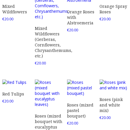
Mixed
Orange Spray
Wildflowers
Orange Roses
Roses
with
€
20.00
€
20.00
Alstroemeria
Mixed
€
20.00
Wildflowers
(Gerberas,
Cornflowers,
Chrysanthemums,
etc.)
€
20.00
Red Tulips
Roses (pink
€
20.00
Roses (mixed
and white
pastel
mix)
Roses (mixed
bouquet)
€
20.00
bouquet with
€
20.00
eucalyptus