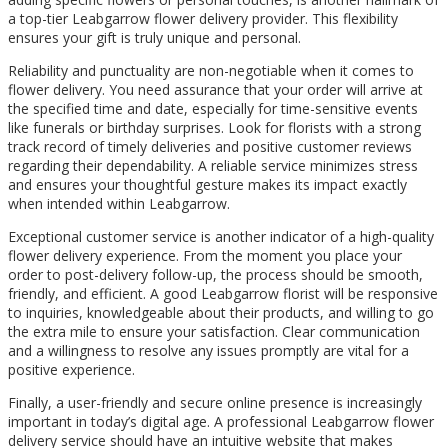
a top-tier Leabgarrow flower delivery provider. This flexibility
ensures your gift is truly unique and personal.
Reliability and punctuality are non-negotiable when it comes to
flower delivery. You need assurance that your order will arrive at
the specified time and date, especially for time-sensitive events
like funerals or birthday surprises. Look for florists with a strong
track record of timely deliveries and positive customer reviews
regarding their dependability. A reliable service minimizes stress
and ensures your thoughtful gesture makes its impact exactly
when intended within Leabgarrow.
Exceptional customer service is another indicator of a high-quality
flower delivery experience. From the moment you place your
order to post-delivery follow-up, the process should be smooth,
friendly, and efficient. A good Leabgarrow florist will be responsive
to inquiries, knowledgeable about their products, and willing to go
the extra mile to ensure your satisfaction. Clear communication
and a willingness to resolve any issues promptly are vital for a
positive experience.
Finally, a user-friendly and secure online presence is increasingly
important in today’s digital age. A professional Leabgarrow flower
delivery service should have an intuitive website that makes