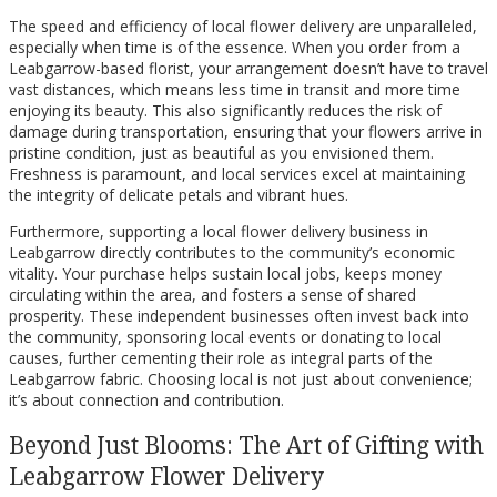
The speed and efficiency of local flower delivery are unparalleled,
especially when time is of the essence. When you order from a
Leabgarrow-based florist, your arrangement doesn’t have to travel
vast distances, which means less time in transit and more time
enjoying its beauty. This also significantly reduces the risk of
damage during transportation, ensuring that your flowers arrive in
pristine condition, just as beautiful as you envisioned them.
Freshness is paramount, and local services excel at maintaining
the integrity of delicate petals and vibrant hues.
Furthermore, supporting a local flower delivery business in
Leabgarrow directly contributes to the community’s economic
vitality. Your purchase helps sustain local jobs, keeps money
circulating within the area, and fosters a sense of shared
prosperity. These independent businesses often invest back into
the community, sponsoring local events or donating to local
causes, further cementing their role as integral parts of the
Leabgarrow fabric. Choosing local is not just about convenience;
it’s about connection and contribution.
Beyond Just Blooms: The Art of Gifting with
Leabgarrow Flower Delivery