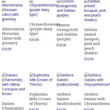
Chrysanthemums
Cosmos
Alstroemeria
(purple daisy
(orange/red)
Dahlias
(Peruvian
type)
and Dahlias
(mixed
Lilies) with
(purple)
bouquet,
€
20.00
greenery
pink and
€
20.00
peach
€
20.00
shades)
€
20.00
Euphorbia
Gerbera
Gerbera
Milii (Crown
Daisies
Daisies with
Daisies
of Thorns)
(multicolored)
Chrysanthem
(Chamomile)
€
20.00
€
20.00
€
20.00