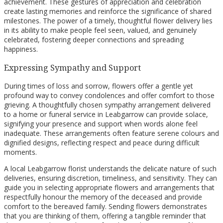
achievement. These gestures of appreciation and celebration
create lasting memories and reinforce the significance of shared
milestones. The power of a timely, thoughtful flower delivery lies
in its ability to make people feel seen, valued, and genuinely
celebrated, fostering deeper connections and spreading
happiness.
Expressing Sympathy and Support
During times of loss and sorrow, flowers offer a gentle yet
profound way to convey condolences and offer comfort to those
grieving. A thoughtfully chosen sympathy arrangement delivered
to a home or funeral service in Leabgarrow can provide solace,
signifying your presence and support when words alone feel
inadequate. These arrangements often feature serene colours and
dignified designs, reflecting respect and peace during difficult
moments.
A local Leabgarrow florist understands the delicate nature of such
deliveries, ensuring discretion, timeliness, and sensitivity. They can
guide you in selecting appropriate flowers and arrangements that
respectfully honour the memory of the deceased and provide
comfort to the bereaved family. Sending flowers demonstrates
that you are thinking of them, offering a tangible reminder that