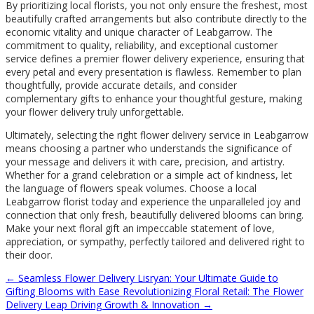
By prioritizing local florists, you not only ensure the freshest, most
beautifully crafted arrangements but also contribute directly to the
economic vitality and unique character of Leabgarrow. The
commitment to quality, reliability, and exceptional customer
service defines a premier flower delivery experience, ensuring that
every petal and every presentation is flawless. Remember to plan
thoughtfully, provide accurate details, and consider
complementary gifts to enhance your thoughtful gesture, making
your flower delivery truly unforgettable.
Ultimately, selecting the right flower delivery service in Leabgarrow
means choosing a partner who understands the significance of
your message and delivers it with care, precision, and artistry.
Whether for a grand celebration or a simple act of kindness, let
the language of flowers speak volumes. Choose a local
Leabgarrow florist today and experience the unparalleled joy and
connection that only fresh, beautifully delivered blooms can bring.
Make your next floral gift an impeccable statement of love,
appreciation, or sympathy, perfectly tailored and delivered right to
their door.
←
Seamless Flower Delivery Lisryan: Your Ultimate Guide to
Gifting Blooms with Ease
Revolutionizing Floral Retail: The Flower
Delivery Leap Driving Growth & Innovation
→