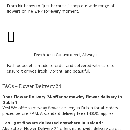
From birthdays to “just because,” shop our wide range of
flowers online 24/7 for every moment.

Freshness Guaranteed, Always
Each bouquet is made to order and delivered with care to
ensure it arrives fresh, vibrant, and beautiful.
FAQs – Flower Delivery 24
Does Flower Delivery 24 offer same-day flower delivery in
Dublin?
Yes! We offer same-day flower delivery in Dublin for all orders
placed before 2PM. A standard delivery fee of €8.95 applies.
Can I get flowers delivered anywhere in Ireland?
Absolutely. Flower Delivery 24 offers nationwide delivery across