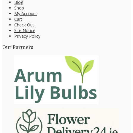
Blog
Shop
My Account
Cart
Check Out
Site Notice
Privacy Policy
Our Partners