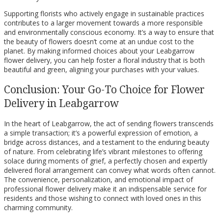
Supporting florists who actively engage in sustainable practices
contributes to a larger movement towards a more responsible
and environmentally conscious economy. It’s a way to ensure that
the beauty of flowers doesn’t come at an undue cost to the
planet. By making informed choices about your Leabgarrow
flower delivery, you can help foster a floral industry that is both
beautiful and green, aligning your purchases with your values.
Conclusion: Your Go-To Choice for Flower
Delivery in Leabgarrow
In the heart of Leabgarrow, the act of sending flowers transcends
a simple transaction; it’s a powerful expression of emotion, a
bridge across distances, and a testament to the enduring beauty
of nature. From celebrating life’s vibrant milestones to offering
solace during moments of grief, a perfectly chosen and expertly
delivered floral arrangement can convey what words often cannot.
The convenience, personalization, and emotional impact of
professional flower delivery make it an indispensable service for
residents and those wishing to connect with loved ones in this
charming community.