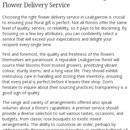
Flower Delivery Service
Choosing the right flower delivery service in Leabgarrow is crucial
to ensuring your floral gift is perfect. Not all florists offer the same
level of quality, service, or reliability, so it pays to be discerning. By
focusing on a few key attributes, you can confidently select a
service that will exceed your expectations and delight your
recipient every single time.
First and foremost, the quality and freshness of the flowers
themselves are paramount. A reputable Leabgarrow florist will
source their blooms from trusted growers, prioritizing vibrant
colour, sturdy stems, and a long vase life. They should exhibit
meticulous care in handling and storing their inventory, ensuring
that every petal is perfect before it leaves their shop. Don’s
hesitate to inquire about their sourcing practices; transparency is a
good sign of quality.
The range and variety of arrangements offered also speak
volumes about a florist’s capabilities. A premier service should
provide a diverse selection to suit various tastes, occasions, and
budgets, from classic rose bouquets to exotic mixed
arrangements. The ability to customize an order, perhaps by
adding specific flowers or personal touches, is another hallmark of