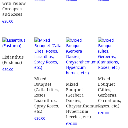
with Yellow
Coreopsis
and Roses
€
20.00
Lisianthus
(Eustoma)
€
20.00
Mixed
Mixed
Bouquet
Mixed
Bouquet
(Calla Lilies,
Bouquet
(Lilies,
Roses,
(Gerbera
Gerberas,
Lisianthus,
Daisies,
Carnations,
Spray Roses,
Chrysanthemums,
Roses, etc.)
etc.)
Hypericum
€
20.00
berries, etc.)
€
20.00
€
20.00