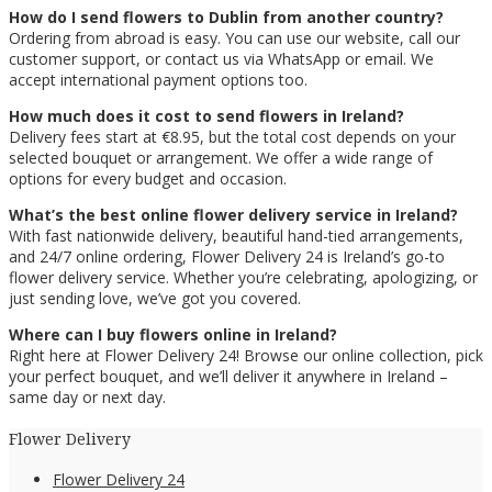
How do I send flowers to Dublin from another country?
Ordering from abroad is easy. You can use our website, call our
customer support, or contact us via WhatsApp or email. We
accept international payment options too.
How much does it cost to send flowers in Ireland?
Delivery fees start at €8.95, but the total cost depends on your
selected bouquet or arrangement. We offer a wide range of
options for every budget and occasion.
What’s the best online flower delivery service in Ireland?
With fast nationwide delivery, beautiful hand-tied arrangements,
and 24/7 online ordering, Flower Delivery 24 is Ireland’s go-to
flower delivery service. Whether you’re celebrating, apologizing, or
just sending love, we’ve got you covered.
Where can I buy flowers online in Ireland?
Right here at Flower Delivery 24! Browse our online collection, pick
your perfect bouquet, and we’ll deliver it anywhere in Ireland –
same day or next day.
Flower Delivery
Flower Delivery 24