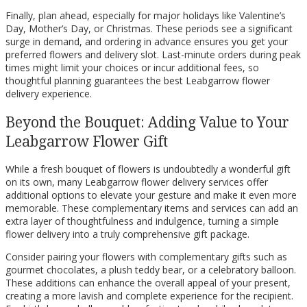
Finally, plan ahead, especially for major holidays like Valentine’s
Day, Mother’s Day, or Christmas. These periods see a significant
surge in demand, and ordering in advance ensures you get your
preferred flowers and delivery slot. Last-minute orders during peak
times might limit your choices or incur additional fees, so
thoughtful planning guarantees the best Leabgarrow flower
delivery experience.
Beyond the Bouquet: Adding Value to Your
Leabgarrow Flower Gift
While a fresh bouquet of flowers is undoubtedly a wonderful gift
on its own, many Leabgarrow flower delivery services offer
additional options to elevate your gesture and make it even more
memorable. These complementary items and services can add an
extra layer of thoughtfulness and indulgence, turning a simple
flower delivery into a truly comprehensive gift package.
Consider pairing your flowers with complementary gifts such as
gourmet chocolates, a plush teddy bear, or a celebratory balloon.
These additions can enhance the overall appeal of your present,
creating a more lavish and complete experience for the recipient.