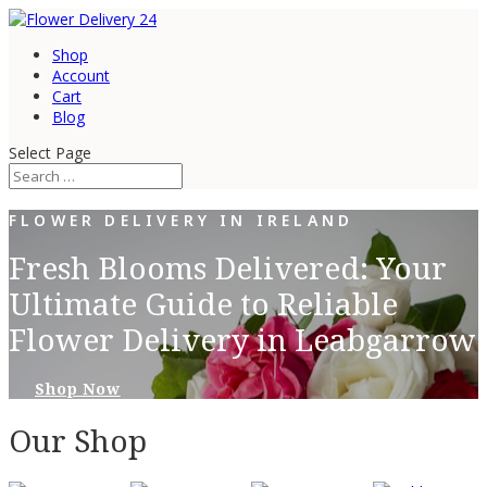
Shop
Account
Cart
Blog
Select Page
FLOWER DELIVERY IN IRELAND
Fresh Blooms Delivered: Your
Ultimate Guide to Reliable
Flower Delivery in Leabgarrow
Shop Now
Our Shop