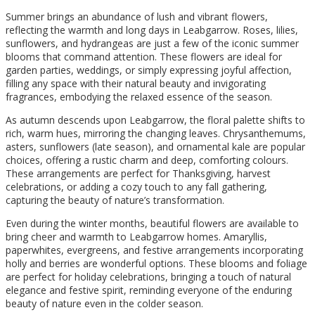
Summer brings an abundance of lush and vibrant flowers,
reflecting the warmth and long days in Leabgarrow. Roses, lilies,
sunflowers, and hydrangeas are just a few of the iconic summer
blooms that command attention. These flowers are ideal for
garden parties, weddings, or simply expressing joyful affection,
filling any space with their natural beauty and invigorating
fragrances, embodying the relaxed essence of the season.
As autumn descends upon Leabgarrow, the floral palette shifts to
rich, warm hues, mirroring the changing leaves. Chrysanthemums,
asters, sunflowers (late season), and ornamental kale are popular
choices, offering a rustic charm and deep, comforting colours.
These arrangements are perfect for Thanksgiving, harvest
celebrations, or adding a cozy touch to any fall gathering,
capturing the beauty of nature’s transformation.
Even during the winter months, beautiful flowers are available to
bring cheer and warmth to Leabgarrow homes. Amaryllis,
paperwhites, evergreens, and festive arrangements incorporating
holly and berries are wonderful options. These blooms and foliage
are perfect for holiday celebrations, bringing a touch of natural
elegance and festive spirit, reminding everyone of the enduring
beauty of nature even in the colder season.