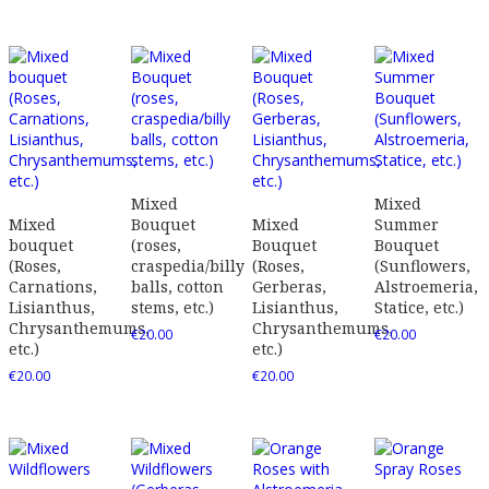
Mixed
Mixed
Mixed
Bouquet
Mixed
Summer
bouquet
(roses,
Bouquet
Bouquet
(Roses,
craspedia/billy
(Roses,
(Sunflowers,
Carnations,
balls, cotton
Gerberas,
Alstroemeria,
Lisianthus,
stems, etc.)
Lisianthus,
Statice, etc.)
Chrysanthemums,
Chrysanthemums,
€
20.00
€
20.00
etc.)
etc.)
€
20.00
€
20.00