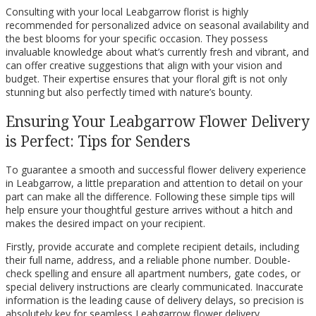
Consulting with your local Leabgarrow florist is highly
recommended for personalized advice on seasonal availability and
the best blooms for your specific occasion. They possess
invaluable knowledge about what’s currently fresh and vibrant, and
can offer creative suggestions that align with your vision and
budget. Their expertise ensures that your floral gift is not only
stunning but also perfectly timed with nature’s bounty.
Ensuring Your Leabgarrow Flower Delivery
is Perfect: Tips for Senders
To guarantee a smooth and successful flower delivery experience
in Leabgarrow, a little preparation and attention to detail on your
part can make all the difference. Following these simple tips will
help ensure your thoughtful gesture arrives without a hitch and
makes the desired impact on your recipient.
Firstly, provide accurate and complete recipient details, including
their full name, address, and a reliable phone number. Double-
check spelling and ensure all apartment numbers, gate codes, or
special delivery instructions are clearly communicated. Inaccurate
information is the leading cause of delivery delays, so precision is
absolutely key for seamless Leabgarrow flower delivery.