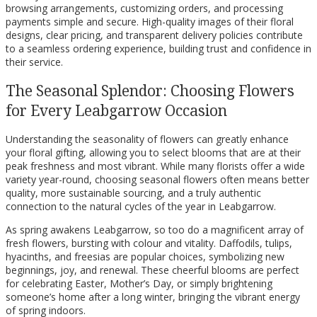
browsing arrangements, customizing orders, and processing
payments simple and secure. High-quality images of their floral
designs, clear pricing, and transparent delivery policies contribute
to a seamless ordering experience, building trust and confidence in
their service.
The Seasonal Splendor: Choosing Flowers
for Every Leabgarrow Occasion
Understanding the seasonality of flowers can greatly enhance
your floral gifting, allowing you to select blooms that are at their
peak freshness and most vibrant. While many florists offer a wide
variety year-round, choosing seasonal flowers often means better
quality, more sustainable sourcing, and a truly authentic
connection to the natural cycles of the year in Leabgarrow.
As spring awakens Leabgarrow, so too do a magnificent array of
fresh flowers, bursting with colour and vitality. Daffodils, tulips,
hyacinths, and freesias are popular choices, symbolizing new
beginnings, joy, and renewal. These cheerful blooms are perfect
for celebrating Easter, Mother’s Day, or simply brightening
someone’s home after a long winter, bringing the vibrant energy
of spring indoors.