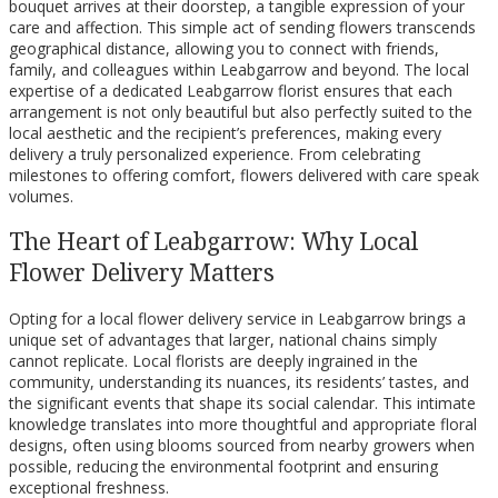
bouquet arrives at their doorstep, a tangible expression of your
care and affection. This simple act of sending flowers transcends
geographical distance, allowing you to connect with friends,
family, and colleagues within Leabgarrow and beyond. The local
expertise of a dedicated Leabgarrow florist ensures that each
arrangement is not only beautiful but also perfectly suited to the
local aesthetic and the recipient’s preferences, making every
delivery a truly personalized experience. From celebrating
milestones to offering comfort, flowers delivered with care speak
volumes.
The Heart of Leabgarrow: Why Local
Flower Delivery Matters
Opting for a local flower delivery service in Leabgarrow brings a
unique set of advantages that larger, national chains simply
cannot replicate. Local florists are deeply ingrained in the
community, understanding its nuances, its residents’ tastes, and
the significant events that shape its social calendar. This intimate
knowledge translates into more thoughtful and appropriate floral
designs, often using blooms sourced from nearby growers when
possible, reducing the environmental footprint and ensuring
exceptional freshness.