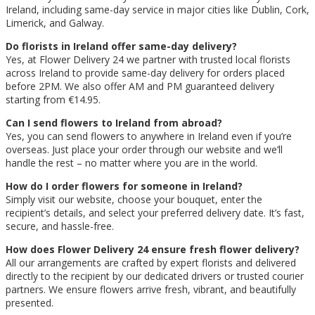
Ireland, including same-day service in major cities like Dublin, Cork,
Limerick, and Galway.
Do florists in Ireland offer same-day delivery?
Yes, at Flower Delivery 24 we partner with trusted local florists
across Ireland to provide same-day delivery for orders placed
before 2PM. We also offer AM and PM guaranteed delivery
starting from €14.95.
Can I send flowers to Ireland from abroad?
Yes, you can send flowers to anywhere in Ireland even if you’re
overseas. Just place your order through our website and we’ll
handle the rest – no matter where you are in the world.
How do I order flowers for someone in Ireland?
Simply visit our website, choose your bouquet, enter the
recipient’s details, and select your preferred delivery date. It’s fast,
secure, and hassle-free.
How does Flower Delivery 24 ensure fresh flower delivery?
All our arrangements are crafted by expert florists and delivered
directly to the recipient by our dedicated drivers or trusted courier
partners. We ensure flowers arrive fresh, vibrant, and beautifully
presented.