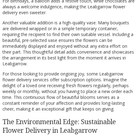
For birthdays, a balloon adds a festive touch, while chocolates are
always a welcome indulgence, making the Leabgarrow flower
delivery even sweeter.
Another valuable addition is a high-quality vase. Many bouquets
are delivered wrapped or in a simple temporary container,
requiring the recipient to find their own suitable vessel. Including a
beautiful, pre-selected vase ensures the flowers can be
immediately displayed and enjoyed without any extra effort on
their part. This thoughtful detail adds convenience and showcases
the arrangement in its best light from the moment it arrives in
Leabgarrow.
For those looking to provide ongoing joy, some Leabgarrow
flower delivery services offer subscription options. Imagine the
delight of a loved one receiving fresh flowers regularly, perhaps
weekly or monthly, without you having to place a new order each
time. This continuous flow of beautiful blooms serves as a
constant reminder of your affection and provides long-lasting
cheer, making it an exceptional gift that keeps on giving.
The Environmental Edge: Sustainable
Flower Delivery in Leabgarrow