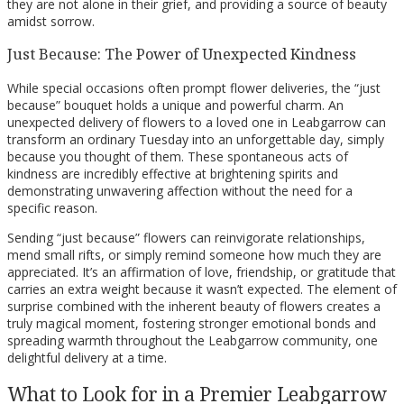
they are not alone in their grief, and providing a source of beauty
amidst sorrow.
Just Because: The Power of Unexpected Kindness
While special occasions often prompt flower deliveries, the “just
because” bouquet holds a unique and powerful charm. An
unexpected delivery of flowers to a loved one in Leabgarrow can
transform an ordinary Tuesday into an unforgettable day, simply
because you thought of them. These spontaneous acts of
kindness are incredibly effective at brightening spirits and
demonstrating unwavering affection without the need for a
specific reason.
Sending “just because” flowers can reinvigorate relationships,
mend small rifts, or simply remind someone how much they are
appreciated. It’s an affirmation of love, friendship, or gratitude that
carries an extra weight because it wasn’t expected. The element of
surprise combined with the inherent beauty of flowers creates a
truly magical moment, fostering stronger emotional bonds and
spreading warmth throughout the Leabgarrow community, one
delightful delivery at a time.
What to Look for in a Premier Leabgarrow