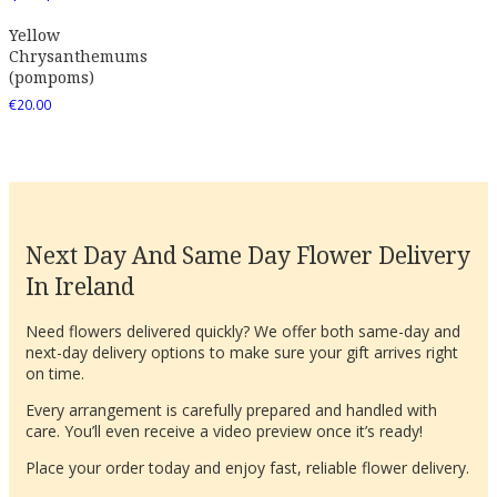
Yellow
Chrysanthemums
(pompoms)
€
20.00
Next Day And Same Day Flower Delivery
In Ireland
Need flowers delivered quickly? We offer both same-day and
next-day delivery options to make sure your gift arrives right
on time.
Every arrangement is carefully prepared and handled with
care. You’ll even receive a video preview once it’s ready!
Place your order today and enjoy fast, reliable flower delivery.