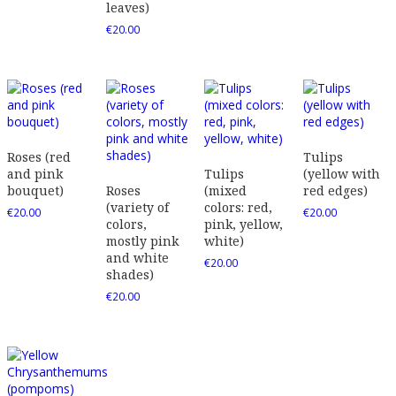
leaves)
€
20.00
Roses (red
Tulips
and pink
Tulips
(yellow with
bouquet)
Roses
(mixed
red edges)
(variety of
colors: red,
€
20.00
€
20.00
colors,
pink, yellow,
mostly pink
white)
and white
€
20.00
shades)
€
20.00