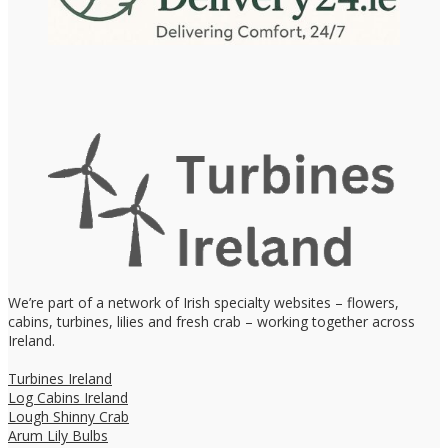
We’re part of a network of Irish specialty websites – flowers,
cabins, turbines, lilies and fresh crab – working together across
Ireland.
Turbines Ireland
Log Cabins Ireland
Lough Shinny Crab
Arum Lily Bulbs