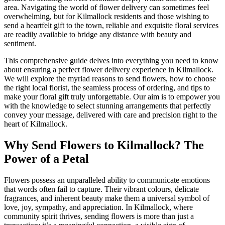
area. Navigating the world of flower delivery can sometimes feel
overwhelming, but for Kilmallock residents and those wishing to
send a heartfelt gift to the town, reliable and exquisite floral services
are readily available to bridge any distance with beauty and
sentiment.
This comprehensive guide delves into everything you need to know
about ensuring a perfect flower delivery experience in Kilmallock.
We will explore the myriad reasons to send flowers, how to choose
the right local florist, the seamless process of ordering, and tips to
make your floral gift truly unforgettable. Our aim is to empower you
with the knowledge to select stunning arrangements that perfectly
convey your message, delivered with care and precision right to the
heart of Kilmallock.
Why Send Flowers to Kilmallock? The
Power of a Petal
Flowers possess an unparalleled ability to communicate emotions
that words often fail to capture. Their vibrant colours, delicate
fragrances, and inherent beauty make them a universal symbol of
love, joy, sympathy, and appreciation. In Kilmallock, where
community spirit thrives, sending flowers is more than just a