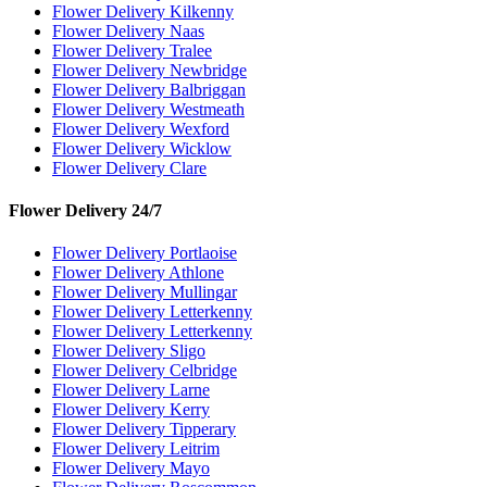
Flower Delivery Kilkenny
Flower Delivery Naas
Flower Delivery Tralee
Flower Delivery Newbridge
Flower Delivery Balbriggan
Flower Delivery Westmeath
Flower Delivery Wexford
Flower Delivery Wicklow
Flower Delivery Clare
Flower Delivery 24/7
Flower Delivery Portlaoise
Flower Delivery Athlone
Flower Delivery Mullingar
Flower Delivery Letterkenny
Flower Delivery Letterkenny
Flower Delivery Sligo
Flower Delivery Celbridge
Flower Delivery Larne
Flower Delivery Kerry
Flower Delivery Tipperary
Flower Delivery Leitrim
Flower Delivery Mayo