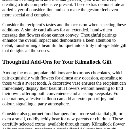
creating a truly comprehensive present. These extras demonstrate an
added layer of consideration and can make the gesture feel even
more special and complete.
Consider the recipient’s tastes and the occasion when selecting these
additions. A simple card allows for an extended, handwritten
message that flowers alone cannot convey. Thoughtful pairings
enhance the overall impact and demonstrate a keen attention to
detail, transforming a beautiful bouquet into a truly unforgettable gift
that delights all the senses.
Thoughtful Add-Ons for Your Kilmallock Gift
Among the most popular additions are luxurious chocolates, which
pair exquisitely with flowers for almost any occasion, appealing to
those with a sweet tooth. A decorative vase ensures the recipient can
immediately display their beautiful flowers without needing to find
their own, offering both convenience and a lasting keepsake. For
celebrations, a festive balloon can add an extra pop of joy and
colour, signalling a party atmosphere.
Consider also gourmet food hampers for a more substantial gift, or
even a small, cuddly teddy bear for new parents or children. These
carefully selected extras, available through many Kilmallock flower