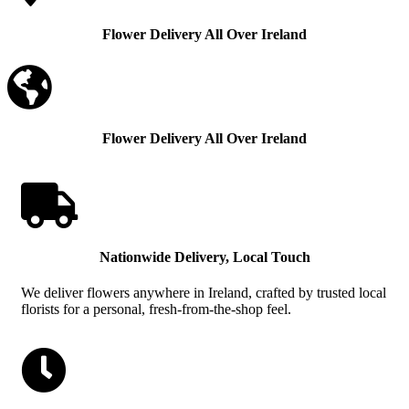
Flower Delivery All Over Ireland

Flower Delivery All Over Ireland

Nationwide Delivery, Local Touch
We deliver flowers anywhere in Ireland, crafted by trusted local
florists for a personal, fresh-from-the-shop feel.
