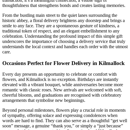
transaction; it’s a meaningful connection, a visible sign of
thoughtfulness that strengthens bonds and creates lasting memories.
From the bustling main street to the quiet lanes surrounding the
historic abbey, a floral delivery brightens any doorstep and brings a
smile to any face. They are a spontaneous gesture of kindness, a
traditional token of respect, and an elegant embellishment to any
celebration. Understanding the profound impact of this simple gift
underscores the importance of choosing a delivery service that truly
understands the local context and handles each order with the utmost
care.
Occasions Perfect for Flower Delivery in Kilmallock
Every day presents an opportunity to celebrate or comfort with
flowers, and Kilmallock is no exception. Birthdays are instantly
elevated with a vibrant bouquet, while anniversaries become more
romantic with classic roses. New arrivals are welcomed with soft,
cheerful blooms, and graduations are recognised with celebratory
arrangements that symbolise new beginnings.
Beyond personal milestones, flowers play a crucial role in moments
of sympathy, offering solace and expressing condolences when
words are hard to find. They can also serve as a thoughtful “get well
soon” message, a genuine “thank you,” or simply a “just because”