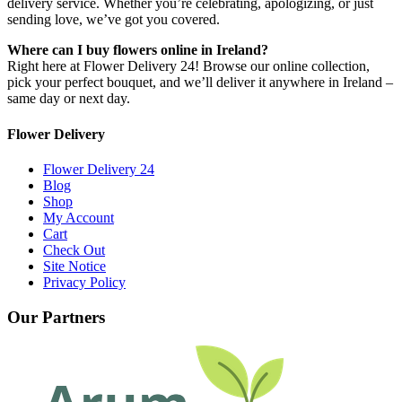
delivery service. Whether you’re celebrating, apologizing, or just
sending love, we’ve got you covered.
Where can I buy flowers online in Ireland?
Right here at Flower Delivery 24! Browse our online collection,
pick your perfect bouquet, and we’ll deliver it anywhere in Ireland –
same day or next day.
Flower Delivery
Flower Delivery 24
Blog
Shop
My Account
Cart
Check Out
Site Notice
Privacy Policy
Our Partners