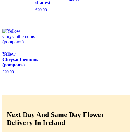
shades)
€
20.00
Yellow
Chrysanthemums
(pompoms)
€
20.00
Next Day And Same Day Flower
Delivery In Ireland