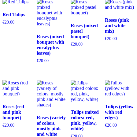
Red Tulips
Roses (pink
€
20.00
Roses (mixed
and white
pastel
mix)
Roses (mixed
bouquet)
€
20.00
bouquet with
€
20.00
eucalyptus
leaves)
€
20.00
Roses (red
Tulips (yellow
and pink
Tulips (mixed
with red
bouquet)
Roses (variety
colors: red,
edges)
of colors,
pink, yellow,
€
20.00
€
20.00
mostly pink
white)
and white
€
20.00