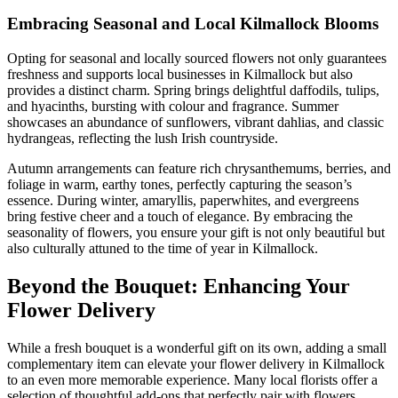
Embracing Seasonal and Local Kilmallock Blooms
Opting for seasonal and locally sourced flowers not only guarantees
freshness and supports local businesses in Kilmallock but also
provides a distinct charm. Spring brings delightful daffodils, tulips,
and hyacinths, bursting with colour and fragrance. Summer
showcases an abundance of sunflowers, vibrant dahlias, and classic
hydrangeas, reflecting the lush Irish countryside.
Autumn arrangements can feature rich chrysanthemums, berries, and
foliage in warm, earthy tones, perfectly capturing the season’s
essence. During winter, amaryllis, paperwhites, and evergreens
bring festive cheer and a touch of elegance. By embracing the
seasonality of flowers, you ensure your gift is not only beautiful but
also culturally attuned to the time of year in Kilmallock.
Beyond the Bouquet: Enhancing Your
Flower Delivery
While a fresh bouquet is a wonderful gift on its own, adding a small
complementary item can elevate your flower delivery in Kilmallock
to an even more memorable experience. Many local florists offer a
selection of thoughtful add-ons that perfectly pair with flowers,