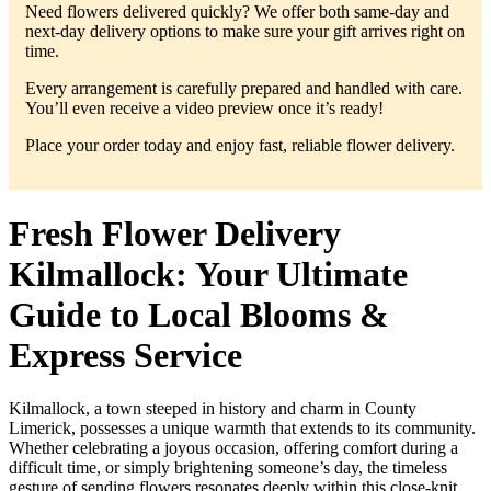
Need flowers delivered quickly? We offer both same-day and
next-day delivery options to make sure your gift arrives right on
time.
Every arrangement is carefully prepared and handled with care.
You’ll even receive a video preview once it’s ready!
Place your order today and enjoy fast, reliable flower delivery.
Fresh Flower Delivery
Kilmallock: Your Ultimate
Guide to Local Blooms &
Express Service
Kilmallock, a town steeped in history and charm in County
Limerick, possesses a unique warmth that extends to its community.
Whether celebrating a joyous occasion, offering comfort during a
difficult time, or simply brightening someone’s day, the timeless
gesture of sending flowers resonates deeply within this close-knit