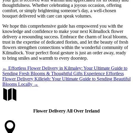
thoughtfulness. Whether celebrating a joyous occasion, offering
comfort, or simply brightening someone’s day, a well-chosen
bouquet delivered with care can speak volumes.
We hope this comprehensive guide has empowered you with the
knowledge and confidence to make your next Kilmallock flower
delivery a resounding success. Embrace the charm of local blooms,
trust in the expertise of dedicated florists, and let the beauty of fresh
flowers strengthen connections within the wonderful community of
Kilmallock. Your perfect floral gesture is just an order away, ready
to bring smiles and warmth to every doorstep.
←
Effortless Flower Delivery in Kilmaley: Your Ultimate Guide to
Sending Fresh Blooms & Thoughtful Gifts
Experience Effortless
Flower Delivery Killeigh: Your Ultimate Guide to Sending Beautiful
Blooms Locally
→

Flower Delivery All Over Ireland
