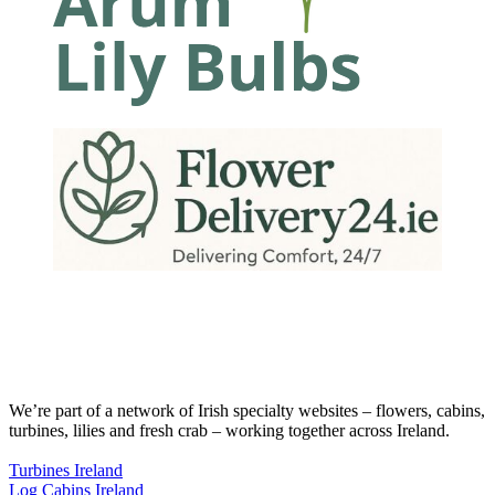
We’re part of a network of Irish specialty websites – flowers, cabins,
turbines, lilies and fresh crab – working together across Ireland.
Turbines Ireland
Log Cabins Ireland