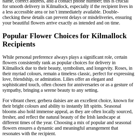
name, correct address, and a contact phone number; this is crucial
for smooth delivery in Kilmallock, especially if the recipient lives in
a less accessible area or isn’t immediately available. Double-
checking these details can prevent delays or misdeliveries, ensuring
your beautiful flowers arrive exactly as intended and on time.
Popular Flower Choices for Kilmallock
Recipients
While personal preference always plays a significant role, certain
flowers consistently rank as popular choices for delivery in
Kilmallock due to their beauty, symbolism, and longevity. Roses, in
their myriad colours, remain a timeless classic, perfect for expressing
love, friendship, or admiration. Lilies offer an elegant and
sophisticated touch, often chosen for anniversaries or as a gesture of
sympathy, bringing a serene beauty to any setting.
For vibrant cheer, gerbera daisies are an excellent choice, known for
their bright colours and ability to instantly lift spirits. Seasonal
blooms also hold immense appeal, as they are often locally sourced,
fresher, and reflect the natural beauty of the Irish landscape at
different times of the year. Choosing a mix of popular and seasonal
flowers ensures a dynamic and meaningful arrangement that
resonates with the recipient.