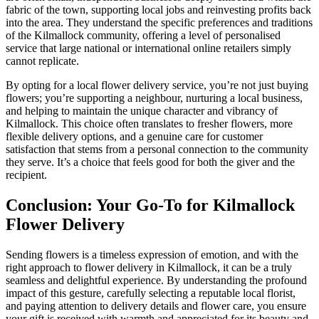
fabric of the town, supporting local jobs and reinvesting profits back
into the area. They understand the specific preferences and traditions
of the Kilmallock community, offering a level of personalised
service that large national or international online retailers simply
cannot replicate.
By opting for a local flower delivery service, you’re not just buying
flowers; you’re supporting a neighbour, nurturing a local business,
and helping to maintain the unique character and vibrancy of
Kilmallock. This choice often translates to fresher flowers, more
flexible delivery options, and a genuine care for customer
satisfaction that stems from a personal connection to the community
they serve. It’s a choice that feels good for both the giver and the
recipient.
Conclusion: Your Go-To for Kilmallock
Flower Delivery
Sending flowers is a timeless expression of emotion, and with the
right approach to flower delivery in Kilmallock, it can be a truly
seamless and delightful experience. By understanding the profound
impact of this gesture, carefully selecting a reputable local florist,
and paying attention to delivery details and flower care, you ensure
your gift is received with warmth and appreciated for its beauty and