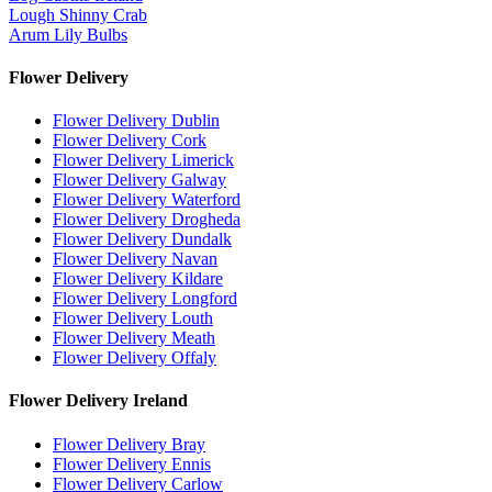
Lough Shinny Crab
Arum Lily Bulbs
Flower Delivery
Flower Delivery Dublin
Flower Delivery Cork
Flower Delivery Limerick
Flower Delivery Galway
Flower Delivery Waterford
Flower Delivery Drogheda
Flower Delivery Dundalk
Flower Delivery Navan
Flower Delivery Kildare
Flower Delivery Longford
Flower Delivery Louth
Flower Delivery Meath
Flower Delivery Offaly
Flower Delivery Ireland
Flower Delivery Bray
Flower Delivery Ennis
Flower Delivery Carlow