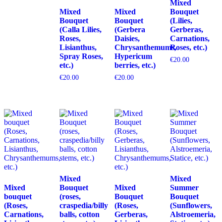
Mixed
Mixed
Mixed
Bouquet
Bouquet
Bouquet
(Lilies,
(Calla Lilies,
(Gerbera
Gerberas,
Roses,
Daisies,
Carnations,
Lisianthus,
Chrysanthemums,
Roses, etc.)
Spray Roses,
Hypericum
€
20.00
etc.)
berries, etc.)
€
20.00
€
20.00
Mixed
Mixed
Mixed
Bouquet
Mixed
Summer
bouquet
(roses,
Bouquet
Bouquet
(Roses,
craspedia/billy
(Roses,
(Sunflowers,
Carnations,
balls, cotton
Gerberas,
Alstroemeria,