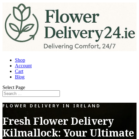
Shop
Account
Cart
Blog
Select Page
FLOWER DELIVERY IN IRELAND
Fresh Flower Delivery
Kilmallock: Your Ultimate