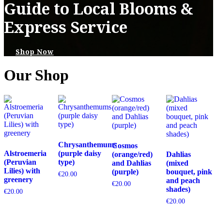
Guide to Local Blooms &
Express Service
Shop Now
Our Shop
Chrysanthemums
Cosmos
Alstroemeria
(purple daisy
(orange/red)
Dahlias
(Peruvian
type)
and Dahlias
(mixed
Lilies) with
(purple)
bouquet, pink
€
20.00
greenery
and peach
€
20.00
shades)
€
20.00
€
20.00