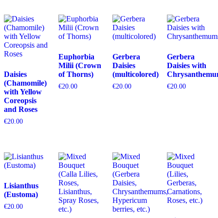
Euphorbia
Gerbera
Gerbera
Milii (Crown
Daisies
Daisies with
Daisies
of Thorns)
(multicolored)
Chrysanthemu
(Chamomile)
€
20.00
€
20.00
€
20.00
with Yellow
Coreopsis
and Roses
€
20.00
Lisianthus
(Eustoma)
€
20.00