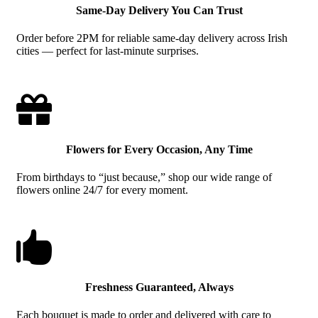
Same-Day Delivery You Can Trust
Order before 2PM for reliable same-day delivery across Irish
cities — perfect for last-minute surprises.

Flowers for Every Occasion, Any Time
From birthdays to “just because,” shop our wide range of
flowers online 24/7 for every moment.

Freshness Guaranteed, Always
Each bouquet is made to order and delivered with care to