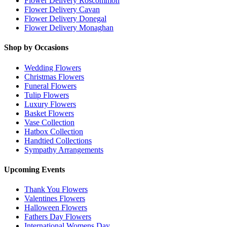
Flower Delivery Roscommon
Flower Delivery Cavan
Flower Delivery Donegal
Flower Delivery Monaghan
Shop by Occasions
Wedding Flowers
Christmas Flowers
Funeral Flowers
Tulip Flowers
Luxury Flowers
Basket Flowers
Vase Collection
Hatbox Collection
Handtied Collections
Sympathy Arrangements
Upcoming Events
Thank You Flowers
Valentines Flowers
Halloween Flowers
Fathers Day Flowers
International Womens Day