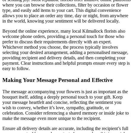
where you can browse their collections, filter by occasion or flower
type, and easily add items to your cart. This digital convenience
allows you to place an order any time, day or night, from anywhere
in the world, knowing your sentiment will be delivered locally.
Beyond the online experience, many local Kilmallock florists also
welcome phone orders, providing a personal touch for those who
prefer to discuss their requirements directly with an expert.
Whichever method you choose, the process typically involves
selecting your desired arrangement, adding a personalised message,
providing recipient and delivery details, and then completing your
payment. Clear instructions and helpful prompts ensure every step is
easy to follow.
Making Your Message Personal and Effective
The message accompanying your flowers is just as important as the
bouquet itself, adding a deeply personal touch to your gift. Keep
your message heartfelt and concise, reflecting the sentiment you
wish to convey, whether it’s love, sympathy, gratitude, or
celebration. Consider referencing a shared memory or inside joke to
make the message even more unique to the recipient.
Ensure all delivery details are accurate, including the recipient’s full