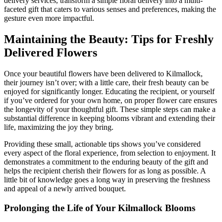
delivery services, transform a simple floral delivery into a multi-
faceted gift that caters to various senses and preferences, making the
gesture even more impactful.
Maintaining the Beauty: Tips for Freshly
Delivered Flowers
Once your beautiful flowers have been delivered to Kilmallock,
their journey isn’t over; with a little care, their fresh beauty can be
enjoyed for significantly longer. Educating the recipient, or yourself
if you’ve ordered for your own home, on proper flower care ensures
the longevity of your thoughtful gift. These simple steps can make a
substantial difference in keeping blooms vibrant and extending their
life, maximizing the joy they bring.
Providing these small, actionable tips shows you’ve considered
every aspect of the floral experience, from selection to enjoyment. It
demonstrates a commitment to the enduring beauty of the gift and
helps the recipient cherish their flowers for as long as possible. A
little bit of knowledge goes a long way in preserving the freshness
and appeal of a newly arrived bouquet.
Prolonging the Life of Your Kilmallock Blooms