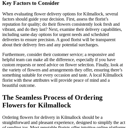
Key Factors to Consider
When evaluating flower delivery options for Kilmallock, several
factors should guide your decision. First, assess the florist’s
reputation for quality; do their flowers consistently look fresh and
vibrant, and do they last? Next, examine their delivery capabilities,
including same-day options for urgent needs and scheduled
deliveries to ensure precision. A good florist will be transparent
about their delivery fees and any potential surcharges.
Furthermore, consider their customer service; a responsive and
helpful team can make all the difference, especially if you have
custom requests or need advice on flower selection. Finally, look at
the variety of flowers and arrangements they offer, ensuring there’s
something suitable for every occasion and taste. A local Kilmallock
florist with these attributes will provide peace of mind and a
beautiful outcome.
The Seamless Process of Ordering
Flowers for Kilmallock
Ordering flowers for delivery in Kilmallock should be a
straightforward and pleasant experience, designed to simplify the act
of sending joy. Most reputable florists offer intuitive online platforms