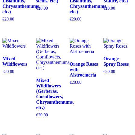
Lisianthus,
stems, etc.)
Lisianthus,
Statice, etc.)
Chrysanthemums,
Chrysanthemums,
€
20.00
€
20.00
etc.)
etc.)
€
20.00
€
20.00
Mixed
Orange
Wildflowers
Orange Roses
Spray Roses
with
€
20.00
€
20.00
Alstroemeria
Mixed
€
20.00
Wildflowers
(Gerberas,
Cornflowers,
Chrysanthemums,
etc.)
€
20.00