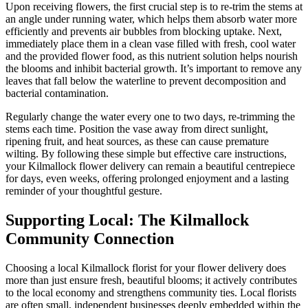
Upon receiving flowers, the first crucial step is to re-trim the stems at
an angle under running water, which helps them absorb water more
efficiently and prevents air bubbles from blocking uptake. Next,
immediately place them in a clean vase filled with fresh, cool water
and the provided flower food, as this nutrient solution helps nourish
the blooms and inhibit bacterial growth. It’s important to remove any
leaves that fall below the waterline to prevent decomposition and
bacterial contamination.
Regularly change the water every one to two days, re-trimming the
stems each time. Position the vase away from direct sunlight,
ripening fruit, and heat sources, as these can cause premature
wilting. By following these simple but effective care instructions,
your Kilmallock flower delivery can remain a beautiful centrepiece
for days, even weeks, offering prolonged enjoyment and a lasting
reminder of your thoughtful gesture.
Supporting Local: The Kilmallock
Community Connection
Choosing a local Kilmallock florist for your flower delivery does
more than just ensure fresh, beautiful blooms; it actively contributes
to the local economy and strengthens community ties. Local florists
are often small, independent businesses deeply embedded within the