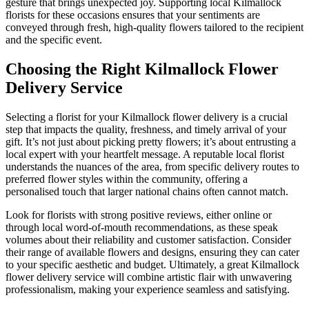
gesture that brings unexpected joy. Supporting local Kilmallock
florists for these occasions ensures that your sentiments are
conveyed through fresh, high-quality flowers tailored to the recipient
and the specific event.
Choosing the Right Kilmallock Flower
Delivery Service
Selecting a florist for your Kilmallock flower delivery is a crucial
step that impacts the quality, freshness, and timely arrival of your
gift. It’s not just about picking pretty flowers; it’s about entrusting a
local expert with your heartfelt message. A reputable local florist
understands the nuances of the area, from specific delivery routes to
preferred flower styles within the community, offering a
personalised touch that larger national chains often cannot match.
Look for florists with strong positive reviews, either online or
through local word-of-mouth recommendations, as these speak
volumes about their reliability and customer satisfaction. Consider
their range of available flowers and designs, ensuring they can cater
to your specific aesthetic and budget. Ultimately, a great Kilmallock
flower delivery service will combine artistic flair with unwavering
professionalism, making your experience seamless and satisfying.