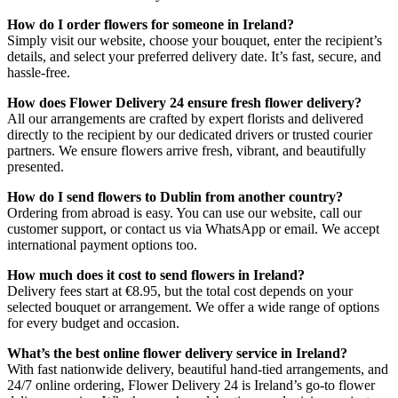
How do I order flowers for someone in Ireland?
Simply visit our website, choose your bouquet, enter the recipient’s
details, and select your preferred delivery date. It’s fast, secure, and
hassle-free.
How does Flower Delivery 24 ensure fresh flower delivery?
All our arrangements are crafted by expert florists and delivered
directly to the recipient by our dedicated drivers or trusted courier
partners. We ensure flowers arrive fresh, vibrant, and beautifully
presented.
How do I send flowers to Dublin from another country?
Ordering from abroad is easy. You can use our website, call our
customer support, or contact us via WhatsApp or email. We accept
international payment options too.
How much does it cost to send flowers in Ireland?
Delivery fees start at €8.95, but the total cost depends on your
selected bouquet or arrangement. We offer a wide range of options
for every budget and occasion.
What’s the best online flower delivery service in Ireland?
With fast nationwide delivery, beautiful hand-tied arrangements, and
24/7 online ordering, Flower Delivery 24 is Ireland’s go-to flower