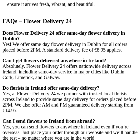
ensure it arrives fresh, vibrant, and beautiful.
FAQs – Flower Delivery 24
Does Flower Delivery 24 offer same-day flower delivery in
Dublin?
Yes! We offer same-day flower delivery in Dublin for all orders
placed before 2PM. A standard delivery fee of €8.95 applies.
Can I get flowers delivered anywhere in Ireland?
Absolutely. Flower Delivery 24 offers nationwide delivery across
Ireland, including same-day service in major cities like Dublin,
Cork, Limerick, and Galway.
Do florists in Ireland offer same-day delivery?
Yes, at Flower Delivery 24 we partner with trusted local florists
across Ireland to provide same-day delivery for orders placed before
2PM. We also offer AM and PM guaranteed delivery starting from
€14.95.
Can I send flowers to Ireland from abroad?
Yes, you can send flowers to anywhere in Ireland even if you’re
overseas. Just place your order through our website and we’ll handle
the rest – no matter where you are in the world.