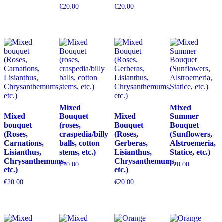
€
20.00
€
20.00
Mixed
Mixed
Mixed
Bouquet
Mixed
Summer
bouquet
(roses,
Bouquet
Bouquet
(Roses,
craspedia/billy
(Roses,
(Sunflowers,
Carnations,
balls, cotton
Gerberas,
Alstroemeria,
Lisianthus,
stems, etc.)
Lisianthus,
Statice, etc.)
Chrysanthemums,
Chrysanthemums,
€
20.00
€
20.00
etc.)
etc.)
€
20.00
€
20.00