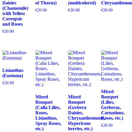
Daisies
of Thorns)
(multicolored)
Chrysanthemu
(Chamomile)
€
20.00
€
20.00
€
20.00
with Yellow
Coreopsis
and Roses
€
20.00
Lisianthus
(Eustoma)
€
20.00
Mixed
Mixed
Mixed
Bouquet
Bouquet
Bouquet
(Lilies,
(Calla Lilies,
(Gerbera
Gerberas,
Roses,
Daisies,
Carnations,
Lisianthus,
Chrysanthemums,
Roses, etc.)
Spray Roses,
Hypericum
€
20.00
etc.)
berries, etc.)