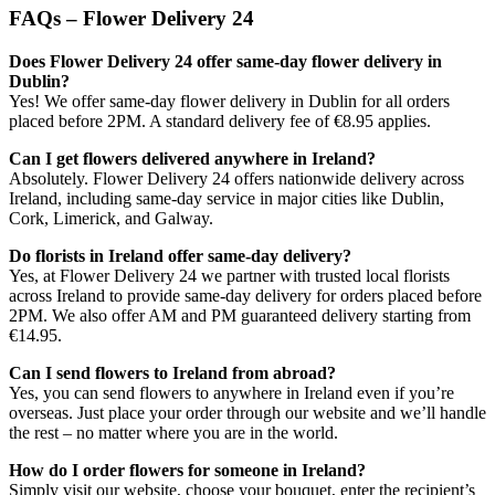
FAQs – Flower Delivery 24
Does Flower Delivery 24 offer same-day flower delivery in
Dublin?
Yes! We offer same-day flower delivery in Dublin for all orders
placed before 2PM. A standard delivery fee of €8.95 applies.
Can I get flowers delivered anywhere in Ireland?
Absolutely. Flower Delivery 24 offers nationwide delivery across
Ireland, including same-day service in major cities like Dublin,
Cork, Limerick, and Galway.
Do florists in Ireland offer same-day delivery?
Yes, at Flower Delivery 24 we partner with trusted local florists
across Ireland to provide same-day delivery for orders placed before
2PM. We also offer AM and PM guaranteed delivery starting from
€14.95.
Can I send flowers to Ireland from abroad?
Yes, you can send flowers to anywhere in Ireland even if you’re
overseas. Just place your order through our website and we’ll handle
the rest – no matter where you are in the world.
How do I order flowers for someone in Ireland?
Simply visit our website, choose your bouquet, enter the recipient’s