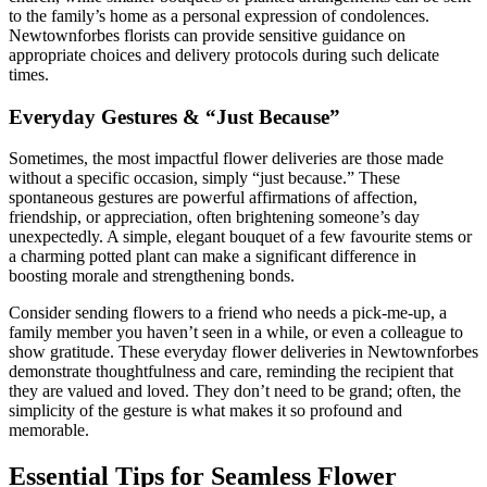
to the family’s home as a personal expression of condolences.
Newtownforbes florists can provide sensitive guidance on
appropriate choices and delivery protocols during such delicate
times.
Everyday Gestures & “Just Because”
Sometimes, the most impactful flower deliveries are those made
without a specific occasion, simply “just because.” These
spontaneous gestures are powerful affirmations of affection,
friendship, or appreciation, often brightening someone’s day
unexpectedly. A simple, elegant bouquet of a few favourite stems or
a charming potted plant can make a significant difference in
boosting morale and strengthening bonds.
Consider sending flowers to a friend who needs a pick-me-up, a
family member you haven’t seen in a while, or even a colleague to
show gratitude. These everyday flower deliveries in Newtownforbes
demonstrate thoughtfulness and care, reminding the recipient that
they are valued and loved. They don’t need to be grand; often, the
simplicity of the gesture is what makes it so profound and
memorable.
Essential Tips for Seamless Flower