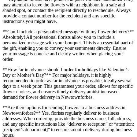
may attempt to leave the flowers with a neighbour, in a safe and
shaded spot, or contact the recipient directly to reschedule. Always
provide a contact number for the recipient and any specific
instructions you might have.
**Can I include a personalized message with my flower delivery?**
Absolutely! All professional florists allow you to include a
personalized message with your bouquet. This is an essential part of
the gift, enabling you to convey your sentiments directly. Ensure
your message is concise and clearly written when placing your
order.
**How far in advance should I order for holidays like Valentine’s
Day or Mother’s Day?** For major holidays, it is highly
recommended to order as far in advance as possible, ideally several
days to a week prior. This guarantees your order, allows for specific
flower choices, and ensures timely delivery amidst increased
demand for flower delivery in Newtownforbes.
**Are there options for sending flowers to a business address in
Newtownforbes?** Yes, florists regularly deliver to business
addresses. When ordering, provide the business name, full address,
and any specific instructions like “deliver to reception” or “attention:
[recipient’s department]” to ensure smooth delivery during business
hours.