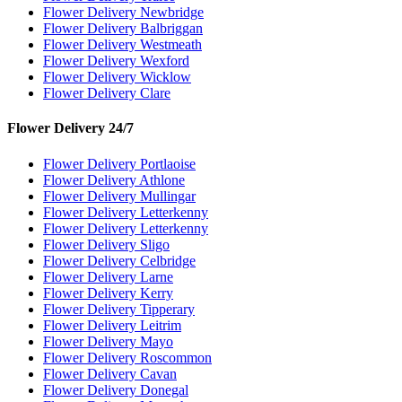
Flower Delivery Newbridge
Flower Delivery Balbriggan
Flower Delivery Westmeath
Flower Delivery Wexford
Flower Delivery Wicklow
Flower Delivery Clare
Flower Delivery 24/7
Flower Delivery Portlaoise
Flower Delivery Athlone
Flower Delivery Mullingar
Flower Delivery Letterkenny
Flower Delivery Letterkenny
Flower Delivery Sligo
Flower Delivery Celbridge
Flower Delivery Larne
Flower Delivery Kerry
Flower Delivery Tipperary
Flower Delivery Leitrim
Flower Delivery Mayo
Flower Delivery Roscommon
Flower Delivery Cavan
Flower Delivery Donegal