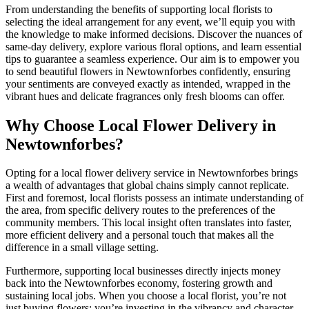
From understanding the benefits of supporting local florists to
selecting the ideal arrangement for any event, we’ll equip you with
the knowledge to make informed decisions. Discover the nuances of
same-day delivery, explore various floral options, and learn essential
tips to guarantee a seamless experience. Our aim is to empower you
to send beautiful flowers in Newtownforbes confidently, ensuring
your sentiments are conveyed exactly as intended, wrapped in the
vibrant hues and delicate fragrances only fresh blooms can offer.
Why Choose Local Flower Delivery in
Newtownforbes?
Opting for a local flower delivery service in Newtownforbes brings
a wealth of advantages that global chains simply cannot replicate.
First and foremost, local florists possess an intimate understanding of
the area, from specific delivery routes to the preferences of the
community members. This local insight often translates into faster,
more efficient delivery and a personal touch that makes all the
difference in a small village setting.
Furthermore, supporting local businesses directly injects money
back into the Newtownforbes economy, fostering growth and
sustaining local jobs. When you choose a local florist, you’re not
just buying flowers; you’re investing in the vibrancy and character