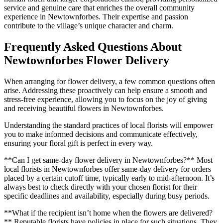
service and genuine care that enriches the overall community
experience in Newtownforbes. Their expertise and passion
contribute to the village’s unique character and charm.
Frequently Asked Questions About
Newtownforbes Flower Delivery
When arranging for flower delivery, a few common questions often
arise. Addressing these proactively can help ensure a smooth and
stress-free experience, allowing you to focus on the joy of giving
and receiving beautiful flowers in Newtownforbes.
Understanding the standard practices of local florists will empower
you to make informed decisions and communicate effectively,
ensuring your floral gift is perfect in every way.
**Can I get same-day flower delivery in Newtownforbes?** Most
local florists in Newtownforbes offer same-day delivery for orders
placed by a certain cutoff time, typically early to mid-afternoon. It’s
always best to check directly with your chosen florist for their
specific deadlines and availability, especially during busy periods.
**What if the recipient isn’t home when the flowers are delivered?
** Reputable florists have policies in place for such situations. They