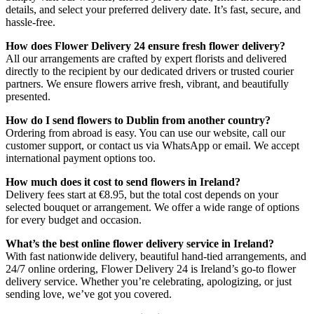
details, and select your preferred delivery date. It’s fast, secure, and
hassle-free.
How does Flower Delivery 24 ensure fresh flower delivery?
All our arrangements are crafted by expert florists and delivered
directly to the recipient by our dedicated drivers or trusted courier
partners. We ensure flowers arrive fresh, vibrant, and beautifully
presented.
How do I send flowers to Dublin from another country?
Ordering from abroad is easy. You can use our website, call our
customer support, or contact us via WhatsApp or email. We accept
international payment options too.
How much does it cost to send flowers in Ireland?
Delivery fees start at €8.95, but the total cost depends on your
selected bouquet or arrangement. We offer a wide range of options
for every budget and occasion.
What’s the best online flower delivery service in Ireland?
With fast nationwide delivery, beautiful hand-tied arrangements, and
24/7 online ordering, Flower Delivery 24 is Ireland’s go-to flower
delivery service. Whether you’re celebrating, apologizing, or just
sending love, we’ve got you covered.