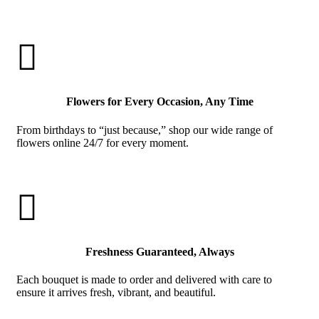

Flowers for Every Occasion, Any Time
From birthdays to “just because,” shop our wide range of
flowers online 24/7 for every moment.

Freshness Guaranteed, Always
Each bouquet is made to order and delivered with care to
ensure it arrives fresh, vibrant, and beautiful.