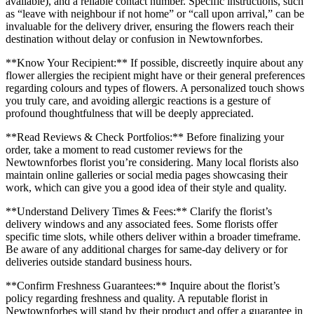
available), and a reliable contact number. Specific instructions, such
as “leave with neighbour if not home” or “call upon arrival,” can be
invaluable for the delivery driver, ensuring the flowers reach their
destination without delay or confusion in Newtownforbes.
**Know Your Recipient:** If possible, discreetly inquire about any
flower allergies the recipient might have or their general preferences
regarding colours and types of flowers. A personalized touch shows
you truly care, and avoiding allergic reactions is a gesture of
profound thoughtfulness that will be deeply appreciated.
**Read Reviews & Check Portfolios:** Before finalizing your
order, take a moment to read customer reviews for the
Newtownforbes florist you’re considering. Many local florists also
maintain online galleries or social media pages showcasing their
work, which can give you a good idea of their style and quality.
**Understand Delivery Times & Fees:** Clarify the florist’s
delivery windows and any associated fees. Some florists offer
specific time slots, while others deliver within a broader timeframe.
Be aware of any additional charges for same-day delivery or for
deliveries outside standard business hours.
**Confirm Freshness Guarantees:** Inquire about the florist’s
policy regarding freshness and quality. A reputable florist in
Newtownforbes will stand by their product and offer a guarantee in