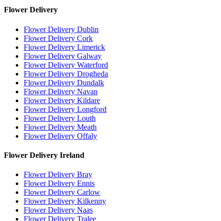
Flower Delivery
Flower Delivery Dublin
Flower Delivery Cork
Flower Delivery Limerick
Flower Delivery Galway
Flower Delivery Waterford
Flower Delivery Drogheda
Flower Delivery Dundalk
Flower Delivery Navan
Flower Delivery Kildare
Flower Delivery Longford
Flower Delivery Louth
Flower Delivery Meath
Flower Delivery Offaly
Flower Delivery Ireland
Flower Delivery Bray
Flower Delivery Ennis
Flower Delivery Carlow
Flower Delivery Kilkenny
Flower Delivery Naas
Flower Delivery Tralee