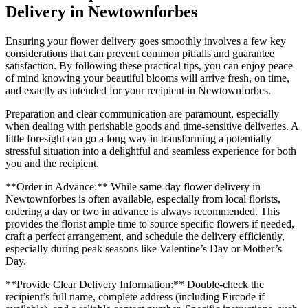
Delivery in Newtownforbes
Ensuring your flower delivery goes smoothly involves a few key
considerations that can prevent common pitfalls and guarantee
satisfaction. By following these practical tips, you can enjoy peace
of mind knowing your beautiful blooms will arrive fresh, on time,
and exactly as intended for your recipient in Newtownforbes.
Preparation and clear communication are paramount, especially
when dealing with perishable goods and time-sensitive deliveries. A
little foresight can go a long way in transforming a potentially
stressful situation into a delightful and seamless experience for both
you and the recipient.
**Order in Advance:** While same-day flower delivery in
Newtownforbes is often available, especially from local florists,
ordering a day or two in advance is always recommended. This
provides the florist ample time to source specific flowers if needed,
craft a perfect arrangement, and schedule the delivery efficiently,
especially during peak seasons like Valentine’s Day or Mother’s
Day.
**Provide Clear Delivery Information:** Double-check the
recipient’s full name, complete address (including Eircode if