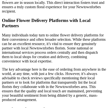
flowers are in season locally. This direct interaction fosters trust and
ensures a truly custom floral experience for your Newtownforbes
recipient.
Online Flower Delivery Platforms with Local
Partners
Many individuals today turn to online flower delivery platforms for
their convenience and often broader selection. While these platforms
can be an excellent resource, it’s vital to ensure they genuinely
partner with local Newtownforbes florists. Some national or
international services process orders centrally and then dispatch
them to local shops for creation and delivery, combining
convenience with local expertise.
The key advantage here is the ease of ordering from anywhere in the
world, at any time, with just a few clicks. However, it’s always
advisable to check reviews specifically mentioning their local
partners or to look for platforms that transparently list the local
florists they collaborate with in the Newtownforbes area. This
ensures that the quality and local touch are maintained, preventing
your beautiful sentiment from being diluted by a generic, mass-
produced arrangement.