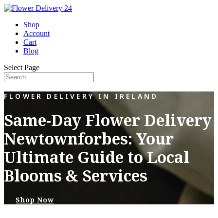
Shop
Account
Cart
Blog
Select Page
FLOWER DELIVERY IN IRELAND
Same-Day Flower Delivery
Newtownforbes: Your
Ultimate Guide to Local
Blooms & Services
Shop Now