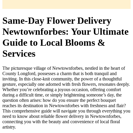
Same-Day Flower Delivery
Newtownforbes: Your Ultimate
Guide to Local Blooms &
Services
The picturesque village of Newtownforbes, nestled in the heart of
County Longford, possesses a charm that is both tranquil and
inviting. In this close-knit community, the power of a thoughtful
gesture, especially one adorned with fresh flowers, resonates deeply.
Whether you’re celebrating a joyous occasion, offering comfort
during a difficult time, or simply brightening someone’s day, the
question often arises: how do you ensure the perfect bouquet
reaches its destination in Newtownforbes with freshness and flair?
This comprehensive guide will navigate you through everything you
need to know about reliable flower delivery in Newtownforbes,
connecting you with the beauty and convenience of local floral
artistry.