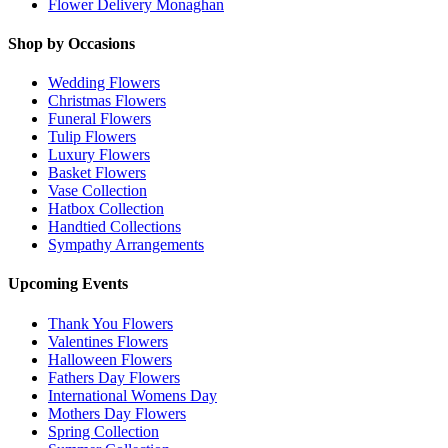
Flower Delivery Monaghan
Shop by Occasions
Wedding Flowers
Christmas Flowers
Funeral Flowers
Tulip Flowers
Luxury Flowers
Basket Flowers
Vase Collection
Hatbox Collection
Handtied Collections
Sympathy Arrangements
Upcoming Events
Thank You Flowers
Valentines Flowers
Halloween Flowers
Fathers Day Flowers
International Womens Day
Mothers Day Flowers
Spring Collection