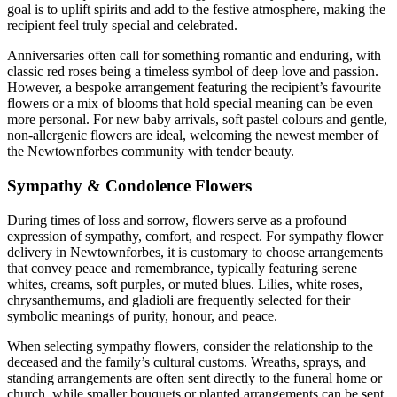
goal is to uplift spirits and add to the festive atmosphere, making the
recipient feel truly special and celebrated.
Anniversaries often call for something romantic and enduring, with
classic red roses being a timeless symbol of deep love and passion.
However, a bespoke arrangement featuring the recipient’s favourite
flowers or a mix of blooms that hold special meaning can be even
more personal. For new baby arrivals, soft pastel colours and gentle,
non-allergenic flowers are ideal, welcoming the newest member of
the Newtownforbes community with tender beauty.
Sympathy & Condolence Flowers
During times of loss and sorrow, flowers serve as a profound
expression of sympathy, comfort, and respect. For sympathy flower
delivery in Newtownforbes, it is customary to choose arrangements
that convey peace and remembrance, typically featuring serene
whites, creams, soft purples, or muted blues. Lilies, white roses,
chrysanthemums, and gladioli are frequently selected for their
symbolic meanings of purity, honour, and peace.
When selecting sympathy flowers, consider the relationship to the
deceased and the family’s cultural customs. Wreaths, sprays, and
standing arrangements are often sent directly to the funeral home or
church, while smaller bouquets or planted arrangements can be sent