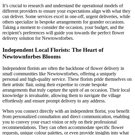
It’s crucial to research and understand the operational models of
different providers to ensure your expectations align with what they
can deliver. Some services excel in one-off, urgent deliveries, while
others specialize in bespoke arrangements for grander occasions.
Taking a moment to consider the occasion, your budget, and the
recipient’s preferences will guide you towards the perfect flower
delivery solution for Newtownforbes.
Independent Local Florists: The Heart of
Newtownforbes Blooms
Independent florists are often the backbone of flower delivery in
small communities like Newtownforbes, offering a uniquely
personal and high-quality service. These florists pride themselves on
their artistic flair, using their expertise to create bespoke
arrangements that truly capture the spirit of an occasion. Their local
knowledge is invaluable, allowing them to navigate the village
effortlessly and ensure prompt delivery to any address.
When you connect directly with an independent florist, you benefit
from personalized consultation and direct communication, enabling
you to convey your exact vision or rely on their professional
recommendations. They can often accommodate specific flower
requests, unique colour palettes, or even provide insights into what