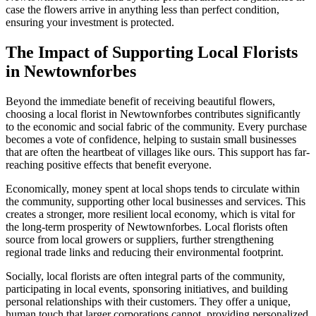
case the flowers arrive in anything less than perfect condition,
ensuring your investment is protected.
The Impact of Supporting Local Florists
in Newtownforbes
Beyond the immediate benefit of receiving beautiful flowers,
choosing a local florist in Newtownforbes contributes significantly
to the economic and social fabric of the community. Every purchase
becomes a vote of confidence, helping to sustain small businesses
that are often the heartbeat of villages like ours. This support has far-
reaching positive effects that benefit everyone.
Economically, money spent at local shops tends to circulate within
the community, supporting other local businesses and services. This
creates a stronger, more resilient local economy, which is vital for
the long-term prosperity of Newtownforbes. Local florists often
source from local growers or suppliers, further strengthening
regional trade links and reducing their environmental footprint.
Socially, local florists are often integral parts of the community,
participating in local events, sponsoring initiatives, and building
personal relationships with their customers. They offer a unique,
human touch that larger corporations cannot, providing personalized