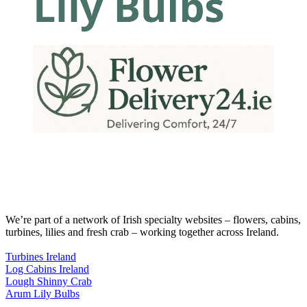
We’re part of a network of Irish specialty websites – flowers, cabins,
turbines, lilies and fresh crab – working together across Ireland.
Turbines Ireland
Log Cabins Ireland
Lough Shinny Crab
Arum Lily Bulbs