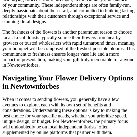
of your community. These independent shops are often family-run,
deeply passionate about their craft, and committed to building lasting
relationships with their customers through exceptional service and
stunning floral designs.
The freshness of the flowers is another paramount reason to choose
local. Local florists typically source their flowers from nearby
growers or trusted wholesalers with rapid turnaround times, meaning
your bouquet will be composed of the freshest possible blooms. This
commitment to freshness ensures longer vase life and a more
impactful presentation, making your gift truly memorable for anyone
in Newtownforbes.
Navigating Your Flower Delivery Options
in Newtownforbes
When it comes to sending flowers, you generally have a few
avenues to explore, each with its own set of benefits and
considerations. Understanding these options is key to making the
best choice for your specific needs, whether you prioritize speed,
unique design, or budget. For Newtownforbes, the primary focus
will undoubtedly be on local independent florists, often
supplemented by online platforms that partner with them.