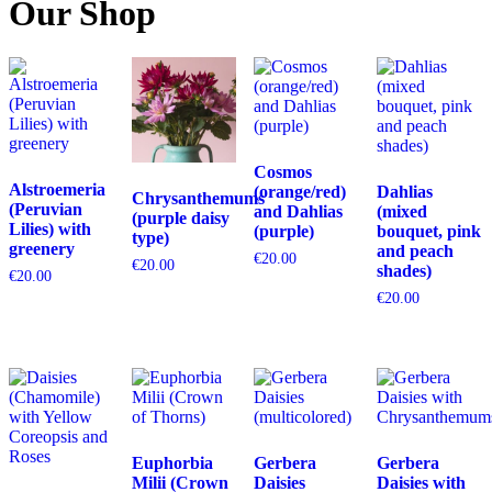
Our Shop
Cosmos
Alstroemeria
(orange/red)
Dahlias
Chrysanthemums
(Peruvian
and Dahlias
(mixed
(purple daisy
Lilies) with
(purple)
bouquet, pink
type)
greenery
and peach
€
20.00
€
20.00
shades)
€
20.00
€
20.00
Euphorbia
Gerbera
Gerbera
Milii (Crown
Daisies
Daisies with