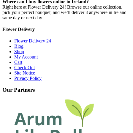
Where can I buy flowers online in Ireland?
Right here at Flower Delivery 24! Browse our online collection,
pick your perfect bouquet, and we’ll deliver it anywhere in Ireland –
same day or next day.
Flower Delivery
Flower Delivery 24
Blog
Shop
My Account
Cart
Check Out
Site Notice
Privacy Policy
Our Partners