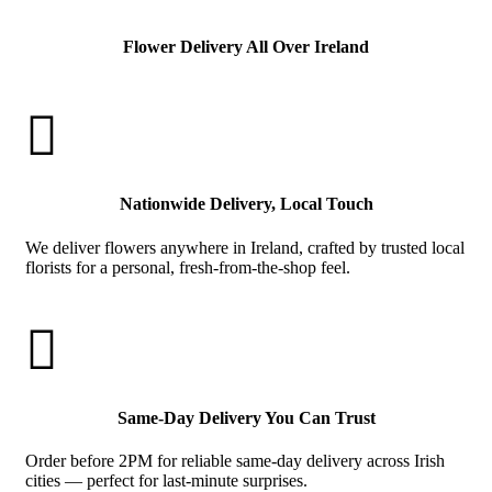
Flower Delivery All Over Ireland

Nationwide Delivery, Local Touch
We deliver flowers anywhere in Ireland, crafted by trusted local
florists for a personal, fresh-from-the-shop feel.

Same-Day Delivery You Can Trust
Order before 2PM for reliable same-day delivery across Irish
cities — perfect for last-minute surprises.