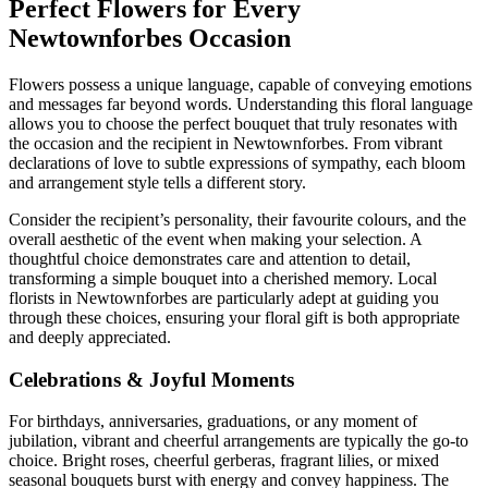
Perfect Flowers for Every
Newtownforbes Occasion
Flowers possess a unique language, capable of conveying emotions
and messages far beyond words. Understanding this floral language
allows you to choose the perfect bouquet that truly resonates with
the occasion and the recipient in Newtownforbes. From vibrant
declarations of love to subtle expressions of sympathy, each bloom
and arrangement style tells a different story.
Consider the recipient’s personality, their favourite colours, and the
overall aesthetic of the event when making your selection. A
thoughtful choice demonstrates care and attention to detail,
transforming a simple bouquet into a cherished memory. Local
florists in Newtownforbes are particularly adept at guiding you
through these choices, ensuring your floral gift is both appropriate
and deeply appreciated.
Celebrations & Joyful Moments
For birthdays, anniversaries, graduations, or any moment of
jubilation, vibrant and cheerful arrangements are typically the go-to
choice. Bright roses, cheerful gerberas, fragrant lilies, or mixed
seasonal bouquets burst with energy and convey happiness. The