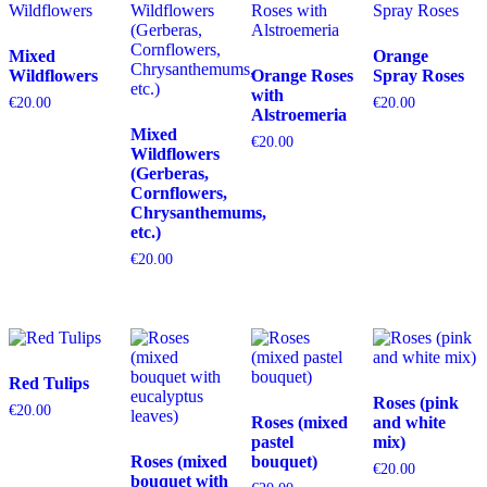
Mixed
Orange
Wildflowers
Orange Roses
Spray Roses
with
€
20.00
€
20.00
Alstroemeria
Mixed
€
20.00
Wildflowers
(Gerberas,
Cornflowers,
Chrysanthemums,
etc.)
€
20.00
Red Tulips
Roses (pink
€
20.00
Roses (mixed
and white
pastel
mix)
Roses (mixed
bouquet)
€
20.00
bouquet with