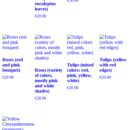
€
20.00
eucalyptus
leaves)
€
20.00
Roses (red
Tulips (yellow
and pink
Tulips (mixed
with red
bouquet)
Roses (variety
colors: red,
edges)
of colors,
pink, yellow,
€
20.00
€
20.00
mostly pink
white)
and white
€
20.00
shades)
€
20.00