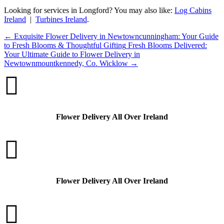
Looking for services in Longford? You may also like:
Log Cabins
Ireland
|
Turbines Ireland
.
←
Exquisite Flower Delivery in Newtowncunningham: Your Guide
to Fresh Blooms & Thoughtful Gifting
Fresh Blooms Delivered:
Your Ultimate Guide to Flower Delivery in
Newtownmountkennedy, Co. Wicklow
→

Flower Delivery All Over Ireland

Flower Delivery All Over Ireland
