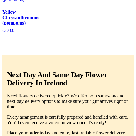
Yellow
Chrysanthemums
(pompoms)
€
20.00
Next Day And Same Day Flower
Delivery In Ireland
Need flowers delivered quickly? We offer both same-day and
next-day delivery options to make sure your gift arrives right on
time.
Every arrangement is carefully prepared and handled with care.
You’ll even receive a video preview once it’s ready!
Place your order today and enjoy fast, reliable flower delivery.