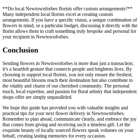
**Do local Newtownforbes florists offer custom arrangements?**
Many independent local florists excel at creating custom
arrangements. If you have a specific vision, a unique combination of
flowers in mind, or a particular budget, discussing it directly with the
florist allows them to craft something truly bespoke and personal for
your recipient in Newtownforbes.
Conclusion
Sending flowers in Newtownforbes is more than just a transaction;
it’s a heartfelt gesture that connects people and brightens lives. By
choosing to support local florists, you not only ensure the freshest,
most beautiful blooms reach their destination but also contribute to
the vitality and charm of our cherished community. The personal
touch, local expertise, and passion for floral artistry that independent
shops offer are simply unparalleled.
We hope this guide has provided you with valuable insights and
practical tips for your next flower delivery in Newtownforbes.
Remember to plan ahead, communicate clearly, and embrace the joy
that comes from giving and receiving such a timeless gift. Let the
exquisite beauty of locally sourced flowers speak volumes on your
behalf, creating lasting memories for every occasion.