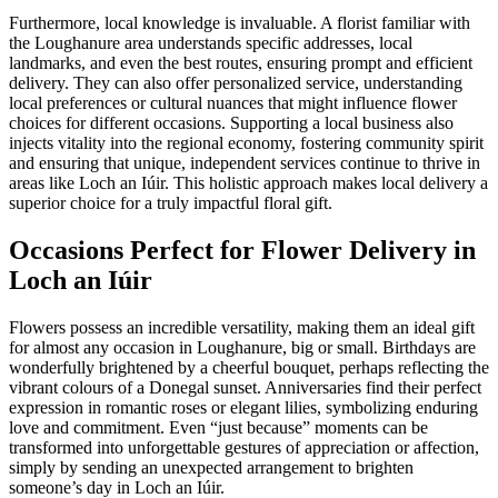
Furthermore, local knowledge is invaluable. A florist familiar with
the Loughanure area understands specific addresses, local
landmarks, and even the best routes, ensuring prompt and efficient
delivery. They can also offer personalized service, understanding
local preferences or cultural nuances that might influence flower
choices for different occasions. Supporting a local business also
injects vitality into the regional economy, fostering community spirit
and ensuring that unique, independent services continue to thrive in
areas like Loch an Iúir. This holistic approach makes local delivery a
superior choice for a truly impactful floral gift.
Occasions Perfect for Flower Delivery in
Loch an Iúir
Flowers possess an incredible versatility, making them an ideal gift
for almost any occasion in Loughanure, big or small. Birthdays are
wonderfully brightened by a cheerful bouquet, perhaps reflecting the
vibrant colours of a Donegal sunset. Anniversaries find their perfect
expression in romantic roses or elegant lilies, symbolizing enduring
love and commitment. Even “just because” moments can be
transformed into unforgettable gestures of appreciation or affection,
simply by sending an unexpected arrangement to brighten
someone’s day in Loch an Iúir.