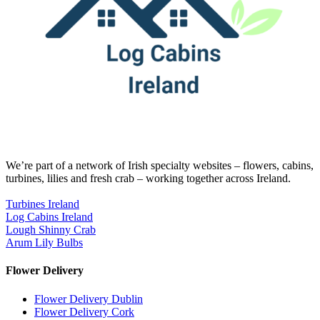
We’re part of a network of Irish specialty websites – flowers, cabins,
turbines, lilies and fresh crab – working together across Ireland.
Turbines Ireland
Log Cabins Ireland
Lough Shinny Crab
Arum Lily Bulbs
Flower Delivery
Flower Delivery Dublin
Flower Delivery Cork