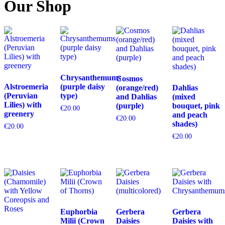
Our Shop
Chrysanthemums
Cosmos
Alstroemeria
(purple daisy
(orange/red)
Dahlias
(Peruvian
type)
and Dahlias
(mixed
Lilies) with
(purple)
bouquet, pink
€
20.00
greenery
and peach
€
20.00
shades)
€
20.00
€
20.00
Euphorbia
Gerbera
Gerbera
Milii (Crown
Daisies
Daisies with