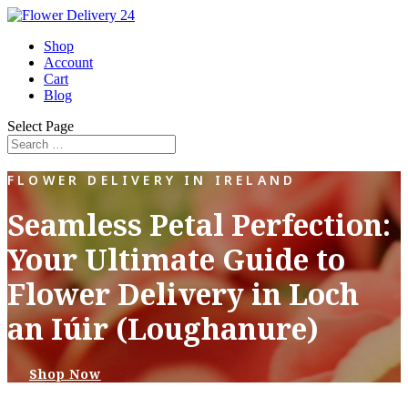
Shop
Account
Cart
Blog
Select Page
FLOWER DELIVERY IN IRELAND
Seamless Petal Perfection:
Your Ultimate Guide to
Flower Delivery in Loch
an Iúir (Loughanure)
Shop Now