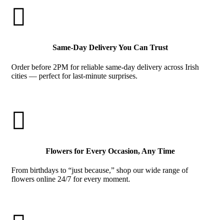

Same-Day Delivery You Can Trust
Order before 2PM for reliable same-day delivery across Irish
cities — perfect for last-minute surprises.

Flowers for Every Occasion, Any Time
From birthdays to “just because,” shop our wide range of
flowers online 24/7 for every moment.