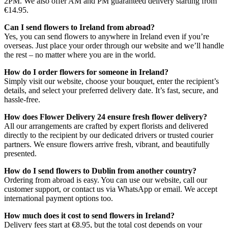
2PM. We also offer AM and PM guaranteed delivery starting from
€14.95.
Can I send flowers to Ireland from abroad?
Yes, you can send flowers to anywhere in Ireland even if you’re
overseas. Just place your order through our website and we’ll handle
the rest – no matter where you are in the world.
How do I order flowers for someone in Ireland?
Simply visit our website, choose your bouquet, enter the recipient’s
details, and select your preferred delivery date. It’s fast, secure, and
hassle-free.
How does Flower Delivery 24 ensure fresh flower delivery?
All our arrangements are crafted by expert florists and delivered
directly to the recipient by our dedicated drivers or trusted courier
partners. We ensure flowers arrive fresh, vibrant, and beautifully
presented.
How do I send flowers to Dublin from another country?
Ordering from abroad is easy. You can use our website, call our
customer support, or contact us via WhatsApp or email. We accept
international payment options too.
How much does it cost to send flowers in Ireland?
Delivery fees start at €8.95, but the total cost depends on your