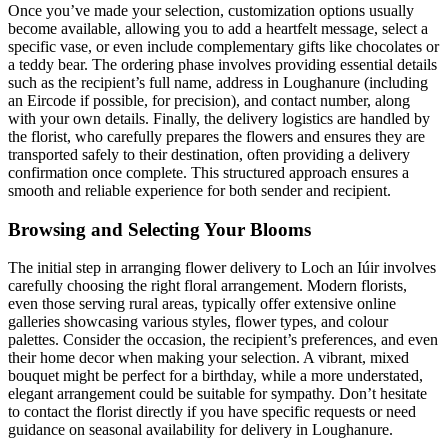
Once you’ve made your selection, customization options usually
become available, allowing you to add a heartfelt message, select a
specific vase, or even include complementary gifts like chocolates or
a teddy bear. The ordering phase involves providing essential details
such as the recipient’s full name, address in Loughanure (including
an Eircode if possible, for precision), and contact number, along
with your own details. Finally, the delivery logistics are handled by
the florist, who carefully prepares the flowers and ensures they are
transported safely to their destination, often providing a delivery
confirmation once complete. This structured approach ensures a
smooth and reliable experience for both sender and recipient.
Browsing and Selecting Your Blooms
The initial step in arranging flower delivery to Loch an Iúir involves
carefully choosing the right floral arrangement. Modern florists,
even those serving rural areas, typically offer extensive online
galleries showcasing various styles, flower types, and colour
palettes. Consider the occasion, the recipient’s preferences, and even
their home decor when making your selection. A vibrant, mixed
bouquet might be perfect for a birthday, while a more understated,
elegant arrangement could be suitable for sympathy. Don’t hesitate
to contact the florist directly if you have specific requests or need
guidance on seasonal availability for delivery in Loughanure.