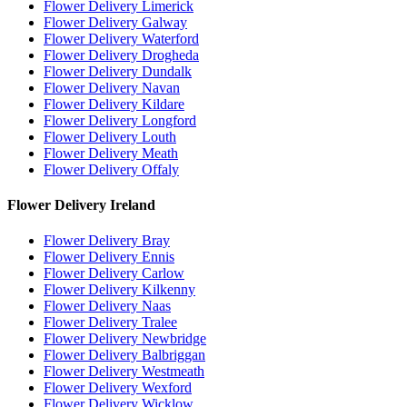
Flower Delivery Limerick
Flower Delivery Galway
Flower Delivery Waterford
Flower Delivery Drogheda
Flower Delivery Dundalk
Flower Delivery Navan
Flower Delivery Kildare
Flower Delivery Longford
Flower Delivery Louth
Flower Delivery Meath
Flower Delivery Offaly
Flower Delivery Ireland
Flower Delivery Bray
Flower Delivery Ennis
Flower Delivery Carlow
Flower Delivery Kilkenny
Flower Delivery Naas
Flower Delivery Tralee
Flower Delivery Newbridge
Flower Delivery Balbriggan
Flower Delivery Westmeath
Flower Delivery Wexford
Flower Delivery Wicklow