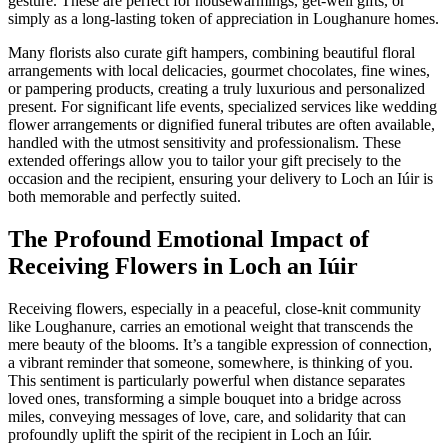
gesture. These are perfect for housewarmings, get-well gifts, or
simply as a long-lasting token of appreciation in Loughanure homes.
Many florists also curate gift hampers, combining beautiful floral
arrangements with local delicacies, gourmet chocolates, fine wines,
or pampering products, creating a truly luxurious and personalized
present. For significant life events, specialized services like wedding
flower arrangements or dignified funeral tributes are often available,
handled with the utmost sensitivity and professionalism. These
extended offerings allow you to tailor your gift precisely to the
occasion and the recipient, ensuring your delivery to Loch an Iúir is
both memorable and perfectly suited.
The Profound Emotional Impact of
Receiving Flowers in Loch an Iúir
Receiving flowers, especially in a peaceful, close-knit community
like Loughanure, carries an emotional weight that transcends the
mere beauty of the blooms. It’s a tangible expression of connection,
a vibrant reminder that someone, somewhere, is thinking of you.
This sentiment is particularly powerful when distance separates
loved ones, transforming a simple bouquet into a bridge across
miles, conveying messages of love, care, and solidarity that can
profoundly uplift the spirit of the recipient in Loch an Iúir.