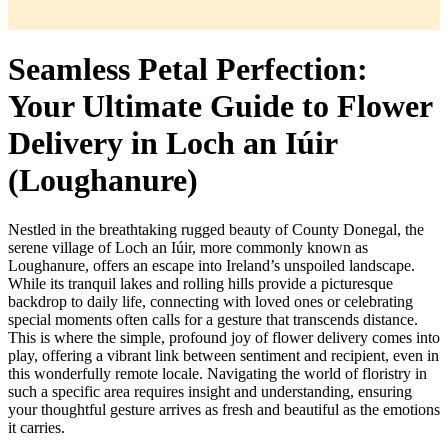
Seamless Petal Perfection:
Your Ultimate Guide to Flower
Delivery in Loch an Iúir
(Loughanure)
Nestled in the breathtaking rugged beauty of County Donegal, the
serene village of Loch an Iúir, more commonly known as
Loughanure, offers an escape into Ireland’s unspoiled landscape.
While its tranquil lakes and rolling hills provide a picturesque
backdrop to daily life, connecting with loved ones or celebrating
special moments often calls for a gesture that transcends distance.
This is where the simple, profound joy of flower delivery comes into
play, offering a vibrant link between sentiment and recipient, even in
this wonderfully remote locale. Navigating the world of floristry in
such a specific area requires insight and understanding, ensuring
your thoughtful gesture arrives as fresh and beautiful as the emotions
it carries.