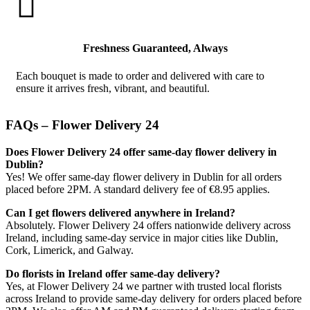

Freshness Guaranteed, Always
Each bouquet is made to order and delivered with care to
ensure it arrives fresh, vibrant, and beautiful.
FAQs – Flower Delivery 24
Does Flower Delivery 24 offer same-day flower delivery in
Dublin?
Yes! We offer same-day flower delivery in Dublin for all orders
placed before 2PM. A standard delivery fee of €8.95 applies.
Can I get flowers delivered anywhere in Ireland?
Absolutely. Flower Delivery 24 offers nationwide delivery across
Ireland, including same-day service in major cities like Dublin,
Cork, Limerick, and Galway.
Do florists in Ireland offer same-day delivery?
Yes, at Flower Delivery 24 we partner with trusted local florists
across Ireland to provide same-day delivery for orders placed before