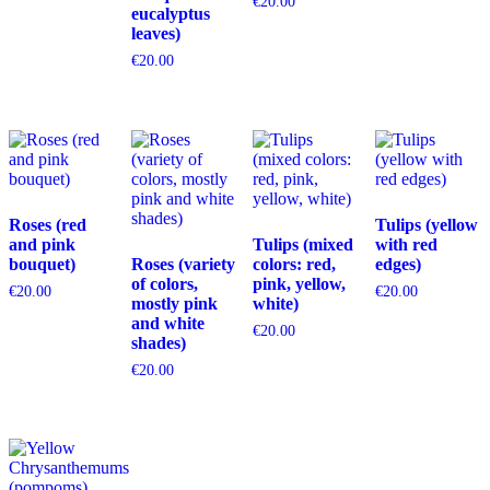
€
20.00
eucalyptus
leaves)
€
20.00
Roses (red
Tulips (yellow
and pink
Tulips (mixed
with red
bouquet)
Roses (variety
colors: red,
edges)
of colors,
pink, yellow,
€
20.00
€
20.00
mostly pink
white)
and white
€
20.00
shades)
€
20.00