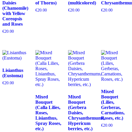
Daisies
of Thorns)
(multicolored)
Chrysanthemu
(Chamomile)
€
20.00
€
20.00
€
20.00
with Yellow
Coreopsis
and Roses
€
20.00
Lisianthus
(Eustoma)
€
20.00
Mixed
Mixed
Mixed
Bouquet
Bouquet
Bouquet
(Lilies,
(Calla Lilies,
(Gerbera
Gerberas,
Roses,
Daisies,
Carnations,
Lisianthus,
Chrysanthemums,
Roses, etc.)
Spray Roses,
Hypericum
€
20.00
etc.)
berries, etc.)