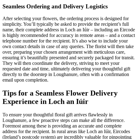
Seamless Ordering and Delivery Logistics
After selecting your flowers, the ordering process is designed for
simplicity. You’ll typically be asked to provide the recipient’s full
name, their complete address in Loch an Iúir – including an Eircode
is highly recommended for accuracy in remote areas – and a contact
telephone number for the recipient. It’s also wise to include your
own contact details in case of any queries. The florist will then take
over, preparing your chosen arrangement with meticulous care,
ensuring it’s beautifully presented and securely packaged for transit.
They will then coordinate the delivery, striving to meet your
requested date and time, ultimately delivering your thoughtful gift
directly to the doorstep in Loughanure, often with a confirmation
email upon completion.
Tips for a Seamless Flower Delivery
Experience in Loch an Iúir
To ensure your thoughtful floral gift arrives flawlessly in
Loughanure, a few proactive steps can make all the difference.
Foremost among these is providing an accurate and complete
address for the recipient. In rural areas like Loch an Iúir, Eircodes
(Ireland’s postcode system) are incredibly valuable for pinpointing