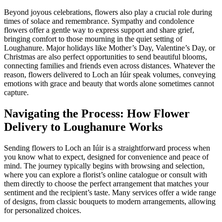
Beyond joyous celebrations, flowers also play a crucial role during
times of solace and remembrance. Sympathy and condolence
flowers offer a gentle way to express support and share grief,
bringing comfort to those mourning in the quiet setting of
Loughanure. Major holidays like Mother’s Day, Valentine’s Day, or
Christmas are also perfect opportunities to send beautiful blooms,
connecting families and friends even across distances. Whatever the
reason, flowers delivered to Loch an Iúir speak volumes, conveying
emotions with grace and beauty that words alone sometimes cannot
capture.
Navigating the Process: How Flower
Delivery to Loughanure Works
Sending flowers to Loch an Iúir is a straightforward process when
you know what to expect, designed for convenience and peace of
mind. The journey typically begins with browsing and selection,
where you can explore a florist’s online catalogue or consult with
them directly to choose the perfect arrangement that matches your
sentiment and the recipient’s taste. Many services offer a wide range
of designs, from classic bouquets to modern arrangements, allowing
for personalized choices.