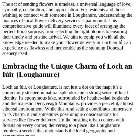
The act of sending flowers is timeless, a universal language of love,
sympathy, celebration, and appreciation. For residents and those
wishing to connect with someone in Loughanure, understanding the
nuances of local flower delivery services is paramount. This
comprehensive guide will illuminate every facet of arranging the
perfect floral surprise, from selecting the right blooms to ensuring
their timely and pristine arrival. We aim to equip you with all the
knowledge needed to make your flower delivery in Loch an Iúir an
experience as flawless and memorable as the stunning Donegal
scenery itself.
Embracing the Unique Charm of Loch an
Iúir (Loughanure)
Loch an Iúir, or Loughanure, is not just a dot on the map; it’s a
community steeped in natural splendor and a strong sense of local
identity. Its eponymous lake, surrounded by heather-clad boglands
and the majestic Derryveagh Mountains, provides a peaceful, almost
ethereal environment. While this rural setting contributes immensely
to its charm, it can sometimes pose unique considerations for
services like flower delivery. Unlike bustling urban centers with
florists on every corner, delivering to a place like Loughanure
requires a service that understands the local geography and