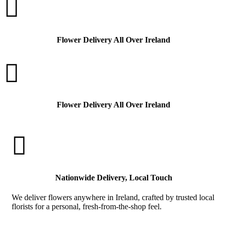

Flower Delivery All Over Ireland

Flower Delivery All Over Ireland

Nationwide Delivery, Local Touch
We deliver flowers anywhere in Ireland, crafted by trusted local
florists for a personal, fresh-from-the-shop feel.