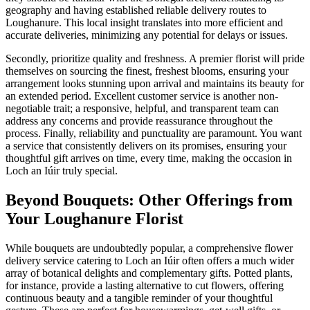
geography and having established reliable delivery routes to
Loughanure. This local insight translates into more efficient and
accurate deliveries, minimizing any potential for delays or issues.
Secondly, prioritize quality and freshness. A premier florist will pride
themselves on sourcing the finest, freshest blooms, ensuring your
arrangement looks stunning upon arrival and maintains its beauty for
an extended period. Excellent customer service is another non-
negotiable trait; a responsive, helpful, and transparent team can
address any concerns and provide reassurance throughout the
process. Finally, reliability and punctuality are paramount. You want
a service that consistently delivers on its promises, ensuring your
thoughtful gift arrives on time, every time, making the occasion in
Loch an Iúir truly special.
Beyond Bouquets: Other Offerings from
Your Loughanure Florist
While bouquets are undoubtedly popular, a comprehensive flower
delivery service catering to Loch an Iúir often offers a much wider
array of botanical delights and complementary gifts. Potted plants,
for instance, provide a lasting alternative to cut flowers, offering
continuous beauty and a tangible reminder of your thoughtful