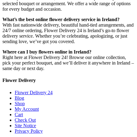
selected bouquet or arrangement. We offer a wide range of options
for every budget and occasion.
What’s the best online flower delivery service in Ireland?
With fast nationwide delivery, beautiful hand-tied arrangements, and
24/7 online ordering, Flower Delivery 24 is Ireland’s go-to flower
delivery service. Whether you’re celebrating, apologizing, or just
sending love, we’ve got you covered.
Where can I buy flowers online in Ireland?
Right here at Flower Delivery 24! Browse our online collection,
pick your perfect bouquet, and we’ll deliver it anywhere in Ireland –
same day or next day.
Flower Delivery
Flower Delivery 24
Blog
Shop
My Account
Cart
Check Out
Site Notice
Privacy Policy