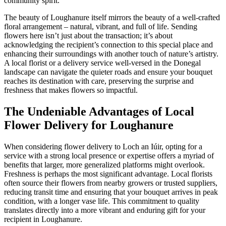
community spirit.
The beauty of Loughanure itself mirrors the beauty of a well-crafted
floral arrangement – natural, vibrant, and full of life. Sending
flowers here isn’t just about the transaction; it’s about
acknowledging the recipient’s connection to this special place and
enhancing their surroundings with another touch of nature’s artistry.
A local florist or a delivery service well-versed in the Donegal
landscape can navigate the quieter roads and ensure your bouquet
reaches its destination with care, preserving the surprise and
freshness that makes flowers so impactful.
The Undeniable Advantages of Local
Flower Delivery for Loughanure
When considering flower delivery to Loch an Iúir, opting for a
service with a strong local presence or expertise offers a myriad of
benefits that larger, more generalized platforms might overlook.
Freshness is perhaps the most significant advantage. Local florists
often source their flowers from nearby growers or trusted suppliers,
reducing transit time and ensuring that your bouquet arrives in peak
condition, with a longer vase life. This commitment to quality
translates directly into a more vibrant and enduring gift for your
recipient in Loughanure.