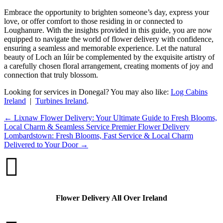
Embrace the opportunity to brighten someone’s day, express your
love, or offer comfort to those residing in or connected to
Loughanure. With the insights provided in this guide, you are now
equipped to navigate the world of flower delivery with confidence,
ensuring a seamless and memorable experience. Let the natural
beauty of Loch an Iúir be complemented by the exquisite artistry of
a carefully chosen floral arrangement, creating moments of joy and
connection that truly blossom.
Looking for services in Donegal? You may also like:
Log Cabins
Ireland
|
Turbines Ireland
.
←
Lixnaw Flower Delivery: Your Ultimate Guide to Fresh Blooms,
Local Charm & Seamless Service
Premier Flower Delivery
Lombardstown: Fresh Blooms, Fast Service & Local Charm
Delivered to Your Door
→

Flower Delivery All Over Ireland