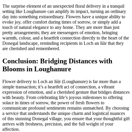
The surprise element of an unexpected floral delivery in a tranquil
setting like Loughanure can amplify its impact, turning an ordinary
day into something extraordinary. Flowers have a unique ability to
evoke joy, offer comfort during times of sorrow, or simply add a
touch of natural elegance to any home. They are more than just
pretty arrangements; they are messengers of emotion, bringing
warmth, colour, and a heartfelt connection directly to the heart of the
Donegal landscape, reminding recipients in Loch an Iúir that they
are cherished and remembered.
Conclusion: Bridging Distances with
Blooms in Loughanure
Flower delivery to Loch an Iúir (Loughanure) is far more than a
simple transaction; it’s a heartfelt act of connection, a vibrant
expression of emotion, and a cherished gesture that bridges distances
with beauty. From celebrating life’s joyous milestones to offering
solace in times of sorrow, the power of fresh flowers to
communicate profound sentiments remains unmatched. By choosing
a service that understands the unique charm and logistical nuances
of this stunning Donegal village, you ensure that your thoughtful gift
arrives with freshness, precision, and the full weight of your
affection.