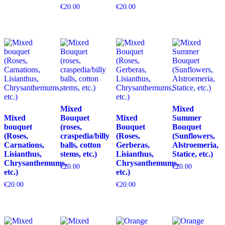
€
20.00
€
20.00
Mixed
Mixed
Mixed
Bouquet
Mixed
Summer
bouquet
(roses,
Bouquet
Bouquet
(Roses,
craspedia/billy
(Roses,
(Sunflowers,
Carnations,
balls, cotton
Gerberas,
Alstroemeria,
Lisianthus,
stems, etc.)
Lisianthus,
Statice, etc.)
Chrysanthemums,
Chrysanthemums,
€
20.00
€
20.00
etc.)
etc.)
€
20.00
€
20.00