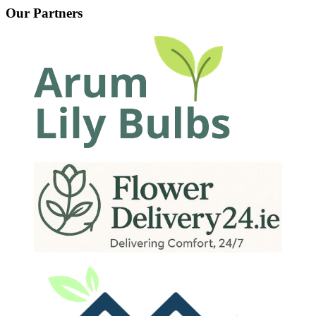
Our Partners