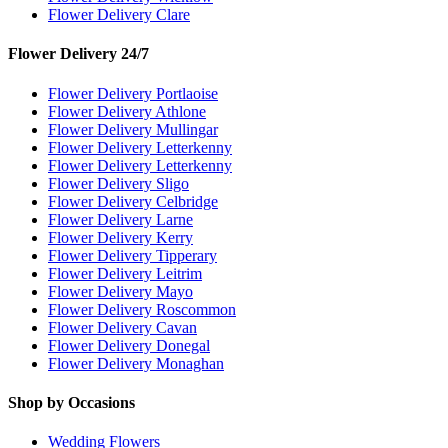
Flower Delivery Clare
Flower Delivery 24/7
Flower Delivery Portlaoise
Flower Delivery Athlone
Flower Delivery Mullingar
Flower Delivery Letterkenny
Flower Delivery Letterkenny
Flower Delivery Sligo
Flower Delivery Celbridge
Flower Delivery Larne
Flower Delivery Kerry
Flower Delivery Tipperary
Flower Delivery Leitrim
Flower Delivery Mayo
Flower Delivery Roscommon
Flower Delivery Cavan
Flower Delivery Donegal
Flower Delivery Monaghan
Shop by Occasions
Wedding Flowers