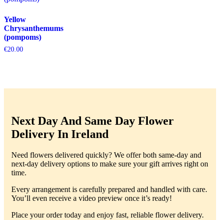
Yellow
Chrysanthemums
(pompoms)
€
20.00
Next Day And Same Day Flower
Delivery In Ireland
Need flowers delivered quickly? We offer both same-day and
next-day delivery options to make sure your gift arrives right on
time.
Every arrangement is carefully prepared and handled with care.
You’ll even receive a video preview once it’s ready!
Place your order today and enjoy fast, reliable flower delivery.