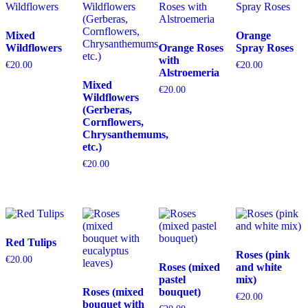
Mixed
Orange
Wildflowers
Orange Roses
Spray Roses
with
€
20.00
€
20.00
Alstroemeria
Mixed
€
20.00
Wildflowers
(Gerberas,
Cornflowers,
Chrysanthemums,
etc.)
€
20.00
Red Tulips
Roses (pink
€
20.00
Roses (mixed
and white
pastel
mix)
Roses (mixed
bouquet)
€
20.00
bouquet with