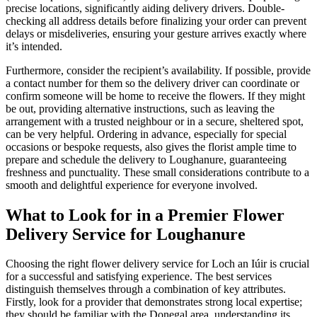
precise locations, significantly aiding delivery drivers. Double-
checking all address details before finalizing your order can prevent
delays or misdeliveries, ensuring your gesture arrives exactly where
it’s intended.
Furthermore, consider the recipient’s availability. If possible, provide
a contact number for them so the delivery driver can coordinate or
confirm someone will be home to receive the flowers. If they might
be out, providing alternative instructions, such as leaving the
arrangement with a trusted neighbour or in a secure, sheltered spot,
can be very helpful. Ordering in advance, especially for special
occasions or bespoke requests, also gives the florist ample time to
prepare and schedule the delivery to Loughanure, guaranteeing
freshness and punctuality. These small considerations contribute to a
smooth and delightful experience for everyone involved.
What to Look for in a Premier Flower
Delivery Service for Loughanure
Choosing the right flower delivery service for Loch an Iúir is crucial
for a successful and satisfying experience. The best services
distinguish themselves through a combination of key attributes.
Firstly, look for a provider that demonstrates strong local expertise;
they should be familiar with the Donegal area, understanding its