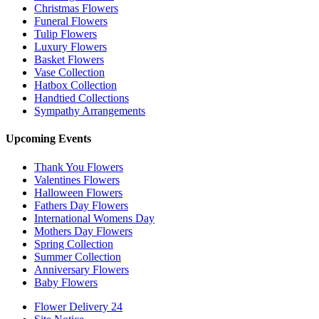
Christmas Flowers
Funeral Flowers
Tulip Flowers
Luxury Flowers
Basket Flowers
Vase Collection
Hatbox Collection
Handtied Collections
Sympathy Arrangements
Upcoming Events
Thank You Flowers
Valentines Flowers
Halloween Flowers
Fathers Day Flowers
International Womens Day
Mothers Day Flowers
Spring Collection
Summer Collection
Anniversary Flowers
Baby Flowers
Flower Delivery 24