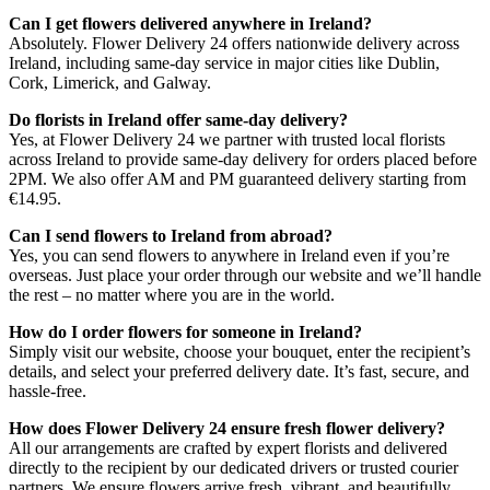
Can I get flowers delivered anywhere in Ireland?
Absolutely. Flower Delivery 24 offers nationwide delivery across
Ireland, including same-day service in major cities like Dublin,
Cork, Limerick, and Galway.
Do florists in Ireland offer same-day delivery?
Yes, at Flower Delivery 24 we partner with trusted local florists
across Ireland to provide same-day delivery for orders placed before
2PM. We also offer AM and PM guaranteed delivery starting from
€14.95.
Can I send flowers to Ireland from abroad?
Yes, you can send flowers to anywhere in Ireland even if you’re
overseas. Just place your order through our website and we’ll handle
the rest – no matter where you are in the world.
How do I order flowers for someone in Ireland?
Simply visit our website, choose your bouquet, enter the recipient’s
details, and select your preferred delivery date. It’s fast, secure, and
hassle-free.
How does Flower Delivery 24 ensure fresh flower delivery?
All our arrangements are crafted by expert florists and delivered
directly to the recipient by our dedicated drivers or trusted courier
partners. We ensure flowers arrive fresh, vibrant, and beautifully