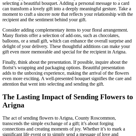
selecting a beautiful bouquet. Adding a personal message to a card
can transform a lovely gift into a deeply meaningful gesture. Take a
moment to craft a sincere note that reflects your relationship with the
recipient and the sentiment behind your gift.
Consider adding complementary items to your floral arrangement.
Many florists offer a selection of add-ons, such as chocolates,
balloons, or a small gift, which can enhance the overall surprise and
delight of your delivery. These thoughtful additions can make your
gift even more memorable and special for the recipient in Arigna.
Finally, think about the presentation. If possible, inquire about the
florist’s wrapping and packaging options. Beautiful presentation
adds to the unboxing experience, making the arrival of the flowers
even more exciting. A well-presented bouquet signifies the care and
attention that went into selecting and sending the gift.
The Lasting Impact of Sending Flowers to
Arigna
The act of sending flowers to Arigna, County Roscommon,
transcends the simple exchange of a gift; it’s about forging
connections and creating moments of joy. Whether it’s to mark a
significant life event or to simply send a message of love and