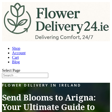
Shop
Account
Cart
Blog
Select Page
FLOWER DELIVERY IN IRELAND
Send Blooms to Arigna:
Your Ultimate Guide to