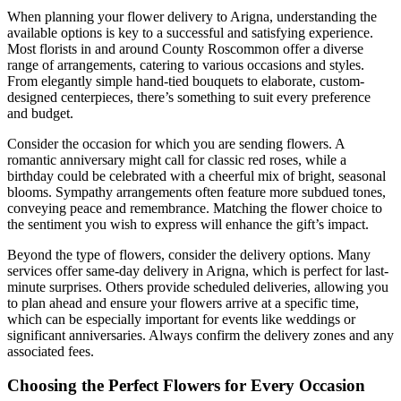
When planning your flower delivery to Arigna, understanding the
available options is key to a successful and satisfying experience.
Most florists in and around County Roscommon offer a diverse
range of arrangements, catering to various occasions and styles.
From elegantly simple hand-tied bouquets to elaborate, custom-
designed centerpieces, there’s something to suit every preference
and budget.
Consider the occasion for which you are sending flowers. A
romantic anniversary might call for classic red roses, while a
birthday could be celebrated with a cheerful mix of bright, seasonal
blooms. Sympathy arrangements often feature more subdued tones,
conveying peace and remembrance. Matching the flower choice to
the sentiment you wish to express will enhance the gift’s impact.
Beyond the type of flowers, consider the delivery options. Many
services offer same-day delivery in Arigna, which is perfect for last-
minute surprises. Others provide scheduled deliveries, allowing you
to plan ahead and ensure your flowers arrive at a specific time,
which can be especially important for events like weddings or
significant anniversaries. Always confirm the delivery zones and any
associated fees.
Choosing the Perfect Flowers for Every Occasion