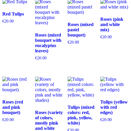
Red Tulips
Roses (pink
€
20.00
Roses (mixed
and white
pastel
mix)
Roses (mixed
bouquet)
€
20.00
bouquet with
€
20.00
eucalyptus
leaves)
€
20.00
Roses (red
Tulips (yellow
and pink
Tulips (mixed
with red
bouquet)
Roses (variety
colors: red,
edges)
of colors,
pink, yellow,
€
20.00
€
20.00
mostly pink
white)
and white
€
20.00