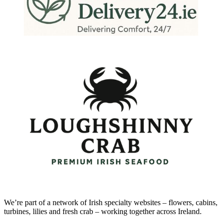
We’re part of a network of Irish specialty websites – flowers, cabins,
turbines, lilies and fresh crab – working together across Ireland.