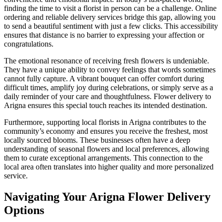
finding the time to visit a florist in person can be a challenge. Online
ordering and reliable delivery services bridge this gap, allowing you
to send a beautiful sentiment with just a few clicks. This accessibility
ensures that distance is no barrier to expressing your affection or
congratulations.
The emotional resonance of receiving fresh flowers is undeniable.
They have a unique ability to convey feelings that words sometimes
cannot fully capture. A vibrant bouquet can offer comfort during
difficult times, amplify joy during celebrations, or simply serve as a
daily reminder of your care and thoughtfulness. Flower delivery to
Arigna ensures this special touch reaches its intended destination.
Furthermore, supporting local florists in Arigna contributes to the
community’s economy and ensures you receive the freshest, most
locally sourced blooms. These businesses often have a deep
understanding of seasonal flowers and local preferences, allowing
them to curate exceptional arrangements. This connection to the
local area often translates into higher quality and more personalized
service.
Navigating Your Arigna Flower Delivery
Options