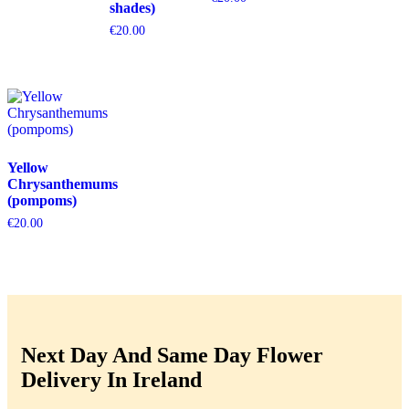
shades)
€
20.00
Yellow
Chrysanthemums
(pompoms)
€
20.00
Next Day And Same Day Flower
Delivery In Ireland