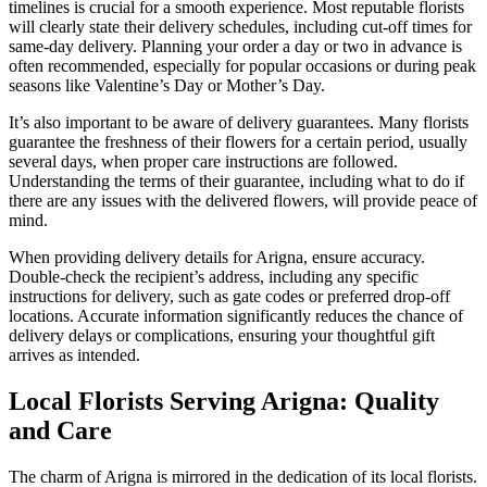
timelines is crucial for a smooth experience. Most reputable florists
will clearly state their delivery schedules, including cut-off times for
same-day delivery. Planning your order a day or two in advance is
often recommended, especially for popular occasions or during peak
seasons like Valentine’s Day or Mother’s Day.
It’s also important to be aware of delivery guarantees. Many florists
guarantee the freshness of their flowers for a certain period, usually
several days, when proper care instructions are followed.
Understanding the terms of their guarantee, including what to do if
there are any issues with the delivered flowers, will provide peace of
mind.
When providing delivery details for Arigna, ensure accuracy.
Double-check the recipient’s address, including any specific
instructions for delivery, such as gate codes or preferred drop-off
locations. Accurate information significantly reduces the chance of
delivery delays or complications, ensuring your thoughtful gift
arrives as intended.
Local Florists Serving Arigna: Quality
and Care
The charm of Arigna is mirrored in the dedication of its local florists.