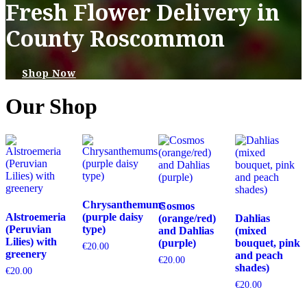
Fresh Flower Delivery in
County Roscommon
Shop Now
Our Shop
Chrysanthemums
Cosmos
Alstroemeria
(purple daisy
(orange/red)
Dahlias
(Peruvian
type)
and Dahlias
(mixed
Lilies) with
(purple)
bouquet, pink
€
20.00
greenery
and peach
€
20.00
shades)
€
20.00
€
20.00