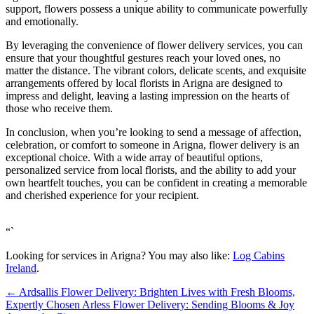
support, flowers possess a unique ability to communicate powerfully
and emotionally.
By leveraging the convenience of flower delivery services, you can
ensure that your thoughtful gestures reach your loved ones, no
matter the distance. The vibrant colors, delicate scents, and exquisite
arrangements offered by local florists in Arigna are designed to
impress and delight, leaving a lasting impression on the hearts of
those who receive them.
In conclusion, when you’re looking to send a message of affection,
celebration, or comfort to someone in Arigna, flower delivery is an
exceptional choice. With a wide array of beautiful options,
personalized service from local florists, and the ability to add your
own heartfelt touches, you can be confident in creating a memorable
and cherished experience for your recipient.
“`
Looking for services in Arigna? You may also like:
Log Cabins
Ireland
.
←
Ardsallis Flower Delivery: Brighten Lives with Fresh Blooms,
Expertly Chosen
Arless Flower Delivery: Sending Blooms & Joy