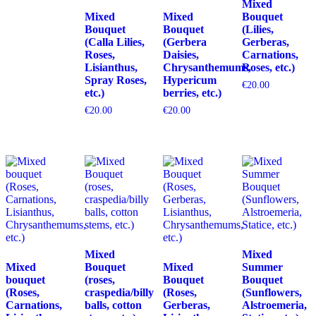
Mixed
Mixed
Mixed
Bouquet
Bouquet
Bouquet
(Lilies,
(Calla Lilies,
(Gerbera
Gerberas,
Roses,
Daisies,
Carnations,
Lisianthus,
Chrysanthemums,
Roses, etc.)
Spray Roses,
Hypericum
€
20.00
etc.)
berries, etc.)
€
20.00
€
20.00
Mixed
Mixed
Mixed
Bouquet
Mixed
Summer
bouquet
(roses,
Bouquet
Bouquet
(Roses,
craspedia/billy
(Roses,
(Sunflowers,
Carnations,
balls, cotton
Gerberas,
Alstroemeria,