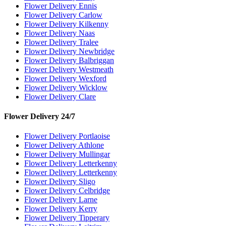
Flower Delivery Ennis
Flower Delivery Carlow
Flower Delivery Kilkenny
Flower Delivery Naas
Flower Delivery Tralee
Flower Delivery Newbridge
Flower Delivery Balbriggan
Flower Delivery Westmeath
Flower Delivery Wexford
Flower Delivery Wicklow
Flower Delivery Clare
Flower Delivery 24/7
Flower Delivery Portlaoise
Flower Delivery Athlone
Flower Delivery Mullingar
Flower Delivery Letterkenny
Flower Delivery Letterkenny
Flower Delivery Sligo
Flower Delivery Celbridge
Flower Delivery Larne
Flower Delivery Kerry
Flower Delivery Tipperary