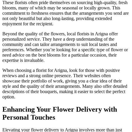
These florists often pride themselves on sourcing high-quality, fresh
blooms, many of which may be seasonal or locally grown. This
commitment to freshness ensures that the arrangements you send are
not only beautiful but also long-lasting, providing extended
enjoyment for the recipient.
Beyond the quality of the flowers, local florists in Arigna offer
personalized service. They have a deep understanding of the
community and can tailor arrangements to suit local tastes and
preferences. Whether you’re looking for a specific type of flower or
need advice on the best blooms for a particular occasion, their
expertise is invaluable.
When choosing a florist for Arigna, look for those with positive
reviews and a strong online presence. Their websites often
showcase their portfolio of work, giving you a clear idea of their
style and the quality of their arrangements. Many also offer detailed
descriptions of their bouquets, making it easier to select the perfect
option.
Enhancing Your Flower Delivery with
Personal Touches
Elevating your flower delivery to Arigna involves more than just