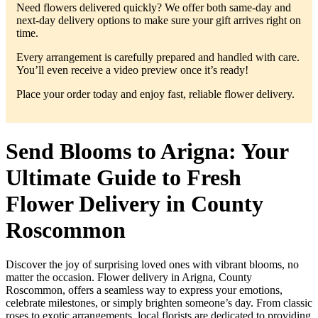
Need flowers delivered quickly? We offer both same-day and
next-day delivery options to make sure your gift arrives right on
time.
Every arrangement is carefully prepared and handled with care.
You’ll even receive a video preview once it’s ready!
Place your order today and enjoy fast, reliable flower delivery.
Send Blooms to Arigna: Your
Ultimate Guide to Fresh
Flower Delivery in County
Roscommon
Discover the joy of surprising loved ones with vibrant blooms, no
matter the occasion. Flower delivery in Arigna, County
Roscommon, offers a seamless way to express your emotions,
celebrate milestones, or simply brighten someone’s day. From classic
roses to exotic arrangements, local florists are dedicated to providing