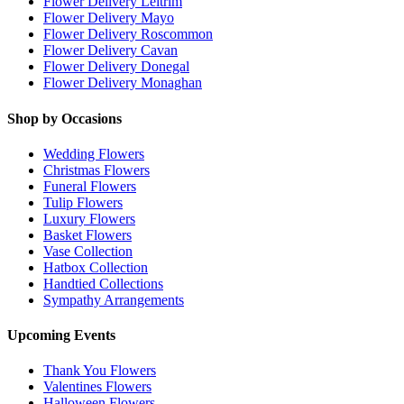
Flower Delivery Leitrim
Flower Delivery Mayo
Flower Delivery Roscommon
Flower Delivery Cavan
Flower Delivery Donegal
Flower Delivery Monaghan
Shop by Occasions
Wedding Flowers
Christmas Flowers
Funeral Flowers
Tulip Flowers
Luxury Flowers
Basket Flowers
Vase Collection
Hatbox Collection
Handtied Collections
Sympathy Arrangements
Upcoming Events
Thank You Flowers
Valentines Flowers
Halloween Flowers