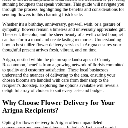
stunning bouquets that speak volumes. This guide will navigate you
through the process, highlighting the benefits and considerations for
sending flowers to this charming Irish locale.
Whether it’s a birthday, anniversary, get-well wish, or a gesture of
sympathy, flowers remain a timeless and universally appreciated gift.
The scent, the color, and the sheer beauty of a well-crafted bouquet
can transform a mood and create lasting memories. Understanding
how to best utilize flower delivery services in Arigna ensures your
thoughtful present arrives fresh, vibrant, and on time.
Arigna, nestled within the picturesque landscapes of County
Roscommon, benefits from a growing network of florists committed
to quality and customer satisfaction. These local businesses
understand the nuances of delivering to the area, ensuring your
chosen blooms are handled with care from their shop to the
recipient’s doorstep. Exploring the options available will reveal a
delightful array of choices to suit every taste and budget.
Why Choose Flower Delivery for Your
Arigna Recipients?
Opting for flower delivery to Arigna offers unparalleled
convenience and emotional impact. In today’s fast-paced world,