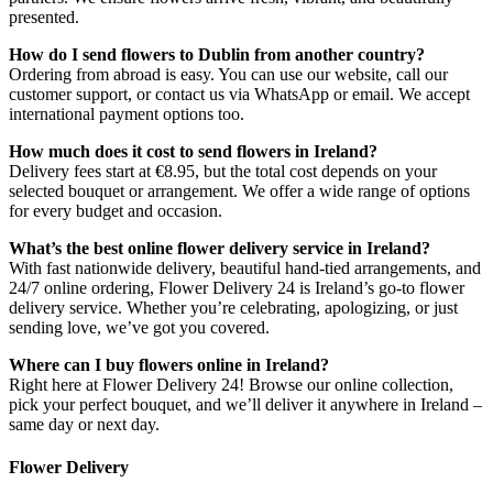
presented.
How do I send flowers to Dublin from another country?
Ordering from abroad is easy. You can use our website, call our
customer support, or contact us via WhatsApp or email. We accept
international payment options too.
How much does it cost to send flowers in Ireland?
Delivery fees start at €8.95, but the total cost depends on your
selected bouquet or arrangement. We offer a wide range of options
for every budget and occasion.
What’s the best online flower delivery service in Ireland?
With fast nationwide delivery, beautiful hand-tied arrangements, and
24/7 online ordering, Flower Delivery 24 is Ireland’s go-to flower
delivery service. Whether you’re celebrating, apologizing, or just
sending love, we’ve got you covered.
Where can I buy flowers online in Ireland?
Right here at Flower Delivery 24! Browse our online collection,
pick your perfect bouquet, and we’ll deliver it anywhere in Ireland –
same day or next day.
Flower Delivery