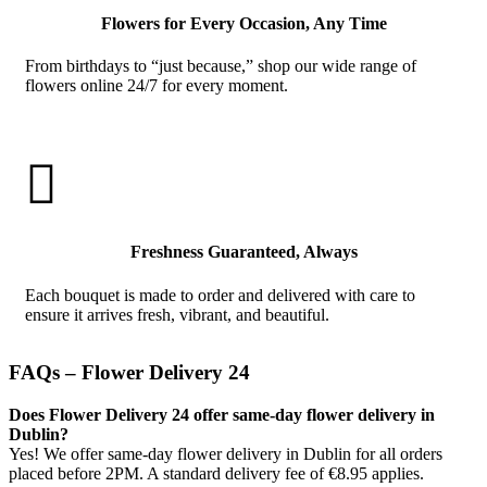
Flowers for Every Occasion, Any Time
From birthdays to “just because,” shop our wide range of
flowers online 24/7 for every moment.

Freshness Guaranteed, Always
Each bouquet is made to order and delivered with care to
ensure it arrives fresh, vibrant, and beautiful.
FAQs – Flower Delivery 24
Does Flower Delivery 24 offer same-day flower delivery in
Dublin?
Yes! We offer same-day flower delivery in Dublin for all orders
placed before 2PM. A standard delivery fee of €8.95 applies.