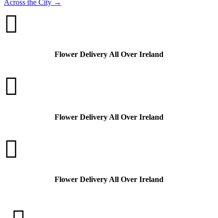
Across the City
→

Flower Delivery All Over Ireland

Flower Delivery All Over Ireland

Flower Delivery All Over Ireland