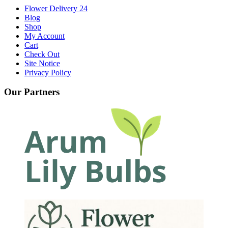
Flower Delivery 24
Blog
Shop
My Account
Cart
Check Out
Site Notice
Privacy Policy
Our Partners