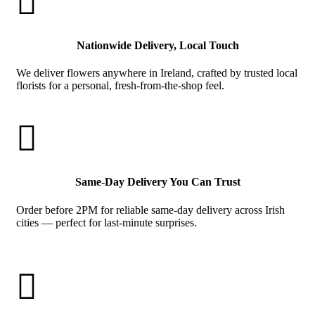

Nationwide Delivery, Local Touch
We deliver flowers anywhere in Ireland, crafted by trusted local
florists for a personal, fresh-from-the-shop feel.

Same-Day Delivery You Can Trust
Order before 2PM for reliable same-day delivery across Irish
cities — perfect for last-minute surprises.
