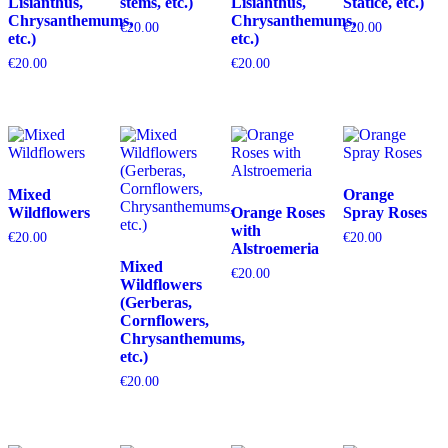
Lisianthus,
stems, etc.)
Lisianthus,
Statice, etc.)
Chrysanthemums,
Chrysanthemums,
€
20.00
€
20.00
etc.)
etc.)
€
20.00
€
20.00
Mixed
Orange
Wildflowers
Orange Roses
Spray Roses
with
€
20.00
€
20.00
Alstroemeria
Mixed
€
20.00
Wildflowers
(Gerberas,
Cornflowers,
Chrysanthemums,
etc.)
€
20.00