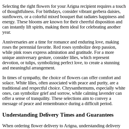
Selecting the right flowers for your Arigna recipient requires a touch
of thoughtfulness. For birthdays, consider vibrant gerbera daisies,
sunflowers, or a colorful mixed bouquet that radiates happiness and
energy. These blooms are known for their cheerful disposition and
can instantly lift spirits, making them ideal for celebrating another
year.
Anniversaries are a time for romance and enduring love, making
roses the perennial favorite. Red roses symbolize deep passion,
while pink roses express admiration and gratitude. For a more
unique anniversary gesture, consider lilies, which represent
devotion, or tulips, symbolizing perfect love, to create a stunning
and meaningful arrangement.
In times of sympathy, the choice of flowers can offer comfort and
solace. White lilies, often associated with peace and purity, are a
traditional and respectful choice. Chrysanthemums, especially white
ones, can symbolize grief and sorrow, while calming lavender can
offer a sense of tranquility. These selections aim to convey a
message of peace and remembrance during a difficult period.
Understanding Delivery Times and Guarantees
When ordering flower delivery to Arigna, understanding delivery