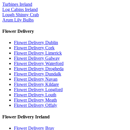
Turbines Ireland
Log Cabins Ireland
Lough Shinny Crab
Arum Lily Bulbs
Flower Delivery
Flower Delivery Dublin
Flower Delivery Cork
Flower Delivery Limerick
Flower Delivery Galway
Flower Delivery Waterford
Flower Delivery Drogheda
Flower Delivery Dundalk
Flower Delivery Navan
Flower Delivery Kildare
Flower Delivery Longford
Flower Delivery Louth
Flower Delivery Meath
Flower Delivery Offaly
Flower Delivery Ireland
Flower Delivery Bray