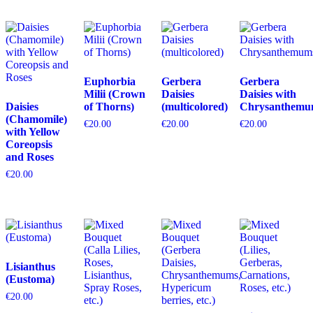
Euphorbia
Gerbera
Gerbera
Milii (Crown
Daisies
Daisies with
Daisies
of Thorns)
(multicolored)
Chrysanthemu
(Chamomile)
€
20.00
€
20.00
€
20.00
with Yellow
Coreopsis
and Roses
€
20.00
Lisianthus
(Eustoma)
€
20.00