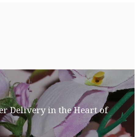
r Delivery in the Heart of