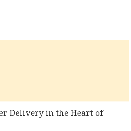
r Delivery in the Heart of