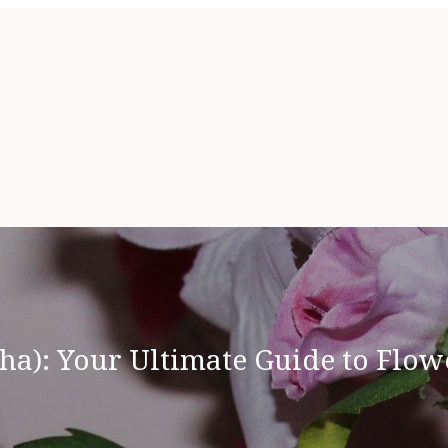
ha): Your Ultimate Guide to Flowe