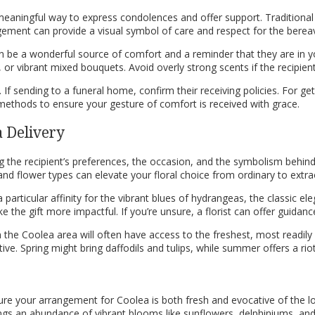
meaningful way to express condolences and offer support. Traditional
ment can provide a visual symbol of care and respect for the bereav
n be a wonderful source of comfort and a reminder that they are in y
or vibrant mixed bouquets. Avoid overly strong scents if the recipient 
 If sending to a funeral home, confirm their receiving policies. For get
 methods to ensure your gesture of comfort is received with grace.
a Delivery
ng the recipient’s preferences, the occasion, and the symbolism behind 
and flower types can elevate your floral choice from ordinary to extra
 particular affinity for the vibrant blues of hydrangeas, the classic ele
the gift more impactful. If you’re unsure, a florist can offer guida
 in the Coolea area will often have access to the freshest, most readil
ive. Spring might bring daffodils and tulips, while summer offers a ri
re your arrangement for Coolea is both fresh and evocative of the loca
rings an abundance of vibrant blooms like sunflowers, delphiniums, and