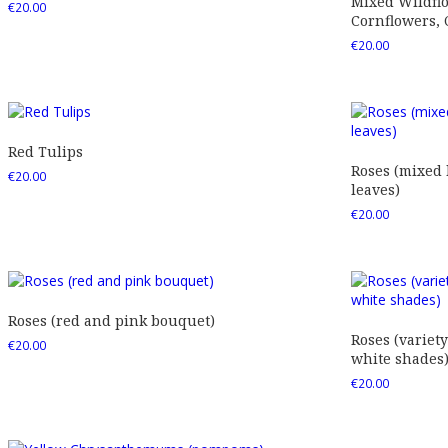
Mixed Wildfl
€
20.00
Cornflowers,
€
20.00
Red Tulips
Roses (mixed
€
20.00
leaves)
€
20.00
Roses (red and pink bouquet)
Roses (variety
€
20.00
white shades
€
20.00