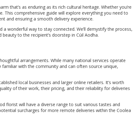
arm that’s as enduring as its rich cultural heritage. Whether you’re
re. This comprehensive guide will explore everything you need to
ent and ensuring a smooth delivery experience.
nd a wonderful way to stay connected. We’ll demystify the process,
d beauty to the recipient’s doorstep in Cúil Aodha.
t thoughtful arrangements. While many national services operate
ly familiar with the community and can often source unique,
tablished local businesses and larger online retailers. It’s worth
ty of their work, their pricing, and their reliability for deliveries
florist will have a diverse range to suit various tastes and
 potential surcharges for more remote deliveries within the Coolea