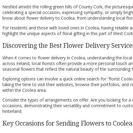
Nestled amidst the rolling green hills of County Cork, the picturesque
celebrating a special occasion, expressing sympathy, or simply brig
know about flower delivery to Coolea, from understanding local flo
For residents and those with loved ones in Coolea, having reliable 
highlight the unique aspects of floral gifting in this part of West C
Discovering the Best Flower Delivery Service
When it comes to flower delivery in Coolea, understanding the local
across Ireland, local florists often provide a more personal touch 
seasonal flowers that reflect the natural beauty of the surrounding 
Exploring options can involve a quick online search for “florist Coolea
taking the time to visit their websites, browse their portfolios, and re
within the Coolea area.
Consider the types of arrangements on offer. Are you looking for a 
occasions, demonstrating their versatility and commitment to custom
hinterland.
Key Occasions for Sending Flowers to Coolea