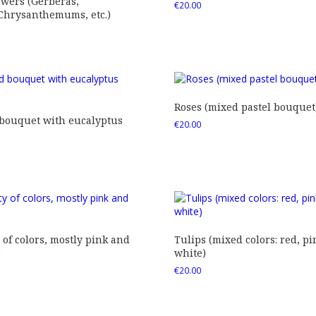
owers (Gerberas,
€
20.00
 Chrysanthemums, etc.)
Roses (mixed pastel bouquet
 bouquet with eucalyptus
€
20.00
 of colors, mostly pink and
Tulips (mixed colors: red, pi
)
white)
€
20.00