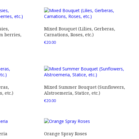
ies,
Mixed Bouquet (Lilies, Gerberas,
 berries,
Carnations, Roses, etc.)
€
20.00
ras,
Mixed Summer Bouquet (Sunflowers,
 etc.)
Alstroemeria, Statice, etc.)
€
20.00
eria
Orange Spray Roses