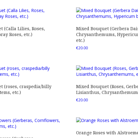
 (Calla Lilies, Roses,
Mixed Bouquet (Gerbera Dais
ray Roses, etc.)
Chrysanthemums, Hypericum
etc.)
€
20.00
 (roses, craspedia/billy
Mixed Bouquet (Roses, Gerbe
tems, etc.)
Lisianthus, Chrysanthemums,
€
20.00
Orange Roses with Alstroem