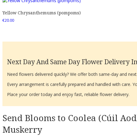
Yellow Chrysanthemums (pompoms)
€
20.00
Next Day And Same Day Flower Delivery In
Need flowers delivered quickly? We offer both same-day and next-d
Every arrangement is carefully prepared and handled with care. You
Place your order today and enjoy fast, reliable flower delivery.
Send Blooms to Coolea (Cúil Aod
Muskerry