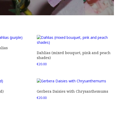
lias
Dahlias (mixed bouquet, pink and peach
shades)
€
20.00
d)
Gerbera Daisies with Chrysanthemums
€
20.00