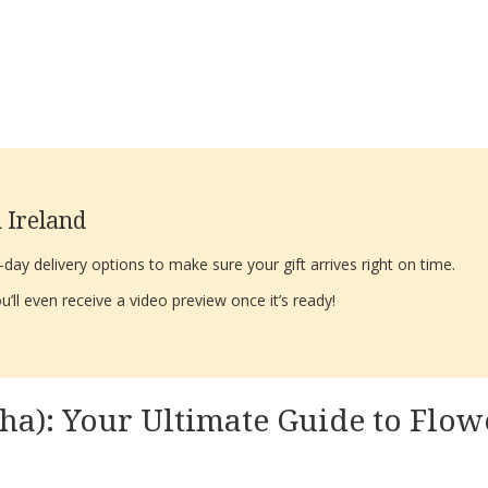
 Ireland
ay delivery options to make sure your gift arrives right on time.
’ll even receive a video preview once it’s ready!
ha): Your Ultimate Guide to Flowe