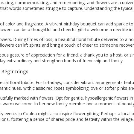
ebrating, commemorating, and remembering, and flowers are a univer
at words sometimes struggle to capture. Understanding the typical r
 of color and fragrance. A vibrant birthday bouquet can add sparkle 
 flowers can be a thoughtful and cheerful gift to welcome a new life 
wers. During times of loss, a beautiful floral tribute delivered to a h
 flowers can lift spirits and bring a touch of cheer to someone recover
ous gesture of appreciation for a friend, a thank you to a host, or s
ay extraordinary and strengthen bonds of friendship and family.
w Beginnings
pecial floral tribute. For birthdays, consider vibrant arrangements featu
mantic hues, with classic red roses symbolizing love or softer pinks 
ifully marked with flowers. Opt for gentle, hypoallergenic flowers in 
rs a warm welcome to her new family member and a moment of beauty
 events in Coolea might also inspire flower gifting. Perhaps a local
ns, fostering a sense of shared pride and festivity within the village.