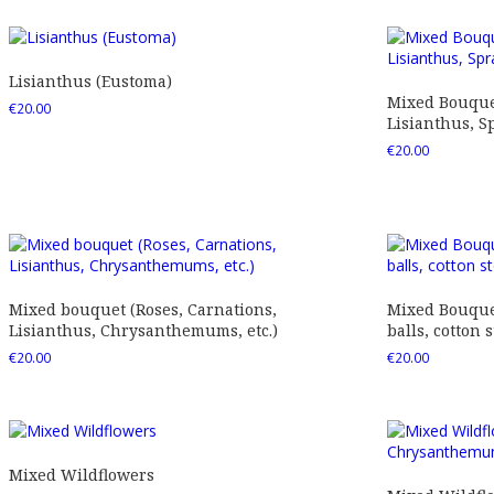
Lisianthus (Eustoma)
Mixed Bouquet
€
20.00
Lisianthus, Sp
€
20.00
Mixed bouquet (Roses, Carnations,
Mixed Bouquet
Lisianthus, Chrysanthemums, etc.)
balls, cotton s
€
20.00
€
20.00
Mixed Wildflowers