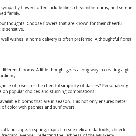
 sympathy flowers often include lilies, chrysanthemums, and serene
ed family.
our thoughts. Choose flowers that are known for their cheerful
is sensitive.
 well wishes, a home delivery is often preferred. A thoughtful florist
different blooms. A little thought goes a long way in creating a gift
ordinary.
gance of roses, or the cheerful simplicity of daisies? Personalizing
nce on popular choices and stunning combinations.
y available blooms that are in season. This not only ensures better
ot of color with peonies and sunflowers.
l landscape. In spring, expect to see delicate daffodils, cheerful
 fragrant lavender, reflecting the lushness of the Muskerry