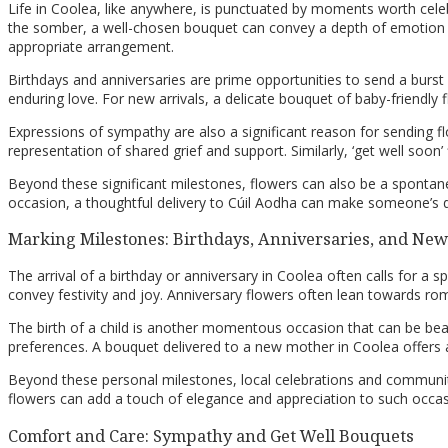
Life in Coolea, like anywhere, is punctuated by moments worth cel
the somber, a well-chosen bouquet can convey a depth of emotion th
appropriate arrangement.
Birthdays and anniversaries are prime opportunities to send a burst
enduring love. For new arrivals, a delicate bouquet of baby-friendly
Expressions of sympathy are also a significant reason for sending flo
representation of shared grief and support. Similarly, ‘get well soon’
Beyond these significant milestones, flowers can also be a spontane
occasion, a thoughtful delivery to Cúil Aodha can make someone’s d
Marking Milestones: Birthdays, Anniversaries, and Ne
The arrival of a birthday or anniversary in Coolea often calls for a s
convey festivity and joy. Anniversary flowers often lean towards ro
The birth of a child is another momentous occasion that can be beaut
preferences. A bouquet delivered to a new mother in Coolea offe
Beyond these personal milestones, local celebrations and community
flowers can add a touch of elegance and appreciation to such occasio
Comfort and Care: Sympathy and Get Well Bouquets