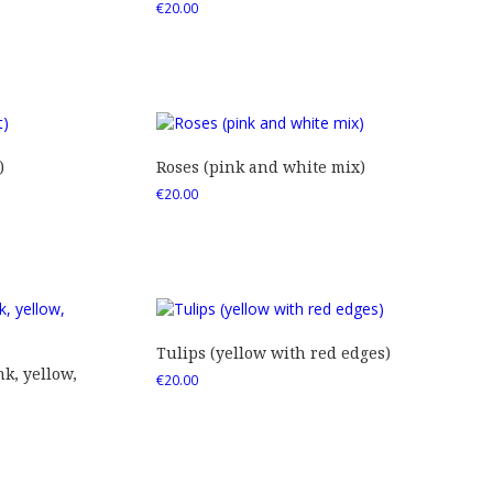
€
20.00
)
Roses (pink and white mix)
€
20.00
Tulips (yellow with red edges)
nk, yellow,
€
20.00