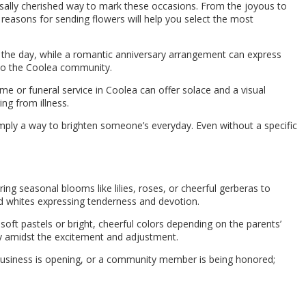
sally cherished way to mark these occasions. From the joyous to
easons for sending flowers will help you select the most
to the day, while a romantic anniversary arrangement can express
into the Coolea community.
ome or funeral service in Coolea can offer solace and a visual
ing from illness.
imply a way to brighten someone’s everyday. Even without a specific
ring seasonal blooms like lilies, roses, or cheerful gerberas to
and whites expressing tenderness and devotion.
soft pastels or bright, cheerful colors depending on the parents’
 amidst the excitement and adjustment.
 business is opening, or a community member is being honored;