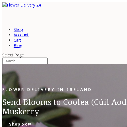
Shop
Account
Cart
Blog
Select Page
FLOWER DELIVERY IN IRELAND
Send Blooms to Coolea (Cúil Aod
Muskerry
Shop Now