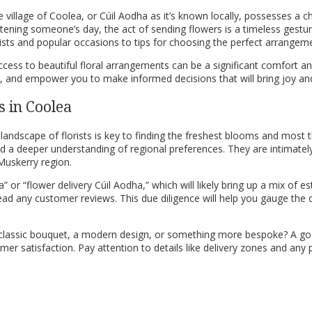
 village of Coolea, or Cúil Aodha as it’s known locally, possesses a ch
htening someone’s day, the act of sending flowers is a timeless gestu
rists and popular occasions to tips for choosing the perfect arrangem
access to beautiful floral arrangements can be a significant comfort a
ork, and empower you to make informed decisions that will bring joy an
s in Coolea
 landscape of florists is key to finding the freshest blooms and mos
and a deeper understanding of regional preferences. They are intimate
Muskerry region.
” or “flower delivery Cúil Aodha,” which will likely bring up a mix of es
ad any customer reviews. This due diligence will help you gauge the quali
classic bouquet, a modern design, or something more bespoke? A good 
er satisfaction. Pay attention to details like delivery zones and any