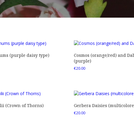
ms (purple daisy type)
Cosmos (orange/red) and Dah
(purple)
€
20.00
ii (Crown of Thorns)
Gerbera Daisies (multicolore
€
20.00