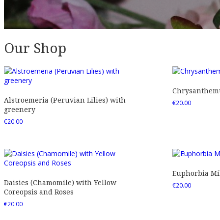
Our Shop
Chrysanthemu
Alstroemeria (Peruvian Lilies) with
€
20.00
greenery
€
20.00
Euphorbia Mil
Daisies (Chamomile) with Yellow
€
20.00
Coreopsis and Roses
€
20.00