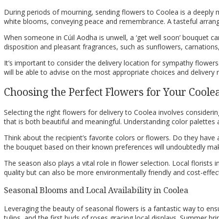
During periods of mourning, sending flowers to Coolea is a deeply 
white blooms, conveying peace and remembrance. A tasteful arrange
When someone in Cúil Aodha is unwell, a ‘get well soon’ bouquet ca
disposition and pleasant fragrances, such as sunflowers, carnations, 
It’s important to consider the delivery location for sympathy flowers.
will be able to advise on the most appropriate choices and delivery
Choosing the Perfect Flowers for Your Coole
Selecting the right flowers for delivery to Coolea involves consideri
that is both beautiful and meaningful. Understanding color palettes 
Think about the recipient’s favorite colors or flowers. Do they have a
the bouquet based on their known preferences will undoubtedly make 
The season also plays a vital role in flower selection. Local florists
quality but can also be more environmentally friendly and cost-effect
Seasonal Blooms and Local Availability in Coolea
Leveraging the beauty of seasonal flowers is a fantastic way to ensu
tulips, and the first buds of roses gracing local displays. Summer b