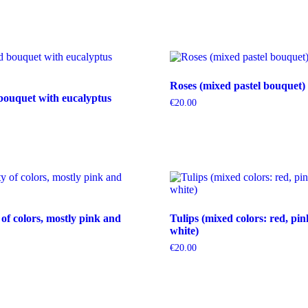
Roses (mixed pastel bouquet)
bouquet with eucalyptus
€
20.00
 of colors, mostly pink and
Tulips (mixed colors: red, pin
white)
€
20.00