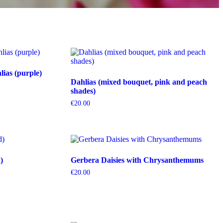
ias (purple)
Dahlias (mixed bouquet, pink and peach
shades)
€
20.00
)
Gerbera Daisies with Chrysanthemums
€
20.00