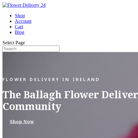
Shop
Account
Cart
Blog
Select Page
FLOWER DELIVERY IN IRELAND
The Ballagh Flower Deliver
Community
Shop Now