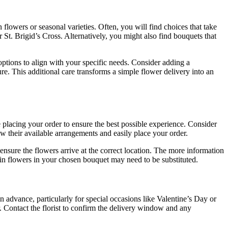
 flowers or seasonal varieties. Often, you will find choices that take
 St. Brigid’s Cross. Alternatively, you might also find bouquets that
options to align with your specific needs. Consider adding a
ure. This additional care transforms a simple flower delivery into an
re placing your order to ensure the best possible experience. Consider
w their available arrangements and easily place your order.
 ensure the flowers arrive at the correct location. The more information
rtain flowers in your chosen bouquet may need to be substituted.
n advance, particularly for special occasions like Valentine’s Day or
. Contact the florist to confirm the delivery window and any