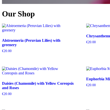
Our Shop
Chrysanthemum
Alstroemeria (Peruvian Lilies) with
€
20.00
greenery
€
20.00
Euphorbia Mil
Daisies (Chamomile) with Yellow Coreopsis
€
20.00
and Roses
€
20.00