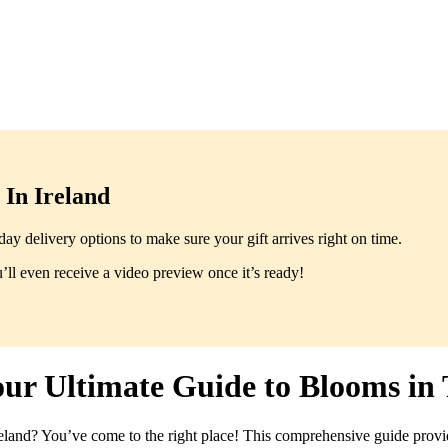
In Ireland
y delivery options to make sure your gift arrives right on time.
ll even receive a video preview once it’s ready!
our Ultimate Guide to Blooms in
land? You’ve come to the right place! This comprehensive guide provi