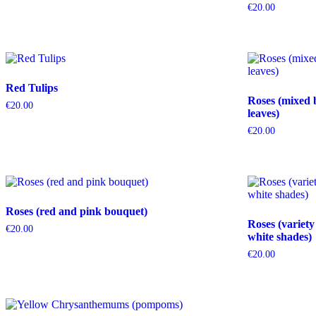
€
20.00
Red Tulips
Roses (mixed 
€
20.00
leaves)
€
20.00
Roses (red and pink bouquet)
Roses (variety
€
20.00
white shades)
€
20.00