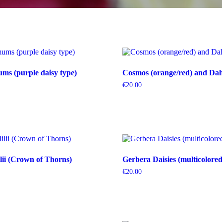
s (purple daisy type)
Cosmos (orange/red) and Dahl
€
20.00
ii (Crown of Thorns)
Gerbera Daisies (multicolored
€
20.00