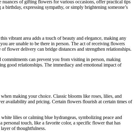
nuances of gifting flowers for various occasions, offer practical tips
g a birthday, expressing sympathy, or simply brightening someone’s
this vibrant area adds a touch of beauty and elegance, making any
you are unable to be there in person. The act of receiving flowers
 of flower delivery can bridge distances and strengthen relationships.
nal commitments can prevent you from visiting in person, making
loping good relationships. The immediacy and emotional impact of
n when making your choice. Classic blooms like roses, lilies, and
 availability and pricing. Certain flowers flourish at certain times of
nt white lilies or calming blue hydrangeas, symbolizing peace and
ersonal touch, like a favorite color, a specific flower that has
 layer of thoughtfulness.