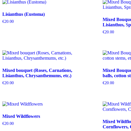
Lisianthus (Eustoma)
Mixed Bouquet 
€
20.00
Lisianthus, Sp
€
20.00
Mixed bouquet (Roses, Carnations,
Mixed Bouquet 
Lisianthus, Chrysanthemums, etc.)
balls, cotton s
€
20.00
€
20.00
Mixed Wildflowers
Mixed Wildflo
€
20.00
Cornflowers, 