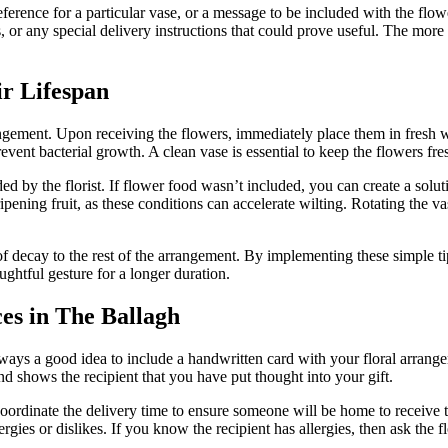
reference for a particular vase, or a message to be included with the fl
 or any special delivery instructions that could prove useful. The more i
r Lifespan
rangement. Upon receiving the flowers, immediately place them in fresh w
event bacterial growth. A clean vase is essential to keep the flowers fres
d by the florist. If flower food wasn’t included, you can create a solu
ipening fruit, as these conditions can accelerate wilting. Rotating the
decay to the rest of the arrangement. By implementing these simple tips,
ughtful gesture for a longer duration.
ces in The Ballagh
lways a good idea to include a handwritten card with your floral arrang
d shows the recipient that you have put thought into your gift.
coordinate the delivery time to ensure someone will be home to receive th
ergies or dislikes. If you know the recipient has allergies, then ask the fl