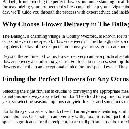
Ballagh, from choosing the perfect flowers and understanding local flor
for maximizing your arrangement’s lifespan, and help you navigate th
day, we’ll guide you through the process with expert advice and insi
Why Choose Flower Delivery in The Balla
The Ballagh, a charming village in County Wexford, is known for its 
occasion even more special. Flower delivery in The Ballagh offers a c
brightens the day of the recipient and conveys a message of care and a
Beyond the sentimental value, flower delivery can be a practical solu
flower delivery a comforting gesture. For local businesses, sending f
flowers make them an exceptional choice for any special event. They 
Finding the Perfect Flowers for Any Occas
Selecting the right flowers is crucial to conveying the appropriate mes
carnations are always a safe bet, but don’t be afraid to explore more u
year, so selecting seasonal options can yield fresher and sometimes mo
For birthdays, consider vibrant, cheerful arrangements featuring sunfl
remembrance. Celebrate an anniversary with a luxurious bouquet of rose
special significance for the recipient, or a small gift such as a box o