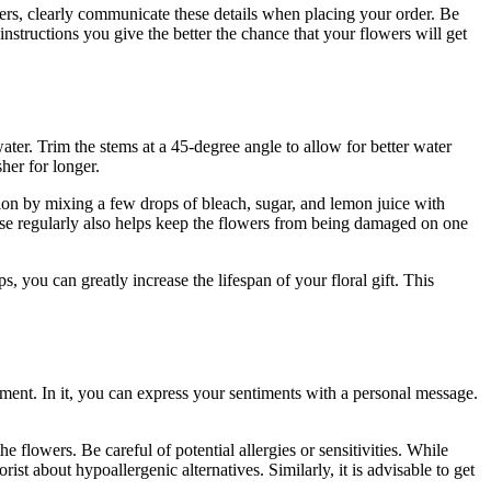
owers, clearly communicate these details when placing your order. Be
nstructions you give the better the chance that your flowers will get
ater. Trim the stems at a 45-degree angle to allow for better water
her for longer.
tion by mixing a few drops of bleach, sugar, and lemon juice with
 vase regularly also helps keep the flowers from being damaged on one
 you can greatly increase the lifespan of your floral gift. This
ement. In it, you can express your sentiments with a personal message.
e flowers. Be careful of potential allergies or sensitivities. While
orist about hypoallergenic alternatives. Similarly, it is advisable to get