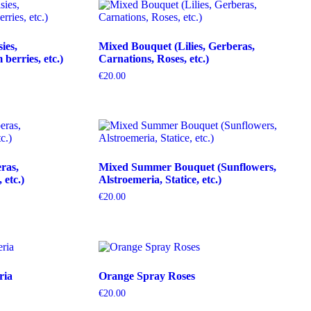
ies,
Mixed Bouquet (Lilies, Gerberas,
erries, etc.)
Carnations, Roses, etc.)
€
20.00
ras,
Mixed Summer Bouquet (Sunflowers,
etc.)
Alstroemeria, Statice, etc.)
€
20.00
ria
Orange Spray Roses
€
20.00