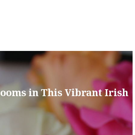
ooms in This Vibrant Irish