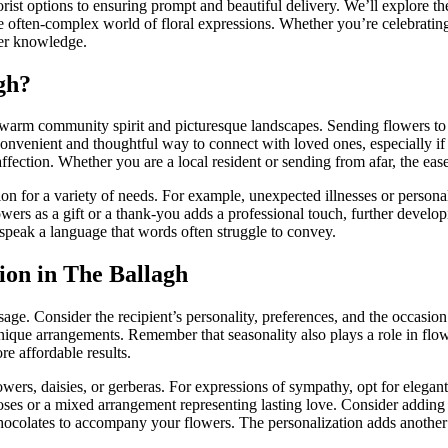
ist options to ensuring prompt and beautiful delivery. We’ll explore the 
e often-complex world of floral expressions. Whether you’re celebratin
der knowledge.
gh?
warm community spirit and picturesque landscapes. Sending flowers to 
onvenient and thoughtful way to connect with loved ones, especially if 
ffection. Whether you are a local resident or sending from afar, the ease
tion for a variety of needs. For example, unexpected illnesses or perso
lowers as a gift or a thank-you adds a professional touch, further deve
speak a language that words often struggle to convey.
ion in The Ballagh
sage. Consider the recipient’s personality, preferences, and the occasio
nique arrangements. Remember that seasonality also plays a role in flower
re affordable results.
owers, daisies, or gerberas. For expressions of sympathy, opt for elega
s or a mixed arrangement representing lasting love. Consider adding a p
f chocolates to accompany your flowers. The personalization adds another