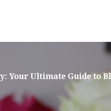
y: Your Ultimate Guide to Bl