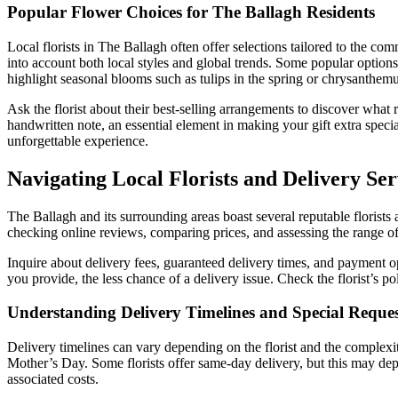
Popular Flower Choices for The Ballagh Residents
Local florists in The Ballagh often offer selections tailored to the co
into account both local styles and global trends. Some popular options 
highlight seasonal blooms such as tulips in the spring or chrysanthem
Ask the florist about their best-selling arrangements to discover what
handwritten note, an essential element in making your gift extra specia
unforgettable experience.
Navigating Local Florists and Delivery Ser
The Ballagh and its surrounding areas boast several reputable florists 
checking online reviews, comparing prices, and assessing the range of
Inquire about delivery fees, guaranteed delivery times, and payment opt
you provide, the less chance of a delivery issue. Check the florist’s p
Understanding Delivery Timelines and Special Reques
Delivery timelines can vary depending on the florist and the complexit
Mother’s Day. Some florists offer same-day delivery, but this may dep
associated costs.