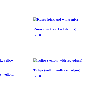
Roses (pink and white mix)
€
20.00
Tulips (yellow with red edges)
k, yellow,
€
20.00