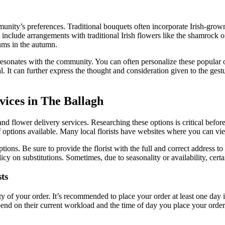
mmunity’s preferences. Traditional bouquets often incorporate Irish-grown
include arrangements with traditional Irish flowers like the shamrock or
ums in the autumn.
 resonates with the community. You can often personalize these popular 
l. It can further express the thought and consideration given to the gest
vices in The Ballagh
and flower delivery services. Researching these options is critical befo
 options available. Many local florists have websites where you can vie
ions. Be sure to provide the florist with the full and correct address to
olicy on substitutions. Sometimes, due to seasonality or availability, ce
ts
y of your order. It’s recommended to place your order at least one day i
end on their current workload and the time of day you place your order