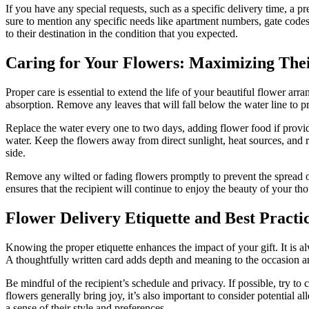
If you have any special requests, such as a specific delivery time, a p
sure to mention any specific needs like apartment numbers, gate codes,
to their destination in the condition that you expected.
Caring for Your Flowers: Maximizing Thei
Proper care is essential to extend the life of your beautiful flower ar
absorption. Remove any leaves that will fall below the water line to pr
Replace the water every one to two days, adding flower food if provide
water. Keep the flowers away from direct sunlight, heat sources, and r
side.
Remove any wilted or fading flowers promptly to prevent the spread of 
ensures that the recipient will continue to enjoy the beauty of your tho
Flower Delivery Etiquette and Best Practi
Knowing the proper etiquette enhances the impact of your gift. It is a
A thoughtfully written card adds depth and meaning to the occasion an
Be mindful of the recipient’s schedule and privacy. If possible, try to 
flowers generally bring joy, it’s also important to consider potential all
a sense of their style and preferences.