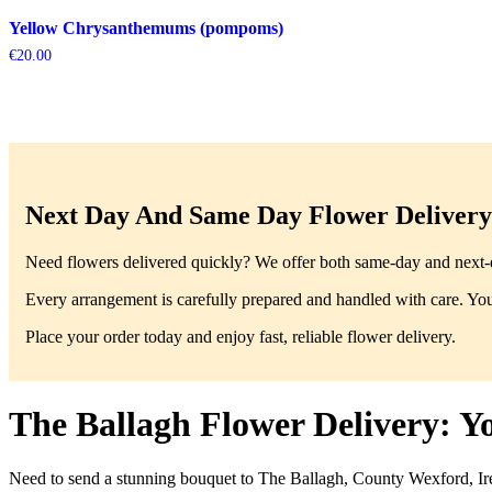
Yellow Chrysanthemums (pompoms)
€
20.00
Next Day And Same Day Flower Delivery 
Need flowers delivered quickly? We offer both same-day and next-da
Every arrangement is carefully prepared and handled with care. You’
Place your order today and enjoy fast, reliable flower delivery.
The Ballagh Flower Delivery: Y
Need to send a stunning bouquet to The Ballagh, County Wexford, Ire