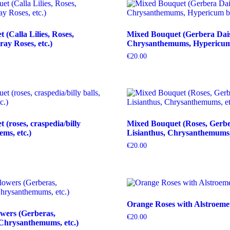
(Calla Lilies, Roses,
Mixed Bouquet (Gerbera Dais
ray Roses, etc.)
Chrysanthemums, Hypericum b
€
20.00
(roses, craspedia/billy
Mixed Bouquet (Roses, Gerbe
tems, etc.)
Lisianthus, Chrysanthemums, 
€
20.00
Orange Roses with Alstroeme
wers (Gerberas,
€
20.00
Chrysanthemums, etc.)