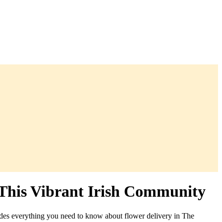
 This Vibrant Irish Community
des everything you need to know about flower delivery in The