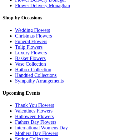
Flower Delivery Monaghan
Shop by Occasions
Wedding Flowers
Christmas Flowers
Funeral Flowers
Tulip Flowers
Luxury Flowers
Basket Flowers
Vase Collection
Hatbox Collection
Handtied Collections
Sympathy Arrangements
Upcoming Events
Thank You Flowers
Valentines Flowers
Halloween Flowers
Fathers Day Flowers
International Womens Day
Mothers Day Flowers
Spring Collection