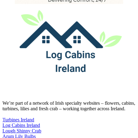
We’re part of a network of Irish specialty websites – flowers, cabins,
turbines, lilies and fresh crab – working together across Ireland.
Turbines Ireland
Log Cabins Ireland
Lough Shinny Crab
Arum Lily Bulbs