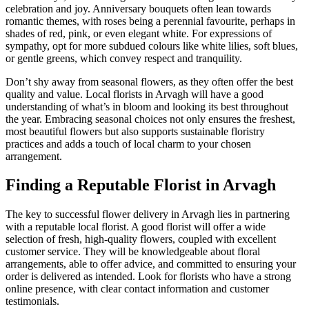
celebration and joy. Anniversary bouquets often lean towards
romantic themes, with roses being a perennial favourite, perhaps in
shades of red, pink, or even elegant white. For expressions of
sympathy, opt for more subdued colours like white lilies, soft blues,
or gentle greens, which convey respect and tranquility.
Don’t shy away from seasonal flowers, as they often offer the best
quality and value. Local florists in Arvagh will have a good
understanding of what’s in bloom and looking its best throughout
the year. Embracing seasonal choices not only ensures the freshest,
most beautiful flowers but also supports sustainable floristry
practices and adds a touch of local charm to your chosen
arrangement.
Finding a Reputable Florist in Arvagh
The key to successful flower delivery in Arvagh lies in partnering
with a reputable local florist. A good florist will offer a wide
selection of fresh, high-quality flowers, coupled with excellent
customer service. They will be knowledgeable about floral
arrangements, able to offer advice, and committed to ensuring your
order is delivered as intended. Look for florists who have a strong
online presence, with clear contact information and customer
testimonials.