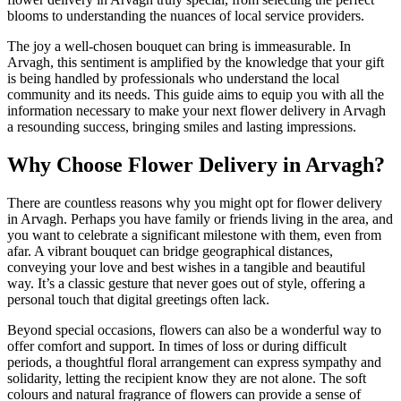
blooms to understanding the nuances of local service providers.
The joy a well-chosen bouquet can bring is immeasurable. In
Arvagh, this sentiment is amplified by the knowledge that your gift
is being handled by professionals who understand the local
community and its needs. This guide aims to equip you with all the
information necessary to make your next flower delivery in Arvagh
a resounding success, bringing smiles and lasting impressions.
Why Choose Flower Delivery in Arvagh?
There are countless reasons why you might opt for flower delivery
in Arvagh. Perhaps you have family or friends living in the area, and
you want to celebrate a significant milestone with them, even from
afar. A vibrant bouquet can bridge geographical distances,
conveying your love and best wishes in a tangible and beautiful
way. It’s a classic gesture that never goes out of style, offering a
personal touch that digital greetings often lack.
Beyond special occasions, flowers can also be a wonderful way to
offer comfort and support. In times of loss or during difficult
periods, a thoughtful floral arrangement can express sympathy and
solidarity, letting the recipient know they are not alone. The soft
colours and natural fragrance of flowers can provide a sense of