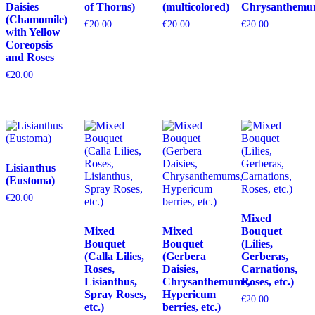
Daisies
of Thorns)
(multicolored)
Chrysanthemu
(Chamomile)
€
20.00
€
20.00
€
20.00
with Yellow
Coreopsis
and Roses
€
20.00
Lisianthus
(Eustoma)
€
20.00
Mixed
Mixed
Mixed
Bouquet
Bouquet
Bouquet
(Lilies,
(Calla Lilies,
(Gerbera
Gerberas,
Roses,
Daisies,
Carnations,
Lisianthus,
Chrysanthemums,
Roses, etc.)
Spray Roses,
Hypericum
€
20.00
etc.)
berries, etc.)