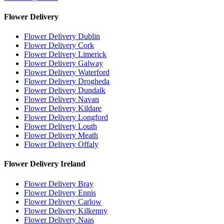
Flower Delivery
Flower Delivery Dublin
Flower Delivery Cork
Flower Delivery Limerick
Flower Delivery Galway
Flower Delivery Waterford
Flower Delivery Drogheda
Flower Delivery Dundalk
Flower Delivery Navan
Flower Delivery Kildare
Flower Delivery Longford
Flower Delivery Louth
Flower Delivery Meath
Flower Delivery Offaly
Flower Delivery Ireland
Flower Delivery Bray
Flower Delivery Ennis
Flower Delivery Carlow
Flower Delivery Kilkenny
Flower Delivery Naas