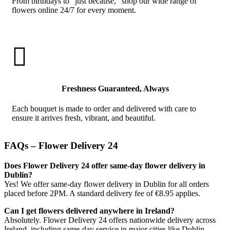
From birthdays to “just because,” shop our wide range of
flowers online 24/7 for every moment.

Freshness Guaranteed, Always
Each bouquet is made to order and delivered with care to
ensure it arrives fresh, vibrant, and beautiful.
FAQs – Flower Delivery 24
Does Flower Delivery 24 offer same-day flower delivery in
Dublin?
Yes! We offer same-day flower delivery in Dublin for all orders
placed before 2PM. A standard delivery fee of €8.95 applies.
Can I get flowers delivered anywhere in Ireland?
Absolutely. Flower Delivery 24 offers nationwide delivery across
Ireland, including same-day service in major cities like Dublin,