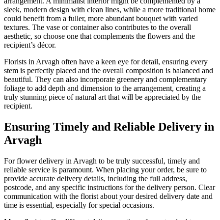
arrangement. A minimalist interior might be complemented by a
sleek, modern design with clean lines, while a more traditional home
could benefit from a fuller, more abundant bouquet with varied
textures. The vase or container also contributes to the overall
aesthetic, so choose one that complements the flowers and the
recipient’s décor.
Florists in Arvagh often have a keen eye for detail, ensuring every
stem is perfectly placed and the overall composition is balanced and
beautiful. They can also incorporate greenery and complementary
foliage to add depth and dimension to the arrangement, creating a
truly stunning piece of natural art that will be appreciated by the
recipient.
Ensuring Timely and Reliable Delivery in
Arvagh
For flower delivery in Arvagh to be truly successful, timely and
reliable service is paramount. When placing your order, be sure to
provide accurate delivery details, including the full address,
postcode, and any specific instructions for the delivery person. Clear
communication with the florist about your desired delivery date and
time is essential, especially for special occasions.