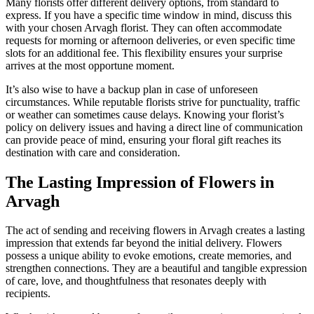
Many florists offer different delivery options, from standard to
express. If you have a specific time window in mind, discuss this
with your chosen Arvagh florist. They can often accommodate
requests for morning or afternoon deliveries, or even specific time
slots for an additional fee. This flexibility ensures your surprise
arrives at the most opportune moment.
It’s also wise to have a backup plan in case of unforeseen
circumstances. While reputable florists strive for punctuality, traffic
or weather can sometimes cause delays. Knowing your florist’s
policy on delivery issues and having a direct line of communication
can provide peace of mind, ensuring your floral gift reaches its
destination with care and consideration.
The Lasting Impression of Flowers in
Arvagh
The act of sending and receiving flowers in Arvagh creates a lasting
impression that extends far beyond the initial delivery. Flowers
possess a unique ability to evoke emotions, create memories, and
strengthen connections. They are a beautiful and tangible expression
of care, love, and thoughtfulness that resonates deeply with
recipients.