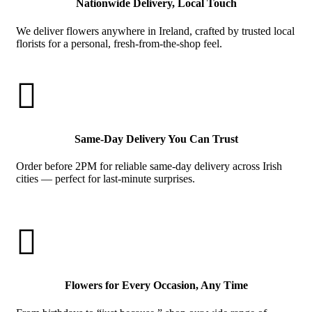
Nationwide Delivery, Local Touch
We deliver flowers anywhere in Ireland, crafted by trusted local
florists for a personal, fresh-from-the-shop feel.

Same-Day Delivery You Can Trust
Order before 2PM for reliable same-day delivery across Irish
cities — perfect for last-minute surprises.

Flowers for Every Occasion, Any Time