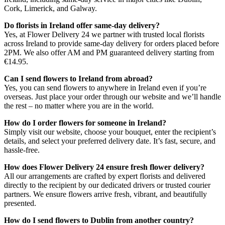
Cork, Limerick, and Galway.
Do florists in Ireland offer same-day delivery?
Yes, at Flower Delivery 24 we partner with trusted local florists
across Ireland to provide same-day delivery for orders placed before
2PM. We also offer AM and PM guaranteed delivery starting from
€14.95.
Can I send flowers to Ireland from abroad?
Yes, you can send flowers to anywhere in Ireland even if you’re
overseas. Just place your order through our website and we’ll handle
the rest – no matter where you are in the world.
How do I order flowers for someone in Ireland?
Simply visit our website, choose your bouquet, enter the recipient’s
details, and select your preferred delivery date. It’s fast, secure, and
hassle-free.
How does Flower Delivery 24 ensure fresh flower delivery?
All our arrangements are crafted by expert florists and delivered
directly to the recipient by our dedicated drivers or trusted courier
partners. We ensure flowers arrive fresh, vibrant, and beautifully
presented.
How do I send flowers to Dublin from another country?