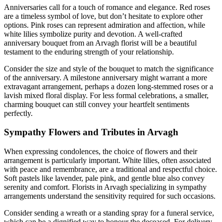
Anniversaries call for a touch of romance and elegance. Red roses
are a timeless symbol of love, but don’t hesitate to explore other
options. Pink roses can represent admiration and affection, while
white lilies symbolize purity and devotion. A well-crafted
anniversary bouquet from an Arvagh florist will be a beautiful
testament to the enduring strength of your relationship.
Consider the size and style of the bouquet to match the significance
of the anniversary. A milestone anniversary might warrant a more
extravagant arrangement, perhaps a dozen long-stemmed roses or a
lavish mixed floral display. For less formal celebrations, a smaller,
charming bouquet can still convey your heartfelt sentiments
perfectly.
Sympathy Flowers and Tributes in Arvagh
When expressing condolences, the choice of flowers and their
arrangement is particularly important. White lilies, often associated
with peace and remembrance, are a traditional and respectful choice.
Soft pastels like lavender, pale pink, and gentle blue also convey
serenity and comfort. Florists in Arvagh specializing in sympathy
arrangements understand the sensitivity required for such occasions.
Consider sending a wreath or a standing spray for a funeral service,
which can be a dignified way to honour the deceased. For delivery