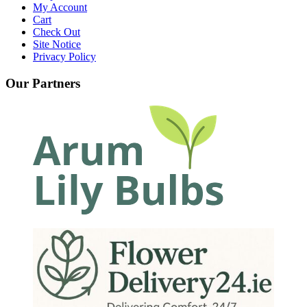
My Account
Cart
Check Out
Site Notice
Privacy Policy
Our Partners