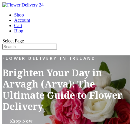
Shop
Account
Cart
Blog
Select Page
FLOWER DELIVERY IN IRELAND
Brighten Your Day in
Arvagh (Arva): The
Ultimate Guide to Flower
Delivery
Shop Now