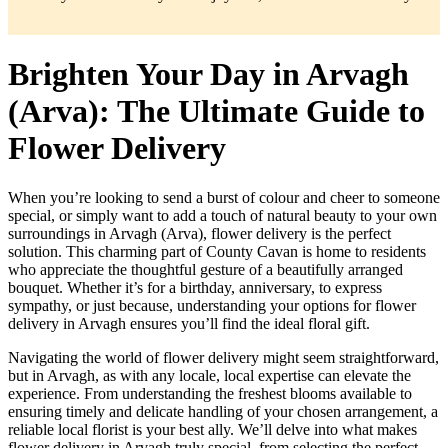
Brighten Your Day in Arvagh
(Arva): The Ultimate Guide to
Flower Delivery
When you’re looking to send a burst of colour and cheer to someone
special, or simply want to add a touch of natural beauty to your own
surroundings in Arvagh (Arva), flower delivery is the perfect
solution. This charming part of County Cavan is home to residents
who appreciate the thoughtful gesture of a beautifully arranged
bouquet. Whether it’s for a birthday, anniversary, to express
sympathy, or just because, understanding your options for flower
delivery in Arvagh ensures you’ll find the ideal floral gift.
Navigating the world of flower delivery might seem straightforward,
but in Arvagh, as with any locale, local expertise can elevate the
experience. From understanding the freshest blooms available to
ensuring timely and delicate handling of your chosen arrangement, a
reliable local florist is your best ally. We’ll delve into what makes
flower delivery in Arvagh truly special, from selecting the perfect