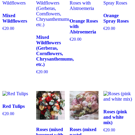
Mixed
Orange
Wildflowers
Orange Roses
Spray Roses
with
€
20.00
€
20.00
Alstroemeria
Mixed
€
20.00
Wildflowers
(Gerberas,
Cornflowers,
Chrysanthemums,
etc.)
€
20.00
Red Tulips
Roses (pink
€
20.00
and white
mix)
Roses (mixed
Roses (mixed
€
20.00
bouquet with
pastel