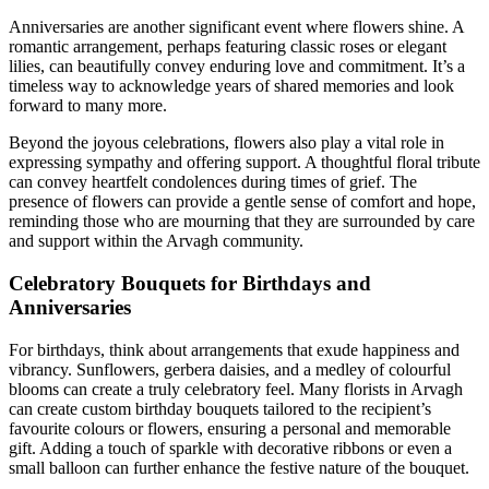
Anniversaries are another significant event where flowers shine. A
romantic arrangement, perhaps featuring classic roses or elegant
lilies, can beautifully convey enduring love and commitment. It’s a
timeless way to acknowledge years of shared memories and look
forward to many more.
Beyond the joyous celebrations, flowers also play a vital role in
expressing sympathy and offering support. A thoughtful floral tribute
can convey heartfelt condolences during times of grief. The
presence of flowers can provide a gentle sense of comfort and hope,
reminding those who are mourning that they are surrounded by care
and support within the Arvagh community.
Celebratory Bouquets for Birthdays and
Anniversaries
For birthdays, think about arrangements that exude happiness and
vibrancy. Sunflowers, gerbera daisies, and a medley of colourful
blooms can create a truly celebratory feel. Many florists in Arvagh
can create custom birthday bouquets tailored to the recipient’s
favourite colours or flowers, ensuring a personal and memorable
gift. Adding a touch of sparkle with decorative ribbons or even a
small balloon can further enhance the festive nature of the bouquet.