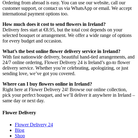
Ordering from abroad is easy. You can use our website, call our
customer support, or contact us via WhatsApp or email. We accept
international payment options too.
How much does it cost to send flowers in Ireland?
Delivery fees start at €8.95, but the total cost depends on your
selected bouquet or arrangement. We offer a wide range of options
for every budget and occasion.
What’s the best online flower delivery service in Ireland?
With fast nationwide delivery, beautiful hand-tied arrangements, and
24/7 online ordering, Flower Delivery 24 is Ireland’s go-to flower
delivery service. Whether you’re celebrating, apologizing, or just
sending love, we’ve got you covered.
Where can I buy flowers online in Ireland?
Right here at Flower Delivery 24! Browse our online collection,
pick your perfect bouquet, and we’ll deliver it anywhere in Ireland –
same day or next day.
Flower Delivery
Flower Delivery 24
Blog
Shop