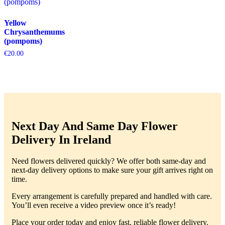
Yellow
Chrysanthemums
(pompoms)
€
20.00
Next Day And Same Day Flower
Delivery In Ireland
Need flowers delivered quickly? We offer both same-day and
next-day delivery options to make sure your gift arrives right on
time.
Every arrangement is carefully prepared and handled with care.
You’ll even receive a video preview once it’s ready!
Place your order today and enjoy fast, reliable flower delivery.