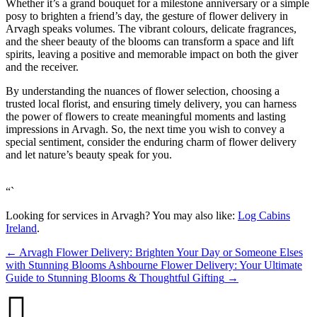
Whether it’s a grand bouquet for a milestone anniversary or a simple
posy to brighten a friend’s day, the gesture of flower delivery in
Arvagh speaks volumes. The vibrant colours, delicate fragrances,
and the sheer beauty of the blooms can transform a space and lift
spirits, leaving a positive and memorable impact on both the giver
and the receiver.
By understanding the nuances of flower selection, choosing a
trusted local florist, and ensuring timely delivery, you can harness
the power of flowers to create meaningful moments and lasting
impressions in Arvagh. So, the next time you wish to convey a
special sentiment, consider the enduring charm of flower delivery
and let nature’s beauty speak for you.
“`
Looking for services in Arvagh? You may also like:
Log Cabins
Ireland
.
←
Arvagh Flower Delivery: Brighten Your Day or Someone Elses
with Stunning Blooms
Ashbourne Flower Delivery: Your Ultimate
Guide to Stunning Blooms & Thoughtful Gifting
→
