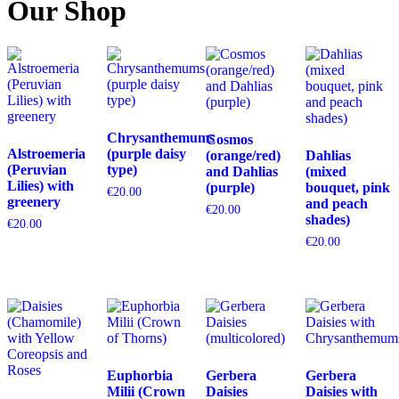
Our Shop
Chrysanthemums
Cosmos
Alstroemeria
(purple daisy
(orange/red)
Dahlias
(Peruvian
type)
and Dahlias
(mixed
Lilies) with
(purple)
bouquet, pink
€
20.00
greenery
and peach
€
20.00
shades)
€
20.00
€
20.00
Euphorbia
Gerbera
Gerbera
Milii (Crown
Daisies
Daisies with