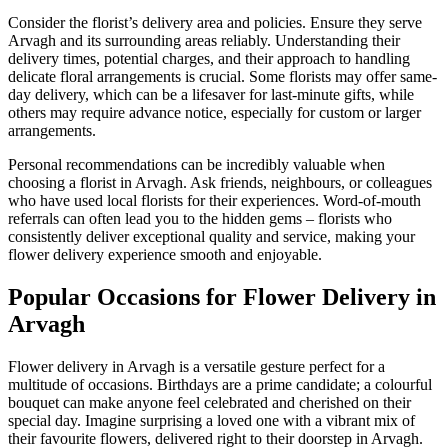
Consider the florist’s delivery area and policies. Ensure they serve
Arvagh and its surrounding areas reliably. Understanding their
delivery times, potential charges, and their approach to handling
delicate floral arrangements is crucial. Some florists may offer same-
day delivery, which can be a lifesaver for last-minute gifts, while
others may require advance notice, especially for custom or larger
arrangements.
Personal recommendations can be incredibly valuable when
choosing a florist in Arvagh. Ask friends, neighbours, or colleagues
who have used local florists for their experiences. Word-of-mouth
referrals can often lead you to the hidden gems – florists who
consistently deliver exceptional quality and service, making your
flower delivery experience smooth and enjoyable.
Popular Occasions for Flower Delivery in
Arvagh
Flower delivery in Arvagh is a versatile gesture perfect for a
multitude of occasions. Birthdays are a prime candidate; a colourful
bouquet can make anyone feel celebrated and cherished on their
special day. Imagine surprising a loved one with a vibrant mix of
their favourite flowers, delivered right to their doorstep in Arvagh.