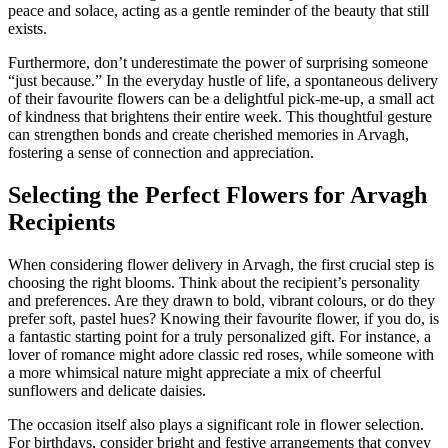
peace and solace, acting as a gentle reminder of the beauty that still
exists.
Furthermore, don’t underestimate the power of surprising someone
“just because.” In the everyday hustle of life, a spontaneous delivery
of their favourite flowers can be a delightful pick-me-up, a small act
of kindness that brightens their entire week. This thoughtful gesture
can strengthen bonds and create cherished memories in Arvagh,
fostering a sense of connection and appreciation.
Selecting the Perfect Flowers for Arvagh
Recipients
When considering flower delivery in Arvagh, the first crucial step is
choosing the right blooms. Think about the recipient’s personality
and preferences. Are they drawn to bold, vibrant colours, or do they
prefer soft, pastel hues? Knowing their favourite flower, if you do, is
a fantastic starting point for a truly personalized gift. For instance, a
lover of romance might adore classic red roses, while someone with
a more whimsical nature might appreciate a mix of cheerful
sunflowers and delicate daisies.
The occasion itself also plays a significant role in flower selection.
For birthdays, consider bright and festive arrangements that convey