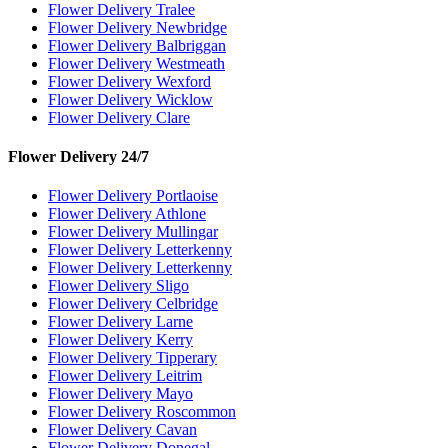
Flower Delivery Tralee
Flower Delivery Newbridge
Flower Delivery Balbriggan
Flower Delivery Westmeath
Flower Delivery Wexford
Flower Delivery Wicklow
Flower Delivery Clare
Flower Delivery 24/7
Flower Delivery Portlaoise
Flower Delivery Athlone
Flower Delivery Mullingar
Flower Delivery Letterkenny
Flower Delivery Letterkenny
Flower Delivery Sligo
Flower Delivery Celbridge
Flower Delivery Larne
Flower Delivery Kerry
Flower Delivery Tipperary
Flower Delivery Leitrim
Flower Delivery Mayo
Flower Delivery Roscommon
Flower Delivery Cavan
Flower Delivery Donegal