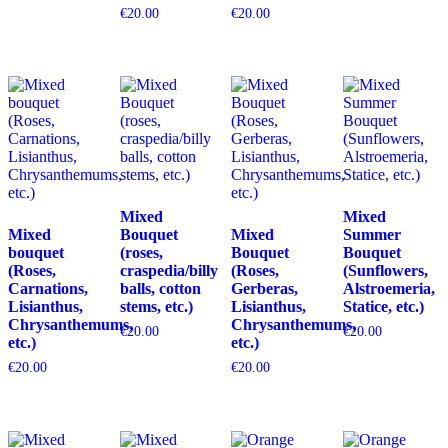
€
20.00
€
20.00
Mixed
Mixed
Mixed
Bouquet
Mixed
Summer
bouquet
(roses,
Bouquet
Bouquet
(Roses,
craspedia/billy
(Roses,
(Sunflowers,
Carnations,
balls, cotton
Gerberas,
Alstroemeria,
Lisianthus,
stems, etc.)
Lisianthus,
Statice, etc.)
Chrysanthemums,
Chrysanthemums,
€
20.00
€
20.00
etc.)
etc.)
€
20.00
€
20.00