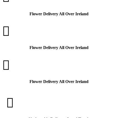
Flower Delivery All Over Ireland

Flower Delivery All Over Ireland

Flower Delivery All Over Ireland
