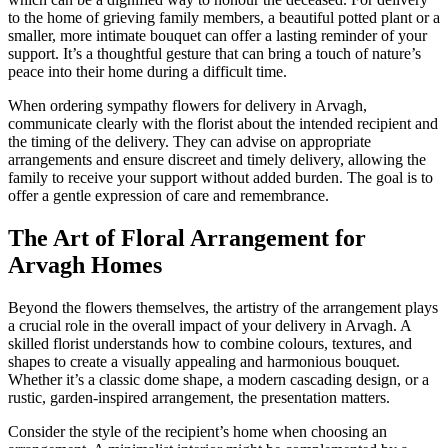
to the home of grieving family members, a beautiful potted plant or a
smaller, more intimate bouquet can offer a lasting reminder of your
support. It’s a thoughtful gesture that can bring a touch of nature’s
peace into their home during a difficult time.
When ordering sympathy flowers for delivery in Arvagh,
communicate clearly with the florist about the intended recipient and
the timing of the delivery. They can advise on appropriate
arrangements and ensure discreet and timely delivery, allowing the
family to receive your support without added burden. The goal is to
offer a gentle expression of care and remembrance.
The Art of Floral Arrangement for
Arvagh Homes
Beyond the flowers themselves, the artistry of the arrangement plays
a crucial role in the overall impact of your delivery in Arvagh. A
skilled florist understands how to combine colours, textures, and
shapes to create a visually appealing and harmonious bouquet.
Whether it’s a classic dome shape, a modern cascading design, or a
rustic, garden-inspired arrangement, the presentation matters.
Consider the style of the recipient’s home when choosing an