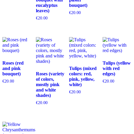
eucalyptus
bouquet)
leaves)
€
20.00
€
20.00
Roses (red
Tulips (yellow
and pink
Tulips (mixed
with red
bouquet)
Roses (variety
colors: red,
edges)
of colors,
pink, yellow,
€
20.00
€
20.00
mostly pink
white)
and white
€
20.00
shades)
€
20.00