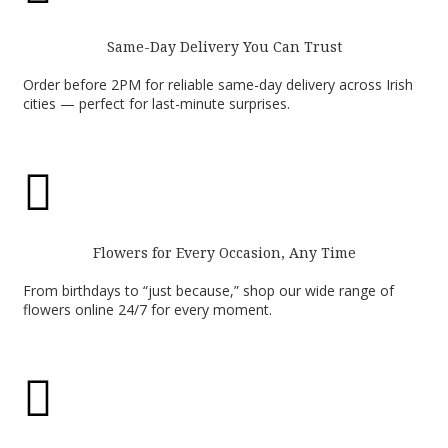
Same-Day Delivery You Can Trust
Order before 2PM for reliable same-day delivery across Irish
cities — perfect for last-minute surprises.

Flowers for Every Occasion, Any Time
From birthdays to “just because,” shop our wide range of
flowers online 24/7 for every moment.
