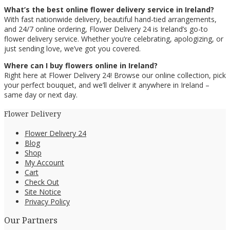
What’s the best online flower delivery service in Ireland?
With fast nationwide delivery, beautiful hand-tied arrangements,
and 24/7 online ordering, Flower Delivery 24 is Ireland’s go-to
flower delivery service. Whether you’re celebrating, apologizing, or
just sending love, we’ve got you covered.
Where can I buy flowers online in Ireland?
Right here at Flower Delivery 24! Browse our online collection, pick
your perfect bouquet, and we’ll deliver it anywhere in Ireland –
same day or next day.
Flower Delivery
Flower Delivery 24
Blog
Shop
My Account
Cart
Check Out
Site Notice
Privacy Policy
Our Partners