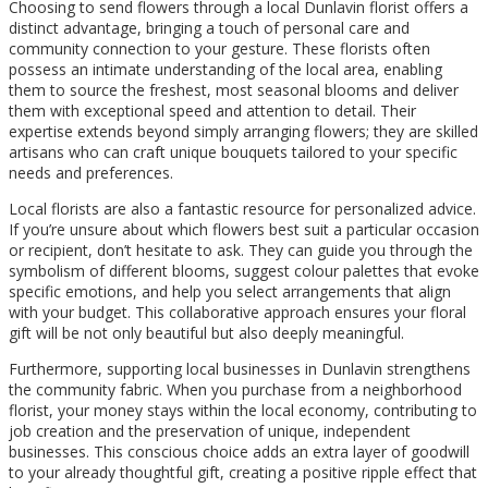
Choosing to send flowers through a local Dunlavin florist offers a
distinct advantage, bringing a touch of personal care and
community connection to your gesture. These florists often
possess an intimate understanding of the local area, enabling
them to source the freshest, most seasonal blooms and deliver
them with exceptional speed and attention to detail. Their
expertise extends beyond simply arranging flowers; they are skilled
artisans who can craft unique bouquets tailored to your specific
needs and preferences.
Local florists are also a fantastic resource for personalized advice.
If you’re unsure about which flowers best suit a particular occasion
or recipient, don’t hesitate to ask. They can guide you through the
symbolism of different blooms, suggest colour palettes that evoke
specific emotions, and help you select arrangements that align
with your budget. This collaborative approach ensures your floral
gift will be not only beautiful but also deeply meaningful.
Furthermore, supporting local businesses in Dunlavin strengthens
the community fabric. When you purchase from a neighborhood
florist, your money stays within the local economy, contributing to
job creation and the preservation of unique, independent
businesses. This conscious choice adds an extra layer of goodwill
to your already thoughtful gift, creating a positive ripple effect that