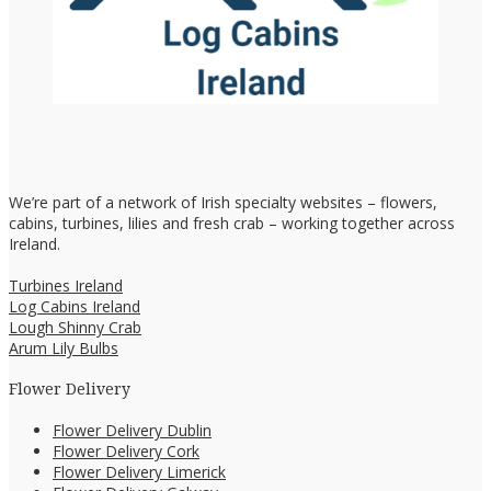
We’re part of a network of Irish specialty websites – flowers,
cabins, turbines, lilies and fresh crab – working together across
Ireland.
Turbines Ireland
Log Cabins Ireland
Lough Shinny Crab
Arum Lily Bulbs
Flower Delivery
Flower Delivery Dublin
Flower Delivery Cork
Flower Delivery Limerick