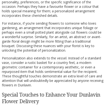
personality, preferences, or the specific significance of the
occasion. Perhaps they have a favourite flower or a colour that
holds special meaning for them; a personalized arrangement
incorporates these cherished details.
For instance, if you’re sending flowers to someone who loves
gardening, an arrangement that incorporates unique foliage or
perhaps even a small potted plant alongside cut flowers could be
a wonderful surprise. Similarly, for an artist, an abstract or avant-
garde floral design might be more fitting than a traditional
bouquet. Discussing these nuances with your florist is key to
unlocking the potential of personalization.
Personalization also extends to the vessel. Instead of a standard
vase, consider a rustic basket for a country feel, a modern
geometric container for a contemporary aesthetic, or even a
repurposed item that holds sentimental value for the recipient.
These thoughtful touches demonstrate an extra level of care and
attention that will undoubtedly be appreciated by anyone receiving
flowers in Dunlavin.
Special Touches to Enhance Your Dunlavin
Flower Delivery