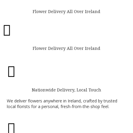
Flower Delivery All Over Ireland

Flower Delivery All Over Ireland

Nationwide Delivery, Local Touch
We deliver flowers anywhere in Ireland, crafted by trusted
local florists for a personal, fresh-from-the-shop feel.
