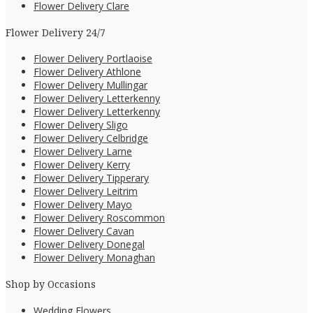
Flower Delivery Clare
Flower Delivery 24/7
Flower Delivery Portlaoise
Flower Delivery Athlone
Flower Delivery Mullingar
Flower Delivery Letterkenny
Flower Delivery Letterkenny
Flower Delivery Sligo
Flower Delivery Celbridge
Flower Delivery Larne
Flower Delivery Kerry
Flower Delivery Tipperary
Flower Delivery Leitrim
Flower Delivery Mayo
Flower Delivery Roscommon
Flower Delivery Cavan
Flower Delivery Donegal
Flower Delivery Monaghan
Shop by Occasions
Wedding Flowers