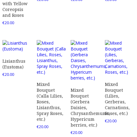
with Yellow
Coreopsis
and Roses
€
20.00
Lisianthus
(Eustoma)
€
20.00
Mixed
Mixed
Bouquet
Mixed
Bouquet
(Calla Lilies,
Bouquet
(Lilies,
Roses,
(Gerbera
Gerberas,
Lisianthus,
Daisies,
Carnations,
Spray Roses,
Chrysanthemums,
Roses, etc.)
etc.)
Hypericum
€
20.00
berries, etc.)
€
20.00
€
20.00