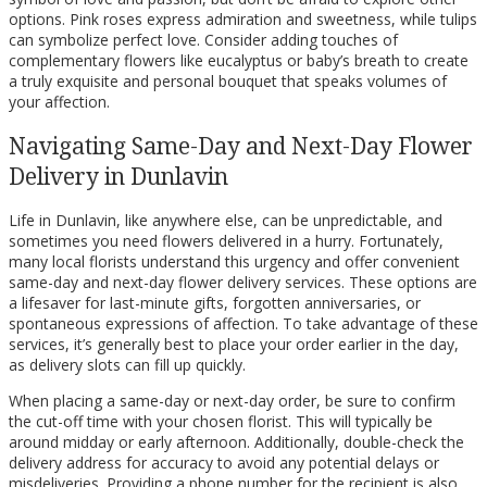
options. Pink roses express admiration and sweetness, while tulips
can symbolize perfect love. Consider adding touches of
complementary flowers like eucalyptus or baby’s breath to create
a truly exquisite and personal bouquet that speaks volumes of
your affection.
Navigating Same-Day and Next-Day Flower
Delivery in Dunlavin
Life in Dunlavin, like anywhere else, can be unpredictable, and
sometimes you need flowers delivered in a hurry. Fortunately,
many local florists understand this urgency and offer convenient
same-day and next-day flower delivery services. These options are
a lifesaver for last-minute gifts, forgotten anniversaries, or
spontaneous expressions of affection. To take advantage of these
services, it’s generally best to place your order earlier in the day,
as delivery slots can fill up quickly.
When placing a same-day or next-day order, be sure to confirm
the cut-off time with your chosen florist. This will typically be
around midday or early afternoon. Additionally, double-check the
delivery address for accuracy to avoid any potential delays or
misdeliveries. Providing a phone number for the recipient is also