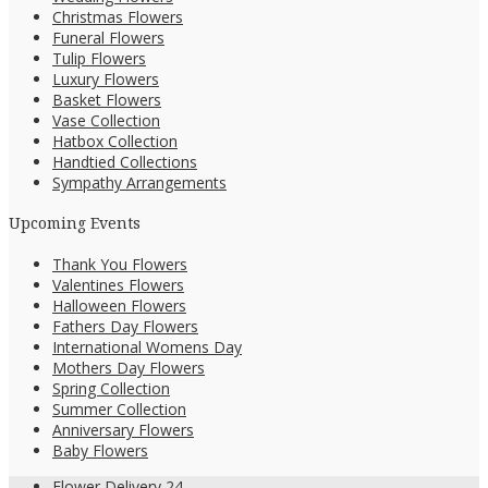
Christmas Flowers
Funeral Flowers
Tulip Flowers
Luxury Flowers
Basket Flowers
Vase Collection
Hatbox Collection
Handtied Collections
Sympathy Arrangements
Upcoming Events
Thank You Flowers
Valentines Flowers
Halloween Flowers
Fathers Day Flowers
International Womens Day
Mothers Day Flowers
Spring Collection
Summer Collection
Anniversary Flowers
Baby Flowers
Flower Delivery 24