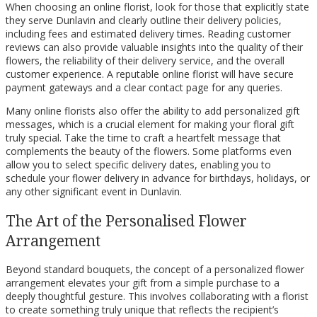
When choosing an online florist, look for those that explicitly state
they serve Dunlavin and clearly outline their delivery policies,
including fees and estimated delivery times. Reading customer
reviews can also provide valuable insights into the quality of their
flowers, the reliability of their delivery service, and the overall
customer experience. A reputable online florist will have secure
payment gateways and a clear contact page for any queries.
Many online florists also offer the ability to add personalized gift
messages, which is a crucial element for making your floral gift
truly special. Take the time to craft a heartfelt message that
complements the beauty of the flowers. Some platforms even
allow you to select specific delivery dates, enabling you to
schedule your flower delivery in advance for birthdays, holidays, or
any other significant event in Dunlavin.
The Art of the Personalised Flower
Arrangement
Beyond standard bouquets, the concept of a personalized flower
arrangement elevates your gift from a simple purchase to a
deeply thoughtful gesture. This involves collaborating with a florist
to create something truly unique that reflects the recipient’s