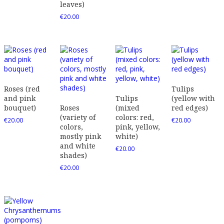
leaves)
€
20.00
Roses (red
Tulips
and pink
Tulips
(yellow with
bouquet)
Roses
(mixed
red edges)
(variety of
colors: red,
€
20.00
€
20.00
colors,
pink, yellow,
mostly pink
white)
and white
€
20.00
shades)
€
20.00