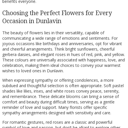
benefits everyone.
Choosing the Perfect Flowers for Every
Occasion in Dunlavin
The beauty of flowers lies in their versatility, capable of
communicating a wide range of emotions and sentiments. For
joyous occasions like birthdays and anniversaries, opt for vibrant
and cheerful arrangements. Think bright sunflowers, cheerful
gerbera daisies, and elegant roses in hues of red, pink, and yellow.
These colours are universally associated with happiness, love, and
celebration, making them ideal choices to convey your warmest
wishes to loved ones in Dunlavin.
When expressing sympathy or offering condolences, a more
subdued and thoughtful selection is often appropriate. Soft pastel
shades like lilies, irises, and white roses convey peace, serenity,
and remembrance. These delicate blooms can bring a sense of
comfort and beauty during difficult times, serving as a gentle
reminder of love and support. Many florists offer specific
sympathy arrangements designed with sensitivity and care.
For romantic gestures, red roses are a classic and powerful
symbol of love and passion, but don’t be afraid to explore other