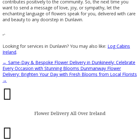
contributes positively to the community. So, the next time you
want to send a message of love, joy, or sympathy, let the
enchanting language of flowers speak for you, delivered with care
and beauty to any doorstep in Dunlavin.
“`
Looking for services in Dunlavin? You may also like:
Log Cabins
Ireland
.
←
Same-Day & Bespoke Flower Delivery in Dunkineely: Celebrate
Every Occasion with Stunning Blooms
Dunmanway Flower
Delivery: Brighten Your Day with Fresh Blooms from Local Florists
→

Flower Delivery All Over Ireland
