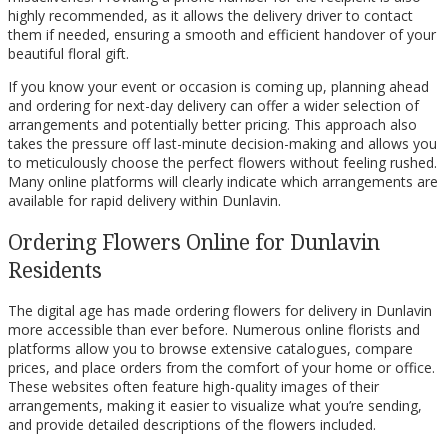
highly recommended, as it allows the delivery driver to contact
them if needed, ensuring a smooth and efficient handover of your
beautiful floral gift.
If you know your event or occasion is coming up, planning ahead
and ordering for next-day delivery can offer a wider selection of
arrangements and potentially better pricing. This approach also
takes the pressure off last-minute decision-making and allows you
to meticulously choose the perfect flowers without feeling rushed.
Many online platforms will clearly indicate which arrangements are
available for rapid delivery within Dunlavin.
Ordering Flowers Online for Dunlavin
Residents
The digital age has made ordering flowers for delivery in Dunlavin
more accessible than ever before. Numerous online florists and
platforms allow you to browse extensive catalogues, compare
prices, and place orders from the comfort of your home or office.
These websites often feature high-quality images of their
arrangements, making it easier to visualize what you’re sending,
and provide detailed descriptions of the flowers included.