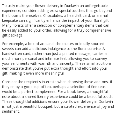
To truly make your flower delivery in Dunlavin an unforgettable
experience, consider adding extra special touches that go beyond
the blooms themselves. Chocolates, a heartfelt card, or a small
keepsake can significantly enhance the impact of your floral gift.
Many florists offer a selection of complementary items that can
be easily added to your order, allowing for a truly comprehensive
gift package.
For example, a box of artisanal chocolates or locally sourced
sweets can add a delicious indulgence to the floral surprise. A
handwritten card, rather than just a printed message, carries a
much more personal and intimate feel, allowing you to convey
your sentiments with warmth and sincerity. These small additions
demonstrate that you’ve put extra thought and effort into your
gift, making it even more meaningful.
Consider the recipient’s interests when choosing these add-ons. If
they enjoy a good cup of tea, perhaps a selection of fine teas
would be a perfect complement. For a book lover, a thoughtful
note about a shared literary experience could be a beautiful touch.
These thoughtful additions ensure your flower delivery in Dunlavin
is not just a beautiful bouquet, but a curated experience of joy and
sentiment.