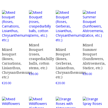
Mixed
Mixed
Mixed
Bouquet
Mixed
Summer
bouquet
(roses,
Bouquet
Bouquet
(Roses,
craspedia/billy
(Roses,
(Sunflowers,
Carnations,
balls, cotton
Gerberas,
Alstroemeria,
Lisianthus,
stems, etc.)
Lisianthus,
Statice, etc.)
Chrysanthemums,
Chrysanthemums,
€
20.00
€
20.00
etc.)
etc.)
€
20.00
€
20.00