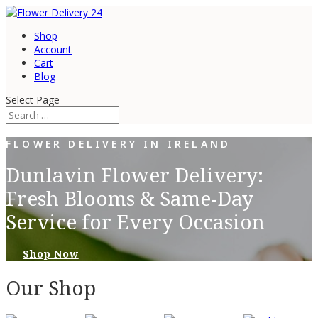
Shop
Account
Cart
Blog
Select Page
FLOWER DELIVERY IN IRELAND
Dunlavin Flower Delivery:
Fresh Blooms & Same-Day
Service for Every Occasion
Shop Now
Our Shop