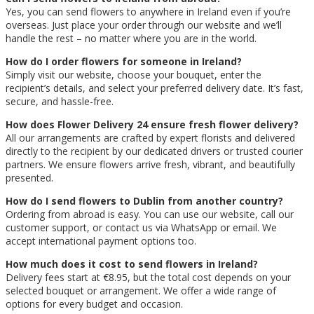
Yes, you can send flowers to anywhere in Ireland even if you’re
overseas. Just place your order through our website and we’ll
handle the rest – no matter where you are in the world.
How do I order flowers for someone in Ireland?
Simply visit our website, choose your bouquet, enter the
recipient’s details, and select your preferred delivery date. It’s fast,
secure, and hassle-free.
How does Flower Delivery 24 ensure fresh flower delivery?
All our arrangements are crafted by expert florists and delivered
directly to the recipient by our dedicated drivers or trusted courier
partners. We ensure flowers arrive fresh, vibrant, and beautifully
presented.
How do I send flowers to Dublin from another country?
Ordering from abroad is easy. You can use our website, call our
customer support, or contact us via WhatsApp or email. We
accept international payment options too.
How much does it cost to send flowers in Ireland?
Delivery fees start at €8.95, but the total cost depends on your
selected bouquet or arrangement. We offer a wide range of
options for every budget and occasion.