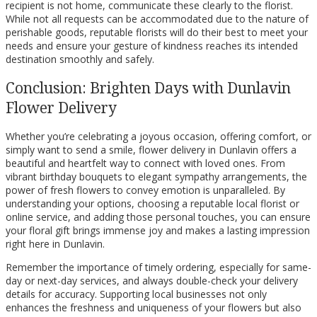
recipient is not home, communicate these clearly to the florist.
While not all requests can be accommodated due to the nature of
perishable goods, reputable florists will do their best to meet your
needs and ensure your gesture of kindness reaches its intended
destination smoothly and safely.
Conclusion: Brighten Days with Dunlavin
Flower Delivery
Whether you’re celebrating a joyous occasion, offering comfort, or
simply want to send a smile, flower delivery in Dunlavin offers a
beautiful and heartfelt way to connect with loved ones. From
vibrant birthday bouquets to elegant sympathy arrangements, the
power of fresh flowers to convey emotion is unparalleled. By
understanding your options, choosing a reputable local florist or
online service, and adding those personal touches, you can ensure
your floral gift brings immense joy and makes a lasting impression
right here in Dunlavin.
Remember the importance of timely ordering, especially for same-
day or next-day services, and always double-check your delivery
details for accuracy. Supporting local businesses not only
enhances the freshness and uniqueness of your flowers but also