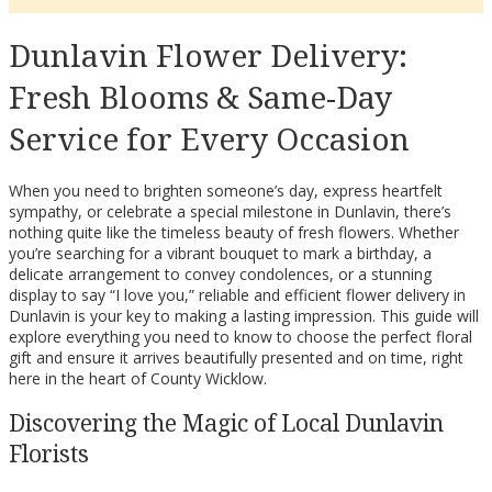
Dunlavin Flower Delivery:
Fresh Blooms & Same-Day
Service for Every Occasion
When you need to brighten someone’s day, express heartfelt
sympathy, or celebrate a special milestone in Dunlavin, there’s
nothing quite like the timeless beauty of fresh flowers. Whether
you’re searching for a vibrant bouquet to mark a birthday, a
delicate arrangement to convey condolences, or a stunning
display to say “I love you,” reliable and efficient flower delivery in
Dunlavin is your key to making a lasting impression. This guide will
explore everything you need to know to choose the perfect floral
gift and ensure it arrives beautifully presented and on time, right
here in the heart of County Wicklow.
Discovering the Magic of Local Dunlavin
Florists