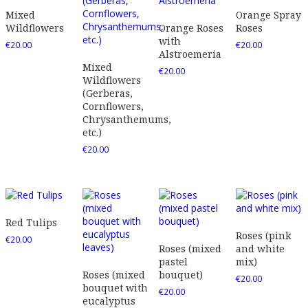
Mixed
Orange Spray
Wildflowers
Orange Roses
Roses
with
€
20.00
€
20.00
Alstroemeria
Mixed
€
20.00
Wildflowers
(Gerberas,
Cornflowers,
Chrysanthemums,
etc.)
€
20.00
Red Tulips
Roses (pink
€
20.00
Roses (mixed
and white
pastel
mix)
Roses (mixed
bouquet)
€
20.00
bouquet with
€
20.00
eucalyptus