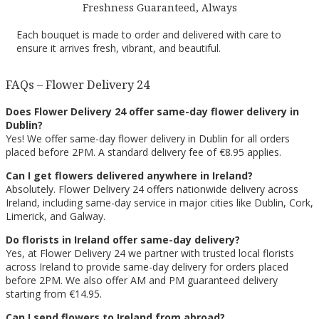
Freshness Guaranteed, Always
Each bouquet is made to order and delivered with care to
ensure it arrives fresh, vibrant, and beautiful.
FAQs – Flower Delivery 24
Does Flower Delivery 24 offer same-day flower delivery in
Dublin?
Yes! We offer same-day flower delivery in Dublin for all orders
placed before 2PM. A standard delivery fee of €8.95 applies.
Can I get flowers delivered anywhere in Ireland?
Absolutely. Flower Delivery 24 offers nationwide delivery across
Ireland, including same-day service in major cities like Dublin, Cork,
Limerick, and Galway.
Do florists in Ireland offer same-day delivery?
Yes, at Flower Delivery 24 we partner with trusted local florists
across Ireland to provide same-day delivery for orders placed
before 2PM. We also offer AM and PM guaranteed delivery
starting from €14.95.
Can I send flowers to Ireland from abroad?