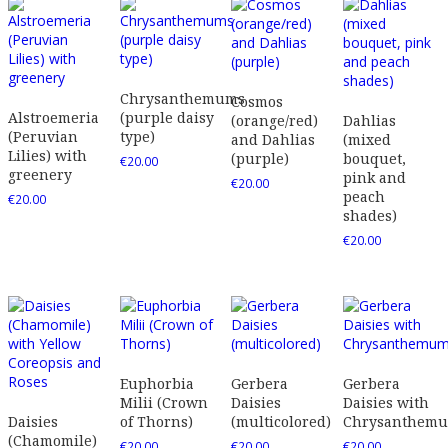
Chrysanthemums
Cosmos
Alstroemeria
(purple daisy
(orange/red)
Dahlias
(Peruvian
type)
and Dahlias
(mixed
Lilies) with
(purple)
bouquet,
€
20.00
greenery
pink and
€
20.00
peach
€
20.00
shades)
€
20.00
Euphorbia
Gerbera
Gerbera
Milii (Crown
Daisies
Daisies with
Daisies
of Thorns)
(multicolored)
Chrysanthem
(Chamomile)
€
20.00
€
20.00
€
20.00