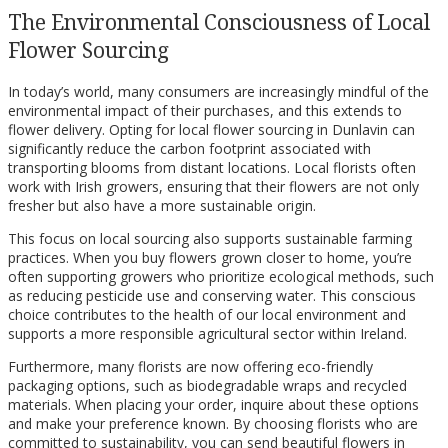
The Environmental Consciousness of Local
Flower Sourcing
In today’s world, many consumers are increasingly mindful of the
environmental impact of their purchases, and this extends to
flower delivery. Opting for local flower sourcing in Dunlavin can
significantly reduce the carbon footprint associated with
transporting blooms from distant locations. Local florists often
work with Irish growers, ensuring that their flowers are not only
fresher but also have a more sustainable origin.
This focus on local sourcing also supports sustainable farming
practices. When you buy flowers grown closer to home, you’re
often supporting growers who prioritize ecological methods, such
as reducing pesticide use and conserving water. This conscious
choice contributes to the health of our local environment and
supports a more responsible agricultural sector within Ireland.
Furthermore, many florists are now offering eco-friendly
packaging options, such as biodegradable wraps and recycled
materials. When placing your order, inquire about these options
and make your preference known. By choosing florists who are
committed to sustainability, you can send beautiful flowers in