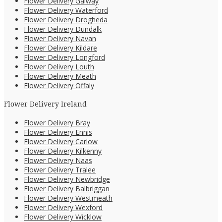
Flower Delivery Galway
Flower Delivery Waterford
Flower Delivery Drogheda
Flower Delivery Dundalk
Flower Delivery Navan
Flower Delivery Kildare
Flower Delivery Longford
Flower Delivery Louth
Flower Delivery Meath
Flower Delivery Offaly
Flower Delivery Ireland
Flower Delivery Bray
Flower Delivery Ennis
Flower Delivery Carlow
Flower Delivery Kilkenny
Flower Delivery Naas
Flower Delivery Tralee
Flower Delivery Newbridge
Flower Delivery Balbriggan
Flower Delivery Westmeath
Flower Delivery Wexford
Flower Delivery Wicklow