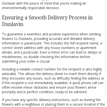
Dunlavin with the peace of mind that you’re making an
environmentally responsible decision.
Ensuring a Smooth Delivery Process in
Dunlavin
To guarantee a seamless and positive experience when sending
flowers to Dunlavin, providing accurate and detailed delivery
information is paramount. This includes the full recipient name, a
correct street address with any house numbers or apartment
details, and a postcode. Even a minor error can lead to delays or
misdeliveries, so double-checking this information before
submitting your order is crucial.
Including a reliable contact number for the recipient is also highly
advisable. This allows the delivery driver to reach them directly if
they encounter any issues, such as difficulty finding the address or
if the recipient is not immediately available. A quick phone call can
often resolve minor obstacles and ensure your flowers arrive
promptly and in perfect condition, ready to be admired.
If you have any specific delivery instructions, such as leaving the
flowers with a neighbour or placing them in a secure location if the