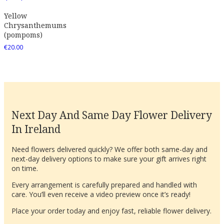
Yellow
Chrysanthemums
(pompoms)
€
20.00
Next Day And Same Day Flower Delivery
In Ireland
Need flowers delivered quickly? We offer both same-day and
next-day delivery options to make sure your gift arrives right
on time.
Every arrangement is carefully prepared and handled with
care. You’ll even receive a video preview once it’s ready!
Place your order today and enjoy fast, reliable flower delivery.