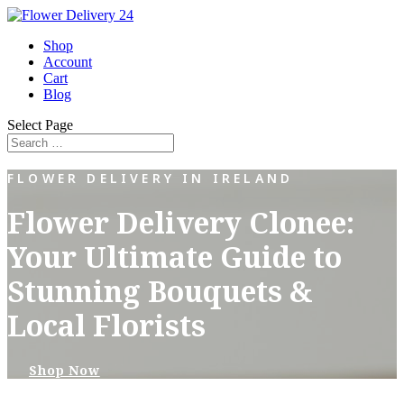
Shop
Account
Cart
Blog
Select Page
FLOWER DELIVERY IN IRELAND
Flower Delivery Clonee:
Your Ultimate Guide to
Stunning Bouquets &
Local Florists
Shop Now