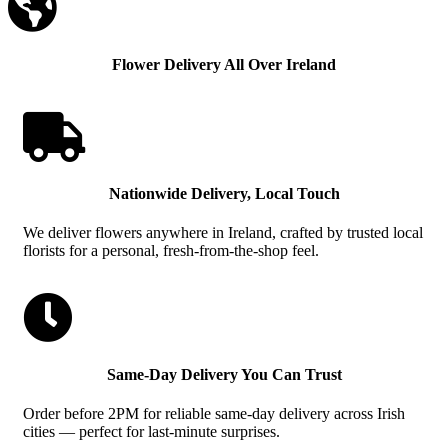

Flower Delivery All Over Ireland

Nationwide Delivery, Local Touch
We deliver flowers anywhere in Ireland, crafted by trusted local
florists for a personal, fresh-from-the-shop feel.

Same-Day Delivery You Can Trust
Order before 2PM for reliable same-day delivery across Irish
cities — perfect for last-minute surprises.