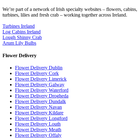
We’re part of a network of Irish specialty websites – flowers, cabins,
turbines, lilies and fresh crab – working together across Ireland.
Turbines Ireland
Log Cabins Ireland
Lough Shinny Crab
Arum Lily Bulbs
Flower Delivery
Flower Delivery Dublin
Flower Delivery Cork
Flower Delivery Limerick
Flower Delivery Galway
Flower Delivery Waterford
Flower Delivery Drogheda
Flower Delivery Dundalk
Flower Delivery Navan
Flower Delivery Kildare
Flower Delivery Longford
Flower Delivery Louth
Flower Delivery Meath
Flower Delivery Offaly