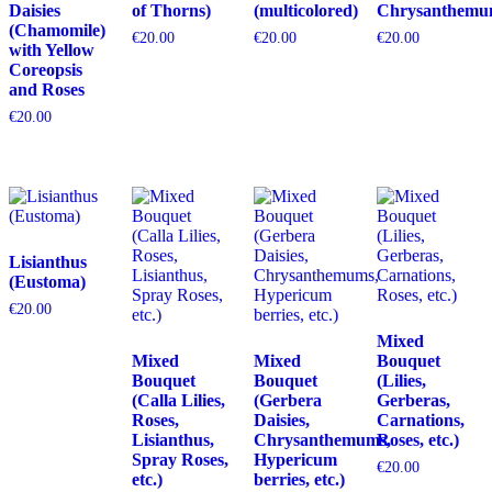
Daisies
of Thorns)
(multicolored)
Chrysanthemu
(Chamomile)
€
20.00
€
20.00
€
20.00
with Yellow
Coreopsis
and Roses
€
20.00
Lisianthus
(Eustoma)
€
20.00
Mixed
Mixed
Mixed
Bouquet
Bouquet
Bouquet
(Lilies,
(Calla Lilies,
(Gerbera
Gerberas,
Roses,
Daisies,
Carnations,
Lisianthus,
Chrysanthemums,
Roses, etc.)
Spray Roses,
Hypericum
€
20.00
etc.)
berries, etc.)