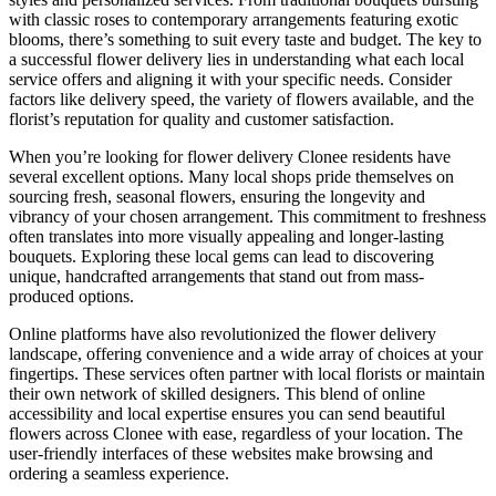
with classic roses to contemporary arrangements featuring exotic
blooms, there’s something to suit every taste and budget. The key to
a successful flower delivery lies in understanding what each local
service offers and aligning it with your specific needs. Consider
factors like delivery speed, the variety of flowers available, and the
florist’s reputation for quality and customer satisfaction.
When you’re looking for flower delivery Clonee residents have
several excellent options. Many local shops pride themselves on
sourcing fresh, seasonal flowers, ensuring the longevity and
vibrancy of your chosen arrangement. This commitment to freshness
often translates into more visually appealing and longer-lasting
bouquets. Exploring these local gems can lead to discovering
unique, handcrafted arrangements that stand out from mass-
produced options.
Online platforms have also revolutionized the flower delivery
landscape, offering convenience and a wide array of choices at your
fingertips. These services often partner with local florists or maintain
their own network of skilled designers. This blend of online
accessibility and local expertise ensures you can send beautiful
flowers across Clonee with ease, regardless of your location. The
user-friendly interfaces of these websites make browsing and
ordering a seamless experience.