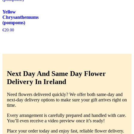
Yellow
Chrysanthemums
(pompoms)
€
20.00
Next Day And Same Day Flower
Delivery In Ireland
Need flowers delivered quickly? We offer both same-day and
next-day delivery options to make sure your gift arrives right on
time.
Every arrangement is carefully prepared and handled with care.
You’ll even receive a video preview once it’s ready!
Place your order today and enjoy fast, reliable flower delivery.