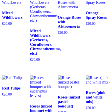
Mixed
Orange
Wildflowers
Orange Roses
Spray Roses
with
€
20.00
€
20.00
Alstroemeria
Mixed
€
20.00
Wildflowers
(Gerberas,
Cornflowers,
Chrysanthemums,
etc.)
€
20.00
Red Tulips
Roses (pink
€
20.00
Roses (mixed
and white
pastel
mix)
Roses (mixed
bouquet)
€
20.00
bouquet with