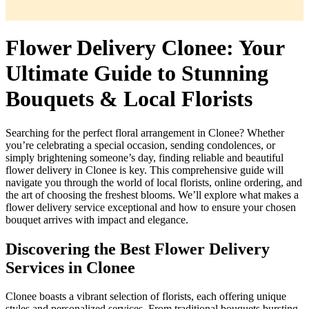
Flower Delivery Clonee: Your
Ultimate Guide to Stunning
Bouquets & Local Florists
Searching for the perfect floral arrangement in Clonee? Whether
you’re celebrating a special occasion, sending condolences, or
simply brightening someone’s day, finding reliable and beautiful
flower delivery in Clonee is key. This comprehensive guide will
navigate you through the world of local florists, online ordering, and
the art of choosing the freshest blooms. We’ll explore what makes a
flower delivery service exceptional and how to ensure your chosen
bouquet arrives with impact and elegance.
Discovering the Best Flower Delivery
Services in Clonee
Clonee boasts a vibrant selection of florists, each offering unique
styles and personalized services. From traditional bouquets bursting