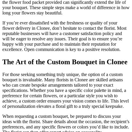
the flower food packet provided can significantly extend the life of
your bouquet. These simple steps make a world of difference in how
long your flowers stay beautiful.
If you’re ever dissatisfied with the freshness or quality of your
flower delivery in Clonee, don’t hesitate to contact the florist. Most
reputable businesses will have a customer satisfaction policy and
will be eager to resolve any issues. Their goal is to ensure you’re
happy with your purchase and to maintain their reputation for
excellence. Open communication is key to a positive resolution.
The Art of the Custom Bouquet in Clonee
For those seeking something truly unique, the option of a custom
bouquet is invaluable. Many florists in Clonee are skilled artisans
who can create bespoke arrangements tailored to your exact
specifications. Whether you have a specific color palette in mind, a
preference for certain flowers, or a particular style you wish to
achieve, a custom order ensures your vision comes to life. This level
of personalization elevates a floral gift to a truly special keepsake.
When requesting a custom bouquet, be prepared to discuss your
ideas with the florist. Share details about the occasion, the recipient’s
preferences, and any specific flowers or colors you’d like to include.