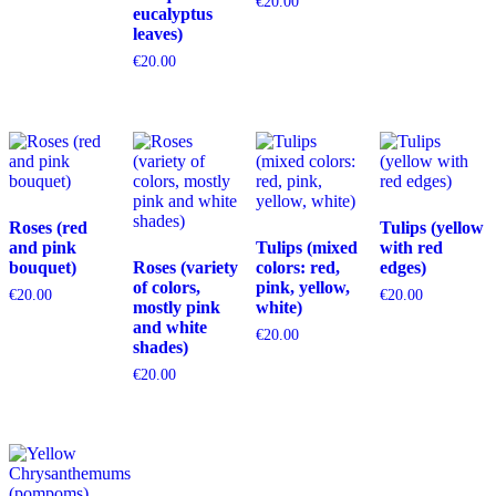
€
20.00
eucalyptus
leaves)
€
20.00
Roses (red
Tulips (yellow
and pink
Tulips (mixed
with red
bouquet)
Roses (variety
colors: red,
edges)
of colors,
pink, yellow,
€
20.00
€
20.00
mostly pink
white)
and white
€
20.00
shades)
€
20.00