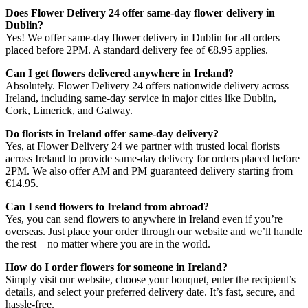
Does Flower Delivery 24 offer same-day flower delivery in
Dublin?
Yes! We offer same-day flower delivery in Dublin for all orders
placed before 2PM. A standard delivery fee of €8.95 applies.
Can I get flowers delivered anywhere in Ireland?
Absolutely. Flower Delivery 24 offers nationwide delivery across
Ireland, including same-day service in major cities like Dublin,
Cork, Limerick, and Galway.
Do florists in Ireland offer same-day delivery?
Yes, at Flower Delivery 24 we partner with trusted local florists
across Ireland to provide same-day delivery for orders placed before
2PM. We also offer AM and PM guaranteed delivery starting from
€14.95.
Can I send flowers to Ireland from abroad?
Yes, you can send flowers to anywhere in Ireland even if you’re
overseas. Just place your order through our website and we’ll handle
the rest – no matter where you are in the world.
How do I order flowers for someone in Ireland?
Simply visit our website, choose your bouquet, enter the recipient’s
details, and select your preferred delivery date. It’s fast, secure, and
hassle-free.