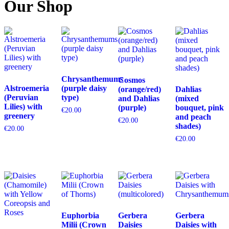
Our Shop
Chrysanthemums
Cosmos
Alstroemeria
(purple daisy
(orange/red)
Dahlias
(Peruvian
type)
and Dahlias
(mixed
Lilies) with
(purple)
bouquet, pink
€
20.00
greenery
and peach
€
20.00
shades)
€
20.00
€
20.00
Euphorbia
Gerbera
Gerbera
Milii (Crown
Daisies
Daisies with