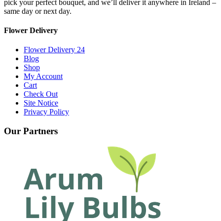
pick your perfect bouquet, and we’ll deliver it anywhere in Ireland –
same day or next day.
Flower Delivery
Flower Delivery 24
Blog
Shop
My Account
Cart
Check Out
Site Notice
Privacy Policy
Our Partners