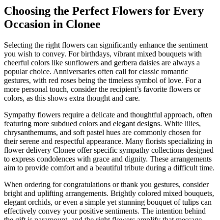
Choosing the Perfect Flowers for Every
Occasion in Clonee
Selecting the right flowers can significantly enhance the sentiment
you wish to convey. For birthdays, vibrant mixed bouquets with
cheerful colors like sunflowers and gerbera daisies are always a
popular choice. Anniversaries often call for classic romantic
gestures, with red roses being the timeless symbol of love. For a
more personal touch, consider the recipient’s favorite flowers or
colors, as this shows extra thought and care.
Sympathy flowers require a delicate and thoughtful approach, often
featuring more subdued colors and elegant designs. White lilies,
chrysanthemums, and soft pastel hues are commonly chosen for
their serene and respectful appearance. Many florists specializing in
flower delivery Clonee offer specific sympathy collections designed
to express condolences with grace and dignity. These arrangements
aim to provide comfort and a beautiful tribute during a difficult time.
When ordering for congratulations or thank you gestures, consider
bright and uplifting arrangements. Brightly colored mixed bouquets,
elegant orchids, or even a simple yet stunning bouquet of tulips can
effectively convey your positive sentiments. The intention behind
the gift is paramount, and the right flowers amplify that message