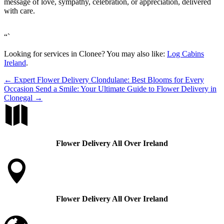
message of love, sympathy, celebration, or appreciation, delivered
with care.
“`
Looking for services in Clonee? You may also like:
Log Cabins
Ireland
.
←
Expert Flower Delivery Clondulane: Best Blooms for Every
Occasion
Send a Smile: Your Ultimate Guide to Flower Delivery in
Clonegal
→

Flower Delivery All Over Ireland

Flower Delivery All Over Ireland