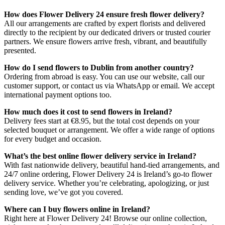
How does Flower Delivery 24 ensure fresh flower delivery?
All our arrangements are crafted by expert florists and delivered
directly to the recipient by our dedicated drivers or trusted courier
partners. We ensure flowers arrive fresh, vibrant, and beautifully
presented.
How do I send flowers to Dublin from another country?
Ordering from abroad is easy. You can use our website, call our
customer support, or contact us via WhatsApp or email. We accept
international payment options too.
How much does it cost to send flowers in Ireland?
Delivery fees start at €8.95, but the total cost depends on your
selected bouquet or arrangement. We offer a wide range of options
for every budget and occasion.
What’s the best online flower delivery service in Ireland?
With fast nationwide delivery, beautiful hand-tied arrangements, and
24/7 online ordering, Flower Delivery 24 is Ireland’s go-to flower
delivery service. Whether you’re celebrating, apologizing, or just
sending love, we’ve got you covered.
Where can I buy flowers online in Ireland?
Right here at Flower Delivery 24! Browse our online collection,