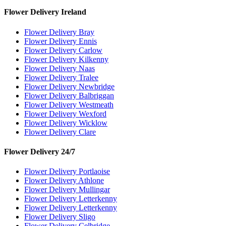
Flower Delivery Ireland
Flower Delivery Bray
Flower Delivery Ennis
Flower Delivery Carlow
Flower Delivery Kilkenny
Flower Delivery Naas
Flower Delivery Tralee
Flower Delivery Newbridge
Flower Delivery Balbriggan
Flower Delivery Westmeath
Flower Delivery Wexford
Flower Delivery Wicklow
Flower Delivery Clare
Flower Delivery 24/7
Flower Delivery Portlaoise
Flower Delivery Athlone
Flower Delivery Mullingar
Flower Delivery Letterkenny
Flower Delivery Letterkenny
Flower Delivery Sligo
Flower Delivery Celbridge