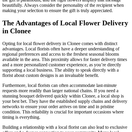
beautifully. Always consider the personality of the recipient when
making your selection to ensure the gift is truly appreciated.
The Advantages of Local Flower Delivery
in Clonee
Opting for local flower delivery in Clonee comes with distinct
advantages. Local florists often have a deeper understanding of
regional preferences and access to the freshest seasonal blooms
available in the area. This proximity allows for faster delivery times
and a more personalized customer experience, as you’re directly
supporting a local business. The ability to speak directly with a
florist about custom designs is an invaluable benefit.
Furthermore, local florists can often accommodate last-minute
requests more readily than larger national chains. If you need a
stunning bouquet delivered quickly within Clonee, a local shop is
your best bet. They have the established supply chains and delivery
networks to ensure your order arrives on time and in pristine
condition. This reliability is crucial for important occasions where
timing is everything.
Building a relationship with a local florist can also lead to exclusive