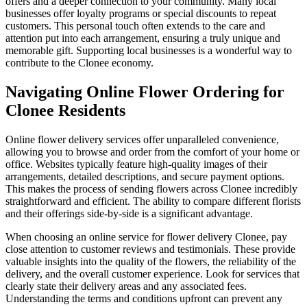
offers and a deeper connection to your community. Many local
businesses offer loyalty programs or special discounts to repeat
customers. This personal touch often extends to the care and
attention put into each arrangement, ensuring a truly unique and
memorable gift. Supporting local businesses is a wonderful way to
contribute to the Clonee economy.
Navigating Online Flower Ordering for
Clonee Residents
Online flower delivery services offer unparalleled convenience,
allowing you to browse and order from the comfort of your home or
office. Websites typically feature high-quality images of their
arrangements, detailed descriptions, and secure payment options.
This makes the process of sending flowers across Clonee incredibly
straightforward and efficient. The ability to compare different florists
and their offerings side-by-side is a significant advantage.
When choosing an online service for flower delivery Clonee, pay
close attention to customer reviews and testimonials. These provide
valuable insights into the quality of the flowers, the reliability of the
delivery, and the overall customer experience. Look for services that
clearly state their delivery areas and any associated fees.
Understanding the terms and conditions upfront can prevent any