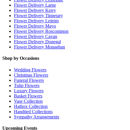
Flower Delivery Larne
Flower Delivery Kerry
Flower Delivery Tipperary
Flower Delivery Leitrim
Flower Delivery Mayo
Flower Delivery Roscommon
Flower Delivery Cavan
Flower Delivery Donegal
Flower Delivery Monaghan
Shop by Occasions
Wedding Flowers
Christmas Flowers
Funeral Flowers
Tulip Flowers
Luxury Flowers
Basket Flowers
Vase Collection
Hatbox Collection
Handtied Collections
Sympathy Arrangements
Upcoming Events