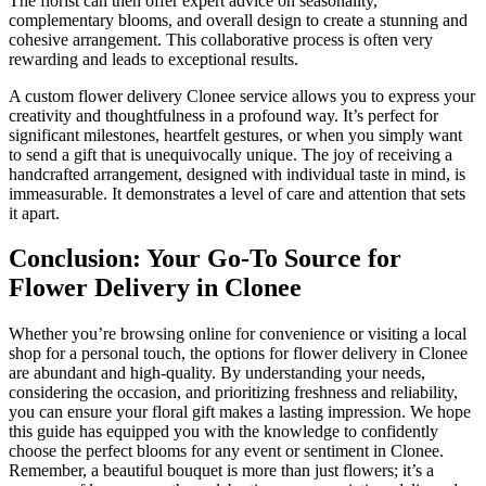
The florist can then offer expert advice on seasonality,
complementary blooms, and overall design to create a stunning and
cohesive arrangement. This collaborative process is often very
rewarding and leads to exceptional results.
A custom flower delivery Clonee service allows you to express your
creativity and thoughtfulness in a profound way. It’s perfect for
significant milestones, heartfelt gestures, or when you simply want
to send a gift that is unequivocally unique. The joy of receiving a
handcrafted arrangement, designed with individual taste in mind, is
immeasurable. It demonstrates a level of care and attention that sets
it apart.
Conclusion: Your Go-To Source for
Flower Delivery in Clonee
Whether you’re browsing online for convenience or visiting a local
shop for a personal touch, the options for flower delivery in Clonee
are abundant and high-quality. By understanding your needs,
considering the occasion, and prioritizing freshness and reliability,
you can ensure your floral gift makes a lasting impression. We hope
this guide has equipped you with the knowledge to confidently
choose the perfect blooms for any event or sentiment in Clonee.
Remember, a beautiful bouquet is more than just flowers; it’s a