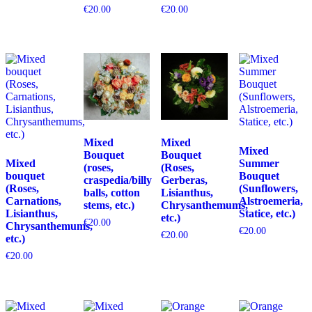
€
20.00
€
20.00
Mixed
Mixed
Mixed
Bouquet
Bouquet
Mixed
Summer
(roses,
(Roses,
bouquet
Bouquet
craspedia/billy
Gerberas,
(Roses,
(Sunflowers,
balls, cotton
Lisianthus,
Carnations,
Alstroemeria,
stems, etc.)
Chrysanthemums,
Lisianthus,
Statice, etc.)
etc.)
€
20.00
Chrysanthemums,
€
20.00
€
20.00
etc.)
€
20.00