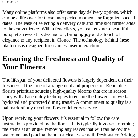
surprises.
Many online platforms also offer same-day delivery options, which
can be a lifesaver for those unexpected moments or forgotten special
dates. The ease of selecting a delivery date and time slot further adds
to the convenience. With a few clicks, you can ensure a beautiful
bouquet arrives at its destination, bringing joy and a touch of
elegance to any recipient in Clonee. The technology behind these
platforms is designed for seamless user interaction.
Ensuring the Freshness and Quality of
Your Flowers
The lifespan of your delivered flowers is largely dependent on their
freshness at the time of arrangement and proper care. Reputable
florists prioritize sourcing high-quality blooms that are in season.
They will also employ techniques to ensure the flowers are well-
hydrated and protected during transit. A commitment to quality is a
hallmark of any excellent flower delivery service.
Upon receiving your flowers, it’s essential to follow the care
instructions provided by the florist. This typically involves trimming
the stems at an angle, removing any leaves that will fall below the
waterline, and placing them in a clean vase with fresh water. Adding