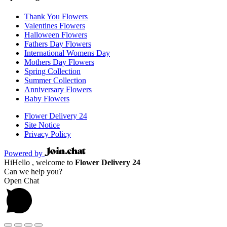
Thank You Flowers
Valentines Flowers
Halloween Flowers
Fathers Day Flowers
International Womens Day
Mothers Day Flowers
Spring Collection
Summer Collection
Anniversary Flowers
Baby Flowers
Flower Delivery 24
Site Notice
Privacy Policy
Powered by
Hi
Hello
, welcome to
Flower Delivery 24
Can we help you?
Open Chat