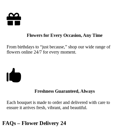

Flowers for Every Occasion, Any Time
From birthdays to “just because,” shop our wide range of
flowers online 24/7 for every moment.

Freshness Guaranteed, Always
Each bouquet is made to order and delivered with care to
ensure it arrives fresh, vibrant, and beautiful.
FAQs – Flower Delivery 24