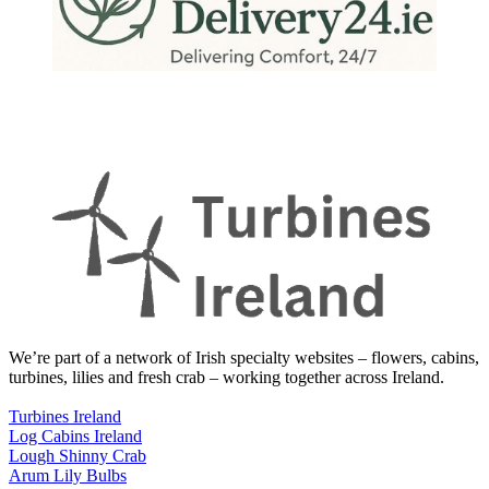
We’re part of a network of Irish specialty websites – flowers, cabins,
turbines, lilies and fresh crab – working together across Ireland.
Turbines Ireland
Log Cabins Ireland
Lough Shinny Crab
Arum Lily Bulbs