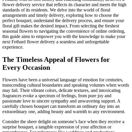
flower delivery service that reflects its character and meets the high
standards of its residents. We delve into the world of floral
arrangements and timely delivery, exploring how to choose the
perfect bouquet, understand the delivery process, and ensure your
floral gift makes the desired impact. From selecting the freshest
seasonal flowers to navigating the convenience of online ordering,
this guide aims to empower you with the knowledge to make your
next Fethard flower delivery a seamless and unforgettable
experience.
The Timeless Appeal of Flowers for
Every Occasion
Flowers have been a universal language of emotion for centuries,
transcending cultural boundaries and speaking volumes when words
may fail. Their vibrant colors, delicate textures, and intoxicating
fragrances evoke a spectrum of feelings, from pure joy and
passionate love to sincere sympathy and unwavering support. A
carefully chosen bouquet can transform an ordinary day into an
extraordinary one, adding beauty and warmth to any environment.
Consider the sheer delight on someone’s face when they receive a
surprise bouquet, a tangible expression of your affection or