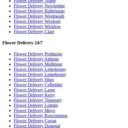
Flower Delivery Tralee
Flower Delivery Newbridge
Flower Delivery Balbriggan
Flower Delivery Westmeath
Flower Delivery Wexford
Flower Delivery Wicklow
Flower Delivery Clare
Flower Delivery 24/7
Flower Delivery Portlaoise
Flower Delivery Athlone
Flower Delivery Mullingar
Flower Delivery Letterkenny
Flower Delivery Letterkenny
Flower Delivery Sligo
Flower Delivery Celbridge
Flower Delivery Larne
Flower Delivery Kerry
Flower Delivery Tipperary
Flower Delivery Leitrim
Flower Delivery Mayo
Flower Delivery Roscommon
Flower Delivery Cavan
Flower Delivery Donegal