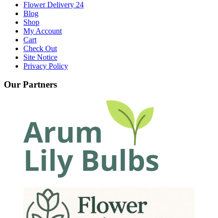
Flower Delivery 24
Blog
Shop
My Account
Cart
Check Out
Site Notice
Privacy Policy
Our Partners