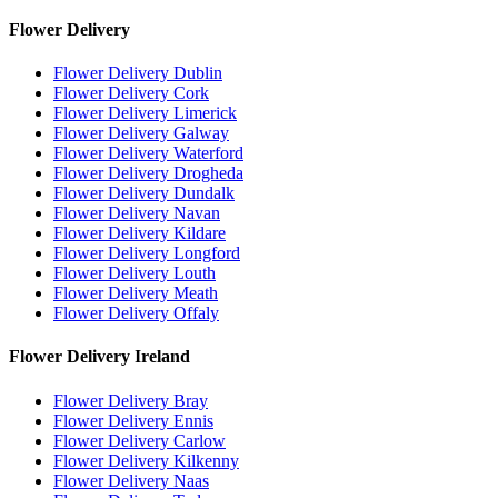
Flower Delivery
Flower Delivery Dublin
Flower Delivery Cork
Flower Delivery Limerick
Flower Delivery Galway
Flower Delivery Waterford
Flower Delivery Drogheda
Flower Delivery Dundalk
Flower Delivery Navan
Flower Delivery Kildare
Flower Delivery Longford
Flower Delivery Louth
Flower Delivery Meath
Flower Delivery Offaly
Flower Delivery Ireland
Flower Delivery Bray
Flower Delivery Ennis
Flower Delivery Carlow
Flower Delivery Kilkenny
Flower Delivery Naas