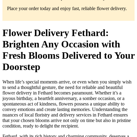
Place your order today and enjoy fast, reliable flower delivery.
Flower Delivery Fethard:
Brighten Any Occasion with
Fresh Blooms Delivered to Your
Doorstep
When life’s special moments arrive, or even when you simply wish
to send a thoughtful gesture, the need for reliable and beautiful
flower delivery in Fethard becomes paramount. Whether it’s a
joyous birthday, a heartfelt anniversary, a somber occasion, or a
spontaneous act of kindness, flowers possess a unique ability to
convey emotions and create lasting memories. Understanding the
nuances of local floristry and delivery services in Fethard ensures
that your chosen blooms arrive not only on time but also in pristine
condition, ready to delight the recipient.
Fethard, with its rich history and charming community, deserves a