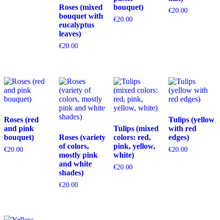
Roses (mixed
bouquet)
€
20.00
bouquet with
€
20.00
eucalyptus
leaves)
€
20.00
Roses (red
Tulips (yellow
and pink
Tulips (mixed
with red
bouquet)
Roses (variety
colors: red,
edges)
of colors,
pink, yellow,
€
20.00
€
20.00
mostly pink
white)
and white
€
20.00
shades)
€
20.00