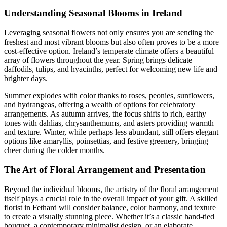
Understanding Seasonal Blooms in Ireland
Leveraging seasonal flowers not only ensures you are sending the
freshest and most vibrant blooms but also often proves to be a more
cost-effective option. Ireland’s temperate climate offers a beautiful
array of flowers throughout the year. Spring brings delicate
daffodils, tulips, and hyacinths, perfect for welcoming new life and
brighter days.
Summer explodes with color thanks to roses, peonies, sunflowers,
and hydrangeas, offering a wealth of options for celebratory
arrangements. As autumn arrives, the focus shifts to rich, earthy
tones with dahlias, chrysanthemums, and asters providing warmth
and texture. Winter, while perhaps less abundant, still offers elegant
options like amaryllis, poinsettias, and festive greenery, bringing
cheer during the colder months.
The Art of Floral Arrangement and Presentation
Beyond the individual blooms, the artistry of the floral arrangement
itself plays a crucial role in the overall impact of your gift. A skilled
florist in Fethard will consider balance, color harmony, and texture
to create a visually stunning piece. Whether it’s a classic hand-tied
bouquet, a contemporary minimalist design, or an elaborate