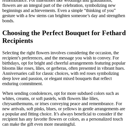
remembrance. For milestones like weddings and graduations,
flowers are an integral part of the celebration, symbolizing new
beginnings and achievements. Even a simple “thinking of you”
gesture with a few stems can brighten someone’s day and strengthen
bonds.
Choosing the Perfect Bouquet for Fethard
Recipients
Selecting the right flowers involves considering the occasion, the
recipient’s preferences, and the message you wish to convey. For
birthdays, opt for bright and cheerful arrangements featuring popular
blooms like roses, lilies, or gerberas, often presented in vibrant hues.
Anniversaries call for classic choices, with red roses symbolizing
deep love and passion, or elegant mixed bouquets that reflect
enduring commitment.
When sending condolences, opt for more subdued colors such as
whites, creams, or soft pastels, with flowers like lilies,
chrysanthemums, or irises conveying peace and remembrance. For
new arrivals, soft pinks, blues, or yellows in gentle arrangements are
a popular and fitting choice. It’s always beneficial to consider if the
recipient has any favorite flowers or colors, as a personalized touch
can make the gift even more meaningful.