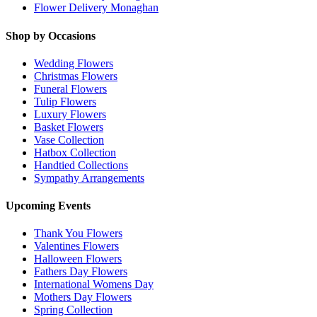
Flower Delivery Monaghan
Shop by Occasions
Wedding Flowers
Christmas Flowers
Funeral Flowers
Tulip Flowers
Luxury Flowers
Basket Flowers
Vase Collection
Hatbox Collection
Handtied Collections
Sympathy Arrangements
Upcoming Events
Thank You Flowers
Valentines Flowers
Halloween Flowers
Fathers Day Flowers
International Womens Day
Mothers Day Flowers
Spring Collection