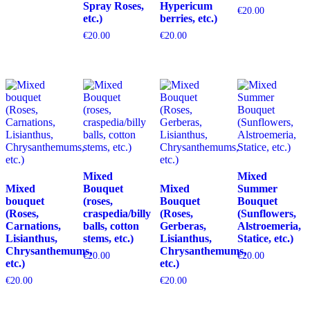
Spray Roses,
Hypericum
€
20.00
etc.)
berries, etc.)
€
20.00
€
20.00
Mixed
Mixed
Mixed
Bouquet
Mixed
Summer
bouquet
(roses,
Bouquet
Bouquet
(Roses,
craspedia/billy
(Roses,
(Sunflowers,
Carnations,
balls, cotton
Gerberas,
Alstroemeria,
Lisianthus,
stems, etc.)
Lisianthus,
Statice, etc.)
Chrysanthemums,
Chrysanthemums,
€
20.00
€
20.00
etc.)
etc.)
€
20.00
€
20.00