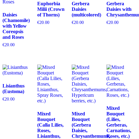
Euphorbia
Gerbera
Gerbera
Milii (Crown
Daisies
Daisies with
Daisies
of Thorns)
(multicolored)
Chrysanthemu
(Chamomile)
€
20.00
€
20.00
€
20.00
with Yellow
Coreopsis
and Roses
€
20.00
Lisianthus
(Eustoma)
€
20.00
Mixed
Mixed
Mixed
Bouquet
Bouquet
Bouquet
(Lilies,
(Calla Lilies,
(Gerbera
Gerberas,
Roses,
Daisies,
Carnations,
Lisianthus,
Chrysanthemums,
Roses, etc.)