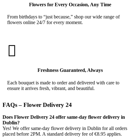
Flowers for Every Occasion, Any Time
From birthdays to “just because,” shop our wide range of
flowers online 24/7 for every moment.

Freshness Guaranteed, Always
Each bouquet is made to order and delivered with care to
ensure it arrives fresh, vibrant, and beautiful.
FAQs – Flower Delivery 24
Does Flower Delivery 24 offer same-day flower delivery in
Dublin?
Yes! We offer same-day flower delivery in Dublin for all orders
placed before 2PM. A standard delivery fee of €8.95 applies.