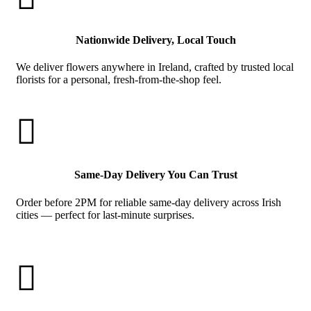
Nationwide Delivery, Local Touch
We deliver flowers anywhere in Ireland, crafted by trusted local
florists for a personal, fresh-from-the-shop feel.

Same-Day Delivery You Can Trust
Order before 2PM for reliable same-day delivery across Irish
cities — perfect for last-minute surprises.
