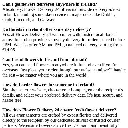
Can I get flowers delivered anywhere in Ireland?
Absolutely. Flower Delivery 24 offers nationwide delivery across
Ireland, including same-day service in major cities like Dublin,
Cork, Limerick, and Galway.
Do florists in Ireland offer same-day delivery?
Yes, at Flower Delivery 24 we partner with trusted local florists
across Ireland to provide same-day delivery for orders placed before
2PM. We also offer AM and PM guaranteed delivery starting from
€14.95.
Can I send flowers to Ireland from abroad?
Yes, you can send flowers to anywhere in Ireland even if you’re
overseas. Just place your order through our website and we’ll handle
the rest – no matter where you are in the world.
How do I order flowers for someone in Ireland?
Simply visit our website, choose your bouquet, enter the recipient’s
details, and select your preferred delivery date. It’s fast, secure, and
hassle-free.
How does Flower Delivery 24 ensure fresh flower delivery?
All our arrangements are crafted by expert florists and delivered
directly to the recipient by our dedicated drivers or trusted courier
partners. We ensure flowers arrive fresh, vibrant, and beautifully