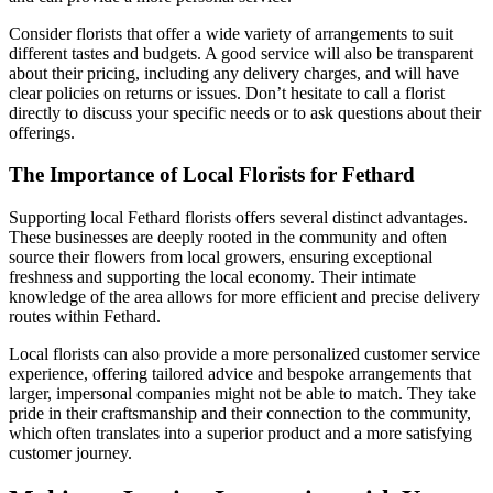
Consider florists that offer a wide variety of arrangements to suit
different tastes and budgets. A good service will also be transparent
about their pricing, including any delivery charges, and will have
clear policies on returns or issues. Don’t hesitate to call a florist
directly to discuss your specific needs or to ask questions about their
offerings.
The Importance of Local Florists for Fethard
Supporting local Fethard florists offers several distinct advantages.
These businesses are deeply rooted in the community and often
source their flowers from local growers, ensuring exceptional
freshness and supporting the local economy. Their intimate
knowledge of the area allows for more efficient and precise delivery
routes within Fethard.
Local florists can also provide a more personalized customer service
experience, offering tailored advice and bespoke arrangements that
larger, impersonal companies might not be able to match. They take
pride in their craftsmanship and their connection to the community,
which often translates into a superior product and a more satisfying
customer journey.