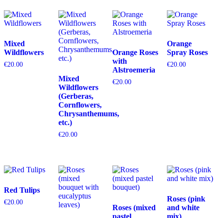
Mixed
Orange
Wildflowers
Orange Roses
Spray Roses
with
€
20.00
€
20.00
Alstroemeria
Mixed
€
20.00
Wildflowers
(Gerberas,
Cornflowers,
Chrysanthemums,
etc.)
€
20.00
Red Tulips
Roses (pink
€
20.00
Roses (mixed
and white
pastel
mix)