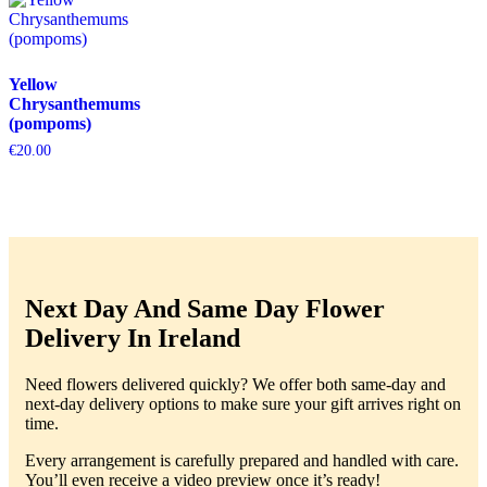
Yellow
Chrysanthemums
(pompoms)
€
20.00
Next Day And Same Day Flower
Delivery In Ireland
Need flowers delivered quickly? We offer both same-day and
next-day delivery options to make sure your gift arrives right on
time.
Every arrangement is carefully prepared and handled with care.
You’ll even receive a video preview once it’s ready!