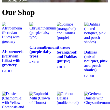
Shop Now
Our Shop
Chrysanthemums
Cosmos
Alstroemeria
(purple daisy
(orange/red)
Dahlias
(Peruvian
type)
and Dahlias
(mixed
Lilies) with
(purple)
bouquet, pink
€
20.00
greenery
and peach
€
20.00
shades)
€
20.00
€
20.00