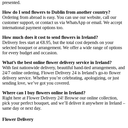
presented.
How do I send flowers to Dublin from another country?
Ordering from abroad is easy. You can use our website, call our
customer support, or contact us via WhatsApp or email. We accept
international payment options too.
How much does it cost to send flowers in Ireland?
Delivery fees start at €8.95, but the total cost depends on your
selected bouquet or arrangement. We offer a wide range of options
for every budget and occasion.
What’s the best online flower delivery service in Ireland?
With fast nationwide delivery, beautiful hand-tied arrangements, and
24/7 online ordering, Flower Delivery 24 is Ireland’s go-to flower
delivery service. Whether you’re celebrating, apologizing, or just
sending love, we’ve got you covered.
Where can I buy flowers online in Ireland?
Right here at Flower Delivery 24! Browse our online collection,
pick your perfect bouquet, and we’ll deliver it anywhere in Ireland –
same day or next day.
Flower Delivery