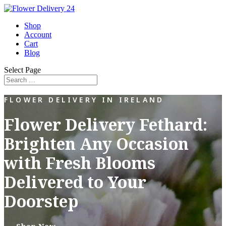
Shop
Account
Cart
Blog
Select Page
FLOWER DELIVERY IN IRELAND
Flower Delivery Fethard:
Brighten Any Occasion
with Fresh Blooms
Delivered to Your
Doorstep