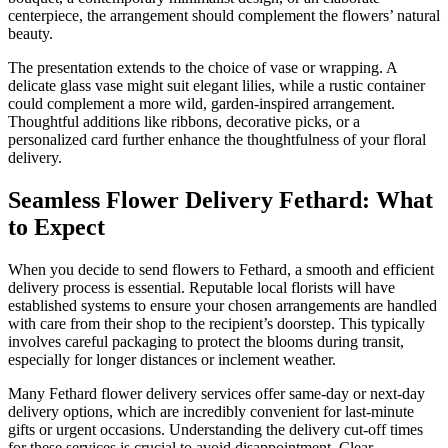
centerpiece, the arrangement should complement the flowers’ natural
beauty.
The presentation extends to the choice of vase or wrapping. A
delicate glass vase might suit elegant lilies, while a rustic container
could complement a more wild, garden-inspired arrangement.
Thoughtful additions like ribbons, decorative picks, or a
personalized card further enhance the thoughtfulness of your floral
delivery.
Seamless Flower Delivery Fethard: What
to Expect
When you decide to send flowers to Fethard, a smooth and efficient
delivery process is essential. Reputable local florists will have
established systems to ensure your chosen arrangements are handled
with care from their shop to the recipient’s doorstep. This typically
involves careful packaging to protect the blooms during transit,
especially for longer distances or inclement weather.
Many Fethard flower delivery services offer same-day or next-day
delivery options, which are incredibly convenient for last-minute
gifts or urgent occasions. Understanding the delivery cut-off times
for these services is crucial to avoid disappointment. Clear