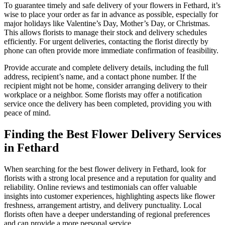
To guarantee timely and safe delivery of your flowers in Fethard, it’s
wise to place your order as far in advance as possible, especially for
major holidays like Valentine’s Day, Mother’s Day, or Christmas.
This allows florists to manage their stock and delivery schedules
efficiently. For urgent deliveries, contacting the florist directly by
phone can often provide more immediate confirmation of feasibility.
Provide accurate and complete delivery details, including the full
address, recipient’s name, and a contact phone number. If the
recipient might not be home, consider arranging delivery to their
workplace or a neighbor. Some florists may offer a notification
service once the delivery has been completed, providing you with
peace of mind.
Finding the Best Flower Delivery Services
in Fethard
When searching for the best flower delivery in Fethard, look for
florists with a strong local presence and a reputation for quality and
reliability. Online reviews and testimonials can offer valuable
insights into customer experiences, highlighting aspects like flower
freshness, arrangement artistry, and delivery punctuality. Local
florists often have a deeper understanding of regional preferences
and can provide a more personal service.