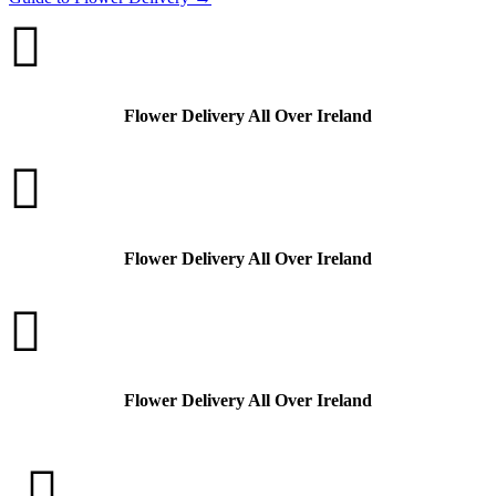

Flower Delivery All Over Ireland

Flower Delivery All Over Ireland

Flower Delivery All Over Ireland
