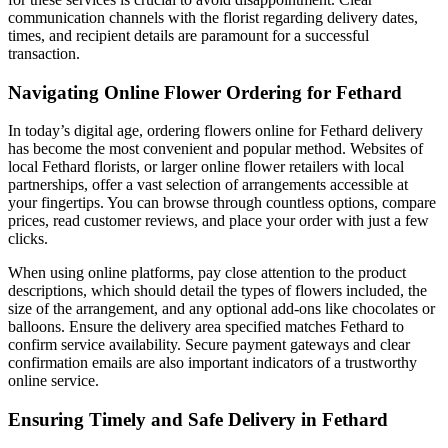
communication channels with the florist regarding delivery dates,
times, and recipient details are paramount for a successful
transaction.
Navigating Online Flower Ordering for Fethard
In today’s digital age, ordering flowers online for Fethard delivery
has become the most convenient and popular method. Websites of
local Fethard florists, or larger online flower retailers with local
partnerships, offer a vast selection of arrangements accessible at
your fingertips. You can browse through countless options, compare
prices, read customer reviews, and place your order with just a few
clicks.
When using online platforms, pay close attention to the product
descriptions, which should detail the types of flowers included, the
size of the arrangement, and any optional add-ons like chocolates or
balloons. Ensure the delivery area specified matches Fethard to
confirm service availability. Secure payment gateways and clear
confirmation emails are also important indicators of a trustworthy
online service.
Ensuring Timely and Safe Delivery in Fethard