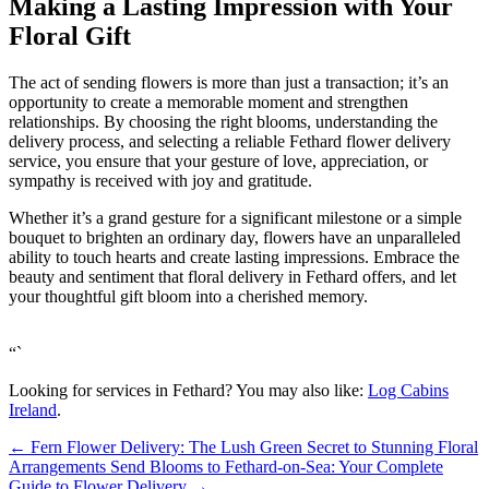
Making a Lasting Impression with Your
Floral Gift
The act of sending flowers is more than just a transaction; it’s an
opportunity to create a memorable moment and strengthen
relationships. By choosing the right blooms, understanding the
delivery process, and selecting a reliable Fethard flower delivery
service, you ensure that your gesture of love, appreciation, or
sympathy is received with joy and gratitude.
Whether it’s a grand gesture for a significant milestone or a simple
bouquet to brighten an ordinary day, flowers have an unparalleled
ability to touch hearts and create lasting impressions. Embrace the
beauty and sentiment that floral delivery in Fethard offers, and let
your thoughtful gift bloom into a cherished memory.
“`
Looking for services in Fethard? You may also like:
Log Cabins
Ireland
.
←
Fern Flower Delivery: The Lush Green Secret to Stunning Floral
Arrangements
Send Blooms to Fethard-on-Sea: Your Complete
Guide to Flower Delivery
→