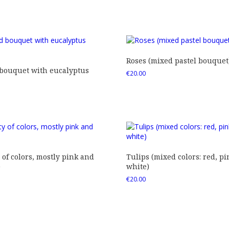
Roses (mixed pastel bouquet
 bouquet with eucalyptus
€
20.00
 of colors, mostly pink and
Tulips (mixed colors: red, pi
)
white)
€
20.00