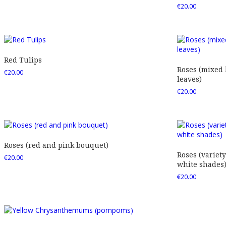
€
20.00
Red Tulips
Roses (mixed
€
20.00
leaves)
€
20.00
Roses (red and pink bouquet)
Roses (variety
€
20.00
white shades
€
20.00