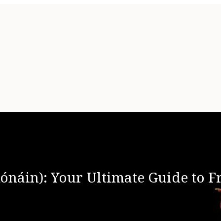
Rónáin): Your Ultimate Guide to 