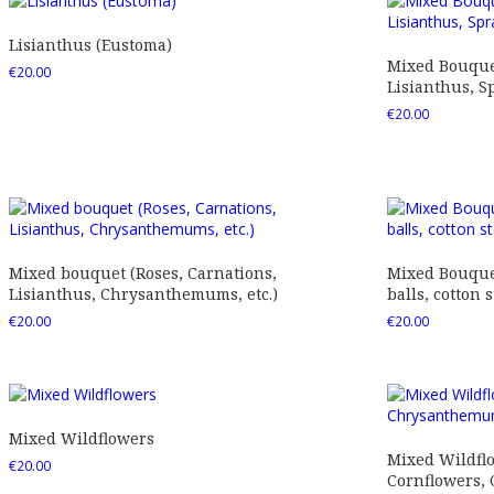
Lisianthus (Eustoma)
Mixed Bouquet
€
20.00
Lisianthus, Sp
€
20.00
Mixed bouquet (Roses, Carnations,
Mixed Bouquet
Lisianthus, Chrysanthemums, etc.)
balls, cotton s
€
20.00
€
20.00
Mixed Wildflowers
Mixed Wildfl
€
20.00
Cornflowers,