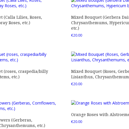
 (Calla Lilies, Roses,
Mixed Bouquet (Gerbera Dais
ray Roses, etc.)
Chrysanthemums, Hypericum
etc.)
€
20.00
 (roses, craspedia/billy
Mixed Bouquet (Roses, Gerbe
tems, etc.)
Lisianthus, Chrysanthemums,
€
20.00
Orange Roses with Alstroem
owers (Gerberas,
€
20.00
 Chrysanthemums, etc.)