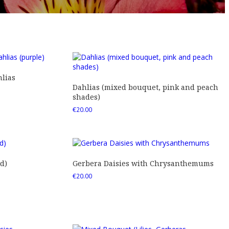
lias
Dahlias (mixed bouquet, pink and peach
shades)
€
20.00
d)
Gerbera Daisies with Chrysanthemums
€
20.00