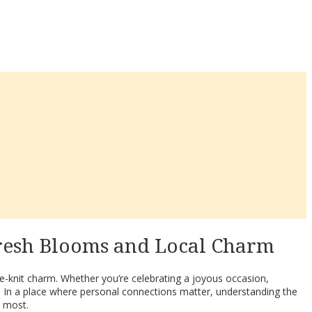
Fresh Blooms and Local Charm
ose-knit charm. Whether you’re celebrating a joyous occasion,
. In a place where personal connections matter, understanding the
d most.