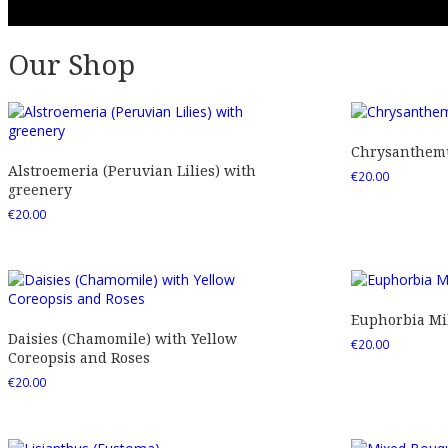
Our Shop
Chrysanthemu
Alstroemeria (Peruvian Lilies) with
€
20.00
greenery
€
20.00
Euphorbia Mil
Daisies (Chamomile) with Yellow
€
20.00
Coreopsis and Roses
€
20.00