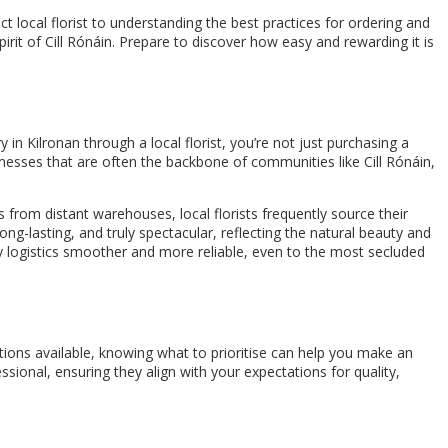
 local florist to understanding the best practices for ordering and
irit of Cill Rónáin. Prepare to discover how easy and rewarding it is
 in Kilronan through a local florist, you’re not just purchasing a
inesses that are often the backbone of communities like Cill Rónáin,
s from distant warehouses, local florists frequently source their
g-lasting, and truly spectacular, reflecting the natural beauty and
ry logistics smoother and more reliable, even to the most secluded
options available, knowing what to prioritise can help you make an
sional, ensuring they align with your expectations for quality,