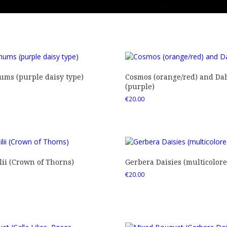
ms (purple daisy type)
Cosmos (orange/red) and Dah
(purple)
€
20.00
ii (Crown of Thorns)
Gerbera Daisies (multicolore
€
20.00