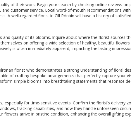
quality of their work. Begin your search by checking online reviews on 
gn, and customer service. Local word-of-mouth recommendations within
ss. A well-regarded florist in Cill Rónáin will have a history of sati
ss and quality of its blooms. Inquire about where the florist sources 
de themselves on offering a wide selection of healthy, beautiful flowe
sively is often immediately apparent, impacting the lasting impressio
a Kilronan florist who demonstrates a strong understanding of floral des
pable of crafting bespoke arrangements that perfectly capture your vi
 transform simple blooms into breathtaking statements that resonate dee
, especially for time-sensitive events. Confirm the florist’s delivery 
y windows, tracking capabilities, and how they handle unforeseen circum
 flowers arrive in pristine condition, enhancing the overall gifting ex