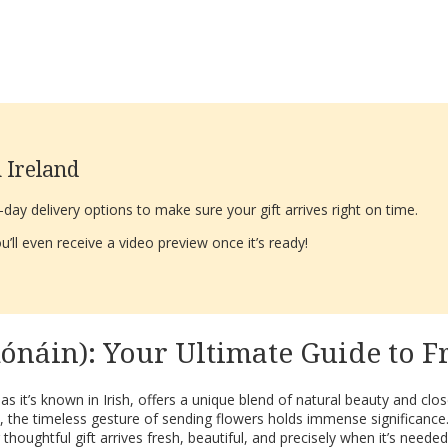
 Ireland
ay delivery options to make sure your gift arrives right on time.
’ll even receive a video preview once it’s ready!
Rónáin): Your Ultimate Guide to 
 as it’s known in Irish, offers a unique blend of natural beauty and cl
, the timeless gesture of sending flowers holds immense significance
oughtful gift arrives fresh, beautiful, and precisely when it’s neede