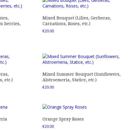
ies,
Mixed Bouquet (Lilies, Gerberas,
 berries,
Carnations, Roses, etc.)
€
20.00
ras,
Mixed Summer Bouquet (Sunflowers,
 etc.)
Alstroemeria, Statice, etc.)
€
20.00
eria
Orange Spray Roses
€
20.00