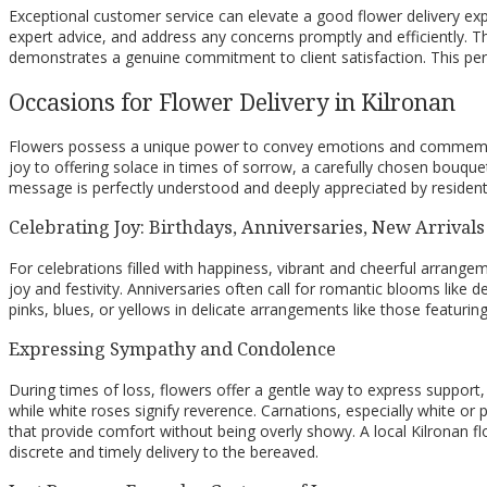
Exceptional customer service can elevate a good flower delivery exper
expert advice, and address any concerns promptly and efficiently. T
demonstrates a genuine commitment to client satisfaction. This perso
Occasions for Flower Delivery in Kilronan
Flowers possess a unique power to convey emotions and commemorate
joy to offering solace in times of sorrow, a carefully chosen bouqu
message is perfectly understood and deeply appreciated by residents
Celebrating Joy: Birthdays, Anniversaries, New Arrivals
For celebrations filled with happiness, vibrant and cheerful arrangem
joy and festivity. Anniversaries often call for romantic blooms like 
pinks, blues, or yellows in delicate arrangements like those featuri
Expressing Sympathy and Condolence
During times of loss, flowers offer a gentle way to express support,
while white roses signify reverence. Carnations, especially white
that provide comfort without being overly showy. A local Kilronan f
discrete and timely delivery to the bereaved.