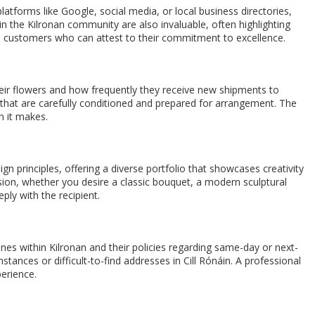
platforms like Google, social media, or local business directories,
 the Kilronan community are also invaluable, often highlighting
sfied customers who can attest to their commitment to excellence.
their flowers and how frequently they receive new shipments to
rs that are carefully conditioned and prepared for arrangement. The
n it makes.
ign principles, offering a diverse portfolio that showcases creativity
sion, whether you desire a classic bouquet, a modern sculptural
ply with the recipient.
zones within Kilronan and their policies regarding same-day or next-
stances or difficult-to-find addresses in Cill Rónáin. A professional
perience.