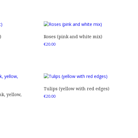
)
Roses (pink and white mix)
€
20.00
Tulips (yellow with red edges)
nk, yellow,
€
20.00