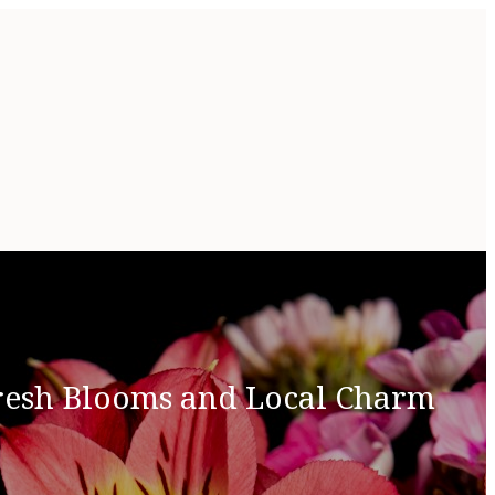
Fresh Blooms and Local Charm