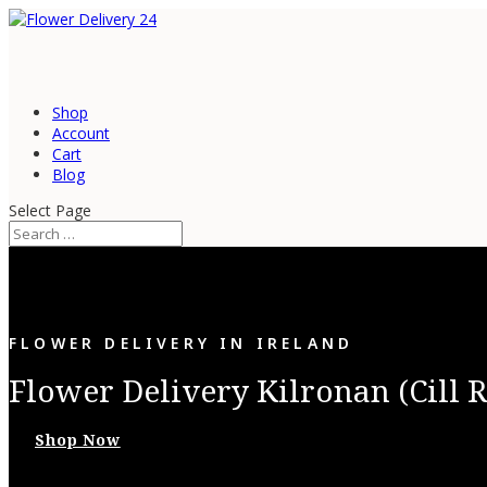
Shop
Account
Cart
Blog
Select Page
FLOWER DELIVERY IN IRELAND
Flower Delivery Kilronan (Cill 
Shop Now