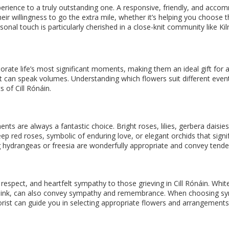
ience to a truly outstanding one. A responsive, friendly, and accommod
heir willingness to go the extra mile, whether it’s helping you choos
nal touch is particularly cherished in a close-knit community like Kil
 life’s most significant moments, making them an ideal gift for an
et can speak volumes. Understanding which flowers suit different eve
 of Cill Rónáin.
ents are always a fantastic choice. Bright roses, lilies, gerbera daisie
deep red roses, symbolic of enduring love, or elegant orchids that sig
ng hydrangeas or freesia are wonderfully appropriate and convey tender
 respect, and heartfelt sympathy to those grieving in Cill Rónáin. Whit
 or pink, can also convey sympathy and remembrance. When choosing s
lorist can guide you in selecting appropriate flowers and arrangement