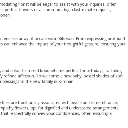
ating florist will be eager to assist with your inquiries, offer
e the perfect flowers or accommodating a last-minute request,
ronan.
 endless array of occasions in Kilronan. From expressing profound
nts can enhance the impact of your thoughtful gesture, ensuring your
s, and colourful mixed bouquets are perfect for birthdays, radiating
nify refined affection. To welcome a new baby, pastel shades of soft
 blessings to the new family in Kilronan.
e lilies are traditionally associated with peace and remembrance,
ympathy flowers, opt for dignified and understated arrangements
s that respectfully convey your condolences, often ensuring a