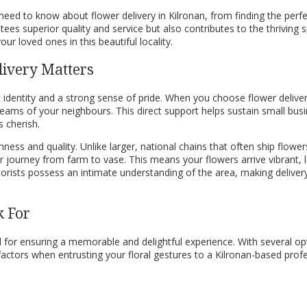
ed to know about flower delivery in Kilronan, from finding the perfect
es superior quality and service but also contributes to the thriving sp
ur loved ones in this beautiful locality.
livery Matters
t identity and a strong sense of pride. When you choose flower delivery
reams of your neighbours. This direct support helps sustain small bus
 cherish.
ness and quality. Unlike larger, national chains that often ship flower
journey from farm to vase. This means your flowers arrive vibrant, lon
florists possess an intimate understanding of the area, making delive
k For
ucial for ensuring a memorable and delightful experience. With several 
actors when entrusting your floral gestures to a Kilronan-based profes