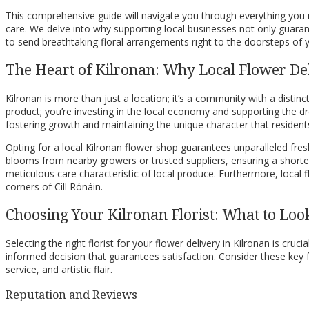
This comprehensive guide will navigate you through everything you ne
care. We delve into why supporting local businesses not only guarante
to send breathtaking floral arrangements right to the doorsteps of yo
The Heart of Kilronan: Why Local Flower De
Kilronan is more than just a location; it’s a community with a distinc
product; you’re investing in the local economy and supporting the d
fostering growth and maintaining the unique character that residents
Opting for a local Kilronan flower shop guarantees unparalleled fresh
blooms from nearby growers or trusted suppliers, ensuring a shorter 
meticulous care characteristic of local produce. Furthermore, local 
corners of Cill Rónáin.
Choosing Your Kilronan Florist: What to Loo
Selecting the right florist for your flower delivery in Kilronan is cr
informed decision that guarantees satisfaction. Consider these key f
service, and artistic flair.
Reputation and Reviews