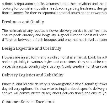
A florist’s reputation speaks volumes about their reliability and the 
looking for consistent positive feedback regarding freshness, desi
florists known for their exceptional personal touch and trustworthine
Freshness and Quality
The hallmark of any reputable flower delivery service is the freshne
ensure peak vibrancy and longevity. A good Kilronan florist will pri
difference between a fresh bouquet and one that has travelled exten
Design Expertise and Creativity
Flowers are an art form, and a skilled florist is an artist. Look for 
and adaptability to various styles and occasions. They should be ca
piece, or a rustic country-style display. A truly creative florist can
Delivery Logistics and Reliability
Punctual and reliable delivery is non-negotiable when sending flowers
day delivery options. It’s also wise to inquire about specific deliver
service will communicate clearly about delivery times and ensure your
Customer Service Excellence