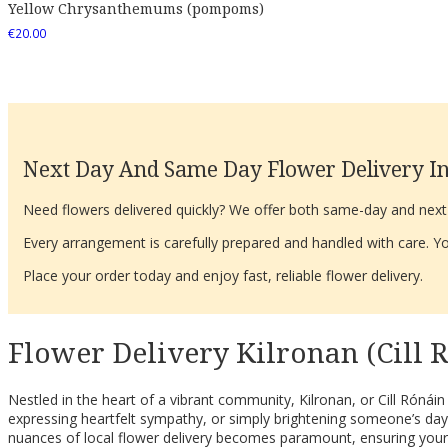
Yellow Chrysanthemums (pompoms)
€
20.00
Next Day And Same Day Flower Delivery In
Need flowers delivered quickly? We offer both same-day and next-d
Every arrangement is carefully prepared and handled with care. You
Place your order today and enjoy fast, reliable flower delivery.
Flower Delivery Kilronan (Cill 
Nestled in the heart of a vibrant community, Kilronan, or Cill Rónáin
expressing heartfelt sympathy, or simply brightening someone’s day
nuances of local flower delivery becomes paramount, ensuring your th