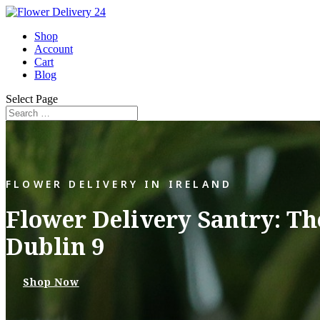
Shop
Account
Cart
Blog
Select Page
FLOWER DELIVERY IN IRELAND
Flower Delivery Santry: Th
Dublin 9
Shop Now