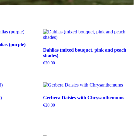
ias (purple)
Dahlias (mixed bouquet, pink and peach
shades)
€
20.00
)
Gerbera Daisies with Chrysanthemums
€
20.00