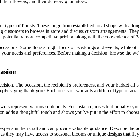
f their flowers, and their delivery guarantees.
nt types of florists. These range from established local shops with a lo
ing customers to browse in-store and discuss custom arrangements. They 
d potentially more competitive pricing, along with the convenience of 2
 or occasions. Some florists might focus on weddings and events, while o
 your needs and preferences. Before making a decision, browse the websit
casion
cision. The occasion, the recipient’s preferences, and your budget all p
imply saying thank you? Each occasion warrants a different type of arra
wers represent various sentiments. For instance, roses traditionally sy
tion adds a thoughtful touch and shows you’ve put in the effort to choos
e experts in their craft and can provide valuable guidance. Describe the 
s they may have access to seasonal blooms or unique designs that fit yo