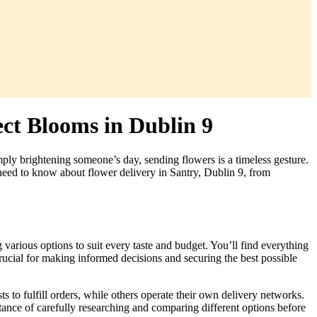
ect Blooms in Dublin 9
mply brightening someone’s day, sending flowers is a timeless gesture.
 need to know about flower delivery in Santry, Dublin 9, from
g various options to suit every taste and budget. You’ll find everything
rucial for making informed decisions and securing the best possible
ts to fulfill orders, while others operate their own delivery networks.
tance of carefully researching and comparing different options before