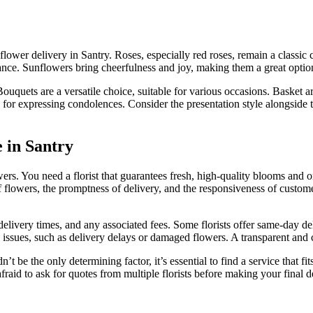
lower delivery in Santry. Roses, especially red roses, remain a classic 
 Sunflowers bring cheerfulness and joy, making them a great option for
ouquets are a versatile choice, suitable for various occasions. Basket a
or expressing condolences. Consider the presentation style alongside 
e in Santry
wers. You need a florist that guarantees fresh, high-quality blooms and 
of flowers, the promptness of delivery, and the responsiveness of custome
 delivery times, and any associated fees. Some florists offer same-day d
 issues, such as delivery delays or damaged flowers. A transparent and cu
’t be the only determining factor, it’s essential to find a service that f
afraid to ask for quotes from multiple florists before making your final d