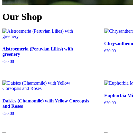
Our Shop
Chrysanthemum
Alstroemeria (Peruvian Lilies) with
€
20.00
greenery
€
20.00
Euphorbia Mil
Daisies (Chamomile) with Yellow Coreopsis
€
20.00
and Roses
€
20.00