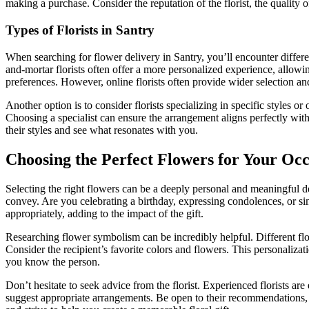
making a purchase. Consider the reputation of the florist, the quality o
Types of Florists in Santry
When searching for flower delivery in Santry, you’ll encounter differe
and-mortar florists often offer a more personalized experience, allow
preferences. However, online florists often provide wider selection an
Another option is to consider florists specializing in specific styles
Choosing a specialist can ensure the arrangement aligns perfectly with
their styles and see what resonates with you.
Choosing the Perfect Flowers for Your Oc
Selecting the right flowers can be a deeply personal and meaningful de
convey. Are you celebrating a birthday, expressing condolences, or s
appropriately, adding to the impact of the gift.
Researching flower symbolism can be incredibly helpful. Different flo
Consider the recipient’s favorite colors and flowers. This personaliza
you know the person.
Don’t hesitate to seek advice from the florist. Experienced florists ar
suggest appropriate arrangements. Be open to their recommendations, a