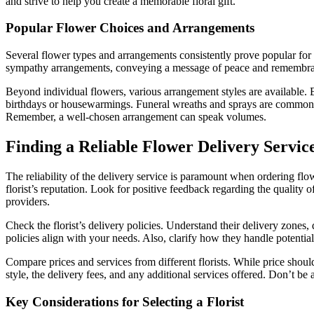
and strive to help you create a memorable floral gift.
Popular Flower Choices and Arrangements
Several flower types and arrangements consistently prove popular for f
sympathy arrangements, conveying a message of peace and remembrance.
Beyond individual flowers, various arrangement styles are available. B
birthdays or housewarmings. Funeral wreaths and sprays are common f
Remember, a well-chosen arrangement can speak volumes.
Finding a Reliable Flower Delivery Servic
The reliability of the delivery service is paramount when ordering flo
florist’s reputation. Look for positive feedback regarding the quality 
providers.
Check the florist’s delivery policies. Understand their delivery zones,
policies align with your needs. Also, clarify how they handle potential
Compare prices and services from different florists. While price shouldn
style, the delivery fees, and any additional services offered. Don’t be 
Key Considerations for Selecting a Florist