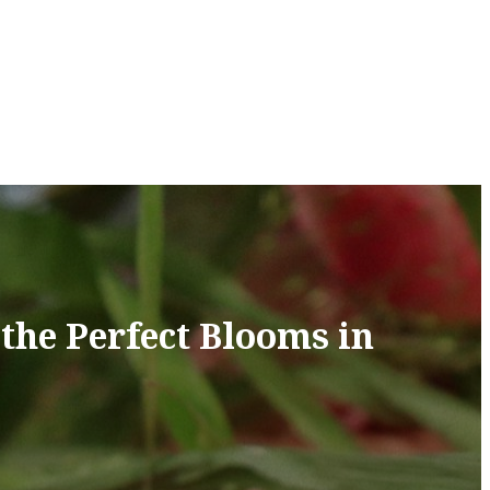
the Perfect Blooms in