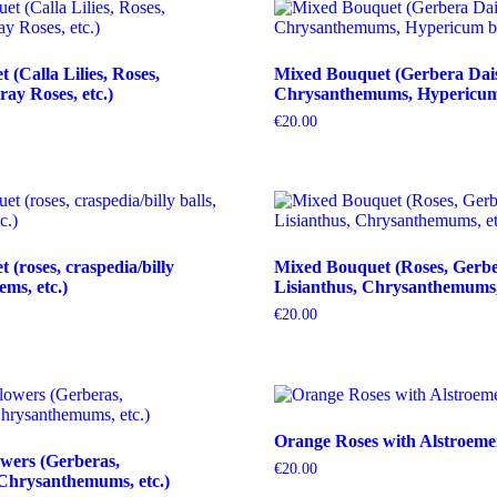
(Calla Lilies, Roses,
Mixed Bouquet (Gerbera Dais
ray Roses, etc.)
Chrysanthemums, Hypericum b
€
20.00
(roses, craspedia/billy
Mixed Bouquet (Roses, Gerbe
tems, etc.)
Lisianthus, Chrysanthemums, 
€
20.00
Orange Roses with Alstroeme
wers (Gerberas,
€
20.00
Chrysanthemums, etc.)