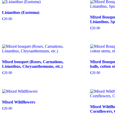
Lisianthus (Eustoma)
Mixed Bouquet 
€
20.00
Lisianthus, Sp
€
20.00
Mixed bouquet (Roses, Carnations,
Mixed Bouquet 
Lisianthus, Chrysanthemums, etc.)
balls, cotton s
€
20.00
€
20.00
Mixed Wildflowers
Mixed Wildflo
€
20.00
Cornflowers, 