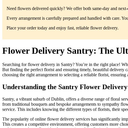
Need flowers delivered quickly? We offer both same-day and next-da
Every arrangement is carefully prepared and handled with care. You’
Place your order today and enjoy fast, reliable flower delivery.
Flower Delivery Santry: The Ult
Searching for flower delivery in Santry? You’re in the right place! Wh
But finding the perfect florist and ensuring timely, beautiful delive
choosing the right arrangement to selecting a reliable florist, ensuring
Understanding the Santry Flower Deliver
Santry, a vibrant suburb of Dublin, offers a diverse range of floral ser
from traditional bouquets and bespoke arrangements to sympathy flower
service. This includes knowing the different types of florists, their spec
The popularity of online flower delivery services has significantly imp
This creates a competitive environment, offering customers more choic