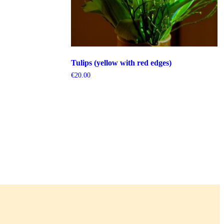
Tulips (yellow with red edges)
€
20.00