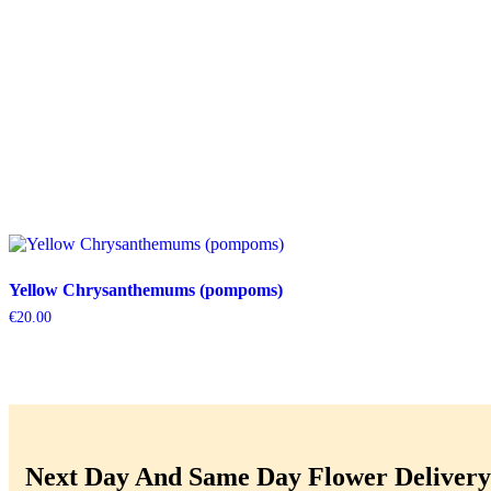
Yellow Chrysanthemums (pompoms)
€
20.00
Next Day And Same Day Flower Delivery 