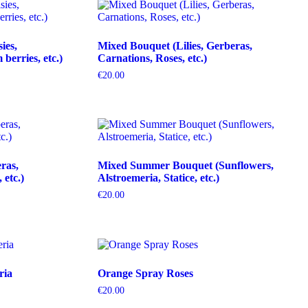
ies,
Mixed Bouquet (Lilies, Gerberas,
erries, etc.)
Carnations, Roses, etc.)
€
20.00
ras,
Mixed Summer Bouquet (Sunflowers,
etc.)
Alstroemeria, Statice, etc.)
€
20.00
ria
Orange Spray Roses
€
20.00