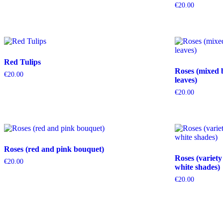
€
20.00
Red Tulips
Roses (mixed 
€
20.00
leaves)
€
20.00
Roses (red and pink bouquet)
Roses (variety
€
20.00
white shades)
€
20.00