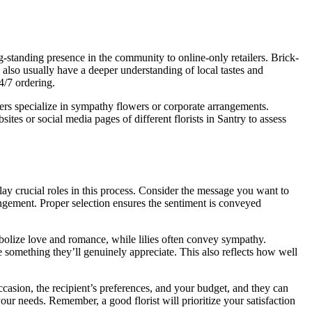
ng-standing presence in the community to online-only retailers. Brick-
also usually have a deeper understanding of local tastes and
4/7 ordering.
thers specialize in sympathy flowers or corporate arrangements.
es or social media pages of different florists in Santry to assess
lay crucial roles in this process. Consider the message you want to
ngement. Proper selection ensures the sentiment is conveyed
mbolize love and romance, while lilies often convey sympathy.
e something they’ll genuinely appreciate. This also reflects how well
occasion, the recipient’s preferences, and your budget, and they can
ur needs. Remember, a good florist will prioritize your satisfaction