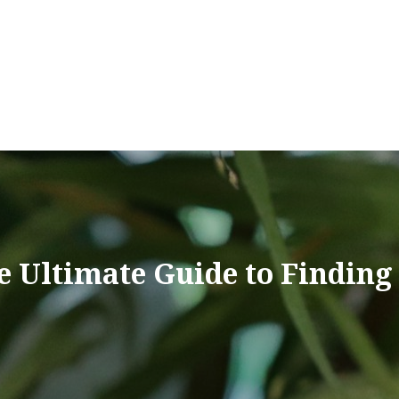
e Ultimate Guide to Finding 