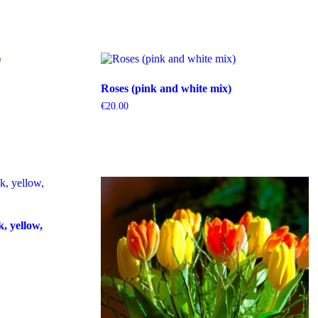
Roses (pink and white mix)
€
20.00
k, yellow,