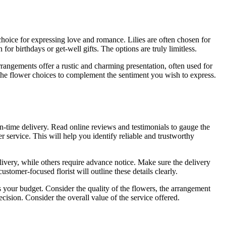
choice for expressing love and romance. Lilies are often chosen for
 birthdays or get-well gifts. The options are truly limitless.
rrangements offer a rustic and charming presentation, often used for
the flower choices to complement the sentiment you wish to express.
on-time delivery. Read online reviews and testimonials to gauge the
r service. This will help you identify reliable and trustworthy
elivery, while others require advance notice. Make sure the delivery
stomer-focused florist will outline these details clearly.
its your budget. Consider the quality of the flowers, the arrangement
ecision. Consider the overall value of the service offered.