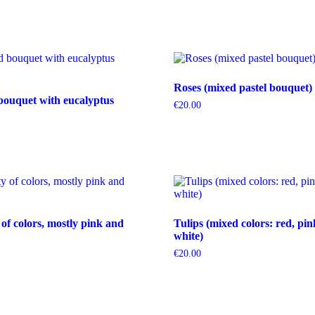
Roses (mixed pastel bouquet)
bouquet with eucalyptus
€
20.00
 of colors, mostly pink and
Tulips (mixed colors: red, pin
white)
€
20.00