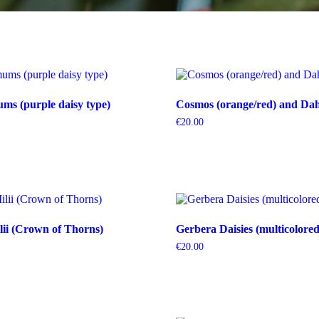
s (purple daisy type)
Cosmos (orange/red) and Dahl
€
20.00
ii (Crown of Thorns)
Gerbera Daisies (multicolored
€
20.00