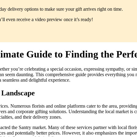
y delivery options to make sure your gift arrives right on time.
ll even receive a video preview once it’s ready!
imate Guide to Finding the Perf
ether you’re celebrating a special occasion, expressing sympathy, or si
ry can seem daunting. This comprehensive guide provides everything you
 a seamless and delightful experience.
y Landscape
vices. Numerous florists and online platforms cater to the area, providin
s and corporate gifting solutions. Understanding the local market is c
ialties, and their delivery zones.
acted the Santry market. Many of these services partner with local floris
es and potentially better prices. However, it also emphasizes the impor