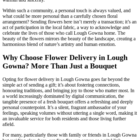
Within such a community, a personal touch is always valued, and
what could be more personal than a carefully chosen floral
arrangement? Sending flowers here isn’t merely a transaction; it’s an
act of participation in the local fabric, a way to acknowledge and
celebrate the lives of those who call Lough Gowna home. The
beauty of the flowers mirrors the beauty of the landscape, creating a
harmonious blend of nature’s artistry and human emotion.
Why Choose Flower Delivery in Lough
Gowna? More Than Just a Bouquet
Opting for flower delivery in Lough Gowna goes far beyond the
simple act of sending a gift; it’s about fostering connections,
honouring traditions, and bringing joy to those who matter most. In
a world increasingly dominated by digital communication, the
tangible presence of a fresh bouquet offers a refreshing and deeply
personal counterpoint. It’s a silent, fragrant ambassador of your
feelings, speaking volumes without uttering a single word, making it
an invaluable service for both residents and those living further
afield.
For many, particularly those with family or friends in Lough Gowna