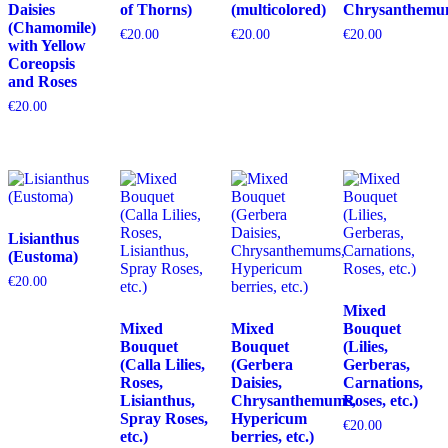
Daisies
of Thorns)
(multicolored)
Chrysanthemu
(Chamomile)
€
20.00
€
20.00
€
20.00
with Yellow
Coreopsis
and Roses
€
20.00
Lisianthus
(Eustoma)
€
20.00
Mixed
Mixed
Mixed
Bouquet
Bouquet
Bouquet
(Lilies,
(Calla Lilies,
(Gerbera
Gerberas,
Roses,
Daisies,
Carnations,
Lisianthus,
Chrysanthemums,
Roses, etc.)
Spray Roses,
Hypericum
€
20.00
etc.)
berries, etc.)