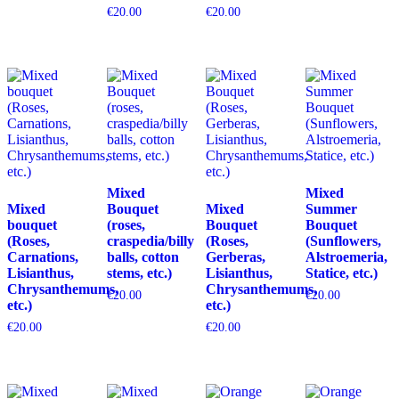
€
20.00
€
20.00
Mixed
Mixed
Mixed
Bouquet
Mixed
Summer
bouquet
(roses,
Bouquet
Bouquet
(Roses,
craspedia/billy
(Roses,
(Sunflowers,
Carnations,
balls, cotton
Gerberas,
Alstroemeria,
Lisianthus,
stems, etc.)
Lisianthus,
Statice, etc.)
Chrysanthemums,
Chrysanthemums,
€
20.00
€
20.00
etc.)
etc.)
€
20.00
€
20.00