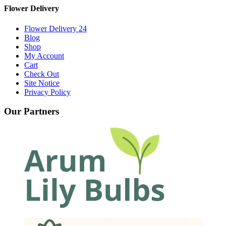
Flower Delivery
Flower Delivery 24
Blog
Shop
My Account
Cart
Check Out
Site Notice
Privacy Policy
Our Partners