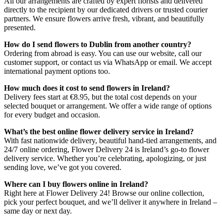
All our arrangements are crafted by expert florists and delivered
directly to the recipient by our dedicated drivers or trusted courier
partners. We ensure flowers arrive fresh, vibrant, and beautifully
presented.
How do I send flowers to Dublin from another country?
Ordering from abroad is easy. You can use our website, call our
customer support, or contact us via WhatsApp or email. We accept
international payment options too.
How much does it cost to send flowers in Ireland?
Delivery fees start at €8.95, but the total cost depends on your
selected bouquet or arrangement. We offer a wide range of options
for every budget and occasion.
What’s the best online flower delivery service in Ireland?
With fast nationwide delivery, beautiful hand-tied arrangements, and
24/7 online ordering, Flower Delivery 24 is Ireland’s go-to flower
delivery service. Whether you’re celebrating, apologizing, or just
sending love, we’ve got you covered.
Where can I buy flowers online in Ireland?
Right here at Flower Delivery 24! Browse our online collection,
pick your perfect bouquet, and we’ll deliver it anywhere in Ireland –
same day or next day.