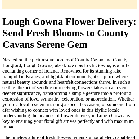
Lough Gowna Flower Delivery:
Send Fresh Blooms to County
Cavans Serene Gem
Nestled on the picturesque border of County Cavan and County
Longford, Lough Gowna, also known as Loch Gowna, is a truly
enchanting corner of Ireland. Renowned for its stunning lake,
tranquil landscapes, and tight-knit community, it’s a place where
natural beauty abounds and heartfelt connections thrive. In such a
setting, the act of sending or receiving flowers takes on an even
deeper significance, transforming a simple gesture into a profound
expression of love, sympathy, celebration, or appreciation. Whether
you’re a local resident marking a special occasion, or someone from
afar wishing to connect with loved ones in this idyllic locale,
understanding the nuances of flower delivery in Lough Gowna is
key to ensuring your floral gift arrives perfectly and with maximum
impact.
The timeless allure of fresh flowers remains unparalleled, capable of