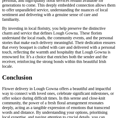
personal, and high-quality floral services remain available for
generations to come. This deeply embedded connection allows them
to offer unparalleled service, understanding the nuances of local
sentiment and delivering with a genuine sense of care and
familiarity.
By investing in local floristry, you help preserve the distinctive
charm and service that defines Lough Gowna. These florists
understand the local roads, the community events, and the personal
stories that make each delivery meaningful. Their dedication ensures
that every bouquet is crafted with care and delivered with a personal
touch, reflecting the warmth and hospitality that Lough Gowna is
renowned for. It’s a choice that enriches both the sender and the
receiver, reinforcing the strong bonds within this beautiful Irish
locale.
Conclusion
Flower delivery in Lough Gowna offers a beautiful and impactful
way to connect with loved ones, celebrate significant milestones, or
offer solace during difficult times. In this serene and close-knit
community, the power of a fresh floral arrangement resonates
deeply, acting as a tangible expression of emotions that transcend
words and distance. By understanding your options, prioritising
local expertise, and paying attention to crucial details, you can