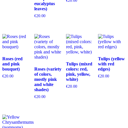
€
20.00
eucalyptus
leaves)
€
20.00
Roses (red
Tulips (yellow
and pink
Tulips (mixed
with red
bouquet)
Roses (variety
colors: red,
edges)
of colors,
pink, yellow,
€
20.00
€
20.00
mostly pink
white)
and white
€
20.00
shades)
€
20.00