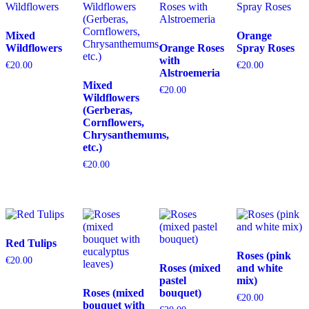
Mixed
Orange
Wildflowers
Orange Roses
Spray Roses
with
€
20.00
€
20.00
Alstroemeria
Mixed
€
20.00
Wildflowers
(Gerberas,
Cornflowers,
Chrysanthemums,
etc.)
€
20.00
Red Tulips
Roses (pink
€
20.00
Roses (mixed
and white
pastel
mix)
Roses (mixed
bouquet)
€
20.00
bouquet with