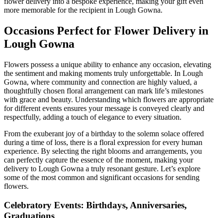
flower delivery into a bespoke experience, making your gift even
more memorable for the recipient in Lough Gowna.
Occasions Perfect for Flower Delivery in
Lough Gowna
Flowers possess a unique ability to enhance any occasion, elevating
the sentiment and making moments truly unforgettable. In Lough
Gowna, where community and connection are highly valued, a
thoughtfully chosen floral arrangement can mark life’s milestones
with grace and beauty. Understanding which flowers are appropriate
for different events ensures your message is conveyed clearly and
respectfully, adding a touch of elegance to every situation.
From the exuberant joy of a birthday to the solemn solace offered
during a time of loss, there is a floral expression for every human
experience. By selecting the right blooms and arrangements, you
can perfectly capture the essence of the moment, making your
delivery to Lough Gowna a truly resonant gesture. Let’s explore
some of the most common and significant occasions for sending
flowers.
Celebratory Events: Birthdays, Anniversaries,
Graduations