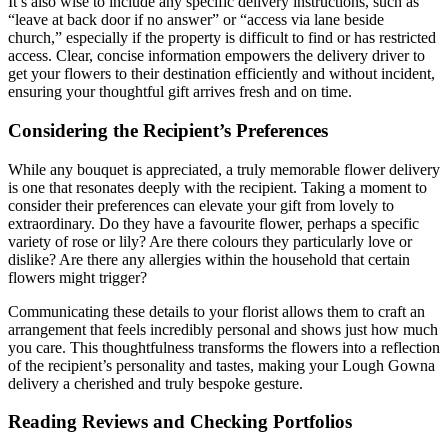
It’s also wise to include any specific delivery instructions, such as
“leave at back door if no answer” or “access via lane beside
church,” especially if the property is difficult to find or has restricted
access. Clear, concise information empowers the delivery driver to
get your flowers to their destination efficiently and without incident,
ensuring your thoughtful gift arrives fresh and on time.
Considering the Recipient’s Preferences
While any bouquet is appreciated, a truly memorable flower delivery
is one that resonates deeply with the recipient. Taking a moment to
consider their preferences can elevate your gift from lovely to
extraordinary. Do they have a favourite flower, perhaps a specific
variety of rose or lily? Are there colours they particularly love or
dislike? Are there any allergies within the household that certain
flowers might trigger?
Communicating these details to your florist allows them to craft an
arrangement that feels incredibly personal and shows just how much
you care. This thoughtfulness transforms the flowers into a reflection
of the recipient’s personality and tastes, making your Lough Gowna
delivery a cherished and truly bespoke gesture.
Reading Reviews and Checking Portfolios