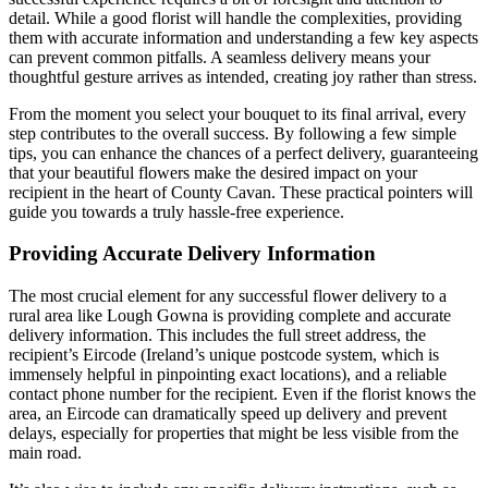
detail. While a good florist will handle the complexities, providing
them with accurate information and understanding a few key aspects
can prevent common pitfalls. A seamless delivery means your
thoughtful gesture arrives as intended, creating joy rather than stress.
From the moment you select your bouquet to its final arrival, every
step contributes to the overall success. By following a few simple
tips, you can enhance the chances of a perfect delivery, guaranteeing
that your beautiful flowers make the desired impact on your
recipient in the heart of County Cavan. These practical pointers will
guide you towards a truly hassle-free experience.
Providing Accurate Delivery Information
The most crucial element for any successful flower delivery to a
rural area like Lough Gowna is providing complete and accurate
delivery information. This includes the full street address, the
recipient’s Eircode (Ireland’s unique postcode system, which is
immensely helpful in pinpointing exact locations), and a reliable
contact phone number for the recipient. Even if the florist knows the
area, an Eircode can dramatically speed up delivery and prevent
delays, especially for properties that might be less visible from the
main road.