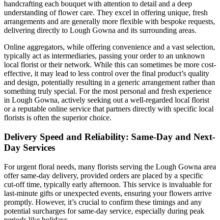
handcrafting each bouquet with attention to detail and a deep
understanding of flower care. They excel in offering unique, fresh
arrangements and are generally more flexible with bespoke requests,
delivering directly to Lough Gowna and its surrounding areas.
Online aggregators, while offering convenience and a vast selection,
typically act as intermediaries, passing your order to an unknown
local florist or their network. While this can sometimes be more cost-
effective, it may lead to less control over the final product’s quality
and design, potentially resulting in a generic arrangement rather than
something truly special. For the most personal and fresh experience
in Lough Gowna, actively seeking out a well-regarded local florist
or a reputable online service that partners directly with specific local
florists is often the superior choice.
Delivery Speed and Reliability: Same-Day and Next-
Day Services
For urgent floral needs, many florists serving the Lough Gowna area
offer same-day delivery, provided orders are placed by a specific
cut-off time, typically early afternoon. This service is invaluable for
last-minute gifts or unexpected events, ensuring your flowers arrive
promptly. However, it’s crucial to confirm these timings and any
potential surcharges for same-day service, especially during peak
periods like holidays.