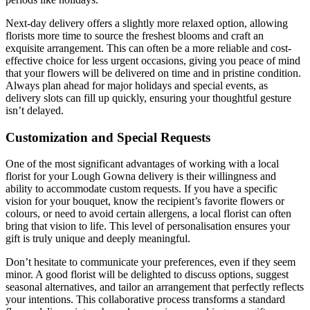
Next-day delivery offers a slightly more relaxed option, allowing
florists more time to source the freshest blooms and craft an
exquisite arrangement. This can often be a more reliable and cost-
effective choice for less urgent occasions, giving you peace of mind
that your flowers will be delivered on time and in pristine condition.
Always plan ahead for major holidays and special events, as
delivery slots can fill up quickly, ensuring your thoughtful gesture
isn’t delayed.
Customization and Special Requests
One of the most significant advantages of working with a local
florist for your Lough Gowna delivery is their willingness and
ability to accommodate custom requests. If you have a specific
vision for your bouquet, know the recipient’s favorite flowers or
colours, or need to avoid certain allergens, a local florist can often
bring that vision to life. This level of personalisation ensures your
gift is truly unique and deeply meaningful.
Don’t hesitate to communicate your preferences, even if they seem
minor. A good florist will be delighted to discuss options, suggest
seasonal alternatives, and tailor an arrangement that perfectly reflects
your intentions. This collaborative process transforms a standard