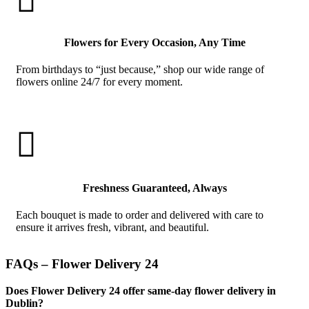
Flowers for Every Occasion, Any Time
From birthdays to “just because,” shop our wide range of
flowers online 24/7 for every moment.

Freshness Guaranteed, Always
Each bouquet is made to order and delivered with care to
ensure it arrives fresh, vibrant, and beautiful.
FAQs – Flower Delivery 24
Does Flower Delivery 24 offer same-day flower delivery in
Dublin?