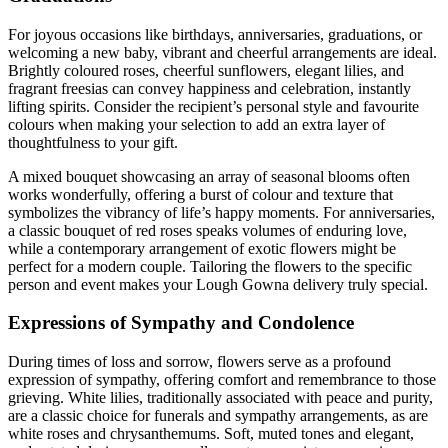
For joyous occasions like birthdays, anniversaries, graduations, or
welcoming a new baby, vibrant and cheerful arrangements are ideal.
Brightly coloured roses, cheerful sunflowers, elegant lilies, and
fragrant freesias can convey happiness and celebration, instantly
lifting spirits. Consider the recipient’s personal style and favourite
colours when making your selection to add an extra layer of
thoughtfulness to your gift.
A mixed bouquet showcasing an array of seasonal blooms often
works wonderfully, offering a burst of colour and texture that
symbolizes the vibrancy of life’s happy moments. For anniversaries,
a classic bouquet of red roses speaks volumes of enduring love,
while a contemporary arrangement of exotic flowers might be
perfect for a modern couple. Tailoring the flowers to the specific
person and event makes your Lough Gowna delivery truly special.
Expressions of Sympathy and Condolence
During times of loss and sorrow, flowers serve as a profound
expression of sympathy, offering comfort and remembrance to those
grieving. White lilies, traditionally associated with peace and purity,
are a classic choice for funerals and sympathy arrangements, as are
white roses and chrysanthemums. Soft, muted tones and elegant,