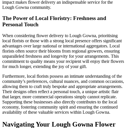
impact makes flower delivery an indispensable service for the
Lough Gowna community.
The Power of Local Floristry: Freshness and
Personal Touch
When considering flower delivery to Lough Gowna, prioritising
local florists or those with a strong local presence offers significant
advantages over large national or international aggregators. Local
florists often source their blooms from regional growers, ensuring
unparalleled freshness and longevity for your arrangements. This
commitment to quality means your recipient will enjoy their flowers
for much longer, extending the joy of your gift.
Furthermore, local florists possess an intimate understanding of the
community’s preferences, cultural nuances, and common occasions,
allowing them to craft truly bespoke and appropriate arrangements.
Their designs often reflect a personal touch, a unique artistic flair
that larger, more commercial operations simply cannot replicate.
Supporting these businesses also directly contributes to the local
economy, fostering community spirit and ensuring the continued
availability of these valuable services within Lough Gowna.
Navigating Your Lough Gowna Flower