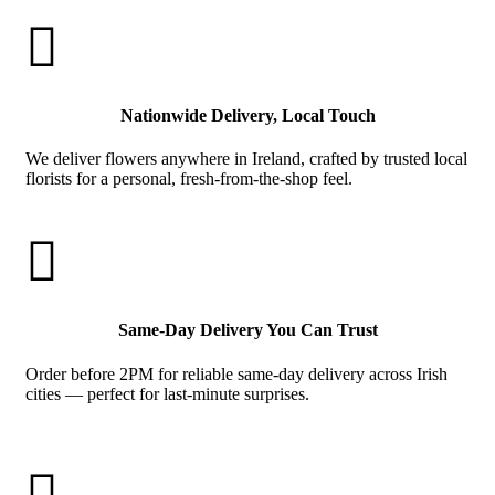

Nationwide Delivery, Local Touch
We deliver flowers anywhere in Ireland, crafted by trusted local
florists for a personal, fresh-from-the-shop feel.

Same-Day Delivery You Can Trust
Order before 2PM for reliable same-day delivery across Irish
cities — perfect for last-minute surprises.
