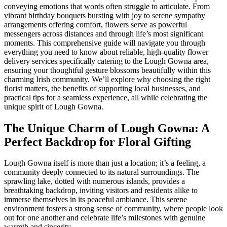
conveying emotions that words often struggle to articulate. From
vibrant birthday bouquets bursting with joy to serene sympathy
arrangements offering comfort, flowers serve as powerful
messengers across distances and through life’s most significant
moments. This comprehensive guide will navigate you through
everything you need to know about reliable, high-quality flower
delivery services specifically catering to the Lough Gowna area,
ensuring your thoughtful gesture blossoms beautifully within this
charming Irish community. We’ll explore why choosing the right
florist matters, the benefits of supporting local businesses, and
practical tips for a seamless experience, all while celebrating the
unique spirit of Lough Gowna.
The Unique Charm of Lough Gowna: A
Perfect Backdrop for Floral Gifting
Lough Gowna itself is more than just a location; it’s a feeling, a
community deeply connected to its natural surroundings. The
sprawling lake, dotted with numerous islands, provides a
breathtaking backdrop, inviting visitors and residents alike to
immerse themselves in its peaceful ambiance. This serene
environment fosters a strong sense of community, where people look
out for one another and celebrate life’s milestones with genuine
warmth and sincerity.