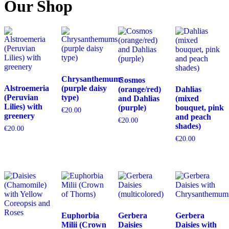
Our Shop
Chrysanthemums
Cosmos
Alstroemeria
(purple daisy
(orange/red)
Dahlias
(Peruvian
type)
and Dahlias
(mixed
Lilies) with
(purple)
bouquet, pink
€
20.00
greenery
and peach
€
20.00
shades)
€
20.00
€
20.00
Euphorbia
Gerbera
Gerbera
Milii (Crown
Daisies
Daisies with