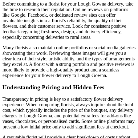
Before committing to a florist for your Lough Gowna delivery, take
the time to research their reputation. Online reviews on platforms
like Google, Facebook, or dedicated review sites can offer
invaluable insights into a florist’s reliability, the quality of their
flowers, and their customer service. Look for consistent positive
feedback regarding freshness, design, and delivery efficiency,
especially concerning deliveries to rural areas.
Many florists also maintain online portfolios or social media galleries
showcasing their work. Reviewing these images will give you a
clear idea of their style, artistic ability, and the types of arrangements
they excel at. A florist with a strong portfolio and positive reviews is
more likely to provide a high-quality product and a seamless
experience for your flower delivery to Lough Gowna.
Understanding Pricing and Hidden Fees
Transparency in pricing is key to a satisfactory flower delivery
experience. When comparing florists, always inquire about the total
cost, which typically includes the price of the bouquet, any delivery
charges to Lough Gowna, and potential extra fees for add-ons like
vases, chocolates, or personalised cards. Some online platforms may
present a low initial price only to add significant fees at checkout.
A reputable florist will provide a clear breakdown of costs upfront,