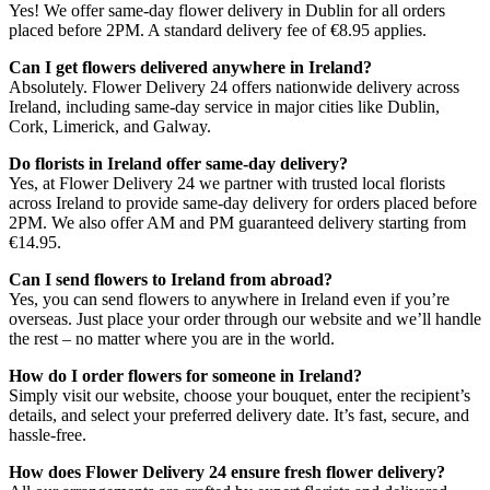
Yes! We offer same-day flower delivery in Dublin for all orders
placed before 2PM. A standard delivery fee of €8.95 applies.
Can I get flowers delivered anywhere in Ireland?
Absolutely. Flower Delivery 24 offers nationwide delivery across
Ireland, including same-day service in major cities like Dublin,
Cork, Limerick, and Galway.
Do florists in Ireland offer same-day delivery?
Yes, at Flower Delivery 24 we partner with trusted local florists
across Ireland to provide same-day delivery for orders placed before
2PM. We also offer AM and PM guaranteed delivery starting from
€14.95.
Can I send flowers to Ireland from abroad?
Yes, you can send flowers to anywhere in Ireland even if you’re
overseas. Just place your order through our website and we’ll handle
the rest – no matter where you are in the world.
How do I order flowers for someone in Ireland?
Simply visit our website, choose your bouquet, enter the recipient’s
details, and select your preferred delivery date. It’s fast, secure, and
hassle-free.
How does Flower Delivery 24 ensure fresh flower delivery?