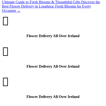
Ultimate Guide to Fresh Blooms & Thoughtful Gifts
Discover the
Best Flower Delivery in Loughrea: Fresh Blooms for Every
Occasion
→

Flower Delivery All Over Ireland

Flower Delivery All Over Ireland

Flower Delivery All Over Ireland