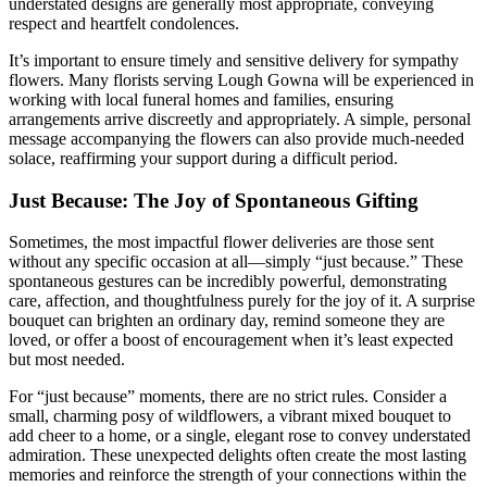
understated designs are generally most appropriate, conveying
respect and heartfelt condolences.
It’s important to ensure timely and sensitive delivery for sympathy
flowers. Many florists serving Lough Gowna will be experienced in
working with local funeral homes and families, ensuring
arrangements arrive discreetly and appropriately. A simple, personal
message accompanying the flowers can also provide much-needed
solace, reaffirming your support during a difficult period.
Just Because: The Joy of Spontaneous Gifting
Sometimes, the most impactful flower deliveries are those sent
without any specific occasion at all—simply “just because.” These
spontaneous gestures can be incredibly powerful, demonstrating
care, affection, and thoughtfulness purely for the joy of it. A surprise
bouquet can brighten an ordinary day, remind someone they are
loved, or offer a boost of encouragement when it’s least expected
but most needed.
For “just because” moments, there are no strict rules. Consider a
small, charming posy of wildflowers, a vibrant mixed bouquet to
add cheer to a home, or a single, elegant rose to convey understated
admiration. These unexpected delights often create the most lasting
memories and reinforce the strength of your connections within the