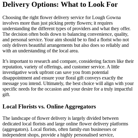
Delivery Options: What to Look For
Choosing the right flower delivery service for Lough Gowna
involves more than just picking pretty flowers; it requires
understanding the different types of providers and what they offer.
The decision often boils down to balancing convenience, quality,
and personal service. Your aim should be to find a florist who not
only delivers beautiful arrangements but also does so reliably and
with an understanding of the local area.
It’s important to research and compare, considering factors like their
reputation, variety of offerings, and customer service. A little
investigative work upfront can save you from potential
disappointment and ensure your floral gift conveys exactly the
message you intend. Ultimately, the best choice will align with your
specific needs for the occasion and your desire for a truly impactful
gift.
Local Florists vs. Online Aggregators
The landscape of flower delivery is largely divided between
dedicated local florists and large online flower delivery platforms
(aggregators). Local florists, often family-run businesses or
independent shops, provide a highly personalised service,