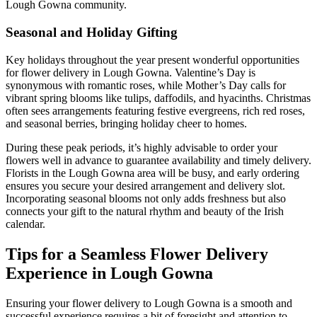
Lough Gowna community.
Seasonal and Holiday Gifting
Key holidays throughout the year present wonderful opportunities
for flower delivery in Lough Gowna. Valentine’s Day is
synonymous with romantic roses, while Mother’s Day calls for
vibrant spring blooms like tulips, daffodils, and hyacinths. Christmas
often sees arrangements featuring festive evergreens, rich red roses,
and seasonal berries, bringing holiday cheer to homes.
During these peak periods, it’s highly advisable to order your
flowers well in advance to guarantee availability and timely delivery.
Florists in the Lough Gowna area will be busy, and early ordering
ensures you secure your desired arrangement and delivery slot.
Incorporating seasonal blooms not only adds freshness but also
connects your gift to the natural rhythm and beauty of the Irish
calendar.
Tips for a Seamless Flower Delivery
Experience in Lough Gowna
Ensuring your flower delivery to Lough Gowna is a smooth and
successful experience requires a bit of foresight and attention to