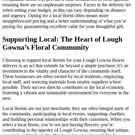
ensuring there are no unpleasant surprises. Factor in the delivery fee
when setting your budget, as this can vary depending on distance
and urgency. Opting for a local florist often means more
straightforward pricing and a better understanding of what you’re
paying for, guaranteeing excellent value for your thoughtful gift.
Supporting Local: The Heart of Lough
Gowna’s Floral Community
Choosing to support local florists for your Lough Gowna flower
delivery is an act that extends far beyond a simple purchase; it’s an
investment in the vitality and character of the community itself.
These businesses are often owned by local residents, employing
local staff, and sourcing materials from nearby suppliers where
possible. Their success directly contributes to the local economy,
fostering a vibrant and sustainable environment for everyone in the
area.
Local florists are not just merchants; they are often integral parts of
the community, participating in local events, supporting charities,
and building personal relationships with their customers. When you
select a local florist, you’re not just buying flowers; you’re
contributing to the tapestry of Lough Gowna, ensuring that unique,