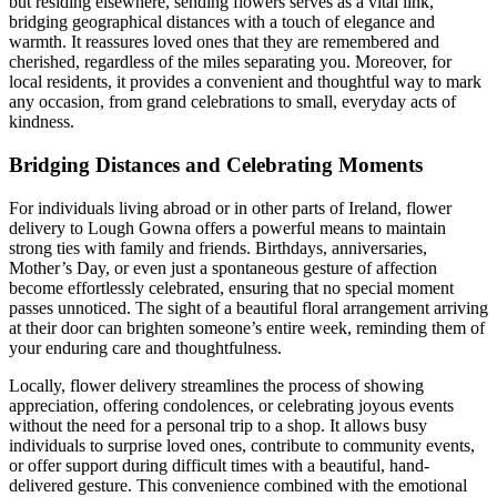
but residing elsewhere, sending flowers serves as a vital link,
bridging geographical distances with a touch of elegance and
warmth. It reassures loved ones that they are remembered and
cherished, regardless of the miles separating you. Moreover, for
local residents, it provides a convenient and thoughtful way to mark
any occasion, from grand celebrations to small, everyday acts of
kindness.
Bridging Distances and Celebrating Moments
For individuals living abroad or in other parts of Ireland, flower
delivery to Lough Gowna offers a powerful means to maintain
strong ties with family and friends. Birthdays, anniversaries,
Mother’s Day, or even just a spontaneous gesture of affection
become effortlessly celebrated, ensuring that no special moment
passes unnoticed. The sight of a beautiful floral arrangement arriving
at their door can brighten someone’s entire week, reminding them of
your enduring care and thoughtfulness.
Locally, flower delivery streamlines the process of showing
appreciation, offering condolences, or celebrating joyous events
without the need for a personal trip to a shop. It allows busy
individuals to surprise loved ones, contribute to community events,
or offer support during difficult times with a beautiful, hand-
delivered gesture. This convenience combined with the emotional