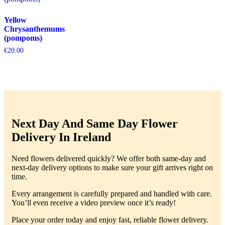
Yellow
Chrysanthemums
(pompoms)
€
20.00
Next Day And Same Day Flower
Delivery In Ireland
Need flowers delivered quickly? We offer both same-day and
next-day delivery options to make sure your gift arrives right on
time.
Every arrangement is carefully prepared and handled with care.
You’ll even receive a video preview once it’s ready!
Place your order today and enjoy fast, reliable flower delivery.