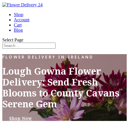
Shop
Account
Cart
Blog
Select Page
FLOWER DELIVERY IN IRELAND
Lough Gowna Flower
Delivery: Send Fresh
Blooms to County Cavans
Serene Gem
Shop Now