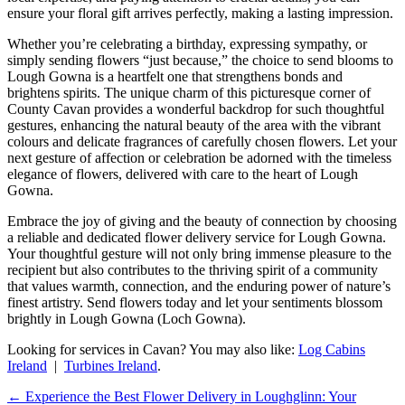
ensure your floral gift arrives perfectly, making a lasting impression.
Whether you’re celebrating a birthday, expressing sympathy, or
simply sending flowers “just because,” the choice to send blooms to
Lough Gowna is a heartfelt one that strengthens bonds and
brightens spirits. The unique charm of this picturesque corner of
County Cavan provides a wonderful backdrop for such thoughtful
gestures, enhancing the natural beauty of the area with the vibrant
colours and delicate fragrances of carefully chosen flowers. Let your
next gesture of affection or celebration be adorned with the timeless
elegance of flowers, delivered with care to the heart of Lough
Gowna.
Embrace the joy of giving and the beauty of connection by choosing
a reliable and dedicated flower delivery service for Lough Gowna.
Your thoughtful gesture will not only bring immense pleasure to the
recipient but also contributes to the thriving spirit of a community
that values warmth, connection, and the enduring power of nature’s
finest artistry. Send flowers today and let your sentiments blossom
brightly in Lough Gowna (Loch Gowna).
Looking for services in Cavan? You may also like:
Log Cabins
Ireland
|
Turbines Ireland
.
←
Experience the Best Flower Delivery in Loughglinn: Your