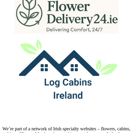
We’re part of a network of Irish specialty websites – flowers, cabins,