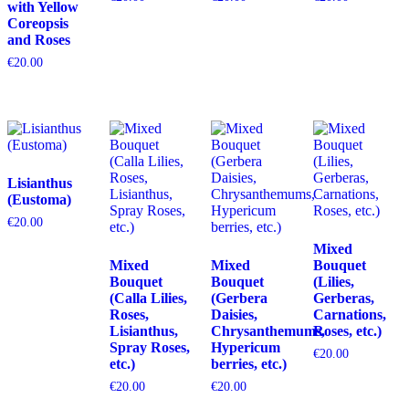
with Yellow
Coreopsis
and Roses
€
20.00
Lisianthus
(Eustoma)
€
20.00
Mixed
Mixed
Mixed
Bouquet
Bouquet
Bouquet
(Lilies,
(Calla Lilies,
(Gerbera
Gerberas,
Roses,
Daisies,
Carnations,
Lisianthus,
Chrysanthemums,
Roses, etc.)
Spray Roses,
Hypericum
€
20.00
etc.)
berries, etc.)
€
20.00
€
20.00