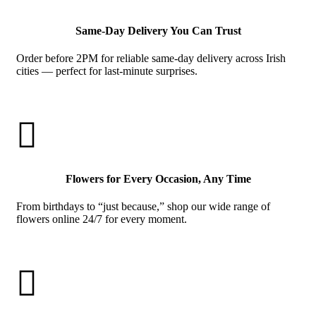
Same-Day Delivery You Can Trust
Order before 2PM for reliable same-day delivery across Irish
cities — perfect for last-minute surprises.

Flowers for Every Occasion, Any Time
From birthdays to “just because,” shop our wide range of
flowers online 24/7 for every moment.
