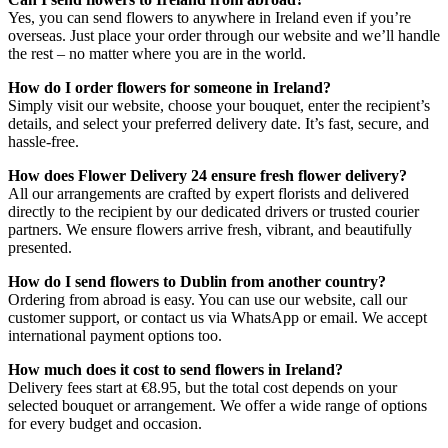
Yes, you can send flowers to anywhere in Ireland even if you’re
overseas. Just place your order through our website and we’ll handle
the rest – no matter where you are in the world.
How do I order flowers for someone in Ireland?
Simply visit our website, choose your bouquet, enter the recipient’s
details, and select your preferred delivery date. It’s fast, secure, and
hassle-free.
How does Flower Delivery 24 ensure fresh flower delivery?
All our arrangements are crafted by expert florists and delivered
directly to the recipient by our dedicated drivers or trusted courier
partners. We ensure flowers arrive fresh, vibrant, and beautifully
presented.
How do I send flowers to Dublin from another country?
Ordering from abroad is easy. You can use our website, call our
customer support, or contact us via WhatsApp or email. We accept
international payment options too.
How much does it cost to send flowers in Ireland?
Delivery fees start at €8.95, but the total cost depends on your
selected bouquet or arrangement. We offer a wide range of options
for every budget and occasion.