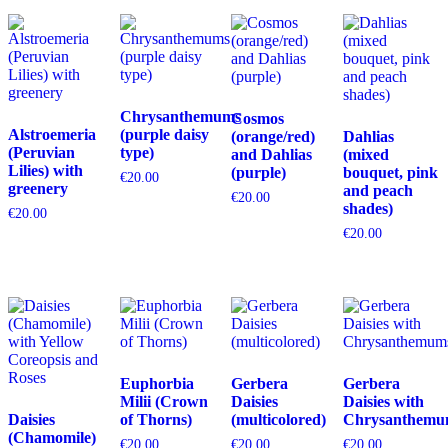
Chrysanthemums
Cosmos
Alstroemeria
(purple daisy
(orange/red)
Dahlias
(Peruvian
type)
and Dahlias
(mixed
Lilies) with
(purple)
bouquet, pink
€
20.00
greenery
and peach
€
20.00
shades)
€
20.00
€
20.00
Euphorbia
Gerbera
Gerbera
Milii (Crown
Daisies
Daisies with
Daisies
of Thorns)
(multicolored)
Chrysanthemu
(Chamomile)
€
20.00
€
20.00
€
20.00