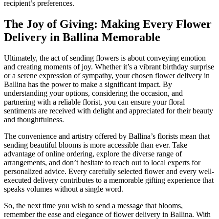
recipient’s preferences.
The Joy of Giving: Making Every Flower
Delivery in Ballina Memorable
Ultimately, the act of sending flowers is about conveying emotion
and creating moments of joy. Whether it’s a vibrant birthday surprise
or a serene expression of sympathy, your chosen flower delivery in
Ballina has the power to make a significant impact. By
understanding your options, considering the occasion, and
partnering with a reliable florist, you can ensure your floral
sentiments are received with delight and appreciated for their beauty
and thoughtfulness.
The convenience and artistry offered by Ballina’s florists mean that
sending beautiful blooms is more accessible than ever. Take
advantage of online ordering, explore the diverse range of
arrangements, and don’t hesitate to reach out to local experts for
personalized advice. Every carefully selected flower and every well-
executed delivery contributes to a memorable gifting experience that
speaks volumes without a single word.
So, the next time you wish to send a message that blooms,
remember the ease and elegance of flower delivery in Ballina. With