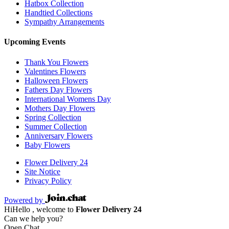
Hatbox Collection
Handtied Collections
Sympathy Arrangements
Upcoming Events
Thank You Flowers
Valentines Flowers
Halloween Flowers
Fathers Day Flowers
International Womens Day
Mothers Day Flowers
Spring Collection
Summer Collection
Anniversary Flowers
Baby Flowers
Flower Delivery 24
Site Notice
Privacy Policy
Powered by
Hi
Hello
, welcome to
Flower Delivery 24
Can we help you?
Open Chat