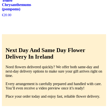
Yellow
Chrysanthemums
(pompoms)
€
20.00
Next Day And Same Day Flower
Delivery In Ireland
Need flowers delivered quickly? We offer both same-day and
next-day delivery options to make sure your gift arrives right on
time.
Every arrangement is carefully prepared and handled with care.
You’ll even receive a video preview once it’s ready!
Place your order today and enjoy fast, reliable flower delivery.