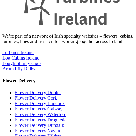
We’re part of a network of Irish specialty websites – flowers, cabins,
turbines, lilies and fresh crab – working together across Ireland.
Turbines Ireland
Log Cabins Ireland
Lough Shinny Crab
Arum Lily Bulbs
Flower Delivery
Flower Delivery Dublin
Flower Delivery Cork
Flower Delivery Limerick
Flower Delivery Galway
Flower Delivery Waterford
Flower Delivery Drogheda
Flower Delivery Dundalk
Flower Delivery Navan