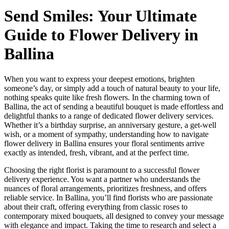
Send Smiles: Your Ultimate
Guide to Flower Delivery in
Ballina
When you want to express your deepest emotions, brighten
someone’s day, or simply add a touch of natural beauty to your life,
nothing speaks quite like fresh flowers. In the charming town of
Ballina, the act of sending a beautiful bouquet is made effortless and
delightful thanks to a range of dedicated flower delivery services.
Whether it’s a birthday surprise, an anniversary gesture, a get-well
wish, or a moment of sympathy, understanding how to navigate
flower delivery in Ballina ensures your floral sentiments arrive
exactly as intended, fresh, vibrant, and at the perfect time.
Choosing the right florist is paramount to a successful flower
delivery experience. You want a partner who understands the
nuances of floral arrangements, prioritizes freshness, and offers
reliable service. In Ballina, you’ll find florists who are passionate
about their craft, offering everything from classic roses to
contemporary mixed bouquets, all designed to convey your message
with elegance and impact. Taking the time to research and select a