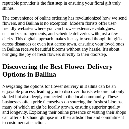
reputable provider is the first step in ensuring your floral gift truly
shines.
The convenience of online ordering has revolutionized how we send
flowers, and Ballina is no exception. Modern florists offer user-
friendly websites where you can browse extensive catalogues,
customize arrangements, and schedule deliveries with just a few
clicks. This digital approach makes it easy to send thoughtful gifts
across distances or even just across town, ensuring your loved ones
in Ballina receive beautiful blooms without any hassle. It’s about
bringing the joy of fresh flowers directly to their doorstep.
Discovering the Best Flower Delivery
Options in Ballina
Navigating the options for flower delivery in Ballina can be an
enjoyable process, leading you to discover florists who are not only
skilled but also deeply connected to the local community. These
businesses often pride themselves on sourcing the freshest blooms,
many of which might be locally grown, ensuring superior quality
and longevity. Exploring their online presence or visiting their shops
can offer a firsthand glimpse into their artistic flair and commitment
to customer satisfaction.