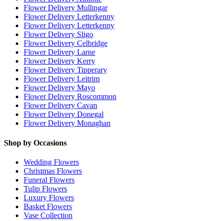
Flower Delivery Mullingar
Flower Delivery Letterkenny
Flower Delivery Letterkenny
Flower Delivery Sligo
Flower Delivery Celbridge
Flower Delivery Larne
Flower Delivery Kerry
Flower Delivery Tipperary
Flower Delivery Leitrim
Flower Delivery Mayo
Flower Delivery Roscommon
Flower Delivery Cavan
Flower Delivery Donegal
Flower Delivery Monaghan
Shop by Occasions
Wedding Flowers
Christmas Flowers
Funeral Flowers
Tulip Flowers
Luxury Flowers
Basket Flowers
Vase Collection