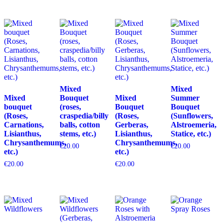
Mixed
Mixed
Mixed
Bouquet
Mixed
Summer
bouquet
(roses,
Bouquet
Bouquet
(Roses,
craspedia/billy
(Roses,
(Sunflowers,
Carnations,
balls, cotton
Gerberas,
Alstroemeria,
Lisianthus,
stems, etc.)
Lisianthus,
Statice, etc.)
Chrysanthemums,
Chrysanthemums,
€
20.00
€
20.00
etc.)
etc.)
€
20.00
€
20.00