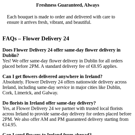
Freshness Guaranteed, Always
Each bouquet is made to order and delivered with care to
ensure it arrives fresh, vibrant, and beautiful.
FAQs – Flower Delivery 24
Does Flower Delivery 24 offer same-day flower delivery in
Dublin?
Yes! We offer same-day flower delivery in Dublin for all orders
placed before 2PM. A standard delivery fee of €8.95 applies.
Can I get flowers delivered anywhere in Ireland?
Absolutely. Flower Delivery 24 offers nationwide delivery across
Ireland, including same-day service in major cities like Dublin,
Cork, Limerick, and Galway.
Do florists in Ireland offer same-day delivery?
Yes, at Flower Delivery 24 we partner with trusted local florists
across Ireland to provide same-day delivery for orders placed before
2PM. We also offer AM and PM guaranteed delivery starting from
€14.95.
Can I send flowers to Ireland from abroad?