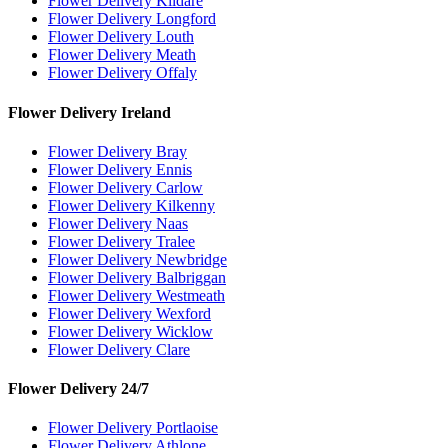
Flower Delivery Kildare
Flower Delivery Longford
Flower Delivery Louth
Flower Delivery Meath
Flower Delivery Offaly
Flower Delivery Ireland
Flower Delivery Bray
Flower Delivery Ennis
Flower Delivery Carlow
Flower Delivery Kilkenny
Flower Delivery Naas
Flower Delivery Tralee
Flower Delivery Newbridge
Flower Delivery Balbriggan
Flower Delivery Westmeath
Flower Delivery Wexford
Flower Delivery Wicklow
Flower Delivery Clare
Flower Delivery 24/7
Flower Delivery Portlaoise
Flower Delivery Athlone