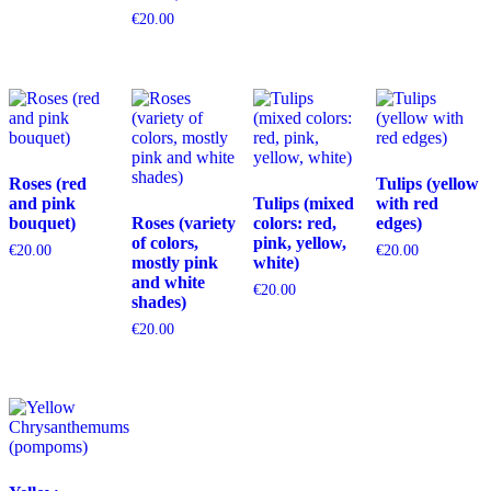
€
20.00
Roses (red
Tulips (yellow
and pink
Tulips (mixed
with red
bouquet)
Roses (variety
colors: red,
edges)
of colors,
pink, yellow,
€
20.00
€
20.00
mostly pink
white)
and white
€
20.00
shades)
€
20.00