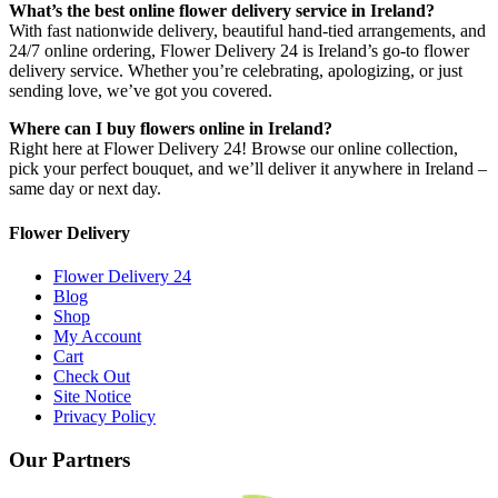
What’s the best online flower delivery service in Ireland?
With fast nationwide delivery, beautiful hand-tied arrangements, and
24/7 online ordering, Flower Delivery 24 is Ireland’s go-to flower
delivery service. Whether you’re celebrating, apologizing, or just
sending love, we’ve got you covered.
Where can I buy flowers online in Ireland?
Right here at Flower Delivery 24! Browse our online collection,
pick your perfect bouquet, and we’ll deliver it anywhere in Ireland –
same day or next day.
Flower Delivery
Flower Delivery 24
Blog
Shop
My Account
Cart
Check Out
Site Notice
Privacy Policy
Our Partners