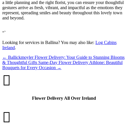
a little planning and the right florist, you can ensure your thoughtful
gestures arrive as fresh, vibrant, and impactful as the emotions they
represent, spreading smiles and beauty throughout this lovely town
and beyond.
“`
Looking for services in Ballina? You may also like:
Log Cabins
Ireland
.
←
Ballickmoyler Flower Delivery: Your Guide to Stunning Blooms
& Thoughtful Gifts
Same-Day Flower Delivery Athlone: Beautiful
Bouquets for Every Occasion
→

Flower Delivery All Over Ireland
