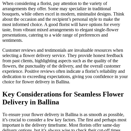
When considering a florist, pay attention to the variety of
arrangements they offer. Some may specialize in traditional
bouquets, while others excel in modern, minimalist designs. Think
about the occasion and the recipient’s personal style to make the
most informed choice. A good florist will have options for every
taste, from vibrant mixed arrangements to elegant single-flower
presentations, catering to a wide range of preferences and
sentiments.
Customer reviews and testimonials are invaluable resources when
selecting a flower delivery service. They provide honest feedback
from past clients, highlighting aspects such as the quality of the
flowers, the punctuality of the delivery, and the overall customer
experience. Positive reviews often indicate a florist’s reliability and
dedication to exceeding expectations, giving you confidence in your
choice for flower delivery in Ballina.
Key Considerations for Seamless Flower
Delivery in Ballina
To ensure your flower delivery in Ballina is as smooth as possible,
it’s crucial to consider a few key factors. The first and perhaps most
important is the delivery timeframe. Most florists offer same-day
delivery options, but it’s always wise to check their cut-off times,