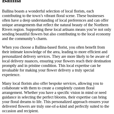
Ballina
Ballina boasts a wonderful selection of local florists, each
contributing to the town’s vibrant floral scene. These businesses
often have a deep understanding of local preferences and can offer
unique arrangements that reflect the natural beauty of the Northern
Rivers region. Supporting these local artisans means you’re not only
sending beautiful flowers but also contributing to the local economy
and the community’s charm.
When you choose a Ballina-based florist, you often benefit from
their intimate knowledge of the area, leading to more efficient and
personalized delivery services. They are more likely to be aware of
local delivery nuances, ensuring your flowers reach their destination
promptly and in pristine condition. This local expertise can be
invaluable for making your flower delivery a truly special
experience.
Many local florists also offer bespoke services, allowing you to
collaborate with them to create a completely custom floral
arrangement. Whether you have a specific vision in mind or need
guidance in selecting the perfect blooms, their expertise can bring
your floral dreams to life. This personalized approach ensures your
delivered flowers are truly one-of-a-kind and perfectly suited to the
occasion and recipient.