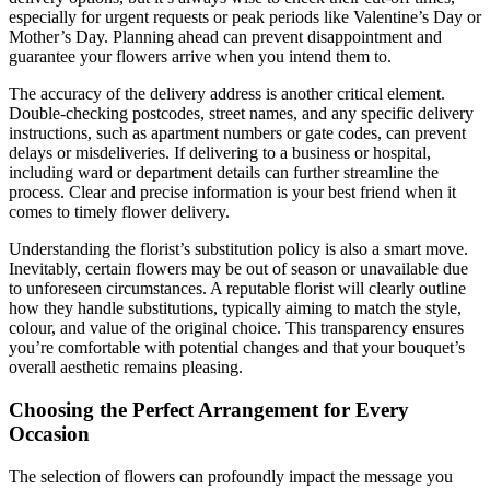
especially for urgent requests or peak periods like Valentine’s Day or
Mother’s Day. Planning ahead can prevent disappointment and
guarantee your flowers arrive when you intend them to.
The accuracy of the delivery address is another critical element.
Double-checking postcodes, street names, and any specific delivery
instructions, such as apartment numbers or gate codes, can prevent
delays or misdeliveries. If delivering to a business or hospital,
including ward or department details can further streamline the
process. Clear and precise information is your best friend when it
comes to timely flower delivery.
Understanding the florist’s substitution policy is also a smart move.
Inevitably, certain flowers may be out of season or unavailable due
to unforeseen circumstances. A reputable florist will clearly outline
how they handle substitutions, typically aiming to match the style,
colour, and value of the original choice. This transparency ensures
you’re comfortable with potential changes and that your bouquet’s
overall aesthetic remains pleasing.
Choosing the Perfect Arrangement for Every
Occasion
The selection of flowers can profoundly impact the message you