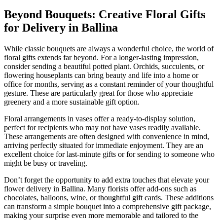
Beyond Bouquets: Creative Floral Gifts
for Delivery in Ballina
While classic bouquets are always a wonderful choice, the world of
floral gifts extends far beyond. For a longer-lasting impression,
consider sending a beautiful potted plant. Orchids, succulents, or
flowering houseplants can bring beauty and life into a home or
office for months, serving as a constant reminder of your thoughtful
gesture. These are particularly great for those who appreciate
greenery and a more sustainable gift option.
Floral arrangements in vases offer a ready-to-display solution,
perfect for recipients who may not have vases readily available.
These arrangements are often designed with convenience in mind,
arriving perfectly situated for immediate enjoyment. They are an
excellent choice for last-minute gifts or for sending to someone who
might be busy or traveling.
Don’t forget the opportunity to add extra touches that elevate your
flower delivery in Ballina. Many florists offer add-ons such as
chocolates, balloons, wine, or thoughtful gift cards. These additions
can transform a simple bouquet into a comprehensive gift package,
making your surprise even more memorable and tailored to the