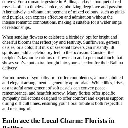
convey. For a romantic gesture in Ballina, a classic bouquet of red
roses is often a timeless choice, symbolizing deep love and passion.
Alternatively, a vibrant arrangement of mixed colours, such as pinks
and purples, can express affection and admiration without the
intense romantic connotations, making it suitable for a wider range
of relationships.
When sending flowers to celebrate a birthday, opt for bright and
cheerful blooms that reflect joy and festivity. Sunflowers, gerbera
daisies, or a colourful mix of seasonal flowers can instantly lift
spirits and add a celebratory feel to the occasion. Consider the
recipient’s favourite colours or flowers to add a personal touch that
shows you’ve put extra thought into your selection for their Ballina
delivery.
For moments of sympathy or to offer condolences, a more subdued
and elegant arrangement is generally appropriate. White lilies, irises,
or a tasteful arrangement of soft pastels can convey peace,
remembrance, and heartfelt sorrow. Many florists offer specific
sympathy collections designed to offer comfort and express support
during difficult times, ensuring your floral tribute is both respectful
and meaningful.
Embrace the Local Charm: Florists in