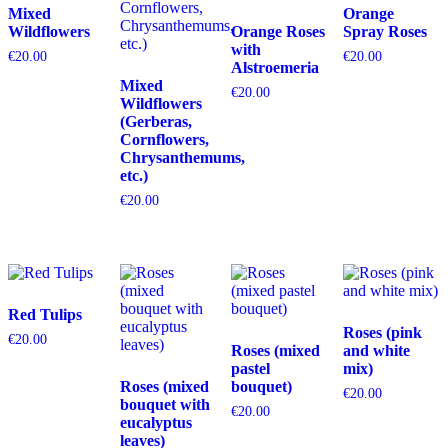
Mixed
Orange
Wildflowers
Orange Roses
Spray Roses
with
€
20.00
€
20.00
Alstroemeria
Mixed
€
20.00
Wildflowers
(Gerberas,
Cornflowers,
Chrysanthemums,
etc.)
€
20.00
Red Tulips
Roses (pink
€
20.00
Roses (mixed
and white
pastel
mix)
Roses (mixed
bouquet)
€
20.00
bouquet with
€
20.00
eucalyptus
leaves)