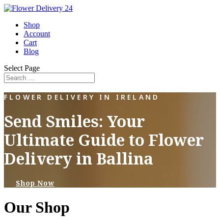
Shop
Account
Cart
Blog
Select Page
FLOWER DELIVERY IN IRELAND
Send Smiles: Your
Ultimate Guide to Flower
Delivery in Ballina
Shop Now
Our Shop