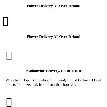
Flower Delivery All Over Ireland

Flower Delivery All Over Ireland

Nationwide Delivery, Local Touch
We deliver flowers anywhere in Ireland, crafted by trusted local
florists for a personal, fresh-from-the-shop feel.
