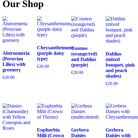
Our Shop
Chrysanthemums
Cosmos
Alstroemeria
(purple daisy
(orange/red)
Dahlias
(Peruvian
type)
and Dahlias
(mixed
Lilies) with
(purple)
bouquet, pink
€
20.00
greenery
and peach
€
20.00
shades)
€
20.00
€
20.00
Euphorbia
Gerbera
Gerbera
Milii (Crown
Daisies
Daisies with