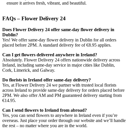
ensure it arrives fresh, vibrant, and beautiful.
FAQs – Flower Delivery 24
Does Flower Delivery 24 offer same-day flower delivery in
Dublin?
Yes! We offer same-day flower delivery in Dublin for all orders
placed before 2PM. A standard delivery fee of €8.95 applies.
Can I get flowers delivered anywhere in Ireland?
Absolutely. Flower Delivery 24 offers nationwide delivery across
Ireland, including same-day service in major cities like Dublin,
Cork, Limerick, and Galway.
Do florists in Ireland offer same-day delivery?
Yes, at Flower Delivery 24 we partner with trusted local florists
across Ireland to provide same-day delivery for orders placed before
2PM. We also offer AM and PM guaranteed delivery starting from
€14.95.
Can I send flowers to Ireland from abroad?
Yes, you can send flowers to anywhere in Ireland even if you’re
overseas. Just place your order through our website and we’ll handle
the rest – no matter where you are in the world.