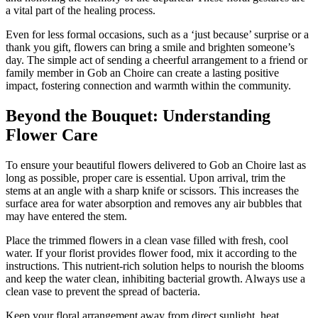
a vital part of the healing process.
Even for less formal occasions, such as a ‘just because’ surprise or a
thank you gift, flowers can bring a smile and brighten someone’s
day. The simple act of sending a cheerful arrangement to a friend or
family member in Gob an Choire can create a lasting positive
impact, fostering connection and warmth within the community.
Beyond the Bouquet: Understanding
Flower Care
To ensure your beautiful flowers delivered to Gob an Choire last as
long as possible, proper care is essential. Upon arrival, trim the
stems at an angle with a sharp knife or scissors. This increases the
surface area for water absorption and removes any air bubbles that
may have entered the stem.
Place the trimmed flowers in a clean vase filled with fresh, cool
water. If your florist provides flower food, mix it according to the
instructions. This nutrient-rich solution helps to nourish the blooms
and keep the water clean, inhibiting bacterial growth. Always use a
clean vase to prevent the spread of bacteria.
Keep your floral arrangement away from direct sunlight, heat