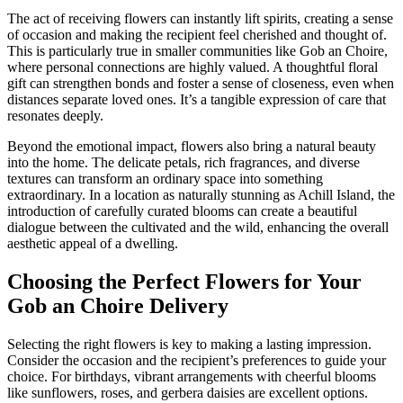
The act of receiving flowers can instantly lift spirits, creating a sense
of occasion and making the recipient feel cherished and thought of.
This is particularly true in smaller communities like Gob an Choire,
where personal connections are highly valued. A thoughtful floral
gift can strengthen bonds and foster a sense of closeness, even when
distances separate loved ones. It’s a tangible expression of care that
resonates deeply.
Beyond the emotional impact, flowers also bring a natural beauty
into the home. The delicate petals, rich fragrances, and diverse
textures can transform an ordinary space into something
extraordinary. In a location as naturally stunning as Achill Island, the
introduction of carefully curated blooms can create a beautiful
dialogue between the cultivated and the wild, enhancing the overall
aesthetic appeal of a dwelling.
Choosing the Perfect Flowers for Your
Gob an Choire Delivery
Selecting the right flowers is key to making a lasting impression.
Consider the occasion and the recipient’s preferences to guide your
choice. For birthdays, vibrant arrangements with cheerful blooms
like sunflowers, roses, and gerbera daisies are excellent options.