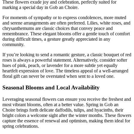
These flowers exude joy and celebration, perfectly suited for
marking a special day in Gob an Choire.
For moments of sympathy or to express condolences, more muted
and serene arrangements are often preferred. Lilies, white roses, and
chrysanthemums are classic choices that convey peace and
remembrance. These elegant blooms offer a gentle touch of comfort
during difficult times, a gesture greatly appreciated in any
community.
If you’re looking to send a romantic gesture, a classic bouquet of red
roses is always a powerful statement. Alternatively, consider softer
hues of pink, peach, or lavender for a more subtle yet equally
heartfelt expression of love. The timeless appeal of a well-arranged
floral gift can never be overstated when sent to a loved one.
Seasonal Blooms and Local Availability
Leveraging seasonal flowers can ensure you receive the freshest and
most vibrant blooms, often at a better value. Spring in Gob an
Choire brings forth delicate daffodils, tulips, and hyacinths, their
bright colors a welcome sight after the winter months. These flowers
capture the essence of renewal and optimism, making them ideal for
spring celebrations.