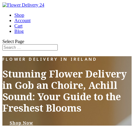
Shop
Account
Cart
Blog
Select Page
FLOWER DELIVERY IN IRELAND
Stunning Flower Delivery
in Gob an Choire, Achill
Sound: Your Guide to the
Freshest Blooms
Shop Now