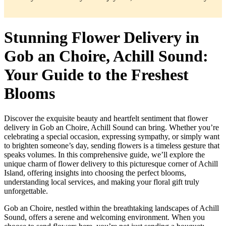
Stunning Flower Delivery in
Gob an Choire, Achill Sound:
Your Guide to the Freshest
Blooms
Discover the exquisite beauty and heartfelt sentiment that flower
delivery in Gob an Choire, Achill Sound can bring. Whether you’re
celebrating a special occasion, expressing sympathy, or simply want
to brighten someone’s day, sending flowers is a timeless gesture that
speaks volumes. In this comprehensive guide, we’ll explore the
unique charm of flower delivery to this picturesque corner of Achill
Island, offering insights into choosing the perfect blooms,
understanding local services, and making your floral gift truly
unforgettable.
Gob an Choire, nestled within the breathtaking landscapes of Achill
Sound, offers a serene and welcoming environment. When you