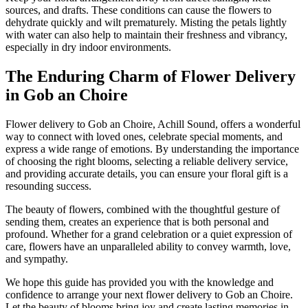
sources, and drafts. These conditions can cause the flowers to
dehydrate quickly and wilt prematurely. Misting the petals lightly
with water can also help to maintain their freshness and vibrancy,
especially in dry indoor environments.
The Enduring Charm of Flower Delivery
in Gob an Choire
Flower delivery to Gob an Choire, Achill Sound, offers a wonderful
way to connect with loved ones, celebrate special moments, and
express a wide range of emotions. By understanding the importance
of choosing the right blooms, selecting a reliable delivery service,
and providing accurate details, you can ensure your floral gift is a
resounding success.
The beauty of flowers, combined with the thoughtful gesture of
sending them, creates an experience that is both personal and
profound. Whether for a grand celebration or a quiet expression of
care, flowers have an unparalleled ability to convey warmth, love,
and sympathy.
We hope this guide has provided you with the knowledge and
confidence to arrange your next flower delivery to Gob an Choire.
Let the beauty of blooms bring joy and create lasting memories in