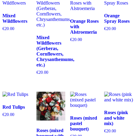
Mixed
Orange
Wildflowers
Orange Roses
Spray Roses
with
€
20.00
€
20.00
Alstroemeria
Mixed
€
20.00
Wildflowers
(Gerberas,
Cornflowers,
Chrysanthemums,
etc.)
€
20.00
Red Tulips
Roses (pink
€
20.00
Roses (mixed
and white
pastel
mix)
bouquet)
Roses (mixed
€
20.00
bouquet with