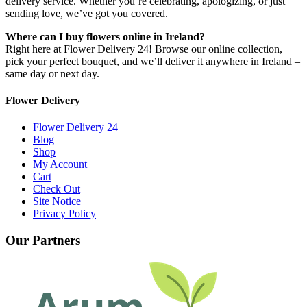
delivery service. Whether you’re celebrating, apologizing, or just
sending love, we’ve got you covered.
Where can I buy flowers online in Ireland?
Right here at Flower Delivery 24! Browse our online collection,
pick your perfect bouquet, and we’ll deliver it anywhere in Ireland –
same day or next day.
Flower Delivery
Flower Delivery 24
Blog
Shop
My Account
Cart
Check Out
Site Notice
Privacy Policy
Our Partners