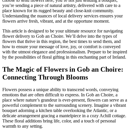
choose to send flowers here, you’re not just sending a bouquet;
you’re sending a piece of natural artistry, delivered with care to a
place known for its rugged beauty and close-knit community.
Understanding the nuances of local delivery services ensures your
flowers arrive fresh, vibrant, and at the opportune moment.
This article is designed to be your ultimate resource for navigating
flower delivery to Gob an Choire. We’ll delve into the types of
flowers that thrive in this region, the best times to send them, and
how to ensure your message of love, joy, or comfort is conveyed
with the utmost elegance and professionalism. Prepare to be inspired
by the possibilities of floral gifting in this enchanting part of Ireland.
The Magic of Flowers in Gob an Choire:
Connecting Through Blooms
Flowers possess a unique ability to transcend words, conveying
emotions that are often difficult to express. In Gob an Choire, a
place where nature’s grandeur is ever-present, flowers can serve as a
powerful complement to the surrounding scenery. Imagine a vibrant
bouquet adorning a kitchen table overlooking the Atlantic, or a
delicate arrangement gracing a mantelpiece in a cozy Achill cottage.
These floral additions bring life, color, and a touch of personal
warmth to any setting.