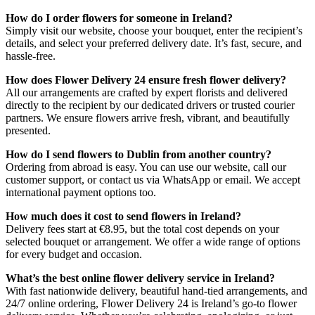
How do I order flowers for someone in Ireland?
Simply visit our website, choose your bouquet, enter the recipient’s
details, and select your preferred delivery date. It’s fast, secure, and
hassle-free.
How does Flower Delivery 24 ensure fresh flower delivery?
All our arrangements are crafted by expert florists and delivered
directly to the recipient by our dedicated drivers or trusted courier
partners. We ensure flowers arrive fresh, vibrant, and beautifully
presented.
How do I send flowers to Dublin from another country?
Ordering from abroad is easy. You can use our website, call our
customer support, or contact us via WhatsApp or email. We accept
international payment options too.
How much does it cost to send flowers in Ireland?
Delivery fees start at €8.95, but the total cost depends on your
selected bouquet or arrangement. We offer a wide range of options
for every budget and occasion.
What’s the best online flower delivery service in Ireland?
With fast nationwide delivery, beautiful hand-tied arrangements, and
24/7 online ordering, Flower Delivery 24 is Ireland’s go-to flower