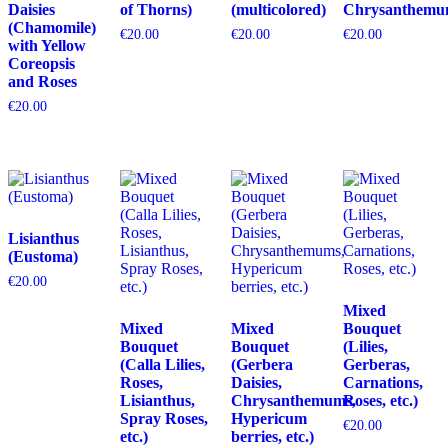
Daisies
of Thorns)
(multicolored)
Chrysanthemu
(Chamomile)
€
20.00
€
20.00
€
20.00
with Yellow
Coreopsis
and Roses
€
20.00
Lisianthus
(Eustoma)
€
20.00
Mixed
Mixed
Mixed
Bouquet
Bouquet
Bouquet
(Lilies,
(Calla Lilies,
(Gerbera
Gerberas,
Roses,
Daisies,
Carnations,
Lisianthus,
Chrysanthemums,
Roses, etc.)
Spray Roses,
Hypericum
€
20.00
etc.)
berries, etc.)