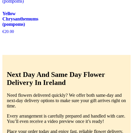
Yellow
Chrysanthemums
(pompoms)
€
20.00
Next Day And Same Day Flower
Delivery In Ireland
Need flowers delivered quickly? We offer both same-day and
next-day delivery options to make sure your gift arrives right on
time.
Every arrangement is carefully prepared and handled with care.
You’ll even receive a video preview once it’s ready!
Place your order today and enjoy fast, reliable flower delivery.