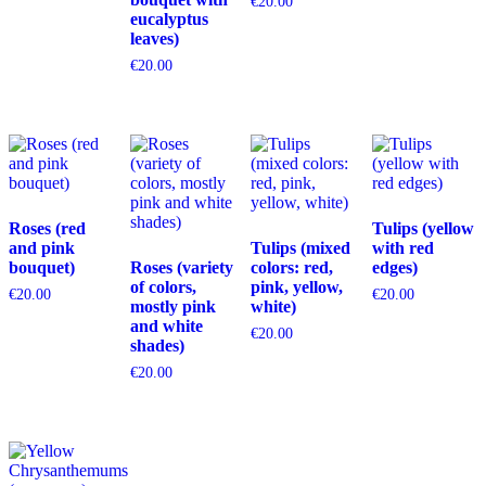
€
20.00
eucalyptus
leaves)
€
20.00
Roses (red
Tulips (yellow
and pink
Tulips (mixed
with red
bouquet)
Roses (variety
colors: red,
edges)
of colors,
pink, yellow,
€
20.00
€
20.00
mostly pink
white)
and white
€
20.00
shades)
€
20.00