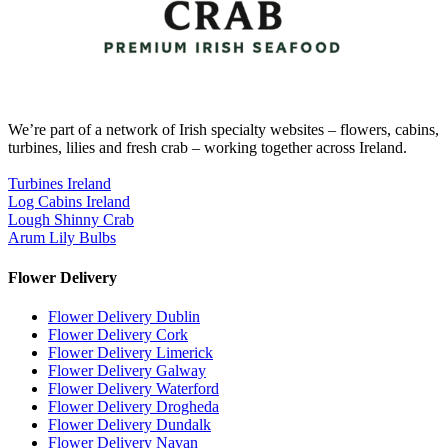
We’re part of a network of Irish specialty websites – flowers, cabins,
turbines, lilies and fresh crab – working together across Ireland.
Turbines Ireland
Log Cabins Ireland
Lough Shinny Crab
Arum Lily Bulbs
Flower Delivery
Flower Delivery Dublin
Flower Delivery Cork
Flower Delivery Limerick
Flower Delivery Galway
Flower Delivery Waterford
Flower Delivery Drogheda
Flower Delivery Dundalk
Flower Delivery Navan