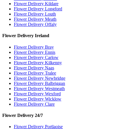
Flower Delivery Kildare
Flower Delivery Longford
Flower Delivery Louth
Flower Delivery Meath
Flower Delivery Offaly
Flower Delivery Ireland
Flower Delivery Bray
Flower Delivery Ennis
Flower Delivery Carlow
Flower Delivery Kilkenny
Flower Delivery Naas
Flower Delivery Tralee
Flower Delivery Newbridge
Flower Delivery Balbriggan
Flower Delivery Westmeath
Flower Delivery Wexford
Flower Delivery Wicklow
Flower Delivery Clare
Flower Delivery 24/7
Flower Delivery Portlaoise