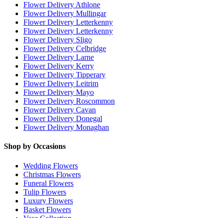
Flower Delivery Athlone
Flower Delivery Mullingar
Flower Delivery Letterkenny
Flower Delivery Letterkenny
Flower Delivery Sligo
Flower Delivery Celbridge
Flower Delivery Larne
Flower Delivery Kerry
Flower Delivery Tipperary
Flower Delivery Leitrim
Flower Delivery Mayo
Flower Delivery Roscommon
Flower Delivery Cavan
Flower Delivery Donegal
Flower Delivery Monaghan
Shop by Occasions
Wedding Flowers
Christmas Flowers
Funeral Flowers
Tulip Flowers
Luxury Flowers
Basket Flowers