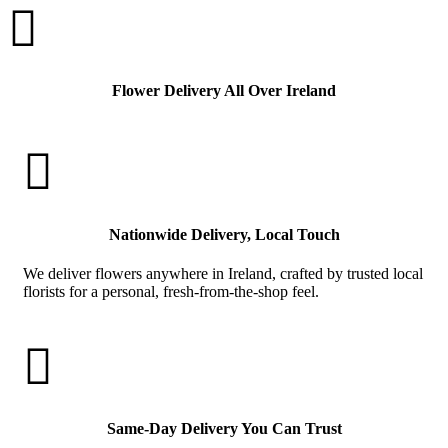

Flower Delivery All Over Ireland

Nationwide Delivery, Local Touch
We deliver flowers anywhere in Ireland, crafted by trusted local
florists for a personal, fresh-from-the-shop feel.

Same-Day Delivery You Can Trust