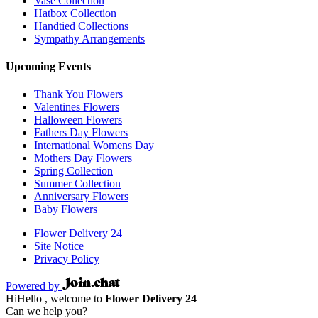
Vase Collection
Hatbox Collection
Handtied Collections
Sympathy Arrangements
Upcoming Events
Thank You Flowers
Valentines Flowers
Halloween Flowers
Fathers Day Flowers
International Womens Day
Mothers Day Flowers
Spring Collection
Summer Collection
Anniversary Flowers
Baby Flowers
Flower Delivery 24
Site Notice
Privacy Policy
Powered by
Hi
Hello
, welcome to
Flower Delivery 24
Can we help you?