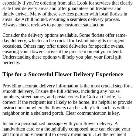
especially if you’re ordering from afar. Look for services that clearly
state their delivery areas and offer guarantees on freshness and
timely arrival. Many of these services partner with local florists in
areas like Achill Sound, ensuring a seamless delivery process.
Always check reviews to gauge customer satisfaction.
Consider the delivery options available. Some florists offer same-
day delivery, which can be crucial for last-minute gifts or urgent
occasions. Others may offer timed deliveries for specific events,
ensuring your flowers arrive at the precise moment you intend.
Understanding these options will help you plan your floral gift
perfectly.
Tips for a Successful Flower Delivery Experience
Providing accurate delivery information is the most crucial step for a
smooth delivery. Ensure the full address, including any house
numbers, street names, and postal codes for Gob an Choire, is
correct. If the recipient isn’t likely to be home, it’s helpful to provide
instructions on where the flowers can be safely left, such as with a
neighbor or in a sheltered porch. Clear communication is key.
Include a personalized message with your flower delivery. A
handwritten card or a thoughtfully composed note can elevate your
gift from simply beautiful to deeply meaningful. Let the recipient