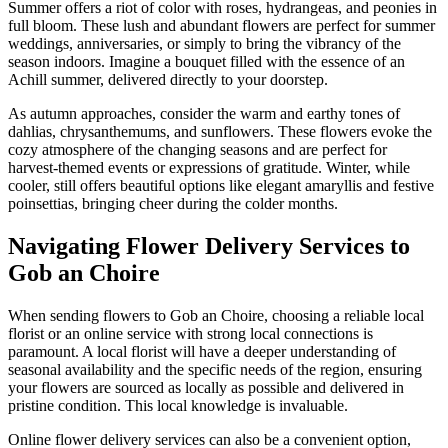
Summer offers a riot of color with roses, hydrangeas, and peonies in
full bloom. These lush and abundant flowers are perfect for summer
weddings, anniversaries, or simply to bring the vibrancy of the
season indoors. Imagine a bouquet filled with the essence of an
Achill summer, delivered directly to your doorstep.
As autumn approaches, consider the warm and earthy tones of
dahlias, chrysanthemums, and sunflowers. These flowers evoke the
cozy atmosphere of the changing seasons and are perfect for
harvest-themed events or expressions of gratitude. Winter, while
cooler, still offers beautiful options like elegant amaryllis and festive
poinsettias, bringing cheer during the colder months.
Navigating Flower Delivery Services to
Gob an Choire
When sending flowers to Gob an Choire, choosing a reliable local
florist or an online service with strong local connections is
paramount. A local florist will have a deeper understanding of
seasonal availability and the specific needs of the region, ensuring
your flowers are sourced as locally as possible and delivered in
pristine condition. This local knowledge is invaluable.
Online flower delivery services can also be a convenient option,