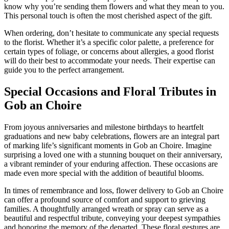
know why you’re sending them flowers and what they mean to you.
This personal touch is often the most cherished aspect of the gift.
When ordering, don’t hesitate to communicate any special requests
to the florist. Whether it’s a specific color palette, a preference for
certain types of foliage, or concerns about allergies, a good florist
will do their best to accommodate your needs. Their expertise can
guide you to the perfect arrangement.
Special Occasions and Floral Tributes in
Gob an Choire
From joyous anniversaries and milestone birthdays to heartfelt
graduations and new baby celebrations, flowers are an integral part
of marking life’s significant moments in Gob an Choire. Imagine
surprising a loved one with a stunning bouquet on their anniversary,
a vibrant reminder of your enduring affection. These occasions are
made even more special with the addition of beautiful blooms.
In times of remembrance and loss, flower delivery to Gob an Choire
can offer a profound source of comfort and support to grieving
families. A thoughtfully arranged wreath or spray can serve as a
beautiful and respectful tribute, conveying your deepest sympathies
and honoring the memory of the departed. These floral gestures are