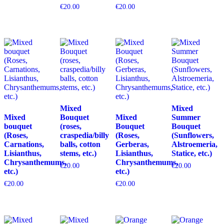
€
20.00
€
20.00
Mixed
Mixed
Mixed
Bouquet
Mixed
Summer
bouquet
(roses,
Bouquet
Bouquet
(Roses,
craspedia/billy
(Roses,
(Sunflowers,
Carnations,
balls, cotton
Gerberas,
Alstroemeria,
Lisianthus,
stems, etc.)
Lisianthus,
Statice, etc.)
Chrysanthemums,
Chrysanthemums,
€
20.00
€
20.00
etc.)
etc.)
€
20.00
€
20.00