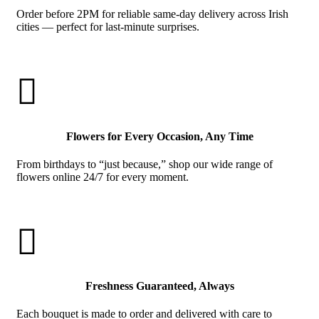
Order before 2PM for reliable same-day delivery across Irish
cities — perfect for last-minute surprises.

Flowers for Every Occasion, Any Time
From birthdays to “just because,” shop our wide range of
flowers online 24/7 for every moment.

Freshness Guaranteed, Always
Each bouquet is made to order and delivered with care to