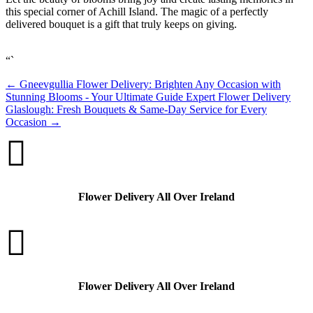
this special corner of Achill Island. The magic of a perfectly
delivered bouquet is a gift that truly keeps on giving.
“`
←
Gneevgullia Flower Delivery: Brighten Any Occasion with
Stunning Blooms - Your Ultimate Guide
Expert Flower Delivery
Glaslough: Fresh Bouquets & Same-Day Service for Every
Occasion
→

Flower Delivery All Over Ireland

Flower Delivery All Over Ireland