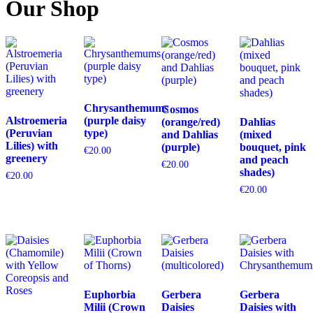
Our Shop
Chrysanthemums
Cosmos
Alstroemeria
(purple daisy
(orange/red)
Dahlias
(Peruvian
type)
and Dahlias
(mixed
Lilies) with
(purple)
bouquet, pink
€
20.00
greenery
and peach
€
20.00
shades)
€
20.00
€
20.00
Euphorbia
Gerbera
Gerbera
Milii (Crown
Daisies
Daisies with