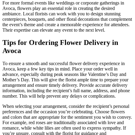
For more formal events like weddings or corporate gatherings in
Avoca, flowers play an essential role in creating the desired
ambiance. Local florists can work with you to design stunning
centerpieces, bouquets, and other floral decorations that complement
the event’s theme and create a memorable experience for attendees.
Their expertise can elevate any event to the next level.
Tips for Ordering Flower Delivery in
Avoca
To ensure a smooth and successful flower delivery experience in
Avoca, keep a few key tips in mind. Place your order well in
advance, especially during peak seasons like Valentine’s Day and
Mother’s Day. This will give the florist ample time to prepare your
arrangement and ensure timely delivery. Provide accurate delivery
information, including the recipient’s full name, address, and phone
number. This will help prevent any delays or complications.
When selecting your arrangement, consider the recipient’s personal
preferences and the occasion you’re celebrating. Choose flowers
and colors that are appropriate for the sentiment you wish to convey.
For example, red roses are traditionally associated with love and
romance, while white lilies are often used to express sympathy. If
you’re unsure, consult with the florist for guidance and