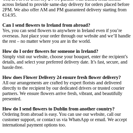
across Ireland to provide same-day delivery for orders placed before
2PM. We also offer AM and PM guaranteed delivery starting from
€14.95.
Can I send flowers to Ireland from abroad?
Yes, you can send flowers to anywhere in Ireland even if you’re
overseas. Just place your order through our website and we’ll handle
the rest – no matter where you are in the world.
How do I order flowers for someone in Ireland?
Simply visit our website, choose your bouquet, enter the recipient’s
details, and select your preferred delivery date. It’s fast, secure, and
hassle-free.
How does Flower Delivery 24 ensure fresh flower delivery?
All our arrangements are crafted by expert florists and delivered
directly to the recipient by our dedicated drivers or trusted courier
partners. We ensure flowers arrive fresh, vibrant, and beautifully
presented.
How do I send flowers to Dublin from another country?
Ordering from abroad is easy. You can use our website, call our
customer support, or contact us via WhatsApp or email. We accept
international payment options too.