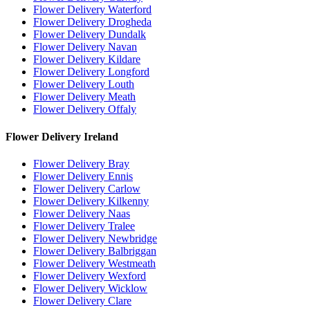
Flower Delivery Waterford
Flower Delivery Drogheda
Flower Delivery Dundalk
Flower Delivery Navan
Flower Delivery Kildare
Flower Delivery Longford
Flower Delivery Louth
Flower Delivery Meath
Flower Delivery Offaly
Flower Delivery Ireland
Flower Delivery Bray
Flower Delivery Ennis
Flower Delivery Carlow
Flower Delivery Kilkenny
Flower Delivery Naas
Flower Delivery Tralee
Flower Delivery Newbridge
Flower Delivery Balbriggan
Flower Delivery Westmeath
Flower Delivery Wexford
Flower Delivery Wicklow
Flower Delivery Clare