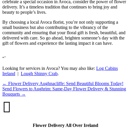
celebrate a special occasion in Avoca, consider the power of flower
delivery. It’s a timeless tradition that continues to bring joy and
beauty to people’s lives.
By choosing a local Avoca florist, you’re not only supporting a
small business but also contributing to the vibrancy of the
community and ensuring that your floral gift is fresh, beautiful, and
delivered with care. So go ahead, brighten someone’s day with the
gift of flowers and experience the lasting impact it can have.
“`
Looking for services in Avoca? You may also like:
Log Cabins
Ireland
|
Lough Shinny Crab
.
←
Flower Delivery Aughnacliffe: Send Beautiful Blooms Today!
Send Flowers to Aughrim: Same-Day Flower Delivery & Stunning
Bouquets
→

Flower Delivery All Over Ireland