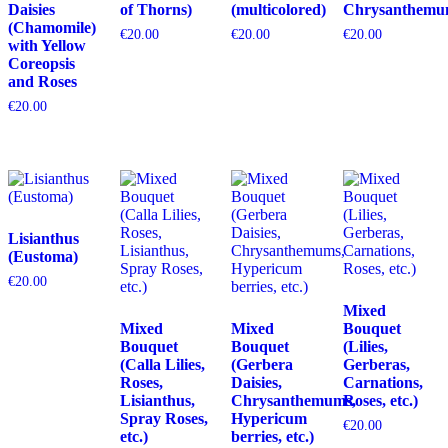
Daisies
of Thorns)
(multicolored)
Chrysanthemu
(Chamomile)
€
20.00
€
20.00
€
20.00
with Yellow
Coreopsis
and Roses
€
20.00
Lisianthus
(Eustoma)
€
20.00
Mixed
Mixed
Mixed
Bouquet
Bouquet
Bouquet
(Lilies,
(Calla Lilies,
(Gerbera
Gerberas,
Roses,
Daisies,
Carnations,
Lisianthus,
Chrysanthemums,
Roses, etc.)
Spray Roses,
Hypericum
€
20.00
etc.)
berries, etc.)