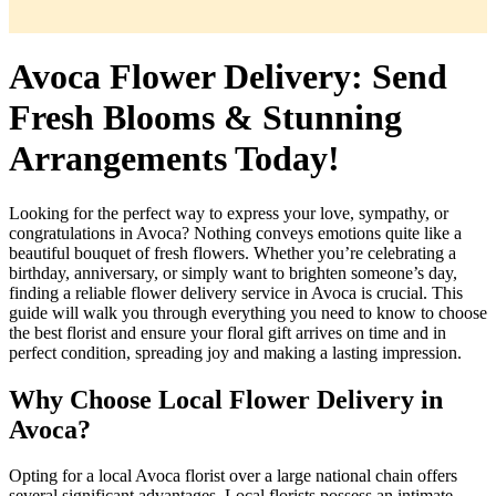
Avoca Flower Delivery: Send
Fresh Blooms & Stunning
Arrangements Today!
Looking for the perfect way to express your love, sympathy, or
congratulations in Avoca? Nothing conveys emotions quite like a
beautiful bouquet of fresh flowers. Whether you’re celebrating a
birthday, anniversary, or simply want to brighten someone’s day,
finding a reliable flower delivery service in Avoca is crucial. This
guide will walk you through everything you need to know to choose
the best florist and ensure your floral gift arrives on time and in
perfect condition, spreading joy and making a lasting impression.
Why Choose Local Flower Delivery in
Avoca?
Opting for a local Avoca florist over a large national chain offers
several significant advantages. Local florists possess an intimate