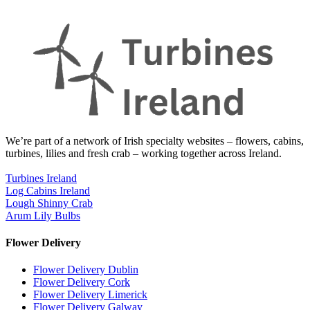
We’re part of a network of Irish specialty websites – flowers, cabins,
turbines, lilies and fresh crab – working together across Ireland.
Turbines Ireland
Log Cabins Ireland
Lough Shinny Crab
Arum Lily Bulbs
Flower Delivery
Flower Delivery Dublin
Flower Delivery Cork
Flower Delivery Limerick
Flower Delivery Galway