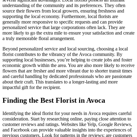
understanding of the community and its preferences. They often
source their flowers from local growers, ensuring freshness and
supporting the local economy. Furthermore, local florists are
generally more responsive to specific requests and can provide
personalized service that large corporations often lack. They are
more likely to go the extra mile to ensure your satisfaction and create
a truly memorable floral arrangement.
Beyond personalized service and local sourcing, choosing a local
florist contributes to the vibrancy of the Avoca community. By
supporting local businesses, you’re helping to create jobs and foster
economic growth within the area. You are also more likely to receive
flowers that are fresher and more vibrant due to shorter transit times
and careful handling by dedicated professionals who are passionate
about their craft. This translates to a longer-lasting and more
impactful gift for the recipient.
Finding the Best Florist in Avoca
Identifying the ideal florist for your needs in Avoca requires careful
consideration. Start by researching online, paying close attention to
customer reviews and ratings. Websites like Yelp, Google Reviews,
and Facebook can provide valuable insights into the experiences of
previous customers. Look for patterns in the reviews; are customers