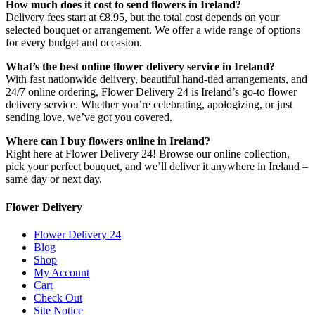
How much does it cost to send flowers in Ireland?
Delivery fees start at €8.95, but the total cost depends on your
selected bouquet or arrangement. We offer a wide range of options
for every budget and occasion.
What’s the best online flower delivery service in Ireland?
With fast nationwide delivery, beautiful hand-tied arrangements, and
24/7 online ordering, Flower Delivery 24 is Ireland’s go-to flower
delivery service. Whether you’re celebrating, apologizing, or just
sending love, we’ve got you covered.
Where can I buy flowers online in Ireland?
Right here at Flower Delivery 24! Browse our online collection,
pick your perfect bouquet, and we’ll deliver it anywhere in Ireland –
same day or next day.
Flower Delivery
Flower Delivery 24
Blog
Shop
My Account
Cart
Check Out
Site Notice