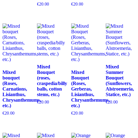
€
20.00
€
20.00
Mixed
Mixed
Mixed
Bouquet
Mixed
Summer
bouquet
(roses,
Bouquet
Bouquet
(Roses,
craspedia/billy
(Roses,
(Sunflowers,
Carnations,
balls, cotton
Gerberas,
Alstroemeria,
Lisianthus,
stems, etc.)
Lisianthus,
Statice, etc.)
Chrysanthemums,
Chrysanthemums,
€
20.00
€
20.00
etc.)
etc.)
€
20.00
€
20.00