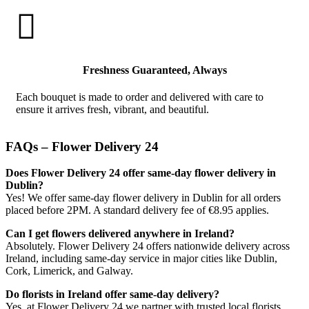

Freshness Guaranteed, Always
Each bouquet is made to order and delivered with care to
ensure it arrives fresh, vibrant, and beautiful.
FAQs – Flower Delivery 24
Does Flower Delivery 24 offer same-day flower delivery in
Dublin?
Yes! We offer same-day flower delivery in Dublin for all orders
placed before 2PM. A standard delivery fee of €8.95 applies.
Can I get flowers delivered anywhere in Ireland?
Absolutely. Flower Delivery 24 offers nationwide delivery across
Ireland, including same-day service in major cities like Dublin,
Cork, Limerick, and Galway.
Do florists in Ireland offer same-day delivery?
Yes, at Flower Delivery 24 we partner with trusted local florists