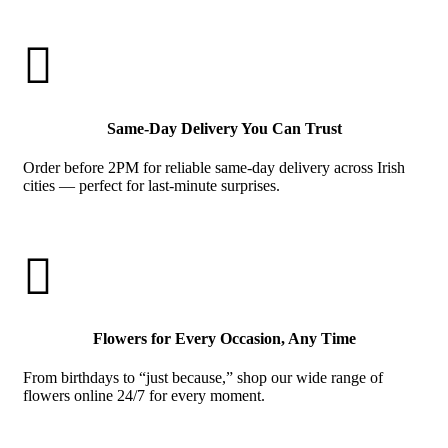

Same-Day Delivery You Can Trust
Order before 2PM for reliable same-day delivery across Irish
cities — perfect for last-minute surprises.

Flowers for Every Occasion, Any Time
From birthdays to “just because,” shop our wide range of
flowers online 24/7 for every moment.