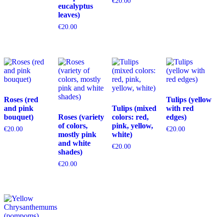
€
20.00
eucalyptus
leaves)
€
20.00
Roses (red
Tulips (yellow
and pink
Tulips (mixed
with red
bouquet)
Roses (variety
colors: red,
edges)
of colors,
pink, yellow,
€
20.00
€
20.00
mostly pink
white)
and white
€
20.00
shades)
€
20.00