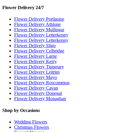
Flower Delivery 24/7
Flower Delivery Portlaoise
Flower Delivery Athlone
Flower Delivery Mullingar
Flower Delivery Letterkenny
Flower Delivery Letterkenny
Flower Delivery Sligo
Flower Delivery Celbridge
Flower Delivery Larne
Flower Delivery Kerry
Flower Delivery Tipperary
Flower Delivery Leitrim
Flower Delivery Mayo
Flower Delivery Roscommon
Flower Delivery Cavan
Flower Delivery Donegal
Flower Delivery Monaghan
Shop by Occasions
Wedding Flowers
Christmas Flowers