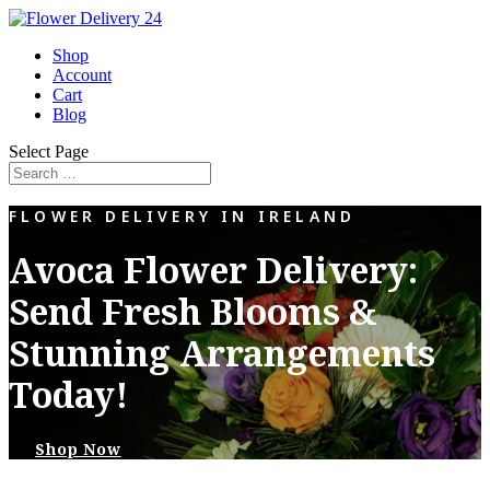
Shop
Account
Cart
Blog
Select Page
FLOWER DELIVERY IN IRELAND
Avoca Flower Delivery:
Send Fresh Blooms &
Stunning Arrangements
Today!
Shop Now