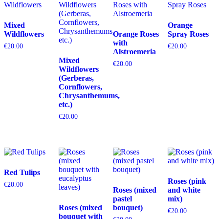
Mixed
Orange
Wildflowers
Orange Roses
Spray Roses
with
€
20.00
€
20.00
Alstroemeria
Mixed
€
20.00
Wildflowers
(Gerberas,
Cornflowers,
Chrysanthemums,
etc.)
€
20.00
Red Tulips
Roses (pink
€
20.00
Roses (mixed
and white
pastel
mix)
Roses (mixed
bouquet)
€
20.00
bouquet with