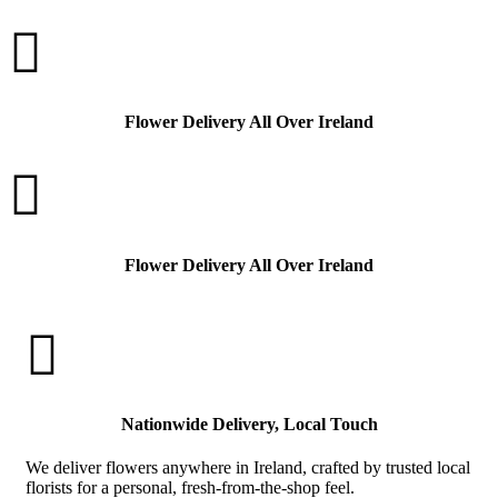

Flower Delivery All Over Ireland

Flower Delivery All Over Ireland

Nationwide Delivery, Local Touch
We deliver flowers anywhere in Ireland, crafted by trusted local
florists for a personal, fresh-from-the-shop feel.