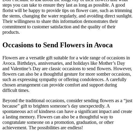
steps you can take to ensure they last as long as possible. A good
florist will be happy to provide tips on flower care, such as trimming
the stems, changing the water regularly, and avoiding direct sunlight.
Their willingness to share this information demonstrates their
commitment to customer satisfaction and the quality of their
products.
Occasions to Send Flowers in Avoca
Flowers are a versatile gift suitable for a wide range of occasions in
Avoca. Birthdays, anniversaries, and holidays like Mother’s Day
and Valentine’s Day are classic occasions to send flowers. However,
flowers can also be a thoughtful gesture for more somber occasions,
such as expressing sympathy or offering condolences. A carefully
chosen arrangement can provide comfort and support during
difficult times.
Beyond the traditional occasions, consider sending flowers as a “just
because” gift to brighten someone’s day unexpectedly. A
spontaneous act of kindness can have a significant impact and create
a lasting memory. Flowers can also be a thoughtful way to
congratulate someone on a promotion, graduation, or other
achievement. The possibilities are endless!