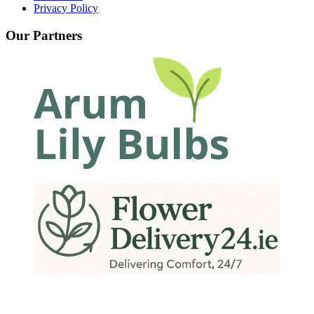
Privacy Policy
Our Partners