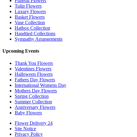
Funeral Flowers
Tulip Flowers
Luxury Flowers
Basket Flowers
Vase Collection
Hatbox Collection
Handtied Collections
Sympathy Arrangements
Upcoming Events
Thank You Flowers
Valentines Flowers
Halloween Flowers
Fathers Day Flowers
International Womens Day
Mothers Day Flowers
Spring Collection
Summer Collection
Anniversary Flowers
Baby Flowers
Flower Delivery 24
Site Notice
Privacy Policy