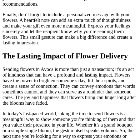
recommendations.
Finally, don’t forget to include a personalized message with your
flowers. A heartfelt note can add an extra touch of thoughtfulness
and make your gift even more meaningful. Express your feelings
sincerely and let the recipient know why you’re sending them
flowers. This small gesture can make a big difference and create a
lasting impression.
The Lasting Impact of Flower Delivery
Sending flowers in Avoca is more than just a transaction; it’s an act
of kindness that can have a profound and lasting impact. Flowers
have the power to brighten someone’s day, lift their spirits, and
create a sense of connection. They can convey emotions that words
sometimes cannot, and they can serve as a reminder that someone
cares. The joy and happiness that flowers bring can linger long after
the blooms have faded.
In today’s fast-paced world, taking the time to send flowers is a
meaningful way to show someone you’re thinking of them and that
you value their presence in your life. Whether it’s a grand bouquet
or a simple single bloom, the gesture itself speaks volumes. So, the
next time you’re looking for a way to express your emotions or