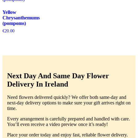
Yellow
Chrysanthemums
(pompoms)
€
20.00
Next Day And Same Day Flower
Delivery In Ireland
Need flowers delivered quickly? We offer both same-day and
next-day delivery options to make sure your gift arrives right on
time.
Every arrangement is carefully prepared and handled with care.
You’ll even receive a video preview once it’s ready!
Place your order today and enjoy fast, reliable flower delivery.