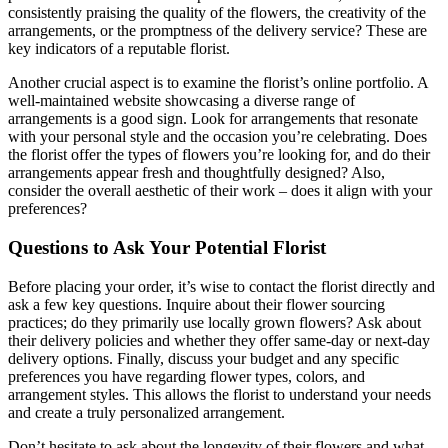
consistently praising the quality of the flowers, the creativity of the
arrangements, or the promptness of the delivery service? These are
key indicators of a reputable florist.
Another crucial aspect is to examine the florist’s online portfolio. A
well-maintained website showcasing a diverse range of
arrangements is a good sign. Look for arrangements that resonate
with your personal style and the occasion you’re celebrating. Does
the florist offer the types of flowers you’re looking for, and do their
arrangements appear fresh and thoughtfully designed? Also,
consider the overall aesthetic of their work – does it align with your
preferences?
Questions to Ask Your Potential Florist
Before placing your order, it’s wise to contact the florist directly and
ask a few key questions. Inquire about their flower sourcing
practices; do they primarily use locally grown flowers? Ask about
their delivery policies and whether they offer same-day or next-day
delivery options. Finally, discuss your budget and any specific
preferences you have regarding flower types, colors, and
arrangement styles. This allows the florist to understand your needs
and create a truly personalized arrangement.
Don’t hesitate to ask about the longevity of their flowers and what