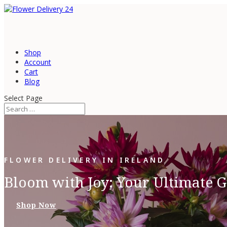
Shop
Account
Cart
Blog
Select Page
FLOWER DELIVERY IN IRELAND
Bloom with Joy: Your Ultimate G
Shop Now