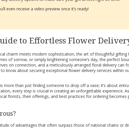
’ll even receive a video preview once it’s ready!
uide to Effortless Flower Deliver
l charm meets modern sophistication, the art of thoughtful gifting f
imes of sorrow, or simply brightening someone’s day, the perfect bou
rives on connection, and a meticulously arranged floral delivery can
to know about securing exceptional flower delivery services within o
 is more than just finding someone to drop off a vase; it’s about entrus
tion, every step is crucial in creating an unforgettable experience. As
 local florists, their offerings, and best practices for ordering beco
erous?
titude of advantages that often surpass those of national chains or dis