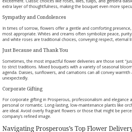
excitement. Classic choices like roses, lilies, tulips, and gerbera da
extra layer of thoughtfulness, making the bouquet even more special 
Sympathy and Condolences
In times of sorrow, flowers offer a gentle and comforting presen
most appropriate. Whites and creams often symbolize peace, purity, 
and white roses are traditional choices, conveying respect, eternal 
Just Because and Thank You
Sometimes, the most impactful flower deliveries are those sent “ju
to strict traditions. Mixed bouquets with a variety of seasonal bloo
agenda. Daisies, sunflowers, and carnations can all convey warmth 
unexpectedly.
Corporate Gifting
For corporate gifting in Prosperous, professionalism and elegance a
personal or romantic. Long-lasting, low-maintenance plants like orch
are ideal. Avoid overly fragrant flowers or those that might be perce
company’s refined image.
Navigating Prosperous’s Top Flower Delivery