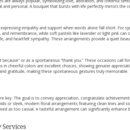
isies are always popular, symbolizing love, adoration, and cheerful sent
and personal. A bouquet that bursts with life perfectly mirrors the ce
ce, expressing empathy and support when words alone fall short. For
and remembrance, while soft pastels like lavender or light pink can of
life, and heartfelt sympathy. These arrangements provide a quiet beau
st because” or as a spontaneous “thank you.” These occasions call fo
ms in cheerful colors are excellent choices, showing genuine apprecia
and gratitude, making these spontaneous gestures truly memorable. Th
re key. The goal is to convey appreciation, congratulate achievements
ids or sleek, modern floral arrangements featuring clean lines and sop
ived as too casual. A tasteful arrangement can significantly enhance b
 Services