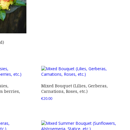
d)
ies,
Mixed Bouquet (Lilies, Gerberas,
 berries,
Carnations, Roses, etc.)
€
20.00