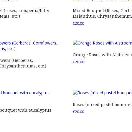
 (roses, craspedia/billy
Mixed Bouquet (Roses, Gerbe
tems, etc.)
Lisianthus, Chrysanthemums,
€
20.00
Orange Roses with Alstroem
owers (Gerberas,
€
20.00
 Chrysanthemums, etc.)
Roses (mixed pastel bouquet
 bouquet with eucalyptus
€
20.00