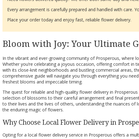
Every arrangement is carefully prepared and handled with care. You
Place your order today and enjoy fast, reliable flower delivery.
Bloom with Joy: Your Ultimate G
In the vibrant and ever-growing community of Prosperous, where loca
Whether you’re celebrating a joyous occasion, offering comfort in t
with its close-knit neighborhoods and bustling commercial areas, th
comprehensive guide will navigate you through everything you need 
freshest blooms and impeccable timing.
The quest for reliable and high-quality flower delivery in Prosperous
selection of blossoms to their careful arrangement and final presenta
to their lives and the lives of others, understanding the nuances of
the enduring magic of flowers.
Why Choose Local Flower Delivery in Prosp
Opting for a local flower delivery service in Prosperous offers a mul