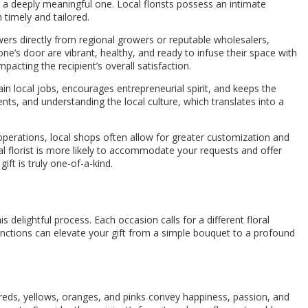
o a deeply meaningful one. Local florists possess an intimate
 timely and tailored.
wers directly from regional growers or reputable wholesalers,
 one’s door are vibrant, healthy, and ready to infuse their space with
acting the recipient’s overall satisfaction.
in local jobs, encourages entrepreneurial spirit, and keeps the
nts, and understanding the local culture, which translates into a
operations, local shops often allow for greater customization and
al florist is more likely to accommodate your requests and offer
ft is truly one-of-a-kind.
s delightful process. Each occasion calls for a different floral
inctions can elevate your gift from a simple bouquet to a profound
s reds, yellows, oranges, and pinks convey happiness, passion, and