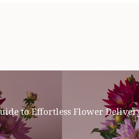
uide to Effortless Flower Deliver