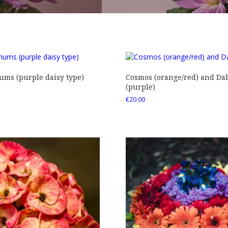
ms (purple daisy type)
Cosmos (orange/red) and Dah
(purple)
€
20.00