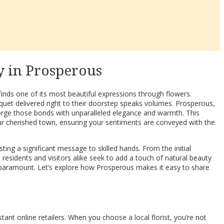
y in Prosperous
inds one of its most beautiful expressions through flowers.
quet delivered right to their doorstep speaks volumes. Prosperous,
 forge those bonds with unparalleled elegance and warmth. This
ur cherished town, ensuring your sentiments are conveyed with the
ting a significant message to skilled hands. From the initial
 residents and visitors alike seek to add a touch of natural beauty
mes paramount. Let’s explore how Prosperous makes it easy to share
tant online retailers. When you choose a local florist, you’re not