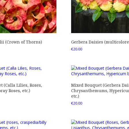
ii (Crown of Thorns)
Gerbera Daisies (multicolore
€
20.00
 (Calla Lilies, Roses,
Mixed Bouquet (Gerbera Dais
ray Roses, etc.)
Chrysanthemums, Hypericum
etc.)
€
20.00