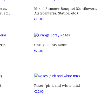
ras,
Mixed Summer Bouquet (Sunflowers,
 etc.)
Alstroemeria, Statice, etc.)
€
20.00
eria
Orange Spray Roses
€
20.00
)
Roses (pink and white mix)
€
20.00