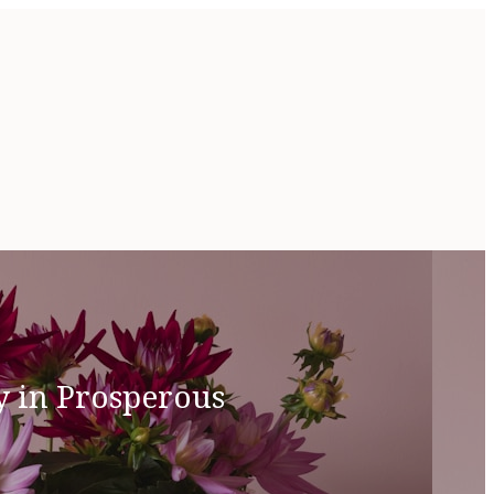
y in Prosperous