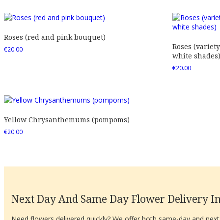
Roses (red and pink bouquet)
Roses (variety
€
20.00
white shades
€
20.00
Yellow Chrysanthemums (pompoms)
€
20.00
Next Day And Same Day Flower Delivery In
Need flowers delivered quickly? We offer both same-day and next-d