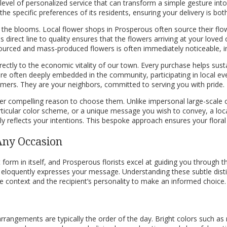
 level of personalized service that can transform a simple gesture int
e specific preferences of its residents, ensuring your delivery is both
f the blooms. Local flower shops in Prosperous often source their flo
 direct line to quality ensures that the flowers arriving at your loved
ourced and mass-produced flowers is often immediately noticeable, imp
ctly to the economic vitality of our town. Every purchase helps susta
are often deeply embedded in the community, participating in local eve
omers. They are your neighbors, committed to serving you with pride.
her compelling reason to choose them. Unlike impersonal large-scale 
articular color scheme, or a unique message you wish to convey, a loc
 reflects your intentions. This bespoke approach ensures your floral gi
 Any Occasion
form in itself, and Prosperous florists excel at guiding you through thi
t eloquently expresses your message. Understanding these subtle dist
he context and the recipient’s personality to make an informed choice.
l arrangements are typically the order of the day. Bright colors such a