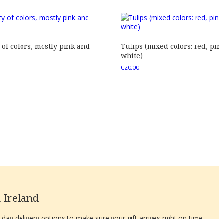
 of colors, mostly pink and
Tulips (mixed colors: red, pi
)
white)
€
20.00
 Ireland
ay delivery options to make sure your gift arrives right on time.