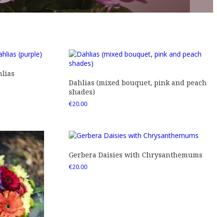
lias
Dahlias (mixed bouquet, pink and peach
shades)
€
20.00
Gerbera Daisies with Chrysanthemums
€
20.00