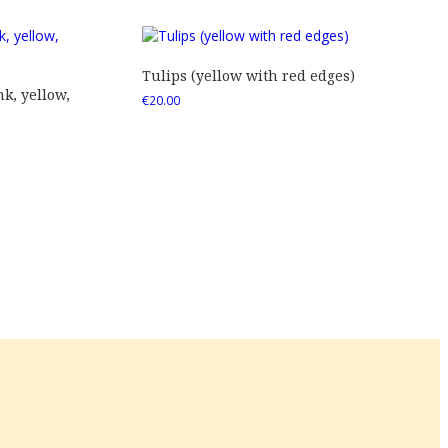
Tulips (yellow with red edges)
nk, yellow,
€
20.00