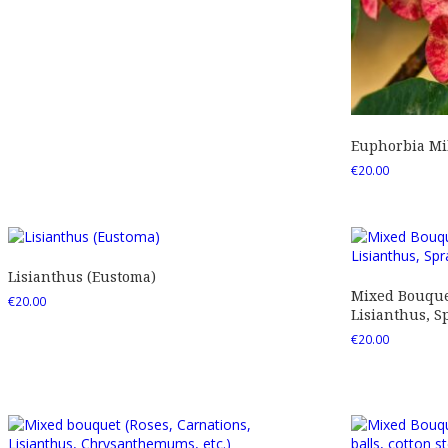
Euphorbia Mil
€
20.00
Lisianthus (Eustoma)
Mixed Bouquet
€
20.00
Lisianthus, Sp
€
20.00