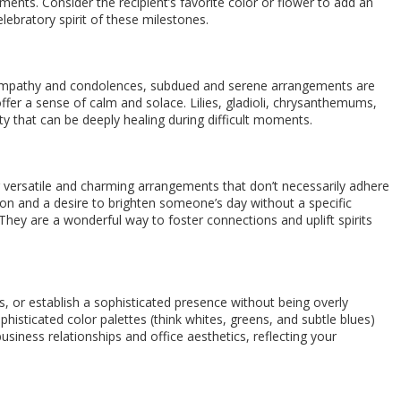
iments. Consider the recipient’s favorite color or flower to add an
lebratory spirit of these milestones.
 sympathy and condolences, subdued and serene arrangements are
fer a sense of calm and solace. Lilies, gladioli, chrysanthemums,
ty that can be deeply healing during difficult moments.
r versatile and charming arrangements that don’t necessarily adhere
tion and a desire to brighten someone’s day without a specific
ey are a wonderful way to foster connections and uplift spirits
, or establish a sophisticated presence without being overly
histicated color palettes (think whites, greens, and subtle blues)
usiness relationships and office aesthetics, reflecting your