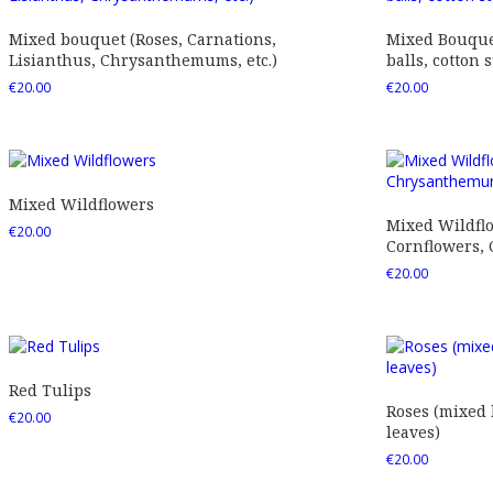
Mixed bouquet (Roses, Carnations,
Mixed Bouquet
Lisianthus, Chrysanthemums, etc.)
balls, cotton s
€
20.00
€
20.00
Mixed Wildflowers
Mixed Wildfl
€
20.00
Cornflowers,
€
20.00
Red Tulips
Roses (mixed
€
20.00
leaves)
€
20.00