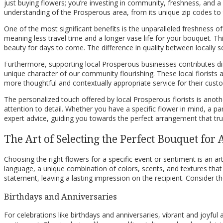
just buying flowers; you’re investing in community, freshness, and a
understanding of the Prosperous area, from its unique zip codes to th
One of the most significant benefits is the unparalleled freshness o
meaning less travel time and a longer vase life for your bouquet. This
beauty for days to come. The difference in quality between locally s
Furthermore, supporting local Prosperous businesses contributes dire
unique character of our community flourishing. These local florists 
more thoughtful and contextually appropriate service for their cust
The personalized touch offered by local Prosperous florists is anot
attention to detail. Whether you have a specific flower in mind, a p
expert advice, guiding you towards the perfect arrangement that truly
The Art of Selecting the Perfect Bouquet for
Choosing the right flowers for a specific event or sentiment is an art 
language, a unique combination of colors, scents, and textures tha
statement, leaving a lasting impression on the recipient. Consider t
Birthdays and Anniversaries
For celebrations like birthdays and anniversaries, vibrant and joyfu