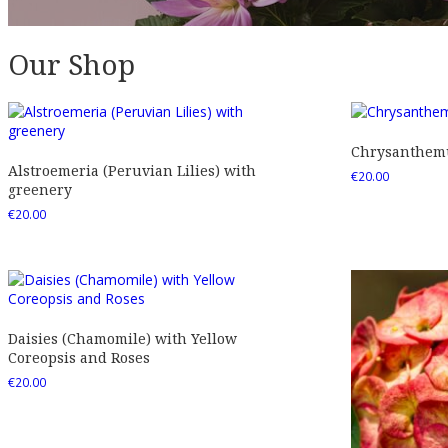
Our Shop
Chrysanthemu
Alstroemeria (Peruvian Lilies) with
€
20.00
greenery
€
20.00
Daisies (Chamomile) with Yellow
Coreopsis and Roses
€
20.00