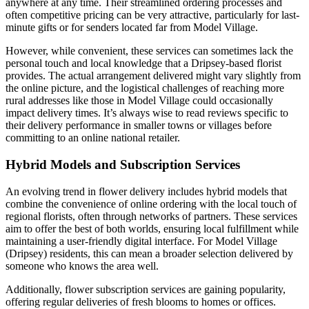
anywhere at any time. Their streamlined ordering processes and
often competitive pricing can be very attractive, particularly for last-
minute gifts or for senders located far from Model Village.
However, while convenient, these services can sometimes lack the
personal touch and local knowledge that a Dripsey-based florist
provides. The actual arrangement delivered might vary slightly from
the online picture, and the logistical challenges of reaching more
rural addresses like those in Model Village could occasionally
impact delivery times. It’s always wise to read reviews specific to
their delivery performance in smaller towns or villages before
committing to an online national retailer.
Hybrid Models and Subscription Services
An evolving trend in flower delivery includes hybrid models that
combine the convenience of online ordering with the local touch of
regional florists, often through networks of partners. These services
aim to offer the best of both worlds, ensuring local fulfillment while
maintaining a user-friendly digital interface. For Model Village
(Dripsey) residents, this can mean a broader selection delivered by
someone who knows the area well.
Additionally, flower subscription services are gaining popularity,
offering regular deliveries of fresh blooms to homes or offices.