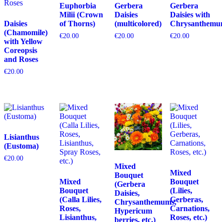
Euphorbia
Gerbera
Gerbera
Milii (Crown
Daisies
Daisies with
Daisies
of Thorns)
(multicolored)
Chrysanthemu
(Chamomile)
€
20.00
€
20.00
€
20.00
with Yellow
Coreopsis
and Roses
€
20.00
Lisianthus
(Eustoma)
€
20.00
Mixed
Mixed
Bouquet
Mixed
Bouquet
(Gerbera
Bouquet
(Lilies,
Daisies,
(Calla Lilies,
Gerberas,
Chrysanthemums,
Roses,
Carnations,
Hypericum
Lisianthus,
Roses, etc.)
berries, etc.)