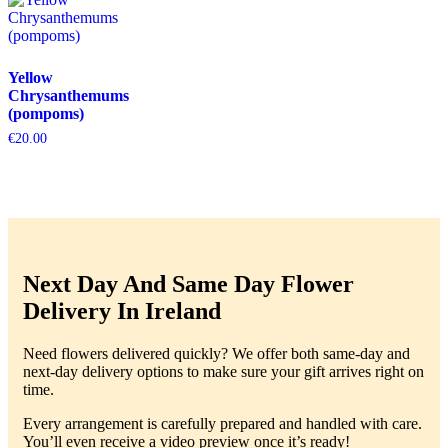
Yellow
Chrysanthemums
(pompoms)
€
20.00
Next Day And Same Day Flower
Delivery In Ireland
Need flowers delivered quickly? We offer both same-day and
next-day delivery options to make sure your gift arrives right on
time.
Every arrangement is carefully prepared and handled with care.
You’ll even receive a video preview once it’s ready!