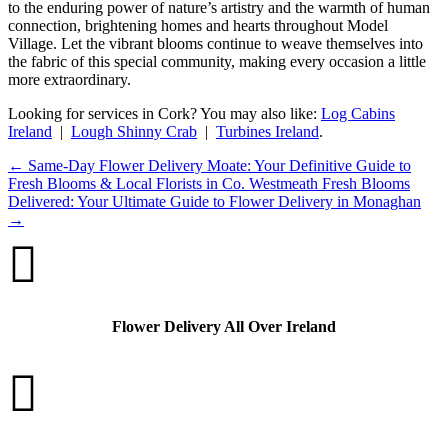
to the enduring power of nature’s artistry and the warmth of human
connection, brightening homes and hearts throughout Model
Village. Let the vibrant blooms continue to weave themselves into
the fabric of this special community, making every occasion a little
more extraordinary.
Looking for services in Cork? You may also like:
Log Cabins
Ireland
|
Lough Shinny Crab
|
Turbines Ireland
.
←
Same-Day Flower Delivery Moate: Your Definitive Guide to
Fresh Blooms & Local Florists in Co. Westmeath
Fresh Blooms
Delivered: Your Ultimate Guide to Flower Delivery in Monaghan
→

Flower Delivery All Over Ireland
