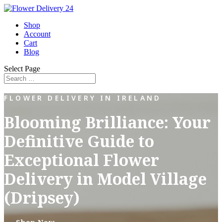
Shop
Account
Cart
Blog
Select Page
FLOWER DELIVERY IN IRELAND
Blooming Brilliance: Your
Definitive Guide to
Exceptional Flower
Delivery in Model Village
(Dripsey)