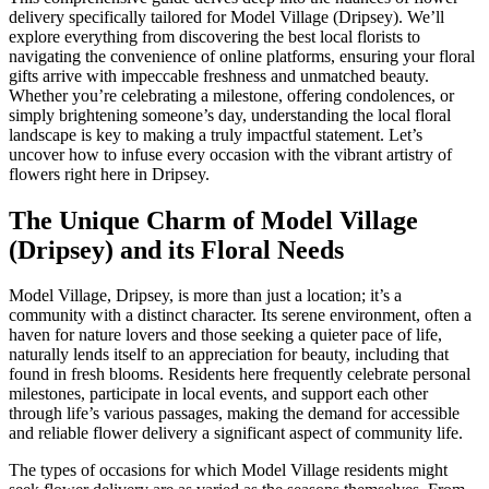
delivery specifically tailored for Model Village (Dripsey). We’ll
explore everything from discovering the best local florists to
navigating the convenience of online platforms, ensuring your floral
gifts arrive with impeccable freshness and unmatched beauty.
Whether you’re celebrating a milestone, offering condolences, or
simply brightening someone’s day, understanding the local floral
landscape is key to making a truly impactful statement. Let’s
uncover how to infuse every occasion with the vibrant artistry of
flowers right here in Dripsey.
The Unique Charm of Model Village
(Dripsey) and its Floral Needs
Model Village, Dripsey, is more than just a location; it’s a
community with a distinct character. Its serene environment, often a
haven for nature lovers and those seeking a quieter pace of life,
naturally lends itself to an appreciation for beauty, including that
found in fresh blooms. Residents here frequently celebrate personal
milestones, participate in local events, and support each other
through life’s various passages, making the demand for accessible
and reliable flower delivery a significant aspect of community life.
The types of occasions for which Model Village residents might