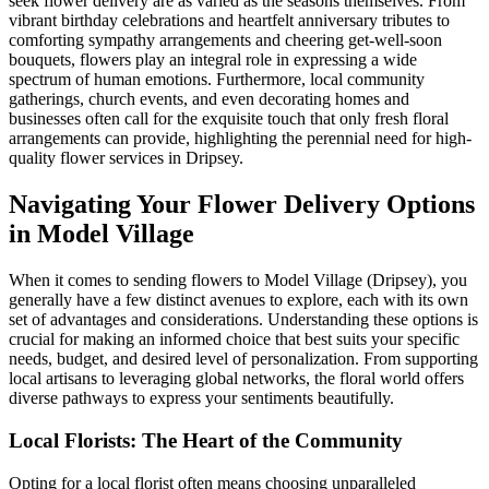
seek flower delivery are as varied as the seasons themselves. From
vibrant birthday celebrations and heartfelt anniversary tributes to
comforting sympathy arrangements and cheering get-well-soon
bouquets, flowers play an integral role in expressing a wide
spectrum of human emotions. Furthermore, local community
gatherings, church events, and even decorating homes and
businesses often call for the exquisite touch that only fresh floral
arrangements can provide, highlighting the perennial need for high-
quality flower services in Dripsey.
Navigating Your Flower Delivery Options
in Model Village
When it comes to sending flowers to Model Village (Dripsey), you
generally have a few distinct avenues to explore, each with its own
set of advantages and considerations. Understanding these options is
crucial for making an informed choice that best suits your specific
needs, budget, and desired level of personalization. From supporting
local artisans to leveraging global networks, the floral world offers
diverse pathways to express your sentiments beautifully.
Local Florists: The Heart of the Community
Opting for a local florist often means choosing unparalleled