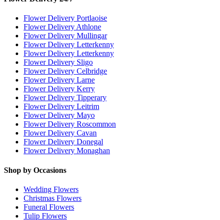
Flower Delivery Portlaoise
Flower Delivery Athlone
Flower Delivery Mullingar
Flower Delivery Letterkenny
Flower Delivery Letterkenny
Flower Delivery Sligo
Flower Delivery Celbridge
Flower Delivery Larne
Flower Delivery Kerry
Flower Delivery Tipperary
Flower Delivery Leitrim
Flower Delivery Mayo
Flower Delivery Roscommon
Flower Delivery Cavan
Flower Delivery Donegal
Flower Delivery Monaghan
Shop by Occasions
Wedding Flowers
Christmas Flowers
Funeral Flowers
Tulip Flowers