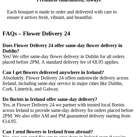
Each bouquet is made to order and delivered with care to
ensure it arrives fresh, vibrant, and beautiful.
FAQs – Flower Delivery 24
Does Flower Delivery 24 offer same-day flower delivery in
Dublin?
Yes! We offer same-day flower delivery in Dublin for all orders
placed before 2PM. A standard delivery fee of €8.95 applies.
Can I get flowers delivered anywhere in Ireland?
Absolutely. Flower Delivery 24 offers nationwide delivery across
Ireland, including same-day service in major cities like Dublin,
Cork, Limerick, and Galway.
Do florists in Ireland offer same-day delivery?
Yes, at Flower Delivery 24 we partner with trusted local florists
across Ireland to provide same-day delivery for orders placed before
2PM. We also offer AM and PM guaranteed delivery starting from
€14.95.
Can I send flowers to Ireland from abroad?