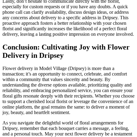
Lastly, don’t hesitate to communicate directly with the florist,
especially for custom requests or if you have any doubts. A quick
phone call can clarify availability, discuss design ideas, or address
any concerns about delivery to a specific address in Dripsey. This
proactive approach fosters a better relationship with your chosen
florist and significantly increases the likelihood of a perfect floral
delivery, leaving a lasting positive impression on everyone involved.
Conclusion: Cultivating Joy with Flower
Delivery in Dripsey
Flower delivery in Model Village (Dripsey) is more than a
transaction; it’s an opportunity to connect, celebrate, and comfort
within a community that values sincerity and beauty. By
understanding the diverse options available, prioritizing quality and
reliability, and embracing personalized service, you can ensure your
floral gifts resonate deeply with their recipients. Whether you choose
to support a cherished local florist or leverage the convenience of an
online platform, the goal remains the same: to deliver a moment of
joy, beauty, and heartfelt sentiment.
As you navigate the delightful world of floral arrangements for
Dripsey, remember that each bouquet carries a message, a feeling,
and a personal touch. May your next flower delivery be a testament