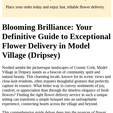
Place your order today and enjoy fast, reliable flower delivery.
Blooming Brilliance: Your
Definitive Guide to Exceptional
Flower Delivery in Model
Village (Dripsey)
Nestled amidst the picturesque landscapes of County Cork, Model
Village in Dripsey stands as a beacon of community spirit and
natural beauty. This charming locale, known for its scenic views and
close-knit residents, often requires thoughtful gestures that perfectly
capture its essence. What better way to convey sentiments of joy,
comfort, or appreciation than through the timeless elegance of fresh
flowers? Finding the right flower delivery service in such a unique
setting can transform a simple bouquet into an unforgettable
experience, connecting hearts across the village and beyond.
This comprehensive guide delves deep into the nuances of flower