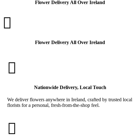
Flower Delivery All Over Ireland

Flower Delivery All Over Ireland

Nationwide Delivery, Local Touch
We deliver flowers anywhere in Ireland, crafted by trusted local
florists for a personal, fresh-from-the-shop feel.
