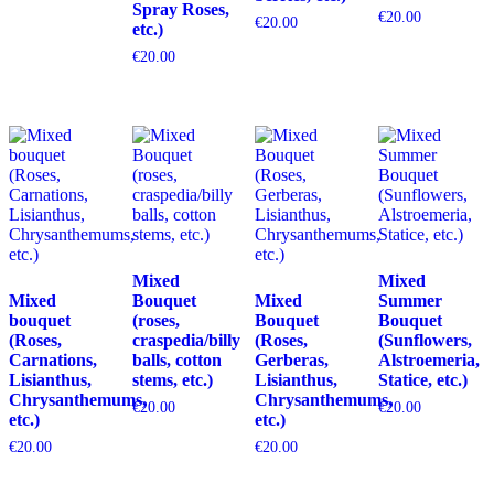
Spray Roses,
€
20.00
€
20.00
etc.)
€
20.00
Mixed
Mixed
Mixed
Bouquet
Mixed
Summer
bouquet
(roses,
Bouquet
Bouquet
(Roses,
craspedia/billy
(Roses,
(Sunflowers,
Carnations,
balls, cotton
Gerberas,
Alstroemeria,
Lisianthus,
stems, etc.)
Lisianthus,
Statice, etc.)
Chrysanthemums,
Chrysanthemums,
€
20.00
€
20.00
etc.)
etc.)
€
20.00
€
20.00