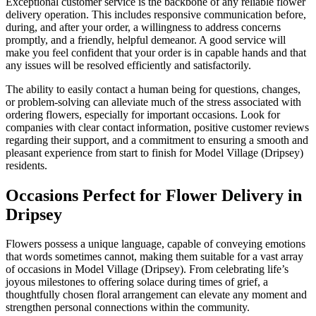
Exceptional customer service is the backbone of any reliable flower
delivery operation. This includes responsive communication before,
during, and after your order, a willingness to address concerns
promptly, and a friendly, helpful demeanor. A good service will
make you feel confident that your order is in capable hands and that
any issues will be resolved efficiently and satisfactorily.
The ability to easily contact a human being for questions, changes,
or problem-solving can alleviate much of the stress associated with
ordering flowers, especially for important occasions. Look for
companies with clear contact information, positive customer reviews
regarding their support, and a commitment to ensuring a smooth and
pleasant experience from start to finish for Model Village (Dripsey)
residents.
Occasions Perfect for Flower Delivery in
Dripsey
Flowers possess a unique language, capable of conveying emotions
that words sometimes cannot, making them suitable for a vast array
of occasions in Model Village (Dripsey). From celebrating life’s
joyous milestones to offering solace during times of grief, a
thoughtfully chosen floral arrangement can elevate any moment and
strengthen personal connections within the community.