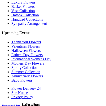
Luxury Flowers
Basket Flowers
Vase Collection
Hatbox Collection
Handtied Collections
Sympathy Arrangements
Upcoming Events
Thank You Flowers
Valentines Flowers
Halloween Flowers
Fathers Day Flowers
International Womens Day
Mothers Day Flowers
Spring Collection
Summer Collection
Anniversary Flowers
Baby Flowers
Flower Delivery 24
Site Notice
Privacy Policy
Powered by