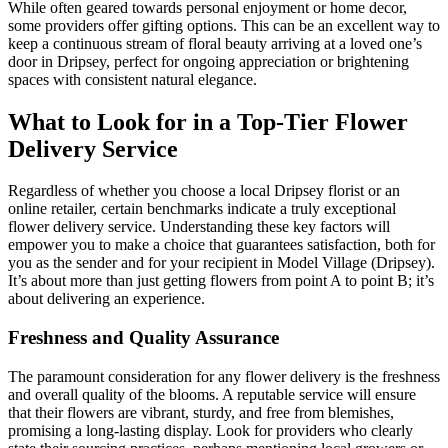
While often geared towards personal enjoyment or home decor,
some providers offer gifting options. This can be an excellent way to
keep a continuous stream of floral beauty arriving at a loved one’s
door in Dripsey, perfect for ongoing appreciation or brightening
spaces with consistent natural elegance.
What to Look for in a Top-Tier Flower
Delivery Service
Regardless of whether you choose a local Dripsey florist or an
online retailer, certain benchmarks indicate a truly exceptional
flower delivery service. Understanding these key factors will
empower you to make a choice that guarantees satisfaction, both for
you as the sender and for your recipient in Model Village (Dripsey).
It’s about more than just getting flowers from point A to point B; it’s
about delivering an experience.
Freshness and Quality Assurance
The paramount consideration for any flower delivery is the freshness
and overall quality of the blooms. A reputable service will ensure
that their flowers are vibrant, sturdy, and free from blemishes,
promising a long-lasting display. Look for providers who clearly