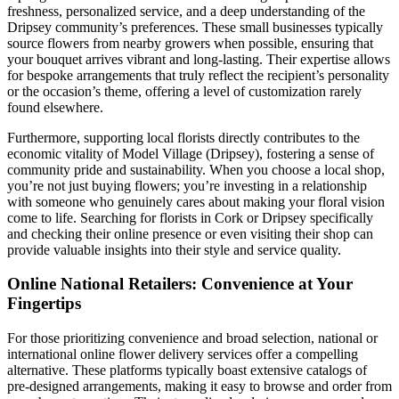
freshness, personalized service, and a deep understanding of the
Dripsey community’s preferences. These small businesses typically
source flowers from nearby growers when possible, ensuring that
your bouquet arrives vibrant and long-lasting. Their expertise allows
for bespoke arrangements that truly reflect the recipient’s personality
or the occasion’s theme, offering a level of customization rarely
found elsewhere.
Furthermore, supporting local florists directly contributes to the
economic vitality of Model Village (Dripsey), fostering a sense of
community pride and sustainability. When you choose a local shop,
you’re not just buying flowers; you’re investing in a relationship
with someone who genuinely cares about making your floral vision
come to life. Searching for florists in Cork or Dripsey specifically
and checking their online presence or even visiting their shop can
provide valuable insights into their style and service quality.
Online National Retailers: Convenience at Your
Fingertips
For those prioritizing convenience and broad selection, national or
international online flower delivery services offer a compelling
alternative. These platforms typically boast extensive catalogs of
pre-designed arrangements, making it easy to browse and order from