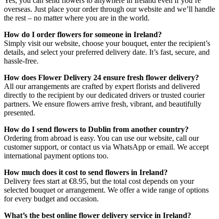
Yes, you can send flowers to anywhere in Ireland even if you’re
overseas. Just place your order through our website and we’ll handle
the rest – no matter where you are in the world.
How do I order flowers for someone in Ireland?
Simply visit our website, choose your bouquet, enter the recipient’s
details, and select your preferred delivery date. It’s fast, secure, and
hassle-free.
How does Flower Delivery 24 ensure fresh flower delivery?
All our arrangements are crafted by expert florists and delivered
directly to the recipient by our dedicated drivers or trusted courier
partners. We ensure flowers arrive fresh, vibrant, and beautifully
presented.
How do I send flowers to Dublin from another country?
Ordering from abroad is easy. You can use our website, call our
customer support, or contact us via WhatsApp or email. We accept
international payment options too.
How much does it cost to send flowers in Ireland?
Delivery fees start at €8.95, but the total cost depends on your
selected bouquet or arrangement. We offer a wide range of options
for every budget and occasion.
What’s the best online flower delivery service in Ireland?