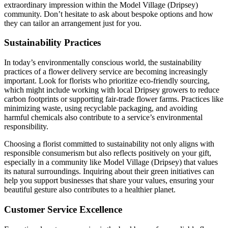
extraordinary impression within the Model Village (Dripsey)
community. Don’t hesitate to ask about bespoke options and how
they can tailor an arrangement just for you.
Sustainability Practices
In today’s environmentally conscious world, the sustainability
practices of a flower delivery service are becoming increasingly
important. Look for florists who prioritize eco-friendly sourcing,
which might include working with local Dripsey growers to reduce
carbon footprints or supporting fair-trade flower farms. Practices like
minimizing waste, using recyclable packaging, and avoiding
harmful chemicals also contribute to a service’s environmental
responsibility.
Choosing a florist committed to sustainability not only aligns with
responsible consumerism but also reflects positively on your gift,
especially in a community like Model Village (Dripsey) that values
its natural surroundings. Inquiring about their green initiatives can
help you support businesses that share your values, ensuring your
beautiful gesture also contributes to a healthier planet.
Customer Service Excellence