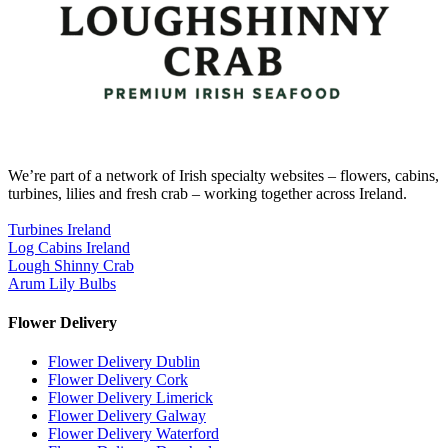
We’re part of a network of Irish specialty websites – flowers, cabins,
turbines, lilies and fresh crab – working together across Ireland.
Turbines Ireland
Log Cabins Ireland
Lough Shinny Crab
Arum Lily Bulbs
Flower Delivery
Flower Delivery Dublin
Flower Delivery Cork
Flower Delivery Limerick
Flower Delivery Galway
Flower Delivery Waterford