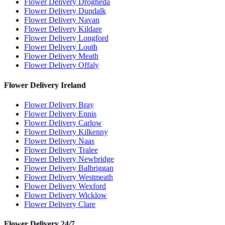
Flower Delivery Drogheda
Flower Delivery Dundalk
Flower Delivery Navan
Flower Delivery Kildare
Flower Delivery Longford
Flower Delivery Louth
Flower Delivery Meath
Flower Delivery Offaly
Flower Delivery Ireland
Flower Delivery Bray
Flower Delivery Ennis
Flower Delivery Carlow
Flower Delivery Kilkenny
Flower Delivery Naas
Flower Delivery Tralee
Flower Delivery Newbridge
Flower Delivery Balbriggan
Flower Delivery Westmeath
Flower Delivery Wexford
Flower Delivery Wicklow
Flower Delivery Clare
Flower Delivery 24/7