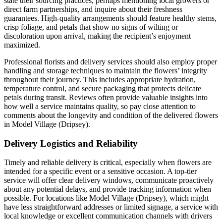
state their sourcing practices, perhaps mentioning local growers or
direct farm partnerships, and inquire about their freshness
guarantees. High-quality arrangements should feature healthy stems,
crisp foliage, and petals that show no signs of wilting or
discoloration upon arrival, making the recipient’s enjoyment
maximized.
Professional florists and delivery services should also employ proper
handling and storage techniques to maintain the flowers’ integrity
throughout their journey. This includes appropriate hydration,
temperature control, and secure packaging that protects delicate
petals during transit. Reviews often provide valuable insights into
how well a service maintains quality, so pay close attention to
comments about the longevity and condition of the delivered flowers
in Model Village (Dripsey).
Delivery Logistics and Reliability
Timely and reliable delivery is critical, especially when flowers are
intended for a specific event or a sensitive occasion. A top-tier
service will offer clear delivery windows, communicate proactively
about any potential delays, and provide tracking information when
possible. For locations like Model Village (Dripsey), which might
have less straightforward addresses or limited signage, a service with
local knowledge or excellent communication channels with drivers