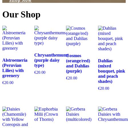
Shop Now
Our Shop
Chrysanthemums
Cosmos
Alstroemeria
(purple daisy
(orange/red)
Dahlias
(Peruvian
type)
and Dahlias
(mixed
Lilies) with
(purple)
bouquet, pink
€
20.00
greenery
and peach
€
20.00
shades)
€
20.00
€
20.00