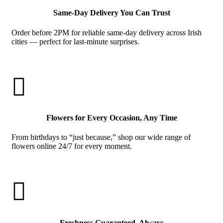
Same-Day Delivery You Can Trust
Order before 2PM for reliable same-day delivery across Irish
cities — perfect for last-minute surprises.

Flowers for Every Occasion, Any Time
From birthdays to “just because,” shop our wide range of
flowers online 24/7 for every moment.

Freshness Guaranteed, Always