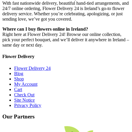
With fast nationwide delivery, beautiful hand-tied arrangements, and
24/7 online ordering, Flower Delivery 24 is Ireland’s go-to flower
delivery service. Whether you’re celebrating, apologizing, or just
sending love, we’ve got you covered.
Where can I buy flowers online in Ireland?
Right here at Flower Delivery 24! Browse our online collection,
pick your perfect bouquet, and we’ll deliver it anywhere in Ireland –
same day or next day.
Flower Delivery
Flower Delivery 24
Blog
Shop
My Account
Cart
Check Out
Site Notice
Privacy Policy
Our Partners