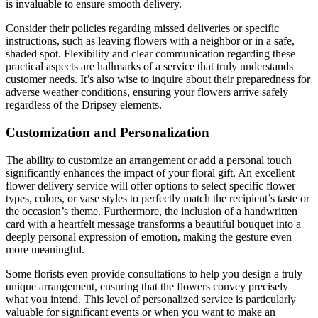
is invaluable to ensure smooth delivery.
Consider their policies regarding missed deliveries or specific
instructions, such as leaving flowers with a neighbor or in a safe,
shaded spot. Flexibility and clear communication regarding these
practical aspects are hallmarks of a service that truly understands
customer needs. It’s also wise to inquire about their preparedness for
adverse weather conditions, ensuring your flowers arrive safely
regardless of the Dripsey elements.
Customization and Personalization
The ability to customize an arrangement or add a personal touch
significantly enhances the impact of your floral gift. An excellent
flower delivery service will offer options to select specific flower
types, colors, or vase styles to perfectly match the recipient’s taste or
the occasion’s theme. Furthermore, the inclusion of a handwritten
card with a heartfelt message transforms a beautiful bouquet into a
deeply personal expression of emotion, making the gesture even
more meaningful.
Some florists even provide consultations to help you design a truly
unique arrangement, ensuring that the flowers convey precisely
what you intend. This level of personalized service is particularly
valuable for significant events or when you want to make an