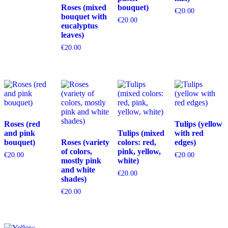
Roses (mixed
bouquet)
€
20.00
bouquet with
€
20.00
eucalyptus
leaves)
€
20.00
Roses (red
Tulips (yellow
and pink
Tulips (mixed
with red
bouquet)
Roses (variety
colors: red,
edges)
of colors,
pink, yellow,
€
20.00
€
20.00
mostly pink
white)
and white
€
20.00
shades)
€
20.00