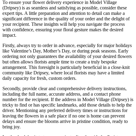
To ensure your flower delivery experience in Model Village
(Dripsey) is as seamless and satisfying as possible, consider these
expert tips. A little preparation and attention to detail can make a
significant difference in the quality of your order and the delight of
your recipient. These insights will help you navigate the process
with confidence, ensuring your floral gesture makes the desired
impact.
Firstly, always try to order in advance, especially for major holidays
like Valentine’s Day, Mother’s Day, or during peak seasons. Early
ordering not only guarantees the availability of your desired flowers
but often allows florists ample time to create a truly bespoke
arrangement. This foresight is particularly beneficial in a close-knit
community like Dripsey, where local florists may have a limited
daily capacity for fresh, custom orders.
Secondly, provide clear and comprehensive delivery instructions,
including the full name, accurate address, and a contact phone
number for the recipient. If the address in Model Village (Dripsey) is
tricky to find or has specific landmarks, add those details to help the
driver. Mentioning any preferred delivery times or instructions for
leaving the flowers in a safe place if no one is home can prevent
delays and ensure the blooms arrive in pristine condition, ready to
bring joy.