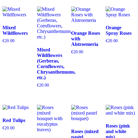
Mixed
Orange
Wildflowers
Orange Roses
Spray Roses
with
€
20.00
€
20.00
Alstroemeria
Mixed
€
20.00
Wildflowers
(Gerberas,
Cornflowers,
Chrysanthemums,
etc.)
€
20.00
Red Tulips
Roses (pink
€
20.00
Roses (mixed
and white
pastel
mix)