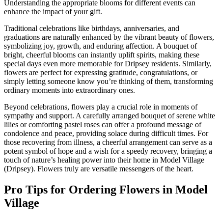
Understanding the appropriate blooms for different events can
enhance the impact of your gift.
Traditional celebrations like birthdays, anniversaries, and
graduations are naturally enhanced by the vibrant beauty of flowers,
symbolizing joy, growth, and enduring affection. A bouquet of
bright, cheerful blooms can instantly uplift spirits, making these
special days even more memorable for Dripsey residents. Similarly,
flowers are perfect for expressing gratitude, congratulations, or
simply letting someone know you’re thinking of them, transforming
ordinary moments into extraordinary ones.
Beyond celebrations, flowers play a crucial role in moments of
sympathy and support. A carefully arranged bouquet of serene white
lilies or comforting pastel roses can offer a profound message of
condolence and peace, providing solace during difficult times. For
those recovering from illness, a cheerful arrangement can serve as a
potent symbol of hope and a wish for a speedy recovery, bringing a
touch of nature’s healing power into their home in Model Village
(Dripsey). Flowers truly are versatile messengers of the heart.
Pro Tips for Ordering Flowers in Model
Village