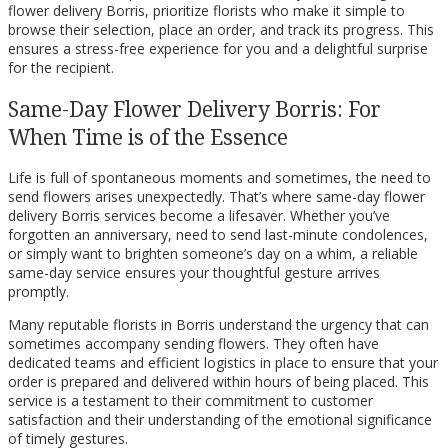
flower delivery Borris, prioritize florists who make it simple to
browse their selection, place an order, and track its progress. This
ensures a stress-free experience for you and a delightful surprise
for the recipient.
Same-Day Flower Delivery Borris: For
When Time is of the Essence
Life is full of spontaneous moments and sometimes, the need to
send flowers arises unexpectedly. That’s where same-day flower
delivery Borris services become a lifesaver. Whether you’ve
forgotten an anniversary, need to send last-minute condolences,
or simply want to brighten someone’s day on a whim, a reliable
same-day service ensures your thoughtful gesture arrives
promptly.
Many reputable florists in Borris understand the urgency that can
sometimes accompany sending flowers. They often have
dedicated teams and efficient logistics in place to ensure that your
order is prepared and delivered within hours of being placed. This
service is a testament to their commitment to customer
satisfaction and their understanding of the emotional significance
of timely gestures.