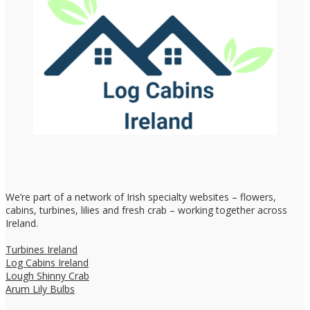
We’re part of a network of Irish specialty websites – flowers,
cabins, turbines, lilies and fresh crab – working together across
Ireland.
Turbines Ireland
Log Cabins Ireland
Lough Shinny Crab
Arum Lily Bulbs