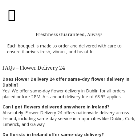

Freshness Guaranteed, Always
Each bouquet is made to order and delivered with care to
ensure it arrives fresh, vibrant, and beautiful.
FAQs – Flower Delivery 24
Does Flower Delivery 24 offer same-day flower delivery in
Dublin?
Yes! We offer same-day flower delivery in Dublin for all orders
placed before 2PM. A standard delivery fee of €8.95 applies.
Can I get flowers delivered anywhere in Ireland?
Absolutely. Flower Delivery 24 offers nationwide delivery across
Ireland, including same-day service in major cities like Dublin, Cork,
Limerick, and Galway.
Do florists in Ireland offer same-day delivery?