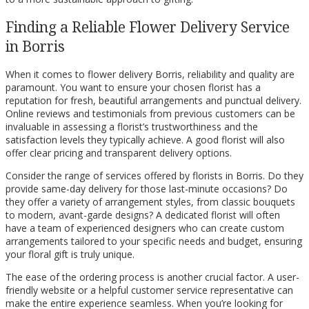
Finding a Reliable Flower Delivery Service
in Borris
When it comes to flower delivery Borris, reliability and quality are
paramount. You want to ensure your chosen florist has a
reputation for fresh, beautiful arrangements and punctual delivery.
Online reviews and testimonials from previous customers can be
invaluable in assessing a florist’s trustworthiness and the
satisfaction levels they typically achieve. A good florist will also
offer clear pricing and transparent delivery options.
Consider the range of services offered by florists in Borris. Do they
provide same-day delivery for those last-minute occasions? Do
they offer a variety of arrangement styles, from classic bouquets
to modern, avant-garde designs? A dedicated florist will often
have a team of experienced designers who can create custom
arrangements tailored to your specific needs and budget, ensuring
your floral gift is truly unique.
The ease of the ordering process is another crucial factor. A user-
friendly website or a helpful customer service representative can
make the entire experience seamless. When you’re looking for