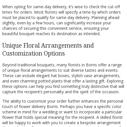
When opting for same-day delivery, it’s wise to check the cut-off
times for orders. Most florists will specify a time by which orders
must be placed to qualify for same-day delivery. Planning ahead
slightly, even by a few hours, can significantly increase your
chances of securing this convenient service, ensuring your
beautiful bouquet reaches its destination as intended.
Unique Floral Arrangements and
Customization Options
Beyond traditional bouquets, many florists in Borris offer a range
of unique floral arrangements to suit diverse tastes and events.
These can include elegant hat boxes, stylish vase arrangements,
and even charming potted plants that offer a lasting gift. Exploring
these options can help you find something truly distinctive that will
capture the recipient’s personality and the spirit of the occasion.
The ability to customize your order further enhances the personal
touch of flower delivery Borris. Perhaps you have a specific color
scheme in mind for a wedding or want to incorporate a particular
flower that holds special meaning for the recipient. A skilled florist
will be happy to work with you to create a bespoke arrangement