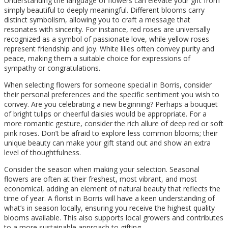
Understanding the language of flowers can elevate your gift from
simply beautiful to deeply meaningful. Different blooms carry
distinct symbolism, allowing you to craft a message that
resonates with sincerity. For instance, red roses are universally
recognized as a symbol of passionate love, while yellow roses
represent friendship and joy. White lilies often convey purity and
peace, making them a suitable choice for expressions of
sympathy or congratulations.
When selecting flowers for someone special in Borris, consider
their personal preferences and the specific sentiment you wish to
convey. Are you celebrating a new beginning? Perhaps a bouquet
of bright tulips or cheerful daisies would be appropriate. For a
more romantic gesture, consider the rich allure of deep red or soft
pink roses. Don’t be afraid to explore less common blooms; their
unique beauty can make your gift stand out and show an extra
level of thoughtfulness.
Consider the season when making your selection. Seasonal
flowers are often at their freshest, most vibrant, and most
economical, adding an element of natural beauty that reflects the
time of year. A florist in Borris will have a keen understanding of
what’s in season locally, ensuring you receive the highest quality
blooms available. This also supports local growers and contributes
to a more sustainable approach to gifting.