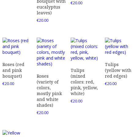
bouquet with
€
20.00
eucalyptus
leaves)
€
20.00
Roses (red
Tulips
and pink
Tulips
(yellow with
bouquet)
Roses
(mixed
red edges)
(variety of
colors: red,
€
20.00
€
20.00
colors,
pink, yellow,
mostly pink
white)
and white
€
20.00
shades)
€
20.00