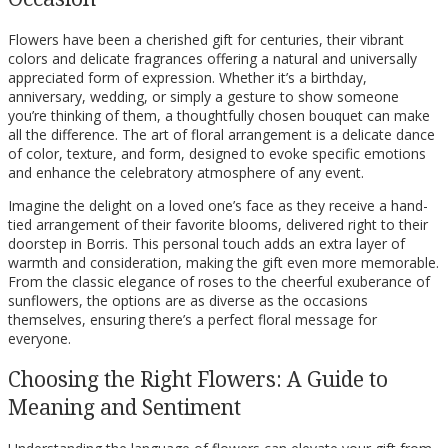
Flowers have been a cherished gift for centuries, their vibrant
colors and delicate fragrances offering a natural and universally
appreciated form of expression. Whether it’s a birthday,
anniversary, wedding, or simply a gesture to show someone
you’re thinking of them, a thoughtfully chosen bouquet can make
all the difference. The art of floral arrangement is a delicate dance
of color, texture, and form, designed to evoke specific emotions
and enhance the celebratory atmosphere of any event.
Imagine the delight on a loved one’s face as they receive a hand-
tied arrangement of their favorite blooms, delivered right to their
doorstep in Borris. This personal touch adds an extra layer of
warmth and consideration, making the gift even more memorable.
From the classic elegance of roses to the cheerful exuberance of
sunflowers, the options are as diverse as the occasions
themselves, ensuring there’s a perfect floral message for
everyone.
Choosing the Right Flowers: A Guide to
Meaning and Sentiment