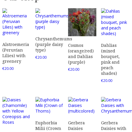
Chrysanthemums
Alstroemeria
(purple daisy
Dahlias
Cosmos
(Peruvian
type)
(mixed
(orange/red)
Lilies) with
bouquet,
and Dahlias
€
20.00
greenery
pink and
(purple)
peach
€
20.00
€
20.00
shades)
€
20.00
Euphorbia
Gerbera
Gerbera
Milii (Crown
Daisies
Daisies with