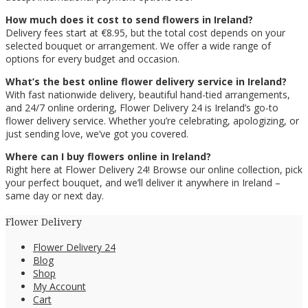
How much does it cost to send flowers in Ireland?
Delivery fees start at €8.95, but the total cost depends on your
selected bouquet or arrangement. We offer a wide range of
options for every budget and occasion.
What’s the best online flower delivery service in Ireland?
With fast nationwide delivery, beautiful hand-tied arrangements,
and 24/7 online ordering, Flower Delivery 24 is Ireland’s go-to
flower delivery service. Whether you’re celebrating, apologizing, or
just sending love, we’ve got you covered.
Where can I buy flowers online in Ireland?
Right here at Flower Delivery 24! Browse our online collection, pick
your perfect bouquet, and we’ll deliver it anywhere in Ireland –
same day or next day.
Flower Delivery
Flower Delivery 24
Blog
Shop
My Account
Cart