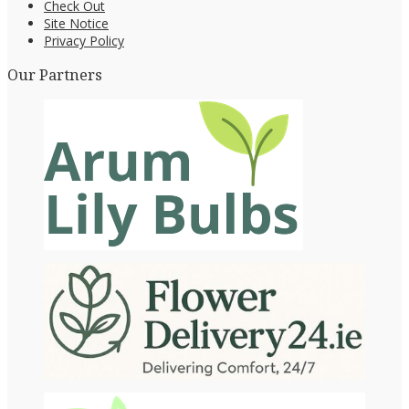
Check Out
Site Notice
Privacy Policy
Our Partners