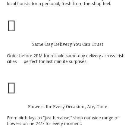
local florists for a personal, fresh-from-the-shop feel.

Same-Day Delivery You Can Trust
Order before 2PM for reliable same-day delivery across Irish
cities — perfect for last-minute surprises.

Flowers for Every Occasion, Any Time
From birthdays to “just because,” shop our wide range of
flowers online 24/7 for every moment.