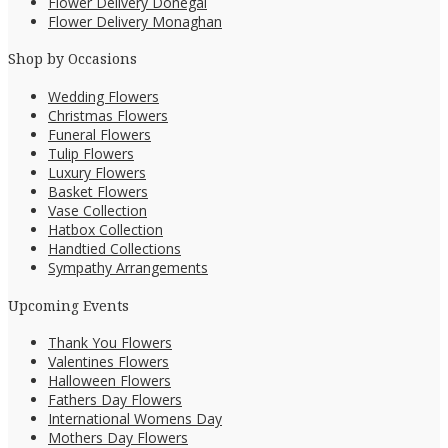
Flower Delivery Donegal
Flower Delivery Monaghan
Shop by Occasions
Wedding Flowers
Christmas Flowers
Funeral Flowers
Tulip Flowers
Luxury Flowers
Basket Flowers
Vase Collection
Hatbox Collection
Handtied Collections
Sympathy Arrangements
Upcoming Events
Thank You Flowers
Valentines Flowers
Halloween Flowers
Fathers Day Flowers
International Womens Day
Mothers Day Flowers