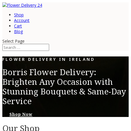
Shop
Account
Cart
Blog
Select Page
FLOWER DELIVERY IN IRELAND
Borris Flower Delivery:
Brighten Any Occasion with
Stunning Bouquets & Same-Day
Service
Shop Now
Our Shop