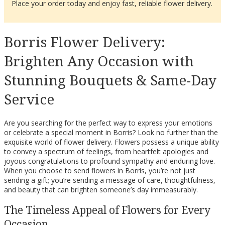
Place your order today and enjoy fast, reliable flower delivery.
Borris Flower Delivery:
Brighten Any Occasion with
Stunning Bouquets & Same-Day
Service
Are you searching for the perfect way to express your emotions
or celebrate a special moment in Borris? Look no further than the
exquisite world of flower delivery. Flowers possess a unique ability
to convey a spectrum of feelings, from heartfelt apologies and
joyous congratulations to profound sympathy and enduring love.
When you choose to send flowers in Borris, you’re not just
sending a gift; you’re sending a message of care, thoughtfulness,
and beauty that can brighten someone’s day immeasurably.
The Timeless Appeal of Flowers for Every
Occasion