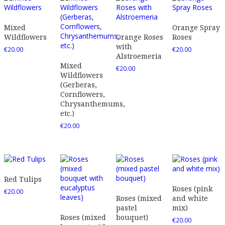
Mixed
Orange Spray
Wildflowers
Orange Roses
Roses
with
€
20.00
€
20.00
Alstroemeria
Mixed
€
20.00
Wildflowers
(Gerberas,
Cornflowers,
Chrysanthemums,
etc.)
€
20.00
Red Tulips
Roses (pink
€
20.00
Roses (mixed
and white
pastel
mix)
Roses (mixed
bouquet)
€
20.00