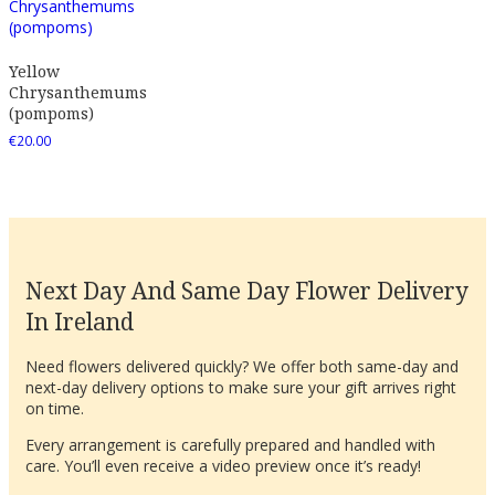
Yellow
Chrysanthemums
(pompoms)
€
20.00
Next Day And Same Day Flower Delivery
In Ireland
Need flowers delivered quickly? We offer both same-day and
next-day delivery options to make sure your gift arrives right
on time.
Every arrangement is carefully prepared and handled with
care. You’ll even receive a video preview once it’s ready!