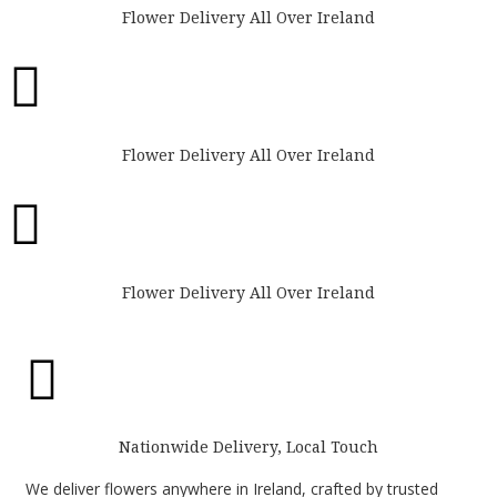
Flower Delivery All Over Ireland

Flower Delivery All Over Ireland

Flower Delivery All Over Ireland

Nationwide Delivery, Local Touch
We deliver flowers anywhere in Ireland, crafted by trusted