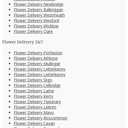
Flower Delivery Newbridge
Flower Delivery Balbriggan
Flower Delivery Westmeath
Flower Delivery Wexford
Flower Delivery Wicklow
Flower Delivery Clare
Flower Delivery 24/7
Flower Delivery Portlaoise
Flower Delivery Athlone
Flower Delivery Mullingar
Flower Delivery Letterkenny
Flower Delivery Letterkenny
Flower Delivery Sligo
Flower Delivery Celbridge
Flower Delivery Larne
Flower Delivery Kerry
Flower Delivery Tipperary
Flower Delivery Leitrim
Flower Delivery Mayo
Flower Delivery Roscommon
Flower Delivery Cavan