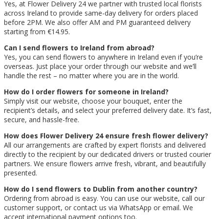
Yes, at Flower Delivery 24 we partner with trusted local florists
across Ireland to provide same-day delivery for orders placed
before 2PM. We also offer AM and PM guaranteed delivery
starting from €14.95.
Can I send flowers to Ireland from abroad?
Yes, you can send flowers to anywhere in Ireland even if you’re
overseas. Just place your order through our website and we’ll
handle the rest – no matter where you are in the world.
How do I order flowers for someone in Ireland?
Simply visit our website, choose your bouquet, enter the
recipient’s details, and select your preferred delivery date. It’s fast,
secure, and hassle-free.
How does Flower Delivery 24 ensure fresh flower delivery?
All our arrangements are crafted by expert florists and delivered
directly to the recipient by our dedicated drivers or trusted courier
partners. We ensure flowers arrive fresh, vibrant, and beautifully
presented.
How do I send flowers to Dublin from another country?
Ordering from abroad is easy. You can use our website, call our
customer support, or contact us via WhatsApp or email. We
accept international payment options too.