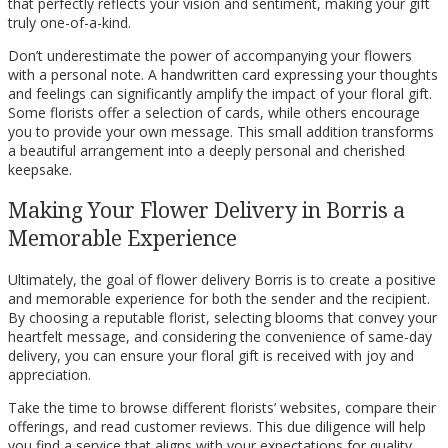
that perfectly reflects your vision and sentiment, making your gift
truly one-of-a-kind.
Don’t underestimate the power of accompanying your flowers
with a personal note. A handwritten card expressing your thoughts
and feelings can significantly amplify the impact of your floral gift.
Some florists offer a selection of cards, while others encourage
you to provide your own message. This small addition transforms
a beautiful arrangement into a deeply personal and cherished
keepsake.
Making Your Flower Delivery in Borris a
Memorable Experience
Ultimately, the goal of flower delivery Borris is to create a positive
and memorable experience for both the sender and the recipient.
By choosing a reputable florist, selecting blooms that convey your
heartfelt message, and considering the convenience of same-day
delivery, you can ensure your floral gift is received with joy and
appreciation.
Take the time to browse different florists’ websites, compare their
offerings, and read customer reviews. This due diligence will help
you find a service that aligns with your expectations for quality,