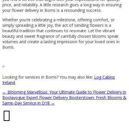
price, and reliability. A little research goes a long way in ensuring
your flower delivery in Borris is a resounding success.
Whether you’re celebrating a milestone, offering comfort, or
simply spreading a little joy, the act of sending flowers is a
beautiful tradition that continues to resonate. Let the vibrant
beauty and sweet fragrance of carefully chosen blooms speak
volumes and create a lasting impression for your loved ones in
Borris.
“`
Looking for services in Borris? You may also like:
Log Cabins
Ireland
.
←
Blooming Marvellous: Your Ultimate Guide to Flower Delivery in
Boolavogue
Expert Flower Delivery Booterstown: Fresh Blooms &
Same-Day Service in D18
→
