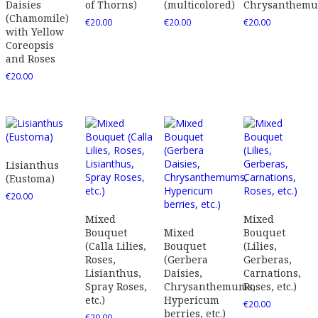
Daisies
of Thorns)
(multicolored)
Chrysanthem
(Chamomile)
€
20.00
€
20.00
€
20.00
with Yellow
Coreopsis
and Roses
€
20.00
Lisianthus
(Eustoma)
€
20.00
Mixed
Mixed
Bouquet
Mixed
Bouquet
(Calla Lilies,
Bouquet
(Lilies,
Roses,
(Gerbera
Gerberas,
Lisianthus,
Daisies,
Carnations,
Spray Roses,
Chrysanthemums,
Roses, etc.)
etc.)
Hypericum
€
20.00
berries, etc.)
€
20.00