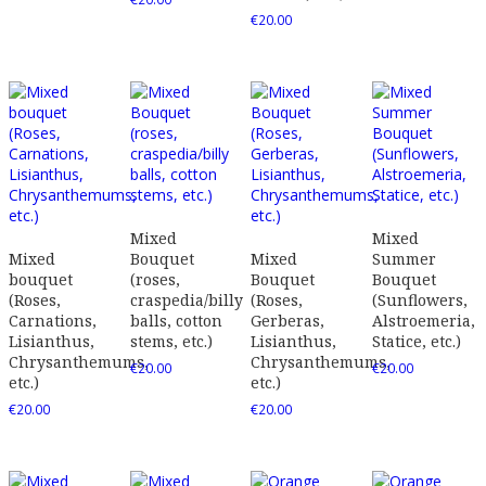
€
20.00
Mixed
Mixed
Mixed
Bouquet
Mixed
Summer
bouquet
(roses,
Bouquet
Bouquet
(Roses,
craspedia/billy
(Roses,
(Sunflowers,
Carnations,
balls, cotton
Gerberas,
Alstroemeria,
Lisianthus,
stems, etc.)
Lisianthus,
Statice, etc.)
Chrysanthemums,
Chrysanthemums,
€
20.00
€
20.00
etc.)
etc.)
€
20.00
€
20.00