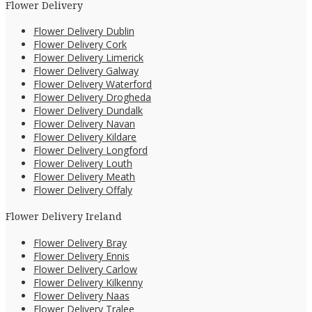
Flower Delivery
Flower Delivery Dublin
Flower Delivery Cork
Flower Delivery Limerick
Flower Delivery Galway
Flower Delivery Waterford
Flower Delivery Drogheda
Flower Delivery Dundalk
Flower Delivery Navan
Flower Delivery Kildare
Flower Delivery Longford
Flower Delivery Louth
Flower Delivery Meath
Flower Delivery Offaly
Flower Delivery Ireland
Flower Delivery Bray
Flower Delivery Ennis
Flower Delivery Carlow
Flower Delivery Kilkenny
Flower Delivery Naas
Flower Delivery Tralee