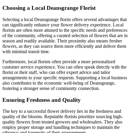
Choosing a Local Deansgrange Florist
Selecting a local Deansgrange florist offers several advantages that
can significantly enhance your flower delivery experience. Local
florists are often more attuned to the specific needs and preferences
of the community, offering a curated selection of flowers that are in
season and readily available. Their proximity also means fresher
flowers, as they can source them more efficiently and deliver them
with minimal transit time.
Furthermore, local florists often provide a more personalized
customer service experience. You can often speak directly with the
florist or their staff, who can offer expert advice and tailor
arrangements to your specific requests. Supporting a local business
also contributes to the economic well-being of Deansgrange,
fostering a stronger sense of community connection.
Ensuring Freshness and Quality
The key to a successful flower delivery lies in the freshness and
quality of the blooms. Reputable florists prioritize sourcing high-
quality flowers from trusted growers and wholesalers. They also
employ proper storage and handling techniques to maintain the
vibrancy and longevity of their arrangements.