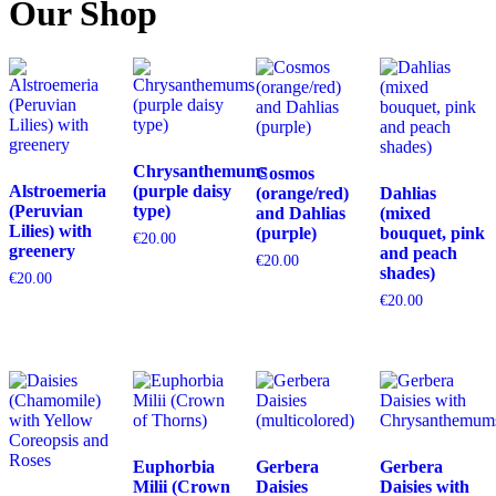
Our Shop
Chrysanthemums
Cosmos
Alstroemeria
(purple daisy
(orange/red)
Dahlias
(Peruvian
type)
and Dahlias
(mixed
Lilies) with
(purple)
bouquet, pink
€
20.00
greenery
and peach
€
20.00
shades)
€
20.00
€
20.00
Euphorbia
Gerbera
Gerbera
Milii (Crown
Daisies
Daisies with