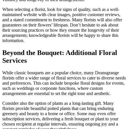
When selecting a florist, look for signs of quality, such as a well-
maintained website with clear images, positive customer reviews,
and a stated commitment to freshness. Many florists will also offer
guarantees on their flowers’ lifespan. Don’t hesitate to ask about
their sourcing practices or how they ensure the longevity of their
arrangements; knowledgeable florists will be happy to share this
information.
Beyond the Bouquet: Additional Floral
Services
While classic bouquets are a popular choice, many Deansgrange
florists offer a wider range of floral services to cater to diverse needs
and preferences. This can include bespoke floral designs for events,
such as weddings or corporate functions, where custom
arrangements are essential to set the right tone and aesthetic.
Consider also the option of plants as a long-lasting gift. Many
florists provide beautiful potted plants that can bring enduring
greenery and beauty to a home or office. Some may even offer
subscription services, delivering a fresh bouquet or plant to your
chosen recipient at regular intervals, ensuring ongoing joy and a