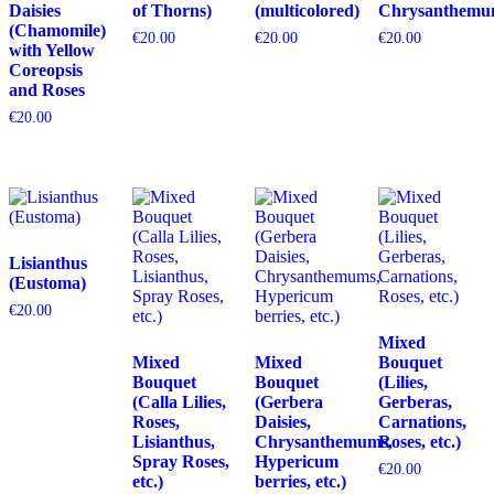
Daisies
of Thorns)
(multicolored)
Chrysanthemu
(Chamomile)
€
20.00
€
20.00
€
20.00
with Yellow
Coreopsis
and Roses
€
20.00
Lisianthus
(Eustoma)
€
20.00
Mixed
Mixed
Mixed
Bouquet
Bouquet
Bouquet
(Lilies,
(Calla Lilies,
(Gerbera
Gerberas,
Roses,
Daisies,
Carnations,
Lisianthus,
Chrysanthemums,
Roses, etc.)
Spray Roses,
Hypericum
€
20.00
etc.)
berries, etc.)