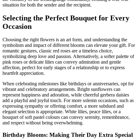
situation for both the sender and the recipient.
Selecting the Perfect Bouquet for Every
Occasion
Choosing the right flowers is an art form, and understanding the
symbolism and impact of different blooms can elevate your gift. For
romantic gestures, classic red roses are a timeless choice,
symbolizing deep love and passion. Alternatively, a softer palette of
pink roses or delicate lilies can convey admiration and gentle
affection, perfect for early stages of a relationship or to express
heartfelt appreciation.
When celebrating milestones like birthdays or anniversaries, opt for
vibrant and celebratory arrangements. Bright sunflowers can
represent happiness and adoration, while cheerful gerbera daisies
add a playful and joyful touch. For more solemn occasions, such as
expressing sympathy or offering comfort, a more subdued and
elegant selection is appropriate. White lilies, peace lilies, or a
bouquet of soft pastel colours can convey serenity, remembrance,
and respect without being overwhelming.
Birthday Blooms: Making Their Day Extra Special