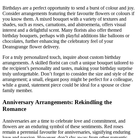
Birthdays are a perfect opportunity to send a burst of colour and joy.
Consider arrangements featuring their favourite flowers or colours if
you know them. A mixed bouquet with a variety of textures and
shades, such as roses, carnations, and alstroemeria, offers visual
interest and a delightful scent. Many florists also offer themed
birthday bouquets, perhaps with playful additions like balloons or
chocolates, further enhancing the celebratory feel of your
Deansgrange flower delivery.
For a truly personalized touch, inquire about custom birthday
arrangements. A skilled florist can craft a unique bouquet tailored to
the recipient’s personality and tastes, making your birthday surprise
truly unforgettable. Don’t forget to consider the size and style of the
arrangement; a small, elegant posy might be perfect for a colleague,
while a grand, statement piece could be ideal for a spouse or close
family member.
Anniversary Arrangements: Rekindling the
Romance
Anniversaries are a time to celebrate love and commitment, and
flowers are an enduring symbol of these sentiments. Red roses
remain a perennial favourite for anniversaries, signifying enduring
love and passion. However, don’t shy away from other romantic