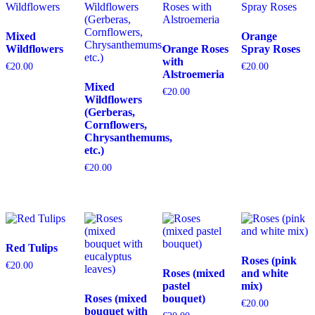
Mixed
Orange
Wildflowers
Orange Roses
Spray Roses
with
€
20.00
€
20.00
Alstroemeria
Mixed
€
20.00
Wildflowers
(Gerberas,
Cornflowers,
Chrysanthemums,
etc.)
€
20.00
Red Tulips
Roses (pink
€
20.00
Roses (mixed
and white
pastel
mix)
Roses (mixed
bouquet)
€
20.00
bouquet with