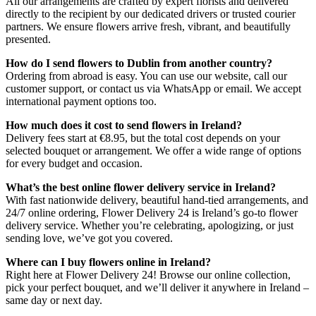
All our arrangements are crafted by expert florists and delivered
directly to the recipient by our dedicated drivers or trusted courier
partners. We ensure flowers arrive fresh, vibrant, and beautifully
presented.
How do I send flowers to Dublin from another country?
Ordering from abroad is easy. You can use our website, call our
customer support, or contact us via WhatsApp or email. We accept
international payment options too.
How much does it cost to send flowers in Ireland?
Delivery fees start at €8.95, but the total cost depends on your
selected bouquet or arrangement. We offer a wide range of options
for every budget and occasion.
What’s the best online flower delivery service in Ireland?
With fast nationwide delivery, beautiful hand-tied arrangements, and
24/7 online ordering, Flower Delivery 24 is Ireland’s go-to flower
delivery service. Whether you’re celebrating, apologizing, or just
sending love, we’ve got you covered.
Where can I buy flowers online in Ireland?
Right here at Flower Delivery 24! Browse our online collection,
pick your perfect bouquet, and we’ll deliver it anywhere in Ireland –
same day or next day.