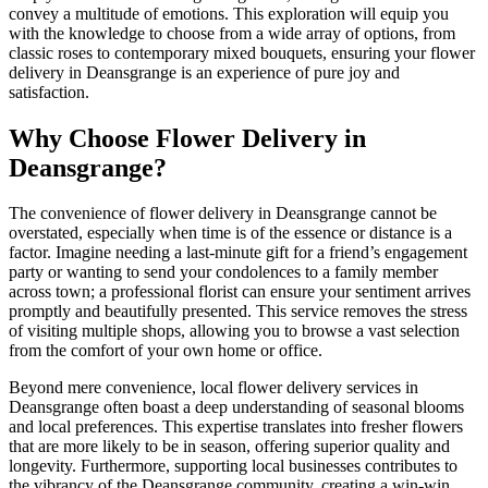
convey a multitude of emotions. This exploration will equip you
with the knowledge to choose from a wide array of options, from
classic roses to contemporary mixed bouquets, ensuring your flower
delivery in Deansgrange is an experience of pure joy and
satisfaction.
Why Choose Flower Delivery in
Deansgrange?
The convenience of flower delivery in Deansgrange cannot be
overstated, especially when time is of the essence or distance is a
factor. Imagine needing a last-minute gift for a friend’s engagement
party or wanting to send your condolences to a family member
across town; a professional florist can ensure your sentiment arrives
promptly and beautifully presented. This service removes the stress
of visiting multiple shops, allowing you to browse a vast selection
from the comfort of your own home or office.
Beyond mere convenience, local flower delivery services in
Deansgrange often boast a deep understanding of seasonal blooms
and local preferences. This expertise translates into fresher flowers
that are more likely to be in season, offering superior quality and
longevity. Furthermore, supporting local businesses contributes to
the vibrancy of the Deansgrange community, creating a win-win