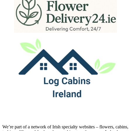
We’re part of a network of Irish specialty websites – flowers, cabins,