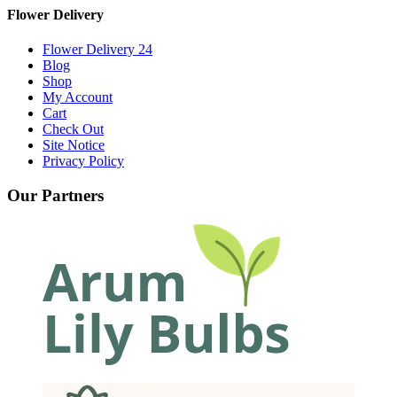
Flower Delivery
Flower Delivery 24
Blog
Shop
My Account
Cart
Check Out
Site Notice
Privacy Policy
Our Partners