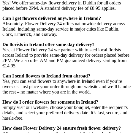
Yes! We offer same-day flower delivery in Dublin for all orders
placed before 2PM. A standard delivery fee of €8.95 applies.
Can I get flowers delivered anywhere in Ireland?
Absolutely. Flower Delivery 24 offers nationwide delivery across
Ireland, including same-day service in major cities like Dublin,
Cork, Limerick, and Galway.
Do florists in Ireland offer same-day delivery?
Yes, at Flower Delivery 24 we partner with trusted local florists
across Ireland to provide same-day delivery for orders placed before
2PM. We also offer AM and PM guaranteed delivery starting from
€14.95.
Can I send flowers to Ireland from abroad?
Yes, you can send flowers to anywhere in Ireland even if you’re
overseas. Just place your order through our website and we’ll handle
the rest – no matter where you are in the world.
How do I order flowers for someone in Ireland?
Simply visit our website, choose your bouquet, enter the recipient’s
details, and select your preferred delivery date. It’s fast, secure, and
hassle-free.
How does Flower Delivery 24 ensure fresh flower delivery?