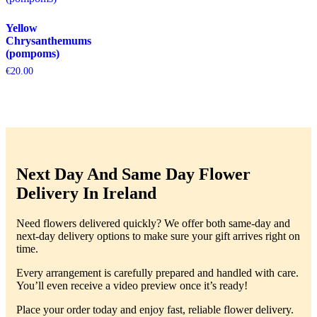
Yellow
Chrysanthemums
(pompoms)
€
20.00
Next Day And Same Day Flower
Delivery In Ireland
Need flowers delivered quickly? We offer both same-day and
next-day delivery options to make sure your gift arrives right on
time.
Every arrangement is carefully prepared and handled with care.
You’ll even receive a video preview once it’s ready!
Place your order today and enjoy fast, reliable flower delivery.