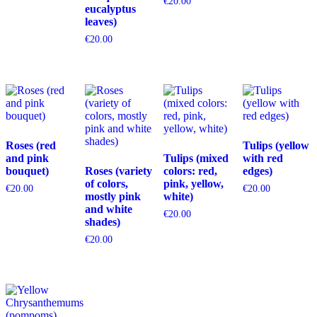
€
20.00
eucalyptus
leaves)
€
20.00
Roses (red
Tulips (yellow
and pink
Tulips (mixed
with red
bouquet)
Roses (variety
colors: red,
edges)
of colors,
pink, yellow,
€
20.00
€
20.00
mostly pink
white)
and white
€
20.00
shades)
€
20.00