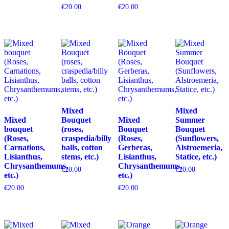
€
20.00
€
20.00
Mixed
Mixed
Mixed
Bouquet
Mixed
Summer
bouquet
(roses,
Bouquet
Bouquet
(Roses,
craspedia/billy
(Roses,
(Sunflowers,
Carnations,
balls, cotton
Gerberas,
Alstroemeria,
Lisianthus,
stems, etc.)
Lisianthus,
Statice, etc.)
Chrysanthemums,
Chrysanthemums,
€
20.00
€
20.00
etc.)
etc.)
€
20.00
€
20.00