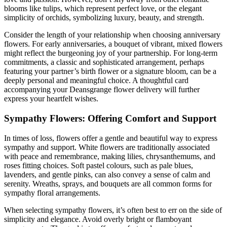
blooms like tulips, which represent perfect love, or the elegant
simplicity of orchids, symbolizing luxury, beauty, and strength.
Consider the length of your relationship when choosing anniversary
flowers. For early anniversaries, a bouquet of vibrant, mixed flowers
might reflect the burgeoning joy of your partnership. For long-term
commitments, a classic and sophisticated arrangement, perhaps
featuring your partner’s birth flower or a signature bloom, can be a
deeply personal and meaningful choice. A thoughtful card
accompanying your Deansgrange flower delivery will further
express your heartfelt wishes.
Sympathy Flowers: Offering Comfort and Support
In times of loss, flowers offer a gentle and beautiful way to express
sympathy and support. White flowers are traditionally associated
with peace and remembrance, making lilies, chrysanthemums, and
roses fitting choices. Soft pastel colours, such as pale blues,
lavenders, and gentle pinks, can also convey a sense of calm and
serenity. Wreaths, sprays, and bouquets are all common forms for
sympathy floral arrangements.
When selecting sympathy flowers, it’s often best to err on the side of
simplicity and elegance. Avoid overly bright or flamboyant