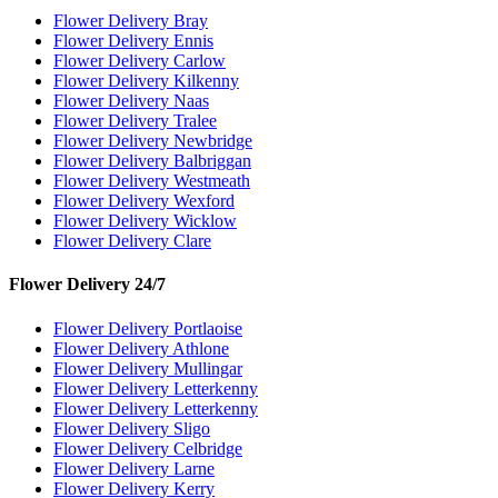
Flower Delivery Bray
Flower Delivery Ennis
Flower Delivery Carlow
Flower Delivery Kilkenny
Flower Delivery Naas
Flower Delivery Tralee
Flower Delivery Newbridge
Flower Delivery Balbriggan
Flower Delivery Westmeath
Flower Delivery Wexford
Flower Delivery Wicklow
Flower Delivery Clare
Flower Delivery 24/7
Flower Delivery Portlaoise
Flower Delivery Athlone
Flower Delivery Mullingar
Flower Delivery Letterkenny
Flower Delivery Letterkenny
Flower Delivery Sligo
Flower Delivery Celbridge
Flower Delivery Larne
Flower Delivery Kerry