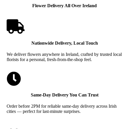
Flower Delivery All Over Ireland

Nationwide Delivery, Local Touch
We deliver flowers anywhere in Ireland, crafted by trusted local
florists for a personal, fresh-from-the-shop feel.

Same-Day Delivery You Can Trust
Order before 2PM for reliable same-day delivery across Irish
cities — perfect for last-minute surprises.