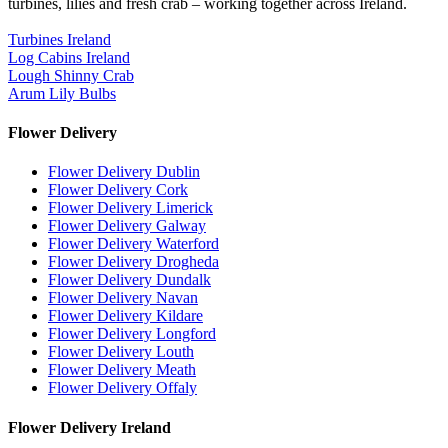
turbines, lilies and fresh crab – working together across Ireland.
Turbines Ireland
Log Cabins Ireland
Lough Shinny Crab
Arum Lily Bulbs
Flower Delivery
Flower Delivery Dublin
Flower Delivery Cork
Flower Delivery Limerick
Flower Delivery Galway
Flower Delivery Waterford
Flower Delivery Drogheda
Flower Delivery Dundalk
Flower Delivery Navan
Flower Delivery Kildare
Flower Delivery Longford
Flower Delivery Louth
Flower Delivery Meath
Flower Delivery Offaly
Flower Delivery Ireland