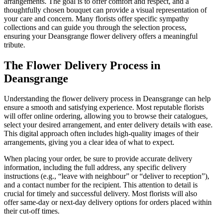
arrangements. The goal is to offer comfort and respect, and a
thoughtfully chosen bouquet can provide a visual representation of
your care and concern. Many florists offer specific sympathy
collections and can guide you through the selection process,
ensuring your Deansgrange flower delivery offers a meaningful
tribute.
The Flower Delivery Process in
Deansgrange
Understanding the flower delivery process in Deansgrange can help
ensure a smooth and satisfying experience. Most reputable florists
will offer online ordering, allowing you to browse their catalogues,
select your desired arrangement, and enter delivery details with ease.
This digital approach often includes high-quality images of their
arrangements, giving you a clear idea of what to expect.
When placing your order, be sure to provide accurate delivery
information, including the full address, any specific delivery
instructions (e.g., “leave with neighbour” or “deliver to reception”),
and a contact number for the recipient. This attention to detail is
crucial for timely and successful delivery. Most florists will also
offer same-day or next-day delivery options for orders placed within
their cut-off times.