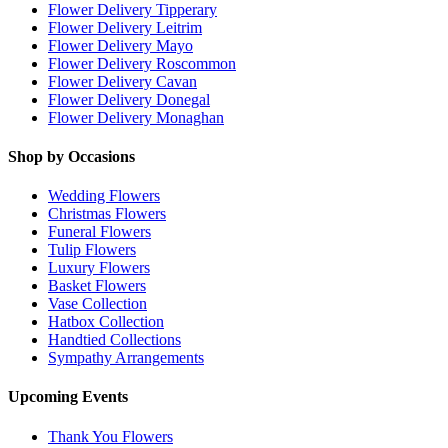
Flower Delivery Tipperary
Flower Delivery Leitrim
Flower Delivery Mayo
Flower Delivery Roscommon
Flower Delivery Cavan
Flower Delivery Donegal
Flower Delivery Monaghan
Shop by Occasions
Wedding Flowers
Christmas Flowers
Funeral Flowers
Tulip Flowers
Luxury Flowers
Basket Flowers
Vase Collection
Hatbox Collection
Handtied Collections
Sympathy Arrangements
Upcoming Events
Thank You Flowers