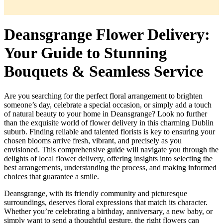
Deansgrange Flower Delivery:
Your Guide to Stunning
Bouquets & Seamless Service
Are you searching for the perfect floral arrangement to brighten
someone’s day, celebrate a special occasion, or simply add a touch
of natural beauty to your home in Deansgrange? Look no further
than the exquisite world of flower delivery in this charming Dublin
suburb. Finding reliable and talented florists is key to ensuring your
chosen blooms arrive fresh, vibrant, and precisely as you
envisioned. This comprehensive guide will navigate you through the
delights of local flower delivery, offering insights into selecting the
best arrangements, understanding the process, and making informed
choices that guarantee a smile.
Deansgrange, with its friendly community and picturesque
surroundings, deserves floral expressions that match its character.
Whether you’re celebrating a birthday, anniversary, a new baby, or
simply want to send a thoughtful gesture, the right flowers can