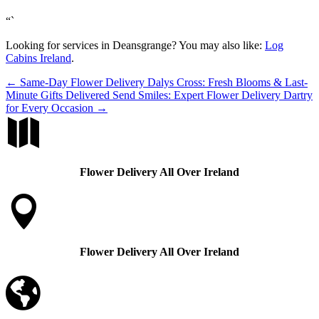
“`
Looking for services in Deansgrange? You may also like:
Log
Cabins Ireland
.
←
Same-Day Flower Delivery Dalys Cross: Fresh Blooms & Last-
Minute Gifts Delivered
Send Smiles: Expert Flower Delivery Dartry
for Every Occasion
→

Flower Delivery All Over Ireland

Flower Delivery All Over Ireland
