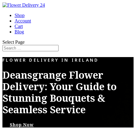
Shop
Account
Cart
Blog
Select Page
FLOWER DELIVERY IN IRELAND
Deansgrange Flower
Delivery: Your Guide to
Stunning Bouquets &
Seamless Service
Shop Now