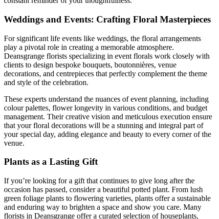
constant reminder of your thoughtfulness.
Weddings and Events: Crafting Floral Masterpieces
For significant life events like weddings, the floral arrangements
play a pivotal role in creating a memorable atmosphere.
Deansgrange florists specializing in event florals work closely with
clients to design bespoke bouquets, boutonnières, venue
decorations, and centrepieces that perfectly complement the theme
and style of the celebration.
These experts understand the nuances of event planning, including
colour palettes, flower longevity in various conditions, and budget
management. Their creative vision and meticulous execution ensure
that your floral decorations will be a stunning and integral part of
your special day, adding elegance and beauty to every corner of the
venue.
Plants as a Lasting Gift
If you’re looking for a gift that continues to give long after the
occasion has passed, consider a beautiful potted plant. From lush
green foliage plants to flowering varieties, plants offer a sustainable
and enduring way to brighten a space and show you care. Many
florists in Deansgrange offer a curated selection of houseplants,