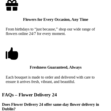

Flowers for Every Occasion, Any Time
From birthdays to “just because,” shop our wide range of
flowers online 24/7 for every moment.

Freshness Guaranteed, Always
Each bouquet is made to order and delivered with care to
ensure it arrives fresh, vibrant, and beautiful.
FAQs – Flower Delivery 24
Does Flower Delivery 24 offer same-day flower delivery in
Dublin?