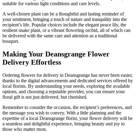
suitable for various light conditions and care levels.
A well-chosen plant can be a thoughtful and lasting reminder of
your sentiment, bringing a touch of nature and tranquility into the
recipient’s life. Popular choices include the elegant peace lily, the
resilient snake plant, or a vibrant flowering orchid, all of which can
be delivered with the same care and attention as a traditional
bouquet.
Making Your Deansgrange Flower
Delivery Effortless
Ordering flowers for delivery in Deansgrange has never been easier,
thanks to the digital advancements and dedicated services offered by
local florists. By understanding your needs, exploring the available
options, and choosing a reputable provider, you can ensure your
floral gift is not just delivered, but cherished.
Remember to consider the occasion, the recipient’s preferences, and
the message you wish to convey. With a little planning and the
expertise of a local Deansgrange florist, your flower delivery will be
a seamless and delightful experience, bringing beauty and joy to
those who matter most.